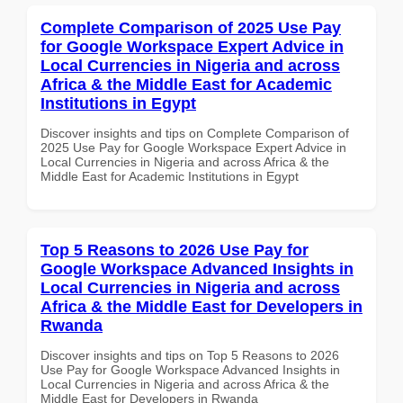
Complete Comparison of 2025 Use Pay
for Google Workspace Expert Advice in
Local Currencies in Nigeria and across
Africa & the Middle East for Academic
Institutions in Egypt
Discover insights and tips on Complete Comparison of
2025 Use Pay for Google Workspace Expert Advice in
Local Currencies in Nigeria and across Africa & the
Middle East for Academic Institutions in Egypt
Top 5 Reasons to 2026 Use Pay for
Google Workspace Advanced Insights in
Local Currencies in Nigeria and across
Africa & the Middle East for Developers in
Rwanda
Discover insights and tips on Top 5 Reasons to 2026
Use Pay for Google Workspace Advanced Insights in
Local Currencies in Nigeria and across Africa & the
Middle East for Developers in Rwanda