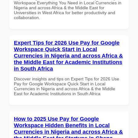
Workspace Everything You Need in Local Currencies in
Nigeria and across Africa & the Middle East for
Universities in West Africa for better productivity and
collaboration.
Expert Tips for 2026 Use Pay for Google
Workspace Quick Start in Local
Currencies in Nigeria and across Africa &
the Middle East for Academic Institutions
in South Africa
Discover insights and tips on Expert Tips for 2026 Use
Pay for Google Workspace Quick Start in Local
Currencies in Nigeria and across Africa & the Middle
East for Academic Institutions in South Africa
How to 2025 Use Pay for Google
Workspace Hidden Benefits in Local
Currencies in Nigeria and across Africa &