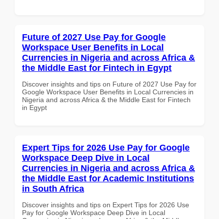
Future of 2027 Use Pay for Google
Workspace User Benefits in Local
Currencies in Nigeria and across Africa &
the Middle East for Fintech in Egypt
Discover insights and tips on Future of 2027 Use Pay for
Google Workspace User Benefits in Local Currencies in
Nigeria and across Africa & the Middle East for Fintech
in Egypt
Expert Tips for 2026 Use Pay for Google
Workspace Deep Dive in Local
Currencies in Nigeria and across Africa &
the Middle East for Academic Institutions
in South Africa
Discover insights and tips on Expert Tips for 2026 Use
Pay for Google Workspace Deep Dive in Local