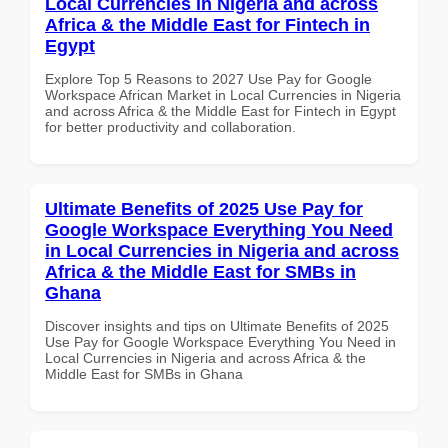
Local Currencies in Nigeria and across
Africa & the Middle East for Fintech in
Egypt
Explore Top 5 Reasons to 2027 Use Pay for Google
Workspace African Market in Local Currencies in Nigeria
and across Africa & the Middle East for Fintech in Egypt
for better productivity and collaboration.
Ultimate Benefits of 2025 Use Pay for
Google Workspace Everything You Need
in Local Currencies in Nigeria and across
Africa & the Middle East for SMBs in
Ghana
Discover insights and tips on Ultimate Benefits of 2025
Use Pay for Google Workspace Everything You Need in
Local Currencies in Nigeria and across Africa & the
Middle East for SMBs in Ghana