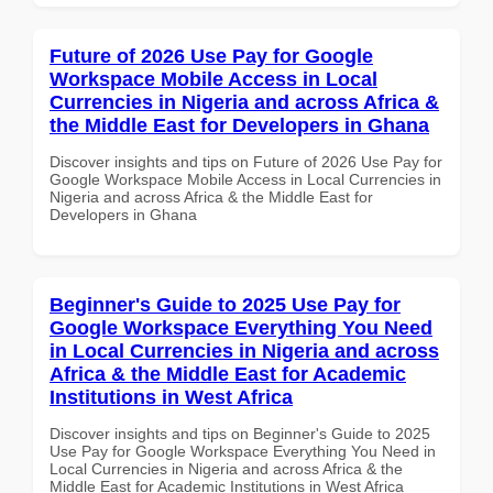
Future of 2026 Use Pay for Google
Workspace Mobile Access in Local
Currencies in Nigeria and across Africa &
the Middle East for Developers in Ghana
Discover insights and tips on Future of 2026 Use Pay for
Google Workspace Mobile Access in Local Currencies in
Nigeria and across Africa & the Middle East for
Developers in Ghana
Beginner's Guide to 2025 Use Pay for
Google Workspace Everything You Need
in Local Currencies in Nigeria and across
Africa & the Middle East for Academic
Institutions in West Africa
Discover insights and tips on Beginner's Guide to 2025
Use Pay for Google Workspace Everything You Need in
Local Currencies in Nigeria and across Africa & the
Middle East for Academic Institutions in West Africa