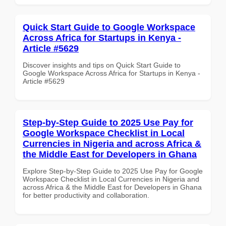
Quick Start Guide to Google Workspace
Across Africa for Startups in Kenya -
Article #5629
Discover insights and tips on Quick Start Guide to
Google Workspace Across Africa for Startups in Kenya -
Article #5629
Step-by-Step Guide to 2025 Use Pay for
Google Workspace Checklist in Local
Currencies in Nigeria and across Africa &
the Middle East for Developers in Ghana
Explore Step-by-Step Guide to 2025 Use Pay for Google
Workspace Checklist in Local Currencies in Nigeria and
across Africa & the Middle East for Developers in Ghana
for better productivity and collaboration.