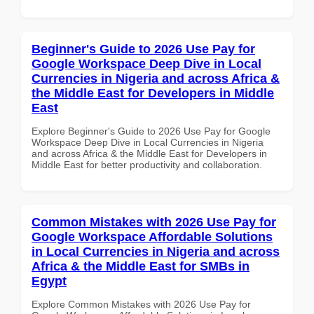
Beginner's Guide to 2026 Use Pay for
Google Workspace Deep Dive in Local
Currencies in Nigeria and across Africa &
the Middle East for Developers in Middle
East
Explore Beginner's Guide to 2026 Use Pay for Google
Workspace Deep Dive in Local Currencies in Nigeria
and across Africa & the Middle East for Developers in
Middle East for better productivity and collaboration.
Common Mistakes with 2026 Use Pay for
Google Workspace Affordable Solutions
in Local Currencies in Nigeria and across
Africa & the Middle East for SMBs in
Egypt
Explore Common Mistakes with 2026 Use Pay for