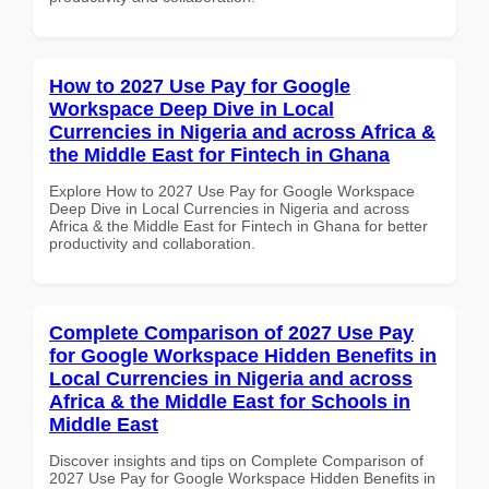
How to 2027 Use Pay for Google
Workspace Deep Dive in Local
Currencies in Nigeria and across Africa &
the Middle East for Fintech in Ghana
Explore How to 2027 Use Pay for Google Workspace
Deep Dive in Local Currencies in Nigeria and across
Africa & the Middle East for Fintech in Ghana for better
productivity and collaboration.
Complete Comparison of 2027 Use Pay
for Google Workspace Hidden Benefits in
Local Currencies in Nigeria and across
Africa & the Middle East for Schools in
Middle East
Discover insights and tips on Complete Comparison of
2027 Use Pay for Google Workspace Hidden Benefits in