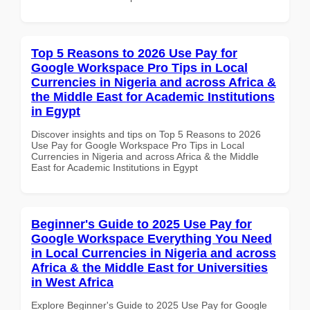
Top 5 Reasons to 2026 Use Pay for
Google Workspace Pro Tips in Local
Currencies in Nigeria and across Africa &
the Middle East for Academic Institutions
in Egypt
Discover insights and tips on Top 5 Reasons to 2026
Use Pay for Google Workspace Pro Tips in Local
Currencies in Nigeria and across Africa & the Middle
East for Academic Institutions in Egypt
Beginner's Guide to 2025 Use Pay for
Google Workspace Everything You Need
in Local Currencies in Nigeria and across
Africa & the Middle East for Universities
in West Africa
Explore Beginner's Guide to 2025 Use Pay for Google