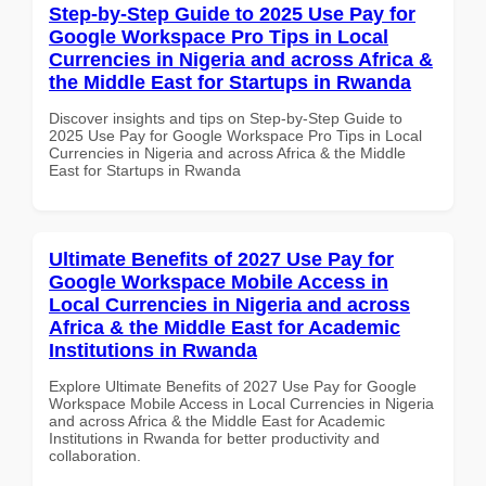
Step-by-Step Guide to 2025 Use Pay for
Google Workspace Pro Tips in Local
Currencies in Nigeria and across Africa &
the Middle East for Startups in Rwanda
Discover insights and tips on Step-by-Step Guide to
2025 Use Pay for Google Workspace Pro Tips in Local
Currencies in Nigeria and across Africa & the Middle
East for Startups in Rwanda
Ultimate Benefits of 2027 Use Pay for
Google Workspace Mobile Access in
Local Currencies in Nigeria and across
Africa & the Middle East for Academic
Institutions in Rwanda
Explore Ultimate Benefits of 2027 Use Pay for Google
Workspace Mobile Access in Local Currencies in Nigeria
and across Africa & the Middle East for Academic
Institutions in Rwanda for better productivity and
collaboration.