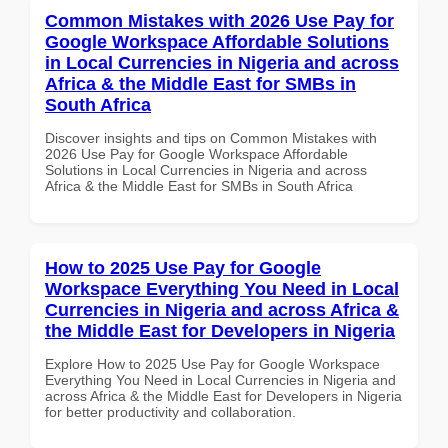
Common Mistakes with 2026 Use Pay for
Google Workspace Affordable Solutions
in Local Currencies in Nigeria and across
Africa & the Middle East for SMBs in
South Africa
Discover insights and tips on Common Mistakes with
2026 Use Pay for Google Workspace Affordable
Solutions in Local Currencies in Nigeria and across
Africa & the Middle East for SMBs in South Africa
How to 2025 Use Pay for Google
Workspace Everything You Need in Local
Currencies in Nigeria and across Africa &
the Middle East for Developers in Nigeria
Explore How to 2025 Use Pay for Google Workspace
Everything You Need in Local Currencies in Nigeria and
across Africa & the Middle East for Developers in Nigeria
for better productivity and collaboration.