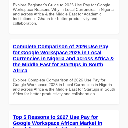
Explore Beginner's Guide to 2026 Use Pay for Google
Workspace Reasons Why in Local Currencies in Nigeria
and across Africa & the Middle East for Academic
Institutions in Ghana for better productivity and
collaboration.
Complete Comparison of 2026 Use Pay
for Google Workspace 2025 in Local
Currencies in Nigeria and across Africa &
the Middle East for Startups in South
Africa
Explore Complete Comparison of 2026 Use Pay for
Google Workspace 2025 in Local Currencies in Nigeria
and across Africa & the Middle East for Startups in South
Africa for better productivity and collaboration.
Top 5 Reasons to 2027 Use Pay for
Google Workspace African Market in