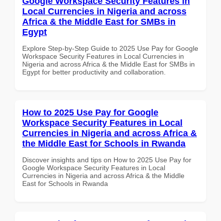
Google Workspace Security Features in
Local Currencies in Nigeria and across
Africa & the Middle East for SMBs in
Egypt
Explore Step-by-Step Guide to 2025 Use Pay for Google
Workspace Security Features in Local Currencies in
Nigeria and across Africa & the Middle East for SMBs in
Egypt for better productivity and collaboration.
How to 2025 Use Pay for Google
Workspace Security Features in Local
Currencies in Nigeria and across Africa &
the Middle East for Schools in Rwanda
Discover insights and tips on How to 2025 Use Pay for
Google Workspace Security Features in Local
Currencies in Nigeria and across Africa & the Middle
East for Schools in Rwanda