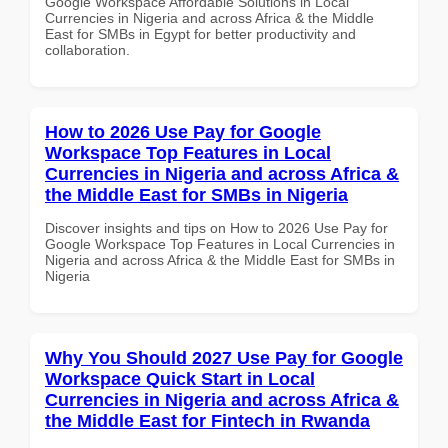
Google Workspace Affordable Solutions in Local
Currencies in Nigeria and across Africa & the Middle
East for SMBs in Egypt for better productivity and
collaboration.
How to 2026 Use Pay for Google
Workspace Top Features in Local
Currencies in Nigeria and across Africa &
the Middle East for SMBs in Nigeria
Discover insights and tips on How to 2026 Use Pay for
Google Workspace Top Features in Local Currencies in
Nigeria and across Africa & the Middle East for SMBs in
Nigeria
Why You Should 2027 Use Pay for Google
Workspace Quick Start in Local
Currencies in Nigeria and across Africa &
the Middle East for Fintech in Rwanda