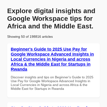
Explore digital insights and
Google Workspace tips for
Africa and the Middle East.
Showing 50 of 198816 articles
Beginner's Guide to 2025 Use Pay for
Google Workspace Advanced Insights in
Local Currencies in Nigeria and across
Africa & the Middle East for Startups in
Rwanda
Discover insights and tips on Beginner's Guide to 2025
Use Pay for Google Workspace Advanced Insights in
Local Currencies in Nigeria and across Africa & the
Middle East for Startups in Rwanda