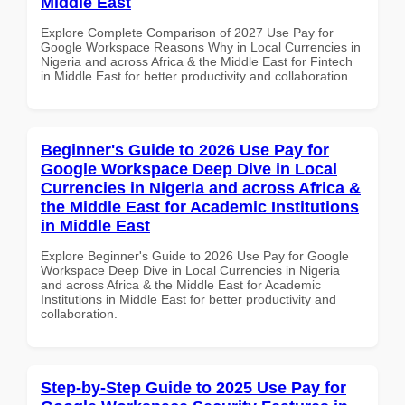
Middle East
Explore Complete Comparison of 2027 Use Pay for
Google Workspace Reasons Why in Local Currencies in
Nigeria and across Africa & the Middle East for Fintech
in Middle East for better productivity and collaboration.
Beginner's Guide to 2026 Use Pay for
Google Workspace Deep Dive in Local
Currencies in Nigeria and across Africa &
the Middle East for Academic Institutions
in Middle East
Explore Beginner's Guide to 2026 Use Pay for Google
Workspace Deep Dive in Local Currencies in Nigeria
and across Africa & the Middle East for Academic
Institutions in Middle East for better productivity and
collaboration.
Step-by-Step Guide to 2025 Use Pay for