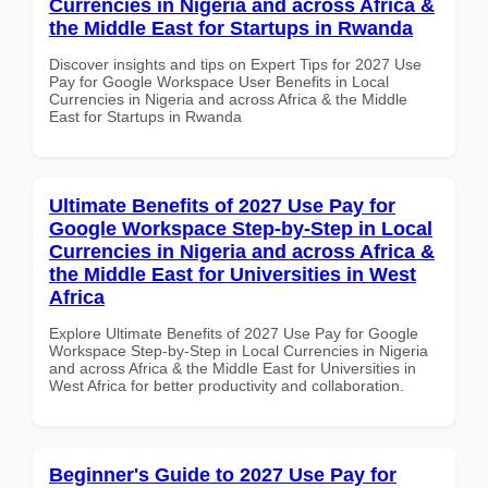
Currencies in Nigeria and across Africa &
the Middle East for Startups in Rwanda
Discover insights and tips on Expert Tips for 2027 Use
Pay for Google Workspace User Benefits in Local
Currencies in Nigeria and across Africa & the Middle
East for Startups in Rwanda
Ultimate Benefits of 2027 Use Pay for
Google Workspace Step-by-Step in Local
Currencies in Nigeria and across Africa &
the Middle East for Universities in West
Africa
Explore Ultimate Benefits of 2027 Use Pay for Google
Workspace Step-by-Step in Local Currencies in Nigeria
and across Africa & the Middle East for Universities in
West Africa for better productivity and collaboration.
Beginner's Guide to 2027 Use Pay for