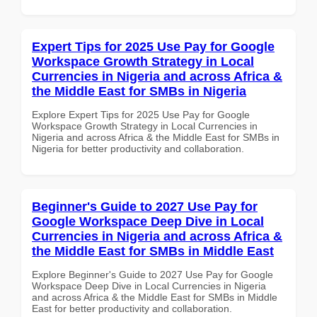
Expert Tips for 2025 Use Pay for Google
Workspace Growth Strategy in Local
Currencies in Nigeria and across Africa &
the Middle East for SMBs in Nigeria
Explore Expert Tips for 2025 Use Pay for Google
Workspace Growth Strategy in Local Currencies in
Nigeria and across Africa & the Middle East for SMBs in
Nigeria for better productivity and collaboration.
Beginner's Guide to 2027 Use Pay for
Google Workspace Deep Dive in Local
Currencies in Nigeria and across Africa &
the Middle East for SMBs in Middle East
Explore Beginner's Guide to 2027 Use Pay for Google
Workspace Deep Dive in Local Currencies in Nigeria
and across Africa & the Middle East for SMBs in Middle
East for better productivity and collaboration.