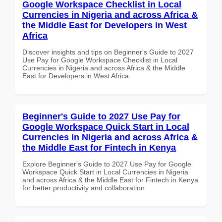
Google Workspace Checklist in Local
Currencies in Nigeria and across Africa &
the Middle East for Developers in West
Africa
Discover insights and tips on Beginner's Guide to 2027
Use Pay for Google Workspace Checklist in Local
Currencies in Nigeria and across Africa & the Middle
East for Developers in West Africa
Beginner's Guide to 2027 Use Pay for
Google Workspace Quick Start in Local
Currencies in Nigeria and across Africa &
the Middle East for Fintech in Kenya
Explore Beginner's Guide to 2027 Use Pay for Google
Workspace Quick Start in Local Currencies in Nigeria
and across Africa & the Middle East for Fintech in Kenya
for better productivity and collaboration.