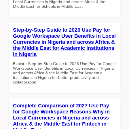
Local Currencies in Nigeria and across Africa & the
Middle East for Schools in Middle East
Step-by-Step Guide to 2026 Use Pay for
Google Workspace User Benefits in Local
Currencies in Nigeria and across Africa &
the Middle East for Academic Institutions
in Nigeria
Explore Step-by-Step Guide to 2026 Use Pay for Google
Workspace User Benefits in Local Currencies in Nigeria
and across Africa & the Middle East for Academic
Institutions in Nigeria for better productivity and
collaboration.
Complete Comparison of 2027 Use Pay
for Google Workspace Reasons Why in
Local Currencies in Nigeria and across
Africa & the Middle East for Fintech in