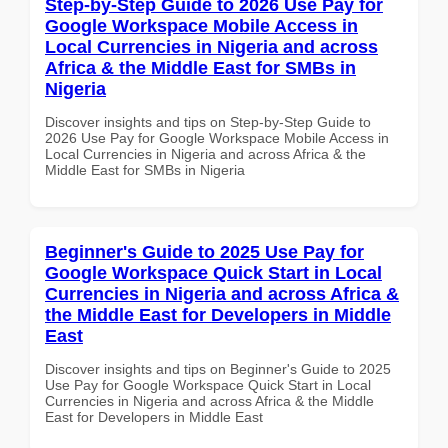
Step-by-Step Guide to 2026 Use Pay for
Google Workspace Mobile Access in
Local Currencies in Nigeria and across
Africa & the Middle East for SMBs in
Nigeria
Discover insights and tips on Step-by-Step Guide to
2026 Use Pay for Google Workspace Mobile Access in
Local Currencies in Nigeria and across Africa & the
Middle East for SMBs in Nigeria
Beginner's Guide to 2025 Use Pay for
Google Workspace Quick Start in Local
Currencies in Nigeria and across Africa &
the Middle East for Developers in Middle
East
Discover insights and tips on Beginner's Guide to 2025
Use Pay for Google Workspace Quick Start in Local
Currencies in Nigeria and across Africa & the Middle
East for Developers in Middle East