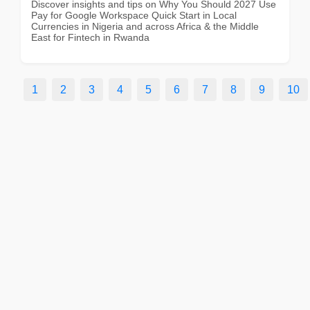
Discover insights and tips on Why You Should 2027 Use
Pay for Google Workspace Quick Start in Local
Currencies in Nigeria and across Africa & the Middle
East for Fintech in Rwanda
1
2
3
4
5
6
7
8
9
10