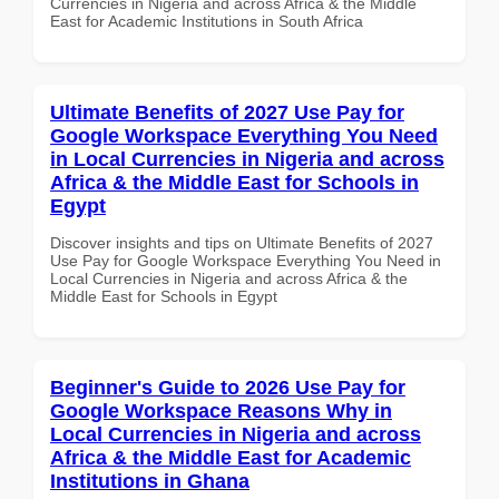
Currencies in Nigeria and across Africa & the Middle
East for Academic Institutions in South Africa
Ultimate Benefits of 2027 Use Pay for
Google Workspace Everything You Need
in Local Currencies in Nigeria and across
Africa & the Middle East for Schools in
Egypt
Discover insights and tips on Ultimate Benefits of 2027
Use Pay for Google Workspace Everything You Need in
Local Currencies in Nigeria and across Africa & the
Middle East for Schools in Egypt
Beginner's Guide to 2026 Use Pay for
Google Workspace Reasons Why in
Local Currencies in Nigeria and across
Africa & the Middle East for Academic
Institutions in Ghana