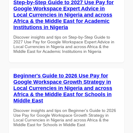
Step-by-Step Guide to 2027 Use Pay for
Google Workspace Expert Advice in
Local Currencies in Nigeria and across
Africa & the Middle East for Academic
Institutions in Nigeria
Discover insights and tips on Step-by-Step Guide to
2027 Use Pay for Google Workspace Expert Advice in
Local Currencies in Nigeria and across Africa & the
Middle East for Academic Institutions in Nigeria
Beginner's Guide to 2026 Use Pay for
Google Workspace Growth Strategy in
Local Currencies in Nigeria and across
Africa & the Middle East for Schools in
Middle East
Discover insights and tips on Beginner's Guide to 2026
Use Pay for Google Workspace Growth Strategy in
Local Currencies in Nigeria and across Africa & the
Middle East for Schools in Middle East