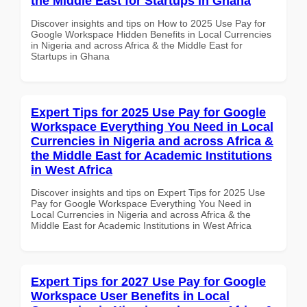
the Middle East for Startups in Ghana
Discover insights and tips on How to 2025 Use Pay for
Google Workspace Hidden Benefits in Local Currencies
in Nigeria and across Africa & the Middle East for
Startups in Ghana
Expert Tips for 2025 Use Pay for Google
Workspace Everything You Need in Local
Currencies in Nigeria and across Africa &
the Middle East for Academic Institutions
in West Africa
Discover insights and tips on Expert Tips for 2025 Use
Pay for Google Workspace Everything You Need in
Local Currencies in Nigeria and across Africa & the
Middle East for Academic Institutions in West Africa
Expert Tips for 2027 Use Pay for Google
Workspace User Benefits in Local