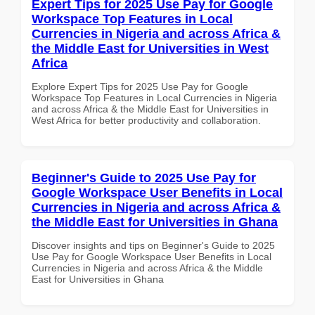
Expert Tips for 2025 Use Pay for Google
Workspace Top Features in Local
Currencies in Nigeria and across Africa &
the Middle East for Universities in West
Africa
Explore Expert Tips for 2025 Use Pay for Google
Workspace Top Features in Local Currencies in Nigeria
and across Africa & the Middle East for Universities in
West Africa for better productivity and collaboration.
Beginner's Guide to 2025 Use Pay for
Google Workspace User Benefits in Local
Currencies in Nigeria and across Africa &
the Middle East for Universities in Ghana
Discover insights and tips on Beginner's Guide to 2025
Use Pay for Google Workspace User Benefits in Local
Currencies in Nigeria and across Africa & the Middle
East for Universities in Ghana