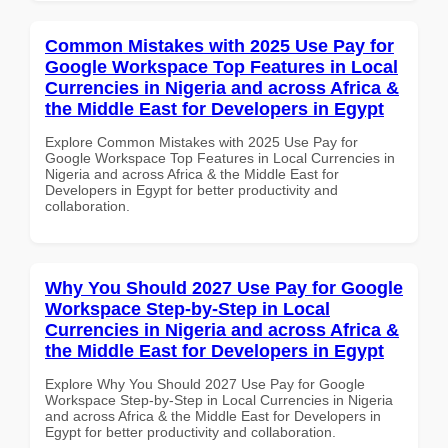
Common Mistakes with 2025 Use Pay for
Google Workspace Top Features in Local
Currencies in Nigeria and across Africa &
the Middle East for Developers in Egypt
Explore Common Mistakes with 2025 Use Pay for
Google Workspace Top Features in Local Currencies in
Nigeria and across Africa & the Middle East for
Developers in Egypt for better productivity and
collaboration.
Why You Should 2027 Use Pay for Google
Workspace Step-by-Step in Local
Currencies in Nigeria and across Africa &
the Middle East for Developers in Egypt
Explore Why You Should 2027 Use Pay for Google
Workspace Step-by-Step in Local Currencies in Nigeria
and across Africa & the Middle East for Developers in
Egypt for better productivity and collaboration.