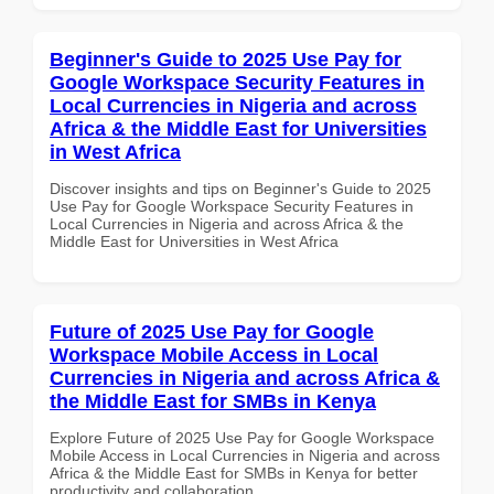
Beginner's Guide to 2025 Use Pay for
Google Workspace Security Features in
Local Currencies in Nigeria and across
Africa & the Middle East for Universities
in West Africa
Discover insights and tips on Beginner's Guide to 2025
Use Pay for Google Workspace Security Features in
Local Currencies in Nigeria and across Africa & the
Middle East for Universities in West Africa
Future of 2025 Use Pay for Google
Workspace Mobile Access in Local
Currencies in Nigeria and across Africa &
the Middle East for SMBs in Kenya
Explore Future of 2025 Use Pay for Google Workspace
Mobile Access in Local Currencies in Nigeria and across
Africa & the Middle East for SMBs in Kenya for better
productivity and collaboration.