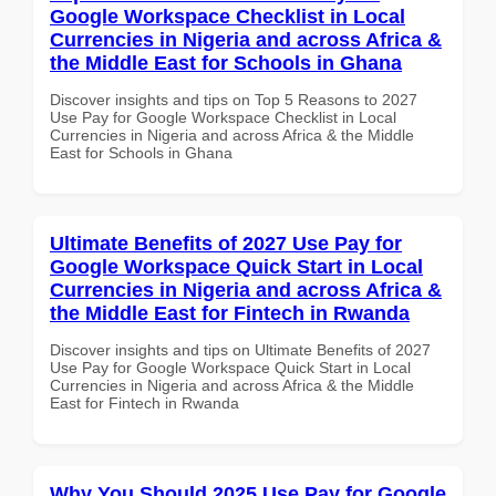
Google Workspace Checklist in Local
Currencies in Nigeria and across Africa &
the Middle East for Schools in Ghana
Discover insights and tips on Top 5 Reasons to 2027
Use Pay for Google Workspace Checklist in Local
Currencies in Nigeria and across Africa & the Middle
East for Schools in Ghana
Ultimate Benefits of 2027 Use Pay for
Google Workspace Quick Start in Local
Currencies in Nigeria and across Africa &
the Middle East for Fintech in Rwanda
Discover insights and tips on Ultimate Benefits of 2027
Use Pay for Google Workspace Quick Start in Local
Currencies in Nigeria and across Africa & the Middle
East for Fintech in Rwanda
Why You Should 2025 Use Pay for Google