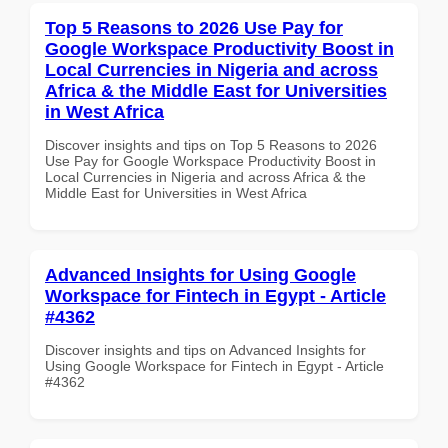
Top 5 Reasons to 2026 Use Pay for
Google Workspace Productivity Boost in
Local Currencies in Nigeria and across
Africa & the Middle East for Universities
in West Africa
Discover insights and tips on Top 5 Reasons to 2026
Use Pay for Google Workspace Productivity Boost in
Local Currencies in Nigeria and across Africa & the
Middle East for Universities in West Africa
Advanced Insights for Using Google
Workspace for Fintech in Egypt - Article
#4362
Discover insights and tips on Advanced Insights for
Using Google Workspace for Fintech in Egypt - Article
#4362