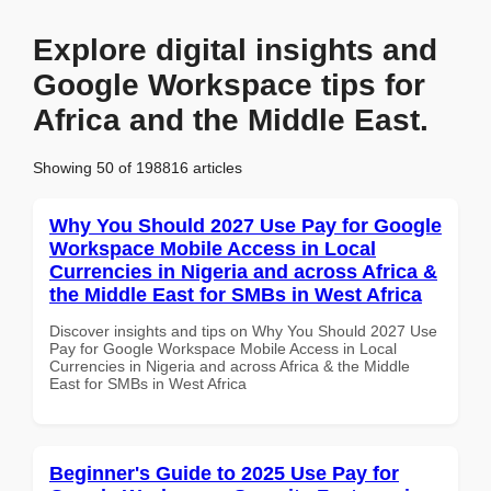
Explore digital insights and
Google Workspace tips for
Africa and the Middle East.
Showing 50 of 198816 articles
Why You Should 2027 Use Pay for Google
Workspace Mobile Access in Local
Currencies in Nigeria and across Africa &
the Middle East for SMBs in West Africa
Discover insights and tips on Why You Should 2027 Use
Pay for Google Workspace Mobile Access in Local
Currencies in Nigeria and across Africa & the Middle
East for SMBs in West Africa
Beginner's Guide to 2025 Use Pay for