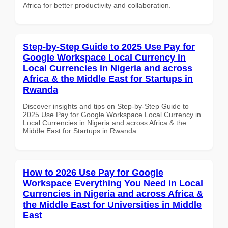
Africa for better productivity and collaboration.
Step-by-Step Guide to 2025 Use Pay for
Google Workspace Local Currency in
Local Currencies in Nigeria and across
Africa & the Middle East for Startups in
Rwanda
Discover insights and tips on Step-by-Step Guide to
2025 Use Pay for Google Workspace Local Currency in
Local Currencies in Nigeria and across Africa & the
Middle East for Startups in Rwanda
How to 2026 Use Pay for Google
Workspace Everything You Need in Local
Currencies in Nigeria and across Africa &
the Middle East for Universities in Middle
East