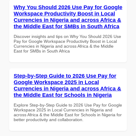
Why You Should 2026 Use Pay for Google
Workspace Productivity Boost in Local
Currencies in Nigeria and across Africa &
the Middle East for SMBs in South Africa
Discover insights and tips on Why You Should 2026 Use
Pay for Google Workspace Productivity Boost in Local
Currencies in Nigeria and across Africa & the Middle
East for SMBs in South Africa
Step-by-Step Guide to 2026 Use Pay for
Google Workspace 2025 in Local
Currencies in Nigeria and across Africa &
the Middle East for Schools in Nigeria
Explore Step-by-Step Guide to 2026 Use Pay for Google
Workspace 2025 in Local Currencies in Nigeria and
across Africa & the Middle East for Schools in Nigeria for
better productivity and collaboration.