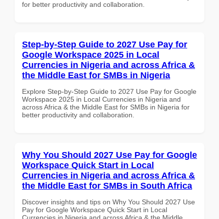
for better productivity and collaboration.
Step-by-Step Guide to 2027 Use Pay for
Google Workspace 2025 in Local
Currencies in Nigeria and across Africa &
the Middle East for SMBs in Nigeria
Explore Step-by-Step Guide to 2027 Use Pay for Google
Workspace 2025 in Local Currencies in Nigeria and
across Africa & the Middle East for SMBs in Nigeria for
better productivity and collaboration.
Why You Should 2027 Use Pay for Google
Workspace Quick Start in Local
Currencies in Nigeria and across Africa &
the Middle East for SMBs in South Africa
Discover insights and tips on Why You Should 2027 Use
Pay for Google Workspace Quick Start in Local
Currencies in Nigeria and across Africa & the Middle