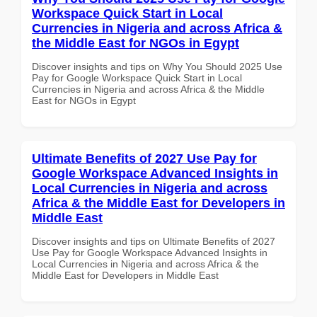
Workspace Quick Start in Local
Currencies in Nigeria and across Africa &
the Middle East for NGOs in Egypt
Discover insights and tips on Why You Should 2025 Use
Pay for Google Workspace Quick Start in Local
Currencies in Nigeria and across Africa & the Middle
East for NGOs in Egypt
Ultimate Benefits of 2027 Use Pay for
Google Workspace Advanced Insights in
Local Currencies in Nigeria and across
Africa & the Middle East for Developers in
Middle East
Discover insights and tips on Ultimate Benefits of 2027
Use Pay for Google Workspace Advanced Insights in
Local Currencies in Nigeria and across Africa & the
Middle East for Developers in Middle East