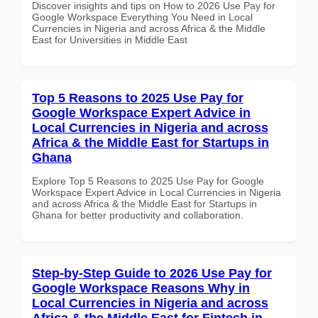
Discover insights and tips on How to 2026 Use Pay for
Google Workspace Everything You Need in Local
Currencies in Nigeria and across Africa & the Middle
East for Universities in Middle East
Top 5 Reasons to 2025 Use Pay for
Google Workspace Expert Advice in
Local Currencies in Nigeria and across
Africa & the Middle East for Startups in
Ghana
Explore Top 5 Reasons to 2025 Use Pay for Google
Workspace Expert Advice in Local Currencies in Nigeria
and across Africa & the Middle East for Startups in
Ghana for better productivity and collaboration.
Step-by-Step Guide to 2026 Use Pay for
Google Workspace Reasons Why in
Local Currencies in Nigeria and across
Africa & the Middle East for Fintech in