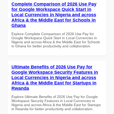
Complete Comparison of 2026 Use Pay
for Google Workspace Quick Start in
Local Currencies in Nigeria and across
Africa & the Middle East for Schools in
Ghana
Explore Complete Comparison of 2026 Use Pay for
Google Workspace Quick Start in Local Currencies in
Nigeria and across Africa & the Middle East for Schools
in Ghana for better productivity and collaboration.
Ultimate Benefits of 2026 Use Pay for
Google Workspace Security Features in
Local Currencies in Nigeria and across
Africa & the Middle East for Startups in
Rwanda
Explore Ultimate Benefits of 2026 Use Pay for Google
Workspace Security Features in Local Currencies in
Nigeria and across Africa & the Middle East for Startups
in Rwanda for better productivity and collaboration.