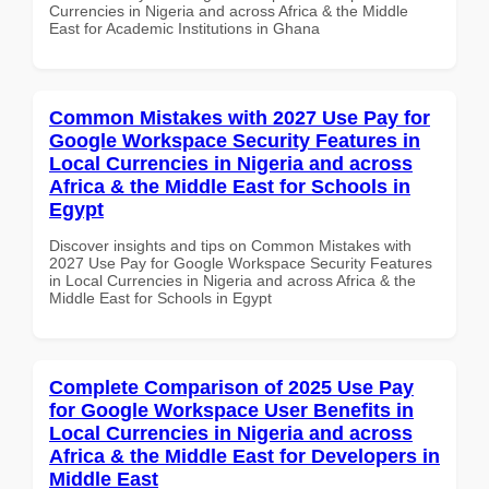
Currencies in Nigeria and across Africa & the Middle
East for Academic Institutions in Ghana
Common Mistakes with 2027 Use Pay for
Google Workspace Security Features in
Local Currencies in Nigeria and across
Africa & the Middle East for Schools in
Egypt
Discover insights and tips on Common Mistakes with
2027 Use Pay for Google Workspace Security Features
in Local Currencies in Nigeria and across Africa & the
Middle East for Schools in Egypt
Complete Comparison of 2025 Use Pay
for Google Workspace User Benefits in
Local Currencies in Nigeria and across
Africa & the Middle East for Developers in
Middle East