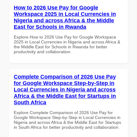
How to 2026 Use Pay for Google
Workspace 2025 in Local Currencies in
Nigeria and across Africa & the Middle
East for Schools in Rwanda
Explore How to 2026 Use Pay for Google Workspace
2025 in Local Currencies in Nigeria and across Africa &
the Middle East for Schools in Rwanda for better
productivity and collaboration.
Complete Comparison of 2026 Use Pay
for Google Workspace Step-by-Step in
Local Currencies in Nigeria and across
Africa & the Middle East for Startups in
South Africa
Explore Complete Comparison of 2026 Use Pay for
Google Workspace Step-by-Step in Local Currencies in
Nigeria and across Africa & the Middle East for Startups
in South Africa for better productivity and collaboration.