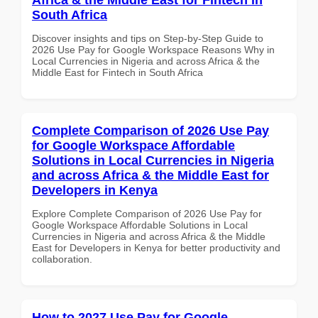
South Africa
Discover insights and tips on Step-by-Step Guide to
2026 Use Pay for Google Workspace Reasons Why in
Local Currencies in Nigeria and across Africa & the
Middle East for Fintech in South Africa
Complete Comparison of 2026 Use Pay
for Google Workspace Affordable
Solutions in Local Currencies in Nigeria
and across Africa & the Middle East for
Developers in Kenya
Explore Complete Comparison of 2026 Use Pay for
Google Workspace Affordable Solutions in Local
Currencies in Nigeria and across Africa & the Middle
East for Developers in Kenya for better productivity and
collaboration.
How to 2027 Use Pay for Google