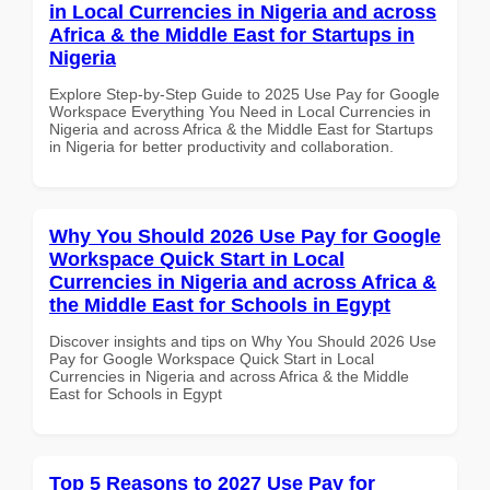
in Local Currencies in Nigeria and across
Africa & the Middle East for Startups in
Nigeria
Explore Step-by-Step Guide to 2025 Use Pay for Google
Workspace Everything You Need in Local Currencies in
Nigeria and across Africa & the Middle East for Startups
in Nigeria for better productivity and collaboration.
Why You Should 2026 Use Pay for Google
Workspace Quick Start in Local
Currencies in Nigeria and across Africa &
the Middle East for Schools in Egypt
Discover insights and tips on Why You Should 2026 Use
Pay for Google Workspace Quick Start in Local
Currencies in Nigeria and across Africa & the Middle
East for Schools in Egypt
Top 5 Reasons to 2027 Use Pay for