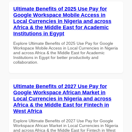
Ultimate Benefits of 2025 Use Pay for
Google Workspace Mobile Access in
Local Currencies in Nigeria and across
Africa & the Middle East for Academic
Institutions in Egypt
Explore Ultimate Benefits of 2025 Use Pay for Google
Workspace Mobile Access in Local Currencies in Nigeria
and across Africa & the Middle East for Academic
Institutions in Egypt for better productivity and
collaboration.
Ultimate Benefits of 2027 Use Pay for
Google Workspace African Market in
Local Currencies in Nigeria and across
Africa & the Middle East for Fintech in
West Africa
Explore Ultimate Benefits of 2027 Use Pay for Google
Workspace African Market in Local Currencies in Nigeria
and across Africa & the Middle East for Fintech in West