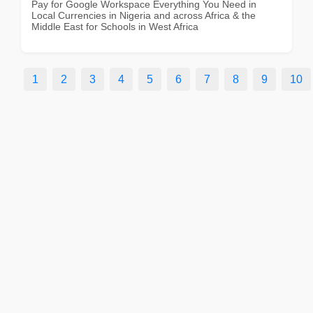
Pay for Google Workspace Everything You Need in
Local Currencies in Nigeria and across Africa & the
Middle East for Schools in West Africa
1
2
3
4
5
6
7
8
9
10