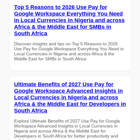
Top 5 Reasons to 2026 Use Pay for
Google Workspace Everything You Need
in Local Currencies in Nigeria and across
Africa & the Middle East for SMBs in
South Africa
Discover insights and tips on Top 5 Reasons to 2026
Use Pay for Google Workspace Everything You Need in
Local Currencies in Nigeria and across Africa & the
Middle East for SMBs in South Africa
Ultimate Benefits of 2027 Use Pay for
Google Workspace Advanced Insights in
Local Currencies in Nigeria and across
Africa & the Middle East for Developers in
South Africa
Explore Ultimate Benefits of 2027 Use Pay for Google
Workspace Advanced Insights in Local Currencies in
Nigeria and across Africa & the Middle East for
Developers in South Africa for better productivity and