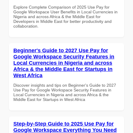
Explore Complete Comparison of 2025 Use Pay for
Google Workspace User Benefits in Local Currencies in
Nigeria and across Africa & the Middle East for
Developers in Middle East for better productivity and
collaboration.
Beginner's Guide to 2027 Use Pay for
Google Workspace Security Features in
Local Currencies in Nigeria and across
Africa & the Middle East for Startups in
West Africa
Discover insights and tips on Beginner's Guide to 2027
Use Pay for Google Workspace Security Features in
Local Currencies in Nigeria and across Africa & the
Middle East for Startups in West Africa
Step-by-Step Guide to 2025 Use Pay for
Google Workspace Everything You Need