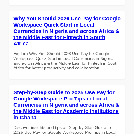
Why You Should 2026 Use Pay for Google
Workspace Quick Start in Local
Currencies in Nigeria and across Africa &
the Middle East for Fintech in South
Africa
Explore Why You Should 2026 Use Pay for Google
Workspace Quick Start in Local Currencies in Nigeria
and across Africa & the Middle East for Fintech in South
Africa for better productivity and collaboration.
Step-by-Step Guide to 2025 Use Pay for
Google Workspace Pro Tips in Local
Currencies in Nigeria and across Africa &
the Middle East for Academic Institutions
in Ghana
Discover insights and tips on Step-by-Step Guide to
2025 Use Pay for Google Workspace Pro Tips in Local