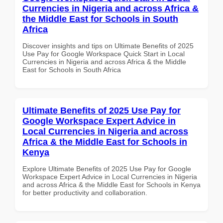
Currencies in Nigeria and across Africa &
the Middle East for Schools in South
Africa
Discover insights and tips on Ultimate Benefits of 2025
Use Pay for Google Workspace Quick Start in Local
Currencies in Nigeria and across Africa & the Middle
East for Schools in South Africa
Ultimate Benefits of 2025 Use Pay for
Google Workspace Expert Advice in
Local Currencies in Nigeria and across
Africa & the Middle East for Schools in
Kenya
Explore Ultimate Benefits of 2025 Use Pay for Google
Workspace Expert Advice in Local Currencies in Nigeria
and across Africa & the Middle East for Schools in Kenya
for better productivity and collaboration.