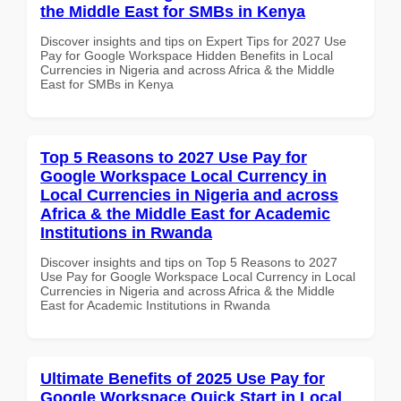
the Middle East for SMBs in Kenya
Discover insights and tips on Expert Tips for 2027 Use
Pay for Google Workspace Hidden Benefits in Local
Currencies in Nigeria and across Africa & the Middle
East for SMBs in Kenya
Top 5 Reasons to 2027 Use Pay for
Google Workspace Local Currency in
Local Currencies in Nigeria and across
Africa & the Middle East for Academic
Institutions in Rwanda
Discover insights and tips on Top 5 Reasons to 2027
Use Pay for Google Workspace Local Currency in Local
Currencies in Nigeria and across Africa & the Middle
East for Academic Institutions in Rwanda
Ultimate Benefits of 2025 Use Pay for
Google Workspace Quick Start in Local