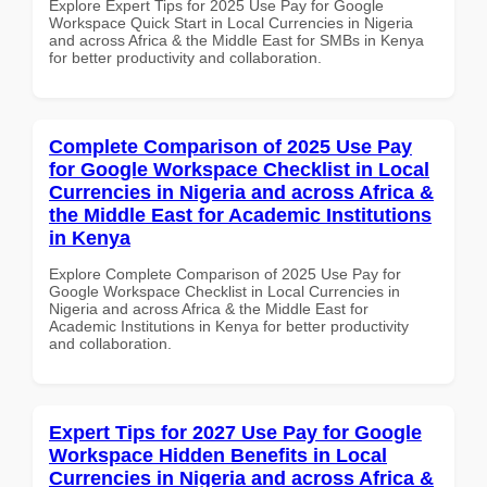
Explore Expert Tips for 2025 Use Pay for Google
Workspace Quick Start in Local Currencies in Nigeria
and across Africa & the Middle East for SMBs in Kenya
for better productivity and collaboration.
Complete Comparison of 2025 Use Pay
for Google Workspace Checklist in Local
Currencies in Nigeria and across Africa &
the Middle East for Academic Institutions
in Kenya
Explore Complete Comparison of 2025 Use Pay for
Google Workspace Checklist in Local Currencies in
Nigeria and across Africa & the Middle East for
Academic Institutions in Kenya for better productivity
and collaboration.
Expert Tips for 2027 Use Pay for Google
Workspace Hidden Benefits in Local
Currencies in Nigeria and across Africa &