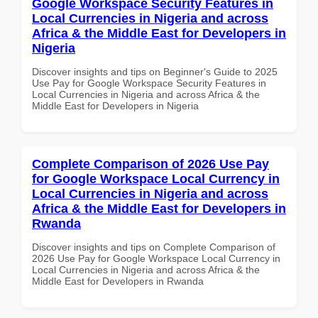
Google Workspace Security Features in
Local Currencies in Nigeria and across
Africa & the Middle East for Developers in
Nigeria
Discover insights and tips on Beginner's Guide to 2025
Use Pay for Google Workspace Security Features in
Local Currencies in Nigeria and across Africa & the
Middle East for Developers in Nigeria
Complete Comparison of 2026 Use Pay
for Google Workspace Local Currency in
Local Currencies in Nigeria and across
Africa & the Middle East for Developers in
Rwanda
Discover insights and tips on Complete Comparison of
2026 Use Pay for Google Workspace Local Currency in
Local Currencies in Nigeria and across Africa & the
Middle East for Developers in Rwanda