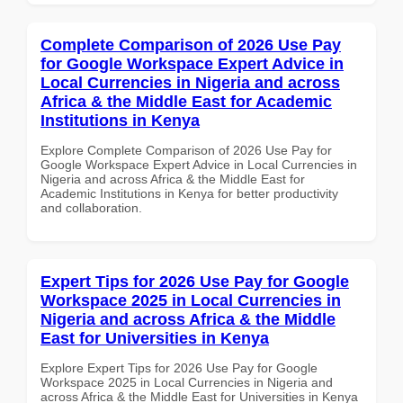
Complete Comparison of 2026 Use Pay
for Google Workspace Expert Advice in
Local Currencies in Nigeria and across
Africa & the Middle East for Academic
Institutions in Kenya
Explore Complete Comparison of 2026 Use Pay for
Google Workspace Expert Advice in Local Currencies in
Nigeria and across Africa & the Middle East for
Academic Institutions in Kenya for better productivity
and collaboration.
Expert Tips for 2026 Use Pay for Google
Workspace 2025 in Local Currencies in
Nigeria and across Africa & the Middle
East for Universities in Kenya
Explore Expert Tips for 2026 Use Pay for Google
Workspace 2025 in Local Currencies in Nigeria and
across Africa & the Middle East for Universities in Kenya