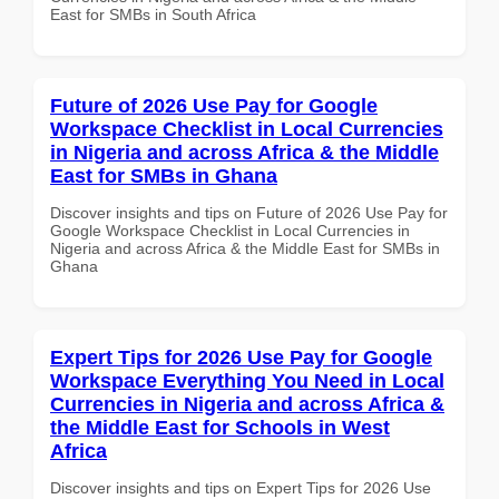
East for SMBs in South Africa
Future of 2026 Use Pay for Google
Workspace Checklist in Local Currencies
in Nigeria and across Africa & the Middle
East for SMBs in Ghana
Discover insights and tips on Future of 2026 Use Pay for
Google Workspace Checklist in Local Currencies in
Nigeria and across Africa & the Middle East for SMBs in
Ghana
Expert Tips for 2026 Use Pay for Google
Workspace Everything You Need in Local
Currencies in Nigeria and across Africa &
the Middle East for Schools in West
Africa
Discover insights and tips on Expert Tips for 2026 Use