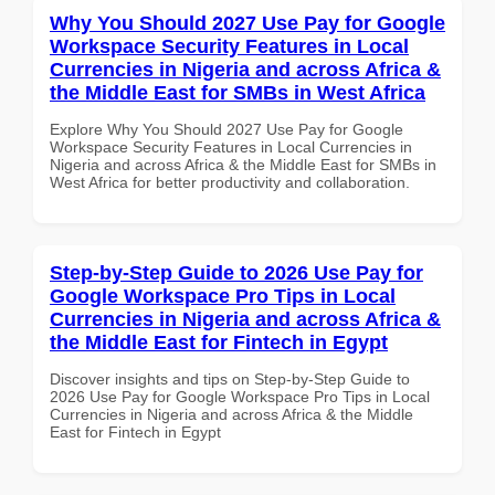
Why You Should 2027 Use Pay for Google
Workspace Security Features in Local
Currencies in Nigeria and across Africa &
the Middle East for SMBs in West Africa
Explore Why You Should 2027 Use Pay for Google
Workspace Security Features in Local Currencies in
Nigeria and across Africa & the Middle East for SMBs in
West Africa for better productivity and collaboration.
Step-by-Step Guide to 2026 Use Pay for
Google Workspace Pro Tips in Local
Currencies in Nigeria and across Africa &
the Middle East for Fintech in Egypt
Discover insights and tips on Step-by-Step Guide to
2026 Use Pay for Google Workspace Pro Tips in Local
Currencies in Nigeria and across Africa & the Middle
East for Fintech in Egypt