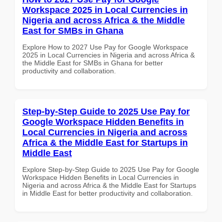
Workspace 2025 in Local Currencies in
Nigeria and across Africa & the Middle
East for SMBs in Ghana
Explore How to 2027 Use Pay for Google Workspace
2025 in Local Currencies in Nigeria and across Africa &
the Middle East for SMBs in Ghana for better
productivity and collaboration.
Step-by-Step Guide to 2025 Use Pay for
Google Workspace Hidden Benefits in
Local Currencies in Nigeria and across
Africa & the Middle East for Startups in
Middle East
Explore Step-by-Step Guide to 2025 Use Pay for Google
Workspace Hidden Benefits in Local Currencies in
Nigeria and across Africa & the Middle East for Startups
in Middle East for better productivity and collaboration.