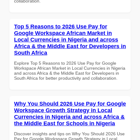
collaboration.
Top 5 Reasons to 2026 Use Pay for
Google Workspace African Market in
Local Currencies in Nigeria and across
Africa & the Middle East for Developers in
South Africa
Explore Top 5 Reasons to 2026 Use Pay for Google
Workspace African Market in Local Currencies in Nigeria
and across Africa & the Middle East for Developers in
South Africa for better productivity and collaboration.
Why You Should 2026 Use Pay for Google
Workspace Growth Strategy in Local
Currencies in Nigeria and across Africa &
the Middle East for Schools in Nigeria
Discover insights and tips on Why You Should 2026 Use
Pay for Google Workspace Growth Strategy in Local