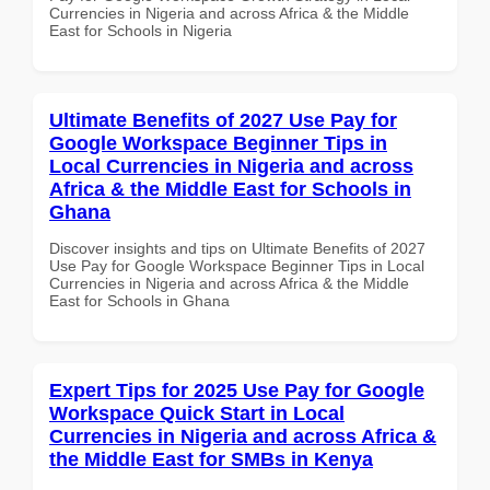
Currencies in Nigeria and across Africa & the Middle
East for Schools in Nigeria
Ultimate Benefits of 2027 Use Pay for
Google Workspace Beginner Tips in
Local Currencies in Nigeria and across
Africa & the Middle East for Schools in
Ghana
Discover insights and tips on Ultimate Benefits of 2027
Use Pay for Google Workspace Beginner Tips in Local
Currencies in Nigeria and across Africa & the Middle
East for Schools in Ghana
Expert Tips for 2025 Use Pay for Google
Workspace Quick Start in Local
Currencies in Nigeria and across Africa &
the Middle East for SMBs in Kenya