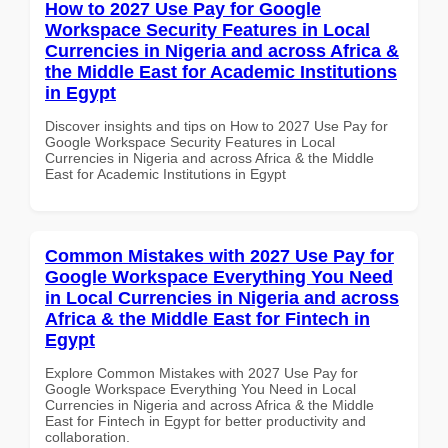
How to 2027 Use Pay for Google
Workspace Security Features in Local
Currencies in Nigeria and across Africa &
the Middle East for Academic Institutions
in Egypt
Discover insights and tips on How to 2027 Use Pay for
Google Workspace Security Features in Local
Currencies in Nigeria and across Africa & the Middle
East for Academic Institutions in Egypt
Common Mistakes with 2027 Use Pay for
Google Workspace Everything You Need
in Local Currencies in Nigeria and across
Africa & the Middle East for Fintech in
Egypt
Explore Common Mistakes with 2027 Use Pay for
Google Workspace Everything You Need in Local
Currencies in Nigeria and across Africa & the Middle
East for Fintech in Egypt for better productivity and
collaboration.