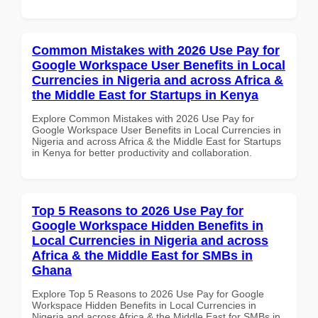
Common Mistakes with 2026 Use Pay for
Google Workspace User Benefits in Local
Currencies in Nigeria and across Africa &
the Middle East for Startups in Kenya
Explore Common Mistakes with 2026 Use Pay for
Google Workspace User Benefits in Local Currencies in
Nigeria and across Africa & the Middle East for Startups
in Kenya for better productivity and collaboration.
Top 5 Reasons to 2026 Use Pay for
Google Workspace Hidden Benefits in
Local Currencies in Nigeria and across
Africa & the Middle East for SMBs in
Ghana
Explore Top 5 Reasons to 2026 Use Pay for Google
Workspace Hidden Benefits in Local Currencies in
Nigeria and across Africa & the Middle East for SMBs in