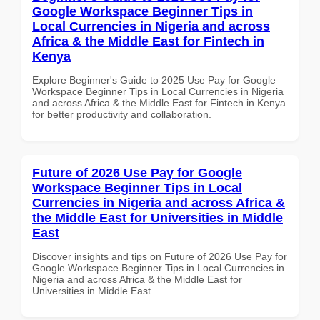
Google Workspace Beginner Tips in
Local Currencies in Nigeria and across
Africa & the Middle East for Fintech in
Kenya
Explore Beginner's Guide to 2025 Use Pay for Google
Workspace Beginner Tips in Local Currencies in Nigeria
and across Africa & the Middle East for Fintech in Kenya
for better productivity and collaboration.
Future of 2026 Use Pay for Google
Workspace Beginner Tips in Local
Currencies in Nigeria and across Africa &
the Middle East for Universities in Middle
East
Discover insights and tips on Future of 2026 Use Pay for
Google Workspace Beginner Tips in Local Currencies in
Nigeria and across Africa & the Middle East for
Universities in Middle East