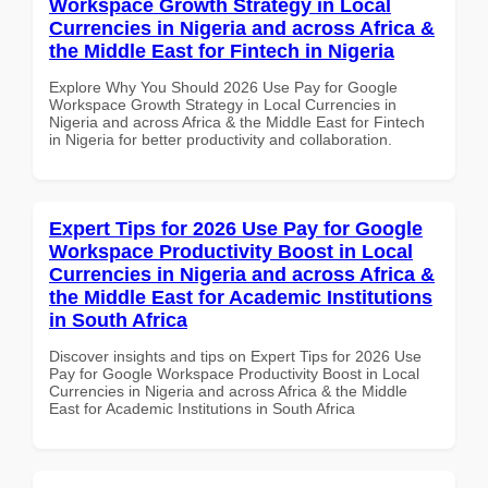
Workspace Growth Strategy in Local
Currencies in Nigeria and across Africa &
the Middle East for Fintech in Nigeria
Explore Why You Should 2026 Use Pay for Google
Workspace Growth Strategy in Local Currencies in
Nigeria and across Africa & the Middle East for Fintech
in Nigeria for better productivity and collaboration.
Expert Tips for 2026 Use Pay for Google
Workspace Productivity Boost in Local
Currencies in Nigeria and across Africa &
the Middle East for Academic Institutions
in South Africa
Discover insights and tips on Expert Tips for 2026 Use
Pay for Google Workspace Productivity Boost in Local
Currencies in Nigeria and across Africa & the Middle
East for Academic Institutions in South Africa