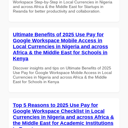
Workspace Step-by-Step in Local Currencies in Nigeria
and across Africa & the Middle East for Startups in
Rwanda for better productivity and collaboration.
Ultimate Benefits of 2025 Use Pay for
Google Workspace Mobile Access in
Local Currencies in Nigeria and across
Africa & the Middle East for Schools in
Kenya
Discover insights and tips on Ultimate Benefits of 2025
Use Pay for Google Workspace Mobile Access in Local
Currencies in Nigeria and across Africa & the Middle
East for Schools in Kenya
Top 5 Reasons to 2025 Use Pay for
Google Workspace Checklist in Local
Currencies in Nigeria and across Africa &
the Middle East for Academic Institutions