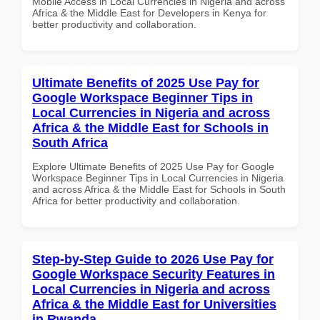
Mobile Access in Local Currencies in Nigeria and across
Africa & the Middle East for Developers in Kenya for
better productivity and collaboration.
Ultimate Benefits of 2025 Use Pay for
Google Workspace Beginner Tips in
Local Currencies in Nigeria and across
Africa & the Middle East for Schools in
South Africa
Explore Ultimate Benefits of 2025 Use Pay for Google
Workspace Beginner Tips in Local Currencies in Nigeria
and across Africa & the Middle East for Schools in South
Africa for better productivity and collaboration.
Step-by-Step Guide to 2026 Use Pay for
Google Workspace Security Features in
Local Currencies in Nigeria and across
Africa & the Middle East for Universities
in Rwanda