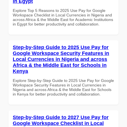
in Egypt
Explore Top 5 Reasons to 2025 Use Pay for Google
Workspace Checklist in Local Currencies in Nigeria and
across Africa & the Middle East for Academic Institutions
in Egypt for better productivity and collaboration.
Step-by-Step Guide to 2025 Use Pay for
Google Workspace Security Features in
Local Currencies in Nigeria and across
Africa & the Middle East for Schools in
Kenya
Explore Step-by-Step Guide to 2025 Use Pay for Google
Workspace Security Features in Local Currencies in
Nigeria and across Africa & the Middle East for Schools
in Kenya for better productivity and collaboration.
Step-by-Step Guide to 2027 Use Pay for
Google Workspace Checklist in Local