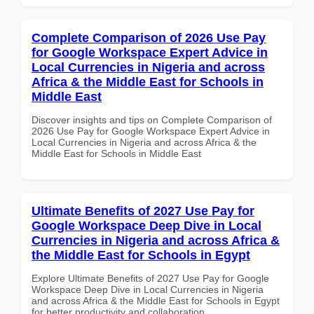
Complete Comparison of 2026 Use Pay
for Google Workspace Expert Advice in
Local Currencies in Nigeria and across
Africa & the Middle East for Schools in
Middle East
Discover insights and tips on Complete Comparison of
2026 Use Pay for Google Workspace Expert Advice in
Local Currencies in Nigeria and across Africa & the
Middle East for Schools in Middle East
Ultimate Benefits of 2027 Use Pay for
Google Workspace Deep Dive in Local
Currencies in Nigeria and across Africa &
the Middle East for Schools in Egypt
Explore Ultimate Benefits of 2027 Use Pay for Google
Workspace Deep Dive in Local Currencies in Nigeria
and across Africa & the Middle East for Schools in Egypt
for better productivity and collaboration.