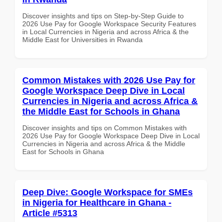
Discover insights and tips on Step-by-Step Guide to
2026 Use Pay for Google Workspace Security Features
in Local Currencies in Nigeria and across Africa & the
Middle East for Universities in Rwanda
Common Mistakes with 2026 Use Pay for
Google Workspace Deep Dive in Local
Currencies in Nigeria and across Africa &
the Middle East for Schools in Ghana
Discover insights and tips on Common Mistakes with
2026 Use Pay for Google Workspace Deep Dive in Local
Currencies in Nigeria and across Africa & the Middle
East for Schools in Ghana
Deep Dive: Google Workspace for SMEs
in Nigeria for Healthcare in Ghana -
Article #5313