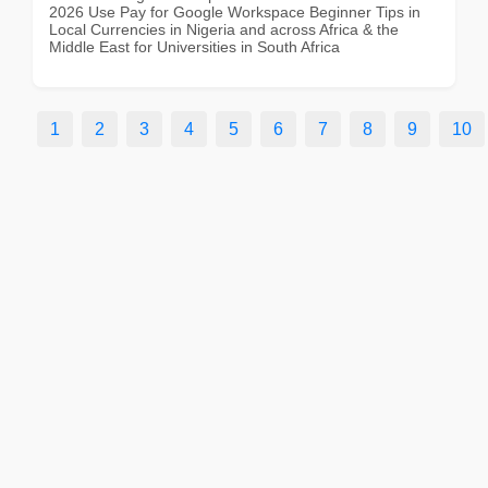
2026 Use Pay for Google Workspace Beginner Tips in
Local Currencies in Nigeria and across Africa & the
Middle East for Universities in South Africa
1
2
3
4
5
6
7
8
9
10