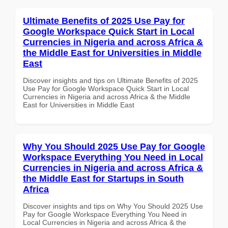
Ultimate Benefits of 2025 Use Pay for
Google Workspace Quick Start in Local
Currencies in Nigeria and across Africa &
the Middle East for Universities in Middle
East
Discover insights and tips on Ultimate Benefits of 2025
Use Pay for Google Workspace Quick Start in Local
Currencies in Nigeria and across Africa & the Middle
East for Universities in Middle East
Why You Should 2025 Use Pay for Google
Workspace Everything You Need in Local
Currencies in Nigeria and across Africa &
the Middle East for Startups in South
Africa
Discover insights and tips on Why You Should 2025 Use
Pay for Google Workspace Everything You Need in
Local Currencies in Nigeria and across Africa & the