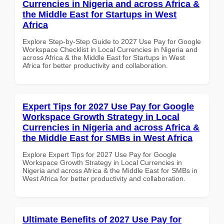
Currencies in Nigeria and across Africa &
the Middle East for Startups in West
Africa
Explore Step-by-Step Guide to 2027 Use Pay for Google
Workspace Checklist in Local Currencies in Nigeria and
across Africa & the Middle East for Startups in West
Africa for better productivity and collaboration.
Expert Tips for 2027 Use Pay for Google
Workspace Growth Strategy in Local
Currencies in Nigeria and across Africa &
the Middle East for SMBs in West Africa
Explore Expert Tips for 2027 Use Pay for Google
Workspace Growth Strategy in Local Currencies in
Nigeria and across Africa & the Middle East for SMBs in
West Africa for better productivity and collaboration.
Ultimate Benefits of 2027 Use Pay for