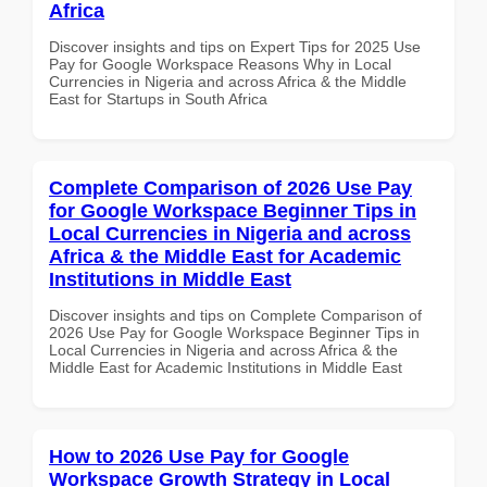
Africa
Discover insights and tips on Expert Tips for 2025 Use
Pay for Google Workspace Reasons Why in Local
Currencies in Nigeria and across Africa & the Middle
East for Startups in South Africa
Complete Comparison of 2026 Use Pay
for Google Workspace Beginner Tips in
Local Currencies in Nigeria and across
Africa & the Middle East for Academic
Institutions in Middle East
Discover insights and tips on Complete Comparison of
2026 Use Pay for Google Workspace Beginner Tips in
Local Currencies in Nigeria and across Africa & the
Middle East for Academic Institutions in Middle East
How to 2026 Use Pay for Google
Workspace Growth Strategy in Local