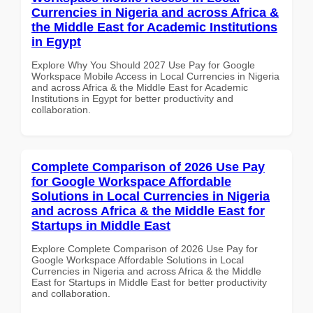
Currencies in Nigeria and across Africa &
the Middle East for Academic Institutions
in Egypt
Explore Why You Should 2027 Use Pay for Google
Workspace Mobile Access in Local Currencies in Nigeria
and across Africa & the Middle East for Academic
Institutions in Egypt for better productivity and
collaboration.
Complete Comparison of 2026 Use Pay
for Google Workspace Affordable
Solutions in Local Currencies in Nigeria
and across Africa & the Middle East for
Startups in Middle East
Explore Complete Comparison of 2026 Use Pay for
Google Workspace Affordable Solutions in Local
Currencies in Nigeria and across Africa & the Middle
East for Startups in Middle East for better productivity
and collaboration.