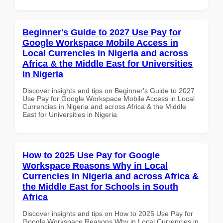
Beginner's Guide to 2027 Use Pay for
Google Workspace Mobile Access in
Local Currencies in Nigeria and across
Africa & the Middle East for Universities
in Nigeria
Discover insights and tips on Beginner's Guide to 2027
Use Pay for Google Workspace Mobile Access in Local
Currencies in Nigeria and across Africa & the Middle
East for Universities in Nigeria
How to 2025 Use Pay for Google
Workspace Reasons Why in Local
Currencies in Nigeria and across Africa &
the Middle East for Schools in South
Africa
Discover insights and tips on How to 2025 Use Pay for
Google Workspace Reasons Why in Local Currencies in