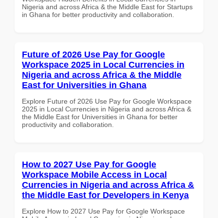
Nigeria and across Africa & the Middle East for Startups
in Ghana for better productivity and collaboration.
Future of 2026 Use Pay for Google
Workspace 2025 in Local Currencies in
Nigeria and across Africa & the Middle
East for Universities in Ghana
Explore Future of 2026 Use Pay for Google Workspace
2025 in Local Currencies in Nigeria and across Africa &
the Middle East for Universities in Ghana for better
productivity and collaboration.
How to 2027 Use Pay for Google
Workspace Mobile Access in Local
Currencies in Nigeria and across Africa &
the Middle East for Developers in Kenya
Explore How to 2027 Use Pay for Google Workspace