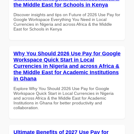
the Middle East for Schools in Kenya
Discover insights and tips on Future of 2026 Use Pay for
Google Workspace Everything You Need in Local
Currencies in Nigeria and across Africa & the Middle
East for Schools in Kenya
Why You Should 2026 Use Pay for Google
Workspace Quick Start in Local
Currencies in Nigeria and across Africa &
the Middle East for Academic Institutions
in Ghana
Explore Why You Should 2026 Use Pay for Google
Workspace Quick Start in Local Currencies in Nigeria
and across Africa & the Middle East for Academic
Institutions in Ghana for better productivity and
collaboration.
Ultimate Benefits of 2027 Use Pay for