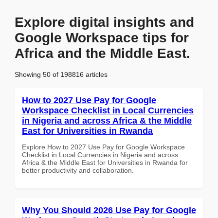
Explore digital insights and
Google Workspace tips for
Africa and the Middle East.
Showing 50 of 198816 articles
How to 2027 Use Pay for Google
Workspace Checklist in Local Currencies
in Nigeria and across Africa & the Middle
East for Universities in Rwanda
Explore How to 2027 Use Pay for Google Workspace
Checklist in Local Currencies in Nigeria and across
Africa & the Middle East for Universities in Rwanda for
better productivity and collaboration.
Why You Should 2026 Use Pay for Google