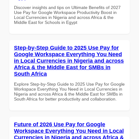
Discover insights and tips on Ultimate Benefits of 2027
Use Pay for Google Workspace Productivity Boost in
Local Currencies in Nigeria and across Africa & the
Middle East for Schools in Egypt
Step-by-Step Guide to 2025 Use Pay for
Google Workspace Everything You Need
in Local Currencies in Nigeria and across
Africa & the Middle East for SMBs in
South Africa
Explore Step-by-Step Guide to 2025 Use Pay for Google
Workspace Everything You Need in Local Currencies in
Nigeria and across Africa & the Middle East for SMBs in
South Africa for better productivity and collaboration.
Future of 2026 Use Pay for Google
Workspace Everything You Need in Local
Currencies in Nigeria and across Africa &