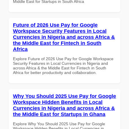
Middle East for Startups in South Africa
Future of 2026 Use Pay for Google
Workspace Security Features in Local
Currencies in Nigeria and across Africa &
the Middle East for Fintech in South
Africa
Explore Future of 2026 Use Pay for Google Workspace
Security Features in Local Currencies in Nigeria and
across Africa & the Middle East for Fintech in South
Africa for better productivity and collaboration.
Why You Should 2025 Use Pay for Google
Workspace Hidden Benefits in Local
Currencies in Nigeria and across Africa &
the Middle East for Startups in Ghana
Explore Why You Should 2025 Use Pay for Google
Workspace Hidden Benefits in Local Currencies in