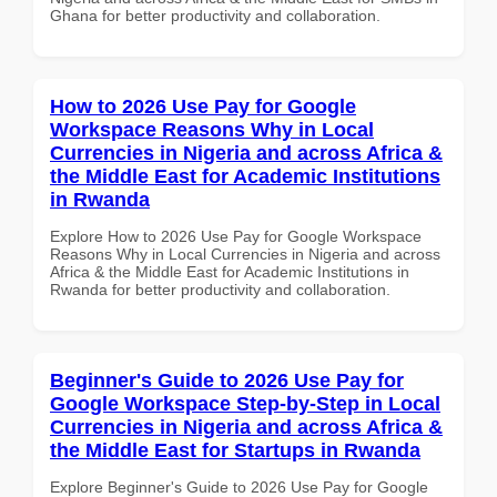
Ghana for better productivity and collaboration.
How to 2026 Use Pay for Google
Workspace Reasons Why in Local
Currencies in Nigeria and across Africa &
the Middle East for Academic Institutions
in Rwanda
Explore How to 2026 Use Pay for Google Workspace
Reasons Why in Local Currencies in Nigeria and across
Africa & the Middle East for Academic Institutions in
Rwanda for better productivity and collaboration.
Beginner's Guide to 2026 Use Pay for
Google Workspace Step-by-Step in Local
Currencies in Nigeria and across Africa &
the Middle East for Startups in Rwanda
Explore Beginner's Guide to 2026 Use Pay for Google