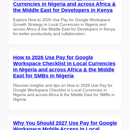
Currencies in Nigeria and across Africa &
the Middle East for Developers in Kenya
Explore How to 2026 Use Pay for Google Workspace
Growth Strategy in Local Currencies in Nigeria and
across Africa & the Middle East for Developers in Kenya
for better productivity and collaboration.
How to 2026 Use Pay for Google
Workspace Checklist in Local Currencies
in Nigeria and across Africa & the Middle
East for SMBs in Nigeria
Discover insights and tips on How to 2026 Use Pay for
Google Workspace Checklist in Local Currencies in
Nigeria and across Africa & the Middle East for SMBs in
Nigeria
Why You Should 2027 Use Pay for Google
Workspace Mobile Access in Local