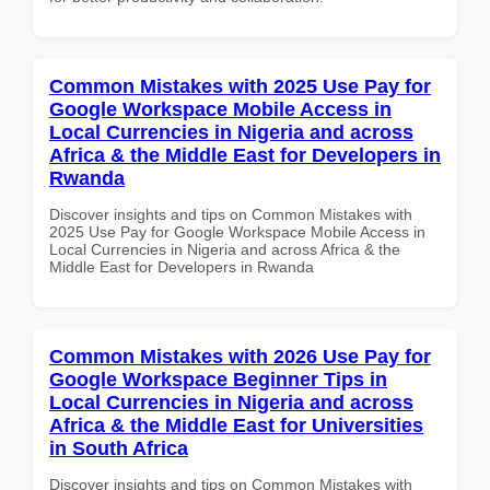
Common Mistakes with 2025 Use Pay for
Google Workspace Mobile Access in
Local Currencies in Nigeria and across
Africa & the Middle East for Developers in
Rwanda
Discover insights and tips on Common Mistakes with
2025 Use Pay for Google Workspace Mobile Access in
Local Currencies in Nigeria and across Africa & the
Middle East for Developers in Rwanda
Common Mistakes with 2026 Use Pay for
Google Workspace Beginner Tips in
Local Currencies in Nigeria and across
Africa & the Middle East for Universities
in South Africa
Discover insights and tips on Common Mistakes with