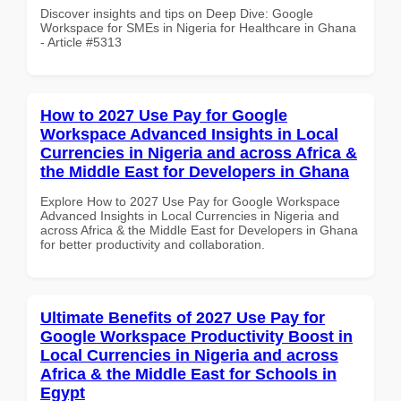
Discover insights and tips on Deep Dive: Google
Workspace for SMEs in Nigeria for Healthcare in Ghana
- Article #5313
How to 2027 Use Pay for Google
Workspace Advanced Insights in Local
Currencies in Nigeria and across Africa &
the Middle East for Developers in Ghana
Explore How to 2027 Use Pay for Google Workspace
Advanced Insights in Local Currencies in Nigeria and
across Africa & the Middle East for Developers in Ghana
for better productivity and collaboration.
Ultimate Benefits of 2027 Use Pay for
Google Workspace Productivity Boost in
Local Currencies in Nigeria and across
Africa & the Middle East for Schools in
Egypt