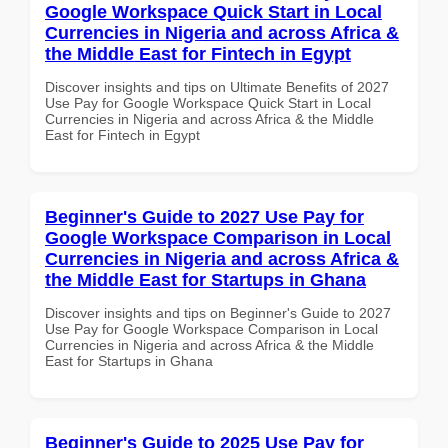
Google Workspace Quick Start in Local
Currencies in Nigeria and across Africa &
the Middle East for Fintech in Egypt
Discover insights and tips on Ultimate Benefits of 2027
Use Pay for Google Workspace Quick Start in Local
Currencies in Nigeria and across Africa & the Middle
East for Fintech in Egypt
Beginner's Guide to 2027 Use Pay for
Google Workspace Comparison in Local
Currencies in Nigeria and across Africa &
the Middle East for Startups in Ghana
Discover insights and tips on Beginner's Guide to 2027
Use Pay for Google Workspace Comparison in Local
Currencies in Nigeria and across Africa & the Middle
East for Startups in Ghana
Beginner's Guide to 2025 Use Pay for