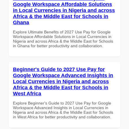
Google Workspace Affordable Solutions
in Local Currencies in Nigeria and across
Africa & the Middle East for Schools in
Ghana
Explore Ultimate Benefits of 2027 Use Pay for Google
Workspace Affordable Solutions in Local Currencies in
Nigeria and across Africa & the Middle East for Schools
in Ghana for better productivity and collaboration.
Beginner's Guide to 2027 Use Pay for
Google Workspace Advanced Insights in
Local Currencies in Nigeria and across
Africa & the Middle East for Schools in
West Africa
Explore Beginner's Guide to 2027 Use Pay for Google
Workspace Advanced Insights in Local Currencies in
Nigeria and across Africa & the Middle East for Schools
in West Africa for better productivity and collaboration.