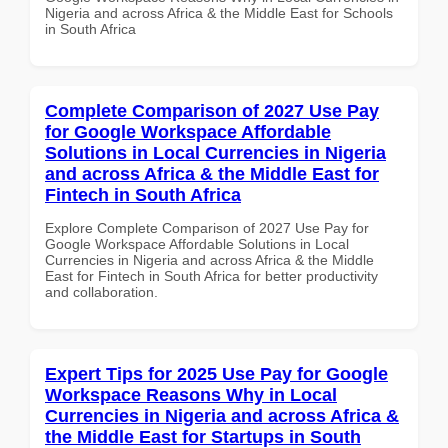
Nigeria and across Africa & the Middle East for Schools
in South Africa
Complete Comparison of 2027 Use Pay
for Google Workspace Affordable
Solutions in Local Currencies in Nigeria
and across Africa & the Middle East for
Fintech in South Africa
Explore Complete Comparison of 2027 Use Pay for
Google Workspace Affordable Solutions in Local
Currencies in Nigeria and across Africa & the Middle
East for Fintech in South Africa for better productivity
and collaboration.
Expert Tips for 2025 Use Pay for Google
Workspace Reasons Why in Local
Currencies in Nigeria and across Africa &
the Middle East for Startups in South