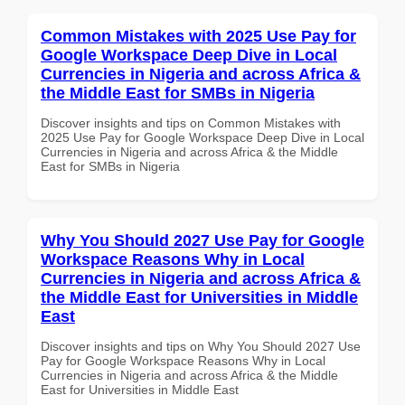
Common Mistakes with 2025 Use Pay for
Google Workspace Deep Dive in Local
Currencies in Nigeria and across Africa &
the Middle East for SMBs in Nigeria
Discover insights and tips on Common Mistakes with
2025 Use Pay for Google Workspace Deep Dive in Local
Currencies in Nigeria and across Africa & the Middle
East for SMBs in Nigeria
Why You Should 2027 Use Pay for Google
Workspace Reasons Why in Local
Currencies in Nigeria and across Africa &
the Middle East for Universities in Middle
East
Discover insights and tips on Why You Should 2027 Use
Pay for Google Workspace Reasons Why in Local
Currencies in Nigeria and across Africa & the Middle
East for Universities in Middle East