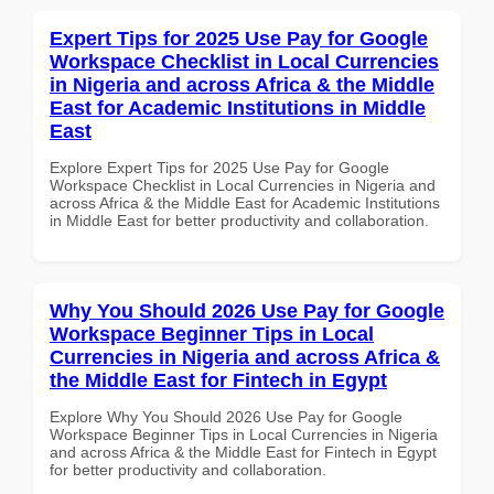
Expert Tips for 2025 Use Pay for Google
Workspace Checklist in Local Currencies
in Nigeria and across Africa & the Middle
East for Academic Institutions in Middle
East
Explore Expert Tips for 2025 Use Pay for Google
Workspace Checklist in Local Currencies in Nigeria and
across Africa & the Middle East for Academic Institutions
in Middle East for better productivity and collaboration.
Why You Should 2026 Use Pay for Google
Workspace Beginner Tips in Local
Currencies in Nigeria and across Africa &
the Middle East for Fintech in Egypt
Explore Why You Should 2026 Use Pay for Google
Workspace Beginner Tips in Local Currencies in Nigeria
and across Africa & the Middle East for Fintech in Egypt
for better productivity and collaboration.