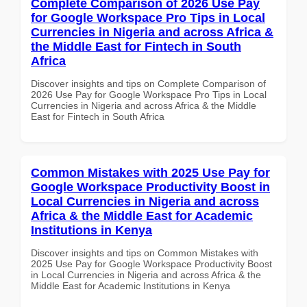
Complete Comparison of 2026 Use Pay
for Google Workspace Pro Tips in Local
Currencies in Nigeria and across Africa &
the Middle East for Fintech in South
Africa
Discover insights and tips on Complete Comparison of
2026 Use Pay for Google Workspace Pro Tips in Local
Currencies in Nigeria and across Africa & the Middle
East for Fintech in South Africa
Common Mistakes with 2025 Use Pay for
Google Workspace Productivity Boost in
Local Currencies in Nigeria and across
Africa & the Middle East for Academic
Institutions in Kenya
Discover insights and tips on Common Mistakes with
2025 Use Pay for Google Workspace Productivity Boost
in Local Currencies in Nigeria and across Africa & the
Middle East for Academic Institutions in Kenya