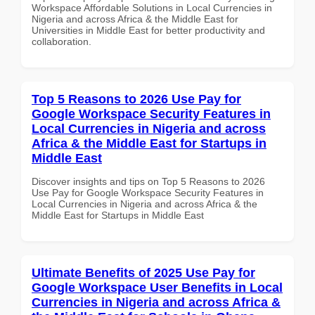
Workspace Affordable Solutions in Local Currencies in
Nigeria and across Africa & the Middle East for
Universities in Middle East for better productivity and
collaboration.
Top 5 Reasons to 2026 Use Pay for
Google Workspace Security Features in
Local Currencies in Nigeria and across
Africa & the Middle East for Startups in
Middle East
Discover insights and tips on Top 5 Reasons to 2026
Use Pay for Google Workspace Security Features in
Local Currencies in Nigeria and across Africa & the
Middle East for Startups in Middle East
Ultimate Benefits of 2025 Use Pay for
Google Workspace User Benefits in Local
Currencies in Nigeria and across Africa &