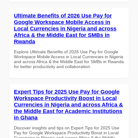
Ultimate Benefits of 2026 Use Pay for
Google Workspace Mobile Access in
Local Currencies in Nigeria and across
Africa & the Middle East for SMBs in
Rwanda
Explore Ultimate Benefits of 2026 Use Pay for Google
Workspace Mobile Access in Local Currencies in Nigeria
and across Africa & the Middle East for SMBs in Rwanda
for better productivity and collaboration.
Expert Tips for 2025 Use Pay for Google
Workspace Productivity Boost in Local
Currencies in Nigeria and across Africa &
the Middle East for Academic Institutions
in Ghana
Discover insights and tips on Expert Tips for 2025 Use
Pay for Google Workspace Productivity Boost in Local
Currencies in Nigeria and across Africa & the Middle