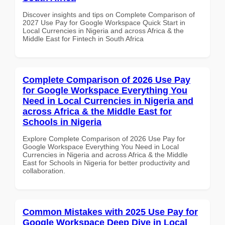
Discover insights and tips on Complete Comparison of
2027 Use Pay for Google Workspace Quick Start in
Local Currencies in Nigeria and across Africa & the
Middle East for Fintech in South Africa
Complete Comparison of 2026 Use Pay
for Google Workspace Everything You
Need in Local Currencies in Nigeria and
across Africa & the Middle East for
Schools in Nigeria
Explore Complete Comparison of 2026 Use Pay for
Google Workspace Everything You Need in Local
Currencies in Nigeria and across Africa & the Middle
East for Schools in Nigeria for better productivity and
collaboration.
Common Mistakes with 2025 Use Pay for
Google Workspace Deep Dive in Local