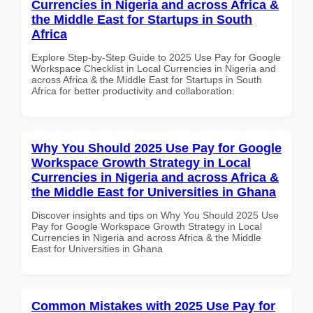
Currencies in Nigeria and across Africa &
the Middle East for Startups in South
Africa
Explore Step-by-Step Guide to 2025 Use Pay for Google
Workspace Checklist in Local Currencies in Nigeria and
across Africa & the Middle East for Startups in South
Africa for better productivity and collaboration.
Why You Should 2025 Use Pay for Google
Workspace Growth Strategy in Local
Currencies in Nigeria and across Africa &
the Middle East for Universities in Ghana
Discover insights and tips on Why You Should 2025 Use
Pay for Google Workspace Growth Strategy in Local
Currencies in Nigeria and across Africa & the Middle
East for Universities in Ghana
Common Mistakes with 2025 Use Pay for