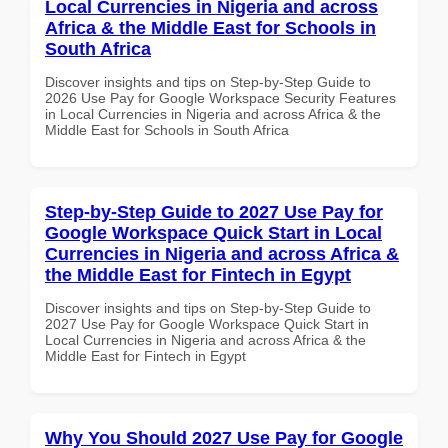
Local Currencies in Nigeria and across
Africa & the Middle East for Schools in
South Africa
Discover insights and tips on Step-by-Step Guide to
2026 Use Pay for Google Workspace Security Features
in Local Currencies in Nigeria and across Africa & the
Middle East for Schools in South Africa
Step-by-Step Guide to 2027 Use Pay for
Google Workspace Quick Start in Local
Currencies in Nigeria and across Africa &
the Middle East for Fintech in Egypt
Discover insights and tips on Step-by-Step Guide to
2027 Use Pay for Google Workspace Quick Start in
Local Currencies in Nigeria and across Africa & the
Middle East for Fintech in Egypt
Why You Should 2027 Use Pay for Google