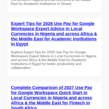
East for Academic Institutions in Ghana
Expert Tips for 2026 Use Pay for Google
Workspace Expert Advice in Local
Currencies in Nigeria and across Africa &
the Middle East for Academic Institutions
in Egypt
Explore Expert Tips for 2026 Use Pay for Google
Workspace Expert Advice in Local Currencies in Nigeria
and across Africa & the Middle East for Academic
Institutions in Egypt for better productivity and
collaboration.
Complete Comparison of 2027 Use Pay
for Google Workspace Quick Start in
Local Currencies in Nigeria and across
Africa & the Middle East for Fintech in
South Africa