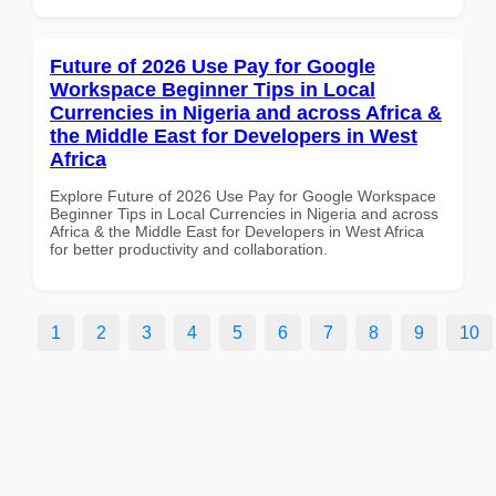
Future of 2026 Use Pay for Google
Workspace Beginner Tips in Local
Currencies in Nigeria and across Africa &
the Middle East for Developers in West
Africa
Explore Future of 2026 Use Pay for Google Workspace
Beginner Tips in Local Currencies in Nigeria and across
Africa & the Middle East for Developers in West Africa
for better productivity and collaboration.
1
2
3
4
5
6
7
8
9
10