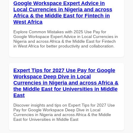
Google Workspace Expert Advice in
Local Currencies in Nigeria and across
Africa & the Middle East for Fintech in
West Africa
Explore Common Mistakes with 2025 Use Pay for
Google Workspace Expert Advice in Local Currencies in
Nigeria and across Africa & the Middle East for Fintech
in West Africa for better productivity and collaboration.
Expert Tips for 2027 Use Pay for Google
Workspace Deep Dive in Local
Currencies in Nigeria and across Africa &
the Middle East for Universities in Middle
East
Discover insights and tips on Expert Tips for 2027 Use
Pay for Google Workspace Deep Dive in Local
Currencies in Nigeria and across Africa & the Middle
East for Universities in Middle East