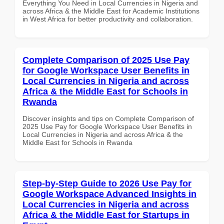
Everything You Need in Local Currencies in Nigeria and
across Africa & the Middle East for Academic Institutions
in West Africa for better productivity and collaboration.
Complete Comparison of 2025 Use Pay
for Google Workspace User Benefits in
Local Currencies in Nigeria and across
Africa & the Middle East for Schools in
Rwanda
Discover insights and tips on Complete Comparison of
2025 Use Pay for Google Workspace User Benefits in
Local Currencies in Nigeria and across Africa & the
Middle East for Schools in Rwanda
Step-by-Step Guide to 2026 Use Pay for
Google Workspace Advanced Insights in
Local Currencies in Nigeria and across
Africa & the Middle East for Startups in