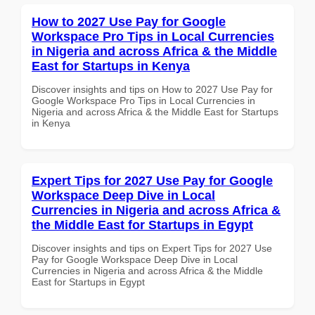
How to 2027 Use Pay for Google
Workspace Pro Tips in Local Currencies
in Nigeria and across Africa & the Middle
East for Startups in Kenya
Discover insights and tips on How to 2027 Use Pay for
Google Workspace Pro Tips in Local Currencies in
Nigeria and across Africa & the Middle East for Startups
in Kenya
Expert Tips for 2027 Use Pay for Google
Workspace Deep Dive in Local
Currencies in Nigeria and across Africa &
the Middle East for Startups in Egypt
Discover insights and tips on Expert Tips for 2027 Use
Pay for Google Workspace Deep Dive in Local
Currencies in Nigeria and across Africa & the Middle
East for Startups in Egypt