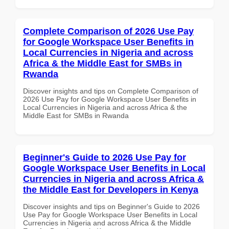
Complete Comparison of 2026 Use Pay
for Google Workspace User Benefits in
Local Currencies in Nigeria and across
Africa & the Middle East for SMBs in
Rwanda
Discover insights and tips on Complete Comparison of
2026 Use Pay for Google Workspace User Benefits in
Local Currencies in Nigeria and across Africa & the
Middle East for SMBs in Rwanda
Beginner's Guide to 2026 Use Pay for
Google Workspace User Benefits in Local
Currencies in Nigeria and across Africa &
the Middle East for Developers in Kenya
Discover insights and tips on Beginner's Guide to 2026
Use Pay for Google Workspace User Benefits in Local
Currencies in Nigeria and across Africa & the Middle