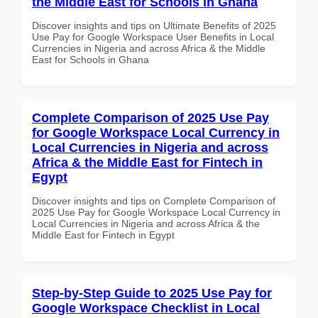
the Middle East for Schools in Ghana
Discover insights and tips on Ultimate Benefits of 2025
Use Pay for Google Workspace User Benefits in Local
Currencies in Nigeria and across Africa & the Middle
East for Schools in Ghana
Complete Comparison of 2025 Use Pay
for Google Workspace Local Currency in
Local Currencies in Nigeria and across
Africa & the Middle East for Fintech in
Egypt
Discover insights and tips on Complete Comparison of
2025 Use Pay for Google Workspace Local Currency in
Local Currencies in Nigeria and across Africa & the
Middle East for Fintech in Egypt
Step-by-Step Guide to 2025 Use Pay for
Google Workspace Checklist in Local