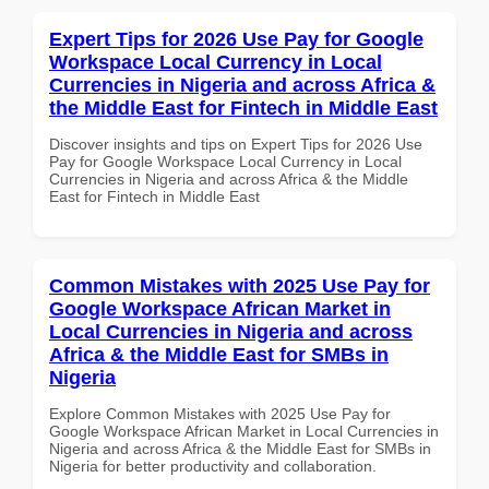
Expert Tips for 2026 Use Pay for Google
Workspace Local Currency in Local
Currencies in Nigeria and across Africa &
the Middle East for Fintech in Middle East
Discover insights and tips on Expert Tips for 2026 Use
Pay for Google Workspace Local Currency in Local
Currencies in Nigeria and across Africa & the Middle
East for Fintech in Middle East
Common Mistakes with 2025 Use Pay for
Google Workspace African Market in
Local Currencies in Nigeria and across
Africa & the Middle East for SMBs in
Nigeria
Explore Common Mistakes with 2025 Use Pay for
Google Workspace African Market in Local Currencies in
Nigeria and across Africa & the Middle East for SMBs in
Nigeria for better productivity and collaboration.