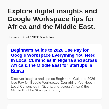
Explore digital insights and
Google Workspace tips for
Africa and the Middle East.
Showing 50 of 198816 articles
Beginner's Guide to 2026 Use Pay for
Google Workspace Everything You Need
in Local Currencies in Nigeria and across
Africa & the Middle East for Startups in
Kenya
Discover insights and tips on Beginner's Guide to 2026
Use Pay for Google Workspace Everything You Need in
Local Currencies in Nigeria and across Africa & the
Middle East for Startups in Kenya