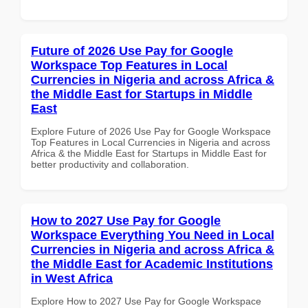
Future of 2026 Use Pay for Google
Workspace Top Features in Local
Currencies in Nigeria and across Africa &
the Middle East for Startups in Middle
East
Explore Future of 2026 Use Pay for Google Workspace
Top Features in Local Currencies in Nigeria and across
Africa & the Middle East for Startups in Middle East for
better productivity and collaboration.
How to 2027 Use Pay for Google
Workspace Everything You Need in Local
Currencies in Nigeria and across Africa &
the Middle East for Academic Institutions
in West Africa
Explore How to 2027 Use Pay for Google Workspace