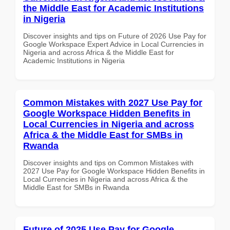
the Middle East for Academic Institutions
in Nigeria
Discover insights and tips on Future of 2026 Use Pay for
Google Workspace Expert Advice in Local Currencies in
Nigeria and across Africa & the Middle East for
Academic Institutions in Nigeria
Common Mistakes with 2027 Use Pay for
Google Workspace Hidden Benefits in
Local Currencies in Nigeria and across
Africa & the Middle East for SMBs in
Rwanda
Discover insights and tips on Common Mistakes with
2027 Use Pay for Google Workspace Hidden Benefits in
Local Currencies in Nigeria and across Africa & the
Middle East for SMBs in Rwanda
Future of 2025 Use Pay for Google