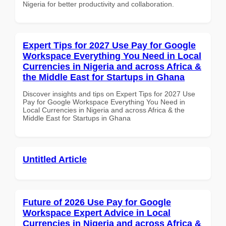
Nigeria for better productivity and collaboration.
Expert Tips for 2027 Use Pay for Google
Workspace Everything You Need in Local
Currencies in Nigeria and across Africa &
the Middle East for Startups in Ghana
Discover insights and tips on Expert Tips for 2027 Use
Pay for Google Workspace Everything You Need in
Local Currencies in Nigeria and across Africa & the
Middle East for Startups in Ghana
Untitled Article
Future of 2026 Use Pay for Google
Workspace Expert Advice in Local
Currencies in Nigeria and across Africa &