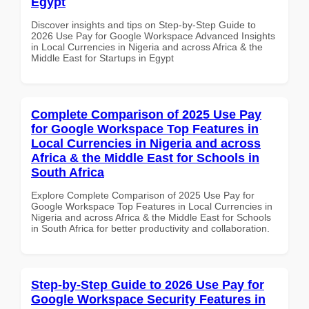
Egypt
Discover insights and tips on Step-by-Step Guide to
2026 Use Pay for Google Workspace Advanced Insights
in Local Currencies in Nigeria and across Africa & the
Middle East for Startups in Egypt
Complete Comparison of 2025 Use Pay
for Google Workspace Top Features in
Local Currencies in Nigeria and across
Africa & the Middle East for Schools in
South Africa
Explore Complete Comparison of 2025 Use Pay for
Google Workspace Top Features in Local Currencies in
Nigeria and across Africa & the Middle East for Schools
in South Africa for better productivity and collaboration.
Step-by-Step Guide to 2026 Use Pay for
Google Workspace Security Features in