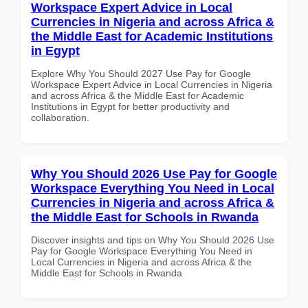
Workspace Expert Advice in Local
Currencies in Nigeria and across Africa &
the Middle East for Academic Institutions
in Egypt
Explore Why You Should 2027 Use Pay for Google
Workspace Expert Advice in Local Currencies in Nigeria
and across Africa & the Middle East for Academic
Institutions in Egypt for better productivity and
collaboration.
Why You Should 2026 Use Pay for Google
Workspace Everything You Need in Local
Currencies in Nigeria and across Africa &
the Middle East for Schools in Rwanda
Discover insights and tips on Why You Should 2026 Use
Pay for Google Workspace Everything You Need in
Local Currencies in Nigeria and across Africa & the
Middle East for Schools in Rwanda