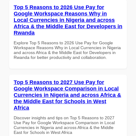
Top 5 Reasons to 2026 Use Pay for
Google Workspace Reasons Why in
Local Currencies in Nigeria and across
Africa & the Middle East for Developers in
Rwanda
Explore Top 5 Reasons to 2026 Use Pay for Google
Workspace Reasons Why in Local Currencies in Nigeria
and across Africa & the Middle East for Developers in
Rwanda for better productivity and collaboration.
Top 5 Reasons to 2027 Use Pay for
Google Workspace Comparison in Local
Currencies in Nigeria and across Africa &
the Middle East for Schools in West
Africa
Discover insights and tips on Top 5 Reasons to 2027
Use Pay for Google Workspace Comparison in Local
Currencies in Nigeria and across Africa & the Middle
East for Schools in West Africa