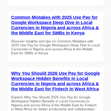
Common Mistakes with 2025 Use Pay for
Google Workspace Deep Dive in Local
Currencies in Nigeria and across Africa &
the Middle East for SMBs in Kenya
Discover insights and tips on Common Mistakes with
2025 Use Pay for Google Workspace Deep Dive in Local
Currencies in Nigeria and across Africa & the Middle
East for SMBs in Kenya
Why You Should 2026 Use Pay for Google
Workspace Hidden Benefits in Local
Currencies in Nigeria and across Africa &
the Middle East for Fintech in West Africa
Explore Why You Should 2026 Use Pay for Google
Workspace Hidden Benefits in Local Currencies in
Nigeria and across Africa & the Middle East for Fintech
in West Africa for better productivity and collaboration.