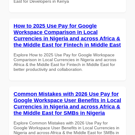
East for Developers in Kenya
How to 2025 Use Pay for Google
Workspace Comparison in Local
Currencies in Nigeria and across Africa &
the Middle East for Fintech in Middle East
Explore How to 2025 Use Pay for Google Workspace
Comparison in Local Currencies in Nigeria and across
Africa & the Middle East for Fintech in Middle East for
better productivity and collaboration.
Common Mistakes with 2026 Use Pay for
Google Workspace User Benefits in Local
Currencies in Nigeria and across Africa &
the Middle East for SMBs in Nigeria
Explore Common Mistakes with 2026 Use Pay for
Google Workspace User Benefits in Local Currencies in
Nigeria and across Africa & the Middle East for SMBs in