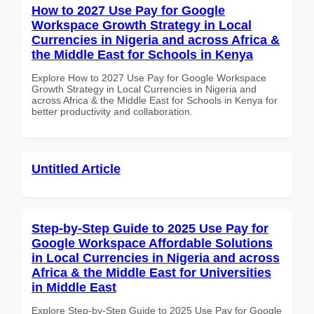
How to 2027 Use Pay for Google
Workspace Growth Strategy in Local
Currencies in Nigeria and across Africa &
the Middle East for Schools in Kenya
Explore How to 2027 Use Pay for Google Workspace
Growth Strategy in Local Currencies in Nigeria and
across Africa & the Middle East for Schools in Kenya for
better productivity and collaboration.
Untitled Article
Step-by-Step Guide to 2025 Use Pay for
Google Workspace Affordable Solutions
in Local Currencies in Nigeria and across
Africa & the Middle East for Universities
in Middle East
Explore Step-by-Step Guide to 2025 Use Pay for Google