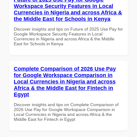
Workspace Security Features in Local
Currencies in Nigeria and across Africa &
the Middle East for Schools in Kenya
Discover insights and tips on Future of 2025 Use Pay for
Google Workspace Security Features in Local
Currencies in Nigeria and across Africa & the Middle
East for Schools in Kenya
Complete Comparison of 2026 Use Pay
for Google Workspace Comparison in
Local Currencies in Nigeria and across
Africa & the Middle East for Fintech in
Egypt
Discover insights and tips on Complete Comparison of
2026 Use Pay for Google Workspace Comparison in
Local Currencies in Nigeria and across Africa & the
Middle East for Fintech in Egypt