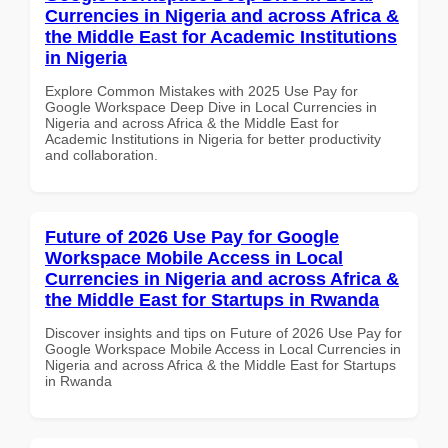
Currencies in Nigeria and across Africa &
the Middle East for Academic Institutions
in Nigeria
Explore Common Mistakes with 2025 Use Pay for
Google Workspace Deep Dive in Local Currencies in
Nigeria and across Africa & the Middle East for
Academic Institutions in Nigeria for better productivity
and collaboration.
Future of 2026 Use Pay for Google
Workspace Mobile Access in Local
Currencies in Nigeria and across Africa &
the Middle East for Startups in Rwanda
Discover insights and tips on Future of 2026 Use Pay for
Google Workspace Mobile Access in Local Currencies in
Nigeria and across Africa & the Middle East for Startups
in Rwanda