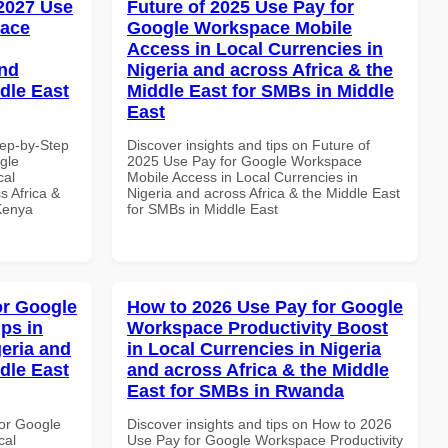
 2027 Use
Future of 2025 Use Pay for
pace
Google Workspace Mobile
Access in Local Currencies in
and
Nigeria and across Africa & the
dle East
Middle East for SMBs in Middle
East
tep-by-Step
Discover insights and tips on Future of
gle
2025 Use Pay for Google Workspace
cal
Mobile Access in Local Currencies in
s Africa &
Nigeria and across Africa & the Middle East
 Kenya
for SMBs in Middle East
or Google
How to 2026 Use Pay for Google
ps in
Workspace Productivity Boost
geria and
in Local Currencies in Nigeria
dle East
and across Africa & the Middle
East for SMBs in Rwanda
or Google
Discover insights and tips on How to 2026
cal
Use Pay for Google Workspace Productivity