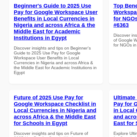
Beginner's Guide to 2025 Use
Top Bene
Pay for Google Workspace User
Workspac
Benefits in Local Currencies in
for NGOs
Nigeria and across Africa & the
#6363
Middle East for Academic
Discover ins
Institutions in Egypt
of Google W
for NGOs in
Discover insights and tips on Beginner's
Guide to 2025 Use Pay for Google
Workspace User Benefits in Local
Currencies in Nigeria and across Africa &
the Middle East for Academic Institutions in
Egypt
Future of 2025 Use Pay for
Ultimate
Google Workspace Checklist in
Pay for 
Local Currencies in Nigeria and
in Local 
across Africa & the Middle East
and acro
for Schools in Egypt
East for
Discover insights and tips on Future of
Explore Ult