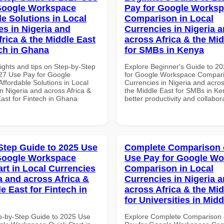
Google Workspace
Pay for Google Works
le Solutions in Local
Comparison in Local
es in Nigeria and
Currencies in Nigeria 
frica & the Middle East
across Africa & the Mid
ech in Ghana
for SMBs in Kenya
ights and tips on Step-by-Step
Explore Beginner's Guide to 2
27 Use Pay for Google
for Google Workspace Compari
ffordable Solutions in Local
Currencies in Nigeria and acros
n Nigeria and across Africa &
the Middle East for SMBs in Ke
East for Fintech in Ghana
better productivity and collabor
Step Guide to 2025 Use
Complete Comparison 
Google Workspace
Use Pay for Google W
art in Local Currencies
Comparison in Local
a and across Africa &
Currencies in Nigeria 
e East for Fintech in
across Africa & the Mid
for Universities in Midd
p-by-Step Guide to 2025 Use
Explore Complete Comparison 