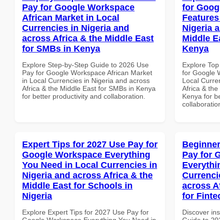
Pay for Google Workspace
for Goog
African Market in Local
Features
Currencies in Nigeria and
Nigeria 
across Africa & the Middle East
Middle Ea
for SMBs in Kenya
Kenya
Explore Step-by-Step Guide to 2026 Use
Explore Top
Pay for Google Workspace African Market
for Google 
in Local Currencies in Nigeria and across
Local Curre
Africa & the Middle East for SMBs in Kenya
Africa & the
for better productivity and collaboration.
Kenya for be
collaboratio
Expert Tips for 2027 Use Pay for
Beginner
Google Workspace Everything
Pay for 
You Need in Local Currencies in
Everythi
Nigeria and across Africa & the
Currenci
Middle East for Schools in
across A
Nigeria
for Finte
Explore Expert Tips for 2027 Use Pay for
Discover ins
Google Workspace Everything You Need in
Guide to 20