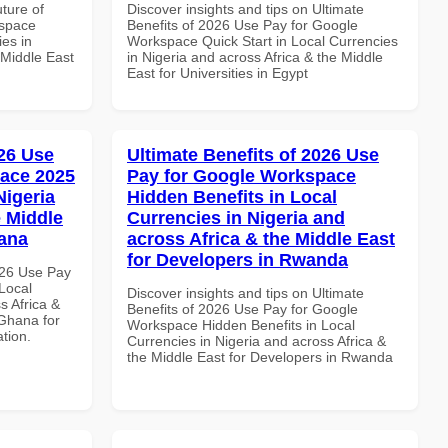
uture of
Discover insights and tips on Ultimate
kspace
Benefits of 2026 Use Pay for Google
es in
Workspace Quick Start in Local Currencies
 Middle East
in Nigeria and across Africa & the Middle
East for Universities in Egypt
26 Use
Ultimate Benefits of 2026 Use
ace 2025
Pay for Google Workspace
Nigeria
Hidden Benefits in Local
e Middle
Currencies in Nigeria and
hana
across Africa & the Middle East
for Developers in Rwanda
026 Use Pay
Local
Discover insights and tips on Ultimate
s Africa &
Benefits of 2026 Use Pay for Google
 Ghana for
Workspace Hidden Benefits in Local
ation.
Currencies in Nigeria and across Africa &
the Middle East for Developers in Rwanda