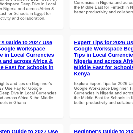
Currencies in Nigeria and acros
Workspace Deep Dive in Local
the Middle East for Fintech in N
n Nigeria and across Africa &
better productivity and collabor
ast for Schools in Egypt for
ctivity and collaboration.
's Guide to 2027 Use
Expert Tips for 2026 Us
Google Workspace
Google Workspace Beg
e in Local Currencies
Tips in Local Currencie
a and across Africa &
Nigeria and across Afri
le East for Schools in
Middle East for School
Kenya
ights and tips on Beginner's
Explore Expert Tips for 2026 U
27 Use Pay for Google
Google Workspace Beginner Tip
eep Dive in Local Currencies
Currencies in Nigeria and acros
nd across Africa & the Middle
the Middle East for Schools in 
hools in Ghana
better productivity and collabor
Step Guide to 2027 Use
Beginner's Guide to 20