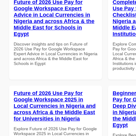
Future of 2026 Use Pay for
Complete
Google Workspace Expert
Use Pay 
Advice in Local Currencies in
Checklist
Nigeria and across Africa & the
Nigeria 
Middle East for Schools in
Middle E
Egypt
Instituti
Discover insights and tips on Future of
Explore Co
2026 Use Pay for Google Workspace
Pay for Goo
Expert Advice in Local Currencies in Nigeria
Local Curre
and across Africa & the Middle East for
Africa & the
Schools in Egypt
Institutions 
productivity
Future of 2026 Use Pay for
Beginner
Google Workspace 2025 in
Pay for 
Local Currencies in Nigeria and
Deep Div
across Africa & the Middle East
in Nigeri
for Universities in Nigeria
the Midd
Egypt
Explore Future of 2026 Use Pay for Google
Workspace 2025 in Local Currencies in
Explore Beg