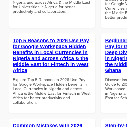
Nigeria and across Africa & the Middle East
for Google 
for Universities in Nigeria for better
Currencies i
productivity and collaboration.
the Middle E
better produ
Top 5 Reasons to 2026 Use Pay
Beginner
for Google Workspace Hidden
Pay for 
Benefits in Local Currencies in
Deep Div
Nigeria and across Africa & the
in Nigeri
Middle East for Fintech in West
the Midd
Africa
Ghana
Explore Top 5 Reasons to 2026 Use Pay
Discover ins
for Google Workspace Hidden Benefits in
Guide to 20
Local Currencies in Nigeria and across
Workspace D
Africa & the Middle East for Fintech in West
in Nigeria a
Africa for better productivity and
East for Sc
collaboration.
Common Mistakes with 2026
Step-by-