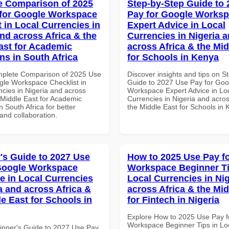
 Comparison of 2025
Step-by-Step Guide to
for Google Workspace
Pay for Google Works
 in Local Currencies in
Expert Advice in Local
and across Africa & the
Currencies in Nigeria 
ast for Academic
across Africa & the Mid
ons in South Africa
for Schools in Kenya
mplete Comparison of 2025 Use
Discover insights and tips on S
gle Workspace Checklist in
Guide to 2027 Use Pay for Goo
ncies in Nigeria and across
Workspace Expert Advice in Lo
 Middle East for Academic
Currencies in Nigeria and acros
in South Africa for better
the Middle East for Schools in
 and collaboration.
's Guide to 2027 Use
How to 2025 Use Pay f
Google Workspace
Workspace Beginner Ti
e in Local Currencies
Local Currencies in Ni
a and across Africa &
across Africa & the Mid
le East for Schools in
for Fintech in Nigeria
Explore How to 2025 Use Pay f
Workspace Beginner Tips in Lo
inner's Guide to 2027 Use Pay