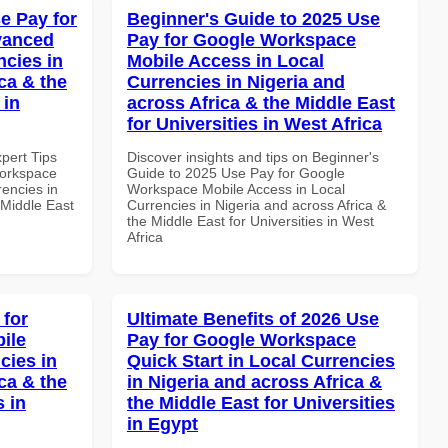
e Pay for
Beginner's Guide to 2025 Use
vanced
Pay for Google Workspace
ncies in
Mobile Access in Local
ca & the
Currencies in Nigeria and
 in
across Africa & the Middle East
for Universities in West Africa
xpert Tips
Discover insights and tips on Beginner's
Workspace
Guide to 2025 Use Pay for Google
rencies in
Workspace Mobile Access in Local
 Middle East
Currencies in Nigeria and across Africa &
the Middle East for Universities in West
Africa
 for
Ultimate Benefits of 2026 Use
ile
Pay for Google Workspace
cies in
Quick Start in Local Currencies
ca & the
in Nigeria and across Africa &
s in
the Middle East for Universities
in Egypt