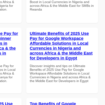
s Africa &
Boost in Local Currencies in Nigeria and
igeria for
across Africa & the Middle East for SMBs in
ation.
Rwanda
e Pay for
Ultimate Benefits of 2025 Use
inner
Pay for Google Workspace
s in
Affordable Solutions in Local
ca & the
Currencies in Nigeria and
s in
across Africa & the Middle East
for Developers in Egypt
se Pay for
Discover insights and tips on Ultimate
s in Local
Benefits of 2025 Use Pay for Google
s Africa &
Workspace Affordable Solutions in Local
Kenya for
Currencies in Nigeria and across Africa &
ation.
the Middle East for Developers in Egypt
25 Use
Top Benefits of Google