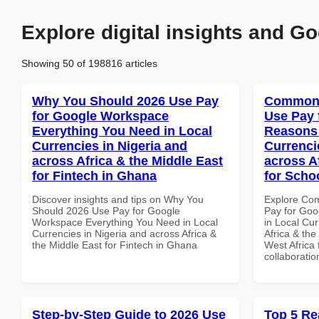
Explore digital insights and Go
Showing 50 of 198816 articles
Why You Should 2026 Use Pay
Common 
for Google Workspace
Use Pay 
Everything You Need in Local
Reasons 
Currencies in Nigeria and
Currenci
across Africa & the Middle East
across A
for Fintech in Ghana
for Scho
Discover insights and tips on Why You
Explore Co
Should 2026 Use Pay for Google
Pay for Go
Workspace Everything You Need in Local
in Local Cur
Currencies in Nigeria and across Africa &
Africa & the
the Middle East for Fintech in Ghana
West Africa 
collaboratio
Step-by-Step Guide to 2026 Use
Top 5 Re