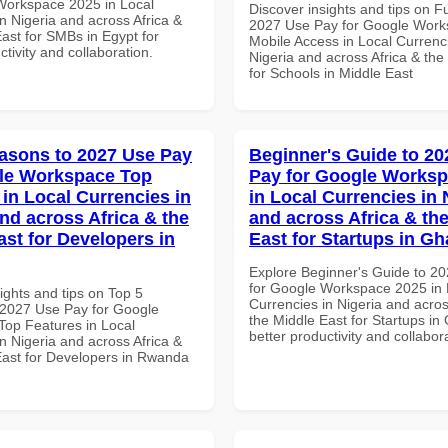
Workspace 2025 in Local
Discover insights and tips on F
n Nigeria and across Africa &
2027 Use Pay for Google Wor
ast for SMBs in Egypt for
Mobile Access in Local Currenci
ctivity and collaboration.
Nigeria and across Africa & the
for Schools in Middle East
asons to 2027 Use Pay
Beginner's Guide to 20
le Workspace Top
Pay for Google Worksp
 in Local Currencies in
in Local Currencies in 
and across Africa & the
and across Africa & th
ast for Developers in
East for Startups in G
Explore Beginner's Guide to 2
for Google Workspace 2025 in 
ights and tips on Top 5
Currencies in Nigeria and acros
2027 Use Pay for Google
the Middle East for Startups in
op Features in Local
better productivity and collabor
n Nigeria and across Africa &
East for Developers in Rwanda