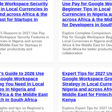
le Workspace Security
Use Pay for Google W
 in Local Currencies in
Beginner Tips in Local
and across Africa & the
Currencies in Nigeria 
st for Startups in
across Africa & the Mid
for Developers in South
 5 Reasons to 2027 Use Pay
Explore Complete Comparison 
Workspace Security Features in
Pay for Google Workspace Begi
ncies in Nigeria and across
Local Currencies in Nigeria an
 Middle East for Startups in
Africa & the Middle East for De
tter productivity and
South Africa for better producti
n.
collaboration.
's Guide to 2026 Use
Expert Tips for 2027 Us
Google Workspace
Google Workspace Gr
ng You Need in Local
Strategy in Local Curre
es in Nigeria and
Nigeria and across Afri
frica & the Middle East
Middle East for Fintech
ch in South Africa
Kenya
ights and tips on Beginner's
Explore Expert Tips for 2027 U
26 Use Pay for Google
Google Workspace Growth Stra