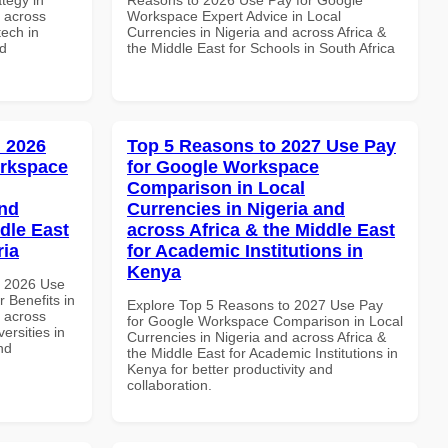
d across
Workspace Expert Advice in Local
tech in
Currencies in Nigeria and across Africa &
nd
the Middle East for Schools in South Africa
 2026
Top 5 Reasons to 2027 Use Pay
orkspace
for Google Workspace
Comparison in Local
and
Currencies in Nigeria and
dle East
across Africa & the Middle East
ria
for Academic Institutions in
Kenya
h 2026 Use
 Benefits in
Explore Top 5 Reasons to 2027 Use Pay
d across
for Google Workspace Comparison in Local
ersities in
Currencies in Nigeria and across Africa &
nd
the Middle East for Academic Institutions in
Kenya for better productivity and
collaboration.