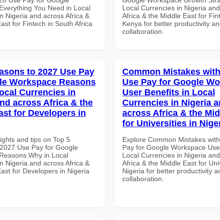
verything You Need in Local
Local Currencies in Nigeria an
n Nigeria and across Africa &
Africa & the Middle East for Fin
ast for Fintech in South Africa
Kenya for better productivity a
collaboration.
asons to 2027 Use Pay
Common Mistakes with
gle Workspace Reasons
Use Pay for Google W
ocal Currencies in
User Benefits in Local
and across Africa & the
Currencies in Nigeria 
ast for Developers in
across Africa & the Mid
for Universities in Nige
ights and tips on Top 5
Explore Common Mistakes wit
2027 Use Pay for Google
Pay for Google Workspace User
Reasons Why in Local
Local Currencies in Nigeria an
n Nigeria and across Africa &
Africa & the Middle East for Univ
ast for Developers in Nigeria
Nigeria for better productivity a
collaboration.