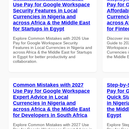
Use Pay for Google Workspace
Pay for 
Security Features in Local
Affordab
Currencies in Nigeria and
Currenci
across Africa & the Middle East
across A
for Startups in Egypt
for Fint
Explore Common Mistakes with 2026 Use
Discover ins
Pay for Google Workspace Security
Guide to 20
Features in Local Currencies in Nigeria and
Workspace A
across Africa & the Middle East for Startups
Currencies i
in Egypt for better productivity and
the Middle 
collaboration.
Common Mistakes with 2027
Step-by-
Use Pay for Google Workspace
Pay for 
Expert Advice in Local
Quick St
Currencies in Nigeria and
in Nigeri
across Africa & the Middle East
the Middl
for Developers in South Africa
Egypt
Explore Common Mistakes with 2027 Use
Explore Ste