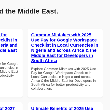
d the Middle East.
 for
Common Mistakes with 2025
klist in
Use Pay for Google Workspace
geria and
Checklist in Local Currencies in
dle East
Nigeria and across Africa & the
Middle East for Developers in
South Africa
y for Google
urrencies in
Explore Common Mistakes with 2025 Use
 Middle East
Pay for Google Workspace Checklist in
oductivity
Local Currencies in Nigeria and across
Africa & the Middle East for Developers in
South Africa for better productivity and
collaboration.
of 2027
Ultimate Benefits of 2025 Use