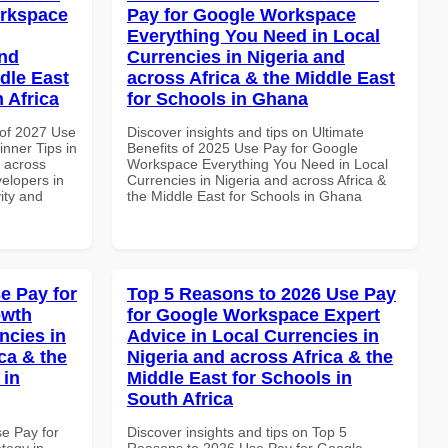
orkspace
Pay for Google Workspace
Everything You Need in Local
and
Currencies in Nigeria and
dle East
across Africa & the Middle East
 Africa
for Schools in Ghana
of 2027 Use
Discover insights and tips on Ultimate
nner Tips in
Benefits of 2025 Use Pay for Google
d across
Workspace Everything You Need in Local
velopers in
Currencies in Nigeria and across Africa &
vity and
the Middle East for Schools in Ghana
e Pay for
Top 5 Reasons to 2026 Use Pay
owth
for Google Workspace Expert
ncies in
Advice in Local Currencies in
ca & the
Nigeria and across Africa & the
 in
Middle East for Schools in
South Africa
se Pay for
Discover insights and tips on Top 5
tegy in
Reasons to 2026 Use Pay for Google