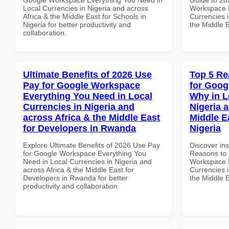
Local Currencies in Nigeria and across
Workspace E
Africa & the Middle East for Schools in
Currencies i
Nigeria for better productivity and
the Middle E
collaboration.
Ultimate Benefits of 2026 Use
Top 5 Re
Pay for Google Workspace
for Goo
Everything You Need in Local
Why in L
Currencies in Nigeria and
Nigeria 
across Africa & the Middle East
Middle E
for Developers in Rwanda
Nigeria
Explore Ultimate Benefits of 2026 Use Pay
Discover ins
for Google Workspace Everything You
Reasons to 
Need in Local Currencies in Nigeria and
Workspace 
across Africa & the Middle East for
Currencies i
Developers in Rwanda for better
the Middle E
productivity and collaboration.