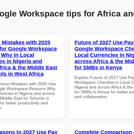
ogle Workspace tips for Africa an
Mistakes with 2025
Future of 2027 Use Pay
for Google Workspace
Google Workspace Chec
Why in Local
Local Currencies in Ni
es in Nigeria and
across Africa & the Mid
frica & the Middle East
for SMBs in Kenya
ols in West Africa
Explore Future of 2027 Use Pa
Workspace Checklist in Local C
mmon Mistakes with 2025 Use
Nigeria and across Africa & the
ogle Workspace Reasons Why
for SMBs in Kenya for better pr
rencies in Nigeria and across
and collaboration.
 Middle East for Schools in
for better productivity and
n.
asons to 2027 Use Pay
Complete Comparison 