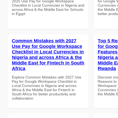
2025 Use Pay for Google Workspace
for Google 
Checklist in Local Currencies in Nigeria and
Currencies i
across Africa & the Middle East for Schools
the Middle E
in Egypt
better produ
Common Mistakes with 2027
Top 5 Re
Use Pay for Google Workspace
for Goog
Checklist in Local Currencies in
Features
Nigeria and across Africa & the
Nigeria 
Middle East for Fintech in South
Middle E
Africa
Rwanda
Explore Common Mistakes with 2027 Use
Discover ins
Pay for Google Workspace Checklist in
Reasons to 
Local Currencies in Nigeria and across
Workspace T
Africa & the Middle East for Fintech in
Currencies i
South Africa for better productivity and
the Middle 
collaboration.