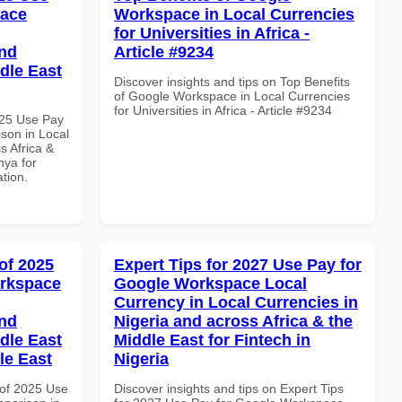
pace
Workspace in Local Currencies
for Universities in Africa -
and
Article #9234
dle East
Discover insights and tips on Top Benefits
of Google Workspace in Local Currencies
for Universities in Africa - Article #9234
025 Use Pay
son in Local
s Africa &
nya for
ation.
of 2025
Expert Tips for 2027 Use Pay for
orkspace
Google Workspace Local
Currency in Local Currencies in
and
Nigeria and across Africa & the
dle East
Middle East for Fintech in
le East
Nigeria
of 2025 Use
Discover insights and tips on Expert Tips