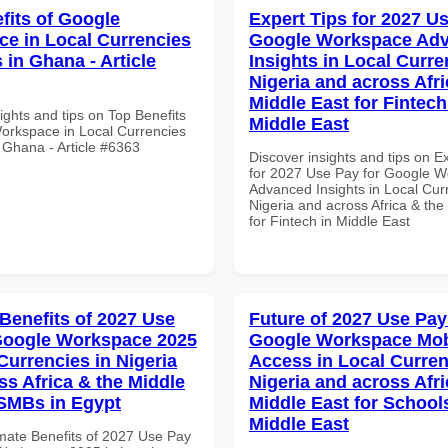
fits of Google
Expert Tips for 2027 Us
e in Local Currencies
Google Workspace Ad
 in Ghana - Article
Insights in Local Curre
Nigeria and across Afri
Middle East for Fintech
ights and tips on Top Benefits
Middle East
orkspace in Local Currencies
 Ghana - Article #6363
Discover insights and tips on E
for 2027 Use Pay for Google 
Advanced Insights in Local Cur
Nigeria and across Africa & the
for Fintech in Middle East
 Benefits of 2027 Use
Future of 2027 Use Pay
Google Workspace 2025
Google Workspace Mob
Currencies in Nigeria
Access in Local Curren
ss Africa & the Middle
Nigeria and across Afri
 SMBs in Egypt
Middle East for School
Middle East
imate Benefits of 2027 Use Pay