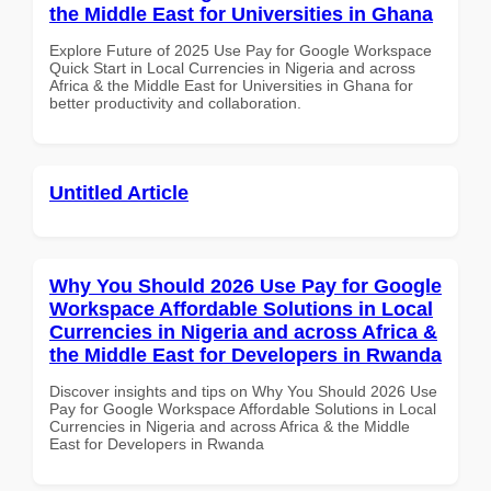
the Middle East for Universities in Ghana
Explore Future of 2025 Use Pay for Google Workspace
Quick Start in Local Currencies in Nigeria and across
Africa & the Middle East for Universities in Ghana for
better productivity and collaboration.
Untitled Article
Why You Should 2026 Use Pay for Google
Workspace Affordable Solutions in Local
Currencies in Nigeria and across Africa &
the Middle East for Developers in Rwanda
Discover insights and tips on Why You Should 2026 Use
Pay for Google Workspace Affordable Solutions in Local
Currencies in Nigeria and across Africa & the Middle
East for Developers in Rwanda