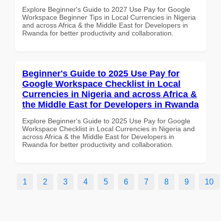
Explore Beginner's Guide to 2027 Use Pay for Google
Workspace Beginner Tips in Local Currencies in Nigeria
and across Africa & the Middle East for Developers in
Rwanda for better productivity and collaboration.
Beginner's Guide to 2025 Use Pay for
Google Workspace Checklist in Local
Currencies in Nigeria and across Africa &
the Middle East for Developers in Rwanda
Explore Beginner's Guide to 2025 Use Pay for Google
Workspace Checklist in Local Currencies in Nigeria and
across Africa & the Middle East for Developers in
Rwanda for better productivity and collaboration.
1
2
3
4
5
6
7
8
9
10