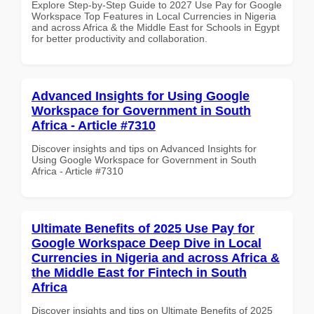
Explore Step-by-Step Guide to 2027 Use Pay for Google
Workspace Top Features in Local Currencies in Nigeria
and across Africa & the Middle East for Schools in Egypt
for better productivity and collaboration.
Advanced Insights for Using Google
Workspace for Government in South
Africa - Article #7310
Discover insights and tips on Advanced Insights for
Using Google Workspace for Government in South
Africa - Article #7310
Ultimate Benefits of 2025 Use Pay for
Google Workspace Deep Dive in Local
Currencies in Nigeria and across Africa &
the Middle East for Fintech in South
Africa
Discover insights and tips on Ultimate Benefits of 2025