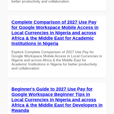
better productivity and collaboration.
Complete Comparison of 2027 Use Pay
for Google Workspace Mobile Access in
Local Currencies in Nigeria and across
Africa & the Middle East for Academic
Institutions in Nigeria
Explore Complete Comparison of 2027 Use Pay for
Google Workspace Mobile Access in Local Currencies in
Nigeria and across Africa & the Middle East for
Academic Institutions in Nigeria for better productivity
and collaboration.
Beginner's Guide to 2027 Use Pay for
Google Workspace Beginner Tips in
Local Currencies in Nigeria and across
Africa & the Middle East for Developers in
Rwanda