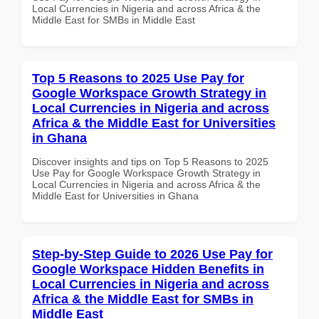
Local Currencies in Nigeria and across Africa & the
Middle East for SMBs in Middle East
Top 5 Reasons to 2025 Use Pay for
Google Workspace Growth Strategy in
Local Currencies in Nigeria and across
Africa & the Middle East for Universities
in Ghana
Discover insights and tips on Top 5 Reasons to 2025
Use Pay for Google Workspace Growth Strategy in
Local Currencies in Nigeria and across Africa & the
Middle East for Universities in Ghana
Step-by-Step Guide to 2026 Use Pay for
Google Workspace Hidden Benefits in
Local Currencies in Nigeria and across
Africa & the Middle East for SMBs in
Middle East