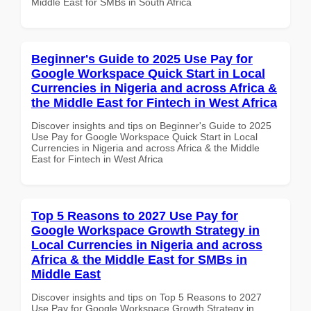
Middle East for SMBs in South Africa
Beginner's Guide to 2025 Use Pay for
Google Workspace Quick Start in Local
Currencies in Nigeria and across Africa &
the Middle East for Fintech in West Africa
Discover insights and tips on Beginner's Guide to 2025
Use Pay for Google Workspace Quick Start in Local
Currencies in Nigeria and across Africa & the Middle
East for Fintech in West Africa
Top 5 Reasons to 2027 Use Pay for
Google Workspace Growth Strategy in
Local Currencies in Nigeria and across
Africa & the Middle East for SMBs in
Middle East
Discover insights and tips on Top 5 Reasons to 2027
Use Pay for Google Workspace Growth Strategy in