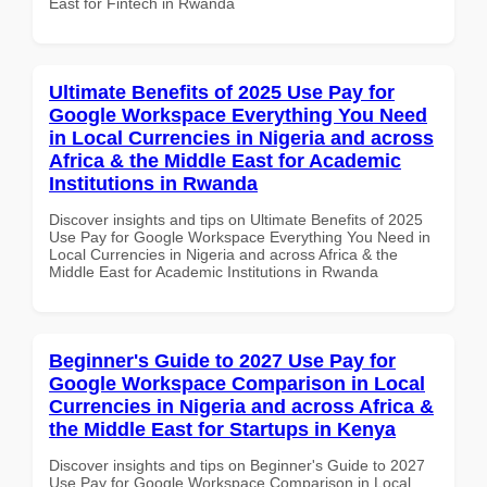
East for Fintech in Rwanda
Ultimate Benefits of 2025 Use Pay for
Google Workspace Everything You Need
in Local Currencies in Nigeria and across
Africa & the Middle East for Academic
Institutions in Rwanda
Discover insights and tips on Ultimate Benefits of 2025
Use Pay for Google Workspace Everything You Need in
Local Currencies in Nigeria and across Africa & the
Middle East for Academic Institutions in Rwanda
Beginner's Guide to 2027 Use Pay for
Google Workspace Comparison in Local
Currencies in Nigeria and across Africa &
the Middle East for Startups in Kenya
Discover insights and tips on Beginner's Guide to 2027
Use Pay for Google Workspace Comparison in Local