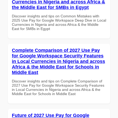
Currencies in Nigeria and across Africa &
the Middle East for SMBs in Egypt
Discover insights and tips on Common Mistakes with
2025 Use Pay for Google Workspace Deep Dive in Local
Currencies in Nigeria and across Africa & the Middle
East for SMBs in Egypt
Complete Comparison of 2027 Use Pay
for Google Workspace Security Features
in Local Currencies in Nigeria and across
Africa & the Middle East for Schools in
Middle East
Discover insights and tips on Complete Comparison of
2027 Use Pay for Google Workspace Security Features
in Local Currencies in Nigeria and across Africa & the
Middle East for Schools in Middle East
Future of 2027 Use Pay for Google