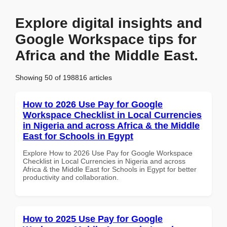
Explore digital insights and
Google Workspace tips for
Africa and the Middle East.
Showing 50 of 198816 articles
How to 2026 Use Pay for Google
Workspace Checklist in Local Currencies
in Nigeria and across Africa & the Middle
East for Schools in Egypt
Explore How to 2026 Use Pay for Google Workspace
Checklist in Local Currencies in Nigeria and across
Africa & the Middle East for Schools in Egypt for better
productivity and collaboration.
How to 2025 Use Pay for Google