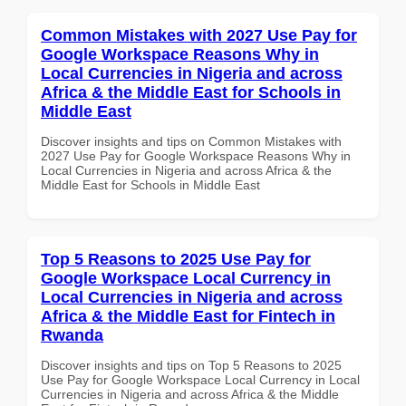
Common Mistakes with 2027 Use Pay for
Google Workspace Reasons Why in
Local Currencies in Nigeria and across
Africa & the Middle East for Schools in
Middle East
Discover insights and tips on Common Mistakes with
2027 Use Pay for Google Workspace Reasons Why in
Local Currencies in Nigeria and across Africa & the
Middle East for Schools in Middle East
Top 5 Reasons to 2025 Use Pay for
Google Workspace Local Currency in
Local Currencies in Nigeria and across
Africa & the Middle East for Fintech in
Rwanda
Discover insights and tips on Top 5 Reasons to 2025
Use Pay for Google Workspace Local Currency in Local
Currencies in Nigeria and across Africa & the Middle