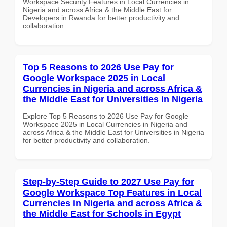
Workspace Security Features in Local Currencies in
Nigeria and across Africa & the Middle East for
Developers in Rwanda for better productivity and
collaboration.
Top 5 Reasons to 2026 Use Pay for
Google Workspace 2025 in Local
Currencies in Nigeria and across Africa &
the Middle East for Universities in Nigeria
Explore Top 5 Reasons to 2026 Use Pay for Google
Workspace 2025 in Local Currencies in Nigeria and
across Africa & the Middle East for Universities in Nigeria
for better productivity and collaboration.
Step-by-Step Guide to 2027 Use Pay for
Google Workspace Top Features in Local
Currencies in Nigeria and across Africa &
the Middle East for Schools in Egypt