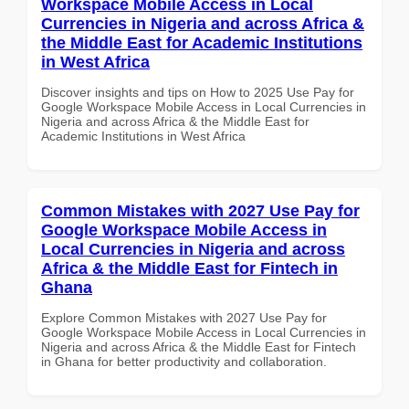
Workspace Mobile Access in Local
Currencies in Nigeria and across Africa &
the Middle East for Academic Institutions
in West Africa
Discover insights and tips on How to 2025 Use Pay for
Google Workspace Mobile Access in Local Currencies in
Nigeria and across Africa & the Middle East for
Academic Institutions in West Africa
Common Mistakes with 2027 Use Pay for
Google Workspace Mobile Access in
Local Currencies in Nigeria and across
Africa & the Middle East for Fintech in
Ghana
Explore Common Mistakes with 2027 Use Pay for
Google Workspace Mobile Access in Local Currencies in
Nigeria and across Africa & the Middle East for Fintech
in Ghana for better productivity and collaboration.