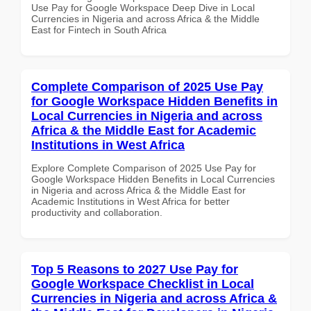
Use Pay for Google Workspace Deep Dive in Local
Currencies in Nigeria and across Africa & the Middle
East for Fintech in South Africa
Complete Comparison of 2025 Use Pay
for Google Workspace Hidden Benefits in
Local Currencies in Nigeria and across
Africa & the Middle East for Academic
Institutions in West Africa
Explore Complete Comparison of 2025 Use Pay for
Google Workspace Hidden Benefits in Local Currencies
in Nigeria and across Africa & the Middle East for
Academic Institutions in West Africa for better
productivity and collaboration.
Top 5 Reasons to 2027 Use Pay for
Google Workspace Checklist in Local
Currencies in Nigeria and across Africa &