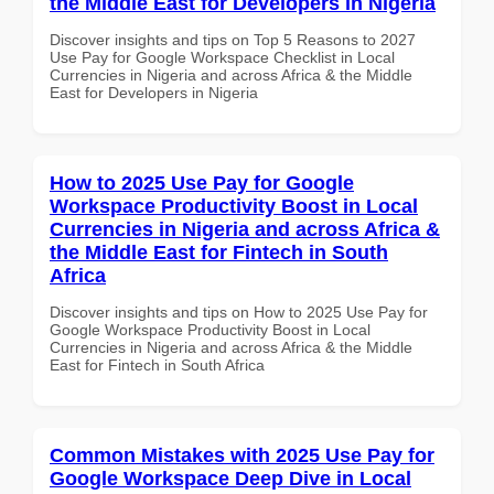
the Middle East for Developers in Nigeria
Discover insights and tips on Top 5 Reasons to 2027
Use Pay for Google Workspace Checklist in Local
Currencies in Nigeria and across Africa & the Middle
East for Developers in Nigeria
How to 2025 Use Pay for Google
Workspace Productivity Boost in Local
Currencies in Nigeria and across Africa &
the Middle East for Fintech in South
Africa
Discover insights and tips on How to 2025 Use Pay for
Google Workspace Productivity Boost in Local
Currencies in Nigeria and across Africa & the Middle
East for Fintech in South Africa
Common Mistakes with 2025 Use Pay for
Google Workspace Deep Dive in Local