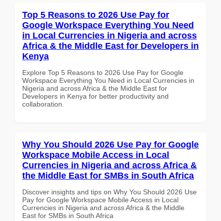
Top 5 Reasons to 2026 Use Pay for
Google Workspace Everything You Need
in Local Currencies in Nigeria and across
Africa & the Middle East for Developers in
Kenya
Explore Top 5 Reasons to 2026 Use Pay for Google
Workspace Everything You Need in Local Currencies in
Nigeria and across Africa & the Middle East for
Developers in Kenya for better productivity and
collaboration.
Why You Should 2026 Use Pay for Google
Workspace Mobile Access in Local
Currencies in Nigeria and across Africa &
the Middle East for SMBs in South Africa
Discover insights and tips on Why You Should 2026 Use
Pay for Google Workspace Mobile Access in Local
Currencies in Nigeria and across Africa & the Middle
East for SMBs in South Africa