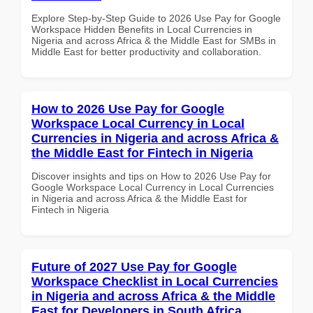
Explore Step-by-Step Guide to 2026 Use Pay for Google
Workspace Hidden Benefits in Local Currencies in
Nigeria and across Africa & the Middle East for SMBs in
Middle East for better productivity and collaboration.
How to 2026 Use Pay for Google
Workspace Local Currency in Local
Currencies in Nigeria and across Africa &
the Middle East for Fintech in Nigeria
Discover insights and tips on How to 2026 Use Pay for
Google Workspace Local Currency in Local Currencies
in Nigeria and across Africa & the Middle East for
Fintech in Nigeria
Future of 2027 Use Pay for Google
Workspace Checklist in Local Currencies
in Nigeria and across Africa & the Middle
East for Developers in South Africa