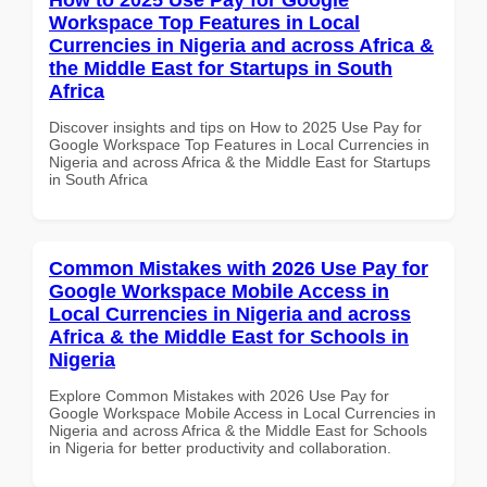
Workspace Top Features in Local
Currencies in Nigeria and across Africa &
the Middle East for Startups in South
Africa
Discover insights and tips on How to 2025 Use Pay for
Google Workspace Top Features in Local Currencies in
Nigeria and across Africa & the Middle East for Startups
in South Africa
Common Mistakes with 2026 Use Pay for
Google Workspace Mobile Access in
Local Currencies in Nigeria and across
Africa & the Middle East for Schools in
Nigeria
Explore Common Mistakes with 2026 Use Pay for
Google Workspace Mobile Access in Local Currencies in
Nigeria and across Africa & the Middle East for Schools
in Nigeria for better productivity and collaboration.