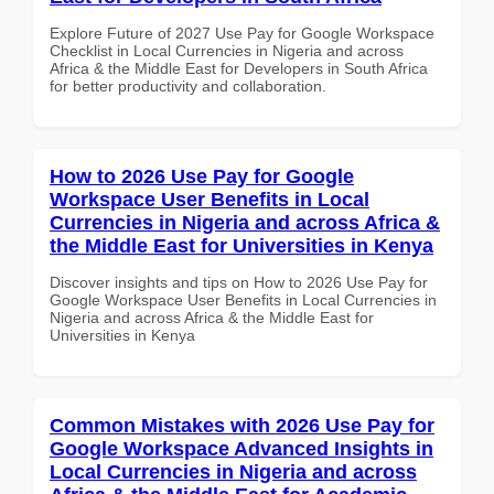
Explore Future of 2027 Use Pay for Google Workspace
Checklist in Local Currencies in Nigeria and across
Africa & the Middle East for Developers in South Africa
for better productivity and collaboration.
How to 2026 Use Pay for Google
Workspace User Benefits in Local
Currencies in Nigeria and across Africa &
the Middle East for Universities in Kenya
Discover insights and tips on How to 2026 Use Pay for
Google Workspace User Benefits in Local Currencies in
Nigeria and across Africa & the Middle East for
Universities in Kenya
Common Mistakes with 2026 Use Pay for
Google Workspace Advanced Insights in
Local Currencies in Nigeria and across