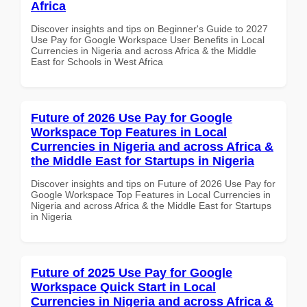
Africa
Discover insights and tips on Beginner's Guide to 2027
Use Pay for Google Workspace User Benefits in Local
Currencies in Nigeria and across Africa & the Middle
East for Schools in West Africa
Future of 2026 Use Pay for Google
Workspace Top Features in Local
Currencies in Nigeria and across Africa &
the Middle East for Startups in Nigeria
Discover insights and tips on Future of 2026 Use Pay for
Google Workspace Top Features in Local Currencies in
Nigeria and across Africa & the Middle East for Startups
in Nigeria
Future of 2025 Use Pay for Google
Workspace Quick Start in Local
Currencies in Nigeria and across Africa &