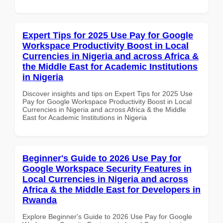
Expert Tips for 2025 Use Pay for Google
Workspace Productivity Boost in Local
Currencies in Nigeria and across Africa &
the Middle East for Academic Institutions
in Nigeria
Discover insights and tips on Expert Tips for 2025 Use
Pay for Google Workspace Productivity Boost in Local
Currencies in Nigeria and across Africa & the Middle
East for Academic Institutions in Nigeria
Beginner's Guide to 2026 Use Pay for
Google Workspace Security Features in
Local Currencies in Nigeria and across
Africa & the Middle East for Developers in
Rwanda
Explore Beginner's Guide to 2026 Use Pay for Google