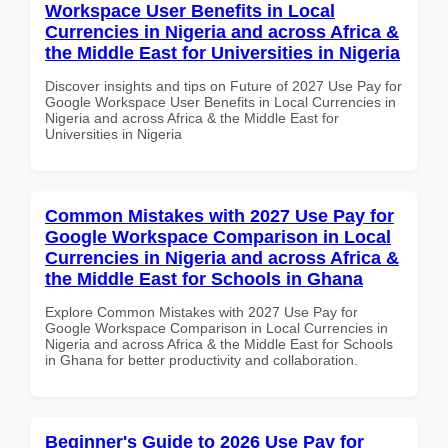
Workspace User Benefits in Local
Currencies in Nigeria and across Africa &
the Middle East for Universities in Nigeria
Discover insights and tips on Future of 2027 Use Pay for
Google Workspace User Benefits in Local Currencies in
Nigeria and across Africa & the Middle East for
Universities in Nigeria
Common Mistakes with 2027 Use Pay for
Google Workspace Comparison in Local
Currencies in Nigeria and across Africa &
the Middle East for Schools in Ghana
Explore Common Mistakes with 2027 Use Pay for
Google Workspace Comparison in Local Currencies in
Nigeria and across Africa & the Middle East for Schools
in Ghana for better productivity and collaboration.
Beginner's Guide to 2026 Use Pay for