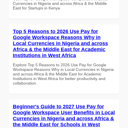
Currencies in Nigeria and across Africa & the Middle
East for Startups in Kenya
Top 5 Reasons to 2026 Use Pay for
Google Workspace Reasons Why in
Local Currencies in Nigeria and across
Africa & the Middle East for Academic
Institutions in West Africa
Explore Top 5 Reasons to 2026 Use Pay for Google
Workspace Reasons Why in Local Currencies in Nigeria
and across Africa & the Middle East for Academic
Institutions in West Africa for better productivity and
collaboration.
Beginner's Guide to 2027 Use Pay for
Google Workspace User Benefits in Local
Currencies in Nigeria and across Africa &
the Middle East for Schools in West