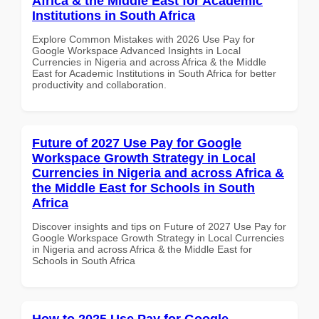
Africa & the Middle East for Academic
Institutions in South Africa
Explore Common Mistakes with 2026 Use Pay for
Google Workspace Advanced Insights in Local
Currencies in Nigeria and across Africa & the Middle
East for Academic Institutions in South Africa for better
productivity and collaboration.
Future of 2027 Use Pay for Google
Workspace Growth Strategy in Local
Currencies in Nigeria and across Africa &
the Middle East for Schools in South
Africa
Discover insights and tips on Future of 2027 Use Pay for
Google Workspace Growth Strategy in Local Currencies
in Nigeria and across Africa & the Middle East for
Schools in South Africa
How to 2025 Use Pay for Google