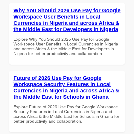
Why You Should 2026 Use Pay for Google
Workspace User Benefits in Local
Currencies in Nigeria and across Africa &
the Middle East for Developers in Nigeria
Explore Why You Should 2026 Use Pay for Google
Workspace User Benefits in Local Currencies in Nigeria
and across Africa & the Middle East for Developers in
Nigeria for better productivity and collaboration.
Future of 2026 Use Pay for Google
Workspace Security Features in Local
Currencies in Nigeria and across Africa &
the Middle East for Schools in Ghana
Explore Future of 2026 Use Pay for Google Workspace
Security Features in Local Currencies in Nigeria and
across Africa & the Middle East for Schools in Ghana for
better productivity and collaboration.