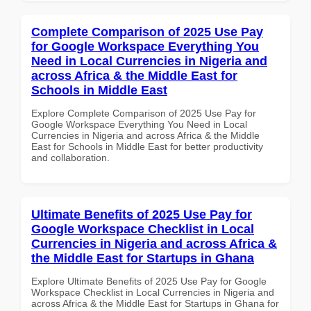
Complete Comparison of 2025 Use Pay
for Google Workspace Everything You
Need in Local Currencies in Nigeria and
across Africa & the Middle East for
Schools in Middle East
Explore Complete Comparison of 2025 Use Pay for
Google Workspace Everything You Need in Local
Currencies in Nigeria and across Africa & the Middle
East for Schools in Middle East for better productivity
and collaboration.
Ultimate Benefits of 2025 Use Pay for
Google Workspace Checklist in Local
Currencies in Nigeria and across Africa &
the Middle East for Startups in Ghana
Explore Ultimate Benefits of 2025 Use Pay for Google
Workspace Checklist in Local Currencies in Nigeria and
across Africa & the Middle East for Startups in Ghana for