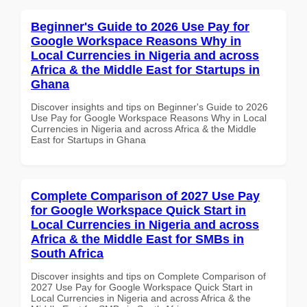
Beginner's Guide to 2026 Use Pay for
Google Workspace Reasons Why in
Local Currencies in Nigeria and across
Africa & the Middle East for Startups in
Ghana
Discover insights and tips on Beginner's Guide to 2026
Use Pay for Google Workspace Reasons Why in Local
Currencies in Nigeria and across Africa & the Middle
East for Startups in Ghana
Complete Comparison of 2027 Use Pay
for Google Workspace Quick Start in
Local Currencies in Nigeria and across
Africa & the Middle East for SMBs in
South Africa
Discover insights and tips on Complete Comparison of
2027 Use Pay for Google Workspace Quick Start in
Local Currencies in Nigeria and across Africa & the