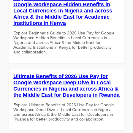
Google Workspace Hidden Benefits in
Local Currencies in Nigeria and across
Africa & the Middle East for Academic
Institutions in Kenya
Explore Beginner's Guide to 2026 Use Pay for Google
Workspace Hidden Benefits in Local Currencies in
Nigeria and across Africa & the Middle East for
Academic Institutions in Kenya for better productivity
and collaboration.
Ultimate Benefits of 2026 Use Pay for
Google Workspace Deep Dive in Local
Currencies in Nigeria and across Africa &
the Middle East for Developers in Rwanda
Explore Ultimate Benefits of 2026 Use Pay for Google
Workspace Deep Dive in Local Currencies in Nigeria
and across Africa & the Middle East for Developers in
Rwanda for better productivity and collaboration.