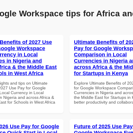
ogle Workspace tips for Africa an
 Benefits of 2027 Use
Ultimate Benefits of 2
Google Workspace
Pay for Google Works
rrency in Local
Comparison in Local
es in Nigeria and
Currencies in Nigeria 
frica & the Middle East
across Africa & the Mid
ols in West Africa
for Startups in Kenya
ights and tips on Ultimate
Explore Ultimate Benefits of 2
 2027 Use Pay for Google
for Google Workspace Compari
ocal Currency in Local
Currencies in Nigeria and acros
n Nigeria and across Africa &
the Middle East for Startups in
ast for Schools in West Africa
better productivity and collabor
026 Use Pay for Google
Future of 2025 Use Pay
e Quick Start in Local
Google Workspace Eve