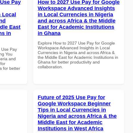
 Use Pay
How to 2027 Use Pay for Google
Workspace Advanced Insights
 Local
in Local Currencies in Nigeria
and
and across Africa & the Middle
dle East
East for Academic Institutions
ns in
in Ghana
Explore How to 2027 Use Pay for Google
Workspace Advanced Insights in Local
7 Use Pay
Currencies in Nigeria and across Africa &
ing You
the Middle East for Academic Institutions in
geria and
Ghana for better productivity and
for
collaboration.
 for better
Future of 2025 Use Pay for
Google Workspace Beginner
Tips in Local Currencies in
Nigeria and across Africa & the
Middle East for Academic
Institutions in West Africa