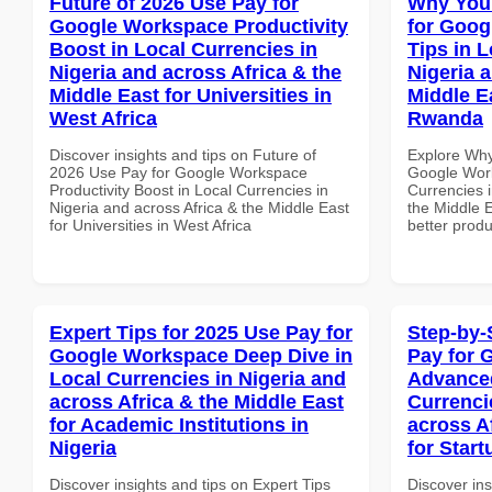
Future of 2026 Use Pay for
Why You
Google Workspace Productivity
for Goog
Boost in Local Currencies in
Tips in L
Nigeria and across Africa & the
Nigeria 
Middle East for Universities in
Middle E
West Africa
Rwanda
Discover insights and tips on Future of
Explore Why
2026 Use Pay for Google Workspace
Google Work
Productivity Boost in Local Currencies in
Currencies i
Nigeria and across Africa & the Middle East
the Middle 
for Universities in West Africa
better produ
Expert Tips for 2025 Use Pay for
Step-by-
Google Workspace Deep Dive in
Pay for 
Local Currencies in Nigeria and
Advanced
across Africa & the Middle East
Currenci
for Academic Institutions in
across A
Nigeria
for Start
Discover insights and tips on Expert Tips
Discover ins