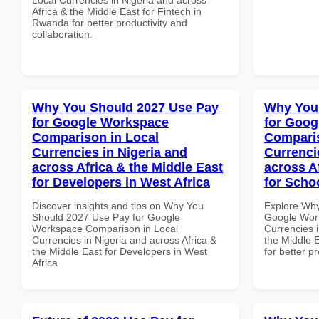
Africa & the Middle East for Fintech in
Rwanda for better productivity and
collaboration.
Why You Should 2027 Use Pay
Why You
for Google Workspace
for Goog
Comparison in Local
Comparis
Currencies in Nigeria and
Currenci
across Africa & the Middle East
across A
for Developers in West Africa
for Scho
Discover insights and tips on Why You
Explore Why
Should 2027 Use Pay for Google
Google Wor
Workspace Comparison in Local
Currencies i
Currencies in Nigeria and across Africa &
the Middle E
the Middle East for Developers in West
for better p
Africa