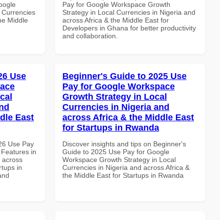
oogle
Pay for Google Workspace Growth
 Currencies
Strategy in Local Currencies in Nigeria and
the Middle
across Africa & the Middle East for
Developers in Ghana for better productivity
and collaboration.
026 Use
Beginner's Guide to 2025 Use
pace
Pay for Google Workspace
cal
Growth Strategy in Local
and
Currencies in Nigeria and
dle East
across Africa & the Middle East
for Startups in Rwanda
026 Use Pay
Discover insights and tips on Beginner's
 Features in
Guide to 2025 Use Pay for Google
d across
Workspace Growth Strategy in Local
rtups in
Currencies in Nigeria and across Africa &
and
the Middle East for Startups in Rwanda