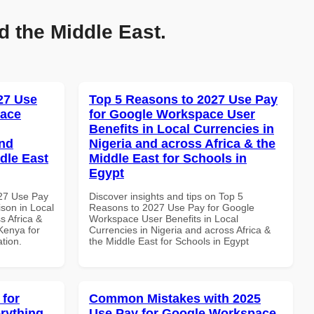
d the Middle East.
027 Use
Top 5 Reasons to 2027 Use Pay
pace
for Google Workspace User
Benefits in Local Currencies in
and
Nigeria and across Africa & the
dle East
Middle East for Schools in
Egypt
027 Use Pay
Discover insights and tips on Top 5
son in Local
Reasons to 2027 Use Pay for Google
s Africa &
Workspace User Benefits in Local
 Kenya for
Currencies in Nigeria and across Africa &
ation.
the Middle East for Schools in Egypt
 for
Common Mistakes with 2025
rything
Use Pay for Google Workspace