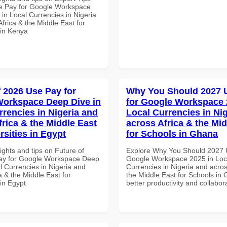
e Pay for Google Workspace
in Local Currencies in Nigeria
frica & the Middle East for
 in Kenya
f 2026 Use Pay for
Why You Should 2027 
orkspace Deep Dive in
for Google Workspace 
rrencies in Nigeria and
Local Currencies in Ni
frica & the Middle East
across Africa & the Mid
rsities in Egypt
for Schools in Ghana
ights and tips on Future of
Explore Why You Should 2027 
ay for Google Workspace Deep
Google Workspace 2025 in Loc
l Currencies in Nigeria and
Currencies in Nigeria and acros
a & the Middle East for
the Middle East for Schools in 
 in Egypt
better productivity and collabor