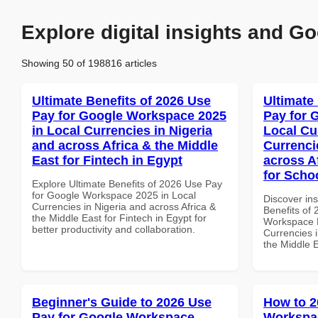
Explore digital insights and Go
Showing 50 of 198816 articles
Ultimate Benefits of 2026 Use
Ultimate
Pay for Google Workspace 2025
Pay for 
in Local Currencies in Nigeria
Local Cu
and across Africa & the Middle
Currenci
East for Fintech in Egypt
across A
for Scho
Explore Ultimate Benefits of 2026 Use Pay
for Google Workspace 2025 in Local
Discover ins
Currencies in Nigeria and across Africa &
Benefits of
the Middle East for Fintech in Egypt for
Workspace L
better productivity and collaboration.
Currencies i
the Middle E
Beginner's Guide to 2026 Use
How to 2
Pay for Google Workspace
Workspac