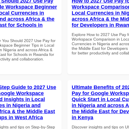
 Should 2027 Use Pay
How to 2027 Use Pay f
le Workspace Beginner
Workspace Comparison
ocal Currencies in
Local Currencies in Ni
and across Africa & the
across Africa & the Mid
ast for Schools in
for Developers in Rwa
Explore How to 2027 Use Pay f
Workspace Comparison in Loca
 You Should 2027 Use Pay for
Currencies in Nigeria and acros
space Beginner Tips in Local
the Middle East for Developer
n Nigeria and across Africa &
for better productivity and colla
East for Schools in Rwanda for
ctivity and collaboration.
Step Guide to 2027 Use
Ultimate Benefits of 2
Google Workspace
Pay for Google Works
 Insights in Local
Quick Start in Local Cu
es in Nigeria and
in Nigeria and across A
frica & the Middle East
the Middle East for De
ups in West Africa
in Kenya
ights and tips on Step-by-Step
Discover insights and tips on U