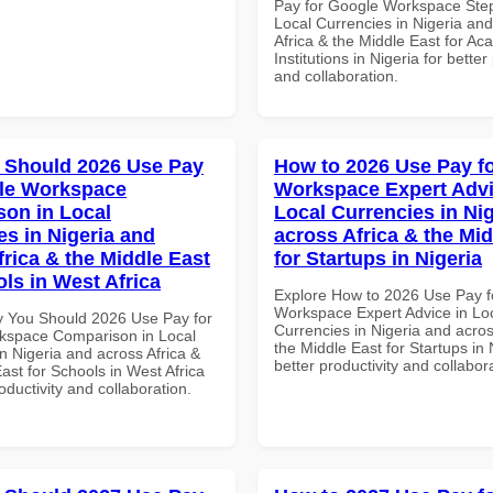
Pay for Google Workspace Step
Local Currencies in Nigeria an
Africa & the Middle East for Ac
Institutions in Nigeria for better
and collaboration.
 Should 2026 Use Pay
How to 2026 Use Pay f
le Workspace
Workspace Expert Advi
on in Local
Local Currencies in Ni
es in Nigeria and
across Africa & the Mid
frica & the Middle East
for Startups in Nigeria
ols in West Africa
Explore How to 2026 Use Pay f
Workspace Expert Advice in Lo
 You Should 2026 Use Pay for
Currencies in Nigeria and acros
kspace Comparison in Local
the Middle East for Startups in 
n Nigeria and across Africa &
better productivity and collabor
ast for Schools in West Africa
roductivity and collaboration.