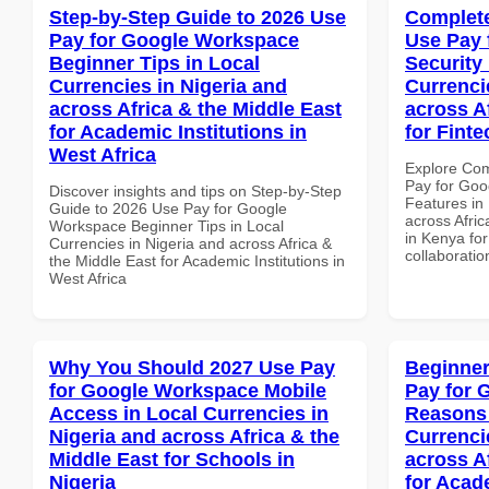
Step-by-Step Guide to 2026 Use
Complete
Pay for Google Workspace
Use Pay 
Beginner Tips in Local
Security
Currencies in Nigeria and
Currenci
across Africa & the Middle East
across A
for Academic Institutions in
for Fint
West Africa
Explore Co
Pay for Goo
Discover insights and tips on Step-by-Step
Features in 
Guide to 2026 Use Pay for Google
across Afric
Workspace Beginner Tips in Local
in Kenya for
Currencies in Nigeria and across Africa &
collaboratio
the Middle East for Academic Institutions in
West Africa
Why You Should 2027 Use Pay
Beginner
for Google Workspace Mobile
Pay for 
Access in Local Currencies in
Reasons 
Nigeria and across Africa & the
Currenci
Middle East for Schools in
across A
Nigeria
for Acade