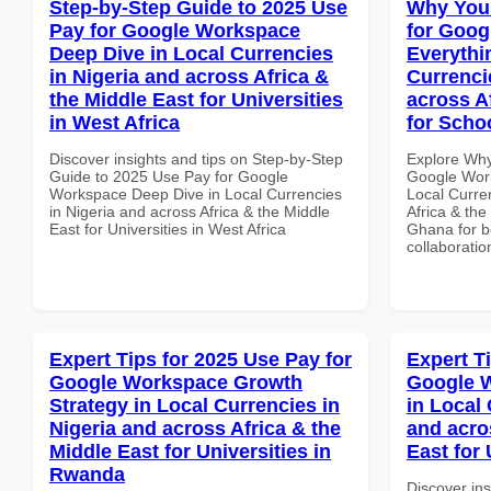
Step-by-Step Guide to 2025 Use
Why You
Pay for Google Workspace
for Goog
Deep Dive in Local Currencies
Everythi
in Nigeria and across Africa &
Currenci
the Middle East for Universities
across A
in West Africa
for Scho
Discover insights and tips on Step-by-Step
Explore Why
Guide to 2025 Use Pay for Google
Google Work
Workspace Deep Dive in Local Currencies
Local Curre
in Nigeria and across Africa & the Middle
Africa & the
East for Universities in West Africa
Ghana for be
collaboratio
Expert Tips for 2025 Use Pay for
Expert T
Google Workspace Growth
Google 
Strategy in Local Currencies in
in Local 
Nigeria and across Africa & the
and acro
Middle East for Universities in
East for 
Rwanda
Discover ins