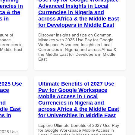
encies in
Advanced Insights in Local
ca & the
Currencies in Nigeria and
s in
across Africa & the Middle East
for Developers in Middle East
uture of
Discover insights and tips on Common
kspace
Mistakes with 2025 Use Pay for Google
urrencies in
Workspace Advanced Insights in Local
 Middle East
Currencies in Nigeria and across Africa &
the Middle East for Developers in Middle
East
 2025 Use
Ultimate Benefits of 2027 Use
pace
Pay for Google Workspace
Mobile Access in Local
and
Currencies in Nigeria and
dle East
across Africa & the Middle East
ns in
for Universities in Middle East
Explore Ultimate Benefits of 2027 Use Pay
for Google Workspace Mobile Access in
 2025 Use
Local Currencies in Nigeria and across