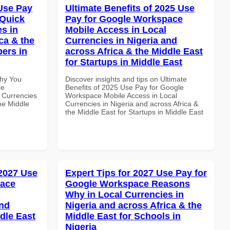
Use Pay
Ultimate Benefits of 2025 Use
 Quick
Pay for Google Workspace
es in
Mobile Access in Local
ca & the
Currencies in Nigeria and
pers in
across Africa & the Middle East
for Startups in Middle East
Why You
Discover insights and tips on Ultimate
le
Benefits of 2025 Use Pay for Google
 Currencies
Workspace Mobile Access in Local
the Middle
Currencies in Nigeria and across Africa &
the Middle East for Startups in Middle East
 2027 Use
Expert Tips for 2027 Use Pay for
pace
Google Workspace Reasons
Why in Local Currencies in
and
Nigeria and across Africa & the
dle East
Middle East for Schools in
Nigeria