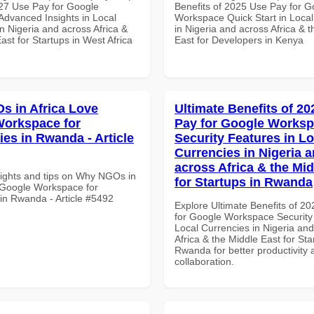
27 Use Pay for Google
Benefits of 2025 Use Pay for G
dvanced Insights in Local
Workspace Quick Start in Local
n Nigeria and across Africa &
in Nigeria and across Africa & 
ast for Startups in West Africa
East for Developers in Kenya
 in Africa Love
Ultimate Benefits of 2
orkspace for
Pay for Google Works
ies in Rwanda - Article
Security Features in Lo
Currencies in Nigeria 
across Africa & the Mid
sights and tips on Why NGOs in
for Startups in Rwanda
 Google Workspace for
 in Rwanda - Article #5492
Explore Ultimate Benefits of 2
for Google Workspace Security
Local Currencies in Nigeria an
Africa & the Middle East for Sta
Rwanda for better productivity 
collaboration.