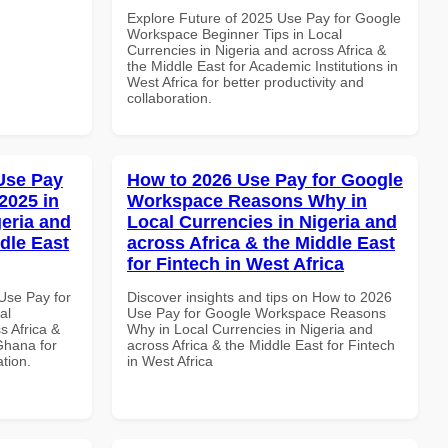
Explore Future of 2025 Use Pay for Google
Workspace Beginner Tips in Local
Currencies in Nigeria and across Africa &
the Middle East for Academic Institutions in
West Africa for better productivity and
collaboration.
Use Pay
How to 2026 Use Pay for Google
2025 in
Workspace Reasons Why in
geria and
Local Currencies in Nigeria and
dle East
across Africa & the Middle East
for Fintech in West Africa
Use Pay for
Discover insights and tips on How to 2026
al
Use Pay for Google Workspace Reasons
s Africa &
Why in Local Currencies in Nigeria and
Ghana for
across Africa & the Middle East for Fintech
ation.
in West Africa