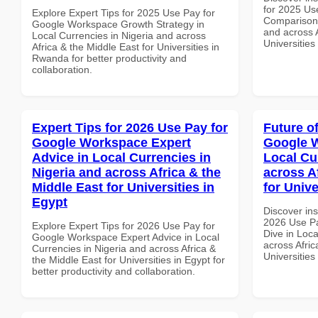
for 2025 Us
Explore Expert Tips for 2025 Use Pay for
Comparison 
Google Workspace Growth Strategy in
and across A
Local Currencies in Nigeria and across
Universities
Africa & the Middle East for Universities in
Rwanda for better productivity and
collaboration.
Expert Tips for 2026 Use Pay for
Future o
Google Workspace Expert
Google W
Advice in Local Currencies in
Local Cu
Nigeria and across Africa & the
across A
Middle East for Universities in
for Unive
Egypt
Discover ins
2026 Use P
Explore Expert Tips for 2026 Use Pay for
Dive in Loca
Google Workspace Expert Advice in Local
across Afric
Currencies in Nigeria and across Africa &
Universities
the Middle East for Universities in Egypt for
better productivity and collaboration.