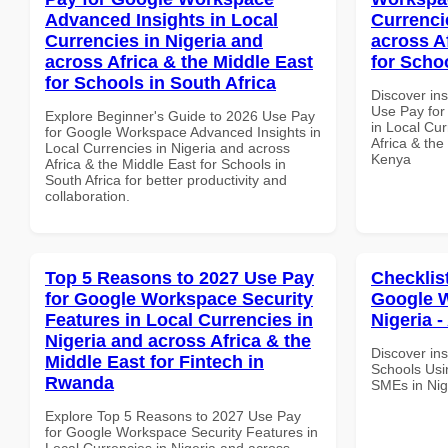
Advanced Insights in Local
Currenci
Currencies in Nigeria and
across A
across Africa & the Middle East
for Scho
for Schools in South Africa
Discover in
Use Pay for
Explore Beginner's Guide to 2026 Use Pay
in Local Cur
for Google Workspace Advanced Insights in
Africa & the
Local Currencies in Nigeria and across
Kenya
Africa & the Middle East for Schools in
South Africa for better productivity and
collaboration.
Top 5 Reasons to 2027 Use Pay
Checklis
for Google Workspace Security
Google W
Features in Local Currencies in
Nigeria -
Nigeria and across Africa & the
Discover ins
Middle East for Fintech in
Schools Usi
Rwanda
SMEs in Nige
Explore Top 5 Reasons to 2027 Use Pay
for Google Workspace Security Features in
Local Currencies in Nigeria and across