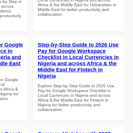
-by-Step in
Africa & the Middle East for Universities in
d across
Middle East for better productivity and
ademic
collaboration.
 productivity
or Google
Step-by-Step Guide to 2026 Use
ce in
Pay for Google Workspace
geria and
Checklist in Local Currencies in
dle East
Nigeria and across Africa & the
Middle East for Fintech in
Nigeria
or Google
cal
Explore Step-by-Step Guide to 2026 Use
s Africa &
Pay for Google Workspace Checklist in
Nigeria for
Local Currencies in Nigeria and across
ation.
Africa & the Middle East for Fintech in
Nigeria for better productivity and
collaboration.