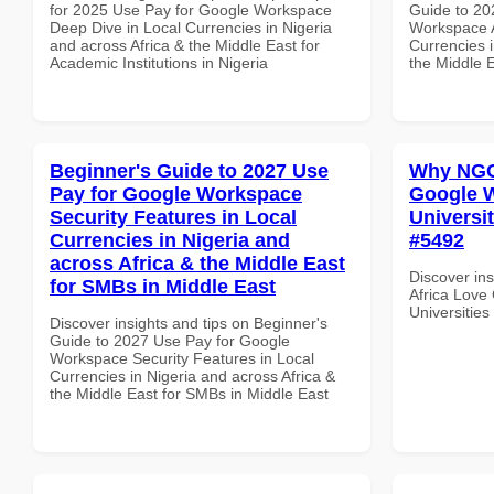
for 2025 Use Pay for Google Workspace
Guide to 20
Deep Dive in Local Currencies in Nigeria
Workspace A
and across Africa & the Middle East for
Currencies i
Academic Institutions in Nigeria
the Middle E
Beginner's Guide to 2027 Use
Why NGOs
Pay for Google Workspace
Google W
Security Features in Local
Universit
Currencies in Nigeria and
#5492
across Africa & the Middle East
Discover in
for SMBs in Middle East
Africa Love
Universities
Discover insights and tips on Beginner's
Guide to 2027 Use Pay for Google
Workspace Security Features in Local
Currencies in Nigeria and across Africa &
the Middle East for SMBs in Middle East