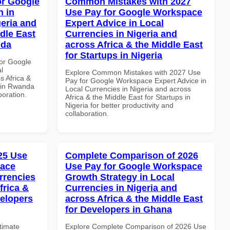
or Google
Common Mistakes with 2027
 in
Use Pay for Google Workspace
geria and
Expert Advice in Local
dle East
Currencies in Nigeria and
nda
across Africa & the Middle East
for Startups in Nigeria
or Google
l
Explore Common Mistakes with 2027 Use
s Africa &
Pay for Google Workspace Expert Advice in
s in Rwanda
Local Currencies in Nigeria and across
boration.
Africa & the Middle East for Startups in
Nigeria for better productivity and
collaboration.
025 Use
Complete Comparison of 2026
pace
Use Pay for Google Workspace
rrencies
Growth Strategy in Local
frica &
Currencies in Nigeria and
velopers
across Africa & the Middle East
for Developers in Ghana
ltimate
Explore Complete Comparison of 2026 Use