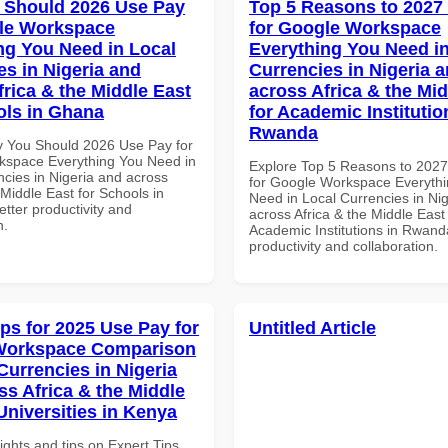
 Should 2026 Use Pay
Top 5 Reasons to 2027
le Workspace
for Google Workspace
ng You Need in Local
Everything You Need in
es in Nigeria and
Currencies in Nigeria 
frica & the Middle East
across Africa & the Mid
ols in Ghana
for Academic Institutio
Rwanda
 You Should 2026 Use Pay for
space Everything You Need in
Explore Top 5 Reasons to 202
ncies in Nigeria and across
for Google Workspace Everyth
 Middle East for Schools in
Need in Local Currencies in Ni
tter productivity and
across Africa & the Middle East 
n.
Academic Institutions in Rwanda
productivity and collaboration.
ips for 2025 Use Pay for
Untitled Article
Workspace Comparison
Currencies in Nigeria
ss Africa & the Middle
Universities in Kenya
ights and tips on Expert Tips