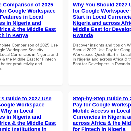
 Comparison of 2025
Why You Should 2027 
for Google Workspace
for Google Workspace
 Features in Local
Start in Local Currenci
es in Nigeria and
Nigeria and across Afri
frica & the Middle East
Middle East for Develo
ech in Kenya
Rwanda
mplete Comparison of 2025 Use
Discover insights and tips on 
gle Workspace Security
Should 2027 Use Pay for Goog
Local Currencies in Nigeria and
Workspace Quick Start in Local
a & the Middle East for Fintech
in Nigeria and across Africa & 
 better productivity and
East for Developers in Rwanda
n.
's Guide to 2027 Use
Step-by-Step Guide to
Google Workspace
Pay for Google Works
Why in Local
Mobile Access in Local
es in Nigeria and
Currencies in Nigeria 
frica & the Middle East
across Africa & the Mid
mic Institutions in
for Fintech in Nigeria