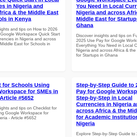
es in Nigeria and
You Need in Local Curr
frica & the Middle East
Nigeria and across Afri
ols in Kenya
Middle East for Startup
Ghana
sights and tips on How to 2026
 Google Workspace Quick Start
Discover insights and tips on F
rencies in Nigeria and across
2025 Use Pay for Google Wor
 Middle East for Schools in
Everything You Need in Local C
Nigeria and across Africa & the
for Startups in Ghana
t for Schools Using
Step-by-Step Guide to
orkspace for SMEs in
Pay for Google Works
 Article #5652
Step-by-Step in Local
Currencies in Nigeria 
ights and tips on Checklist for
across Africa & the Mid
ng Google Workspace for
for Academic Institutio
ria - Article #5652
Nigeria
Explore Step-by-Step Guide to