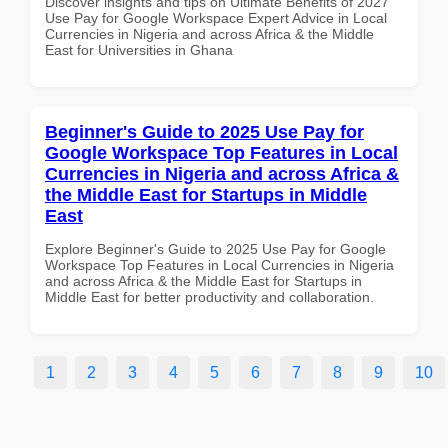
Discover insights and tips on Ultimate Benefits of 2027
Use Pay for Google Workspace Expert Advice in Local
Currencies in Nigeria and across Africa & the Middle
East for Universities in Ghana
Beginner's Guide to 2025 Use Pay for
Google Workspace Top Features in Local
Currencies in Nigeria and across Africa &
the Middle East for Startups in Middle
East
Explore Beginner's Guide to 2025 Use Pay for Google
Workspace Top Features in Local Currencies in Nigeria
and across Africa & the Middle East for Startups in
Middle East for better productivity and collaboration.
1
2
3
4
5
6
7
8
9
10