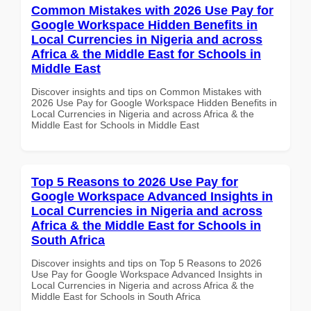
Common Mistakes with 2026 Use Pay for
Google Workspace Hidden Benefits in
Local Currencies in Nigeria and across
Africa & the Middle East for Schools in
Middle East
Discover insights and tips on Common Mistakes with
2026 Use Pay for Google Workspace Hidden Benefits in
Local Currencies in Nigeria and across Africa & the
Middle East for Schools in Middle East
Top 5 Reasons to 2026 Use Pay for
Google Workspace Advanced Insights in
Local Currencies in Nigeria and across
Africa & the Middle East for Schools in
South Africa
Discover insights and tips on Top 5 Reasons to 2026
Use Pay for Google Workspace Advanced Insights in
Local Currencies in Nigeria and across Africa & the
Middle East for Schools in South Africa