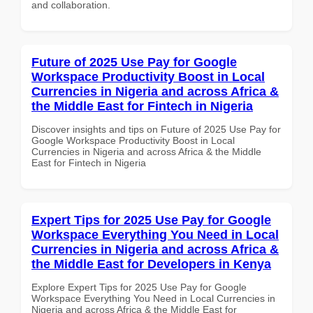
and collaboration.
Future of 2025 Use Pay for Google
Workspace Productivity Boost in Local
Currencies in Nigeria and across Africa &
the Middle East for Fintech in Nigeria
Discover insights and tips on Future of 2025 Use Pay for
Google Workspace Productivity Boost in Local
Currencies in Nigeria and across Africa & the Middle
East for Fintech in Nigeria
Expert Tips for 2025 Use Pay for Google
Workspace Everything You Need in Local
Currencies in Nigeria and across Africa &
the Middle East for Developers in Kenya
Explore Expert Tips for 2025 Use Pay for Google
Workspace Everything You Need in Local Currencies in
Nigeria and across Africa & the Middle East for