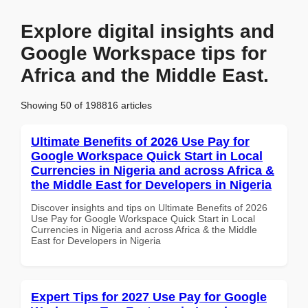
Explore digital insights and
Google Workspace tips for
Africa and the Middle East.
Showing 50 of 198816 articles
Ultimate Benefits of 2026 Use Pay for
Google Workspace Quick Start in Local
Currencies in Nigeria and across Africa &
the Middle East for Developers in Nigeria
Discover insights and tips on Ultimate Benefits of 2026
Use Pay for Google Workspace Quick Start in Local
Currencies in Nigeria and across Africa & the Middle
East for Developers in Nigeria
Expert Tips for 2027 Use Pay for Google