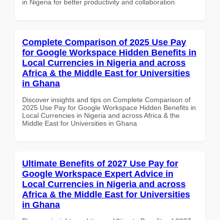
in Nigeria for better productivity and collaboration.
Complete Comparison of 2025 Use Pay
for Google Workspace Hidden Benefits in
Local Currencies in Nigeria and across
Africa & the Middle East for Universities
in Ghana
Discover insights and tips on Complete Comparison of
2025 Use Pay for Google Workspace Hidden Benefits in
Local Currencies in Nigeria and across Africa & the
Middle East for Universities in Ghana
Ultimate Benefits of 2027 Use Pay for
Google Workspace Expert Advice in
Local Currencies in Nigeria and across
Africa & the Middle East for Universities
in Ghana