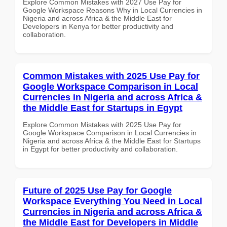
Explore Common Mistakes with 2027 Use Pay for
Google Workspace Reasons Why in Local Currencies in
Nigeria and across Africa & the Middle East for
Developers in Kenya for better productivity and
collaboration.
Common Mistakes with 2025 Use Pay for
Google Workspace Comparison in Local
Currencies in Nigeria and across Africa &
the Middle East for Startups in Egypt
Explore Common Mistakes with 2025 Use Pay for
Google Workspace Comparison in Local Currencies in
Nigeria and across Africa & the Middle East for Startups
in Egypt for better productivity and collaboration.
Future of 2025 Use Pay for Google
Workspace Everything You Need in Local
Currencies in Nigeria and across Africa &
the Middle East for Developers in Middle