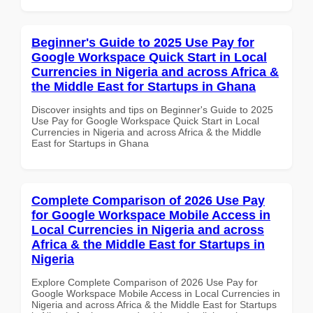
Beginner's Guide to 2025 Use Pay for
Google Workspace Quick Start in Local
Currencies in Nigeria and across Africa &
the Middle East for Startups in Ghana
Discover insights and tips on Beginner's Guide to 2025
Use Pay for Google Workspace Quick Start in Local
Currencies in Nigeria and across Africa & the Middle
East for Startups in Ghana
Complete Comparison of 2026 Use Pay
for Google Workspace Mobile Access in
Local Currencies in Nigeria and across
Africa & the Middle East for Startups in
Nigeria
Explore Complete Comparison of 2026 Use Pay for
Google Workspace Mobile Access in Local Currencies in
Nigeria and across Africa & the Middle East for Startups