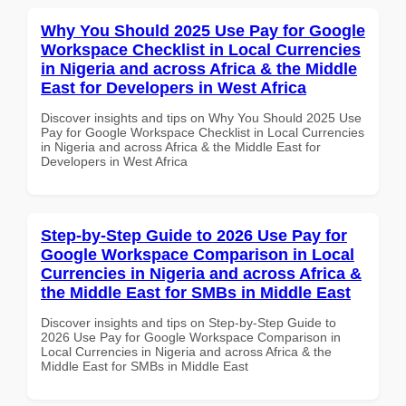
Why You Should 2025 Use Pay for Google
Workspace Checklist in Local Currencies
in Nigeria and across Africa & the Middle
East for Developers in West Africa
Discover insights and tips on Why You Should 2025 Use
Pay for Google Workspace Checklist in Local Currencies
in Nigeria and across Africa & the Middle East for
Developers in West Africa
Step-by-Step Guide to 2026 Use Pay for
Google Workspace Comparison in Local
Currencies in Nigeria and across Africa &
the Middle East for SMBs in Middle East
Discover insights and tips on Step-by-Step Guide to
2026 Use Pay for Google Workspace Comparison in
Local Currencies in Nigeria and across Africa & the
Middle East for SMBs in Middle East