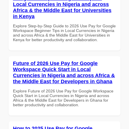
Local Currencies in Nigeria and across
Africa & the Middle East for Universities
in Kenya
Explore Step-by-Step Guide to 2026 Use Pay for Google
Workspace Beginner Tips in Local Currencies in Nigeria
and across Africa & the Middle East for Universities in
Kenya for better productivity and collaboration.
Future of 2026 Use Pay for Google
Workspace Quick Start in Local
Currencies in Nigeria and across Africa &
the Middle East for Developers in Ghana
Explore Future of 2026 Use Pay for Google Workspace
Quick Start in Local Currencies in Nigeria and across
Africa & the Middle East for Developers in Ghana for
better productivity and collaboration.
How to 2025 Use Pay for Google