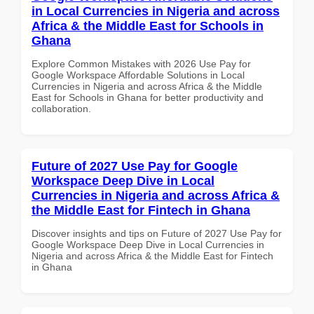
in Local Currencies in Nigeria and across
Africa & the Middle East for Schools in
Ghana
Explore Common Mistakes with 2026 Use Pay for
Google Workspace Affordable Solutions in Local
Currencies in Nigeria and across Africa & the Middle
East for Schools in Ghana for better productivity and
collaboration.
Future of 2027 Use Pay for Google
Workspace Deep Dive in Local
Currencies in Nigeria and across Africa &
the Middle East for Fintech in Ghana
Discover insights and tips on Future of 2027 Use Pay for
Google Workspace Deep Dive in Local Currencies in
Nigeria and across Africa & the Middle East for Fintech
in Ghana