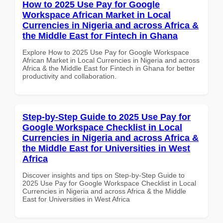
How to 2025 Use Pay for Google
Workspace African Market in Local
Currencies in Nigeria and across Africa &
the Middle East for Fintech in Ghana
Explore How to 2025 Use Pay for Google Workspace
African Market in Local Currencies in Nigeria and across
Africa & the Middle East for Fintech in Ghana for better
productivity and collaboration.
Step-by-Step Guide to 2025 Use Pay for
Google Workspace Checklist in Local
Currencies in Nigeria and across Africa &
the Middle East for Universities in West
Africa
Discover insights and tips on Step-by-Step Guide to
2025 Use Pay for Google Workspace Checklist in Local
Currencies in Nigeria and across Africa & the Middle
East for Universities in West Africa