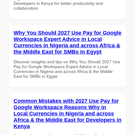
Developers in Kenya for better productivity and
collaboration.
Why You Should 2027 Use Pay for Google
Workspace Expert Advice in Local
Currencies in Nigeria and across Africa &
the Middle East for SMBs in Egypt
Discover insights and tips on Why You Should 2027 Use
Pay for Google Workspace Expert Advice in Local
Currencies in Nigeria and across Africa & the Middle
East for SMBs in Egypt
Common Mistakes with 2027 Use Pay for
Google Workspace Reasons Why in
Local Currencies in Nigeria and across
Africa & the Middle East for Developers in
Kenya