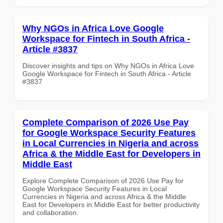
Why NGOs in Africa Love Google
Workspace for Fintech in South Africa -
Article #3837
Discover insights and tips on Why NGOs in Africa Love
Google Workspace for Fintech in South Africa - Article
#3837
Complete Comparison of 2026 Use Pay
for Google Workspace Security Features
in Local Currencies in Nigeria and across
Africa & the Middle East for Developers in
Middle East
Explore Complete Comparison of 2026 Use Pay for
Google Workspace Security Features in Local
Currencies in Nigeria and across Africa & the Middle
East for Developers in Middle East for better productivity
and collaboration.