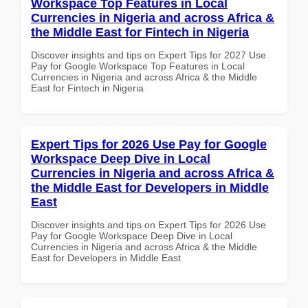
Workspace Top Features in Local
Currencies in Nigeria and across Africa &
the Middle East for Fintech in Nigeria
Discover insights and tips on Expert Tips for 2027 Use
Pay for Google Workspace Top Features in Local
Currencies in Nigeria and across Africa & the Middle
East for Fintech in Nigeria
Expert Tips for 2026 Use Pay for Google
Workspace Deep Dive in Local
Currencies in Nigeria and across Africa &
the Middle East for Developers in Middle
East
Discover insights and tips on Expert Tips for 2026 Use
Pay for Google Workspace Deep Dive in Local
Currencies in Nigeria and across Africa & the Middle
East for Developers in Middle East