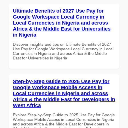
Ultimate Benefits of 2027 Use Pay for
Google Workspace Local Currency in
Local Currencies in Nigeria and across
Africa & the Middle East for Universities
in Nigeria
Discover insights and tips on Ultimate Benefits of 2027
Use Pay for Google Workspace Local Currency in Local
Currencies in Nigeria and across Africa & the Middle
East for Universities in Nigeria
Step-by-Step Guide to 2025 Use Pay for
Google Workspace Mobile Access in
Local Currencies in Nigeria and across
Africa & the Middle East for Developers in
West Africa
Explore Step-by-Step Guide to 2025 Use Pay for Google
Workspace Mobile Access in Local Currencies in Nigeria
and across Africa & the Middle East for Developers in