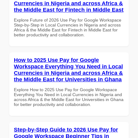
Currencies in Nigeria and across Africa &
the Middle East for Fintech in Middle East
Explore Future of 2026 Use Pay for Google Workspace
Step-by-Step in Local Currencies in Nigeria and across
Africa & the Middle East for Fintech in Middle East for
better productivity and collaboration.
How to 2025 Use Pay for Google
Workspace Everything You Need in Local
Currencies in Nigeria and across Africa &
the Middle East for Universities in Ghana
Explore How to 2025 Use Pay for Google Workspace
Everything You Need in Local Currencies in Nigeria and
across Africa & the Middle East for Universities in Ghana
for better productivity and collaboration.
Step-by-Step Guide to 2026 Use Pay for
Google Workspace Beginner Tips in