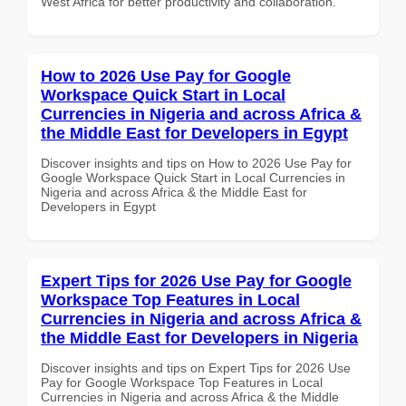
West Africa for better productivity and collaboration.
How to 2026 Use Pay for Google
Workspace Quick Start in Local
Currencies in Nigeria and across Africa &
the Middle East for Developers in Egypt
Discover insights and tips on How to 2026 Use Pay for
Google Workspace Quick Start in Local Currencies in
Nigeria and across Africa & the Middle East for
Developers in Egypt
Expert Tips for 2026 Use Pay for Google
Workspace Top Features in Local
Currencies in Nigeria and across Africa &
the Middle East for Developers in Nigeria
Discover insights and tips on Expert Tips for 2026 Use
Pay for Google Workspace Top Features in Local
Currencies in Nigeria and across Africa & the Middle