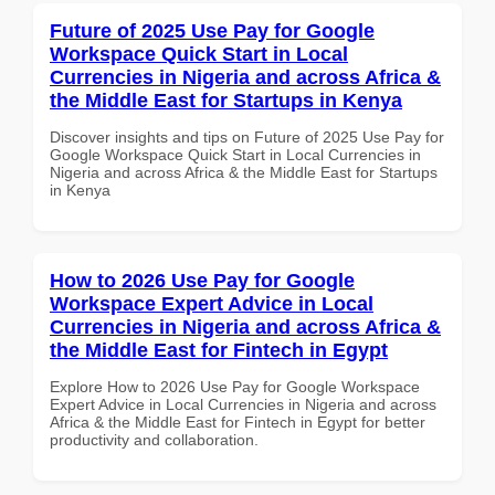
Future of 2025 Use Pay for Google
Workspace Quick Start in Local
Currencies in Nigeria and across Africa &
the Middle East for Startups in Kenya
Discover insights and tips on Future of 2025 Use Pay for
Google Workspace Quick Start in Local Currencies in
Nigeria and across Africa & the Middle East for Startups
in Kenya
How to 2026 Use Pay for Google
Workspace Expert Advice in Local
Currencies in Nigeria and across Africa &
the Middle East for Fintech in Egypt
Explore How to 2026 Use Pay for Google Workspace
Expert Advice in Local Currencies in Nigeria and across
Africa & the Middle East for Fintech in Egypt for better
productivity and collaboration.