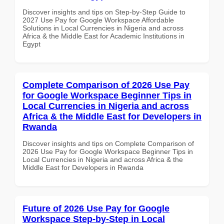
Discover insights and tips on Step-by-Step Guide to
2027 Use Pay for Google Workspace Affordable
Solutions in Local Currencies in Nigeria and across
Africa & the Middle East for Academic Institutions in
Egypt
Complete Comparison of 2026 Use Pay
for Google Workspace Beginner Tips in
Local Currencies in Nigeria and across
Africa & the Middle East for Developers in
Rwanda
Discover insights and tips on Complete Comparison of
2026 Use Pay for Google Workspace Beginner Tips in
Local Currencies in Nigeria and across Africa & the
Middle East for Developers in Rwanda
Future of 2026 Use Pay for Google
Workspace Step-by-Step in Local