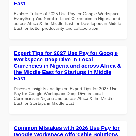
East
Explore Future of 2025 Use Pay for Google Workspace
Everything You Need in Local Currencies in Nigeria and
across Africa & the Middle East for Developers in Middle
East for better productivity and collaboration.
Expert Tips for 2027 Use Pay for Google
Workspace Deep Dive in Local
Currencies in Nigeria and across Africa &
the Middle East for Startups in Middle
East
Discover insights and tips on Expert Tips for 2027 Use
Pay for Google Workspace Deep Dive in Local
Currencies in Nigeria and across Africa & the Middle
East for Startups in Middle East
Common Mistakes with 2026 Use Pay for
Google Workspace Affordable Solutions