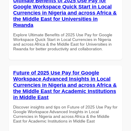
Ultimate Benefits of 2025 Use Pay for
Google Workspace Quick Start in Local
Currencies in Nigeria and across Africa &
the Middle East for Universities in
Rwanda
Explore Ultimate Benefits of 2025 Use Pay for Google
Workspace Quick Start in Local Currencies in Nigeria
and across Africa & the Middle East for Universities in
Rwanda for better productivity and collaboration.
Future of 2025 Use Pay for Google
Workspace Advanced Insights in Local
Currencies in Nigeria and across Africa &
the Middle East for Academic Institutions
in Middle East
Discover insights and tips on Future of 2025 Use Pay for
Google Workspace Advanced Insights in Local
Currencies in Nigeria and across Africa & the Middle
East for Academic Institutions in Middle East