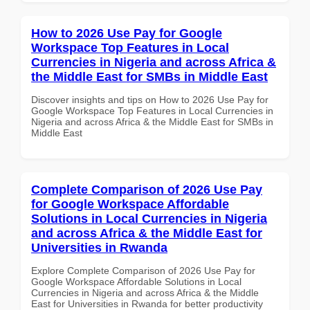
How to 2026 Use Pay for Google
Workspace Top Features in Local
Currencies in Nigeria and across Africa &
the Middle East for SMBs in Middle East
Discover insights and tips on How to 2026 Use Pay for
Google Workspace Top Features in Local Currencies in
Nigeria and across Africa & the Middle East for SMBs in
Middle East
Complete Comparison of 2026 Use Pay
for Google Workspace Affordable
Solutions in Local Currencies in Nigeria
and across Africa & the Middle East for
Universities in Rwanda
Explore Complete Comparison of 2026 Use Pay for
Google Workspace Affordable Solutions in Local
Currencies in Nigeria and across Africa & the Middle
East for Universities in Rwanda for better productivity