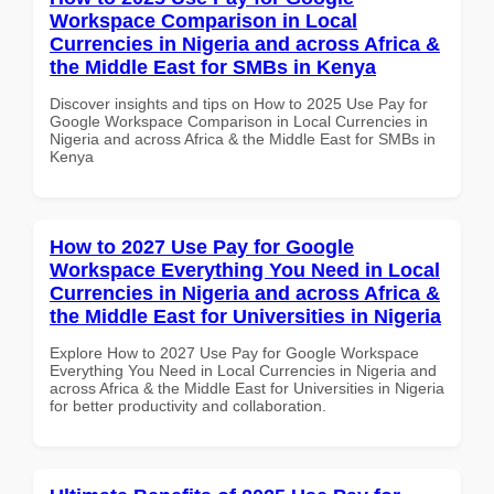
Workspace Comparison in Local
Currencies in Nigeria and across Africa &
the Middle East for SMBs in Kenya
Discover insights and tips on How to 2025 Use Pay for
Google Workspace Comparison in Local Currencies in
Nigeria and across Africa & the Middle East for SMBs in
Kenya
How to 2027 Use Pay for Google
Workspace Everything You Need in Local
Currencies in Nigeria and across Africa &
the Middle East for Universities in Nigeria
Explore How to 2027 Use Pay for Google Workspace
Everything You Need in Local Currencies in Nigeria and
across Africa & the Middle East for Universities in Nigeria
for better productivity and collaboration.