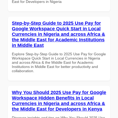
East for Developers in Nigeria
Step-by-Step Guide to 2025 Use Pay for
Google Workspace Quick Start in Local
Currencies in Nigeria and across Africa &
the Middle East for Academic Institutions
in Middle East
Explore Step-by-Step Guide to 2025 Use Pay for Google
Workspace Quick Start in Local Currencies in Nigeria
and across Africa & the Middle East for Academic
Institutions in Middle East for better productivity and
collaboration.
Why You Should 2025 Use Pay for Google
Workspace Hidden Benefits in Local
Currencies in Nigeria and across Africa &
the Middle East for Developers in Kenya
Discover insights and tips on Why You Should 2025 Use