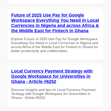
Future of 2025 Use Pay for Google
Workspace Everything You Need in Local
Currencies in Nigeria and across Africa &
the Middle East for Fintech in Ghana
Explore Future of 2025 Use Pay for Google Workspace
Everything You Need in Local Currencies in Nigeria and
across Africa & the Middle East for Fintech in Ghana for
better productivity and collaboration.
Local Currency Payment Strategy with
Google Workspace for Universities in
Ghana - Article #6252
Discover insights and tips on Local Currency Payment
Strategy with Google Workspace for Universities in
Ghana - Article #6252