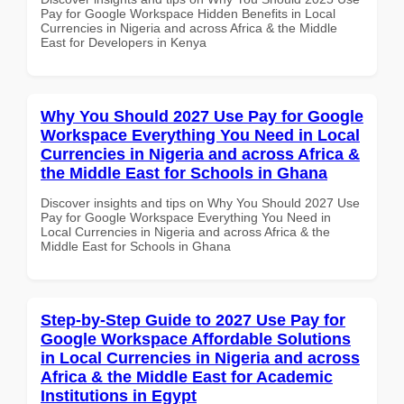
Pay for Google Workspace Hidden Benefits in Local
Currencies in Nigeria and across Africa & the Middle
East for Developers in Kenya
Why You Should 2027 Use Pay for Google
Workspace Everything You Need in Local
Currencies in Nigeria and across Africa &
the Middle East for Schools in Ghana
Discover insights and tips on Why You Should 2027 Use
Pay for Google Workspace Everything You Need in
Local Currencies in Nigeria and across Africa & the
Middle East for Schools in Ghana
Step-by-Step Guide to 2027 Use Pay for
Google Workspace Affordable Solutions
in Local Currencies in Nigeria and across
Africa & the Middle East for Academic
Institutions in Egypt