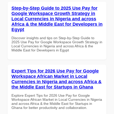
Step-by-Step Guide to 2025 Use Pay for
Google Workspace Growth Strategy in
Local Currencies in Nigeria and across
Africa & the Middle East for Developers in
Egypt
Discover insights and tips on Step-by-Step Guide to
2025 Use Pay for Google Workspace Growth Strategy in
Local Currencies in Nigeria and across Africa & the
Middle East for Developers in Egypt
Expert Tips for 2026 Use Pay for Google
Workspace African Market in Local
Currencies in Nigeria and across Africa &
the Middle East for Startups in Ghana
Explore Expert Tips for 2026 Use Pay for Google
Workspace African Market in Local Currencies in Nigeria
and across Africa & the Middle East for Startups in
Ghana for better productivity and collaboration.