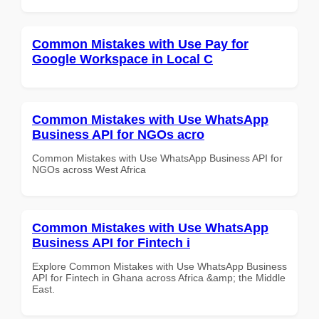
Common Mistakes with Use Pay for
Google Workspace in Local C
Common Mistakes with Use WhatsApp
Business API for NGOs acro
Common Mistakes with Use WhatsApp Business API for
NGOs across West Africa
Common Mistakes with Use WhatsApp
Business API for Fintech i
Explore Common Mistakes with Use WhatsApp Business
API for Fintech in Ghana across Africa &amp; the Middle
East.