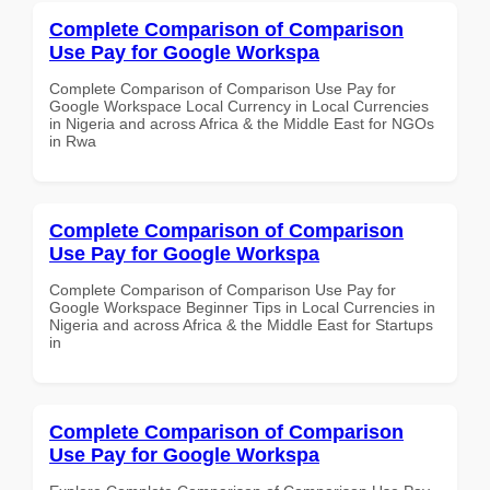
Complete Comparison of Comparison
Use Pay for Google Workspa
Complete Comparison of Comparison Use Pay for
Google Workspace Local Currency in Local Currencies
in Nigeria and across Africa & the Middle East for NGOs
in Rwa
Complete Comparison of Comparison
Use Pay for Google Workspa
Complete Comparison of Comparison Use Pay for
Google Workspace Beginner Tips in Local Currencies in
Nigeria and across Africa & the Middle East for Startups
in
Complete Comparison of Comparison
Use Pay for Google Workspa