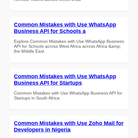
Common Mistakes with Use WhatsApp
Business API for Schools a
Explore Common Mistakes with Use WhatsApp Business
API for Schools across West Africa across Africa &amp;
the Middle East.
Common Mistakes with Use WhatsApp
Business API for Startups
Common Mistakes with Use WhatsApp Business API for
Startups in South Africa
Common Mistakes with Use Zoho Mail for
Developers in Nigeria