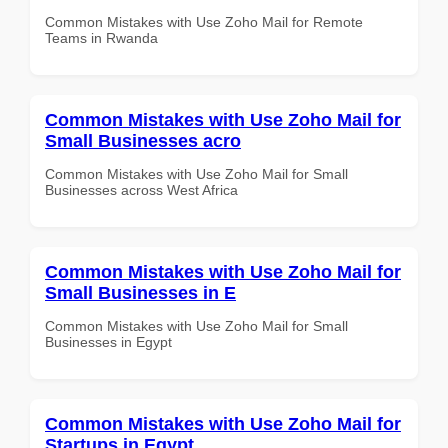
Common Mistakes with Use Zoho Mail for Remote
Teams in Rwanda
Common Mistakes with Use Zoho Mail for
Small Businesses acro
Common Mistakes with Use Zoho Mail for Small
Businesses across West Africa
Common Mistakes with Use Zoho Mail for
Small Businesses in E
Common Mistakes with Use Zoho Mail for Small
Businesses in Egypt
Common Mistakes with Use Zoho Mail for
Startups in Egypt