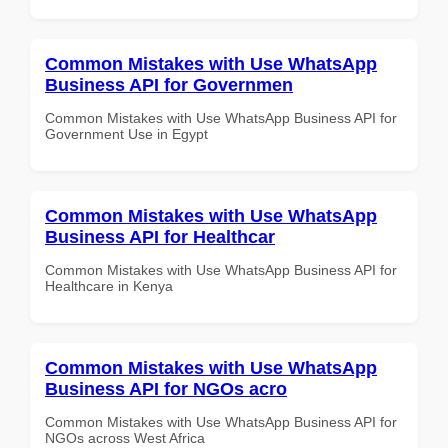
Common Mistakes with Use WhatsApp
Business API for Governmen
Common Mistakes with Use WhatsApp Business API for
Government Use in Egypt
Common Mistakes with Use WhatsApp
Business API for Healthcar
Common Mistakes with Use WhatsApp Business API for
Healthcare in Kenya
Common Mistakes with Use WhatsApp
Business API for NGOs acro
Common Mistakes with Use WhatsApp Business API for
NGOs across West Africa