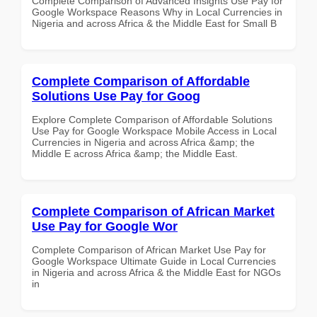
Complete Comparison of Advanced Insights Use Pay for
Google Workspace Reasons Why in Local Currencies in
Nigeria and across Africa & the Middle East for Small B
Complete Comparison of Affordable
Solutions Use Pay for Goog
Explore Complete Comparison of Affordable Solutions
Use Pay for Google Workspace Mobile Access in Local
Currencies in Nigeria and across Africa &amp; the
Middle E across Africa &amp; the Middle East.
Complete Comparison of African Market
Use Pay for Google Wor
Complete Comparison of African Market Use Pay for
Google Workspace Ultimate Guide in Local Currencies
in Nigeria and across Africa & the Middle East for NGOs
in