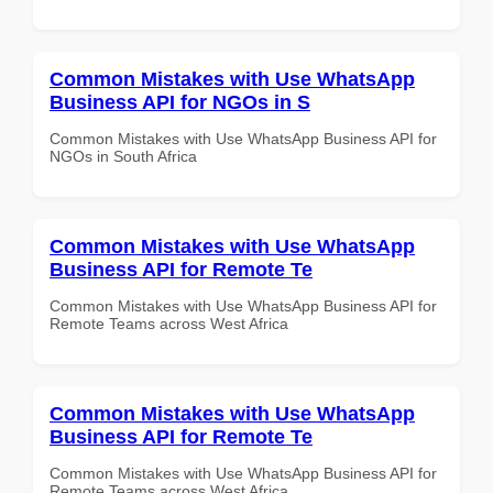
Common Mistakes with Use WhatsApp
Business API for NGOs in S
Common Mistakes with Use WhatsApp Business API for
NGOs in South Africa
Common Mistakes with Use WhatsApp
Business API for Remote Te
Common Mistakes with Use WhatsApp Business API for
Remote Teams across West Africa
Common Mistakes with Use WhatsApp
Business API for Remote Te
Common Mistakes with Use WhatsApp Business API for
Remote Teams across West Africa