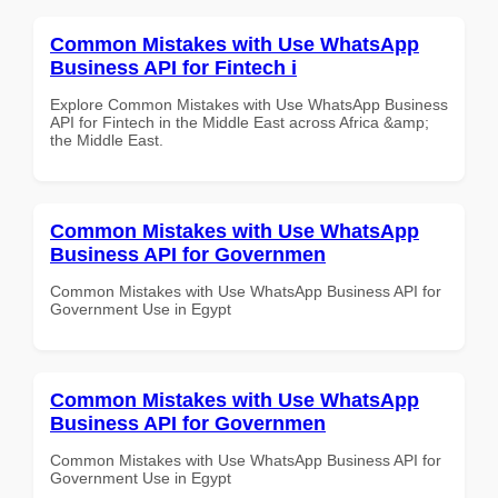
Common Mistakes with Use WhatsApp
Business API for Fintech i
Explore Common Mistakes with Use WhatsApp Business
API for Fintech in the Middle East across Africa &amp;
the Middle East.
Common Mistakes with Use WhatsApp
Business API for Governmen
Common Mistakes with Use WhatsApp Business API for
Government Use in Egypt
Common Mistakes with Use WhatsApp
Business API for Governmen
Common Mistakes with Use WhatsApp Business API for
Government Use in Egypt