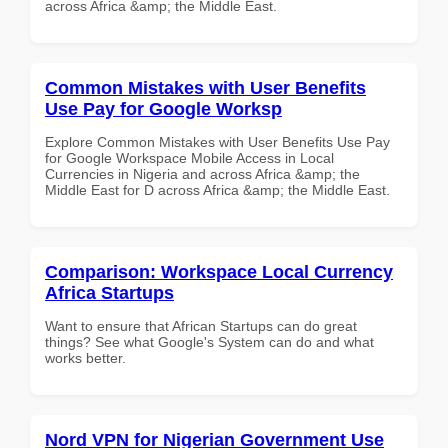
across Africa &amp; the Middle East.
Common Mistakes with User Benefits
Use Pay for Google Worksp
Explore Common Mistakes with User Benefits Use Pay
for Google Workspace Mobile Access in Local
Currencies in Nigeria and across Africa &amp; the
Middle East for D across Africa &amp; the Middle East.
Comparison: Workspace Local Currency
Africa Startups
Want to ensure that African Startups can do great
things? See what Google's System can do and what
works better.
Nord VPN for Nigerian Government Use