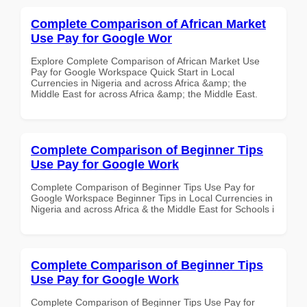
Complete Comparison of African Market
Use Pay for Google Wor
Explore Complete Comparison of African Market Use
Pay for Google Workspace Quick Start in Local
Currencies in Nigeria and across Africa &amp; the
Middle East for across Africa &amp; the Middle East.
Complete Comparison of Beginner Tips
Use Pay for Google Work
Complete Comparison of Beginner Tips Use Pay for
Google Workspace Beginner Tips in Local Currencies in
Nigeria and across Africa & the Middle East for Schools i
Complete Comparison of Beginner Tips
Use Pay for Google Work
Complete Comparison of Beginner Tips Use Pay for