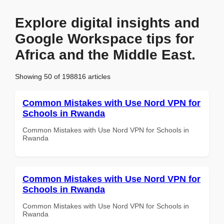
Explore digital insights and
Google Workspace tips for
Africa and the Middle East.
Showing 50 of 198816 articles
Common Mistakes with Use Nord VPN for
Schools in Rwanda
Common Mistakes with Use Nord VPN for Schools in
Rwanda
Common Mistakes with Use Nord VPN for
Schools in Rwanda
Common Mistakes with Use Nord VPN for Schools in
Rwanda