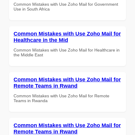
Common Mistakes with Use Zoho Mail for Government
Use in South Africa
Common Mistakes with Use Zoho Mail for
Healthcare in the Mid
Common Mistakes with Use Zoho Mail for Healthcare in
the Middle East
Common Mistakes with Use Zoho Mail for
Remote Teams in Rwand
Common Mistakes with Use Zoho Mail for Remote
Teams in Rwanda
Common Mistakes with Use Zoho Mail for
Remote Teams in Rwand