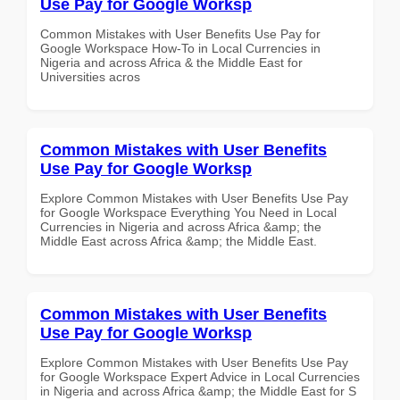
Use Pay for Google Worksp
Common Mistakes with User Benefits Use Pay for
Google Workspace How-To in Local Currencies in
Nigeria and across Africa & the Middle East for
Universities acros
Common Mistakes with User Benefits
Use Pay for Google Worksp
Explore Common Mistakes with User Benefits Use Pay
for Google Workspace Everything You Need in Local
Currencies in Nigeria and across Africa &amp; the
Middle East across Africa &amp; the Middle East.
Common Mistakes with User Benefits
Use Pay for Google Worksp
Explore Common Mistakes with User Benefits Use Pay
for Google Workspace Expert Advice in Local Currencies
in Nigeria and across Africa &amp; the Middle East for S