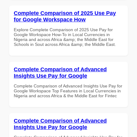
Complete Comparison of 2025 Use Pay
for Google Workspace How
Explore Complete Comparison of 2025 Use Pay for
Google Workspace How-To in Local Currencies in
Nigeria and across Africa &amp; the Middle East for
Schools in Sout across Africa &amp; the Middle East.
Complete Comparison of Advanced
Insights Use Pay for Google
Complete Comparison of Advanced Insights Use Pay for
Google Workspace Top Features in Local Currencies in
Nigeria and across Africa & the Middle East for Fintec
Complete Comparison of Advanced
Insights Use Pay for Google