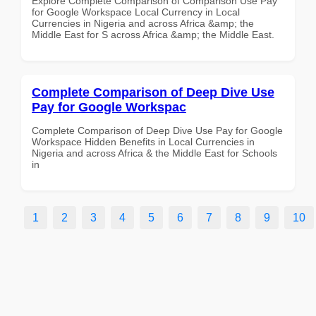
Explore Complete Comparison of Comparison Use Pay
for Google Workspace Local Currency in Local
Currencies in Nigeria and across Africa &amp; the
Middle East for S across Africa &amp; the Middle East.
Complete Comparison of Deep Dive Use
Pay for Google Workspac
Complete Comparison of Deep Dive Use Pay for Google
Workspace Hidden Benefits in Local Currencies in
Nigeria and across Africa & the Middle East for Schools
in
1
2
3
4
5
6
7
8
9
10