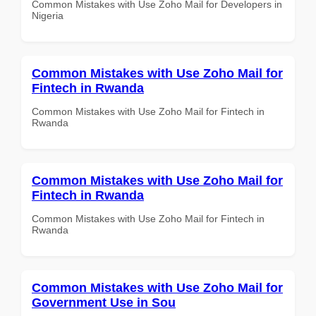
Common Mistakes with Use Zoho Mail for Developers in
Nigeria
Common Mistakes with Use Zoho Mail for
Fintech in Rwanda
Common Mistakes with Use Zoho Mail for Fintech in
Rwanda
Common Mistakes with Use Zoho Mail for
Fintech in Rwanda
Common Mistakes with Use Zoho Mail for Fintech in
Rwanda
Common Mistakes with Use Zoho Mail for
Government Use in Sou