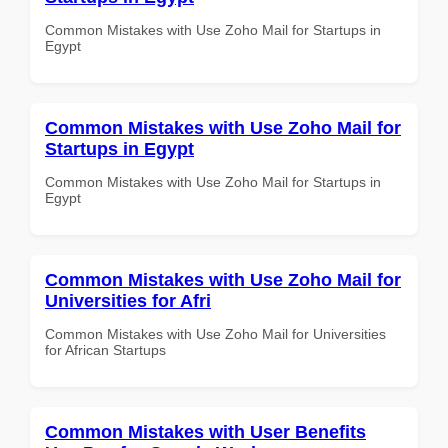
Common Mistakes with Use Zoho Mail for Startups in
Egypt
Common Mistakes with Use Zoho Mail for
Startups in Egypt
Common Mistakes with Use Zoho Mail for Startups in
Egypt
Common Mistakes with Use Zoho Mail for
Universities for Afri
Common Mistakes with Use Zoho Mail for Universities
for African Startups
Common Mistakes with User Benefits