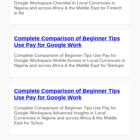
Google Workspace Checklist in Local Currencies in
Nigeria and across Africa & the Middle East for Fintech
in Ke
Complete Comparison of Beginner Tips
Use Pay for Google Work
Complete Comparison of Beginner Tips Use Pay for
Google Workspace Mobile Access in Local Currencies in
Nigeria and across Africa & the Middle East for Startups
Complete Comparison of Beginner Tips
Use Pay for Google Work
Complete Comparison of Beginner Tips Use Pay for
Google Workspace Advanced Insights in Local
Currencies in Nigeria and across Africa & the Middle
East for Schoo