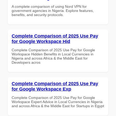
A complete comparison of using Nord VPN for
government agencies in Nigeria. Explore features,
benefits, and security protocols.
Complete Comparison of 2025 Use Pay
for Google Workspace Hid
Complete Comparison of 2025 Use Pay for Google
Workspace Hidden Benefits in Local Currencies in
Nigeria and across Africa & the Middle East for
Developers acros
Complete Comparison of 2025 Use Pay
for Google Workspace Exp
Complete Comparison of 2025 Use Pay for Google
Workspace Expert Advice in Local Currencies in Nigeria
and across Africa & the Middle East for Startups in Egypt