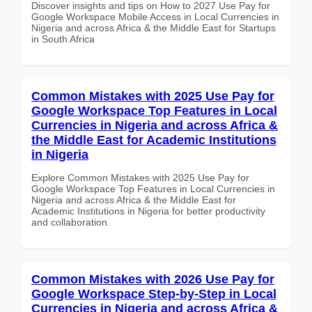
Discover insights and tips on How to 2027 Use Pay for
Google Workspace Mobile Access in Local Currencies in
Nigeria and across Africa & the Middle East for Startups
in South Africa
Common Mistakes with 2025 Use Pay for
Google Workspace Top Features in Local
Currencies in Nigeria and across Africa &
the Middle East for Academic Institutions
in Nigeria
Explore Common Mistakes with 2025 Use Pay for
Google Workspace Top Features in Local Currencies in
Nigeria and across Africa & the Middle East for
Academic Institutions in Nigeria for better productivity
and collaboration.
Common Mistakes with 2026 Use Pay for
Google Workspace Step-by-Step in Local
Currencies in Nigeria and across Africa &