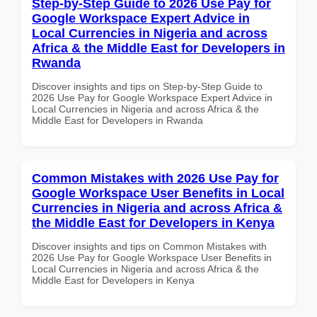
Step-by-Step Guide to 2026 Use Pay for
Google Workspace Expert Advice in
Local Currencies in Nigeria and across
Africa & the Middle East for Developers in
Rwanda
Discover insights and tips on Step-by-Step Guide to
2026 Use Pay for Google Workspace Expert Advice in
Local Currencies in Nigeria and across Africa & the
Middle East for Developers in Rwanda
Common Mistakes with 2026 Use Pay for
Google Workspace User Benefits in Local
Currencies in Nigeria and across Africa &
the Middle East for Developers in Kenya
Discover insights and tips on Common Mistakes with
2026 Use Pay for Google Workspace User Benefits in
Local Currencies in Nigeria and across Africa & the
Middle East for Developers in Kenya