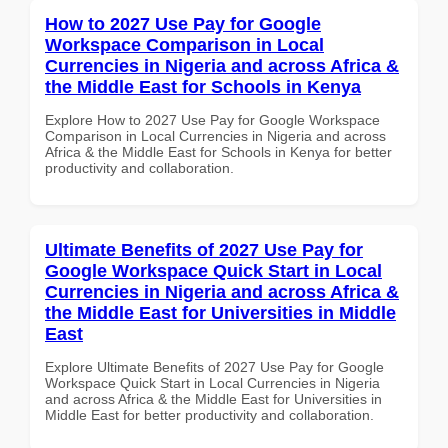
How to 2027 Use Pay for Google
Workspace Comparison in Local
Currencies in Nigeria and across Africa &
the Middle East for Schools in Kenya
Explore How to 2027 Use Pay for Google Workspace
Comparison in Local Currencies in Nigeria and across
Africa & the Middle East for Schools in Kenya for better
productivity and collaboration.
Ultimate Benefits of 2027 Use Pay for
Google Workspace Quick Start in Local
Currencies in Nigeria and across Africa &
the Middle East for Universities in Middle
East
Explore Ultimate Benefits of 2027 Use Pay for Google
Workspace Quick Start in Local Currencies in Nigeria
and across Africa & the Middle East for Universities in
Middle East for better productivity and collaboration.