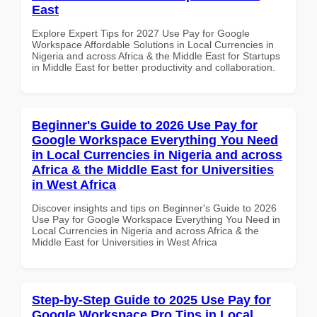
East
Explore Expert Tips for 2027 Use Pay for Google
Workspace Affordable Solutions in Local Currencies in
Nigeria and across Africa & the Middle East for Startups
in Middle East for better productivity and collaboration.
Beginner's Guide to 2026 Use Pay for
Google Workspace Everything You Need
in Local Currencies in Nigeria and across
Africa & the Middle East for Universities
in West Africa
Discover insights and tips on Beginner's Guide to 2026
Use Pay for Google Workspace Everything You Need in
Local Currencies in Nigeria and across Africa & the
Middle East for Universities in West Africa
Step-by-Step Guide to 2025 Use Pay for
Google Workspace Pro Tips in Local