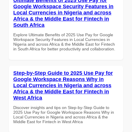
Ultimate Benefits of 2025 Use Pay for
Google Workspace Security Features in
Local Currencies in Nigeria and across
Africa & the Middle East for Fintech in
South Africa
Explore Ultimate Benefits of 2025 Use Pay for Google
Workspace Security Features in Local Currencies in
Nigeria and across Africa & the Middle East for Fintech
in South Africa for better productivity and collaboration.
Step-by-Step Guide to 2025 Use Pay for
Google Workspace Reasons Why in
Local Currencies in Nigeria and across
Africa & the Middle East for Fintech in
West Africa
Discover insights and tips on Step-by-Step Guide to
2025 Use Pay for Google Workspace Reasons Why in
Local Currencies in Nigeria and across Africa & the
Middle East for Fintech in West Africa