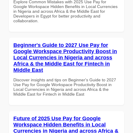
Explore Common Mistakes with 2025 Use Pay for
Google Workspace Hidden Benefits in Local Currencies
in Nigeria and across Africa & the Middle East for
Developers in Egypt for better productivity and
collaboration.
Beginner's Guide to 2027 Use Pay for
Google Workspace Productivity Boost in
Local Currencies in Nigeria and across
Africa & the Middle East for Fintech in
Middle East
Discover insights and tips on Beginner's Guide to 2027
Use Pay for Google Workspace Productivity Boost in
Local Currencies in Nigeria and across Africa & the
Middle East for Fintech in Middle East
Future of 2025 Use Pay for Google
Workspace Hidden Benefits in Local
Currencies in Nigeria and across Africa &