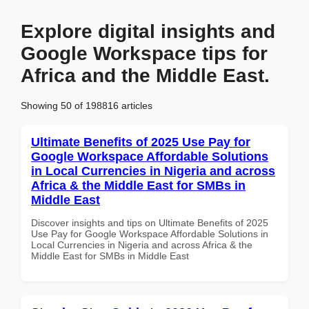
Explore digital insights and
Google Workspace tips for
Africa and the Middle East.
Showing 50 of 198816 articles
Ultimate Benefits of 2025 Use Pay for
Google Workspace Affordable Solutions
in Local Currencies in Nigeria and across
Africa & the Middle East for SMBs in
Middle East
Discover insights and tips on Ultimate Benefits of 2025
Use Pay for Google Workspace Affordable Solutions in
Local Currencies in Nigeria and across Africa & the
Middle East for SMBs in Middle East