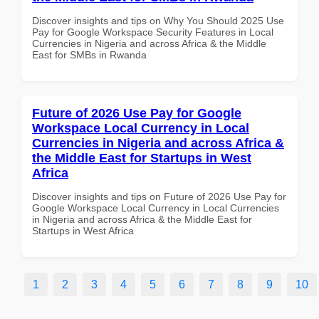
Discover insights and tips on Why You Should 2025 Use
Pay for Google Workspace Security Features in Local
Currencies in Nigeria and across Africa & the Middle
East for SMBs in Rwanda
Future of 2026 Use Pay for Google
Workspace Local Currency in Local
Currencies in Nigeria and across Africa &
the Middle East for Startups in West
Africa
Discover insights and tips on Future of 2026 Use Pay for
Google Workspace Local Currency in Local Currencies
in Nigeria and across Africa & the Middle East for
Startups in West Africa
1
2
3
4
5
6
7
8
9
10