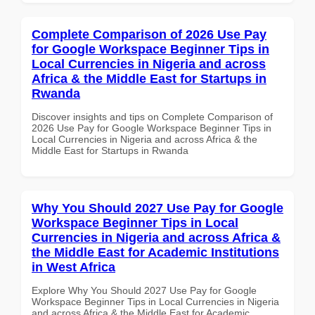
Complete Comparison of 2026 Use Pay
for Google Workspace Beginner Tips in
Local Currencies in Nigeria and across
Africa & the Middle East for Startups in
Rwanda
Discover insights and tips on Complete Comparison of
2026 Use Pay for Google Workspace Beginner Tips in
Local Currencies in Nigeria and across Africa & the
Middle East for Startups in Rwanda
Why You Should 2027 Use Pay for Google
Workspace Beginner Tips in Local
Currencies in Nigeria and across Africa &
the Middle East for Academic Institutions
in West Africa
Explore Why You Should 2027 Use Pay for Google
Workspace Beginner Tips in Local Currencies in Nigeria
and across Africa & the Middle East for Academic