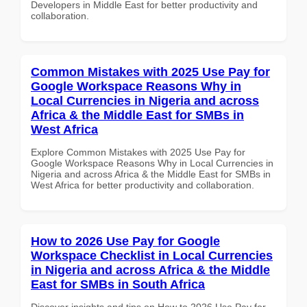
Developers in Middle East for better productivity and
collaboration.
Common Mistakes with 2025 Use Pay for
Google Workspace Reasons Why in
Local Currencies in Nigeria and across
Africa & the Middle East for SMBs in
West Africa
Explore Common Mistakes with 2025 Use Pay for
Google Workspace Reasons Why in Local Currencies in
Nigeria and across Africa & the Middle East for SMBs in
West Africa for better productivity and collaboration.
How to 2026 Use Pay for Google
Workspace Checklist in Local Currencies
in Nigeria and across Africa & the Middle
East for SMBs in South Africa
Discover insights and tips on How to 2026 Use Pay for