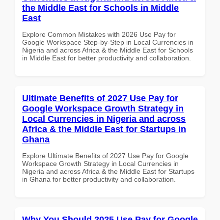
the Middle East for Schools in Middle
East
Explore Common Mistakes with 2026 Use Pay for
Google Workspace Step-by-Step in Local Currencies in
Nigeria and across Africa & the Middle East for Schools
in Middle East for better productivity and collaboration.
Ultimate Benefits of 2027 Use Pay for
Google Workspace Growth Strategy in
Local Currencies in Nigeria and across
Africa & the Middle East for Startups in
Ghana
Explore Ultimate Benefits of 2027 Use Pay for Google
Workspace Growth Strategy in Local Currencies in
Nigeria and across Africa & the Middle East for Startups
in Ghana for better productivity and collaboration.
Why You Should 2025 Use Pay for Google