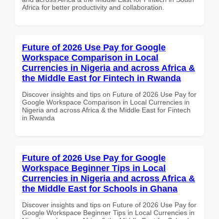
Africa for better productivity and collaboration.
Future of 2026 Use Pay for Google
Workspace Comparison in Local
Currencies in Nigeria and across Africa &
the Middle East for Fintech in Rwanda
Discover insights and tips on Future of 2026 Use Pay for
Google Workspace Comparison in Local Currencies in
Nigeria and across Africa & the Middle East for Fintech
in Rwanda
Future of 2026 Use Pay for Google
Workspace Beginner Tips in Local
Currencies in Nigeria and across Africa &
the Middle East for Schools in Ghana
Discover insights and tips on Future of 2026 Use Pay for
Google Workspace Beginner Tips in Local Currencies in