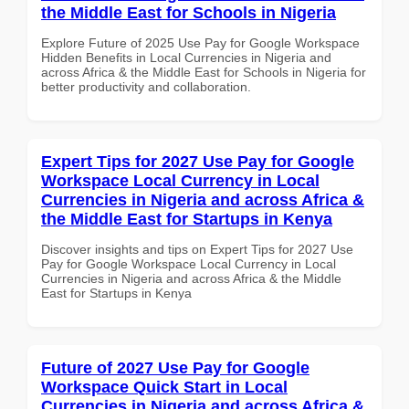
the Middle East for Schools in Nigeria
Explore Future of 2025 Use Pay for Google Workspace
Hidden Benefits in Local Currencies in Nigeria and
across Africa & the Middle East for Schools in Nigeria for
better productivity and collaboration.
Expert Tips for 2027 Use Pay for Google
Workspace Local Currency in Local
Currencies in Nigeria and across Africa &
the Middle East for Startups in Kenya
Discover insights and tips on Expert Tips for 2027 Use
Pay for Google Workspace Local Currency in Local
Currencies in Nigeria and across Africa & the Middle
East for Startups in Kenya
Future of 2027 Use Pay for Google
Workspace Quick Start in Local
Currencies in Nigeria and across Africa &