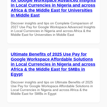
for Google Workspace Advanced Insights
in Local Currencies in Nigeria and across
Africa & the Middle East for Universities
in Middle East
Discover insights and tips on Complete Comparison of
2027 Use Pay for Google Workspace Advanced Insights
in Local Currencies in Nigeria and across Africa & the
Middle East for Universities in Middle East
Ultimate Benefits of 2025 Use Pay for
Google Workspace Affordable Solutions
in Local Currencies in Nigeria and across
Africa & the Middle East for SMBs in
Egypt
Discover insights and tips on Ultimate Benefits of 2025
Use Pay for Google Workspace Affordable Solutions in
Local Currencies in Nigeria and across Africa & the
Middle East for SMBs in Egypt