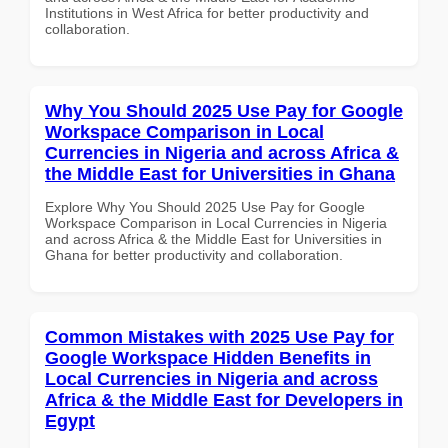
Institutions in West Africa for better productivity and
collaboration.
Why You Should 2025 Use Pay for Google
Workspace Comparison in Local
Currencies in Nigeria and across Africa &
the Middle East for Universities in Ghana
Explore Why You Should 2025 Use Pay for Google
Workspace Comparison in Local Currencies in Nigeria
and across Africa & the Middle East for Universities in
Ghana for better productivity and collaboration.
Common Mistakes with 2025 Use Pay for
Google Workspace Hidden Benefits in
Local Currencies in Nigeria and across
Africa & the Middle East for Developers in
Egypt