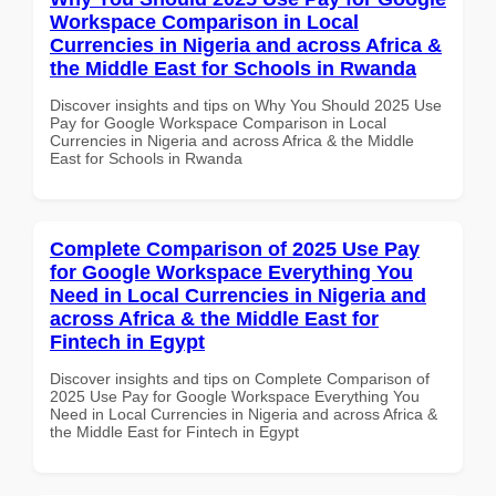
Workspace Comparison in Local
Currencies in Nigeria and across Africa &
the Middle East for Schools in Rwanda
Discover insights and tips on Why You Should 2025 Use
Pay for Google Workspace Comparison in Local
Currencies in Nigeria and across Africa & the Middle
East for Schools in Rwanda
Complete Comparison of 2025 Use Pay
for Google Workspace Everything You
Need in Local Currencies in Nigeria and
across Africa & the Middle East for
Fintech in Egypt
Discover insights and tips on Complete Comparison of
2025 Use Pay for Google Workspace Everything You
Need in Local Currencies in Nigeria and across Africa &
the Middle East for Fintech in Egypt