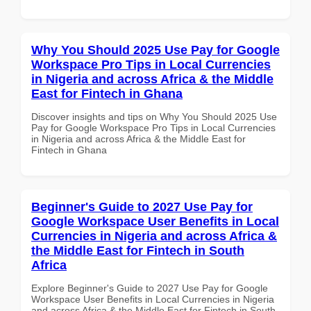
Why You Should 2025 Use Pay for Google
Workspace Pro Tips in Local Currencies
in Nigeria and across Africa & the Middle
East for Fintech in Ghana
Discover insights and tips on Why You Should 2025 Use
Pay for Google Workspace Pro Tips in Local Currencies
in Nigeria and across Africa & the Middle East for
Fintech in Ghana
Beginner's Guide to 2027 Use Pay for
Google Workspace User Benefits in Local
Currencies in Nigeria and across Africa &
the Middle East for Fintech in South
Africa
Explore Beginner's Guide to 2027 Use Pay for Google
Workspace User Benefits in Local Currencies in Nigeria
and across Africa & the Middle East for Fintech in South