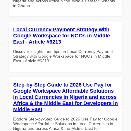
Nigeria and across Africa & the Middle East for Schools
in Ghana
Local Currency Payment Strategy with
Google Workspace for NGOs in Middle
East - Article #6213
Discover insights and tips on Local Currency Payment
Strategy with Google Workspace for NGOs in Middle
East - Article #6213
Step-by-Step Guide to 2026 Use Pay for
Google Workspace Affordable Solutions
in Local Currencies in Nigeria and across
Africa & the Middle East for Developers in
Middle East
Explore Step-by-Step Guide to 2026 Use Pay for Google
Workspace Affordable Solutions in Local Currencies in
Nigeria and across Africa & the Middle East for