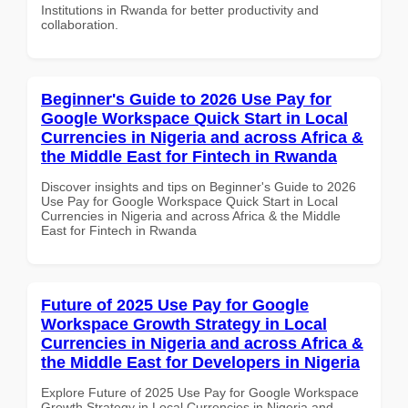
Institutions in Rwanda for better productivity and
collaboration.
Beginner's Guide to 2026 Use Pay for
Google Workspace Quick Start in Local
Currencies in Nigeria and across Africa &
the Middle East for Fintech in Rwanda
Discover insights and tips on Beginner's Guide to 2026
Use Pay for Google Workspace Quick Start in Local
Currencies in Nigeria and across Africa & the Middle
East for Fintech in Rwanda
Future of 2025 Use Pay for Google
Workspace Growth Strategy in Local
Currencies in Nigeria and across Africa &
the Middle East for Developers in Nigeria
Explore Future of 2025 Use Pay for Google Workspace
Growth Strategy in Local Currencies in Nigeria and