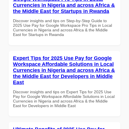
Currencies in Nigeria and across Africa &
the Middle East for Startups in Rwanda
Discover insights and tips on Step-by-Step Guide to
2025 Use Pay for Google Workspace Pro Tips in Local
Currencies in Nigeria and across Africa & the Middle
East for Startups in Rwanda
Expert Tips for 2025 Use Pay for Google
Workspace Affordable Solutions in Local
Currencies in Nigeria and across Africa &
the Middle East for Developers in Middle
East
Discover insights and tips on Expert Tips for 2025 Use
Pay for Google Workspace Affordable Solutions in Local
Currencies in Nigeria and across Africa & the Middle
East for Developers in Middle East