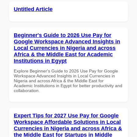
Untitled Article
Beginner's Guide to 2026 Use Pay for
Google Workspace Advanced Insights in
Local Currencies in Nigeria and across
Africa & the Middle East for Academic
Institutions in Egypt
Explore Beginner's Guide to 2026 Use Pay for Google
Workspace Advanced Insights in Local Currencies in
Nigeria and across Africa & the Middle East for
Academic Institutions in Egypt for better productivity and
collaboration.
Expert Tips for 2027 Use Pay for Google
Workspace Affordable Solutions in Local
Currencies in Nigeria and across Africa &
the Middle East for Startups in Middle