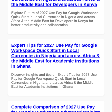
the Middle East for Developers in Kenya
Explore Future of 2027 Use Pay for Google Workspace
Quick Start in Local Currencies in Nigeria and across
Africa & the Middle East for Developers in Kenya for
better productivity and collaboration.
Expert Tips for 2027 Use Pay for Google
Workspace Quick Start in Local
Currencies in Nigeria and across Africa &
the Middle East for Academic Institutions
in Ghana
Discover insights and tips on Expert Tips for 2027 Use
Pay for Google Workspace Quick Start in Local
Currencies in Nigeria and across Africa & the Middle
East for Academic Institutions in Ghana
Complete Comparison of 2027 Use Pay