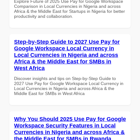
Explore Future of 2025 Use Pay for Google Workspace
Comparison in Local Currencies in Nigeria and across
Africa & the Middle East for Startups in Nigeria for better
productivity and collaboration.
Step-by-Step Guide to 2027 Use Pay for
Google Workspace Local Currency in
Local Currencies in Nigeria and across
Africa & the Middle East for SMBs in
West Africa
Discover insights and tips on Step-by-Step Guide to
2027 Use Pay for Google Workspace Local Currency in
Local Currencies in Nigeria and across Africa & the
Middle East for SMBs in West Africa
Why You Should 2025 Use Pay for Google
Workspace Security Features in Local
Currencies in Nigeria and across Africa &
the Middle East for SMBs in Rwanda