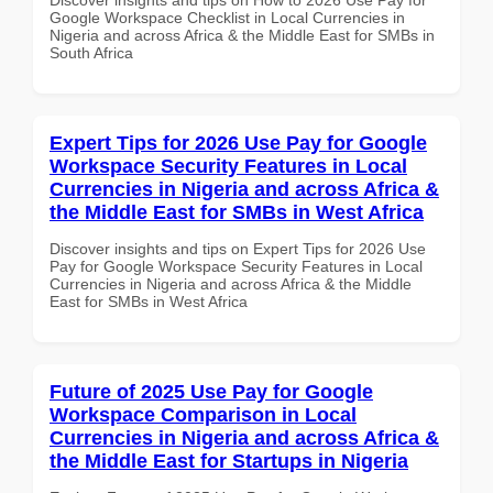
Google Workspace Checklist in Local Currencies in
Nigeria and across Africa & the Middle East for SMBs in
South Africa
Expert Tips for 2026 Use Pay for Google
Workspace Security Features in Local
Currencies in Nigeria and across Africa &
the Middle East for SMBs in West Africa
Discover insights and tips on Expert Tips for 2026 Use
Pay for Google Workspace Security Features in Local
Currencies in Nigeria and across Africa & the Middle
East for SMBs in West Africa
Future of 2025 Use Pay for Google
Workspace Comparison in Local
Currencies in Nigeria and across Africa &
the Middle East for Startups in Nigeria