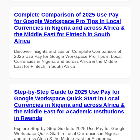
Complete Comparison of 2025 Use Pay
for Google Workspace Pro Tips in Local
Currencies in Nigeria and across Africa &
the Middle East for Fintech in South
Africa
Discover insights and tips on Complete Comparison of
2025 Use Pay for Google Workspace Pro Tips in Local
Currencies in Nigeria and across Africa & the Middle
East for Fintech in South Africa
Step-by-Step Guide to 2025 Use Pay for
Google Workspace Quick Start in Local
Currencies in Nigeria and across Africa &
the Middle East for Academic Institutions
in Rwanda
Explore Step-by-Step Guide to 2025 Use Pay for Google
Workspace Quick Start in Local Currencies in Nigeria
and across Africa & the Middle East for Academic