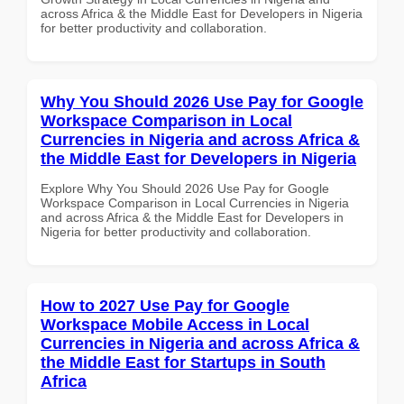
across Africa & the Middle East for Developers in Nigeria
for better productivity and collaboration.
Why You Should 2026 Use Pay for Google
Workspace Comparison in Local
Currencies in Nigeria and across Africa &
the Middle East for Developers in Nigeria
Explore Why You Should 2026 Use Pay for Google
Workspace Comparison in Local Currencies in Nigeria
and across Africa & the Middle East for Developers in
Nigeria for better productivity and collaboration.
How to 2027 Use Pay for Google
Workspace Mobile Access in Local
Currencies in Nigeria and across Africa &
the Middle East for Startups in South
Africa