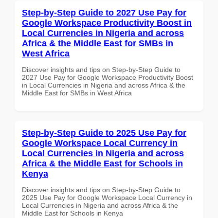
Step-by-Step Guide to 2027 Use Pay for
Google Workspace Productivity Boost in
Local Currencies in Nigeria and across
Africa & the Middle East for SMBs in
West Africa
Discover insights and tips on Step-by-Step Guide to
2027 Use Pay for Google Workspace Productivity Boost
in Local Currencies in Nigeria and across Africa & the
Middle East for SMBs in West Africa
Step-by-Step Guide to 2025 Use Pay for
Google Workspace Local Currency in
Local Currencies in Nigeria and across
Africa & the Middle East for Schools in
Kenya
Discover insights and tips on Step-by-Step Guide to
2025 Use Pay for Google Workspace Local Currency in
Local Currencies in Nigeria and across Africa & the
Middle East for Schools in Kenya