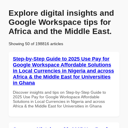
Explore digital insights and
Google Workspace tips for
Africa and the Middle East.
Showing 50 of 198816 articles
Step-by-Step Guide to 2025 Use Pay for
Google Workspace Affordable Solutions
in Local Currencies in Nigeria and across
Africa & the Middle East for Universities
in Ghana
Discover insights and tips on Step-by-Step Guide to
2025 Use Pay for Google Workspace Affordable
Solutions in Local Currencies in Nigeria and across
Africa & the Middle East for Universities in Ghana