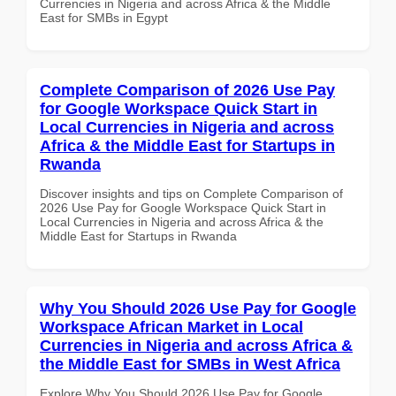
Currencies in Nigeria and across Africa & the Middle
East for SMBs in Egypt
Complete Comparison of 2026 Use Pay
for Google Workspace Quick Start in
Local Currencies in Nigeria and across
Africa & the Middle East for Startups in
Rwanda
Discover insights and tips on Complete Comparison of
2026 Use Pay for Google Workspace Quick Start in
Local Currencies in Nigeria and across Africa & the
Middle East for Startups in Rwanda
Why You Should 2026 Use Pay for Google
Workspace African Market in Local
Currencies in Nigeria and across Africa &
the Middle East for SMBs in West Africa
Explore Why You Should 2026 Use Pay for Google