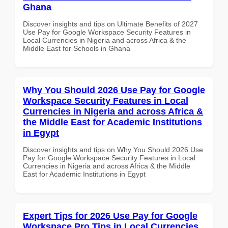
Ghana
Discover insights and tips on Ultimate Benefits of 2027
Use Pay for Google Workspace Security Features in
Local Currencies in Nigeria and across Africa & the
Middle East for Schools in Ghana
Why You Should 2026 Use Pay for Google
Workspace Security Features in Local
Currencies in Nigeria and across Africa &
the Middle East for Academic Institutions
in Egypt
Discover insights and tips on Why You Should 2026 Use
Pay for Google Workspace Security Features in Local
Currencies in Nigeria and across Africa & the Middle
East for Academic Institutions in Egypt
Expert Tips for 2026 Use Pay for Google
Workspace Pro Tips in Local Currencies