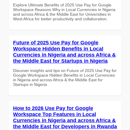
Explore Ultimate Benefits of 2025 Use Pay for Google
Workspace Reasons Why in Local Currencies in Nigeria
and across Africa & the Middle East for Universities in
West Africa for better productivity and collaboration.
Future of 2025 Use Pay for Google
Workspace Hidden Benefits in Local
Currencies in Nigeria and across Africa &
the Middle East for Startups in Nigeria
Discover insights and tips on Future of 2025 Use Pay for
Google Workspace Hidden Benefits in Local Currencies
in Nigeria and across Africa & the Middle East for
Startups in Nigeria
How to 2026 Use Pay for Google
Workspace Top Features in Local
Currencies in Nigeria and across Africa &
the Middle East for Developers in Rwanda