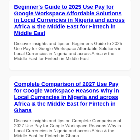
Beginner's Guide to 2025 Use Pay for
Google Workspace Affordable Solutions
in Local Currencies in Nigeria and across
Africa & the Middle East for Fintech in
Middle East
Discover insights and tips on Beginner's Guide to 2025
Use Pay for Google Workspace Affordable Solutions in
Local Currencies in Nigeria and across Africa & the
Middle East for Fintech in Middle East
Complete Comparison of 2027 Use Pay
for Google Workspace Reasons Why in
Local Currencies in Nigeria and across
Africa & the Middle East for Fintech in
Ghana
Discover insights and tips on Complete Comparison of
2027 Use Pay for Google Workspace Reasons Why in
Local Currencies in Nigeria and across Africa & the
Middle East for Fintech in Ghana