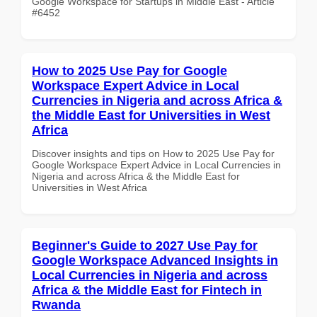
Google Workspace for Startups in Middle East - Article
#6452
How to 2025 Use Pay for Google
Workspace Expert Advice in Local
Currencies in Nigeria and across Africa &
the Middle East for Universities in West
Africa
Discover insights and tips on How to 2025 Use Pay for
Google Workspace Expert Advice in Local Currencies in
Nigeria and across Africa & the Middle East for
Universities in West Africa
Beginner's Guide to 2027 Use Pay for
Google Workspace Advanced Insights in
Local Currencies in Nigeria and across
Africa & the Middle East for Fintech in
Rwanda