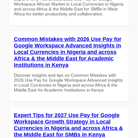
Workspace African Market in Local Currencies in Nigeria
and across Africa & the Middle East for SMBs in West
Africa for better productivity and collaboration.
Common Mistakes with 2026 Use Pay for
Google Workspace Advanced Insights in
Local Currencies in Nigeria and across
Africa & the Middle East for Academic
Institutions in Kenya
Discover insights and tips on Common Mistakes with
2026 Use Pay for Google Workspace Advanced Insights
in Local Currencies in Nigeria and across Africa & the
Middle East for Academic Institutions in Kenya
Expert Tips for 2027 Use Pay for Google
Workspace Growth Strategy in Local
Currencies in Nigeria and across Africa &
the Middle East for SMBs in Kenya