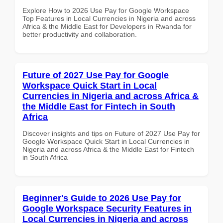
Explore How to 2026 Use Pay for Google Workspace
Top Features in Local Currencies in Nigeria and across
Africa & the Middle East for Developers in Rwanda for
better productivity and collaboration.
Future of 2027 Use Pay for Google
Workspace Quick Start in Local
Currencies in Nigeria and across Africa &
the Middle East for Fintech in South
Africa
Discover insights and tips on Future of 2027 Use Pay for
Google Workspace Quick Start in Local Currencies in
Nigeria and across Africa & the Middle East for Fintech
in South Africa
Beginner's Guide to 2026 Use Pay for
Google Workspace Security Features in
Local Currencies in Nigeria and across