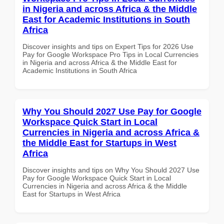
in Nigeria and across Africa & the Middle
East for Academic Institutions in South
Africa
Discover insights and tips on Expert Tips for 2026 Use
Pay for Google Workspace Pro Tips in Local Currencies
in Nigeria and across Africa & the Middle East for
Academic Institutions in South Africa
Why You Should 2027 Use Pay for Google
Workspace Quick Start in Local
Currencies in Nigeria and across Africa &
the Middle East for Startups in West
Africa
Discover insights and tips on Why You Should 2027 Use
Pay for Google Workspace Quick Start in Local
Currencies in Nigeria and across Africa & the Middle
East for Startups in West Africa