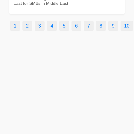
East for SMBs in Middle East
1
2
3
4
5
6
7
8
9
10