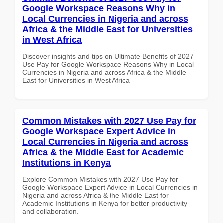
Google Workspace Reasons Why in
Local Currencies in Nigeria and across
Africa & the Middle East for Universities
in West Africa
Discover insights and tips on Ultimate Benefits of 2027
Use Pay for Google Workspace Reasons Why in Local
Currencies in Nigeria and across Africa & the Middle
East for Universities in West Africa
Common Mistakes with 2027 Use Pay for
Google Workspace Expert Advice in
Local Currencies in Nigeria and across
Africa & the Middle East for Academic
Institutions in Kenya
Explore Common Mistakes with 2027 Use Pay for
Google Workspace Expert Advice in Local Currencies in
Nigeria and across Africa & the Middle East for
Academic Institutions in Kenya for better productivity
and collaboration.