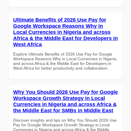
Ultimate Benefits of 2026 Use Pay for
Google Workspace Reasons Why in
Local Currencies in Nigeria and across
Africa & the Middle East for Developers in
West Africa
Explore Ultimate Benefits of 2026 Use Pay for Google
Workspace Reasons Why in Local Currencies in Nigeria
and across Africa & the Middle East for Developers in
West Africa for better productivity and collaboration.
Why You Should 2026 Use Pay for Google
Workspace Growth Strategy in Local
Currencies in Nigeria and across Africa &
the Middle East for SMBs in Middle East
Discover insights and tips on Why You Should 2026 Use
Pay for Google Workspace Growth Strategy in Local
Currencies in Nigeria and across Africa & the Middle