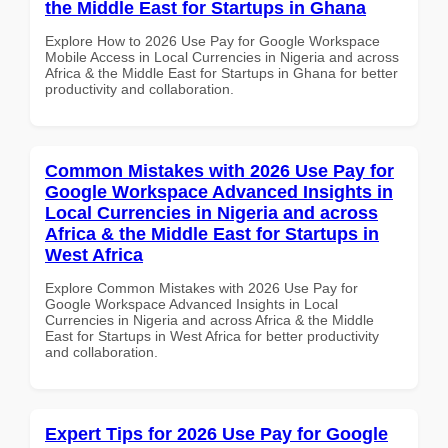
the Middle East for Startups in Ghana
Explore How to 2026 Use Pay for Google Workspace
Mobile Access in Local Currencies in Nigeria and across
Africa & the Middle East for Startups in Ghana for better
productivity and collaboration.
Common Mistakes with 2026 Use Pay for
Google Workspace Advanced Insights in
Local Currencies in Nigeria and across
Africa & the Middle East for Startups in
West Africa
Explore Common Mistakes with 2026 Use Pay for
Google Workspace Advanced Insights in Local
Currencies in Nigeria and across Africa & the Middle
East for Startups in West Africa for better productivity
and collaboration.
Expert Tips for 2026 Use Pay for Google