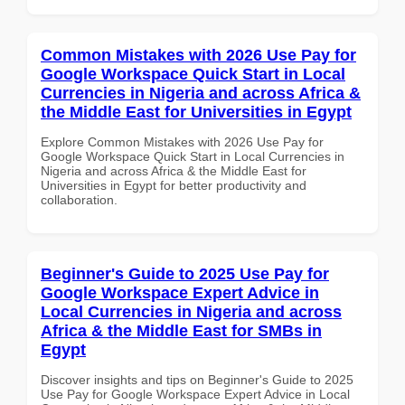
Common Mistakes with 2026 Use Pay for
Google Workspace Quick Start in Local
Currencies in Nigeria and across Africa &
the Middle East for Universities in Egypt
Explore Common Mistakes with 2026 Use Pay for
Google Workspace Quick Start in Local Currencies in
Nigeria and across Africa & the Middle East for
Universities in Egypt for better productivity and
collaboration.
Beginner's Guide to 2025 Use Pay for
Google Workspace Expert Advice in
Local Currencies in Nigeria and across
Africa & the Middle East for SMBs in
Egypt
Discover insights and tips on Beginner's Guide to 2025
Use Pay for Google Workspace Expert Advice in Local