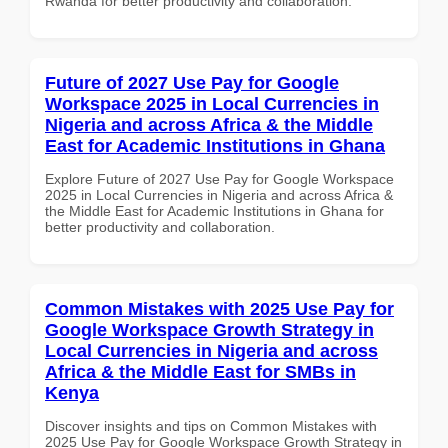
Rwanda for better productivity and collaboration.
Future of 2027 Use Pay for Google
Workspace 2025 in Local Currencies in
Nigeria and across Africa & the Middle
East for Academic Institutions in Ghana
Explore Future of 2027 Use Pay for Google Workspace
2025 in Local Currencies in Nigeria and across Africa &
the Middle East for Academic Institutions in Ghana for
better productivity and collaboration.
Common Mistakes with 2025 Use Pay for
Google Workspace Growth Strategy in
Local Currencies in Nigeria and across
Africa & the Middle East for SMBs in
Kenya
Discover insights and tips on Common Mistakes with
2025 Use Pay for Google Workspace Growth Strategy in