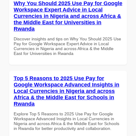
Why You Should 2025 Use Pay for Google
Workspace Expert Advice in Local
Currencies in Nigeria and across Africa &
the Middle East for Universities in
Rwanda
Discover insights and tips on Why You Should 2025 Use
Pay for Google Workspace Expert Advice in Local
Currencies in Nigeria and across Africa & the Middle
East for Universities in Rwanda
Top 5 Reasons to 2025 Use Pay for
Google Workspace Advanced Insights in
Local Currencies in Nigeria and across
Africa & the Middle East for Schools in
Rwanda
Explore Top 5 Reasons to 2025 Use Pay for Google
Workspace Advanced Insights in Local Currencies in
Nigeria and across Africa & the Middle East for Schools
in Rwanda for better productivity and collaboration.