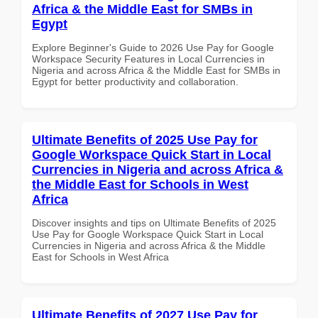
Africa & the Middle East for SMBs in
Egypt
Explore Beginner's Guide to 2026 Use Pay for Google
Workspace Security Features in Local Currencies in
Nigeria and across Africa & the Middle East for SMBs in
Egypt for better productivity and collaboration.
Ultimate Benefits of 2025 Use Pay for
Google Workspace Quick Start in Local
Currencies in Nigeria and across Africa &
the Middle East for Schools in West
Africa
Discover insights and tips on Ultimate Benefits of 2025
Use Pay for Google Workspace Quick Start in Local
Currencies in Nigeria and across Africa & the Middle
East for Schools in West Africa
Ultimate Benefits of 2027 Use Pay for