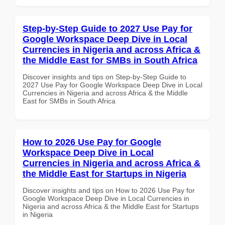
Step-by-Step Guide to 2027 Use Pay for
Google Workspace Deep Dive in Local
Currencies in Nigeria and across Africa &
the Middle East for SMBs in South Africa
Discover insights and tips on Step-by-Step Guide to
2027 Use Pay for Google Workspace Deep Dive in Local
Currencies in Nigeria and across Africa & the Middle
East for SMBs in South Africa
How to 2026 Use Pay for Google
Workspace Deep Dive in Local
Currencies in Nigeria and across Africa &
the Middle East for Startups in Nigeria
Discover insights and tips on How to 2026 Use Pay for
Google Workspace Deep Dive in Local Currencies in
Nigeria and across Africa & the Middle East for Startups
in Nigeria