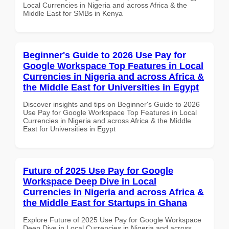
Local Currencies in Nigeria and across Africa & the
Middle East for SMBs in Kenya
Beginner's Guide to 2026 Use Pay for
Google Workspace Top Features in Local
Currencies in Nigeria and across Africa &
the Middle East for Universities in Egypt
Discover insights and tips on Beginner's Guide to 2026
Use Pay for Google Workspace Top Features in Local
Currencies in Nigeria and across Africa & the Middle
East for Universities in Egypt
Future of 2025 Use Pay for Google
Workspace Deep Dive in Local
Currencies in Nigeria and across Africa &
the Middle East for Startups in Ghana
Explore Future of 2025 Use Pay for Google Workspace
Deep Dive in Local Currencies in Nigeria and across