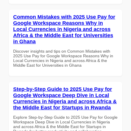
Common Mistakes with 2025 Use Pay for
Google Workspace Reasons Why in
Local Currencies in Nigeria and across
Africa & the Middle East for Universities
in Ghana
Discover insights and tips on Common Mistakes with
2025 Use Pay for Google Workspace Reasons Why in
Local Currencies in Nigeria and across Africa & the
Middle East for Universities in Ghana
Step-by-Step Guide to 2025 Use Pay for
Google Workspace Deep Dive in Local
Currencies in Nigeria and across Africa &
the Middle East for Startups in Rwanda
Explore Step-by-Step Guide to 2025 Use Pay for Google
Workspace Deep Dive in Local Currencies in Nigeria
and across Africa & the Middle East for Startups in