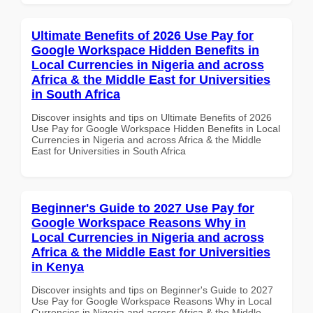
Ultimate Benefits of 2026 Use Pay for
Google Workspace Hidden Benefits in
Local Currencies in Nigeria and across
Africa & the Middle East for Universities
in South Africa
Discover insights and tips on Ultimate Benefits of 2026
Use Pay for Google Workspace Hidden Benefits in Local
Currencies in Nigeria and across Africa & the Middle
East for Universities in South Africa
Beginner's Guide to 2027 Use Pay for
Google Workspace Reasons Why in
Local Currencies in Nigeria and across
Africa & the Middle East for Universities
in Kenya
Discover insights and tips on Beginner's Guide to 2027
Use Pay for Google Workspace Reasons Why in Local
Currencies in Nigeria and across Africa & the Middle