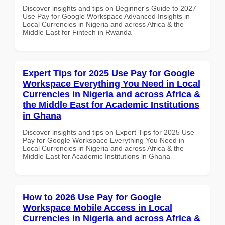
Discover insights and tips on Beginner's Guide to 2027
Use Pay for Google Workspace Advanced Insights in
Local Currencies in Nigeria and across Africa & the
Middle East for Fintech in Rwanda
Expert Tips for 2025 Use Pay for Google
Workspace Everything You Need in Local
Currencies in Nigeria and across Africa &
the Middle East for Academic Institutions
in Ghana
Discover insights and tips on Expert Tips for 2025 Use
Pay for Google Workspace Everything You Need in
Local Currencies in Nigeria and across Africa & the
Middle East for Academic Institutions in Ghana
How to 2026 Use Pay for Google
Workspace Mobile Access in Local
Currencies in Nigeria and across Africa &