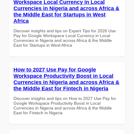
Workspace Local Currency in Local
Currencies in Nigeria and across Africa &
the Middle East for Startups in West
Africa
Discover insights and tips on Expert Tips for 2026 Use
Pay for Google Workspace Local Currency in Local
Currencies in Nigeria and across Africa & the Middle
East for Startups in West Africa
How to 2027 Use Pay for Google
Workspace Productivity Boost in Local
Currencies in Nigeria and across Africa &
the Middle East for Fintech in Nigeria
Discover insights and tips on How to 2027 Use Pay for
Google Workspace Productivity Boost in Local
Currencies in Nigeria and across Africa & the Middle
East for Fintech in Nigeria