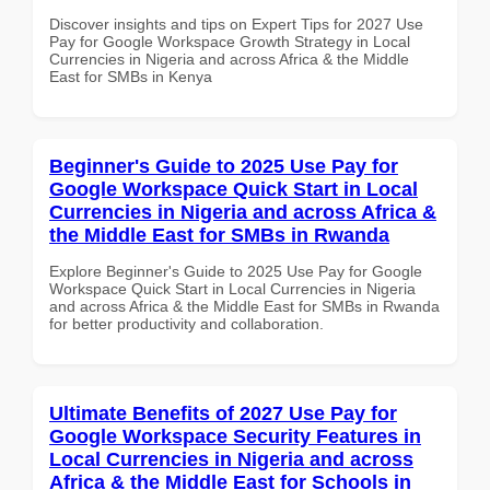
Discover insights and tips on Expert Tips for 2027 Use
Pay for Google Workspace Growth Strategy in Local
Currencies in Nigeria and across Africa & the Middle
East for SMBs in Kenya
Beginner's Guide to 2025 Use Pay for
Google Workspace Quick Start in Local
Currencies in Nigeria and across Africa &
the Middle East for SMBs in Rwanda
Explore Beginner's Guide to 2025 Use Pay for Google
Workspace Quick Start in Local Currencies in Nigeria
and across Africa & the Middle East for SMBs in Rwanda
for better productivity and collaboration.
Ultimate Benefits of 2027 Use Pay for
Google Workspace Security Features in
Local Currencies in Nigeria and across
Africa & the Middle East for Schools in