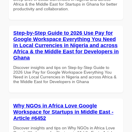
Africa & the Middle East for Startups in Ghana for better
productivity and collaboration.
Step-by-Step Guide to 2026 Use Pay for
Google Workspace Everything You Need
in Local Currencies in Nigeria and across
Africa & the Middle East for Developers in
Ghana
Discover insights and tips on Step-by-Step Guide to
2026 Use Pay for Google Workspace Everything You
Need in Local Currencies in Nigeria and across Africa &
the Middle East for Developers in Ghana
Why NGOs in Africa Love Google
Workspace for Startups in Middle East -
Article #6452
Discover insights and tips on Why NGOs in Africa Love