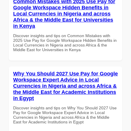
Common Mistakes with 2025 Use Pay for
Google Workspace Hidden Benefits in
Local Currencies in Nigeria and across
Africa & the Middle East for Universities
in Kenya
Discover insights and tips on Common Mistakes with
2025 Use Pay for Google Workspace Hidden Benefits in
Local Currencies in Nigeria and across Africa & the
Middle East for Universities in Kenya
Why You Should 2027 Use Pay for Google
Workspace Expert Advice in Local
Currencies in Nigeria and across Africa &
the Middle East for Academic Institutions
in Egypt
Discover insights and tips on Why You Should 2027 Use
Pay for Google Workspace Expert Advice in Local
Currencies in Nigeria and across Africa & the Middle
East for Academic Institutions in Egypt