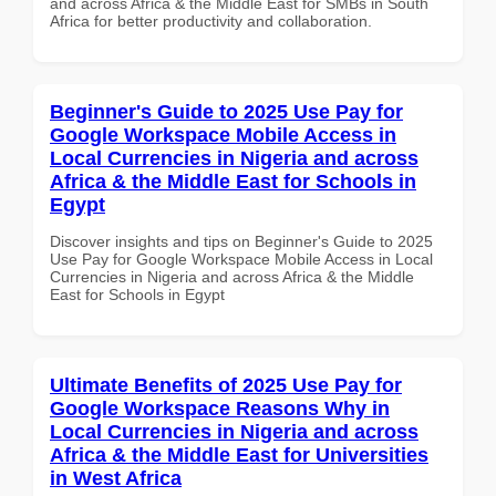
and across Africa & the Middle East for SMBs in South
Africa for better productivity and collaboration.
Beginner's Guide to 2025 Use Pay for
Google Workspace Mobile Access in
Local Currencies in Nigeria and across
Africa & the Middle East for Schools in
Egypt
Discover insights and tips on Beginner's Guide to 2025
Use Pay for Google Workspace Mobile Access in Local
Currencies in Nigeria and across Africa & the Middle
East for Schools in Egypt
Ultimate Benefits of 2025 Use Pay for
Google Workspace Reasons Why in
Local Currencies in Nigeria and across
Africa & the Middle East for Universities
in West Africa