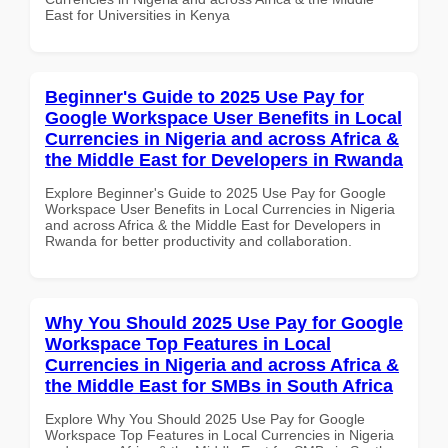
East for Universities in Kenya
Beginner's Guide to 2025 Use Pay for
Google Workspace User Benefits in Local
Currencies in Nigeria and across Africa &
the Middle East for Developers in Rwanda
Explore Beginner's Guide to 2025 Use Pay for Google
Workspace User Benefits in Local Currencies in Nigeria
and across Africa & the Middle East for Developers in
Rwanda for better productivity and collaboration.
Why You Should 2025 Use Pay for Google
Workspace Top Features in Local
Currencies in Nigeria and across Africa &
the Middle East for SMBs in South Africa
Explore Why You Should 2025 Use Pay for Google
Workspace Top Features in Local Currencies in Nigeria