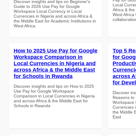
Discover insights and tips on Beginner's
Local Curre
Guide to 2026 Use Pay for Google
Africa & the
Workspace Local Currency in Local
West Africa 
Currencies in Nigeria and across Africa &
collaboratio
the Middle East for Academic Institutions in
West Africa
How to 2025 Use Pay for Google
Top 5 Re
Workspace Comparison in
for Goog
Local Currencies in Nigeria and
Producti
across Africa & the Middle East
Currenci
for Schools in Rwanda
across A
for Deve
Discover insights and tips on How to 2025
Use Pay for Google Workspace
Discover ins
Comparison in Local Currencies in Nigeria
Reasons to 
and across Africa & the Middle East for
Workspace P
Schools in Rwanda
Currencies i
the Middle E
East