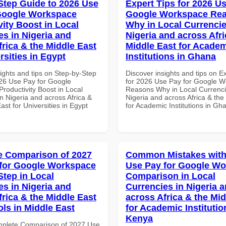
Step Guide to 2026 Use
Expert Tips for 2026 Us
Google Workspace
Google Workspace Re
vity Boost in Local
Why in Local Currencie
es in Nigeria and
Nigeria and across Afri
frica & the Middle East
Middle East for Acade
rsities in Egypt
Institutions in Ghana
ights and tips on Step-by-Step
Discover insights and tips on E
26 Use Pay for Google
for 2026 Use Pay for Google 
roductivity Boost in Local
Reasons Why in Local Currenci
n Nigeria and across Africa &
Nigeria and across Africa & the
ast for Universities in Egypt
for Academic Institutions in Gh
 Comparison of 2027
Common Mistakes with
for Google Workspace
Use Pay for Google W
Step in Local
Comparison in Local
es in Nigeria and
Currencies in Nigeria 
frica & the Middle East
across Africa & the Mid
ols in Middle East
for Academic Institutio
Kenya
mplete Comparison of 2027 Use