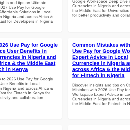
Google Workspace Deep Dive i
ights and tips on Ultimate
Currencies in Nigeria and acros
 2027 Use Pay for Google
the Middle East for Universitie
ffordable Solutions in Local
for better productivity and colla
n Nigeria and across Africa &
ast for Developers in Nigeria
026 Use Pay for Google
Common Mistakes with
e User Benefits in
Use Pay for Google W
rrencies in Nigeria and
Expert Advice in Local
frica & the Middle East
Currencies in Nigeria 
ech in Kenya
across Africa & the Mid
for Fintech in Nigeria
 to 2026 Use Pay for Google
ser Benefits in Local
Discover insights and tips on
n Nigeria and across Africa &
Mistakes with 2026 Use Pay fo
ast for Fintech in Kenya for
Workspace Expert Advice in Lo
ctivity and collaboration.
Currencies in Nigeria and acros
the Middle East for Fintech in N