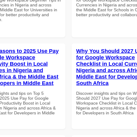
ncies in Nigeria and across
Currencies in Nigeria and acros
 Middle East for Universities in
the Middle East for Schools in 
for better productivity and
better productivity and collabor
n.
asons to 2025 Use Pay
Why You Should 2027 
le Workspace
for Google Workspace
vity Boost in Local
Checklist in Local Curr
es in Nigeria and
Nigeria and across Afri
frica & the Middle East
Middle East for Develo
lopers in Middle East
South Africa
ights and tips on Top 5
Discover insights and tips on 
2025 Use Pay for Google
Should 2027 Use Pay for Goog
roductivity Boost in Local
Workspace Checklist in Local C
n Nigeria and across Africa &
Nigeria and across Africa & the
ast for Developers in Middle
for Developers in South Africa