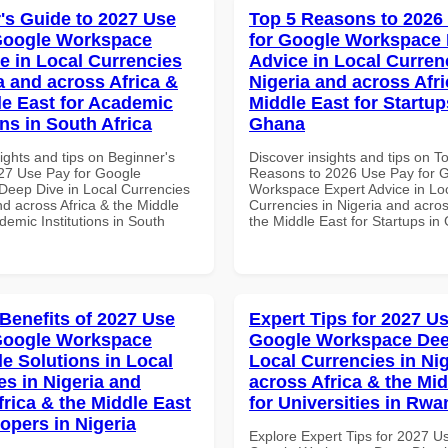
's Guide to 2027 Use
Top 5 Reasons to 2026
Google Workspace
for Google Workspace 
e in Local Currencies
Advice in Local Curren
a and across Africa &
Nigeria and across Afri
le East for Academic
Middle East for Startup
ons in South Africa
Ghana
ights and tips on Beginner's
Discover insights and tips on T
27 Use Pay for Google
Reasons to 2026 Use Pay for 
eep Dive in Local Currencies
Workspace Expert Advice in Lo
nd across Africa & the Middle
Currencies in Nigeria and acros
demic Institutions in South
the Middle East for Startups i
 Benefits of 2027 Use
Expert Tips for 2027 Us
Google Workspace
Google Workspace Dee
le Solutions in Local
Local Currencies in Ni
es in Nigeria and
across Africa & the Mid
frica & the Middle East
for Universities in Rw
opers in Nigeria
Explore Expert Tips for 2027 U