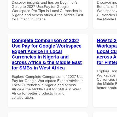
Discover insights and tips on Beginner's
Discover ins
Guide to 2027 Use Pay for Google
Benefits of
Workspace Pro Tips in Local Currencies in
Workspace A
Nigeria and across Africa & the Middle East
Currencies i
for Fintech in Ghana
the Middle E
Complete Comparison of 2027
How to 2
Use Pay for Google Workspace
Workspac
Expert Advice in Local
Local Cu
Currencies in Nigeria and
across A
across Africa & the Middle East
for Fint
for SMBs in West Africa
Explore How
Workspace U
Explore Complete Comparison of 2027 Use
Currencies i
Pay for Google Workspace Expert Advice in
the Middle E
Local Currencies in Nigeria and across
better produ
Africa & the Middle East for SMBs in West
Africa for better productivity and
collaboration.