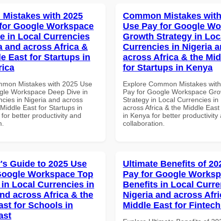
Mistakes with 2025
Common Mistakes with
for Google Workspace
Use Pay for Google W
e in Local Currencies
Growth Strategy in Loc
a and across Africa &
Currencies in Nigeria 
e East for Startups in
across Africa & the Mid
rica
for Startups in Kenya
mmon Mistakes with 2025 Use
Explore Common Mistakes wit
gle Workspace Deep Dive in
Pay for Google Workspace Gro
ncies in Nigeria and across
Strategy in Local Currencies in
 Middle East for Startups in
across Africa & the Middle East
 for better productivity and
in Kenya for better productivity
n.
collaboration.
's Guide to 2025 Use
Ultimate Benefits of 2
Google Workspace Top
Pay for Google Worksp
 in Local Currencies in
Benefits in Local Curre
and across Africa & the
Nigeria and across Afri
ast for Schools in
Middle East for Fintech
ast