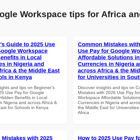
ogle Workspace tips for Africa an
's Guide to 2025 Use
Common Mistakes with
Google Workspace
Use Pay for Google W
enefits in Local
Affordable Solutions in
es in Nigeria and
Currencies in Nigeria 
frica & the Middle East
across Africa & the Mid
ols in Kenya
for Universities in Sout
ights and tips on Beginner's
Discover insights and tips on
25 Use Pay for Google
Mistakes with 2026 Use Pay fo
idden Benefits in Local
Workspace Affordable Solutions
n Nigeria and across Africa &
Currencies in Nigeria and acros
East for Schools in Kenya
the Middle East for Universities
Africa
Mistakes with 2025
How to 2025 Use Pay f