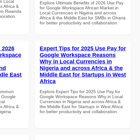
n Local
Explore Ultimate Benefits of 2026 Use Pay
s Africa &
for Google Workspace African Market in
s in Rwanda
Local Currencies in Nigeria and across
boration.
Africa & the Middle East for SMBs in Ghana
for better productivity and collaboration.
 2026
Expert Tips for 2025 Use Pay for
orkspace
Google Workspace Reasons
Why in Local Currencies in
and
Nigeria and across Africa & the
dle East
Middle East for Startups in West
Africa
 Common
Explore Expert Tips for 2025 Use Pay for
r Google
Google Workspace Reasons Why in Local
cal
Currencies in Nigeria and across Africa &
s Africa &
the Middle East for Startups in West Africa
igeria
for better productivity and collaboration.