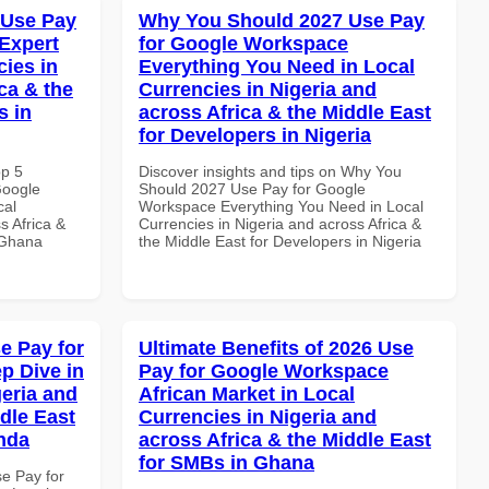
 Use Pay
Why You Should 2027 Use Pay
Expert
for Google Workspace
cies in
Everything You Need in Local
ca & the
Currencies in Nigeria and
s in
across Africa & the Middle East
for Developers in Nigeria
op 5
Discover insights and tips on Why You
Google
Should 2027 Use Pay for Google
cal
Workspace Everything You Need in Local
s Africa &
Currencies in Nigeria and across Africa &
n Ghana
the Middle East for Developers in Nigeria
e Pay for
Ultimate Benefits of 2026 Use
p Dive in
Pay for Google Workspace
geria and
African Market in Local
dle East
Currencies in Nigeria and
anda
across Africa & the Middle East
for SMBs in Ghana
se Pay for