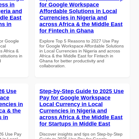
ss in
for Google Workspace
geria and
Affordable Solutions in Local
dle East
Currencies in Nigeria and
ns in
across Africa & the Middle East
for Fintech in Ghana
or Google
Explore Top 5 Reasons to 2027 Use Pay
cal
for Google Workspace Affordable Solutions
s Africa &
in Local Currencies in Nigeria and across
titutions in
Africa & the Middle East for Fintech in
d
Ghana for better productivity and
collaboration.
026 Use
Step-by-Step Guide to 2025 Use
pace
Pay for Google Workspace
encies in
Local Currency in Local
ca & the
Currencies in Nigeria and
s in
across Africa & the Middle East
for Startups in Middle East
026 Use Pay
Discover insights and tips on Step-by-Step
 in Local
Guide to 2025 Use Pay for Google