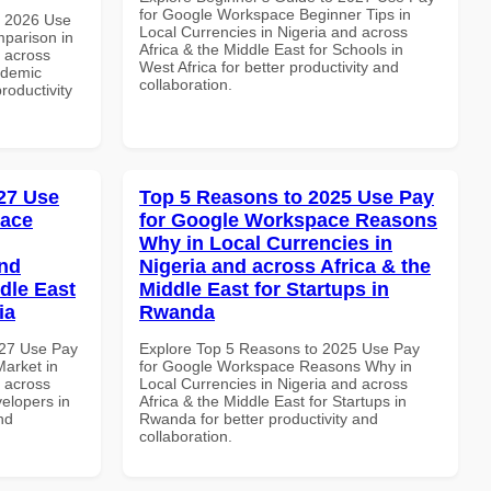
for Google Workspace Beginner Tips in
h 2026 Use
Local Currencies in Nigeria and across
parison in
Africa & the Middle East for Schools in
d across
West Africa for better productivity and
ademic
collaboration.
productivity
27 Use
Top 5 Reasons to 2025 Use Pay
pace
for Google Workspace Reasons
Why in Local Currencies in
and
Nigeria and across Africa & the
dle East
Middle East for Startups in
ia
Rwanda
027 Use Pay
Explore Top 5 Reasons to 2025 Use Pay
arket in
for Google Workspace Reasons Why in
d across
Local Currencies in Nigeria and across
velopers in
Africa & the Middle East for Startups in
nd
Rwanda for better productivity and
collaboration.