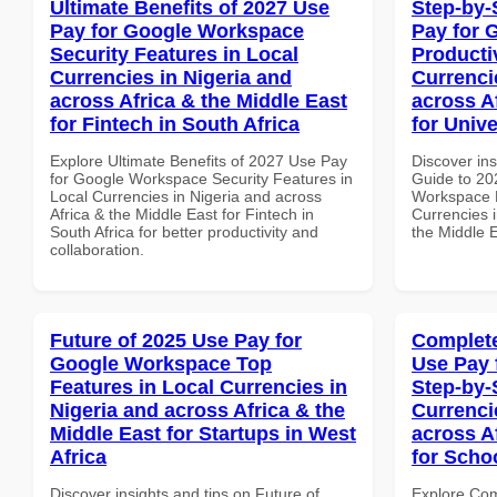
Ultimate Benefits of 2027 Use
Step-by-
Pay for Google Workspace
Pay for 
Security Features in Local
Producti
Currencies in Nigeria and
Currenci
across Africa & the Middle East
across A
for Fintech in South Africa
for Unive
Explore Ultimate Benefits of 2027 Use Pay
Discover ins
for Google Workspace Security Features in
Guide to 20
Local Currencies in Nigeria and across
Workspace P
Africa & the Middle East for Fintech in
Currencies i
South Africa for better productivity and
the Middle E
collaboration.
Future of 2025 Use Pay for
Complete
Google Workspace Top
Use Pay 
Features in Local Currencies in
Step-by-
Nigeria and across Africa & the
Currenci
Middle East for Startups in West
across A
Africa
for Scho
Discover insights and tips on Future of
Explore Co