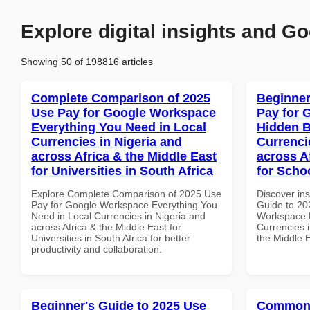
Explore digital insights and Go
Showing 50 of 198816 articles
Complete Comparison of 2025
Beginner
Use Pay for Google Workspace
Pay for 
Everything You Need in Local
Hidden B
Currencies in Nigeria and
Currenci
across Africa & the Middle East
across A
for Universities in South Africa
for Scho
Explore Complete Comparison of 2025 Use
Discover ins
Pay for Google Workspace Everything You
Guide to 20
Need in Local Currencies in Nigeria and
Workspace H
across Africa & the Middle East for
Currencies i
Universities in South Africa for better
the Middle 
productivity and collaboration.
Beginner's Guide to 2025 Use
Common 