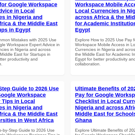
for Google Workspace
Workspace Mobile Acce
dvice in Local
Local Currencies in Ni
es in Nigeria and
across Africa & the Mid
frica & the Middle East
for Academic Institutio
ups in Egypt
Egypt
mmon Mistakes with 2025 Use
Explore How to 2025 Use Pay f
gle Workspace Expert Advice in
Workspace Mobile Access in Lo
ncies in Nigeria and across
Currencies in Nigeria and acros
 Middle East for Startups in
the Middle East for Academic Ins
tter productivity and
Egypt for better productivity an
n.
collaboration.
Step Guide to 2026 Use
Ultimate Benefits of 2
Google Workspace
Pay for Google Works
 Tips in Local
Checklist in Local Curr
es in Nigeria and
Nigeria and across Afri
frica & the Middle East
Middle East for School
rsities in West Africa
Ghana
p-by-Step Guide to 2026 Use
Explore Ultimate Benefits of 2
gle Workspace Beginner Tips in
for Google Workspace Checklist