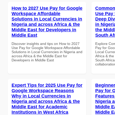
How to 2027 Use Pay for Google
Common 
Workspace Affordable
Use Pay 
Solutions in Local Currencies in
Deep Div
Nigeria and across Africa & the
in Nigeri
Middle East for Developers in
the Middl
Middle East
South Af
Discover insights and tips on How to 2027
Explore Co
Use Pay for Google Workspace Affordable
Pay for Goo
Solutions in Local Currencies in Nigeria and
Local Curre
across Africa & the Middle East for
Africa & the
Developers in Middle East
South Africa
collaboratio
Expert Tips for 2025 Use Pay for
Beginner
Google Workspace Reasons
Pay for 
Why in Local Currencies in
Features
Nigeria and across Africa & the
Nigeria 
Middle East for Academic
Middle E
Institutions in West Africa
Middle E