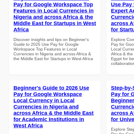
Pay for Google Workspace Top
Use Pay 
Features in Local Currencies in
Expert A
Nigeria and across Africa & the
Currenci
Middle East for Startups in West
across A
Africa
for Start
Discover insights and tips on Beginner's
Explore Co
Guide to 2025 Use Pay for Google
Pay for Goo
Workspace Top Features in Local
Local Curre
Currencies in Nigeria and across Africa &
Africa & the
the Middle East for Startups in West Africa
Egypt for be
collaboratio
Beginner's Guide to 2026 Use
Step-by-
Pay for Google Workspace
Pay for 
Local Currency in Local
Beginner
Currencies in Nigeria and
Currenci
across Africa & the Middle East
across A
for Academic Institutions in
for Unive
West Africa
Explore Ste
Pay for Goo