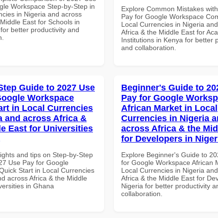
gle Workspace Step-by-Step in
Explore Common Mistakes wit
ncies in Nigeria and across
Pay for Google Workspace Com
 Middle East for Schools in
Local Currencies in Nigeria an
for better productivity and
Africa & the Middle East for Ac
n.
Institutions in Kenya for better 
and collaboration.
Step Guide to 2027 Use
Beginner's Guide to 20
Google Workspace
Pay for Google Works
art in Local Currencies
African Market in Local
a and across Africa &
Currencies in Nigeria 
e East for Universities
across Africa & the Mid
for Developers in Niger
ights and tips on Step-by-Step
Explore Beginner's Guide to 2
27 Use Pay for Google
for Google Workspace African M
uick Start in Local Currencies
Local Currencies in Nigeria an
nd across Africa & the Middle
Africa & the Middle East for De
versities in Ghana
Nigeria for better productivity a
collaboration.