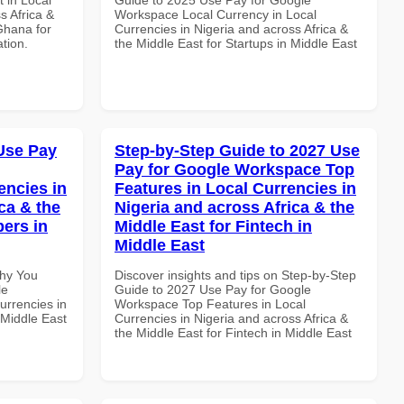
s Africa &
Workspace Local Currency in Local
Ghana for
Currencies in Nigeria and across Africa &
ation.
the Middle East for Startups in Middle East
Use Pay
Step-by-Step Guide to 2027 Use
Pay for Google Workspace Top
encies in
Features in Local Currencies in
ca & the
Nigeria and across Africa & the
pers in
Middle East for Fintech in
Middle East
Why You
Discover insights and tips on Step-by-Step
le
Guide to 2027 Use Pay for Google
urrencies in
Workspace Top Features in Local
 Middle East
Currencies in Nigeria and across Africa &
the Middle East for Fintech in Middle East