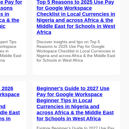
e Pay for
Top 5 Reasons to 2025 Use Pay
asons
for Google Workspace
s in
Checklist in Local Currencies in
ca & the
Nigeria and across Africa & the
mic
Middle East for Schools in West
Africa
xpert Tips
Discover insights and tips on Top 5
Workspace
Reasons to 2025 Use Pay for Google
es in
Workspace Checklist in Local Currencies in
 Middle East
Nigeria and across Africa & the Middle East
ana
for Schools in West Africa
 2026
Beginner's Guide to 2027 Use
orkspace
Pay for Google Workspace
Beginner Tips in Local
and
Currencies in Nigeria and
dle East
across Africa & the Middle East
ns in
for Schools in West Africa
Explore Beginner's Guide to 2027 Use Pay