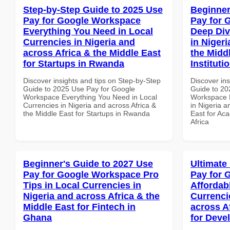
Step-by-Step Guide to 2025 Use
Beginner
Pay for Google Workspace
Pay for 
Everything You Need in Local
Deep Div
Currencies in Nigeria and
in Nigeri
across Africa & the Middle East
the Midd
for Startups in Rwanda
Instituti
Discover insights and tips on Step-by-Step
Discover ins
Guide to 2025 Use Pay for Google
Guide to 20
Workspace Everything You Need in Local
Workspace D
Currencies in Nigeria and across Africa &
in Nigeria a
the Middle East for Startups in Rwanda
East for Aca
Africa
Beginner's Guide to 2027 Use
Ultimate
Pay for Google Workspace Pro
Pay for 
Tips in Local Currencies in
Affordab
Nigeria and across Africa & the
Currenci
Middle East for Fintech in
across A
Ghana
for Devel