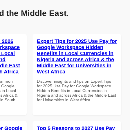
d the Middle East.
 2026
Expert Tips for 2025 Use Pay for
orkspace
Google Workspace Hidden
 Local
Benefits in Local Currencies in
and
Nigeria and across Africa & the
dle East
Middle East for Universities in
h Africa
West Africa
 Common
Discover insights and tips on Expert Tips
r Google
for 2025 Use Pay for Google Workspace
 in Local
Hidden Benefits in Local Currencies in
s Africa &
Nigeria and across Africa & the Middle East
 in South
for Universities in West Africa
or Google
Top 5 Reasons to 2027 Use Pay