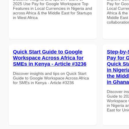
2025 Use Pay for Google Workspace Top
Pay for Goo
Features in Local Currencies in Nigeria and
Local Curre
across Africa & the Middle East for Startups
Africa & the
in West Africa
Middle East 
collaboratio
Quick Start Guide to Google
Step-by-
Workspace Across Africa for
Pay for 
SMEs in Kenya - Article #3236
Quick St
in Nigeri
Discover insights and tips on Quick Start
the Middl
Guide to Google Workspace Across Africa
in Ghana
for SMEs in Kenya - Article #3236
Discover ins
Guide to 20
Workspace Q
in Nigeria a
East for Uni