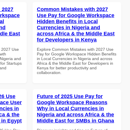
 2027
Common Mistakes with 2027
orkspace
Use Pay for Google Workspace
al
Hidden Benefits in Local
and
Currencies in Nigeria and
dle East
across Africa & the Middle East
for Developers in Kenya
h 2027 Use
Explore Common Mistakes with 2027 Use
wth
Pay for Google Workspace Hidden Benefits
 Nigeria and
in Local Currencies in Nigeria and across
 for Startups
Africa & the Middle East for Developers in
 and
Kenya for better productivity and
collaboration.
026 Use
Future of 2025 Use Pay for
ace User
Google Workspace Reasons
ncies in
Why in Local Currencies in
ca & the
Nigeria and across Africa & the
 in Egypt
Middle East for SMBs in Ghana