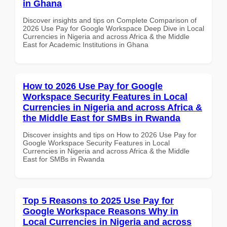
in Ghana
Discover insights and tips on Complete Comparison of
2026 Use Pay for Google Workspace Deep Dive in Local
Currencies in Nigeria and across Africa & the Middle
East for Academic Institutions in Ghana
How to 2026 Use Pay for Google
Workspace Security Features in Local
Currencies in Nigeria and across Africa &
the Middle East for SMBs in Rwanda
Discover insights and tips on How to 2026 Use Pay for
Google Workspace Security Features in Local
Currencies in Nigeria and across Africa & the Middle
East for SMBs in Rwanda
Top 5 Reasons to 2025 Use Pay for
Google Workspace Reasons Why in
Local Currencies in Nigeria and across