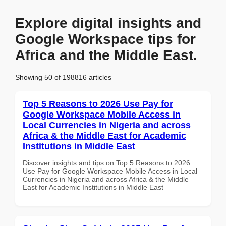
Explore digital insights and
Google Workspace tips for
Africa and the Middle East.
Showing 50 of 198816 articles
Top 5 Reasons to 2026 Use Pay for
Google Workspace Mobile Access in
Local Currencies in Nigeria and across
Africa & the Middle East for Academic
Institutions in Middle East
Discover insights and tips on Top 5 Reasons to 2026
Use Pay for Google Workspace Mobile Access in Local
Currencies in Nigeria and across Africa & the Middle
East for Academic Institutions in Middle East