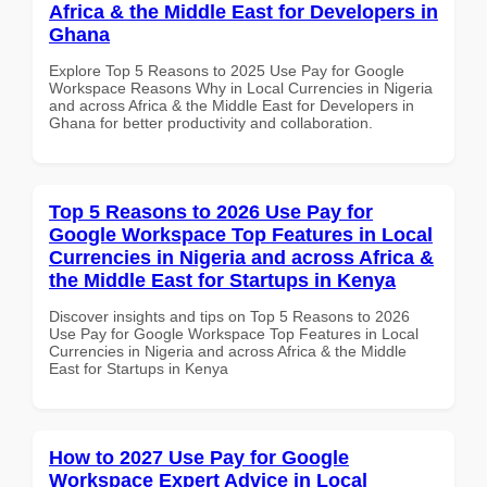
Africa & the Middle East for Developers in
Ghana
Explore Top 5 Reasons to 2025 Use Pay for Google
Workspace Reasons Why in Local Currencies in Nigeria
and across Africa & the Middle East for Developers in
Ghana for better productivity and collaboration.
Top 5 Reasons to 2026 Use Pay for
Google Workspace Top Features in Local
Currencies in Nigeria and across Africa &
the Middle East for Startups in Kenya
Discover insights and tips on Top 5 Reasons to 2026
Use Pay for Google Workspace Top Features in Local
Currencies in Nigeria and across Africa & the Middle
East for Startups in Kenya
How to 2027 Use Pay for Google
Workspace Expert Advice in Local