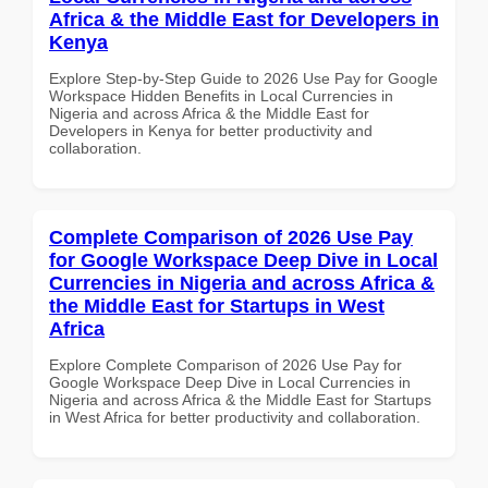
Africa & the Middle East for Developers in
Kenya
Explore Step-by-Step Guide to 2026 Use Pay for Google
Workspace Hidden Benefits in Local Currencies in
Nigeria and across Africa & the Middle East for
Developers in Kenya for better productivity and
collaboration.
Complete Comparison of 2026 Use Pay
for Google Workspace Deep Dive in Local
Currencies in Nigeria and across Africa &
the Middle East for Startups in West
Africa
Explore Complete Comparison of 2026 Use Pay for
Google Workspace Deep Dive in Local Currencies in
Nigeria and across Africa & the Middle East for Startups
in West Africa for better productivity and collaboration.