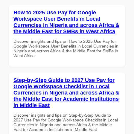
How to 2025 Use Pay for Google
Workspace User Benefits in Local
Currencies in Nigeria and across Africa &
the Middle East for SMBs in West Africa
Discover insights and tips on How to 2025 Use Pay for
Google Workspace User Benefits in Local Currencies in
Nigeria and across Africa & the Middle East for SMBs in
West Africa
Step-by-Step Guide to 2027 Use Pay for
Google Workspace Checklist in Local
Currencies in Nigeria and across Africa &
the Middle East for Academic Institutions
in Middle East
Discover insights and tips on Step-by-Step Guide to
2027 Use Pay for Google Workspace Checklist in Local
Currencies in Nigeria and across Africa & the Middle
East for Academic Institutions in Middle East