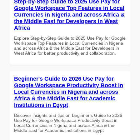
Step-by-Step Guide to 2025 Use Pay for
Google Workspace Top Features in Local
Currencies in Nigeria and across Africa &
the Middle East for Developers in West
Africa
Explore Step-by-Step Guide to 2025 Use Pay for Google
Workspace Top Features in Local Currencies in Nigeria
and across Africa & the Middle East for Developers in
West Africa for better productivity and collaboration.
Beginner's Guide to 2026 Use Pay for
Google Workspace Productivity Boost in
Local Currencies in Nigeria and across
Africa & the Middle East for Academic
Institutions in Egypt
Discover insights and tips on Beginner's Guide to 2026
Use Pay for Google Workspace Productivity Boost in
Local Currencies in Nigeria and across Africa & the
Middle East for Academic Institutions in Egypt