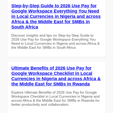
Step-by-Step Guide to 2026 Use Pay for
Google Workspace Everything You Need
in Local Currencies in Nigeria and across
Africa & the Middle East for SMBs in
South Africa
Discover insights and tips on Step-by-Step Guide to
2026 Use Pay for Google Workspace Everything You
Need in Local Currencies in Nigeria and across Africa &
the Middle East for SMBs in South Africa
Ultimate Benefits of 2026 Use Pay for
Google Workspace Checklist in Local
Currencies in Nigeria and across Africa &
the Middle East for SMBs in Rwanda
Explore Ultimate Benefits of 2026 Use Pay for Google
Workspace Checklist in Local Currencies in Nigeria and
across Africa & the Middle East for SMBs in Rwanda for
better productivity and collaboration.