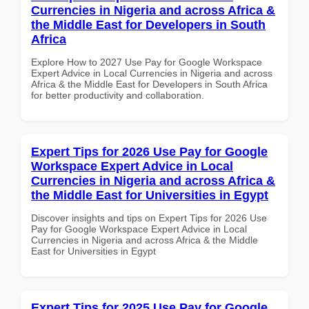
Currencies in Nigeria and across Africa &
the Middle East for Developers in South
Africa
Explore How to 2027 Use Pay for Google Workspace
Expert Advice in Local Currencies in Nigeria and across
Africa & the Middle East for Developers in South Africa
for better productivity and collaboration.
Expert Tips for 2026 Use Pay for Google
Workspace Expert Advice in Local
Currencies in Nigeria and across Africa &
the Middle East for Universities in Egypt
Discover insights and tips on Expert Tips for 2026 Use
Pay for Google Workspace Expert Advice in Local
Currencies in Nigeria and across Africa & the Middle
East for Universities in Egypt
Expert Tips for 2025 Use Pay for Google