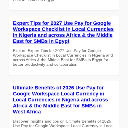
Expert Tips for 2027 Use Pay for Google
Workspace Checklist in Local Currencies
in Nigeria and across Africa & the Middle
East for SMBs in Egypt
Explore Expert Tips for 2027 Use Pay for Google
Workspace Checklist in Local Currencies in Nigeria and
across Africa & the Middle East for SMBs in Egypt for
better productivity and collaboration.
Ultimate Benefits of 2026 Use Pay for
Google Workspace Local Currency in
Local Currencies in Nigeria and across
Africa & the Middle East for SMBs in
West Africa
Discover insights and tips on Ultimate Benefits of 2026
Use Pay for Google Workspace Local Currency in Local