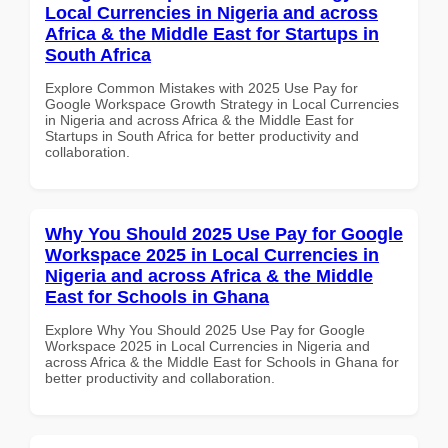
Local Currencies in Nigeria and across
Africa & the Middle East for Startups in
South Africa
Explore Common Mistakes with 2025 Use Pay for
Google Workspace Growth Strategy in Local Currencies
in Nigeria and across Africa & the Middle East for
Startups in South Africa for better productivity and
collaboration.
Why You Should 2025 Use Pay for Google
Workspace 2025 in Local Currencies in
Nigeria and across Africa & the Middle
East for Schools in Ghana
Explore Why You Should 2025 Use Pay for Google
Workspace 2025 in Local Currencies in Nigeria and
across Africa & the Middle East for Schools in Ghana for
better productivity and collaboration.