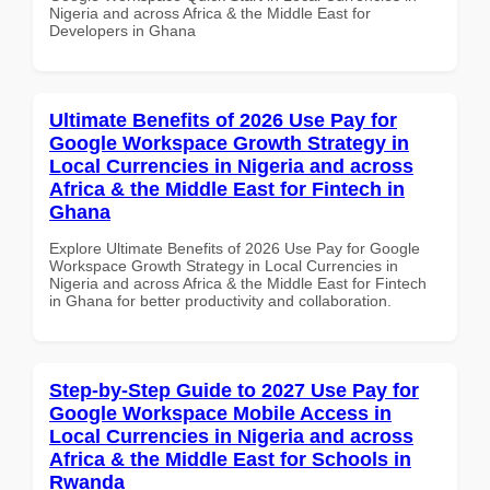
Nigeria and across Africa & the Middle East for
Developers in Ghana
Ultimate Benefits of 2026 Use Pay for
Google Workspace Growth Strategy in
Local Currencies in Nigeria and across
Africa & the Middle East for Fintech in
Ghana
Explore Ultimate Benefits of 2026 Use Pay for Google
Workspace Growth Strategy in Local Currencies in
Nigeria and across Africa & the Middle East for Fintech
in Ghana for better productivity and collaboration.
Step-by-Step Guide to 2027 Use Pay for
Google Workspace Mobile Access in
Local Currencies in Nigeria and across
Africa & the Middle East for Schools in
Rwanda