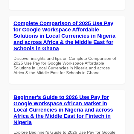
Complete Comparison of 2025 Use Pay
for Google Workspace Affordable
Solutions in Local Currencies in Nigeria
and across Africa & the Middle East for
Schools in Ghana
Discover insights and tips on Complete Comparison of
2025 Use Pay for Google Workspace Affordable
Solutions in Local Currencies in Nigeria and across
Africa & the Middle East for Schools in Ghana
Beginner's Guide to 2026 Use Pay for
Google Workspace African Market in
Local Currencies in Nigeria and across
Africa & the Middle East for Fintech in
Nigeria
Explore Beginner's Guide to 2026 Use Pay for Google