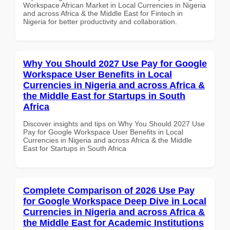
Workspace African Market in Local Currencies in Nigeria
and across Africa & the Middle East for Fintech in
Nigeria for better productivity and collaboration.
Why You Should 2027 Use Pay for Google
Workspace User Benefits in Local
Currencies in Nigeria and across Africa &
the Middle East for Startups in South
Africa
Discover insights and tips on Why You Should 2027 Use
Pay for Google Workspace User Benefits in Local
Currencies in Nigeria and across Africa & the Middle
East for Startups in South Africa
Complete Comparison of 2026 Use Pay
for Google Workspace Deep Dive in Local
Currencies in Nigeria and across Africa &
the Middle East for Academic Institutions