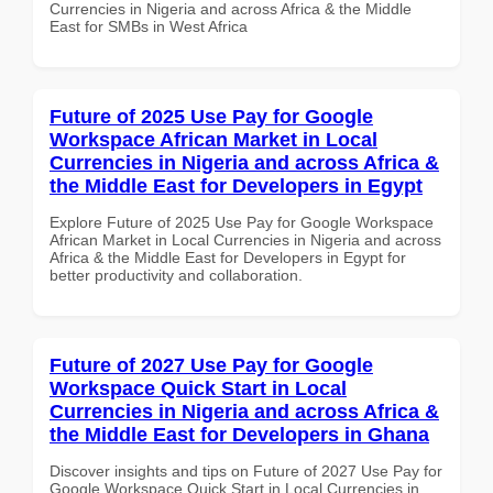
Currencies in Nigeria and across Africa & the Middle
East for SMBs in West Africa
Future of 2025 Use Pay for Google
Workspace African Market in Local
Currencies in Nigeria and across Africa &
the Middle East for Developers in Egypt
Explore Future of 2025 Use Pay for Google Workspace
African Market in Local Currencies in Nigeria and across
Africa & the Middle East for Developers in Egypt for
better productivity and collaboration.
Future of 2027 Use Pay for Google
Workspace Quick Start in Local
Currencies in Nigeria and across Africa &
the Middle East for Developers in Ghana
Discover insights and tips on Future of 2027 Use Pay for
Google Workspace Quick Start in Local Currencies in