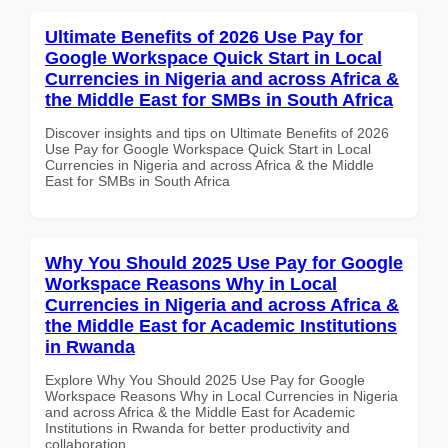
Ultimate Benefits of 2026 Use Pay for
Google Workspace Quick Start in Local
Currencies in Nigeria and across Africa &
the Middle East for SMBs in South Africa
Discover insights and tips on Ultimate Benefits of 2026
Use Pay for Google Workspace Quick Start in Local
Currencies in Nigeria and across Africa & the Middle
East for SMBs in South Africa
Why You Should 2025 Use Pay for Google
Workspace Reasons Why in Local
Currencies in Nigeria and across Africa &
the Middle East for Academic Institutions
in Rwanda
Explore Why You Should 2025 Use Pay for Google
Workspace Reasons Why in Local Currencies in Nigeria
and across Africa & the Middle East for Academic
Institutions in Rwanda for better productivity and
collaboration.