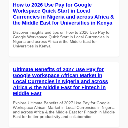
How to 2026 Use Pay for Google
Workspace Quick Start in Local
Currencies in Nigeria and across Africa &
the Middle East for Universities in Kenya
Discover insights and tips on How to 2026 Use Pay for
Google Workspace Quick Start in Local Currencies in
Nigeria and across Africa & the Middle East for
Universities in Kenya
Ultimate Benefits of 2027 Use Pay for
Google Workspace African Market in
Local Currencies in Nigeria and across
Africa & the Middle East for Fintech in
Middle East
Explore Ultimate Benefits of 2027 Use Pay for Google
Workspace African Market in Local Currencies in Nigeria
and across Africa & the Middle East for Fintech in Middle
East for better productivity and collaboration.