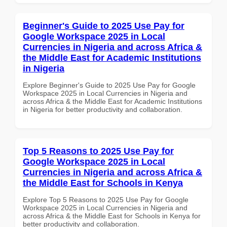
Beginner's Guide to 2025 Use Pay for
Google Workspace 2025 in Local
Currencies in Nigeria and across Africa &
the Middle East for Academic Institutions
in Nigeria
Explore Beginner's Guide to 2025 Use Pay for Google
Workspace 2025 in Local Currencies in Nigeria and
across Africa & the Middle East for Academic Institutions
in Nigeria for better productivity and collaboration.
Top 5 Reasons to 2025 Use Pay for
Google Workspace 2025 in Local
Currencies in Nigeria and across Africa &
the Middle East for Schools in Kenya
Explore Top 5 Reasons to 2025 Use Pay for Google
Workspace 2025 in Local Currencies in Nigeria and
across Africa & the Middle East for Schools in Kenya for
better productivity and collaboration.