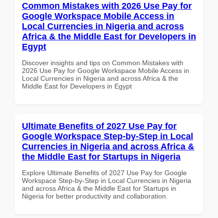
Common Mistakes with 2026 Use Pay for
Google Workspace Mobile Access in
Local Currencies in Nigeria and across
Africa & the Middle East for Developers in
Egypt
Discover insights and tips on Common Mistakes with
2026 Use Pay for Google Workspace Mobile Access in
Local Currencies in Nigeria and across Africa & the
Middle East for Developers in Egypt
Ultimate Benefits of 2027 Use Pay for
Google Workspace Step-by-Step in Local
Currencies in Nigeria and across Africa &
the Middle East for Startups in Nigeria
Explore Ultimate Benefits of 2027 Use Pay for Google
Workspace Step-by-Step in Local Currencies in Nigeria
and across Africa & the Middle East for Startups in
Nigeria for better productivity and collaboration.