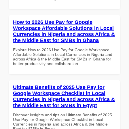
How to 2026 Use Pay for Google
Workspace Affordable Solutions in Local
Currencies in Nigeria and across Africa &
the Middle East for SMBs in Ghana
Explore How to 2026 Use Pay for Google Workspace
Affordable Solutions in Local Currencies in Nigeria and
across Africa & the Middle East for SMBs in Ghana for
better productivity and collaboration.
Ultimate Benefits of 2025 Use Pay for
Google Workspace Checklist in Local
Currencies in Nigeria and across Africa &
the Middle East for SMBs in Egypt
Discover insights and tips on Ultimate Benefits of 2025
Use Pay for Google Workspace Checklist in Local
Currencies in Nigeria and across Africa & the Middle
East for SMBs in Egypt