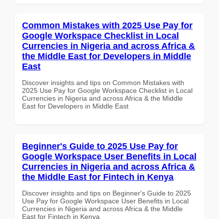
Common Mistakes with 2025 Use Pay for
Google Workspace Checklist in Local
Currencies in Nigeria and across Africa &
the Middle East for Developers in Middle
East
Discover insights and tips on Common Mistakes with
2025 Use Pay for Google Workspace Checklist in Local
Currencies in Nigeria and across Africa & the Middle
East for Developers in Middle East
Beginner's Guide to 2025 Use Pay for
Google Workspace User Benefits in Local
Currencies in Nigeria and across Africa &
the Middle East for Fintech in Kenya
Discover insights and tips on Beginner's Guide to 2025
Use Pay for Google Workspace User Benefits in Local
Currencies in Nigeria and across Africa & the Middle
East for Fintech in Kenya