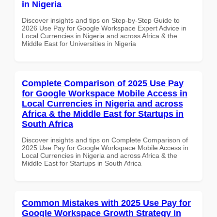
in Nigeria
Discover insights and tips on Step-by-Step Guide to
2026 Use Pay for Google Workspace Expert Advice in
Local Currencies in Nigeria and across Africa & the
Middle East for Universities in Nigeria
Complete Comparison of 2025 Use Pay
for Google Workspace Mobile Access in
Local Currencies in Nigeria and across
Africa & the Middle East for Startups in
South Africa
Discover insights and tips on Complete Comparison of
2025 Use Pay for Google Workspace Mobile Access in
Local Currencies in Nigeria and across Africa & the
Middle East for Startups in South Africa
Common Mistakes with 2025 Use Pay for
Google Workspace Growth Strategy in