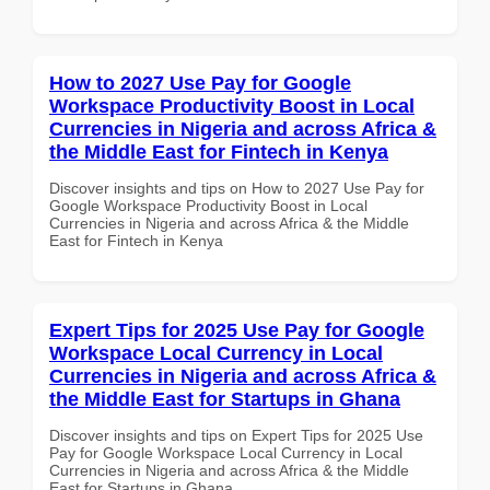
How to 2027 Use Pay for Google
Workspace Productivity Boost in Local
Currencies in Nigeria and across Africa &
the Middle East for Fintech in Kenya
Discover insights and tips on How to 2027 Use Pay for
Google Workspace Productivity Boost in Local
Currencies in Nigeria and across Africa & the Middle
East for Fintech in Kenya
Expert Tips for 2025 Use Pay for Google
Workspace Local Currency in Local
Currencies in Nigeria and across Africa &
the Middle East for Startups in Ghana
Discover insights and tips on Expert Tips for 2025 Use
Pay for Google Workspace Local Currency in Local
Currencies in Nigeria and across Africa & the Middle
East for Startups in Ghana