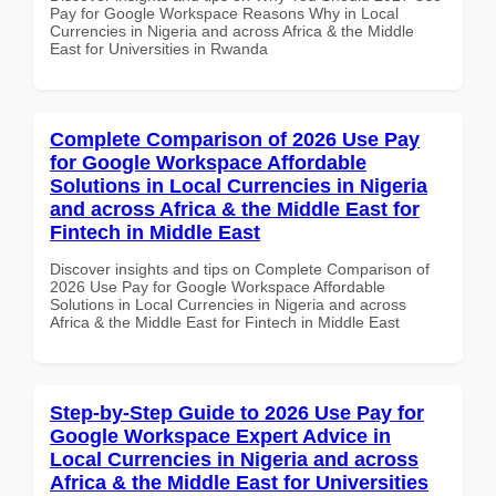
Pay for Google Workspace Reasons Why in Local
Currencies in Nigeria and across Africa & the Middle
East for Universities in Rwanda
Complete Comparison of 2026 Use Pay
for Google Workspace Affordable
Solutions in Local Currencies in Nigeria
and across Africa & the Middle East for
Fintech in Middle East
Discover insights and tips on Complete Comparison of
2026 Use Pay for Google Workspace Affordable
Solutions in Local Currencies in Nigeria and across
Africa & the Middle East for Fintech in Middle East
Step-by-Step Guide to 2026 Use Pay for
Google Workspace Expert Advice in
Local Currencies in Nigeria and across
Africa & the Middle East for Universities