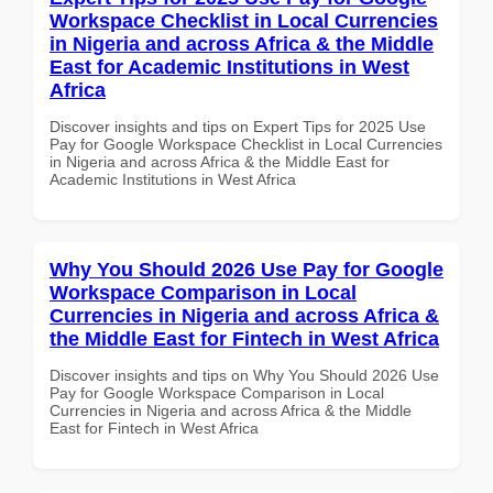
Workspace Checklist in Local Currencies
in Nigeria and across Africa & the Middle
East for Academic Institutions in West
Africa
Discover insights and tips on Expert Tips for 2025 Use
Pay for Google Workspace Checklist in Local Currencies
in Nigeria and across Africa & the Middle East for
Academic Institutions in West Africa
Why You Should 2026 Use Pay for Google
Workspace Comparison in Local
Currencies in Nigeria and across Africa &
the Middle East for Fintech in West Africa
Discover insights and tips on Why You Should 2026 Use
Pay for Google Workspace Comparison in Local
Currencies in Nigeria and across Africa & the Middle
East for Fintech in West Africa