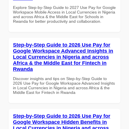
Explore Step-by-Step Guide to 2027 Use Pay for Google
Workspace Mobile Access in Local Currencies in Nigeria
and across Africa & the Middle East for Schools in
Rwanda for better productivity and collaboration.
Step-by-Step Guide to 2026 Use Pay for
Google Workspace Advanced Insights in
Local Currencies in Nigeria and across
Africa & the Middle East for Fintech in
Rwanda
Discover insights and tips on Step-by-Step Guide to
2026 Use Pay for Google Workspace Advanced Insights
in Local Currencies in Nigeria and across Africa & the
Middle East for Fintech in Rwanda
Step-by-Step Guide to 2026 Use Pay for
Google Workspace Hidden Benefits in
Local Currencies in Nigeria and across