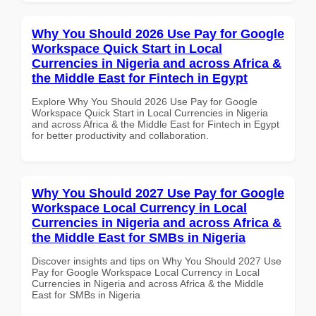
Why You Should 2026 Use Pay for Google
Workspace Quick Start in Local
Currencies in Nigeria and across Africa &
the Middle East for Fintech in Egypt
Explore Why You Should 2026 Use Pay for Google
Workspace Quick Start in Local Currencies in Nigeria
and across Africa & the Middle East for Fintech in Egypt
for better productivity and collaboration.
Why You Should 2027 Use Pay for Google
Workspace Local Currency in Local
Currencies in Nigeria and across Africa &
the Middle East for SMBs in Nigeria
Discover insights and tips on Why You Should 2027 Use
Pay for Google Workspace Local Currency in Local
Currencies in Nigeria and across Africa & the Middle
East for SMBs in Nigeria