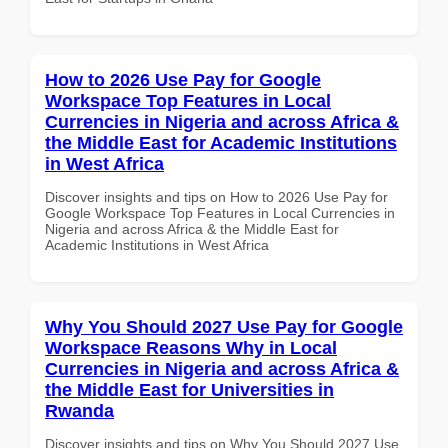
How to 2026 Use Pay for Google
Workspace Top Features in Local
Currencies in Nigeria and across Africa &
the Middle East for Academic Institutions
in West Africa
Discover insights and tips on How to 2026 Use Pay for
Google Workspace Top Features in Local Currencies in
Nigeria and across Africa & the Middle East for
Academic Institutions in West Africa
Why You Should 2027 Use Pay for Google
Workspace Reasons Why in Local
Currencies in Nigeria and across Africa &
the Middle East for Universities in
Rwanda
Discover insights and tips on Why You Should 2027 Use