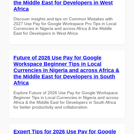
the Middle East for Developers in West
Africa
Discover insights and tips on Common Mistakes with
2027 Use Pay for Google Workspace Pro Tips in Local
Currencies in Nigeria and across Africa & the Middle
East for Developers in West Africa
Future of 2026 Use Pay for Google
Workspace Beginner Tips in Local
Currencies in Nigeria and across Africa &
the Middle East for Developers in South
Africa
Explore Future of 2026 Use Pay for Google Workspace
Beginner Tips in Local Currencies in Nigeria and across
Africa & the Middle East for Developers in South Africa
for better productivity and collaboration.
Expert Tips for 2026 Use Pay for Google