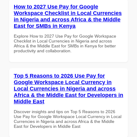
How to 2027 Use Pay for Google
Workspace Checklist in Local Currencies
in Nigeria and across Africa & the Middle
East for SMBs in Kenya
Explore How to 2027 Use Pay for Google Workspace
Checklist in Local Currencies in Nigeria and across
Africa & the Middle East for SMBs in Kenya for better
productivity and collaboration.
Top 5 Reasons to 2026 Use Pay for
Google Workspace Local Currency in
Local Currencies in Nigeria and across
Africa & the Middle East for Developers in
Middle East
Discover insights and tips on Top 5 Reasons to 2026
Use Pay for Google Workspace Local Currency in Local
Currencies in Nigeria and across Africa & the Middle
East for Developers in Middle East