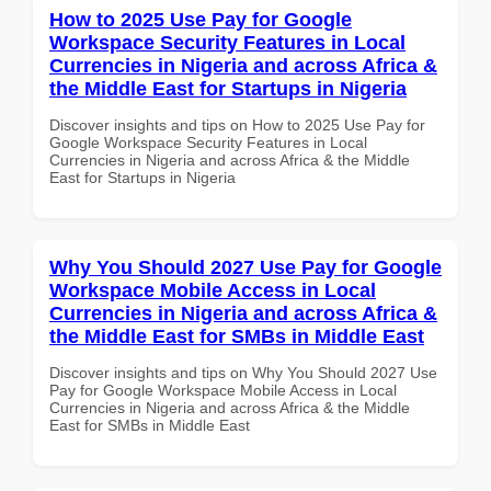
How to 2025 Use Pay for Google
Workspace Security Features in Local
Currencies in Nigeria and across Africa &
the Middle East for Startups in Nigeria
Discover insights and tips on How to 2025 Use Pay for
Google Workspace Security Features in Local
Currencies in Nigeria and across Africa & the Middle
East for Startups in Nigeria
Why You Should 2027 Use Pay for Google
Workspace Mobile Access in Local
Currencies in Nigeria and across Africa &
the Middle East for SMBs in Middle East
Discover insights and tips on Why You Should 2027 Use
Pay for Google Workspace Mobile Access in Local
Currencies in Nigeria and across Africa & the Middle
East for SMBs in Middle East