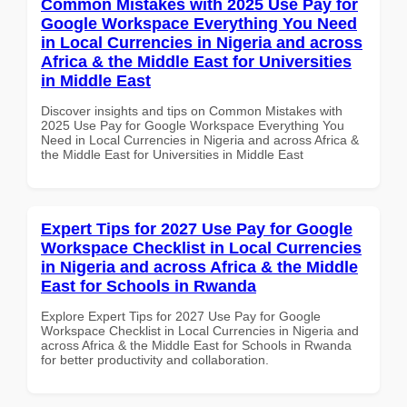
Common Mistakes with 2025 Use Pay for
Google Workspace Everything You Need
in Local Currencies in Nigeria and across
Africa & the Middle East for Universities
in Middle East
Discover insights and tips on Common Mistakes with
2025 Use Pay for Google Workspace Everything You
Need in Local Currencies in Nigeria and across Africa &
the Middle East for Universities in Middle East
Expert Tips for 2027 Use Pay for Google
Workspace Checklist in Local Currencies
in Nigeria and across Africa & the Middle
East for Schools in Rwanda
Explore Expert Tips for 2027 Use Pay for Google
Workspace Checklist in Local Currencies in Nigeria and
across Africa & the Middle East for Schools in Rwanda
for better productivity and collaboration.