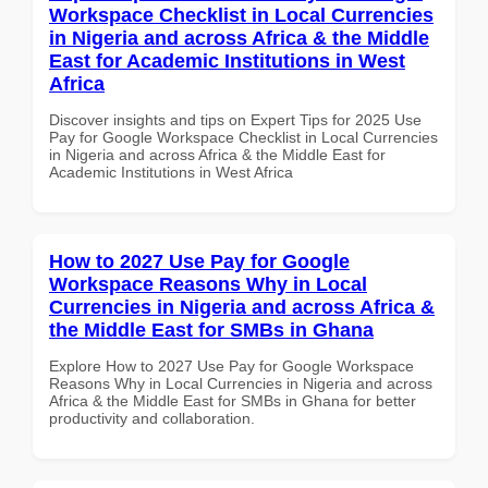
Workspace Checklist in Local Currencies
in Nigeria and across Africa & the Middle
East for Academic Institutions in West
Africa
Discover insights and tips on Expert Tips for 2025 Use
Pay for Google Workspace Checklist in Local Currencies
in Nigeria and across Africa & the Middle East for
Academic Institutions in West Africa
How to 2027 Use Pay for Google
Workspace Reasons Why in Local
Currencies in Nigeria and across Africa &
the Middle East for SMBs in Ghana
Explore How to 2027 Use Pay for Google Workspace
Reasons Why in Local Currencies in Nigeria and across
Africa & the Middle East for SMBs in Ghana for better
productivity and collaboration.