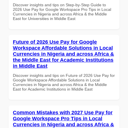
Discover insights and tips on Step-by-Step Guide to
2026 Use Pay for Google Workspace Pro Tips in Local
Currencies in Nigeria and across Africa & the Middle
East for Universities in Middle East
Future of 2026 Use Pay for Google
Workspace Affordable Solutions in Local
Currencies in Nigeria and across Africa &
the Middle East for Academic Institutions
in Middle East
Discover insights and tips on Future of 2026 Use Pay for
Google Workspace Affordable Solutions in Local
Currencies in Nigeria and across Africa & the Middle
East for Academic Institutions in Middle East
Common Mistakes with 2027 Use Pay for
Google Workspace Pro Tips in Local
Currencies in Nigeria and across Africa &