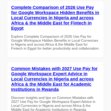
Complete Comparison of 2026 Use Pay
for Google Workspace Hidden Benefits in
Local Currencies in Nigeria and across
Africa & the Middle East for Fintech in
Egypt
Explore Complete Comparison of 2026 Use Pay for
Google Workspace Hidden Benefits in Local Currencies
in Nigeria and across Africa & the Middle East for
Fintech in Egypt for better productivity and collaboration.
Common Mistakes with 2027 Use Pay for
Google Workspace Expert Advice in
Local Currencies in Nigeria and across
Africa & the Middle East for Academic
Institutions in Rwanda
Discover insights and tips on Common Mistakes with
2027 Use Pay for Google Workspace Expert Advice in
Local Currencies in Nigeria and across Africa & the
Middle East for Academic Institutions in Rwanda