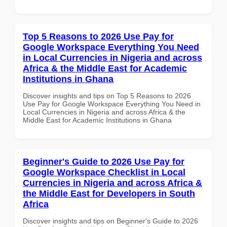
Top 5 Reasons to 2026 Use Pay for
Google Workspace Everything You Need
in Local Currencies in Nigeria and across
Africa & the Middle East for Academic
Institutions in Ghana
Discover insights and tips on Top 5 Reasons to 2026
Use Pay for Google Workspace Everything You Need in
Local Currencies in Nigeria and across Africa & the
Middle East for Academic Institutions in Ghana
Beginner's Guide to 2026 Use Pay for
Google Workspace Checklist in Local
Currencies in Nigeria and across Africa &
the Middle East for Developers in South
Africa
Discover insights and tips on Beginner's Guide to 2026