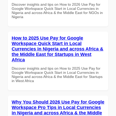
Discover insights and tips on How to 2026 Use Pay for
Google Workspace Quick Start in Local Currencies in
Nigeria and across Africa & the Middle East for NGOs in
Nigeria
How to 2025 Use Pay for Google
Workspace Quick Start in Local
Currencies in Nigeria and across Africa &
the Middle East for Startups in West
Africa
Discover insights and tips on How to 2025 Use Pay for
Google Workspace Quick Start in Local Currencies in
Nigeria and across Africa & the Middle East for Startups
in West Africa
Why You Should 2026 Use Pay for Google
Workspace Pro Tips in Local Currencies
in Nigeria and across Africa & the Middle