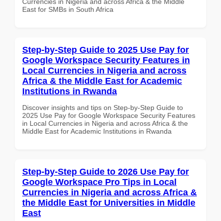
Currencies in Nigeria and across Africa & the Middle
East for SMBs in South Africa
Step-by-Step Guide to 2025 Use Pay for
Google Workspace Security Features in
Local Currencies in Nigeria and across
Africa & the Middle East for Academic
Institutions in Rwanda
Discover insights and tips on Step-by-Step Guide to
2025 Use Pay for Google Workspace Security Features
in Local Currencies in Nigeria and across Africa & the
Middle East for Academic Institutions in Rwanda
Step-by-Step Guide to 2026 Use Pay for
Google Workspace Pro Tips in Local
Currencies in Nigeria and across Africa &
the Middle East for Universities in Middle
East