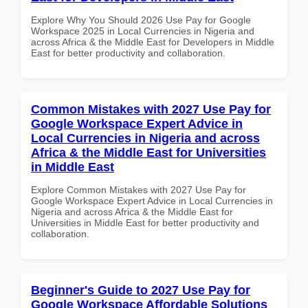
Explore Why You Should 2026 Use Pay for Google
Workspace 2025 in Local Currencies in Nigeria and
across Africa & the Middle East for Developers in Middle
East for better productivity and collaboration.
Common Mistakes with 2027 Use Pay for
Google Workspace Expert Advice in
Local Currencies in Nigeria and across
Africa & the Middle East for Universities
in Middle East
Explore Common Mistakes with 2027 Use Pay for
Google Workspace Expert Advice in Local Currencies in
Nigeria and across Africa & the Middle East for
Universities in Middle East for better productivity and
collaboration.
Beginner's Guide to 2027 Use Pay for
Google Workspace Affordable Solutions