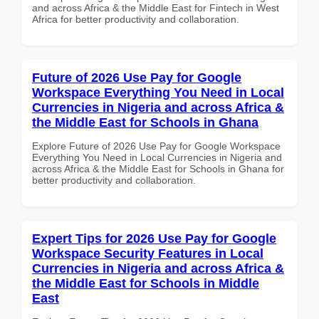
and across Africa & the Middle East for Fintech in West
Africa for better productivity and collaboration.
Future of 2026 Use Pay for Google
Workspace Everything You Need in Local
Currencies in Nigeria and across Africa &
the Middle East for Schools in Ghana
Explore Future of 2026 Use Pay for Google Workspace
Everything You Need in Local Currencies in Nigeria and
across Africa & the Middle East for Schools in Ghana for
better productivity and collaboration.
Expert Tips for 2026 Use Pay for Google
Workspace Security Features in Local
Currencies in Nigeria and across Africa &
the Middle East for Schools in Middle
East