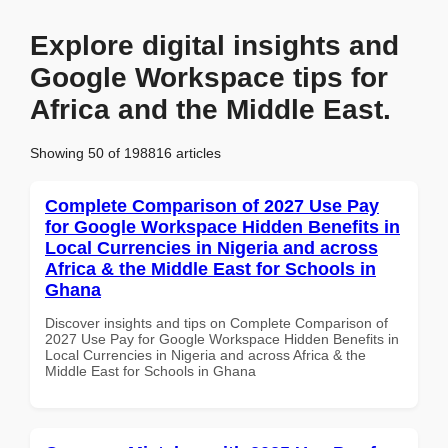
Explore digital insights and
Google Workspace tips for
Africa and the Middle East.
Showing 50 of 198816 articles
Complete Comparison of 2027 Use Pay
for Google Workspace Hidden Benefits in
Local Currencies in Nigeria and across
Africa & the Middle East for Schools in
Ghana
Discover insights and tips on Complete Comparison of
2027 Use Pay for Google Workspace Hidden Benefits in
Local Currencies in Nigeria and across Africa & the
Middle East for Schools in Ghana