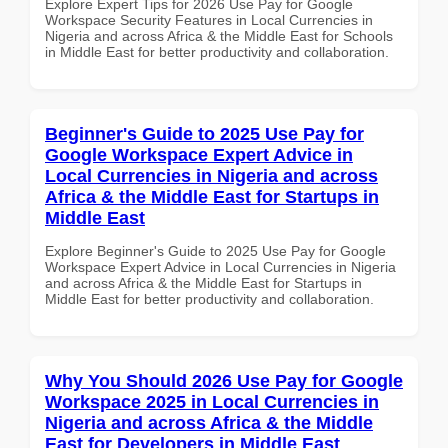
Explore Expert Tips for 2026 Use Pay for Google
Workspace Security Features in Local Currencies in
Nigeria and across Africa & the Middle East for Schools
in Middle East for better productivity and collaboration.
Beginner's Guide to 2025 Use Pay for
Google Workspace Expert Advice in
Local Currencies in Nigeria and across
Africa & the Middle East for Startups in
Middle East
Explore Beginner's Guide to 2025 Use Pay for Google
Workspace Expert Advice in Local Currencies in Nigeria
and across Africa & the Middle East for Startups in
Middle East for better productivity and collaboration.
Why You Should 2026 Use Pay for Google
Workspace 2025 in Local Currencies in
Nigeria and across Africa & the Middle
East for Developers in Middle East