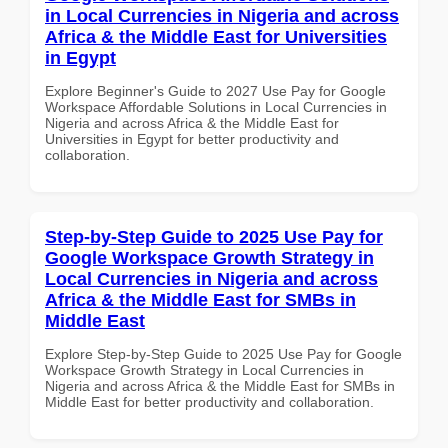
in Local Currencies in Nigeria and across
Africa & the Middle East for Universities
in Egypt
Explore Beginner's Guide to 2027 Use Pay for Google
Workspace Affordable Solutions in Local Currencies in
Nigeria and across Africa & the Middle East for
Universities in Egypt for better productivity and
collaboration.
Step-by-Step Guide to 2025 Use Pay for
Google Workspace Growth Strategy in
Local Currencies in Nigeria and across
Africa & the Middle East for SMBs in
Middle East
Explore Step-by-Step Guide to 2025 Use Pay for Google
Workspace Growth Strategy in Local Currencies in
Nigeria and across Africa & the Middle East for SMBs in
Middle East for better productivity and collaboration.