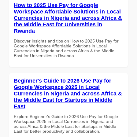
How to 2025 Use Pay for Google
Workspace Affordable Solutions in Local
Currencies in Nigeria and across Africa &
the Middle East for Universities in
Rwanda
Discover insights and tips on How to 2025 Use Pay for
Google Workspace Affordable Solutions in Local
Currencies in Nigeria and across Africa & the Middle
East for Universities in Rwanda
Beginner's Guide to 2026 Use Pay for
Google Workspace 2025 in Local
Currencies in Nigeria and across Africa &
the Middle East for Startups in Middle
East
Explore Beginner's Guide to 2026 Use Pay for Google
Workspace 2025 in Local Currencies in Nigeria and
across Africa & the Middle East for Startups in Middle
East for better productivity and collaboration.