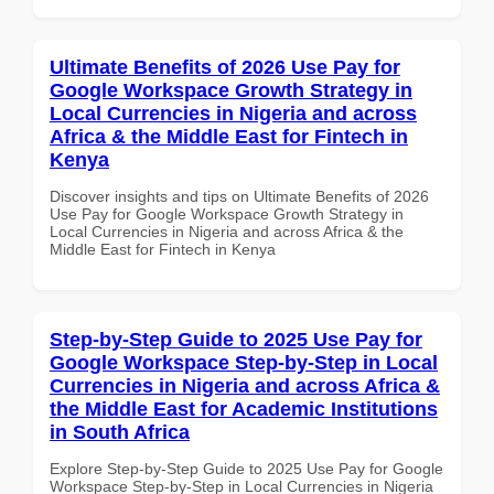
Ultimate Benefits of 2026 Use Pay for
Google Workspace Growth Strategy in
Local Currencies in Nigeria and across
Africa & the Middle East for Fintech in
Kenya
Discover insights and tips on Ultimate Benefits of 2026
Use Pay for Google Workspace Growth Strategy in
Local Currencies in Nigeria and across Africa & the
Middle East for Fintech in Kenya
Step-by-Step Guide to 2025 Use Pay for
Google Workspace Step-by-Step in Local
Currencies in Nigeria and across Africa &
the Middle East for Academic Institutions
in South Africa
Explore Step-by-Step Guide to 2025 Use Pay for Google
Workspace Step-by-Step in Local Currencies in Nigeria