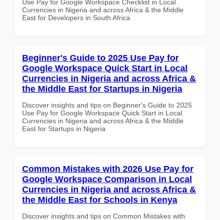
Use Pay for Google Workspace Checklist in Local
Currencies in Nigeria and across Africa & the Middle
East for Developers in South Africa
Beginner's Guide to 2025 Use Pay for
Google Workspace Quick Start in Local
Currencies in Nigeria and across Africa &
the Middle East for Startups in Nigeria
Discover insights and tips on Beginner's Guide to 2025
Use Pay for Google Workspace Quick Start in Local
Currencies in Nigeria and across Africa & the Middle
East for Startups in Nigeria
Common Mistakes with 2026 Use Pay for
Google Workspace Comparison in Local
Currencies in Nigeria and across Africa &
the Middle East for Schools in Kenya
Discover insights and tips on Common Mistakes with