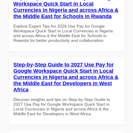
Workspace Quick Start in Local
Currencies in Nigeria and across Africa &
the Middle East for Schools in Rwanda
Explore Expert Tips for 2026 Use Pay for Google
Workspace Quick Start in Local Currencies in Nigeria
and across Africa & the Middle East for Schools in
Rwanda for better productivity and collaboration.
Step-by-Step Guide to 2027 Use Pay for
Google Workspace Quick Start in Local
Currencies in Nigeria and across Africa &
the Middle East for Developers in West
Africa
Discover insights and tips on Step-by-Step Guide to
2027 Use Pay for Google Workspace Quick Start in
Local Currencies in Nigeria and across Africa & the
Middle East for Developers in West Africa