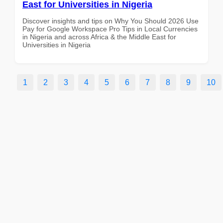
East for Universities in Nigeria
Discover insights and tips on Why You Should 2026 Use
Pay for Google Workspace Pro Tips in Local Currencies
in Nigeria and across Africa & the Middle East for
Universities in Nigeria
1
2
3
4
5
6
7
8
9
10