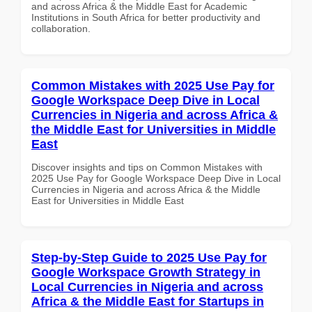
and across Africa & the Middle East for Academic
Institutions in South Africa for better productivity and
collaboration.
Common Mistakes with 2025 Use Pay for
Google Workspace Deep Dive in Local
Currencies in Nigeria and across Africa &
the Middle East for Universities in Middle
East
Discover insights and tips on Common Mistakes with
2025 Use Pay for Google Workspace Deep Dive in Local
Currencies in Nigeria and across Africa & the Middle
East for Universities in Middle East
Step-by-Step Guide to 2025 Use Pay for
Google Workspace Growth Strategy in
Local Currencies in Nigeria and across
Africa & the Middle East for Startups in