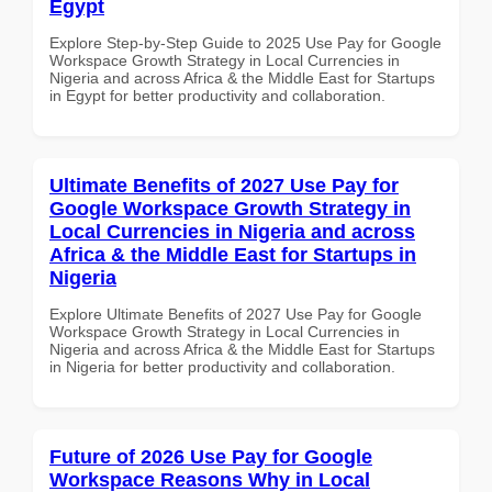
Egypt
Explore Step-by-Step Guide to 2025 Use Pay for Google
Workspace Growth Strategy in Local Currencies in
Nigeria and across Africa & the Middle East for Startups
in Egypt for better productivity and collaboration.
Ultimate Benefits of 2027 Use Pay for
Google Workspace Growth Strategy in
Local Currencies in Nigeria and across
Africa & the Middle East for Startups in
Nigeria
Explore Ultimate Benefits of 2027 Use Pay for Google
Workspace Growth Strategy in Local Currencies in
Nigeria and across Africa & the Middle East for Startups
in Nigeria for better productivity and collaboration.
Future of 2026 Use Pay for Google
Workspace Reasons Why in Local