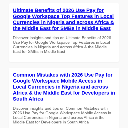
Ultimate Benefits of 2026 Use Pay for
Google Workspace Top Features in Local
Currencies in Nigeria and across Africa &
the Middle East for SMBs in Middle East
Discover insights and tips on Ultimate Benefits of 2026
Use Pay for Google Workspace Top Features in Local
Currencies in Nigeria and across Africa & the Middle
East for SMBs in Middle East
Common Mistakes with 2026 Use Pay for
Google Workspace Mobile Access in
Local Currencies in Nigeria and across
Africa & the Middle East for Developers in
South Africa
Discover insights and tips on Common Mistakes with
2026 Use Pay for Google Workspace Mobile Access in
Local Currencies in Nigeria and across Africa & the
Middle East for Developers in South Africa