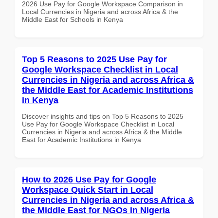
2026 Use Pay for Google Workspace Comparison in
Local Currencies in Nigeria and across Africa & the
Middle East for Schools in Kenya
Top 5 Reasons to 2025 Use Pay for
Google Workspace Checklist in Local
Currencies in Nigeria and across Africa &
the Middle East for Academic Institutions
in Kenya
Discover insights and tips on Top 5 Reasons to 2025
Use Pay for Google Workspace Checklist in Local
Currencies in Nigeria and across Africa & the Middle
East for Academic Institutions in Kenya
How to 2026 Use Pay for Google
Workspace Quick Start in Local
Currencies in Nigeria and across Africa &
the Middle East for NGOs in Nigeria