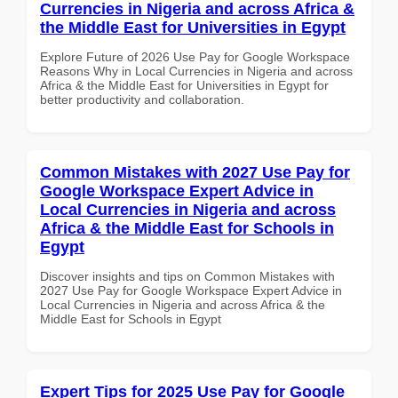
Currencies in Nigeria and across Africa &
the Middle East for Universities in Egypt
Explore Future of 2026 Use Pay for Google Workspace
Reasons Why in Local Currencies in Nigeria and across
Africa & the Middle East for Universities in Egypt for
better productivity and collaboration.
Common Mistakes with 2027 Use Pay for
Google Workspace Expert Advice in
Local Currencies in Nigeria and across
Africa & the Middle East for Schools in
Egypt
Discover insights and tips on Common Mistakes with
2027 Use Pay for Google Workspace Expert Advice in
Local Currencies in Nigeria and across Africa & the
Middle East for Schools in Egypt
Expert Tips for 2025 Use Pay for Google