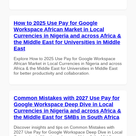
How to 2025 Use Pay for Google
Workspace African Market in Local
Currencies in Nigeria and across Africa &
the Middle East for Universities in Middle
East
Explore How to 2025 Use Pay for Google Workspace
African Market in Local Currencies in Nigeria and across
Africa & the Middle East for Universities in Middle East
for better productivity and collaboration.
Common Mistakes with 2027 Use Pay for
Google Workspace Deep Dive in Local
Currencies in Nigeria and across Africa &
the Middle East for SMBs in South Africa
Discover insights and tips on Common Mistakes with
2027 Use Pay for Google Workspace Deep Dive in Local