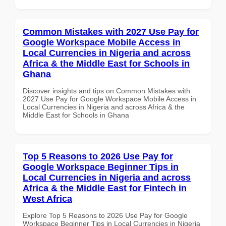
Common Mistakes with 2027 Use Pay for
Google Workspace Mobile Access in
Local Currencies in Nigeria and across
Africa & the Middle East for Schools in
Ghana
Discover insights and tips on Common Mistakes with
2027 Use Pay for Google Workspace Mobile Access in
Local Currencies in Nigeria and across Africa & the
Middle East for Schools in Ghana
Top 5 Reasons to 2026 Use Pay for
Google Workspace Beginner Tips in
Local Currencies in Nigeria and across
Africa & the Middle East for Fintech in
West Africa
Explore Top 5 Reasons to 2026 Use Pay for Google
Workspace Beginner Tips in Local Currencies in Nigeria