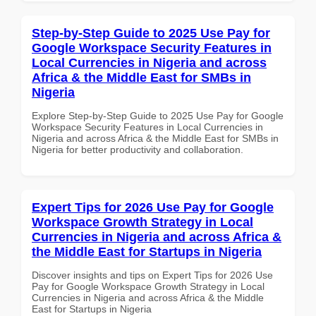
Step-by-Step Guide to 2025 Use Pay for
Google Workspace Security Features in
Local Currencies in Nigeria and across
Africa & the Middle East for SMBs in
Nigeria
Explore Step-by-Step Guide to 2025 Use Pay for Google
Workspace Security Features in Local Currencies in
Nigeria and across Africa & the Middle East for SMBs in
Nigeria for better productivity and collaboration.
Expert Tips for 2026 Use Pay for Google
Workspace Growth Strategy in Local
Currencies in Nigeria and across Africa &
the Middle East for Startups in Nigeria
Discover insights and tips on Expert Tips for 2026 Use
Pay for Google Workspace Growth Strategy in Local
Currencies in Nigeria and across Africa & the Middle
East for Startups in Nigeria