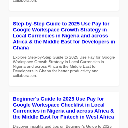
collaboration.
Step-by-Step Guide to 2025 Use Pay for
Google Workspace Growth Strategy in
Local Currencies in Nigeria and across
Africa & the Middle East for Developers in
Ghana
Explore Step-by-Step Guide to 2025 Use Pay for Google
Workspace Growth Strategy in Local Currencies in
Nigeria and across Africa & the Middle East for
Developers in Ghana for better productivity and
collaboration.
Beginner's Guide to 2025 Use Pay for
Google Workspace Checklist in Local
Currencies in Nigeria and across Africa &
the Middle East for Fintech in West Africa
Discover insights and tips on Beginner's Guide to 2025