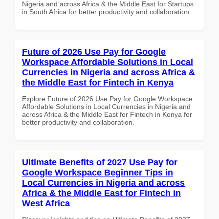
Nigeria and across Africa & the Middle East for Startups
in South Africa for better productivity and collaboration.
Future of 2026 Use Pay for Google
Workspace Affordable Solutions in Local
Currencies in Nigeria and across Africa &
the Middle East for Fintech in Kenya
Explore Future of 2026 Use Pay for Google Workspace
Affordable Solutions in Local Currencies in Nigeria and
across Africa & the Middle East for Fintech in Kenya for
better productivity and collaboration.
Ultimate Benefits of 2027 Use Pay for
Google Workspace Beginner Tips in
Local Currencies in Nigeria and across
Africa & the Middle East for Fintech in
West Africa