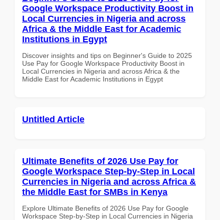
Google Workspace Productivity Boost in
Local Currencies in Nigeria and across
Africa & the Middle East for Academic
Institutions in Egypt
Discover insights and tips on Beginner's Guide to 2025
Use Pay for Google Workspace Productivity Boost in
Local Currencies in Nigeria and across Africa & the
Middle East for Academic Institutions in Egypt
Untitled Article
Ultimate Benefits of 2026 Use Pay for
Google Workspace Step-by-Step in Local
Currencies in Nigeria and across Africa &
the Middle East for SMBs in Kenya
Explore Ultimate Benefits of 2026 Use Pay for Google
Workspace Step-by-Step in Local Currencies in Nigeria