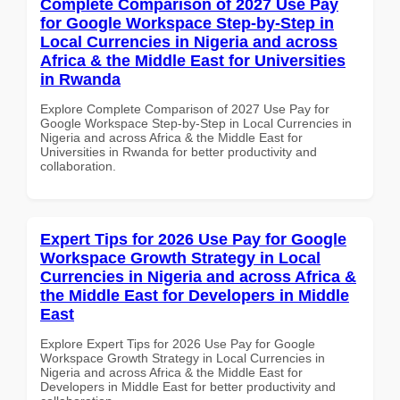
Complete Comparison of 2027 Use Pay
for Google Workspace Step-by-Step in
Local Currencies in Nigeria and across
Africa & the Middle East for Universities
in Rwanda
Explore Complete Comparison of 2027 Use Pay for
Google Workspace Step-by-Step in Local Currencies in
Nigeria and across Africa & the Middle East for
Universities in Rwanda for better productivity and
collaboration.
Expert Tips for 2026 Use Pay for Google
Workspace Growth Strategy in Local
Currencies in Nigeria and across Africa &
the Middle East for Developers in Middle
East
Explore Expert Tips for 2026 Use Pay for Google
Workspace Growth Strategy in Local Currencies in
Nigeria and across Africa & the Middle East for
Developers in Middle East for better productivity and