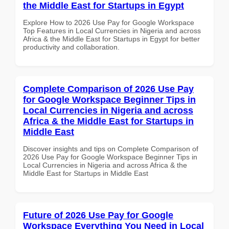
the Middle East for Startups in Egypt
Explore How to 2026 Use Pay for Google Workspace
Top Features in Local Currencies in Nigeria and across
Africa & the Middle East for Startups in Egypt for better
productivity and collaboration.
Complete Comparison of 2026 Use Pay
for Google Workspace Beginner Tips in
Local Currencies in Nigeria and across
Africa & the Middle East for Startups in
Middle East
Discover insights and tips on Complete Comparison of
2026 Use Pay for Google Workspace Beginner Tips in
Local Currencies in Nigeria and across Africa & the
Middle East for Startups in Middle East
Future of 2026 Use Pay for Google
Workspace Everything You Need in Local