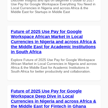
Discover insights and tips on Beginner's Guide to 2027
Use Pay for Google Workspace Everything You Need in
Local Currencies in Nigeria and across Africa & the
Middle East for Startups in Middle East
Future of 2025 Use Pay for Google
Workspace African Market in Local
Currencies in Nigeria and across Africa &
the Middle East for Academic Institutions
in South Africa
Explore Future of 2025 Use Pay for Google Workspace
African Market in Local Currencies in Nigeria and across
Africa & the Middle East for Academic Institutions in
South Africa for better productivity and collaboration.
Future of 2025 Use Pay for Google
Workspace Deep Dive in Local
Currencies in Nigeria and across Africa &
the Middle East for Fintech in Ghana