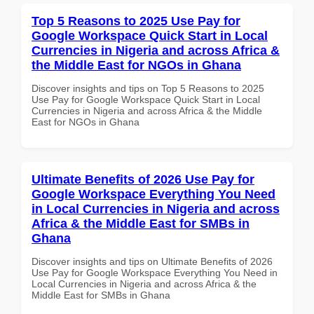
Top 5 Reasons to 2025 Use Pay for
Google Workspace Quick Start in Local
Currencies in Nigeria and across Africa &
the Middle East for NGOs in Ghana
Discover insights and tips on Top 5 Reasons to 2025
Use Pay for Google Workspace Quick Start in Local
Currencies in Nigeria and across Africa & the Middle
East for NGOs in Ghana
Ultimate Benefits of 2026 Use Pay for
Google Workspace Everything You Need
in Local Currencies in Nigeria and across
Africa & the Middle East for SMBs in
Ghana
Discover insights and tips on Ultimate Benefits of 2026
Use Pay for Google Workspace Everything You Need in
Local Currencies in Nigeria and across Africa & the
Middle East for SMBs in Ghana