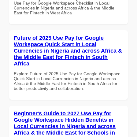
Use Pay for Google Workspace Checklist in Local
Currencies in Nigeria and across Africa & the Middle
East for Fintech in West Africa
Future of 2025 Use Pay for Google
Workspace Quick Start in Local
Currencies in Nigeria and across Africa &
the Middle East for Fintech in South
Africa
Explore Future of 2025 Use Pay for Google Workspace
Quick Start in Local Currencies in Nigeria and across
Africa & the Middle East for Fintech in South Africa for
better productivity and collaboration.
Beginner's Guide to 2027 Use Pay for
Google Workspace Hidden Benefits in
Local Currencies in Nigeria and across
Africa & the Middle East for Schools in