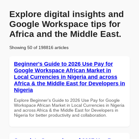
Explore digital insights and
Google Workspace tips for
Africa and the Middle East.
Showing 50 of 198816 articles
Beginner's Guide to 2026 Use Pay for
Google Workspace African Market in
Local Currencies in Nigeria and across
Africa & the Middle East for Developers in
Nigeria
Explore Beginner's Guide to 2026 Use Pay for Google
Workspace African Market in Local Currencies in Nigeria
and across Africa & the Middle East for Developers in
Nigeria for better productivity and collaboration.