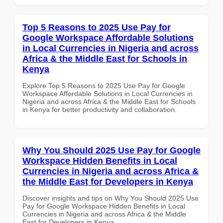
Top 5 Reasons to 2025 Use Pay for
Google Workspace Affordable Solutions
in Local Currencies in Nigeria and across
Africa & the Middle East for Schools in
Kenya
Explore Top 5 Reasons to 2025 Use Pay for Google
Workspace Affordable Solutions in Local Currencies in
Nigeria and across Africa & the Middle East for Schools
in Kenya for better productivity and collaboration.
Why You Should 2025 Use Pay for Google
Workspace Hidden Benefits in Local
Currencies in Nigeria and across Africa &
the Middle East for Developers in Kenya
Discover insights and tips on Why You Should 2025 Use
Pay for Google Workspace Hidden Benefits in Local
Currencies in Nigeria and across Africa & the Middle
East for Developers in Kenya