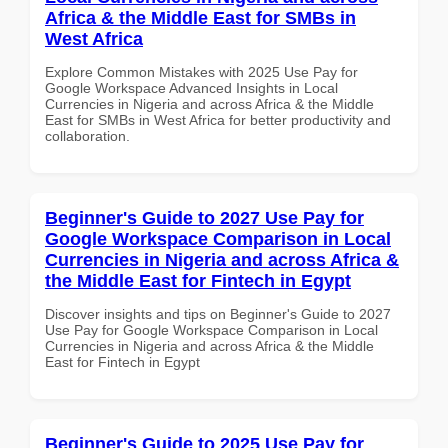
Africa & the Middle East for SMBs in
West Africa
Explore Common Mistakes with 2025 Use Pay for
Google Workspace Advanced Insights in Local
Currencies in Nigeria and across Africa & the Middle
East for SMBs in West Africa for better productivity and
collaboration.
Beginner's Guide to 2027 Use Pay for
Google Workspace Comparison in Local
Currencies in Nigeria and across Africa &
the Middle East for Fintech in Egypt
Discover insights and tips on Beginner's Guide to 2027
Use Pay for Google Workspace Comparison in Local
Currencies in Nigeria and across Africa & the Middle
East for Fintech in Egypt
Beginner's Guide to 2025 Use Pay for