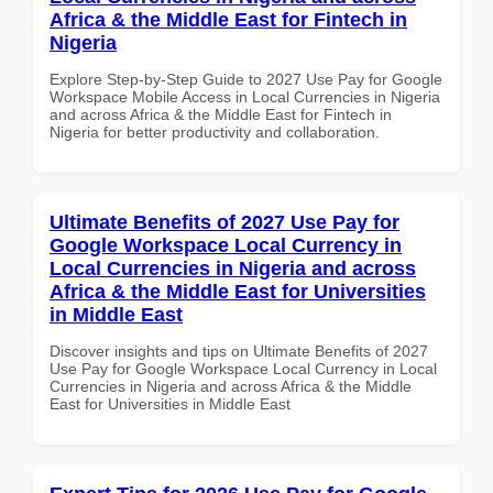
Africa & the Middle East for Fintech in
Nigeria
Explore Step-by-Step Guide to 2027 Use Pay for Google
Workspace Mobile Access in Local Currencies in Nigeria
and across Africa & the Middle East for Fintech in
Nigeria for better productivity and collaboration.
Ultimate Benefits of 2027 Use Pay for
Google Workspace Local Currency in
Local Currencies in Nigeria and across
Africa & the Middle East for Universities
in Middle East
Discover insights and tips on Ultimate Benefits of 2027
Use Pay for Google Workspace Local Currency in Local
Currencies in Nigeria and across Africa & the Middle
East for Universities in Middle East