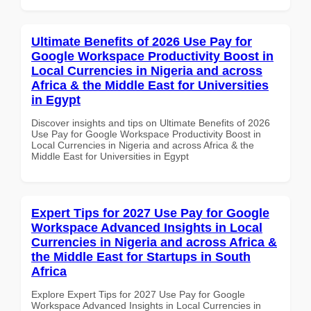
Ultimate Benefits of 2026 Use Pay for
Google Workspace Productivity Boost in
Local Currencies in Nigeria and across
Africa & the Middle East for Universities
in Egypt
Discover insights and tips on Ultimate Benefits of 2026
Use Pay for Google Workspace Productivity Boost in
Local Currencies in Nigeria and across Africa & the
Middle East for Universities in Egypt
Expert Tips for 2027 Use Pay for Google
Workspace Advanced Insights in Local
Currencies in Nigeria and across Africa &
the Middle East for Startups in South
Africa
Explore Expert Tips for 2027 Use Pay for Google
Workspace Advanced Insights in Local Currencies in