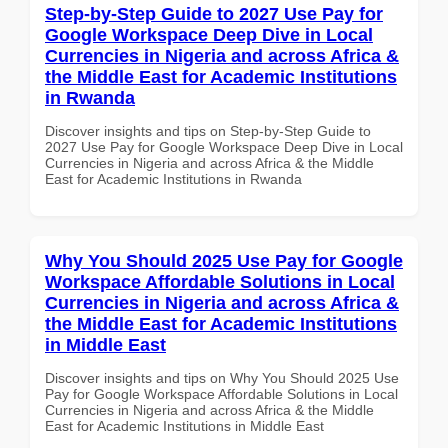
Step-by-Step Guide to 2027 Use Pay for
Google Workspace Deep Dive in Local
Currencies in Nigeria and across Africa &
the Middle East for Academic Institutions
in Rwanda
Discover insights and tips on Step-by-Step Guide to
2027 Use Pay for Google Workspace Deep Dive in Local
Currencies in Nigeria and across Africa & the Middle
East for Academic Institutions in Rwanda
Why You Should 2025 Use Pay for Google
Workspace Affordable Solutions in Local
Currencies in Nigeria and across Africa &
the Middle East for Academic Institutions
in Middle East
Discover insights and tips on Why You Should 2025 Use
Pay for Google Workspace Affordable Solutions in Local
Currencies in Nigeria and across Africa & the Middle
East for Academic Institutions in Middle East