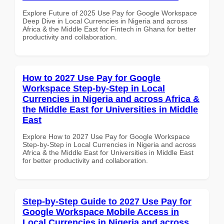
Explore Future of 2025 Use Pay for Google Workspace
Deep Dive in Local Currencies in Nigeria and across
Africa & the Middle East for Fintech in Ghana for better
productivity and collaboration.
How to 2027 Use Pay for Google
Workspace Step-by-Step in Local
Currencies in Nigeria and across Africa &
the Middle East for Universities in Middle
East
Explore How to 2027 Use Pay for Google Workspace
Step-by-Step in Local Currencies in Nigeria and across
Africa & the Middle East for Universities in Middle East
for better productivity and collaboration.
Step-by-Step Guide to 2027 Use Pay for
Google Workspace Mobile Access in
Local Currencies in Nigeria and across