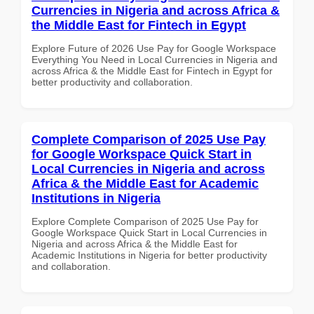
Currencies in Nigeria and across Africa &
the Middle East for Fintech in Egypt
Explore Future of 2026 Use Pay for Google Workspace
Everything You Need in Local Currencies in Nigeria and
across Africa & the Middle East for Fintech in Egypt for
better productivity and collaboration.
Complete Comparison of 2025 Use Pay
for Google Workspace Quick Start in
Local Currencies in Nigeria and across
Africa & the Middle East for Academic
Institutions in Nigeria
Explore Complete Comparison of 2025 Use Pay for
Google Workspace Quick Start in Local Currencies in
Nigeria and across Africa & the Middle East for
Academic Institutions in Nigeria for better productivity
and collaboration.