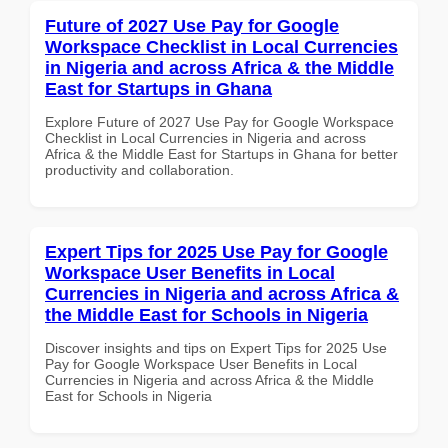
Future of 2027 Use Pay for Google
Workspace Checklist in Local Currencies
in Nigeria and across Africa & the Middle
East for Startups in Ghana
Explore Future of 2027 Use Pay for Google Workspace
Checklist in Local Currencies in Nigeria and across
Africa & the Middle East for Startups in Ghana for better
productivity and collaboration.
Expert Tips for 2025 Use Pay for Google
Workspace User Benefits in Local
Currencies in Nigeria and across Africa &
the Middle East for Schools in Nigeria
Discover insights and tips on Expert Tips for 2025 Use
Pay for Google Workspace User Benefits in Local
Currencies in Nigeria and across Africa & the Middle
East for Schools in Nigeria