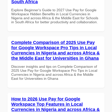
South Africa
Explore Beginner's Guide to 2027 Use Pay for Google
Workspace Hidden Benefits in Local Currencies in
Nigeria and across Africa & the Middle East for Schools
in South Africa for better productivity and collaboration.
Complete Comparison of 2025 Use Pay
for Google Workspace Pro Tips in Local
Currencies in Nigeria and across Africa &
the Middle East for Universities in Ghana
Discover insights and tips on Complete Comparison of
2025 Use Pay for Google Workspace Pro Tips in Local
Currencies in Nigeria and across Africa & the Middle
East for Universities in Ghana
How to 2026 Use Pay for Google
Workspace Top Features in Local
Currencies in Nigeria and across Africa &