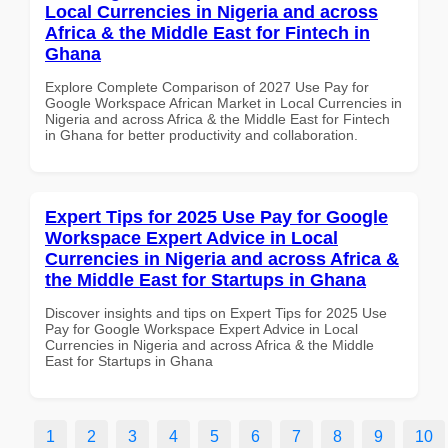
Local Currencies in Nigeria and across
Africa & the Middle East for Fintech in
Ghana
Explore Complete Comparison of 2027 Use Pay for
Google Workspace African Market in Local Currencies in
Nigeria and across Africa & the Middle East for Fintech
in Ghana for better productivity and collaboration.
Expert Tips for 2025 Use Pay for Google
Workspace Expert Advice in Local
Currencies in Nigeria and across Africa &
the Middle East for Startups in Ghana
Discover insights and tips on Expert Tips for 2025 Use
Pay for Google Workspace Expert Advice in Local
Currencies in Nigeria and across Africa & the Middle
East for Startups in Ghana
1
2
3
4
5
6
7
8
9
10