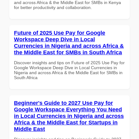
and across Africa & the Middle East for SMBs in Kenya
for better productivity and collaboration.
Future of 2025 Use Pay for Google
Workspace Deep Dive in Local
Currencies in Nigeria and across Africa &
the Middle East for SMBs in South Africa
Discover insights and tips on Future of 2025 Use Pay for
Google Workspace Deep Dive in Local Currencies in
Nigeria and across Africa & the Middle East for SMBs in
South Africa
Beginner's Guide to 2027 Use Pay for
Google Workspace Everything You Need
in Local Currencies in Nigeria and across
Africa & the Middle East for Startups in
Middle East