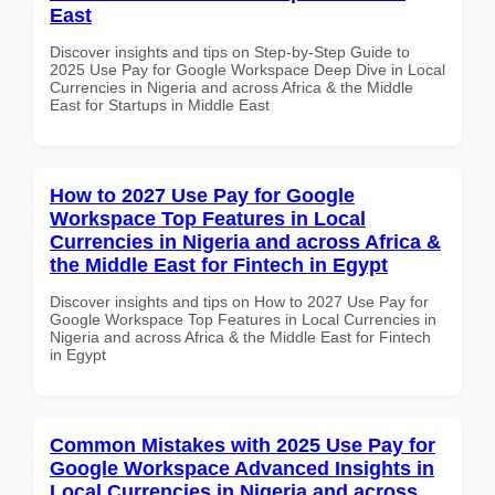
East
Discover insights and tips on Step-by-Step Guide to
2025 Use Pay for Google Workspace Deep Dive in Local
Currencies in Nigeria and across Africa & the Middle
East for Startups in Middle East
How to 2027 Use Pay for Google
Workspace Top Features in Local
Currencies in Nigeria and across Africa &
the Middle East for Fintech in Egypt
Discover insights and tips on How to 2027 Use Pay for
Google Workspace Top Features in Local Currencies in
Nigeria and across Africa & the Middle East for Fintech
in Egypt
Common Mistakes with 2025 Use Pay for
Google Workspace Advanced Insights in
Local Currencies in Nigeria and across