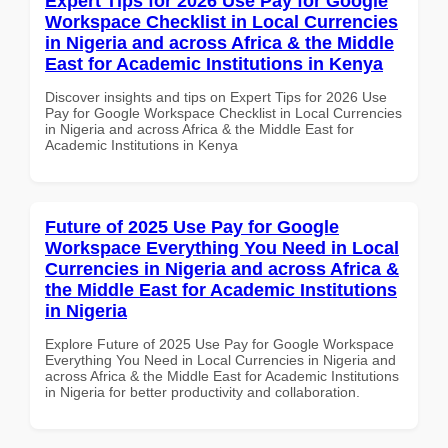
Expert Tips for 2026 Use Pay for Google
Workspace Checklist in Local Currencies
in Nigeria and across Africa & the Middle
East for Academic Institutions in Kenya
Discover insights and tips on Expert Tips for 2026 Use
Pay for Google Workspace Checklist in Local Currencies
in Nigeria and across Africa & the Middle East for
Academic Institutions in Kenya
Future of 2025 Use Pay for Google
Workspace Everything You Need in Local
Currencies in Nigeria and across Africa &
the Middle East for Academic Institutions
in Nigeria
Explore Future of 2025 Use Pay for Google Workspace
Everything You Need in Local Currencies in Nigeria and
across Africa & the Middle East for Academic Institutions
in Nigeria for better productivity and collaboration.