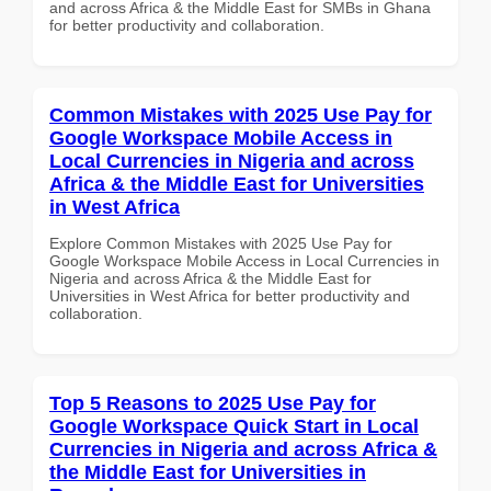
and across Africa & the Middle East for SMBs in Ghana
for better productivity and collaboration.
Common Mistakes with 2025 Use Pay for
Google Workspace Mobile Access in
Local Currencies in Nigeria and across
Africa & the Middle East for Universities
in West Africa
Explore Common Mistakes with 2025 Use Pay for
Google Workspace Mobile Access in Local Currencies in
Nigeria and across Africa & the Middle East for
Universities in West Africa for better productivity and
collaboration.
Top 5 Reasons to 2025 Use Pay for
Google Workspace Quick Start in Local
Currencies in Nigeria and across Africa &
the Middle East for Universities in