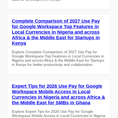
Complete Comparison of 2027 Use Pay
for Google Workspace Top Features in
Local Currencies in Nigeria and across
Africa & the Middle East for Startups in
Kenya
Explore Complete Comparison of 2027 Use Pay for
Google Workspace Top Features in Local Currencies in
Nigeria and across Africa & the Middle East for Startups
in Kenya for better productivity and collaboration.
Expert Tips for 2026 Use Pay for Google
Workspace Mobile Access in Local
Currencies in Nigeria and across Africa &
the Middle East for SMBs in Ghana
Explore Expert Tips for 2026 Use Pay for Google
Workspace Mobile Access in Local Currencies in Nigeria