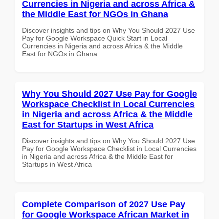
Currencies in Nigeria and across Africa &
the Middle East for NGOs in Ghana
Discover insights and tips on Why You Should 2027 Use
Pay for Google Workspace Quick Start in Local
Currencies in Nigeria and across Africa & the Middle
East for NGOs in Ghana
Why You Should 2027 Use Pay for Google
Workspace Checklist in Local Currencies
in Nigeria and across Africa & the Middle
East for Startups in West Africa
Discover insights and tips on Why You Should 2027 Use
Pay for Google Workspace Checklist in Local Currencies
in Nigeria and across Africa & the Middle East for
Startups in West Africa
Complete Comparison of 2027 Use Pay
for Google Workspace African Market in