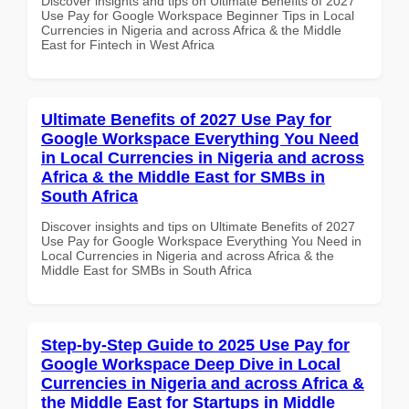
Discover insights and tips on Ultimate Benefits of 2027
Use Pay for Google Workspace Beginner Tips in Local
Currencies in Nigeria and across Africa & the Middle
East for Fintech in West Africa
Ultimate Benefits of 2027 Use Pay for
Google Workspace Everything You Need
in Local Currencies in Nigeria and across
Africa & the Middle East for SMBs in
South Africa
Discover insights and tips on Ultimate Benefits of 2027
Use Pay for Google Workspace Everything You Need in
Local Currencies in Nigeria and across Africa & the
Middle East for SMBs in South Africa
Step-by-Step Guide to 2025 Use Pay for
Google Workspace Deep Dive in Local
Currencies in Nigeria and across Africa &
the Middle East for Startups in Middle