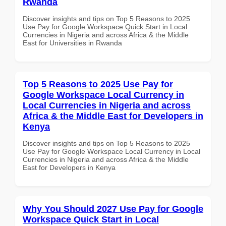
Rwanda
Discover insights and tips on Top 5 Reasons to 2025
Use Pay for Google Workspace Quick Start in Local
Currencies in Nigeria and across Africa & the Middle
East for Universities in Rwanda
Top 5 Reasons to 2025 Use Pay for
Google Workspace Local Currency in
Local Currencies in Nigeria and across
Africa & the Middle East for Developers in
Kenya
Discover insights and tips on Top 5 Reasons to 2025
Use Pay for Google Workspace Local Currency in Local
Currencies in Nigeria and across Africa & the Middle
East for Developers in Kenya
Why You Should 2027 Use Pay for Google
Workspace Quick Start in Local