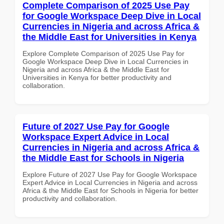
Complete Comparison of 2025 Use Pay
for Google Workspace Deep Dive in Local
Currencies in Nigeria and across Africa &
the Middle East for Universities in Kenya
Explore Complete Comparison of 2025 Use Pay for
Google Workspace Deep Dive in Local Currencies in
Nigeria and across Africa & the Middle East for
Universities in Kenya for better productivity and
collaboration.
Future of 2027 Use Pay for Google
Workspace Expert Advice in Local
Currencies in Nigeria and across Africa &
the Middle East for Schools in Nigeria
Explore Future of 2027 Use Pay for Google Workspace
Expert Advice in Local Currencies in Nigeria and across
Africa & the Middle East for Schools in Nigeria for better
productivity and collaboration.