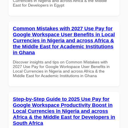
Currencies in Nigeria and across Africa & the Middle
East for Developers in Egypt
Common Mistakes with 2027 Use Pay for
Google Workspace User Benefits in Local
Currencies in Nigeria and across Africa &
the Middle East for Academic Institutions
in Ghana
Discover insights and tips on Common Mistakes with
2027 Use Pay for Google Workspace User Benefits in
Local Currencies in Nigeria and across Africa & the
Middle East for Academic Institutions in Ghana
Step-by-Step Guide to 2025 Use Pay for
Google Workspace Productivity Boost in
Local Currencies in Nigeria and across
Africa & the Middle East for Developers in
South Africa