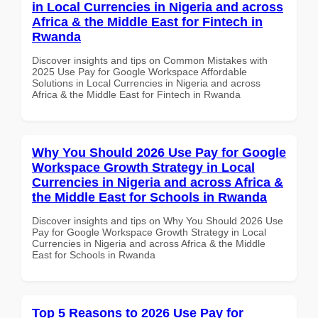
in Local Currencies in Nigeria and across
Africa & the Middle East for Fintech in
Rwanda
Discover insights and tips on Common Mistakes with
2025 Use Pay for Google Workspace Affordable
Solutions in Local Currencies in Nigeria and across
Africa & the Middle East for Fintech in Rwanda
Why You Should 2026 Use Pay for Google
Workspace Growth Strategy in Local
Currencies in Nigeria and across Africa &
the Middle East for Schools in Rwanda
Discover insights and tips on Why You Should 2026 Use
Pay for Google Workspace Growth Strategy in Local
Currencies in Nigeria and across Africa & the Middle
East for Schools in Rwanda
Top 5 Reasons to 2026 Use Pay for