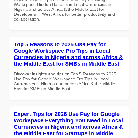
Workspace Hidden Benefits in Local Currencies in
Nigeria and across Africa & the Middle East for
Developers in West Africa for better productivity and
collaboration.
Top 5 Reasons to 2025 Use Pay for
Google Workspace Pro Tips in Local
Currencies in Nigeria and across Africa &
the Middle East for SMBs in Middle East
Discover insights and tips on Top 5 Reasons to 2025
Use Pay for Google Workspace Pro Tips in Local
Currencies in Nigeria and across Africa & the Middle
East for SMBs in Middle East
Expert Tips for 2026 Use Pay for Google
Workspace Everything You Need in Local
Currencies in Nigeria and across Africa &
the Middle East for Startups in Middle