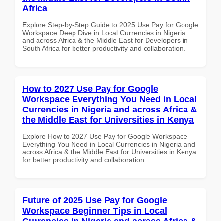
Africa
Explore Step-by-Step Guide to 2025 Use Pay for Google
Workspace Deep Dive in Local Currencies in Nigeria
and across Africa & the Middle East for Developers in
South Africa for better productivity and collaboration.
How to 2027 Use Pay for Google
Workspace Everything You Need in Local
Currencies in Nigeria and across Africa &
the Middle East for Universities in Kenya
Explore How to 2027 Use Pay for Google Workspace
Everything You Need in Local Currencies in Nigeria and
across Africa & the Middle East for Universities in Kenya
for better productivity and collaboration.
Future of 2025 Use Pay for Google
Workspace Beginner Tips in Local
Currencies in Nigeria and across Africa &