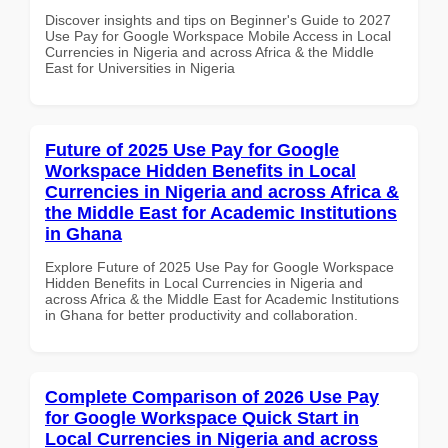
Discover insights and tips on Beginner's Guide to 2027
Use Pay for Google Workspace Mobile Access in Local
Currencies in Nigeria and across Africa & the Middle
East for Universities in Nigeria
Future of 2025 Use Pay for Google
Workspace Hidden Benefits in Local
Currencies in Nigeria and across Africa &
the Middle East for Academic Institutions
in Ghana
Explore Future of 2025 Use Pay for Google Workspace
Hidden Benefits in Local Currencies in Nigeria and
across Africa & the Middle East for Academic Institutions
in Ghana for better productivity and collaboration.
Complete Comparison of 2026 Use Pay
for Google Workspace Quick Start in
Local Currencies in Nigeria and across