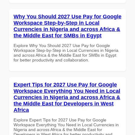
Why You Should 2027 Use Pay for Google
Workspace Step-by-Step in Local
Currencies in Nigeria and across Africa &
the Middle East for SMBs in Egypt
Explore Why You Should 2027 Use Pay for Google
Workspace Step-by-Step in Local Currencies in Nigeria
and across Africa & the Middle East for SMBs in Egypt
for better productivity and collaboration.
Expert Tips for 2027 Use Pay for Google
Workspace Everything You Need in Local
Currencies in Nigeria and across Africa &
the Middle East for Developers in West
Africa
Explore Expert Tips for 2027 Use Pay for Google
Workspace Everything You Need in Local Currencies in
Nigeria and across Africa & the Middle East for
Developers in West Africa for better productivity and