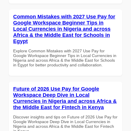
Common Mistakes with 2027 Use Pay for
Google Workspace Beginner Tips in
Local Currencies in Nigeria and across
Africa & the Middle East for Schools in
Egypt
Explore Common Mistakes with 2027 Use Pay for
Google Workspace Beginner Tips in Local Currencies in
Nigeria and across Africa & the Middle East for Schools
in Egypt for better productivity and collaboration.
Future of 2026 Use Pay for Google
Workspace Deep Dive in Local
Currencies in Nigeria and across Africa &
the Middle East for Fintech in Kenya
Discover insights and tips on Future of 2026 Use Pay for
Google Workspace Deep Dive in Local Currencies in
Nigeria and across Africa & the Middle East for Fintech
in Kenya