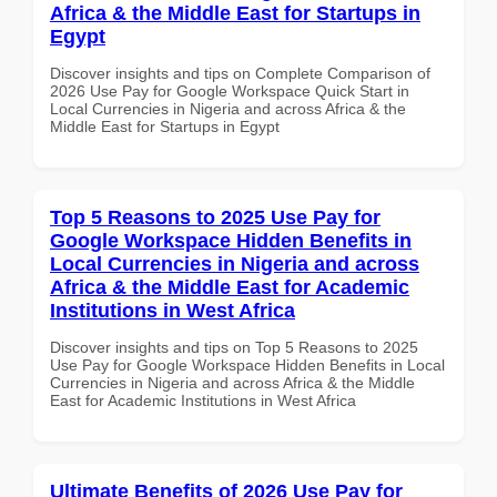
Africa & the Middle East for Startups in
Egypt
Discover insights and tips on Complete Comparison of
2026 Use Pay for Google Workspace Quick Start in
Local Currencies in Nigeria and across Africa & the
Middle East for Startups in Egypt
Top 5 Reasons to 2025 Use Pay for
Google Workspace Hidden Benefits in
Local Currencies in Nigeria and across
Africa & the Middle East for Academic
Institutions in West Africa
Discover insights and tips on Top 5 Reasons to 2025
Use Pay for Google Workspace Hidden Benefits in Local
Currencies in Nigeria and across Africa & the Middle
East for Academic Institutions in West Africa
Ultimate Benefits of 2026 Use Pay for