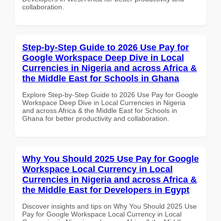
collaboration.
Step-by-Step Guide to 2026 Use Pay for
Google Workspace Deep Dive in Local
Currencies in Nigeria and across Africa &
the Middle East for Schools in Ghana
Explore Step-by-Step Guide to 2026 Use Pay for Google
Workspace Deep Dive in Local Currencies in Nigeria
and across Africa & the Middle East for Schools in
Ghana for better productivity and collaboration.
Why You Should 2025 Use Pay for Google
Workspace Local Currency in Local
Currencies in Nigeria and across Africa &
the Middle East for Developers in Egypt
Discover insights and tips on Why You Should 2025 Use
Pay for Google Workspace Local Currency in Local