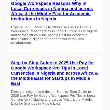
Google Workspace Reasons Why in
Local Currencies in Nigeria and across
Africa & the Middle East for Academic
Institutions in Nigeria
Explore Top 5 Reasons to 2026 Use Pay for Google
Workspace Reasons Why in Local Currencies in Nigeria
and across Africa & the Middle East for Academic
Institutions in Nigeria for better productivity and
collaboration.
Step-by-Step Guide to 2025 Use Pay for
Google Workspace Pro Tips in Local
Currencies in Nigeria and across Africa &
the Middle East for Startups in Middle
East
Discover insights and tips on Step-by-Step Guide to
2025 Use Pay for Google Workspace Pro Tips in Local
Currencies in Nigeria and across Africa & the Middle
East for Startups in Middle East