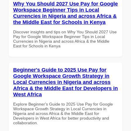
Why You Should 2027 Use Pay for Google
Workspace Beginner Tips in Local
Currencies in Nigeria and across Africa &
the Middle East for Schools in Kenya
Discover insights and tips on Why You Should 2027 Use
Pay for Google Workspace Beginner Tips in Local
Currencies in Nigeria and across Africa & the Middle
East for Schools in Kenya
Beginner's Guide to 2025 Use Pay for
Google Workspace Growth Strategy in
Local Currencies in Nigeria and across
Africa & the Middle East for Developers in
West Africa
Explore Beginner's Guide to 2025 Use Pay for Google
Workspace Growth Strategy in Local Currencies in
Nigeria and across Africa & the Middle East for
Developers in West Africa for better productivity and
collaboration.