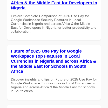
Africa & the Middle East for Developers in
Nigeria
Explore Complete Comparison of 2026 Use Pay for
Google Workspace Security Features in Local
Currencies in Nigeria and across Africa & the Middle
East for Developers in Nigeria for better productivity and
collaboration.
Future of 2025 Use Pay for Google
Workspace Top Features in Local
Currencies in Nigeria and across Africa &
the Middle East for Schools in South
Africa
Discover insights and tips on Future of 2025 Use Pay for
Google Workspace Top Features in Local Currencies in
Nigeria and across Africa & the Middle East for Schools
in South Africa