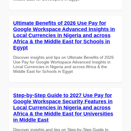
Ultimate Benefits of 2026 Use Pay for
Google Workspace Advanced Insights in
Local Currencies in Nigeria and across
Africa & the Middle East for Schools in
Egypt
Discover insights and tips on Ultimate Benefits of 2026
Use Pay for Google Workspace Advanced Insights in
Local Currencies in Nigeria and across Africa & the
Middle East for Schools in Egypt
Step-by-Step Guide to 2027 Use Pay for
Google Workspace Security Features in
Local Currencies in Nigeria and across
Africa & the Middle East for Universities
in Middle East
Discover insights and tips on Step-by-Step Guide to