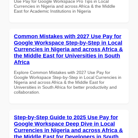
Use Pay for Google Workspace Pro Tips in Local
Currencies in Nigeria and across Africa & the Middle
East for Academic Institutions in Nigeria
Common Mistakes with 2027 Use Pay for
Google Workspace Step-by-Step in Local
Currencies in Nigeria and across Africa &
the Middle East for Universities in South
Africa
Explore Common Mistakes with 2027 Use Pay for
Google Workspace Step-by-Step in Local Currencies in
Nigeria and across Africa & the Middle East for
Universities in South Africa for better productivity and
collaboration.
Step-by-Step Guide to 2025 Use Pay for
Google Workspace Deep Dive in Local
Currencies in Nigeria and across Africa &
the Middle East for Developers in South