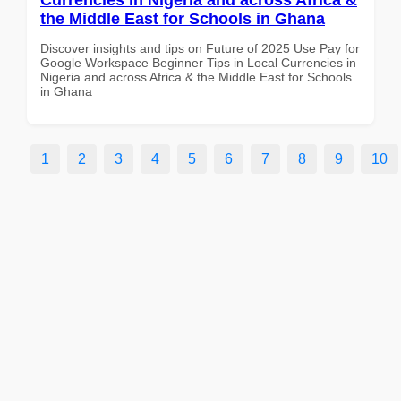
the Middle East for Schools in Ghana
Discover insights and tips on Future of 2025 Use Pay for
Google Workspace Beginner Tips in Local Currencies in
Nigeria and across Africa & the Middle East for Schools
in Ghana
1
2
3
4
5
6
7
8
9
10