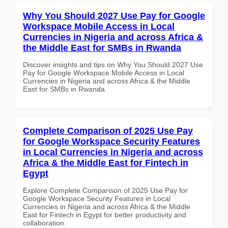
Why You Should 2027 Use Pay for Google
Workspace Mobile Access in Local
Currencies in Nigeria and across Africa &
the Middle East for SMBs in Rwanda
Discover insights and tips on Why You Should 2027 Use
Pay for Google Workspace Mobile Access in Local
Currencies in Nigeria and across Africa & the Middle
East for SMBs in Rwanda
Complete Comparison of 2025 Use Pay
for Google Workspace Security Features
in Local Currencies in Nigeria and across
Africa & the Middle East for Fintech in
Egypt
Explore Complete Comparison of 2025 Use Pay for
Google Workspace Security Features in Local
Currencies in Nigeria and across Africa & the Middle
East for Fintech in Egypt for better productivity and
collaboration.