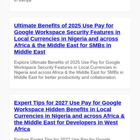
Ultimate Benefits of 2025 Use Pay for
Google Workspace Security Features in
Local Currencies in Nigeria and across
Africa & the Middle East for SMBs in
Middle East
Explore Ultimate Benefits of 2025 Use Pay for Google
Workspace Security Features in Local Currencies in
Nigeria and across Africa & the Middle East for SMBs in
Middle East for better productivity and collaboration.
Expert Tips for 2027 Use Pay for Google
Workspace Hidden Benefits in Local
Currencies in Nigeria and across Africa &
the Middle East for Developers in West
Africa
Explore Expert Tips for 2027 Use Pay for Google