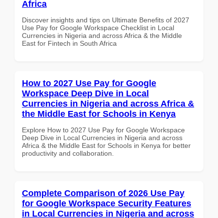
Africa
Discover insights and tips on Ultimate Benefits of 2027
Use Pay for Google Workspace Checklist in Local
Currencies in Nigeria and across Africa & the Middle
East for Fintech in South Africa
How to 2027 Use Pay for Google
Workspace Deep Dive in Local
Currencies in Nigeria and across Africa &
the Middle East for Schools in Kenya
Explore How to 2027 Use Pay for Google Workspace
Deep Dive in Local Currencies in Nigeria and across
Africa & the Middle East for Schools in Kenya for better
productivity and collaboration.
Complete Comparison of 2026 Use Pay
for Google Workspace Security Features
in Local Currencies in Nigeria and across