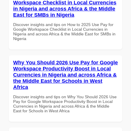
Workspace Checklist in Local Currencies
in Nigeria and across Africa & the Middle
East for SMBs in Nigeria
Discover insights and tips on How to 2025 Use Pay for
Google Workspace Checklist in Local Currencies in
Nigeria and across Africa & the Middle East for SMBs in
Nigeria
Why You Should 2026 Use Pay for Google
Workspace Productivity Boost in Local
Currencies in Nigeria and across Africa &
the Middle East for Schools in West
Africa
Discover insights and tips on Why You Should 2026 Use
Pay for Google Workspace Productivity Boost in Local
Currencies in Nigeria and across Africa & the Middle
East for Schools in West Africa