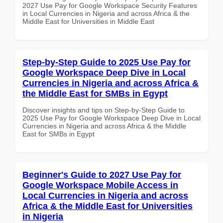
2027 Use Pay for Google Workspace Security Features
in Local Currencies in Nigeria and across Africa & the
Middle East for Universities in Middle East
Step-by-Step Guide to 2025 Use Pay for
Google Workspace Deep Dive in Local
Currencies in Nigeria and across Africa &
the Middle East for SMBs in Egypt
Discover insights and tips on Step-by-Step Guide to
2025 Use Pay for Google Workspace Deep Dive in Local
Currencies in Nigeria and across Africa & the Middle
East for SMBs in Egypt
Beginner's Guide to 2027 Use Pay for
Google Workspace Mobile Access in
Local Currencies in Nigeria and across
Africa & the Middle East for Universities
in Nigeria