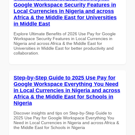
Google Workspace Security Features in
Local Currencies in Nigeria and across
Africa & the Middle East for Universities
in Middle East
Explore Ultimate Benefits of 2026 Use Pay for Google
Workspace Security Features in Local Currencies in
Nigeria and across Africa & the Middle East for
Universities in Middle East for better productivity and
collaboration.
Step-by-Step Guide to 2025 Use Pay for
Google Workspace Everything You Need
in Local Currencies in Nigeria and across
Africa & the Middle East for Schools in
Nigeria
Discover insights and tips on Step-by-Step Guide to
2025 Use Pay for Google Workspace Everything You
Need in Local Currencies in Nigeria and across Africa &
the Middle East for Schools in Nigeria