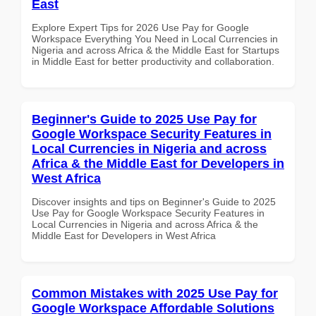
East
Explore Expert Tips for 2026 Use Pay for Google
Workspace Everything You Need in Local Currencies in
Nigeria and across Africa & the Middle East for Startups
in Middle East for better productivity and collaboration.
Beginner's Guide to 2025 Use Pay for
Google Workspace Security Features in
Local Currencies in Nigeria and across
Africa & the Middle East for Developers in
West Africa
Discover insights and tips on Beginner's Guide to 2025
Use Pay for Google Workspace Security Features in
Local Currencies in Nigeria and across Africa & the
Middle East for Developers in West Africa
Common Mistakes with 2025 Use Pay for
Google Workspace Affordable Solutions