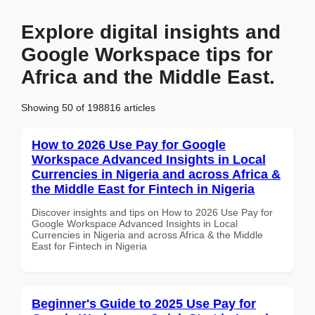
Explore digital insights and
Google Workspace tips for
Africa and the Middle East.
Showing 50 of 198816 articles
How to 2026 Use Pay for Google
Workspace Advanced Insights in Local
Currencies in Nigeria and across Africa &
the Middle East for Fintech in Nigeria
Discover insights and tips on How to 2026 Use Pay for
Google Workspace Advanced Insights in Local
Currencies in Nigeria and across Africa & the Middle
East for Fintech in Nigeria
Beginner's Guide to 2025 Use Pay for