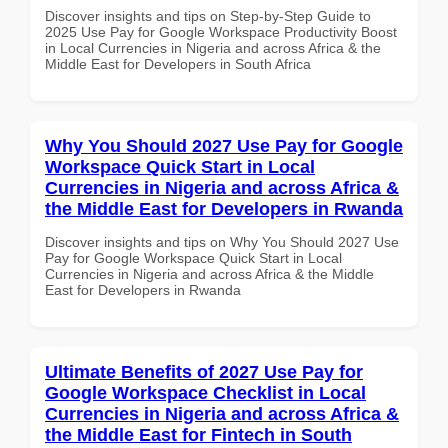
Discover insights and tips on Step-by-Step Guide to
2025 Use Pay for Google Workspace Productivity Boost
in Local Currencies in Nigeria and across Africa & the
Middle East for Developers in South Africa
Why You Should 2027 Use Pay for Google
Workspace Quick Start in Local
Currencies in Nigeria and across Africa &
the Middle East for Developers in Rwanda
Discover insights and tips on Why You Should 2027 Use
Pay for Google Workspace Quick Start in Local
Currencies in Nigeria and across Africa & the Middle
East for Developers in Rwanda
Ultimate Benefits of 2027 Use Pay for
Google Workspace Checklist in Local
Currencies in Nigeria and across Africa &
the Middle East for Fintech in South