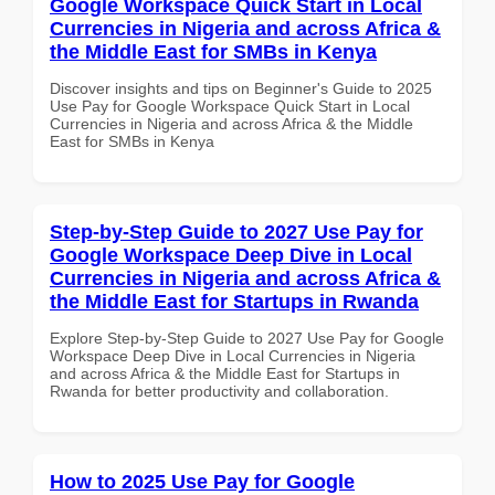
Google Workspace Quick Start in Local
Currencies in Nigeria and across Africa &
the Middle East for SMBs in Kenya
Discover insights and tips on Beginner's Guide to 2025
Use Pay for Google Workspace Quick Start in Local
Currencies in Nigeria and across Africa & the Middle
East for SMBs in Kenya
Step-by-Step Guide to 2027 Use Pay for
Google Workspace Deep Dive in Local
Currencies in Nigeria and across Africa &
the Middle East for Startups in Rwanda
Explore Step-by-Step Guide to 2027 Use Pay for Google
Workspace Deep Dive in Local Currencies in Nigeria
and across Africa & the Middle East for Startups in
Rwanda for better productivity and collaboration.
How to 2025 Use Pay for Google