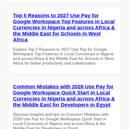
Top 5 Reasons to 2027 Use Pay for
Google Workspace Top Features in Local
Currencies in Nigeria and across Africa &
the Middle East for Schools in West
Africa
Explore Top 5 Reasons to 2027 Use Pay for Google
Workspace Top Features in Local Currencies in Nigeria
and across Africa & the Middle East for Schools in West
Africa for better productivity and collaboration.
Common Mistakes with 2026 Use Pay for
Google Workspace Quick Start in Local
Currencies in Nigeria and across Africa &
the Middle East for Developers in Egypt
Discover insights and tips on Common Mistakes with
2026 Use Pay for Google Workspace Quick Start in
Local Currencies in Nigeria and across Africa & the
Middle East for Developers in Egypt