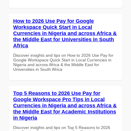
How to 2026 Use Pay for Google
Workspace Quick Start in Local
Currencies in Nigeria and across Africa &
the Middle East for Universities in South
Africa
Discover insights and tips on How to 2026 Use Pay for
Google Workspace Quick Start in Local Currencies in
Nigeria and across Africa & the Middle East for
Universities in South Africa
Top 5 Reasons to 2026 Use Pay for
Google Workspace Pro Tips in Local
Currencies in Nigeria and across Africa &
the Middle East for Academic Institutions
in Nigeria
Discover insights and tips on Top 5 Reasons to 2026