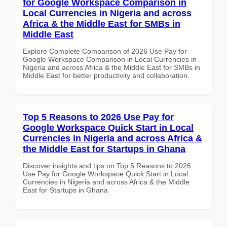
for Google Workspace Comparison in
Local Currencies in Nigeria and across
Africa & the Middle East for SMBs in
Middle East
Explore Complete Comparison of 2026 Use Pay for
Google Workspace Comparison in Local Currencies in
Nigeria and across Africa & the Middle East for SMBs in
Middle East for better productivity and collaboration.
Top 5 Reasons to 2026 Use Pay for
Google Workspace Quick Start in Local
Currencies in Nigeria and across Africa &
the Middle East for Startups in Ghana
Discover insights and tips on Top 5 Reasons to 2026
Use Pay for Google Workspace Quick Start in Local
Currencies in Nigeria and across Africa & the Middle
East for Startups in Ghana