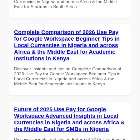
Currencies in Nigeria and across Africa & the Middle
East for Startups in South Africa
Complete Comparison of 2026 Use Pay
for Google Workspace Beginner Tips in
Local Currencies in Nigeria and across
Africa & the Middle East for Academic
Institutions in Kenya
Discover insights and tips on Complete Comparison of
2026 Use Pay for Google Workspace Beginner Tips in
Local Currencies in Nigeria and across Africa & the
Middle East for Academic Institutions in Kenya
Future of 2025 Use Pay for Google
Workspace Advanced Insights in Local
Currencies in Nigeria and across Africa &
the Middle East for SMBs in Nigeria
Discover insights and tips on Future of 2025 Use Pay for