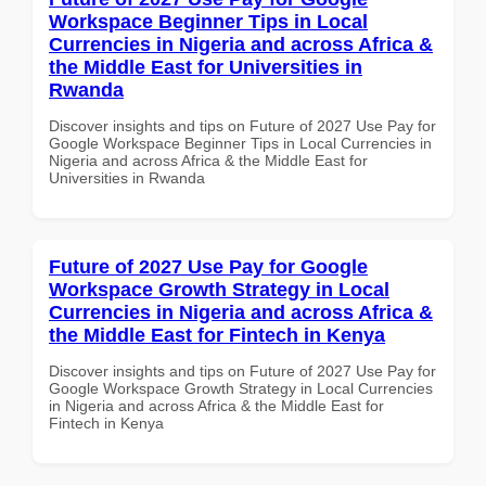
Workspace Beginner Tips in Local
Currencies in Nigeria and across Africa &
the Middle East for Universities in
Rwanda
Discover insights and tips on Future of 2027 Use Pay for
Google Workspace Beginner Tips in Local Currencies in
Nigeria and across Africa & the Middle East for
Universities in Rwanda
Future of 2027 Use Pay for Google
Workspace Growth Strategy in Local
Currencies in Nigeria and across Africa &
the Middle East for Fintech in Kenya
Discover insights and tips on Future of 2027 Use Pay for
Google Workspace Growth Strategy in Local Currencies
in Nigeria and across Africa & the Middle East for
Fintech in Kenya