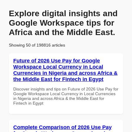
Explore digital insights and
Google Workspace tips for
Africa and the Middle East.
Showing 50 of 198816 articles
Future of 2026 Use Pay for Google
Workspace Local Currency in Local
Currencies in Nigeria and across Africa &
the Middle East for Fintech in Egypt
Discover insights and tips on Future of 2026 Use Pay for
Google Workspace Local Currency in Local Currencies
in Nigeria and across Africa & the Middle East for
Fintech in Egypt
Complete Comparison of 2026 Use Pay