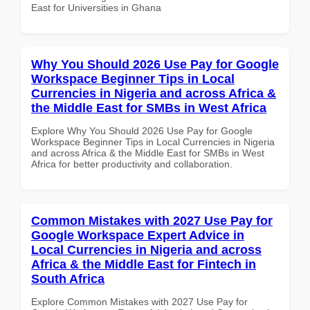
East for Universities in Ghana
Why You Should 2026 Use Pay for Google
Workspace Beginner Tips in Local
Currencies in Nigeria and across Africa &
the Middle East for SMBs in West Africa
Explore Why You Should 2026 Use Pay for Google
Workspace Beginner Tips in Local Currencies in Nigeria
and across Africa & the Middle East for SMBs in West
Africa for better productivity and collaboration.
Common Mistakes with 2027 Use Pay for
Google Workspace Expert Advice in
Local Currencies in Nigeria and across
Africa & the Middle East for Fintech in
South Africa
Explore Common Mistakes with 2027 Use Pay for