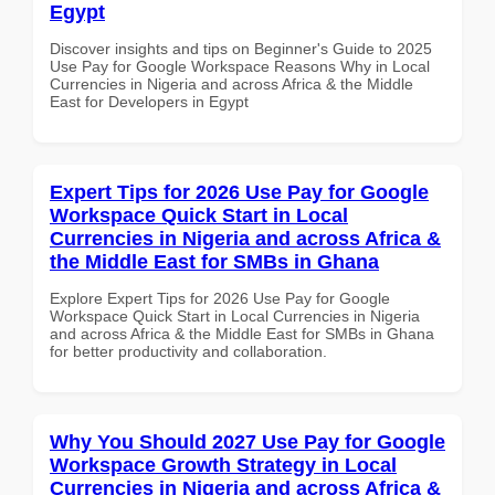
Egypt
Discover insights and tips on Beginner's Guide to 2025
Use Pay for Google Workspace Reasons Why in Local
Currencies in Nigeria and across Africa & the Middle
East for Developers in Egypt
Expert Tips for 2026 Use Pay for Google
Workspace Quick Start in Local
Currencies in Nigeria and across Africa &
the Middle East for SMBs in Ghana
Explore Expert Tips for 2026 Use Pay for Google
Workspace Quick Start in Local Currencies in Nigeria
and across Africa & the Middle East for SMBs in Ghana
for better productivity and collaboration.
Why You Should 2027 Use Pay for Google
Workspace Growth Strategy in Local
Currencies in Nigeria and across Africa &