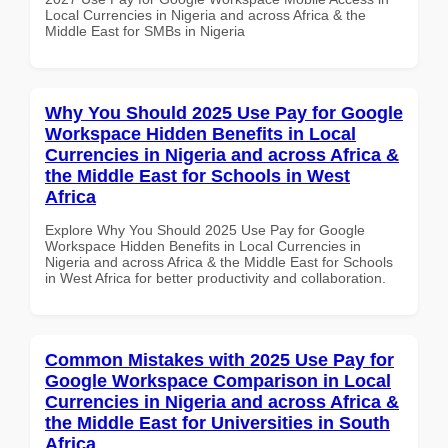
Local Currencies in Nigeria and across Africa & the
Middle East for SMBs in Nigeria
Why You Should 2025 Use Pay for Google
Workspace Hidden Benefits in Local
Currencies in Nigeria and across Africa &
the Middle East for Schools in West
Africa
Explore Why You Should 2025 Use Pay for Google
Workspace Hidden Benefits in Local Currencies in
Nigeria and across Africa & the Middle East for Schools
in West Africa for better productivity and collaboration.
Common Mistakes with 2025 Use Pay for
Google Workspace Comparison in Local
Currencies in Nigeria and across Africa &
the Middle East for Universities in South
Africa