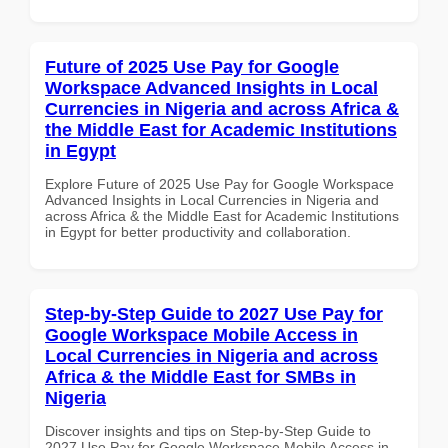
Future of 2025 Use Pay for Google
Workspace Advanced Insights in Local
Currencies in Nigeria and across Africa &
the Middle East for Academic Institutions
in Egypt
Explore Future of 2025 Use Pay for Google Workspace
Advanced Insights in Local Currencies in Nigeria and
across Africa & the Middle East for Academic Institutions
in Egypt for better productivity and collaboration.
Step-by-Step Guide to 2027 Use Pay for
Google Workspace Mobile Access in
Local Currencies in Nigeria and across
Africa & the Middle East for SMBs in
Nigeria
Discover insights and tips on Step-by-Step Guide to
2027 Use Pay for Google Workspace Mobile Access in