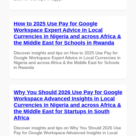
How to 2025 Use Pay for Google
Workspace Expert Advice in Local
Currencies in Nigeria and across Africa &
the Middle East for Schools in Rwanda
Discover insights and tips on How to 2025 Use Pay for
Google Workspace Expert Advice in Local Currencies in
Nigeria and across Africa & the Middle East for Schools
in Rwanda
Why You Should 2026 Use Pay for Google
Workspace Advanced Insights in Local
Currencies in Nigeria and across Africa &
the Middle East for Startups in South
Africa
Discover insights and tips on Why You Should 2026 Use
Pay for Google Workspace Advanced Insights in Local