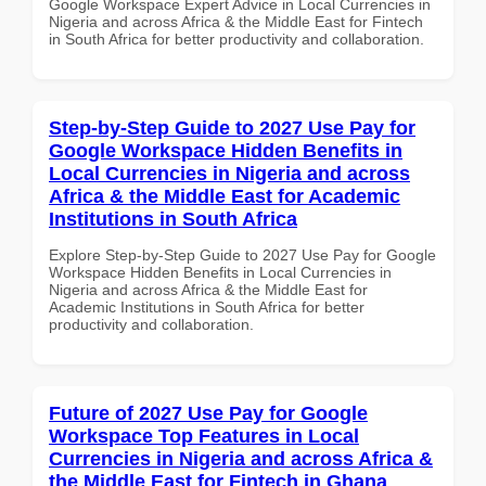
Google Workspace Expert Advice in Local Currencies in
Nigeria and across Africa & the Middle East for Fintech
in South Africa for better productivity and collaboration.
Step-by-Step Guide to 2027 Use Pay for
Google Workspace Hidden Benefits in
Local Currencies in Nigeria and across
Africa & the Middle East for Academic
Institutions in South Africa
Explore Step-by-Step Guide to 2027 Use Pay for Google
Workspace Hidden Benefits in Local Currencies in
Nigeria and across Africa & the Middle East for
Academic Institutions in South Africa for better
productivity and collaboration.
Future of 2027 Use Pay for Google
Workspace Top Features in Local
Currencies in Nigeria and across Africa &
the Middle East for Fintech in Ghana