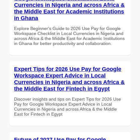
Currencies in Nigeria and across Africa &
the Middle East for Academic Institutions
in Ghana
Explore Beginner's Guide to 2026 Use Pay for Google
Workspace Checklist in Local Currencies in Nigeria and
across Africa & the Middle East for Academic Institutions
in Ghana for better productivity and collaboration.
Expert Tips for 2026 Use Pay for Google
Workspace Expert Advice in Local
Currencies in Nigeria and across Africa &
the Middle East for Fintech in Egypt
Discover insights and tips on Expert Tips for 2026 Use
Pay for Google Workspace Expert Advice in Local
Currencies in Nigeria and across Africa & the Middle
East for Fintech in Egypt
Future of 2027 Use Pay for Google