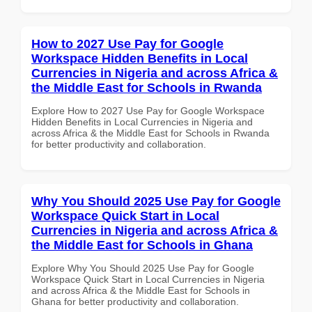
How to 2027 Use Pay for Google
Workspace Hidden Benefits in Local
Currencies in Nigeria and across Africa &
the Middle East for Schools in Rwanda
Explore How to 2027 Use Pay for Google Workspace
Hidden Benefits in Local Currencies in Nigeria and
across Africa & the Middle East for Schools in Rwanda
for better productivity and collaboration.
Why You Should 2025 Use Pay for Google
Workspace Quick Start in Local
Currencies in Nigeria and across Africa &
the Middle East for Schools in Ghana
Explore Why You Should 2025 Use Pay for Google
Workspace Quick Start in Local Currencies in Nigeria
and across Africa & the Middle East for Schools in
Ghana for better productivity and collaboration.