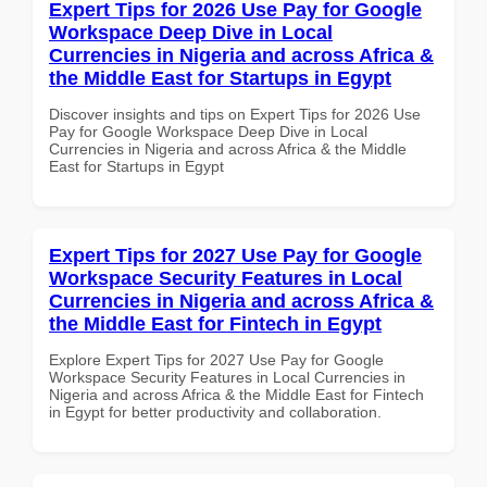
Expert Tips for 2026 Use Pay for Google
Workspace Deep Dive in Local
Currencies in Nigeria and across Africa &
the Middle East for Startups in Egypt
Discover insights and tips on Expert Tips for 2026 Use
Pay for Google Workspace Deep Dive in Local
Currencies in Nigeria and across Africa & the Middle
East for Startups in Egypt
Expert Tips for 2027 Use Pay for Google
Workspace Security Features in Local
Currencies in Nigeria and across Africa &
the Middle East for Fintech in Egypt
Explore Expert Tips for 2027 Use Pay for Google
Workspace Security Features in Local Currencies in
Nigeria and across Africa & the Middle East for Fintech
in Egypt for better productivity and collaboration.