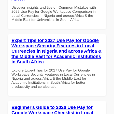
Discover insights and tips on Common Mistakes with
2025 Use Pay for Google Workspace Comparison in
Local Currencies in Nigeria and across Africa & the
Middle East for Universities in South Africa
Expert Tips for 2027 Use Pay for Google
Workspace Security Features in Local
Currencies in Nigeria and across Africa &
the Middle East for Academic Institutions
in South Africa
Explore Expert Tips for 2027 Use Pay for Google
Workspace Security Features in Local Currencies in
Nigeria and across Africa & the Middle East for
Academic Institutions in South Africa for better
productivity and collaboration.
Beginner's Guide to 2026 Use Pay for
Google Workspace Checklist in Local