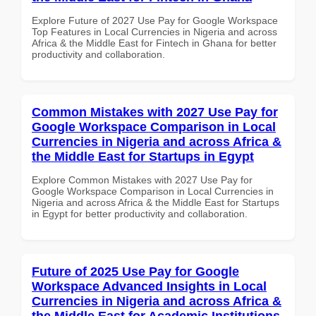
Explore Future of 2027 Use Pay for Google Workspace
Top Features in Local Currencies in Nigeria and across
Africa & the Middle East for Fintech in Ghana for better
productivity and collaboration.
Common Mistakes with 2027 Use Pay for
Google Workspace Comparison in Local
Currencies in Nigeria and across Africa &
the Middle East for Startups in Egypt
Explore Common Mistakes with 2027 Use Pay for
Google Workspace Comparison in Local Currencies in
Nigeria and across Africa & the Middle East for Startups
in Egypt for better productivity and collaboration.
Future of 2025 Use Pay for Google
Workspace Advanced Insights in Local
Currencies in Nigeria and across Africa &
the Middle East for Academic Institutions