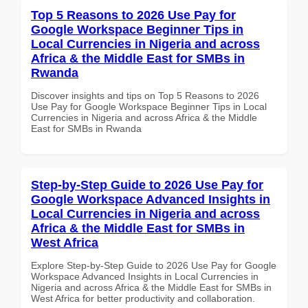
Top 5 Reasons to 2026 Use Pay for
Google Workspace Beginner Tips in
Local Currencies in Nigeria and across
Africa & the Middle East for SMBs in
Rwanda
Discover insights and tips on Top 5 Reasons to 2026
Use Pay for Google Workspace Beginner Tips in Local
Currencies in Nigeria and across Africa & the Middle
East for SMBs in Rwanda
Step-by-Step Guide to 2026 Use Pay for
Google Workspace Advanced Insights in
Local Currencies in Nigeria and across
Africa & the Middle East for SMBs in
West Africa
Explore Step-by-Step Guide to 2026 Use Pay for Google
Workspace Advanced Insights in Local Currencies in
Nigeria and across Africa & the Middle East for SMBs in
West Africa for better productivity and collaboration.