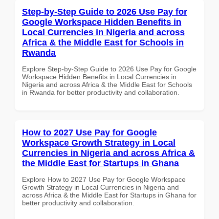
Step-by-Step Guide to 2026 Use Pay for
Google Workspace Hidden Benefits in
Local Currencies in Nigeria and across
Africa & the Middle East for Schools in
Rwanda
Explore Step-by-Step Guide to 2026 Use Pay for Google
Workspace Hidden Benefits in Local Currencies in
Nigeria and across Africa & the Middle East for Schools
in Rwanda for better productivity and collaboration.
How to 2027 Use Pay for Google
Workspace Growth Strategy in Local
Currencies in Nigeria and across Africa &
the Middle East for Startups in Ghana
Explore How to 2027 Use Pay for Google Workspace
Growth Strategy in Local Currencies in Nigeria and
across Africa & the Middle East for Startups in Ghana for
better productivity and collaboration.