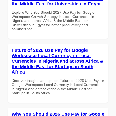
the Middle East for Universities in Egypt
Explore Why You Should 2027 Use Pay for Google
Workspace Growth Strategy in Local Currencies in
Nigeria and across Africa & the Middle East for
Universities in Egypt for better productivity and
collaboration.
Future of 2026 Use Pay for Google
Workspace Local Currency in Local
Currencies in Nigeria and across Africa &
the Middle East for Startups in South
Africa
Discover insights and tips on Future of 2026 Use Pay for
Google Workspace Local Currency in Local Currencies
in Nigeria and across Africa & the Middle East for
Startups in South Africa
Why You Should 2026 Use Pay for Google