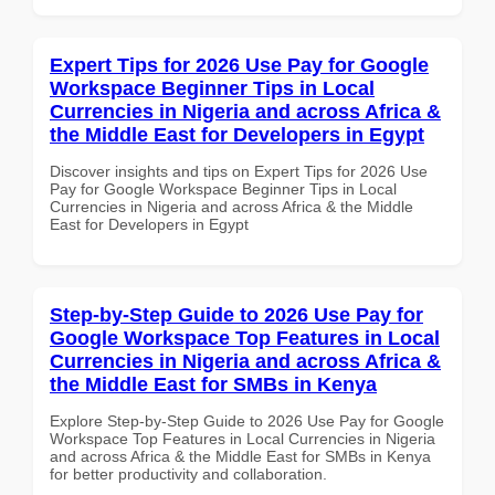
Expert Tips for 2026 Use Pay for Google
Workspace Beginner Tips in Local
Currencies in Nigeria and across Africa &
the Middle East for Developers in Egypt
Discover insights and tips on Expert Tips for 2026 Use
Pay for Google Workspace Beginner Tips in Local
Currencies in Nigeria and across Africa & the Middle
East for Developers in Egypt
Step-by-Step Guide to 2026 Use Pay for
Google Workspace Top Features in Local
Currencies in Nigeria and across Africa &
the Middle East for SMBs in Kenya
Explore Step-by-Step Guide to 2026 Use Pay for Google
Workspace Top Features in Local Currencies in Nigeria
and across Africa & the Middle East for SMBs in Kenya
for better productivity and collaboration.