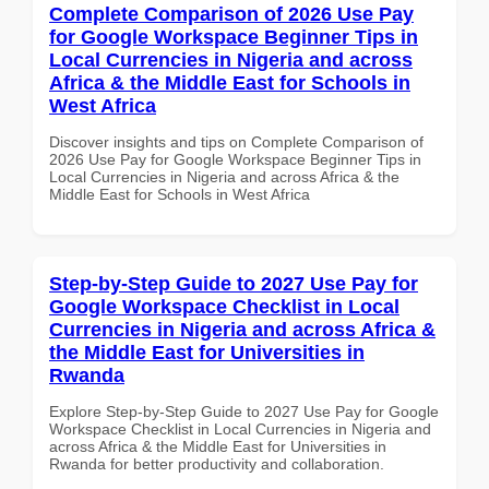
Complete Comparison of 2026 Use Pay
for Google Workspace Beginner Tips in
Local Currencies in Nigeria and across
Africa & the Middle East for Schools in
West Africa
Discover insights and tips on Complete Comparison of
2026 Use Pay for Google Workspace Beginner Tips in
Local Currencies in Nigeria and across Africa & the
Middle East for Schools in West Africa
Step-by-Step Guide to 2027 Use Pay for
Google Workspace Checklist in Local
Currencies in Nigeria and across Africa &
the Middle East for Universities in
Rwanda
Explore Step-by-Step Guide to 2027 Use Pay for Google
Workspace Checklist in Local Currencies in Nigeria and
across Africa & the Middle East for Universities in
Rwanda for better productivity and collaboration.