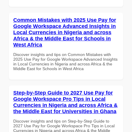
Common Mistakes with 2025 Use Pay for
Google Workspace Advanced Insights in
Local Currencies in Nigeria and across
Africa & the Middle East for Schools in
West Africa
Discover insights and tips on Common Mistakes with
2025 Use Pay for Google Workspace Advanced Insights
in Local Currencies in Nigeria and across Africa & the
Middle East for Schools in West Africa
Step-by-Step Guide to 2027 Use Pay for
Google Workspace Pro Tips in Local
Currencies in Nigeria and across Africa &
the Middle East for Universities in Ghana
Discover insights and tips on Step-by-Step Guide to
2027 Use Pay for Google Workspace Pro Tips in Local
Currencies in Nigeria and across Africa & the Middle