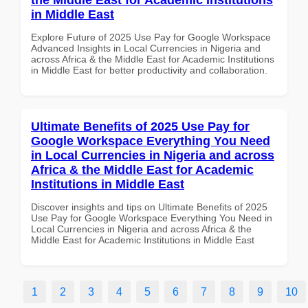
in Middle East
Explore Future of 2025 Use Pay for Google Workspace
Advanced Insights in Local Currencies in Nigeria and
across Africa & the Middle East for Academic Institutions
in Middle East for better productivity and collaboration.
Ultimate Benefits of 2025 Use Pay for
Google Workspace Everything You Need
in Local Currencies in Nigeria and across
Africa & the Middle East for Academic
Institutions in Middle East
Discover insights and tips on Ultimate Benefits of 2025
Use Pay for Google Workspace Everything You Need in
Local Currencies in Nigeria and across Africa & the
Middle East for Academic Institutions in Middle East
1
2
3
4
5
6
7
8
9
10