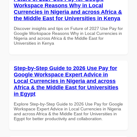
Workspace Reasons Why in Local
Currencies in Nigeria and across Africa &
the Middle East for Universities in Kenya
Discover insights and tips on Future of 2027 Use Pay for
Google Workspace Reasons Why in Local Currencies in
Nigeria and across Africa & the Middle East for
Universities in Kenya
Step-by-Step Guide to 2026 Use Pay for
Google Workspace Expert Advice in
Local Currencies in Nigeria and across
Africa & the Middle East for Universities
in Egypt
Explore Step-by-Step Guide to 2026 Use Pay for Google
Workspace Expert Advice in Local Currencies in Nigeria
and across Africa & the Middle East for Universities in
Egypt for better productivity and collaboration.