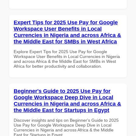
Expert Tips for 2025 Use Pay for Google
Workspace User Benefits in Local
Currencies in Nigeria and across Africa &
the Middle East for SMBs in West Africa
Explore Expert Tips for 2025 Use Pay for Google
Workspace User Benefits in Local Currencies in Nigeria
and across Africa & the Middle East for SMBs in West
Africa for better productivity and collaboration.
Beginner's Guide to 2025 Use Pay for
Google Workspace Deep Dive in Local
Currencies in Nigeria and across Africa &
the Middle East for Startups in Egypt
Discover insights and tips on Beginner's Guide to 2025
Use Pay for Google Workspace Deep Dive in Local
Currencies in Nigeria and across Africa & the Middle
East for Startups in Egypt