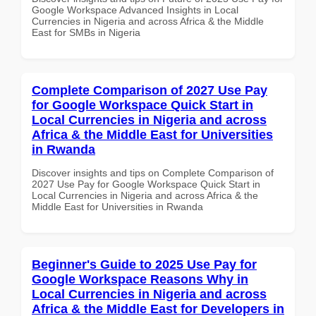
Google Workspace Advanced Insights in Local
Currencies in Nigeria and across Africa & the Middle
East for SMBs in Nigeria
Complete Comparison of 2027 Use Pay
for Google Workspace Quick Start in
Local Currencies in Nigeria and across
Africa & the Middle East for Universities
in Rwanda
Discover insights and tips on Complete Comparison of
2027 Use Pay for Google Workspace Quick Start in
Local Currencies in Nigeria and across Africa & the
Middle East for Universities in Rwanda
Beginner's Guide to 2025 Use Pay for
Google Workspace Reasons Why in
Local Currencies in Nigeria and across
Africa & the Middle East for Developers in