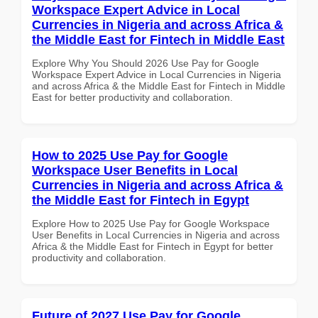
Workspace Expert Advice in Local
Currencies in Nigeria and across Africa &
the Middle East for Fintech in Middle East
Explore Why You Should 2026 Use Pay for Google
Workspace Expert Advice in Local Currencies in Nigeria
and across Africa & the Middle East for Fintech in Middle
East for better productivity and collaboration.
How to 2025 Use Pay for Google
Workspace User Benefits in Local
Currencies in Nigeria and across Africa &
the Middle East for Fintech in Egypt
Explore How to 2025 Use Pay for Google Workspace
User Benefits in Local Currencies in Nigeria and across
Africa & the Middle East for Fintech in Egypt for better
productivity and collaboration.
Future of 2027 Use Pay for Google