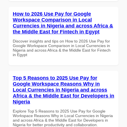
How to 2026 Use Pay for Google
Workspace Comparison in Local
Currencies in Nigeria and across Africa &
the Middle East for Fintech in Egypt
Discover insights and tips on How to 2026 Use Pay for
Google Workspace Comparison in Local Currencies in
Nigeria and across Africa & the Middle East for Fintech
in Egypt
Top 5 Reasons to 2025 Use Pay for
Google Workspace Reasons Why in
Local Currencies in Nigeria and across
Africa & the Middle East for Developers in
Nigeria
Explore Top 5 Reasons to 2025 Use Pay for Google
Workspace Reasons Why in Local Currencies in Nigeria
and across Africa & the Middle East for Developers in
Nigeria for better productivity and collaboration.