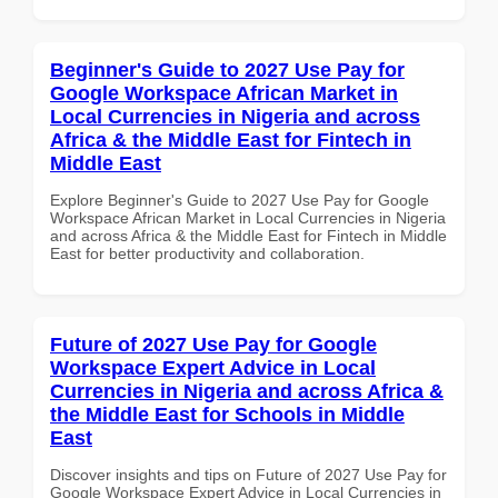
Beginner's Guide to 2027 Use Pay for
Google Workspace African Market in
Local Currencies in Nigeria and across
Africa & the Middle East for Fintech in
Middle East
Explore Beginner's Guide to 2027 Use Pay for Google
Workspace African Market in Local Currencies in Nigeria
and across Africa & the Middle East for Fintech in Middle
East for better productivity and collaboration.
Future of 2027 Use Pay for Google
Workspace Expert Advice in Local
Currencies in Nigeria and across Africa &
the Middle East for Schools in Middle
East
Discover insights and tips on Future of 2027 Use Pay for
Google Workspace Expert Advice in Local Currencies in