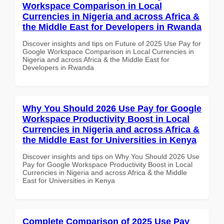
Workspace Comparison in Local
Currencies in Nigeria and across Africa &
the Middle East for Developers in Rwanda
Discover insights and tips on Future of 2025 Use Pay for
Google Workspace Comparison in Local Currencies in
Nigeria and across Africa & the Middle East for
Developers in Rwanda
Why You Should 2026 Use Pay for Google
Workspace Productivity Boost in Local
Currencies in Nigeria and across Africa &
the Middle East for Universities in Kenya
Discover insights and tips on Why You Should 2026 Use
Pay for Google Workspace Productivity Boost in Local
Currencies in Nigeria and across Africa & the Middle
East for Universities in Kenya
Complete Comparison of 2025 Use Pay