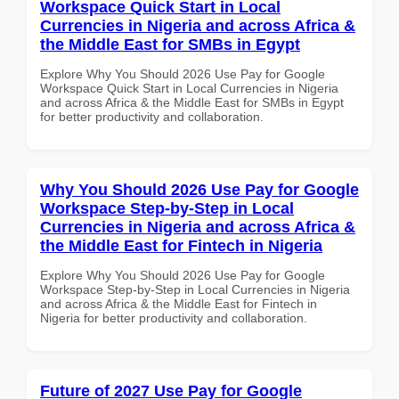
Workspace Quick Start in Local
Currencies in Nigeria and across Africa &
the Middle East for SMBs in Egypt
Explore Why You Should 2026 Use Pay for Google
Workspace Quick Start in Local Currencies in Nigeria
and across Africa & the Middle East for SMBs in Egypt
for better productivity and collaboration.
Why You Should 2026 Use Pay for Google
Workspace Step-by-Step in Local
Currencies in Nigeria and across Africa &
the Middle East for Fintech in Nigeria
Explore Why You Should 2026 Use Pay for Google
Workspace Step-by-Step in Local Currencies in Nigeria
and across Africa & the Middle East for Fintech in
Nigeria for better productivity and collaboration.
Future of 2027 Use Pay for Google