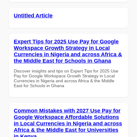
Untitled Article
Expert Tips for 2025 Use Pay for Google
Workspace Growth Strategy in Local
Currencies in Nigeria and across Africa &
the Middle East for Schools in Ghana
Discover insights and tips on Expert Tips for 2025 Use
Pay for Google Workspace Growth Strategy in Local
Currencies in Nigeria and across Africa & the Middle
East for Schools in Ghana
Common Mistakes with 2027 Use Pay for
Google Workspace Affordable Solutions
in Local Currencies in Nigeria and across
Africa & the Middle East for Universities
in Kenya