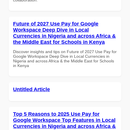
Future of 2027 Use Pay for Google
Workspace Deep Dive in Local
Currencies in Nigeria and across Africa &
the Middle East for Schools in Kenya
Discover insights and tips on Future of 2027 Use Pay for
Google Workspace Deep Dive in Local Currencies in
Nigeria and across Africa & the Middle East for Schools
in Kenya
Untitled Article
Top 5 Reasons to 2025 Use Pay for
Google Workspace Top Features in Local
Currencies in Nigeria and across Africa &