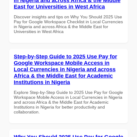
in Nigeria and across Africa & the Middle
East for Universities in West Africa
Discover insights and tips on Why You Should 2025 Use
Pay for Google Workspace Checklist in Local Currencies
in Nigeria and across Africa & the Middle East for
Universities in West Africa
Step-by-Step Guide to 2025 Use Pay for
Google Workspace Mobile Access in
Local Currencies in Nigeria and across
Africa & the Middle East for Academic
Institutions in Nigeria
Explore Step-by-Step Guide to 2025 Use Pay for Google
Workspace Mobile Access in Local Currencies in Nigeria
and across Africa & the Middle East for Academic
Institutions in Nigeria for better productivity and
collaboration.
Why You Should 2025 Use Pay for Google