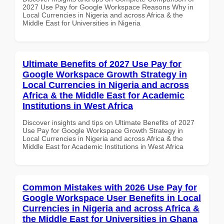
2027 Use Pay for Google Workspace Reasons Why in
Local Currencies in Nigeria and across Africa & the
Middle East for Universities in Nigeria
Ultimate Benefits of 2027 Use Pay for
Google Workspace Growth Strategy in
Local Currencies in Nigeria and across
Africa & the Middle East for Academic
Institutions in West Africa
Discover insights and tips on Ultimate Benefits of 2027
Use Pay for Google Workspace Growth Strategy in
Local Currencies in Nigeria and across Africa & the
Middle East for Academic Institutions in West Africa
Common Mistakes with 2026 Use Pay for
Google Workspace User Benefits in Local
Currencies in Nigeria and across Africa &
the Middle East for Universities in Ghana