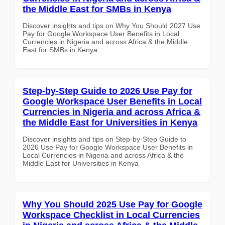
the Middle East for SMBs in Kenya
Discover insights and tips on Why You Should 2027 Use
Pay for Google Workspace User Benefits in Local
Currencies in Nigeria and across Africa & the Middle
East for SMBs in Kenya
Step-by-Step Guide to 2026 Use Pay for
Google Workspace User Benefits in Local
Currencies in Nigeria and across Africa &
the Middle East for Universities in Kenya
Discover insights and tips on Step-by-Step Guide to
2026 Use Pay for Google Workspace User Benefits in
Local Currencies in Nigeria and across Africa & the
Middle East for Universities in Kenya
Why You Should 2025 Use Pay for Google
Workspace Checklist in Local Currencies