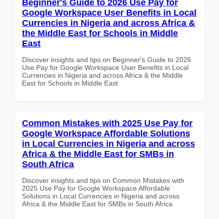
Beginner's Guide to 2026 Use Pay for
Google Workspace User Benefits in Local
Currencies in Nigeria and across Africa &
the Middle East for Schools in Middle
East
Discover insights and tips on Beginner's Guide to 2026
Use Pay for Google Workspace User Benefits in Local
Currencies in Nigeria and across Africa & the Middle
East for Schools in Middle East
Common Mistakes with 2025 Use Pay for
Google Workspace Affordable Solutions
in Local Currencies in Nigeria and across
Africa & the Middle East for SMBs in
South Africa
Discover insights and tips on Common Mistakes with
2025 Use Pay for Google Workspace Affordable
Solutions in Local Currencies in Nigeria and across
Africa & the Middle East for SMBs in South Africa