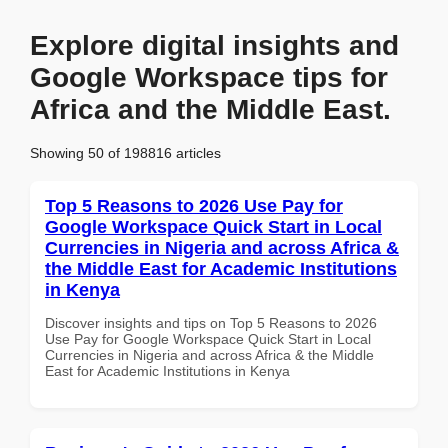
Explore digital insights and
Google Workspace tips for
Africa and the Middle East.
Showing 50 of 198816 articles
Top 5 Reasons to 2026 Use Pay for
Google Workspace Quick Start in Local
Currencies in Nigeria and across Africa &
the Middle East for Academic Institutions
in Kenya
Discover insights and tips on Top 5 Reasons to 2026
Use Pay for Google Workspace Quick Start in Local
Currencies in Nigeria and across Africa & the Middle
East for Academic Institutions in Kenya