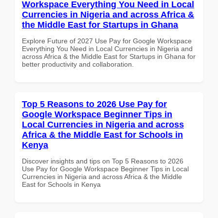
Workspace Everything You Need in Local
Currencies in Nigeria and across Africa &
the Middle East for Startups in Ghana
Explore Future of 2027 Use Pay for Google Workspace
Everything You Need in Local Currencies in Nigeria and
across Africa & the Middle East for Startups in Ghana for
better productivity and collaboration.
Top 5 Reasons to 2026 Use Pay for
Google Workspace Beginner Tips in
Local Currencies in Nigeria and across
Africa & the Middle East for Schools in
Kenya
Discover insights and tips on Top 5 Reasons to 2026
Use Pay for Google Workspace Beginner Tips in Local
Currencies in Nigeria and across Africa & the Middle
East for Schools in Kenya