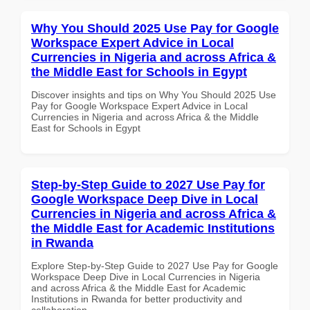
Why You Should 2025 Use Pay for Google
Workspace Expert Advice in Local
Currencies in Nigeria and across Africa &
the Middle East for Schools in Egypt
Discover insights and tips on Why You Should 2025 Use
Pay for Google Workspace Expert Advice in Local
Currencies in Nigeria and across Africa & the Middle
East for Schools in Egypt
Step-by-Step Guide to 2027 Use Pay for
Google Workspace Deep Dive in Local
Currencies in Nigeria and across Africa &
the Middle East for Academic Institutions
in Rwanda
Explore Step-by-Step Guide to 2027 Use Pay for Google
Workspace Deep Dive in Local Currencies in Nigeria
and across Africa & the Middle East for Academic
Institutions in Rwanda for better productivity and
collaboration.