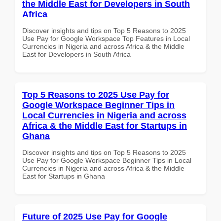
the Middle East for Developers in South
Africa
Discover insights and tips on Top 5 Reasons to 2025
Use Pay for Google Workspace Top Features in Local
Currencies in Nigeria and across Africa & the Middle
East for Developers in South Africa
Top 5 Reasons to 2025 Use Pay for
Google Workspace Beginner Tips in
Local Currencies in Nigeria and across
Africa & the Middle East for Startups in
Ghana
Discover insights and tips on Top 5 Reasons to 2025
Use Pay for Google Workspace Beginner Tips in Local
Currencies in Nigeria and across Africa & the Middle
East for Startups in Ghana
Future of 2025 Use Pay for Google