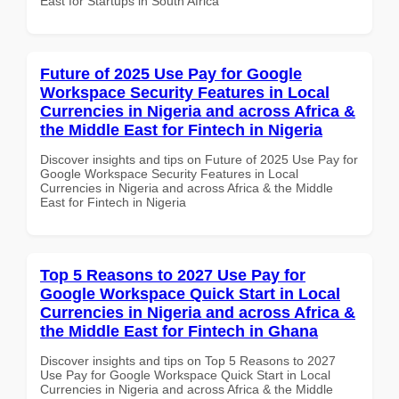
East for Startups in South Africa
Future of 2025 Use Pay for Google
Workspace Security Features in Local
Currencies in Nigeria and across Africa &
the Middle East for Fintech in Nigeria
Discover insights and tips on Future of 2025 Use Pay for
Google Workspace Security Features in Local
Currencies in Nigeria and across Africa & the Middle
East for Fintech in Nigeria
Top 5 Reasons to 2027 Use Pay for
Google Workspace Quick Start in Local
Currencies in Nigeria and across Africa &
the Middle East for Fintech in Ghana
Discover insights and tips on Top 5 Reasons to 2027
Use Pay for Google Workspace Quick Start in Local
Currencies in Nigeria and across Africa & the Middle