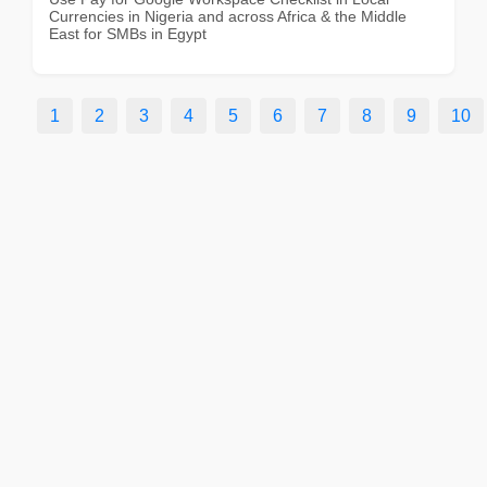
Currencies in Nigeria and across Africa & the Middle
East for SMBs in Egypt
1
2
3
4
5
6
7
8
9
10