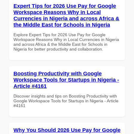
Expert Tips for 2026 Use Pay for Google
Workspace Reasons Why in Local
Currencies in Nigeria and across Africa &
the Middle East for Schools in Nigeria
Explore Expert Tips for 2026 Use Pay for Google
Workspace Reasons Why in Local Currencies in Nigeria
and across Africa & the Middle East for Schools in
Nigeria for better productivity and collaboration.
Boosting Productivity with Google
Workspace Tools for Startups in Nigeria -
Article #4161
Discover insights and tips on Boosting Productivity with
Google Workspace Tools for Startups in Nigeria - Article
#4161
Why You Should 2026 Use Pay for Google