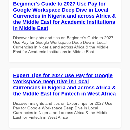
Beginner's Guide to 2027 Use Pay for
Google Workspace Deep Dive in Local
Currencies in Nigeria and across Africa &
the Middle East for Academic Institutions
in Middle East
Discover insights and tips on Beginner's Guide to 2027
Use Pay for Google Workspace Deep Dive in Local
Currencies in Nigeria and across Africa & the Middle
East for Academic Institutions in Middle East
Expert Tips for 2027 Use Pay for Google
Workspace Deep Dive in Local
Currencies in Nigeria and across Africa &
the Middle East for Fintech in West Africa
Discover insights and tips on Expert Tips for 2027 Use
Pay for Google Workspace Deep Dive in Local
Currencies in Nigeria and across Africa & the Middle
East for Fintech in West Africa