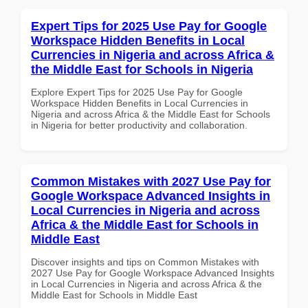
Expert Tips for 2025 Use Pay for Google
Workspace Hidden Benefits in Local
Currencies in Nigeria and across Africa &
the Middle East for Schools in Nigeria
Explore Expert Tips for 2025 Use Pay for Google
Workspace Hidden Benefits in Local Currencies in
Nigeria and across Africa & the Middle East for Schools
in Nigeria for better productivity and collaboration.
Common Mistakes with 2027 Use Pay for
Google Workspace Advanced Insights in
Local Currencies in Nigeria and across
Africa & the Middle East for Schools in
Middle East
Discover insights and tips on Common Mistakes with
2027 Use Pay for Google Workspace Advanced Insights
in Local Currencies in Nigeria and across Africa & the
Middle East for Schools in Middle East