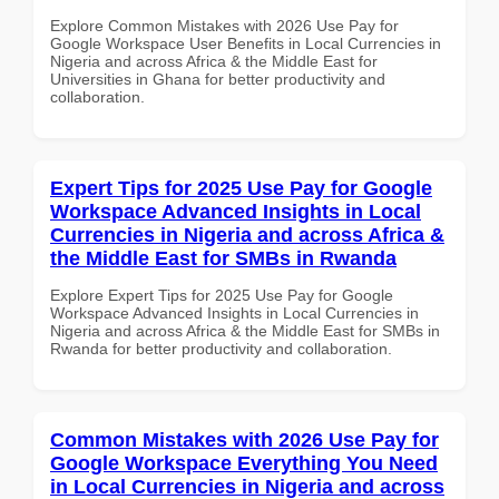
Explore Common Mistakes with 2026 Use Pay for
Google Workspace User Benefits in Local Currencies in
Nigeria and across Africa & the Middle East for
Universities in Ghana for better productivity and
collaboration.
Expert Tips for 2025 Use Pay for Google
Workspace Advanced Insights in Local
Currencies in Nigeria and across Africa &
the Middle East for SMBs in Rwanda
Explore Expert Tips for 2025 Use Pay for Google
Workspace Advanced Insights in Local Currencies in
Nigeria and across Africa & the Middle East for SMBs in
Rwanda for better productivity and collaboration.
Common Mistakes with 2026 Use Pay for
Google Workspace Everything You Need
in Local Currencies in Nigeria and across