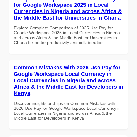
for Google Workspace 2025 in Local
Currencies in Nigeria and across Africa &
the Middle East for Universities in Ghana
Explore Complete Comparison of 2025 Use Pay for
Google Workspace 2025 in Local Currencies in Nigeria
and across Africa & the Middle East for Universities in
Ghana for better productivity and collaboration.
Common Mistakes with 2026 Use Pay for
Google Workspace Local Currency in
Local Currencies in Nigeria and across
Africa & the Middle East for Developers in
Kenya
Discover insights and tips on Common Mistakes with
2026 Use Pay for Google Workspace Local Currency in
Local Currencies in Nigeria and across Africa & the
Middle East for Developers in Kenya