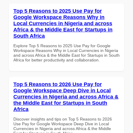
Top 5 Reasons to 2025 Use Pay for
Google Workspace Reasons Why in
Local Currencies in Nigeria and across
Africa & the Middle East for Startups in
South Africa
Explore Top 5 Reasons to 2025 Use Pay for Google
Workspace Reasons Why in Local Currencies in Nigeria
and across Africa & the Middle East for Startups in South
Africa for better productivity and collaboration.
Top 5 Reasons to 2026 Use Pay for
Google Workspace Deep Dive in Local
Currencies in Nigeria and across Africa &
the Middle East for Startups in South
Africa
Discover insights and tips on Top 5 Reasons to 2026
Use Pay for Google Workspace Deep Dive in Local
Currencies in Nigeria and across Africa & the Middle