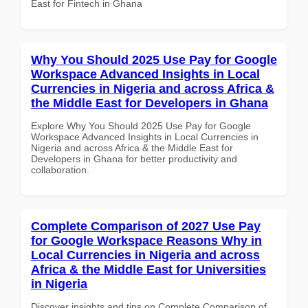
East for Fintech in Ghana
Why You Should 2025 Use Pay for Google
Workspace Advanced Insights in Local
Currencies in Nigeria and across Africa &
the Middle East for Developers in Ghana
Explore Why You Should 2025 Use Pay for Google
Workspace Advanced Insights in Local Currencies in
Nigeria and across Africa & the Middle East for
Developers in Ghana for better productivity and
collaboration.
Complete Comparison of 2027 Use Pay
for Google Workspace Reasons Why in
Local Currencies in Nigeria and across
Africa & the Middle East for Universities
in Nigeria
Discover insights and tips on Complete Comparison of