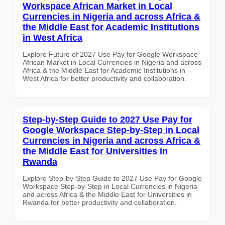
Workspace African Market in Local
Currencies in Nigeria and across Africa &
the Middle East for Academic Institutions
in West Africa
Explore Future of 2027 Use Pay for Google Workspace
African Market in Local Currencies in Nigeria and across
Africa & the Middle East for Academic Institutions in
West Africa for better productivity and collaboration.
Step-by-Step Guide to 2027 Use Pay for
Google Workspace Step-by-Step in Local
Currencies in Nigeria and across Africa &
the Middle East for Universities in
Rwanda
Explore Step-by-Step Guide to 2027 Use Pay for Google
Workspace Step-by-Step in Local Currencies in Nigeria
and across Africa & the Middle East for Universities in
Rwanda for better productivity and collaboration.