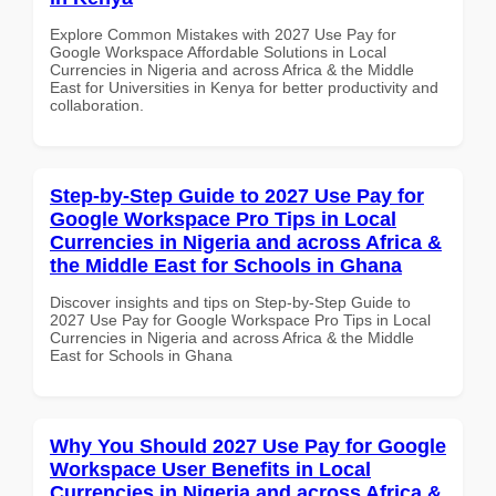
Explore Common Mistakes with 2027 Use Pay for
Google Workspace Affordable Solutions in Local
Currencies in Nigeria and across Africa & the Middle
East for Universities in Kenya for better productivity and
collaboration.
Step-by-Step Guide to 2027 Use Pay for
Google Workspace Pro Tips in Local
Currencies in Nigeria and across Africa &
the Middle East for Schools in Ghana
Discover insights and tips on Step-by-Step Guide to
2027 Use Pay for Google Workspace Pro Tips in Local
Currencies in Nigeria and across Africa & the Middle
East for Schools in Ghana
Why You Should 2027 Use Pay for Google
Workspace User Benefits in Local
Currencies in Nigeria and across Africa &