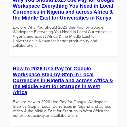
Workspace Everything You Need in Local
Currencies in Nigeria and across Africa &
the Middle East for Universities in Kenya
Explore Why You Should 2025 Use Pay for Google
Workspace Everything You Need in Local Currencies in
Nigeria and across Africa & the Middle East for
Universities in Kenya for better productivity and
collaboration.
How to 2026 Use Pay for Google
Workspace Step-by-Step in Local
Currencies in Nigeria and across Africa &
the Middle East for Startups in West
Africa
Explore How to 2026 Use Pay for Google Workspace
Step-by-Step in Local Currencies in Nigeria and across
Africa & the Middle East for Startups in West Africa for
better productivity and collaboration.