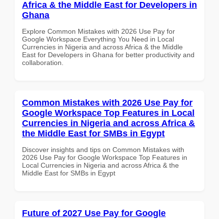
Africa & the Middle East for Developers in
Ghana
Explore Common Mistakes with 2026 Use Pay for
Google Workspace Everything You Need in Local
Currencies in Nigeria and across Africa & the Middle
East for Developers in Ghana for better productivity and
collaboration.
Common Mistakes with 2026 Use Pay for
Google Workspace Top Features in Local
Currencies in Nigeria and across Africa &
the Middle East for SMBs in Egypt
Discover insights and tips on Common Mistakes with
2026 Use Pay for Google Workspace Top Features in
Local Currencies in Nigeria and across Africa & the
Middle East for SMBs in Egypt
Future of 2027 Use Pay for Google