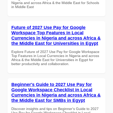
Nigeria and across Africa & the Middle East for Schools
in Middle East
Future of 2027 Use Pay for Google
Workspace Top Features in Local
Currencies in Nigeria and across Africa &
the Middle East for Universities in Egypt
Explore Future of 2027 Use Pay for Google Workspace
Top Features in Local Currencies in Nigeria and across
Africa & the Middle East for Universities in Egypt for
better productivity and collaboration.
Beginner's Guide to 2027 Use Pay for
Google Workspace Checklist in Local
Currencies in Nigeria and across Africa &
the Middle East for SMBs in Egypt
Discover insights and tips on Beginner's Guide to 2027
Use Pay for Google Workspace Checklist in Local