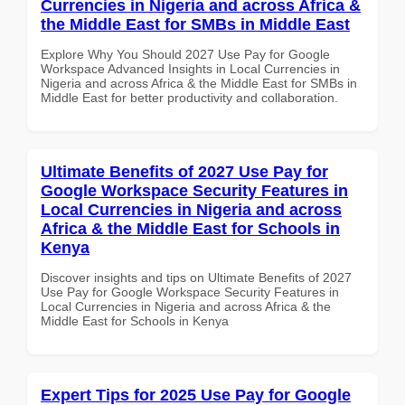
Currencies in Nigeria and across Africa &
the Middle East for SMBs in Middle East
Explore Why You Should 2027 Use Pay for Google
Workspace Advanced Insights in Local Currencies in
Nigeria and across Africa & the Middle East for SMBs in
Middle East for better productivity and collaboration.
Ultimate Benefits of 2027 Use Pay for
Google Workspace Security Features in
Local Currencies in Nigeria and across
Africa & the Middle East for Schools in
Kenya
Discover insights and tips on Ultimate Benefits of 2027
Use Pay for Google Workspace Security Features in
Local Currencies in Nigeria and across Africa & the
Middle East for Schools in Kenya
Expert Tips for 2025 Use Pay for Google