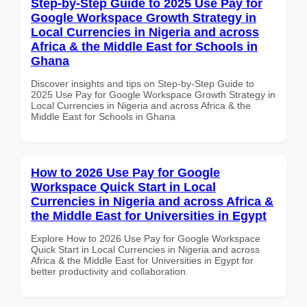
Step-by-Step Guide to 2025 Use Pay for
Google Workspace Growth Strategy in
Local Currencies in Nigeria and across
Africa & the Middle East for Schools in
Ghana
Discover insights and tips on Step-by-Step Guide to
2025 Use Pay for Google Workspace Growth Strategy in
Local Currencies in Nigeria and across Africa & the
Middle East for Schools in Ghana
How to 2026 Use Pay for Google
Workspace Quick Start in Local
Currencies in Nigeria and across Africa &
the Middle East for Universities in Egypt
Explore How to 2026 Use Pay for Google Workspace
Quick Start in Local Currencies in Nigeria and across
Africa & the Middle East for Universities in Egypt for
better productivity and collaboration.