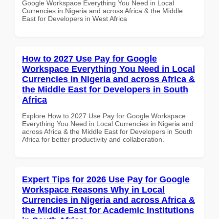
Google Workspace Everything You Need in Local
Currencies in Nigeria and across Africa & the Middle
East for Developers in West Africa
How to 2027 Use Pay for Google
Workspace Everything You Need in Local
Currencies in Nigeria and across Africa &
the Middle East for Developers in South
Africa
Explore How to 2027 Use Pay for Google Workspace
Everything You Need in Local Currencies in Nigeria and
across Africa & the Middle East for Developers in South
Africa for better productivity and collaboration.
Expert Tips for 2026 Use Pay for Google
Workspace Reasons Why in Local
Currencies in Nigeria and across Africa &
the Middle East for Academic Institutions