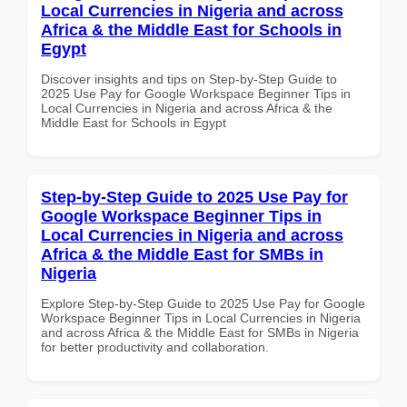
Local Currencies in Nigeria and across
Africa & the Middle East for Schools in
Egypt
Discover insights and tips on Step-by-Step Guide to
2025 Use Pay for Google Workspace Beginner Tips in
Local Currencies in Nigeria and across Africa & the
Middle East for Schools in Egypt
Step-by-Step Guide to 2025 Use Pay for
Google Workspace Beginner Tips in
Local Currencies in Nigeria and across
Africa & the Middle East for SMBs in
Nigeria
Explore Step-by-Step Guide to 2025 Use Pay for Google
Workspace Beginner Tips in Local Currencies in Nigeria
and across Africa & the Middle East for SMBs in Nigeria
for better productivity and collaboration.