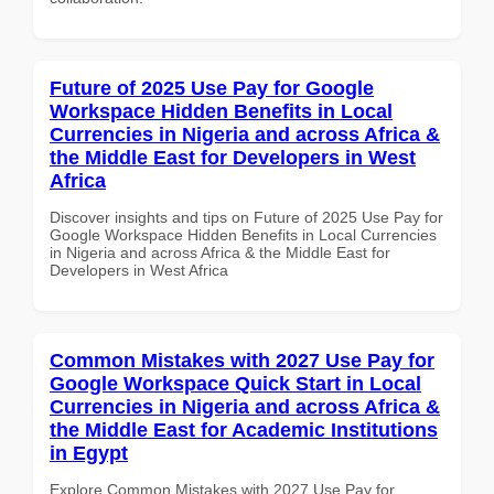
Future of 2025 Use Pay for Google
Workspace Hidden Benefits in Local
Currencies in Nigeria and across Africa &
the Middle East for Developers in West
Africa
Discover insights and tips on Future of 2025 Use Pay for
Google Workspace Hidden Benefits in Local Currencies
in Nigeria and across Africa & the Middle East for
Developers in West Africa
Common Mistakes with 2027 Use Pay for
Google Workspace Quick Start in Local
Currencies in Nigeria and across Africa &
the Middle East for Academic Institutions
in Egypt
Explore Common Mistakes with 2027 Use Pay for