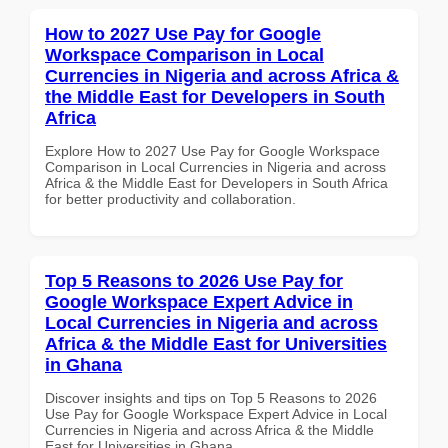
How to 2027 Use Pay for Google
Workspace Comparison in Local
Currencies in Nigeria and across Africa &
the Middle East for Developers in South
Africa
Explore How to 2027 Use Pay for Google Workspace
Comparison in Local Currencies in Nigeria and across
Africa & the Middle East for Developers in South Africa
for better productivity and collaboration.
Top 5 Reasons to 2026 Use Pay for
Google Workspace Expert Advice in
Local Currencies in Nigeria and across
Africa & the Middle East for Universities
in Ghana
Discover insights and tips on Top 5 Reasons to 2026
Use Pay for Google Workspace Expert Advice in Local
Currencies in Nigeria and across Africa & the Middle
East for Universities in Ghana