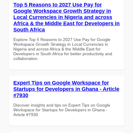
Top 5 Reasons to 2027 Use Pay for
Google Workspace Growth Strategy in
Local Currencies in Nigeria and across
Africa & the Middle East for Developers in
South Africa
Explore Top 5 Reasons to 2027 Use Pay for Google
Workspace Growth Strategy in Local Currencies in
Nigeria and across Africa & the Middle East for
Developers in South Africa for better productivity and
collaboration.
Expert Tips on Google Workspace for
Startups for Developers in Ghana - Article
#7930
Discover insights and tips on Expert Tips on Google
Workspace for Startups for Developers in Ghana -
Article #7930