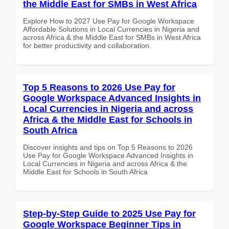
the Middle East for SMBs in West Africa
Explore How to 2027 Use Pay for Google Workspace
Affordable Solutions in Local Currencies in Nigeria and
across Africa & the Middle East for SMBs in West Africa
for better productivity and collaboration.
Top 5 Reasons to 2026 Use Pay for
Google Workspace Advanced Insights in
Local Currencies in Nigeria and across
Africa & the Middle East for Schools in
South Africa
Discover insights and tips on Top 5 Reasons to 2026
Use Pay for Google Workspace Advanced Insights in
Local Currencies in Nigeria and across Africa & the
Middle East for Schools in South Africa
Step-by-Step Guide to 2025 Use Pay for
Google Workspace Beginner Tips in