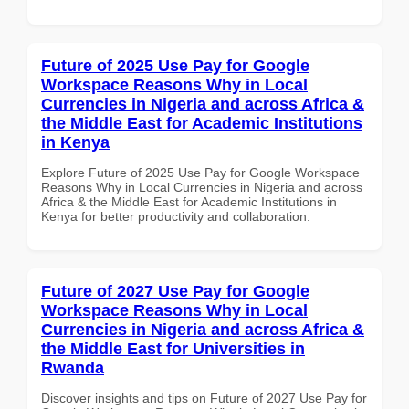
Future of 2025 Use Pay for Google
Workspace Reasons Why in Local
Currencies in Nigeria and across Africa &
the Middle East for Academic Institutions
in Kenya
Explore Future of 2025 Use Pay for Google Workspace
Reasons Why in Local Currencies in Nigeria and across
Africa & the Middle East for Academic Institutions in
Kenya for better productivity and collaboration.
Future of 2027 Use Pay for Google
Workspace Reasons Why in Local
Currencies in Nigeria and across Africa &
the Middle East for Universities in
Rwanda
Discover insights and tips on Future of 2027 Use Pay for