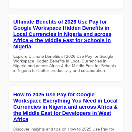
Ultimate Benefits of 2026 Use Pay for
Google Workspace Hidden Benefits in
Local Currencies in Nigeria and across
Africa & the Middle East for Schools in
Nigeria
Explore Ultimate Benefits of 2026 Use Pay for Google
Workspace Hidden Benefits in Local Currencies in
Nigeria and across Africa & the Middle East for Schools
in Nigeria for better productivity and collaboration.
How to 2025 Use Pay for Google
Workspace Everything You Need in Local
Currencies in Nigeria and across Africa &
the Middle East for Developers in West
Africa
Discover insights and tips on How to 2025 Use Pay for