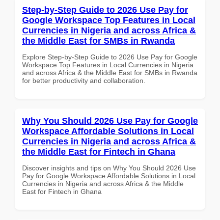
Step-by-Step Guide to 2026 Use Pay for
Google Workspace Top Features in Local
Currencies in Nigeria and across Africa &
the Middle East for SMBs in Rwanda
Explore Step-by-Step Guide to 2026 Use Pay for Google
Workspace Top Features in Local Currencies in Nigeria
and across Africa & the Middle East for SMBs in Rwanda
for better productivity and collaboration.
Why You Should 2026 Use Pay for Google
Workspace Affordable Solutions in Local
Currencies in Nigeria and across Africa &
the Middle East for Fintech in Ghana
Discover insights and tips on Why You Should 2026 Use
Pay for Google Workspace Affordable Solutions in Local
Currencies in Nigeria and across Africa & the Middle
East for Fintech in Ghana