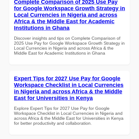
Complete Comparison of 2025 Use Pay
for Google Workspace Growth Strategy in
Local Currencies in Nigeria and across
Africa & the Middle East for Academic
Institutions in Ghana
Discover insights and tips on Complete Comparison of
2025 Use Pay for Google Workspace Growth Strategy in
Local Currencies in Nigeria and across Africa & the
Middle East for Academic Institutions in Ghana
Expert Tips for 2027 Use Pay for Google
Workspace Checklist in Local Currencies
in Nigeria and across Africa & the Middle
East for Universities in Kenya
Explore Expert Tips for 2027 Use Pay for Google
Workspace Checklist in Local Currencies in Nigeria and
across Africa & the Middle East for Universities in Kenya
for better productivity and collaboration.