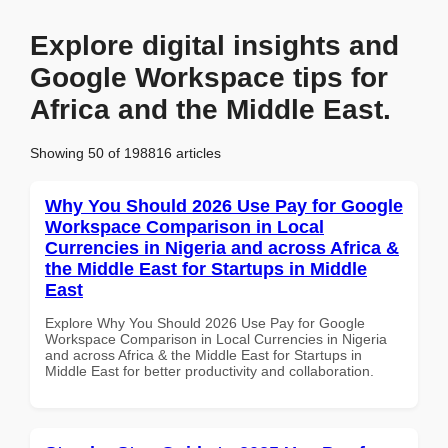
Explore digital insights and
Google Workspace tips for
Africa and the Middle East.
Showing 50 of 198816 articles
Why You Should 2026 Use Pay for Google
Workspace Comparison in Local
Currencies in Nigeria and across Africa &
the Middle East for Startups in Middle
East
Explore Why You Should 2026 Use Pay for Google
Workspace Comparison in Local Currencies in Nigeria
and across Africa & the Middle East for Startups in
Middle East for better productivity and collaboration.