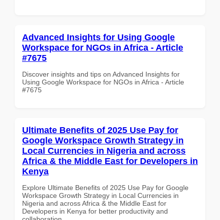
Advanced Insights for Using Google
Workspace for NGOs in Africa - Article
#7675
Discover insights and tips on Advanced Insights for
Using Google Workspace for NGOs in Africa - Article
#7675
Ultimate Benefits of 2025 Use Pay for
Google Workspace Growth Strategy in
Local Currencies in Nigeria and across
Africa & the Middle East for Developers in
Kenya
Explore Ultimate Benefits of 2025 Use Pay for Google
Workspace Growth Strategy in Local Currencies in
Nigeria and across Africa & the Middle East for
Developers in Kenya for better productivity and
collaboration.