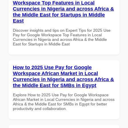
Workspace Top Features in Local
Currencies in Nigeria and across Africa &
the Middle East for Startups in Middle
East
Discover insights and tips on Expert Tips for 2025 Use
Pay for Google Workspace Top Features in Local
Currencies in Nigeria and across Africa & the Middle
East for Startups in Middle East
How to 2025 Use Pay for Google
Workspace African Market in Local
Currencies in Nigeria and across Africa &
the Middle East for SMBs in Egypt
Explore How to 2025 Use Pay for Google Workspace
African Market in Local Currencies in Nigeria and across
Africa & the Middle East for SMBs in Egypt for better
productivity and collaboration.