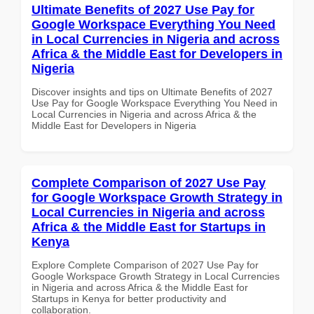
Ultimate Benefits of 2027 Use Pay for
Google Workspace Everything You Need
in Local Currencies in Nigeria and across
Africa & the Middle East for Developers in
Nigeria
Discover insights and tips on Ultimate Benefits of 2027
Use Pay for Google Workspace Everything You Need in
Local Currencies in Nigeria and across Africa & the
Middle East for Developers in Nigeria
Complete Comparison of 2027 Use Pay
for Google Workspace Growth Strategy in
Local Currencies in Nigeria and across
Africa & the Middle East for Startups in
Kenya
Explore Complete Comparison of 2027 Use Pay for
Google Workspace Growth Strategy in Local Currencies
in Nigeria and across Africa & the Middle East for
Startups in Kenya for better productivity and
collaboration.