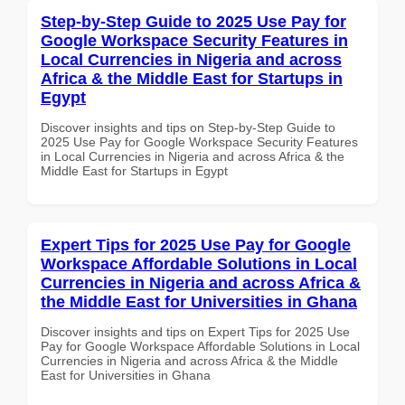
Step-by-Step Guide to 2025 Use Pay for
Google Workspace Security Features in
Local Currencies in Nigeria and across
Africa & the Middle East for Startups in
Egypt
Discover insights and tips on Step-by-Step Guide to
2025 Use Pay for Google Workspace Security Features
in Local Currencies in Nigeria and across Africa & the
Middle East for Startups in Egypt
Expert Tips for 2025 Use Pay for Google
Workspace Affordable Solutions in Local
Currencies in Nigeria and across Africa &
the Middle East for Universities in Ghana
Discover insights and tips on Expert Tips for 2025 Use
Pay for Google Workspace Affordable Solutions in Local
Currencies in Nigeria and across Africa & the Middle
East for Universities in Ghana