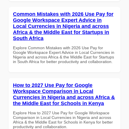
Common Mistakes with 2026 Use Pay for
Google Workspace Expert Advice in
Local Currencies in Nigeria and across
Africa & the Middle East for Startups in
South Africa
Explore Common Mistakes with 2026 Use Pay for
Google Workspace Expert Advice in Local Currencies in
Nigeria and across Africa & the Middle East for Startups
in South Africa for better productivity and collaboration.
How to 2027 Use Pay for Google
Workspace Comparison in Local
Currencies in Nigeria and across Africa &
the Middle East for Schools in Kenya
Explore How to 2027 Use Pay for Google Workspace
Comparison in Local Currencies in Nigeria and across
Africa & the Middle East for Schools in Kenya for better
productivity and collaboration.