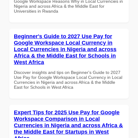
Google Workspace Reasons Why in Local Currencies in
Nigeria and across Africa & the Middle East for
Universities in Rwanda
Beginner's Guide to 2027 Use Pay for
Google Workspace Local Currency in
Local Currencies in Nigeria and across
Africa & the Middle East for Schools in
West Africa
Discover insights and tips on Beginner's Guide to 2027
Use Pay for Google Workspace Local Currency in Local
Currencies in Nigeria and across Africa & the Middle
East for Schools in West Africa
Expert Tips for 2025 Use Pay for Google
Workspace Comparison in Local
Currencies in Nigeria and across Africa &
the Middle East for Startups in West