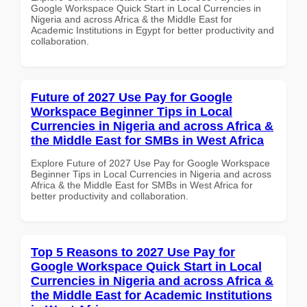
Google Workspace Quick Start in Local Currencies in
Nigeria and across Africa & the Middle East for
Academic Institutions in Egypt for better productivity and
collaboration.
Future of 2027 Use Pay for Google
Workspace Beginner Tips in Local
Currencies in Nigeria and across Africa &
the Middle East for SMBs in West Africa
Explore Future of 2027 Use Pay for Google Workspace
Beginner Tips in Local Currencies in Nigeria and across
Africa & the Middle East for SMBs in West Africa for
better productivity and collaboration.
Top 5 Reasons to 2027 Use Pay for
Google Workspace Quick Start in Local
Currencies in Nigeria and across Africa &
the Middle East for Academic Institutions