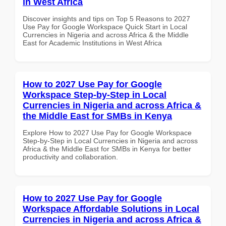
in West Africa
Discover insights and tips on Top 5 Reasons to 2027
Use Pay for Google Workspace Quick Start in Local
Currencies in Nigeria and across Africa & the Middle
East for Academic Institutions in West Africa
How to 2027 Use Pay for Google
Workspace Step-by-Step in Local
Currencies in Nigeria and across Africa &
the Middle East for SMBs in Kenya
Explore How to 2027 Use Pay for Google Workspace
Step-by-Step in Local Currencies in Nigeria and across
Africa & the Middle East for SMBs in Kenya for better
productivity and collaboration.
How to 2027 Use Pay for Google
Workspace Affordable Solutions in Local
Currencies in Nigeria and across Africa &