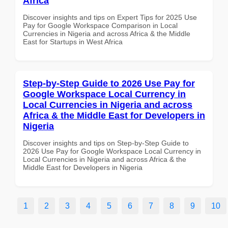
Africa
Discover insights and tips on Expert Tips for 2025 Use
Pay for Google Workspace Comparison in Local
Currencies in Nigeria and across Africa & the Middle
East for Startups in West Africa
Step-by-Step Guide to 2026 Use Pay for
Google Workspace Local Currency in
Local Currencies in Nigeria and across
Africa & the Middle East for Developers in
Nigeria
Discover insights and tips on Step-by-Step Guide to
2026 Use Pay for Google Workspace Local Currency in
Local Currencies in Nigeria and across Africa & the
Middle East for Developers in Nigeria
1
2
3
4
5
6
7
8
9
10