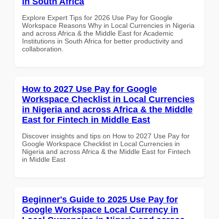
in South Africa
Explore Expert Tips for 2026 Use Pay for Google
Workspace Reasons Why in Local Currencies in Nigeria
and across Africa & the Middle East for Academic
Institutions in South Africa for better productivity and
collaboration.
How to 2027 Use Pay for Google
Workspace Checklist in Local Currencies
in Nigeria and across Africa & the Middle
East for Fintech in Middle East
Discover insights and tips on How to 2027 Use Pay for
Google Workspace Checklist in Local Currencies in
Nigeria and across Africa & the Middle East for Fintech
in Middle East
Beginner's Guide to 2025 Use Pay for
Google Workspace Local Currency in