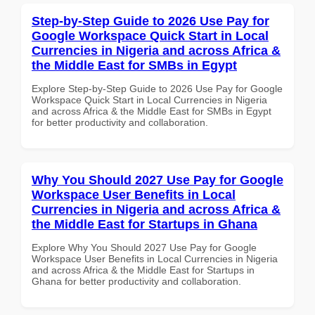
Step-by-Step Guide to 2026 Use Pay for
Google Workspace Quick Start in Local
Currencies in Nigeria and across Africa &
the Middle East for SMBs in Egypt
Explore Step-by-Step Guide to 2026 Use Pay for Google
Workspace Quick Start in Local Currencies in Nigeria
and across Africa & the Middle East for SMBs in Egypt
for better productivity and collaboration.
Why You Should 2027 Use Pay for Google
Workspace User Benefits in Local
Currencies in Nigeria and across Africa &
the Middle East for Startups in Ghana
Explore Why You Should 2027 Use Pay for Google
Workspace User Benefits in Local Currencies in Nigeria
and across Africa & the Middle East for Startups in
Ghana for better productivity and collaboration.