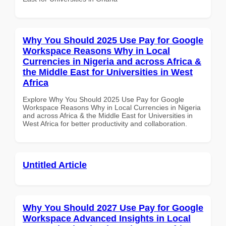
Why You Should 2025 Use Pay for Google
Workspace Reasons Why in Local
Currencies in Nigeria and across Africa &
the Middle East for Universities in West
Africa
Explore Why You Should 2025 Use Pay for Google
Workspace Reasons Why in Local Currencies in Nigeria
and across Africa & the Middle East for Universities in
West Africa for better productivity and collaboration.
Untitled Article
Why You Should 2027 Use Pay for Google
Workspace Advanced Insights in Local