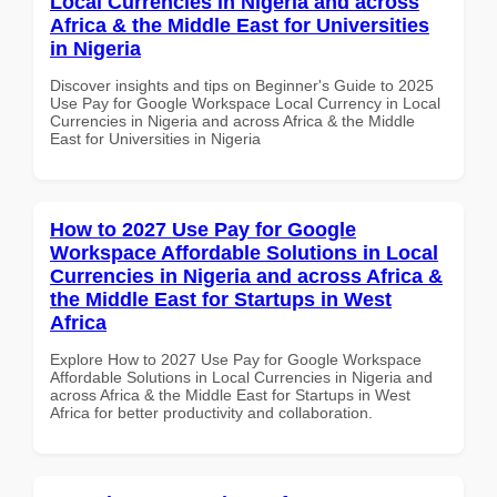
Local Currencies in Nigeria and across
Africa & the Middle East for Universities
in Nigeria
Discover insights and tips on Beginner's Guide to 2025
Use Pay for Google Workspace Local Currency in Local
Currencies in Nigeria and across Africa & the Middle
East for Universities in Nigeria
How to 2027 Use Pay for Google
Workspace Affordable Solutions in Local
Currencies in Nigeria and across Africa &
the Middle East for Startups in West
Africa
Explore How to 2027 Use Pay for Google Workspace
Affordable Solutions in Local Currencies in Nigeria and
across Africa & the Middle East for Startups in West
Africa for better productivity and collaboration.