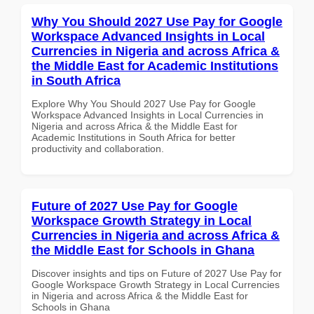
Why You Should 2027 Use Pay for Google
Workspace Advanced Insights in Local
Currencies in Nigeria and across Africa &
the Middle East for Academic Institutions
in South Africa
Explore Why You Should 2027 Use Pay for Google
Workspace Advanced Insights in Local Currencies in
Nigeria and across Africa & the Middle East for
Academic Institutions in South Africa for better
productivity and collaboration.
Future of 2027 Use Pay for Google
Workspace Growth Strategy in Local
Currencies in Nigeria and across Africa &
the Middle East for Schools in Ghana
Discover insights and tips on Future of 2027 Use Pay for
Google Workspace Growth Strategy in Local Currencies
in Nigeria and across Africa & the Middle East for
Schools in Ghana