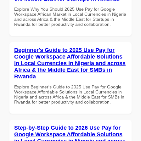
Explore Why You Should 2025 Use Pay for Google
Workspace African Market in Local Currencies in Nigeria
and across Africa & the Middle East for Startups in
Rwanda for better productivity and collaboration.
Beginner's Guide to 2025 Use Pay for
Google Workspace Affordable Solutions
in Local Currencies in Nigeria and across
Africa & the Middle East for SMBs in
Rwanda
Explore Beginner's Guide to 2025 Use Pay for Google
Workspace Affordable Solutions in Local Currencies in
Nigeria and across Africa & the Middle East for SMBs in
Rwanda for better productivity and collaboration.
Step-by-Step Guide to 2026 Use Pay for
Google Workspace Affordable Solutions
in Local Currencies in Nigeria and across