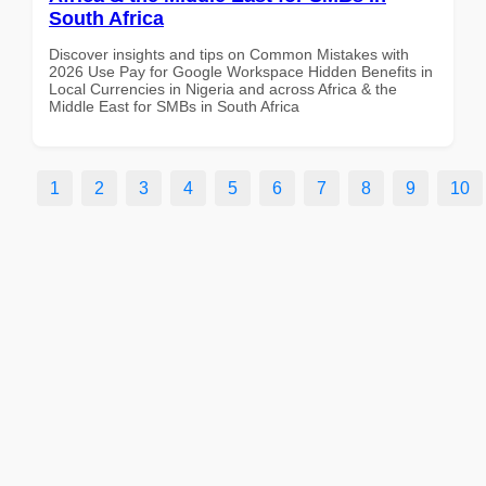
South Africa
Discover insights and tips on Common Mistakes with
2026 Use Pay for Google Workspace Hidden Benefits in
Local Currencies in Nigeria and across Africa & the
Middle East for SMBs in South Africa
1
2
3
4
5
6
7
8
9
10