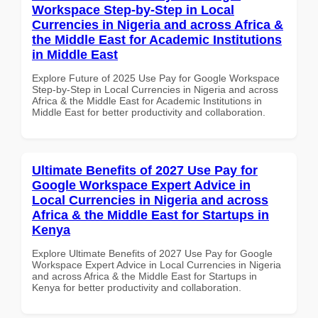
Workspace Step-by-Step in Local
Currencies in Nigeria and across Africa &
the Middle East for Academic Institutions
in Middle East
Explore Future of 2025 Use Pay for Google Workspace
Step-by-Step in Local Currencies in Nigeria and across
Africa & the Middle East for Academic Institutions in
Middle East for better productivity and collaboration.
Ultimate Benefits of 2027 Use Pay for
Google Workspace Expert Advice in
Local Currencies in Nigeria and across
Africa & the Middle East for Startups in
Kenya
Explore Ultimate Benefits of 2027 Use Pay for Google
Workspace Expert Advice in Local Currencies in Nigeria
and across Africa & the Middle East for Startups in
Kenya for better productivity and collaboration.