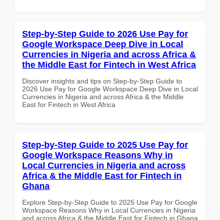
Step-by-Step Guide to 2026 Use Pay for
Google Workspace Deep Dive in Local
Currencies in Nigeria and across Africa &
the Middle East for Fintech in West Africa
Discover insights and tips on Step-by-Step Guide to
2026 Use Pay for Google Workspace Deep Dive in Local
Currencies in Nigeria and across Africa & the Middle
East for Fintech in West Africa
Step-by-Step Guide to 2025 Use Pay for
Google Workspace Reasons Why in
Local Currencies in Nigeria and across
Africa & the Middle East for Fintech in
Ghana
Explore Step-by-Step Guide to 2025 Use Pay for Google
Workspace Reasons Why in Local Currencies in Nigeria
and across Africa & the Middle East for Fintech in Ghana