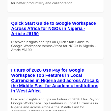
for better productivity and collaboration.
Quick Start Guide to Google Workspace
Across Africa for NGOs in Nigeria -
Article #6190
Discover insights and tips on Quick Start Guide to
Google Workspace Across Africa for NGOs in Nigeria -
Article #6190
Future of 2026 Use Pay for Google
Workspace Top Features in Local
Currencies in Nigeria and across Africa &
the Middle East for Academic Institutions
in West Africa
Discover insights and tips on Future of 2026 Use Pay for
Google Workspace Top Features in Local Currencies in
Nigeria and across Africa & the Middle East for
Academic Institutions in West Africa