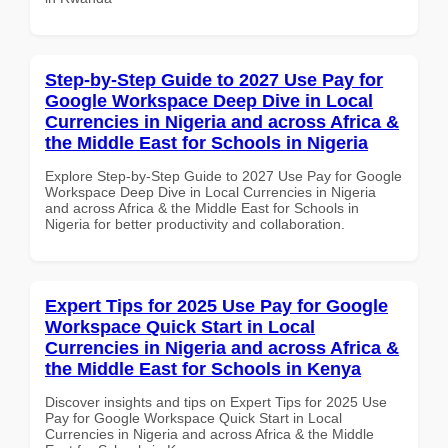
Step-by-Step Guide to 2027 Use Pay for
Google Workspace Deep Dive in Local
Currencies in Nigeria and across Africa &
the Middle East for Schools in Nigeria
Explore Step-by-Step Guide to 2027 Use Pay for Google
Workspace Deep Dive in Local Currencies in Nigeria
and across Africa & the Middle East for Schools in
Nigeria for better productivity and collaboration.
Expert Tips for 2025 Use Pay for Google
Workspace Quick Start in Local
Currencies in Nigeria and across Africa &
the Middle East for Schools in Kenya
Discover insights and tips on Expert Tips for 2025 Use
Pay for Google Workspace Quick Start in Local
Currencies in Nigeria and across Africa & the Middle