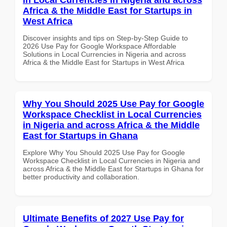
Africa & the Middle East for Startups in
West Africa
Discover insights and tips on Step-by-Step Guide to
2026 Use Pay for Google Workspace Affordable
Solutions in Local Currencies in Nigeria and across
Africa & the Middle East for Startups in West Africa
Why You Should 2025 Use Pay for Google
Workspace Checklist in Local Currencies
in Nigeria and across Africa & the Middle
East for Startups in Ghana
Explore Why You Should 2025 Use Pay for Google
Workspace Checklist in Local Currencies in Nigeria and
across Africa & the Middle East for Startups in Ghana for
better productivity and collaboration.
Ultimate Benefits of 2027 Use Pay for