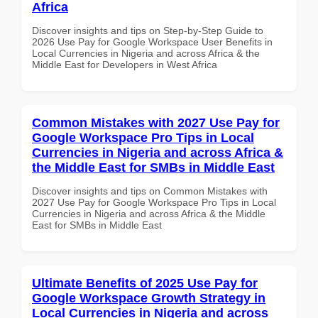
Africa
Discover insights and tips on Step-by-Step Guide to
2026 Use Pay for Google Workspace User Benefits in
Local Currencies in Nigeria and across Africa & the
Middle East for Developers in West Africa
Common Mistakes with 2027 Use Pay for
Google Workspace Pro Tips in Local
Currencies in Nigeria and across Africa &
the Middle East for SMBs in Middle East
Discover insights and tips on Common Mistakes with
2027 Use Pay for Google Workspace Pro Tips in Local
Currencies in Nigeria and across Africa & the Middle
East for SMBs in Middle East
Ultimate Benefits of 2025 Use Pay for
Google Workspace Growth Strategy in
Local Currencies in Nigeria and across