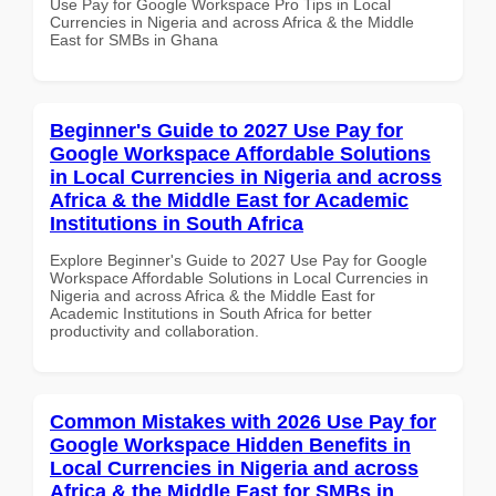
Use Pay for Google Workspace Pro Tips in Local
Currencies in Nigeria and across Africa & the Middle
East for SMBs in Ghana
Beginner's Guide to 2027 Use Pay for
Google Workspace Affordable Solutions
in Local Currencies in Nigeria and across
Africa & the Middle East for Academic
Institutions in South Africa
Explore Beginner's Guide to 2027 Use Pay for Google
Workspace Affordable Solutions in Local Currencies in
Nigeria and across Africa & the Middle East for
Academic Institutions in South Africa for better
productivity and collaboration.
Common Mistakes with 2026 Use Pay for
Google Workspace Hidden Benefits in
Local Currencies in Nigeria and across
Africa & the Middle East for SMBs in