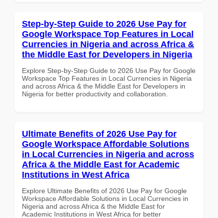
Step-by-Step Guide to 2026 Use Pay for
Google Workspace Top Features in Local
Currencies in Nigeria and across Africa &
the Middle East for Developers in Nigeria
Explore Step-by-Step Guide to 2026 Use Pay for Google
Workspace Top Features in Local Currencies in Nigeria
and across Africa & the Middle East for Developers in
Nigeria for better productivity and collaboration.
Ultimate Benefits of 2026 Use Pay for
Google Workspace Affordable Solutions
in Local Currencies in Nigeria and across
Africa & the Middle East for Academic
Institutions in West Africa
Explore Ultimate Benefits of 2026 Use Pay for Google
Workspace Affordable Solutions in Local Currencies in
Nigeria and across Africa & the Middle East for
Academic Institutions in West Africa for better