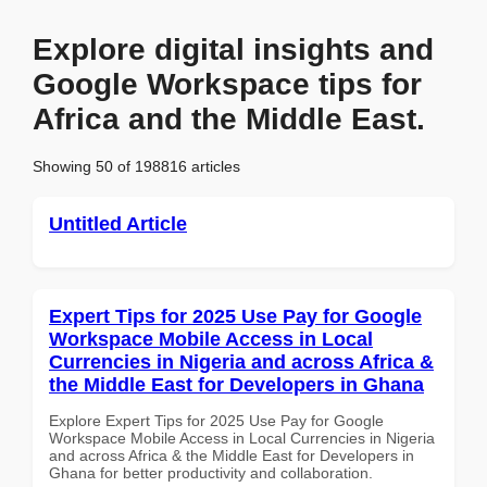
Explore digital insights and
Google Workspace tips for
Africa and the Middle East.
Showing 50 of 198816 articles
Untitled Article
Expert Tips for 2025 Use Pay for Google
Workspace Mobile Access in Local
Currencies in Nigeria and across Africa &
the Middle East for Developers in Ghana
Explore Expert Tips for 2025 Use Pay for Google
Workspace Mobile Access in Local Currencies in Nigeria
and across Africa & the Middle East for Developers in
Ghana for better productivity and collaboration.