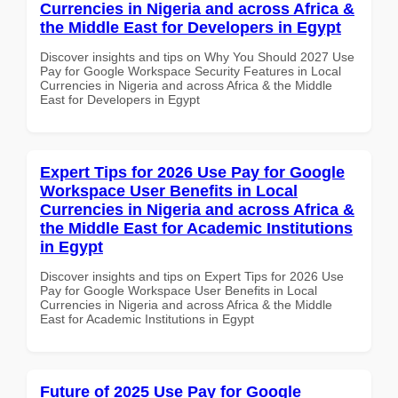
Currencies in Nigeria and across Africa &
the Middle East for Developers in Egypt
Discover insights and tips on Why You Should 2027 Use
Pay for Google Workspace Security Features in Local
Currencies in Nigeria and across Africa & the Middle
East for Developers in Egypt
Expert Tips for 2026 Use Pay for Google
Workspace User Benefits in Local
Currencies in Nigeria and across Africa &
the Middle East for Academic Institutions
in Egypt
Discover insights and tips on Expert Tips for 2026 Use
Pay for Google Workspace User Benefits in Local
Currencies in Nigeria and across Africa & the Middle
East for Academic Institutions in Egypt
Future of 2025 Use Pay for Google