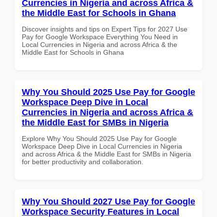
Currencies in Nigeria and across Africa &
the Middle East for Schools in Ghana
Discover insights and tips on Expert Tips for 2027 Use
Pay for Google Workspace Everything You Need in
Local Currencies in Nigeria and across Africa & the
Middle East for Schools in Ghana
Why You Should 2025 Use Pay for Google
Workspace Deep Dive in Local
Currencies in Nigeria and across Africa &
the Middle East for SMBs in Nigeria
Explore Why You Should 2025 Use Pay for Google
Workspace Deep Dive in Local Currencies in Nigeria
and across Africa & the Middle East for SMBs in Nigeria
for better productivity and collaboration.
Why You Should 2027 Use Pay for Google
Workspace Security Features in Local