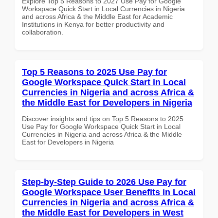
Explore Top 5 Reasons to 2027 Use Pay for Google
Workspace Quick Start in Local Currencies in Nigeria
and across Africa & the Middle East for Academic
Institutions in Kenya for better productivity and
collaboration.
Top 5 Reasons to 2025 Use Pay for
Google Workspace Quick Start in Local
Currencies in Nigeria and across Africa &
the Middle East for Developers in Nigeria
Discover insights and tips on Top 5 Reasons to 2025
Use Pay for Google Workspace Quick Start in Local
Currencies in Nigeria and across Africa & the Middle
East for Developers in Nigeria
Step-by-Step Guide to 2026 Use Pay for
Google Workspace User Benefits in Local
Currencies in Nigeria and across Africa &
the Middle East for Developers in West