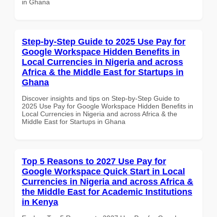
in Ghana
Step-by-Step Guide to 2025 Use Pay for
Google Workspace Hidden Benefits in
Local Currencies in Nigeria and across
Africa & the Middle East for Startups in
Ghana
Discover insights and tips on Step-by-Step Guide to
2025 Use Pay for Google Workspace Hidden Benefits in
Local Currencies in Nigeria and across Africa & the
Middle East for Startups in Ghana
Top 5 Reasons to 2027 Use Pay for
Google Workspace Quick Start in Local
Currencies in Nigeria and across Africa &
the Middle East for Academic Institutions
in Kenya