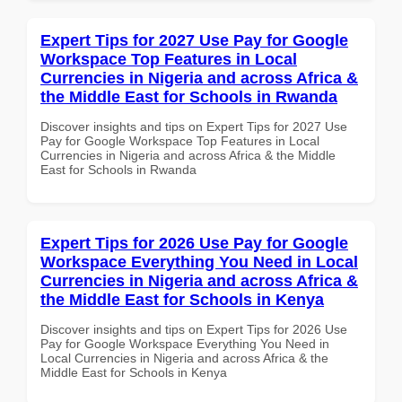
Expert Tips for 2027 Use Pay for Google
Workspace Top Features in Local
Currencies in Nigeria and across Africa &
the Middle East for Schools in Rwanda
Discover insights and tips on Expert Tips for 2027 Use
Pay for Google Workspace Top Features in Local
Currencies in Nigeria and across Africa & the Middle
East for Schools in Rwanda
Expert Tips for 2026 Use Pay for Google
Workspace Everything You Need in Local
Currencies in Nigeria and across Africa &
the Middle East for Schools in Kenya
Discover insights and tips on Expert Tips for 2026 Use
Pay for Google Workspace Everything You Need in
Local Currencies in Nigeria and across Africa & the
Middle East for Schools in Kenya