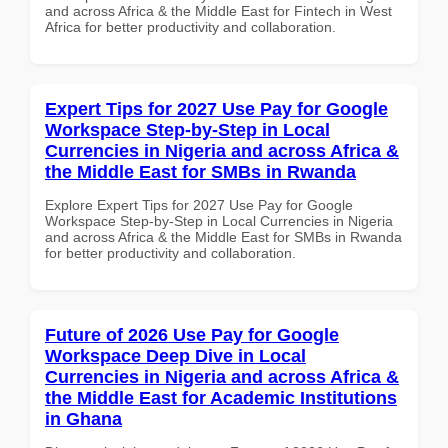
and across Africa & the Middle East for Fintech in West
Africa for better productivity and collaboration.
Expert Tips for 2027 Use Pay for Google
Workspace Step-by-Step in Local
Currencies in Nigeria and across Africa &
the Middle East for SMBs in Rwanda
Explore Expert Tips for 2027 Use Pay for Google
Workspace Step-by-Step in Local Currencies in Nigeria
and across Africa & the Middle East for SMBs in Rwanda
for better productivity and collaboration.
Future of 2026 Use Pay for Google
Workspace Deep Dive in Local
Currencies in Nigeria and across Africa &
the Middle East for Academic Institutions
in Ghana