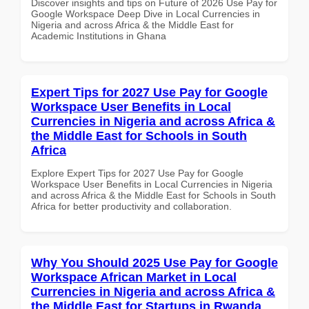
Discover insights and tips on Future of 2026 Use Pay for
Google Workspace Deep Dive in Local Currencies in
Nigeria and across Africa & the Middle East for
Academic Institutions in Ghana
Expert Tips for 2027 Use Pay for Google
Workspace User Benefits in Local
Currencies in Nigeria and across Africa &
the Middle East for Schools in South
Africa
Explore Expert Tips for 2027 Use Pay for Google
Workspace User Benefits in Local Currencies in Nigeria
and across Africa & the Middle East for Schools in South
Africa for better productivity and collaboration.
Why You Should 2025 Use Pay for Google
Workspace African Market in Local
Currencies in Nigeria and across Africa &
the Middle East for Startups in Rwanda