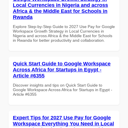
Local Currencies in Nigeria and across
Africa & the Middle East for Schools in
Rwanda
Explore Step-by-Step Guide to 2027 Use Pay for Google
Workspace Growth Strategy in Local Currencies in
Nigeria and across Africa & the Middle East for Schools
in Rwanda for better productivity and collaboration.
Quick Start Guide to Google Workspace
Across Africa for Startups in Egypt -
Article #6355
Discover insights and tips on Quick Start Guide to
Google Workspace Across Africa for Startups in Egypt -
Article #6355
Expert Tips for 2027 Use Pay for Google
Workspace Everything You Need in Local