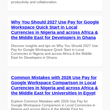
productivity and collaboration.
Why You Should 2027 Use Pay for Google
Workspace Quick Start in Local
Currencies in Nigeria and across Africa &
the Middle East for Developers in Ghana
Discover insights and tips on Why You Should 2027 Use
Pay for Google Workspace Quick Start in Local
Currencies in Nigeria and across Africa & the Middle
East for Developers in Ghana
Common Mistakes with 2026 Use Pay for
Google Workspace Comparison in Local
Currencies in Nigeria and across Africa &
the Middle East for Universities in Egypt
Explore Common Mistakes with 2026 Use Pay for
Google Workspace Comparison in Local Currencies in
Nigeria and across Africa & the Middle East for