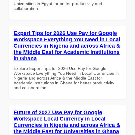
Universities in Egypt for better productivity and
collaboration.
Expert Tips for 2026 Use Pay for Google
Workspace Everything You Need in Local
Currencies in Nigeria and across Africa &
the Middle East for Academic Institutions
in Ghana
Explore Expert Tips for 2026 Use Pay for Google
Workspace Everything You Need in Local Currencies in
Nigeria and across Africa & the Middle East for
Academic Institutions in Ghana for better productivity
and collaboration.
Future of 2027 Use Pay for Google
Workspace Local Currency in Local
Currencies in Nigeria and across Africa &
the Middle East for Universities in Ghana