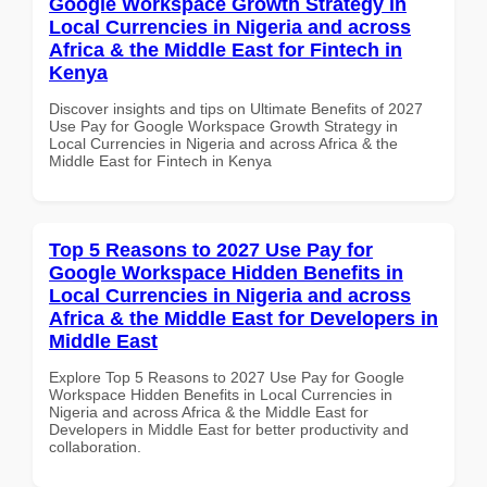
Google Workspace Growth Strategy in
Local Currencies in Nigeria and across
Africa & the Middle East for Fintech in
Kenya
Discover insights and tips on Ultimate Benefits of 2027
Use Pay for Google Workspace Growth Strategy in
Local Currencies in Nigeria and across Africa & the
Middle East for Fintech in Kenya
Top 5 Reasons to 2027 Use Pay for
Google Workspace Hidden Benefits in
Local Currencies in Nigeria and across
Africa & the Middle East for Developers in
Middle East
Explore Top 5 Reasons to 2027 Use Pay for Google
Workspace Hidden Benefits in Local Currencies in
Nigeria and across Africa & the Middle East for
Developers in Middle East for better productivity and
collaboration.