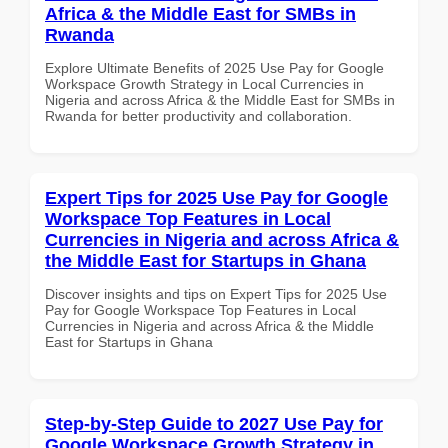
Africa & the Middle East for SMBs in
Rwanda
Explore Ultimate Benefits of 2025 Use Pay for Google
Workspace Growth Strategy in Local Currencies in
Nigeria and across Africa & the Middle East for SMBs in
Rwanda for better productivity and collaboration.
Expert Tips for 2025 Use Pay for Google
Workspace Top Features in Local
Currencies in Nigeria and across Africa &
the Middle East for Startups in Ghana
Discover insights and tips on Expert Tips for 2025 Use
Pay for Google Workspace Top Features in Local
Currencies in Nigeria and across Africa & the Middle
East for Startups in Ghana
Step-by-Step Guide to 2027 Use Pay for
Google Workspace Growth Strategy in