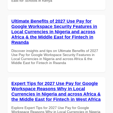
East for Schools in Kenya
Ultimate Benefits of 2027 Use Pay for
Google Workspace Security Features in
Local Currencies in Nigeria and across
Africa & the Middle East for Fintech in
Rwanda
Discover insights and tips on Ultimate Benefits of 2027
Use Pay for Google Workspace Security Features in
Local Currencies in Nigeria and across Africa & the
Middle East for Fintech in Rwanda
Expert Tips for 2027 Use Pay for Google
Workspace Reasons Why in Local
Currencies in Nigeria and across Africa &
the Middle East for Fintech in West Africa
Explore Expert Tips for 2027 Use Pay for Google
Workspace Reasons Why in Local Currencies in Nigeria