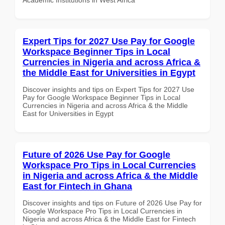
Expert Tips for 2027 Use Pay for Google
Workspace Beginner Tips in Local
Currencies in Nigeria and across Africa &
the Middle East for Universities in Egypt
Discover insights and tips on Expert Tips for 2027 Use
Pay for Google Workspace Beginner Tips in Local
Currencies in Nigeria and across Africa & the Middle
East for Universities in Egypt
Future of 2026 Use Pay for Google
Workspace Pro Tips in Local Currencies
in Nigeria and across Africa & the Middle
East for Fintech in Ghana
Discover insights and tips on Future of 2026 Use Pay for
Google Workspace Pro Tips in Local Currencies in
Nigeria and across Africa & the Middle East for Fintech