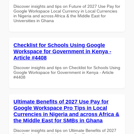
Discover insights and tips on Future of 2027 Use Pay for
Google Workspace Local Currency in Local Currencies
in Nigeria and across Africa & the Middle East for
Universities in Ghana
Checklist for Schools Using Google
Workspace for Government in Kenya -
Article #4408
Discover insights and tips on Checklist for Schools Using
Google Workspace for Government in Kenya - Article
#4408
Ultimate Benefits of 2027 Use Pay for
Google Workspace Pro Tips in Local
Currencies in Nigeria and across Africa &
the Middle East for SMBs in Ghana
Discover insights and tips on Ultimate Benefits of 2027