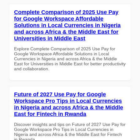
Complete Comparison of 2025 Use Pay
for Google Workspace Affordable
Solutions in Local Currencies in Nigeria
and across Africa & the Middle East for
Universities in Middle East
Explore Complete Comparison of 2025 Use Pay for
Google Workspace Affordable Solutions in Local
Currencies in Nigeria and across Africa & the Middle
East for Universities in Middle East for better productivity
and collaboration.
Future of 2027 Use Pay for Google
Workspace Pro Tips in Local Currencies
in Nigeria and across Africa & the Middle
East for Fintech in Rwanda
Discover insights and tips on Future of 2027 Use Pay for
Google Workspace Pro Tips in Local Currencies in
Nigeria and across Africa & the Middle East for Fintech
in Rwanda