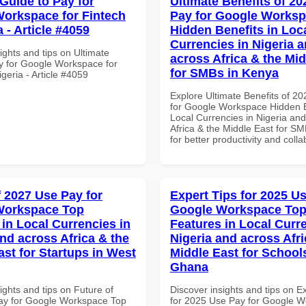
 Guide to Pay for
Ultimate Benefits of 2
orkspace for Fintech
Pay for Google Works
a - Article #4059
Hidden Benefits in Loc
Currencies in Nigeria 
ights and tips on Ultimate
across Africa & the Mid
y for Google Workspace for
for SMBs in Kenya
igeria - Article #4059
Explore Ultimate Benefits of 2
for Google Workspace Hidden B
Local Currencies in Nigeria an
Africa & the Middle East for S
for better productivity and colla
f 2027 Use Pay for
Expert Tips for 2025 Us
Workspace Top
Google Workspace To
 in Local Currencies in
Features in Local Curre
and across Africa & the
Nigeria and across Afri
ast for Startups in West
Middle East for School
Ghana
ights and tips on Future of
Discover insights and tips on E
ay for Google Workspace Top
for 2025 Use Pay for Google 