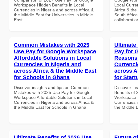
Workspace Hidden Benefits in Local
Local Curre
Currencies in Nigeria and across Africa &
Africa & the
the Middle East for Universities in Middle
South Africa
East
collaboratio
Common Mistakes with 2025
Ultimate
Use Pay for Google Workspace
Pay for 
Affordable Solutions in Local
Reasons 
Currencies in Nigeria and
Currenci
across Africa & the Middle East
across A
for Schools in Ghana
for Start
Discover insights and tips on Common
Discover ins
Mistakes with 2025 Use Pay for Google
Benefits of
Workspace Affordable Solutions in Local
Workspace 
Currencies in Nigeria and across Africa &
Currencies i
the Middle East for Schools in Ghana
the Middle E
Ultimate Benefits of 2026 Use
Future o