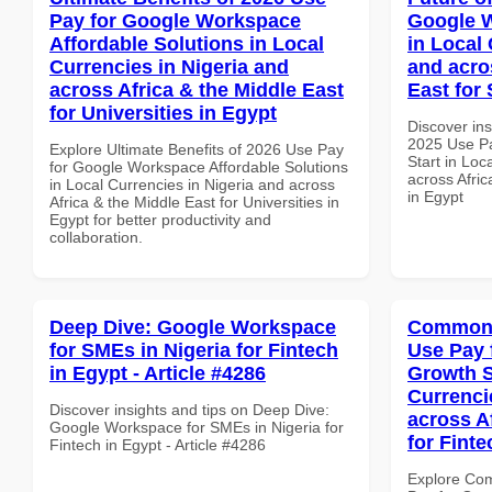
Pay for Google Workspace
Google W
Affordable Solutions in Local
in Local 
Currencies in Nigeria and
and acro
across Africa & the Middle East
East for 
for Universities in Egypt
Discover ins
2025 Use P
Explore Ultimate Benefits of 2026 Use Pay
Start in Loc
for Google Workspace Affordable Solutions
across Afric
in Local Currencies in Nigeria and across
in Egypt
Africa & the Middle East for Universities in
Egypt for better productivity and
collaboration.
Deep Dive: Google Workspace
Common 
for SMEs in Nigeria for Fintech
Use Pay 
in Egypt - Article #4286
Growth S
Currenci
Discover insights and tips on Deep Dive:
across A
Google Workspace for SMEs in Nigeria for
for Finte
Fintech in Egypt - Article #4286
Explore Co