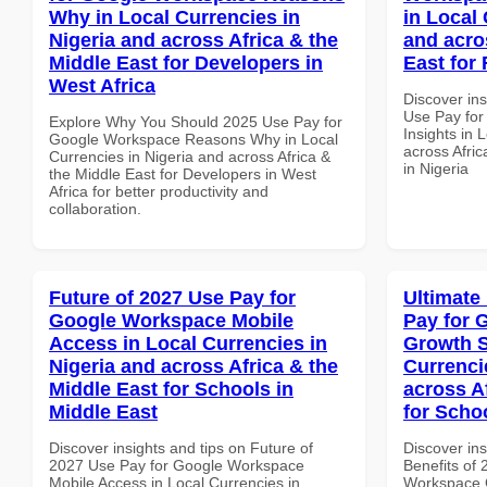
Why in Local Currencies in
in Local 
Nigeria and across Africa & the
and acro
Middle East for Developers in
East for 
West Africa
Discover in
Use Pay fo
Explore Why You Should 2025 Use Pay for
Insights in 
Google Workspace Reasons Why in Local
across Afric
Currencies in Nigeria and across Africa &
in Nigeria
the Middle East for Developers in West
Africa for better productivity and
collaboration.
Future of 2027 Use Pay for
Ultimate
Google Workspace Mobile
Pay for 
Access in Local Currencies in
Growth S
Nigeria and across Africa & the
Currenci
Middle East for Schools in
across A
Middle East
for Scho
Discover insights and tips on Future of
Discover ins
2027 Use Pay for Google Workspace
Benefits of
Mobile Access in Local Currencies in
Workspace G