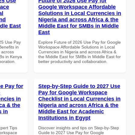
025 Use
Future of 2026 Use Pay for
pace
Google Workspace Affordable
al
Solutions in Local Currencies in
and
Nigeria and across Africa & the
dle East
Middle East for SMBs in Middle
East
025 Use Pay
Explore Future of 2026 Use Pay for Google
enefits in
Workspace Affordable Solutions in Local
d across
Currencies in Nigeria and across Africa &
MBs in Kenya
the Middle East for SMBs in Middle East for
boration.
better productivity and collaboration.
e Pay for
Step-by-Step Guide to 2027 Use
p
Pay for Google Workspace
ncies in
Checklist in Local Currencies in
ca & the
Nigeria and across Africa & the
s in
Middle East for Academic
Institutions in Egypt
xpert Tips
Discover insights and tips on Step-by-Step
Workspace
Guide to 2027 Use Pay for Google