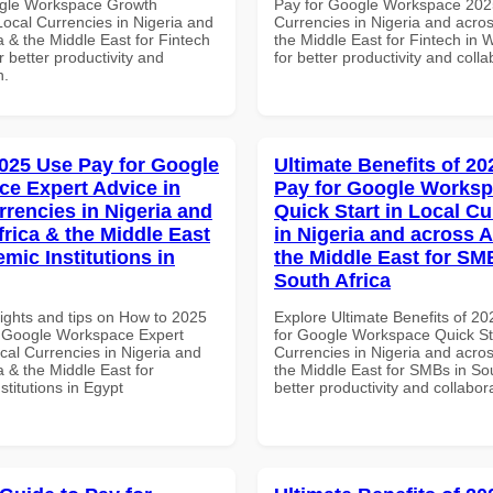
ogle Workspace Growth
Pay for Google Workspace 2025
Local Currencies in Nigeria and
Currencies in Nigeria and acros
a & the Middle East for Fintech
the Middle East for Fintech in W
or better productivity and
for better productivity and colla
n.
025 Use Pay for Google
Ultimate Benefits of 2
e Expert Advice in
Pay for Google Works
rrencies in Nigeria and
Quick Start in Local Cu
frica & the Middle East
in Nigeria and across A
mic Institutions in
the Middle East for SM
South Africa
sights and tips on How to 2025
Explore Ultimate Benefits of 2
 Google Workspace Expert
for Google Workspace Quick Sta
cal Currencies in Nigeria and
Currencies in Nigeria and acros
a & the Middle East for
the Middle East for SMBs in Sou
titutions in Egypt
better productivity and collabor