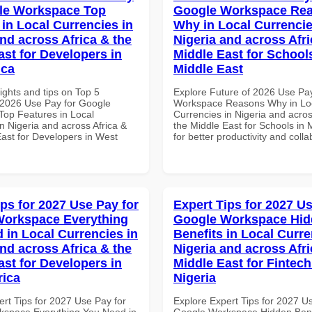
le Workspace Top
Google Workspace Re
 in Local Currencies in
Why in Local Currencie
and across Africa & the
Nigeria and across Afri
ast for Developers in
Middle East for School
ica
Middle East
ights and tips on Top 5
Explore Future of 2026 Use Pa
2026 Use Pay for Google
Workspace Reasons Why in Lo
op Features in Local
Currencies in Nigeria and acros
n Nigeria and across Africa &
the Middle East for Schools in 
East for Developers in West
for better productivity and colla
ips for 2027 Use Pay for
Expert Tips for 2027 Us
Workspace Everything
Google Workspace Hi
 in Local Currencies in
Benefits in Local Curre
and across Africa & the
Nigeria and across Afri
ast for Developers in
Middle East for Fintech
rica
Nigeria
ert Tips for 2027 Use Pay for
Explore Expert Tips for 2027 U
space Everything You Need in
Google Workspace Hidden Benef