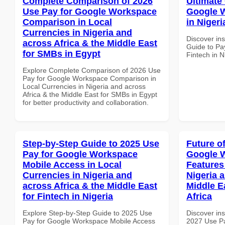
Complete Comparison of 2026
Ultimate
Use Pay for Google Workspace
Google W
Comparison in Local
in Nigeri
Currencies in Nigeria and
Discover ins
across Africa & the Middle East
Guide to Pa
for SMBs in Egypt
Fintech in N
Explore Complete Comparison of 2026 Use
Pay for Google Workspace Comparison in
Local Currencies in Nigeria and across
Africa & the Middle East for SMBs in Egypt
for better productivity and collaboration.
Step-by-Step Guide to 2025 Use
Future o
Pay for Google Workspace
Google 
Mobile Access in Local
Features
Currencies in Nigeria and
Nigeria 
across Africa & the Middle East
Middle E
for Fintech in Nigeria
Africa
Explore Step-by-Step Guide to 2025 Use
Discover ins
Pay for Google Workspace Mobile Access
2027 Use P