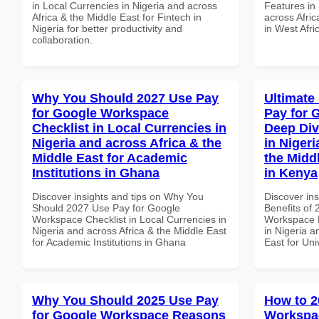
in Local Currencies in Nigeria and across
Features in 
Africa & the Middle East for Fintech in
across Afric
Nigeria for better productivity and
in West Afri
collaboration.
Why You Should 2027 Use Pay
Ultimate
for Google Workspace
Pay for 
Checklist in Local Currencies in
Deep Div
Nigeria and across Africa & the
in Nigeri
Middle East for Academic
the Middl
Institutions in Ghana
in Kenya
Discover insights and tips on Why You
Discover ins
Should 2027 Use Pay for Google
Benefits of
Workspace Checklist in Local Currencies in
Workspace D
Nigeria and across Africa & the Middle East
in Nigeria a
for Academic Institutions in Ghana
East for Uni
Why You Should 2025 Use Pay
How to 2
for Google Workspace Reasons
Workspa