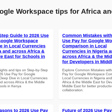
ogle Workspace tips for Africa an
Step Guide to 2026 Use
Common Mistakes with
Google Workspace
Use Pay for Google W
e in Local Currencies
Comparison in Local
a and across Africa &
Currencies in Nigeria 
le East for Schools in
across Africa & the Mid
for Developers in Midd
ights and tips on Step-by-Step
Explore Common Mistakes wit
26 Use Pay for Google
Pay for Google Workspace Com
eep Dive in Local Currencies
Local Currencies in Nigeria an
nd across Africa & the Middle
Africa & the Middle East for De
hools in Kenya
Middle East for better productiv
collaboration.
asons to 2026 Use Pay
Future of 2026 Use Pay