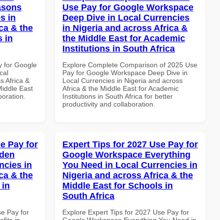
asons
Use Pay for Google Workspace
s in
Deep Dive in Local Currencies
ca & the
in Nigeria and across Africa &
s in
the Middle East for Academic
Institutions in South Africa
y for Google
Explore Complete Comparison of 2025 Use
cal
Pay for Google Workspace Deep Dive in
s Africa &
Local Currencies in Nigeria and across
Middle East
Africa & the Middle East for Academic
boration.
Institutions in South Africa for better
productivity and collaboration.
e Pay for
Expert Tips for 2027 Use Pay for
dden
Google Workspace Everything
ncies in
You Need in Local Currencies in
ca & the
Nigeria and across Africa & the
 in
Middle East for Schools in
South Africa
se Pay for
Explore Expert Tips for 2027 Use Pay for
its in
Google Workspace Everything You Need in