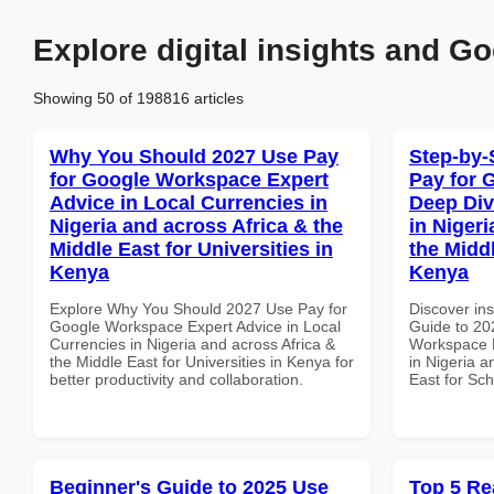
Explore digital insights and Go
Showing 50 of 198816 articles
Why You Should 2027 Use Pay
Step-by-
for Google Workspace Expert
Pay for 
Advice in Local Currencies in
Deep Div
Nigeria and across Africa & the
in Nigeri
Middle East for Universities in
the Midd
Kenya
Kenya
Explore Why You Should 2027 Use Pay for
Discover ins
Google Workspace Expert Advice in Local
Guide to 20
Currencies in Nigeria and across Africa &
Workspace D
the Middle East for Universities in Kenya for
in Nigeria a
better productivity and collaboration.
East for Sc
Beginner's Guide to 2025 Use
Top 5 Re