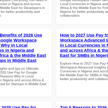
ncies in Nigeria and across
Local Currencies in Nigeria an
 Middle East for Developers in
Africa & the Middle East for Fin
 for better productivity and
Nigeria for better productivity a
n.
collaboration.
 Benefits of 2026 Use
How to 2027 Use Pay f
Google Workspace
Workspace Advanced I
Why in Local
in Local Currencies in 
es in Nigeria and
and across Africa & th
frica & the Middle East
East for SMBs in Niger
ups in Middle East
Explore How to 2027 Use Pay f
Workspace Advanced Insights i
ights and tips on Ultimate
Currencies in Nigeria and acros
 2026 Use Pay for Google
the Middle East for SMBs in Nig
Reasons Why in Local
better productivity and collabor
n Nigeria and across Africa &
ast for Startups in Middle East
f 2025 Use Pay for
Top 5 Reasons to 2026