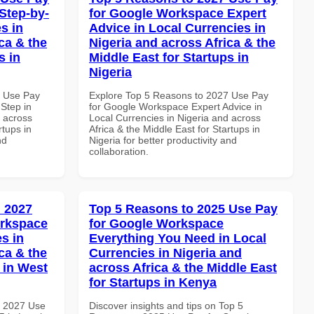
Step-by-
for Google Workspace Expert
s in
Advice in Local Currencies in
ca & the
Nigeria and across Africa & the
s in
Middle East for Startups in
Nigeria
6 Use Pay
Explore Top 5 Reasons to 2027 Use Pay
Step in
for Google Workspace Expert Advice in
d across
Local Currencies in Nigeria and across
rtups in
Africa & the Middle East for Startups in
nd
Nigeria for better productivity and
collaboration.
 2027
Top 5 Reasons to 2025 Use Pay
orkspace
for Google Workspace
s in
Everything You Need in Local
ca & the
Currencies in Nigeria and
 in West
across Africa & the Middle East
for Startups in Kenya
h 2027 Use
Discover insights and tips on Top 5