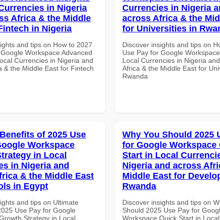
Currencies in Nigeria
Currencies in Nigeria 
ss Africa & the Middle
across Africa & the Mid
Fintech in Nigeria
for Universities in Rw
sights and tips on How to 2027
Discover insights and tips on 
r Google Workspace Advanced
Use Pay for Google Workspace 
Local Currencies in Nigeria and
Local Currencies in Nigeria an
a & the Middle East for Fintech
Africa & the Middle East for Univ
Rwanda
 Benefits of 2025 Use
Why You Should 2025 
Google Workspace
for Google Workspace
trategy in Local
Start in Local Currenci
es in Nigeria and
Nigeria and across Afri
frica & the Middle East
Middle East for Develo
ols in Egypt
Rwanda
ights and tips on Ultimate
Discover insights and tips on 
 2025 Use Pay for Google
Should 2025 Use Pay for Goog
rowth Strategy in Local
Workspace Quick Start in Local