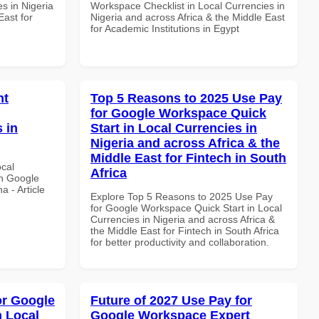
s in Nigeria
Workspace Checklist in Local Currencies in
East for
Nigeria and across Africa & the Middle East
for Academic Institutions in Egypt
nt
Top 5 Reasons to 2025 Use Pay
for Google Workspace Quick
 in
Start in Local Currencies in
Nigeria and across Africa & the
Middle East for Fintech in South
ocal
Africa
th Google
 - Article
Explore Top 5 Reasons to 2025 Use Pay
for Google Workspace Quick Start in Local
Currencies in Nigeria and across Africa &
the Middle East for Fintech in South Africa
for better productivity and collaboration.
or Google
Future of 2027 Use Pay for
n Local
Google Workspace Expert