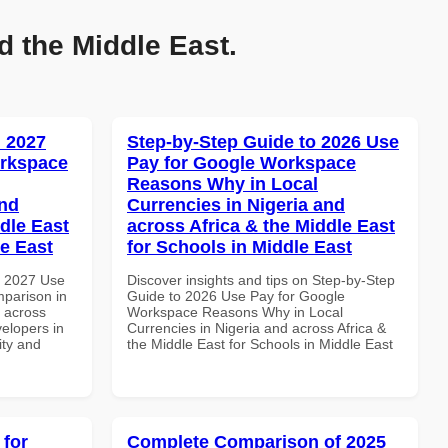
d the Middle East.
 2027
Step-by-Step Guide to 2026 Use
orkspace
Pay for Google Workspace
Reasons Why in Local
and
Currencies in Nigeria and
dle East
across Africa & the Middle East
le East
for Schools in Middle East
h 2027 Use
Discover insights and tips on Step-by-Step
parison in
Guide to 2026 Use Pay for Google
d across
Workspace Reasons Why in Local
velopers in
Currencies in Nigeria and across Africa &
ity and
the Middle East for Schools in Middle East
 for
Complete Comparison of 2025