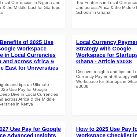
Local Currencies in Nigeria and
Top Features in Local Currencie
a & the Middle East for Startups
and across Africa & the Middle 
ca
Schools in Ghana
 Benefits of 2025 Use
Local Currency Payme
Google Workspace
Strategy with Google
e in Local Currencies
Workspace for Startups
a and across Africa &
Ghana - Article #3038
e East for Universities
Discover insights and tips on L
Currency Payment Strategy wi
Workspace for Startups in Ghana
ights and tips on Ultimate
#3038
 2025 Use Pay for Google
eep Dive in Local Currencies
nd across Africa & the Middle
versities in Kenya
027 Use Pay for Google
How to 2025 Use Pay f
ce Advanced Insights
Workspace Checklist i