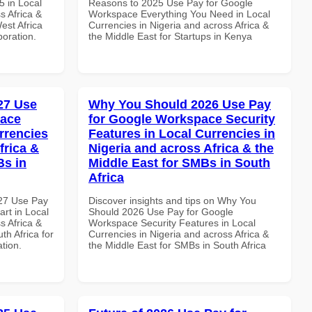
 in Local
Reasons to 2025 Use Pay for Google
s Africa &
Workspace Everything You Need in Local
est Africa
Currencies in Nigeria and across Africa &
boration.
the Middle East for Startups in Kenya
027 Use
Why You Should 2026 Use Pay
pace
for Google Workspace Security
rrencies
Features in Local Currencies in
frica &
Nigeria and across Africa & the
Bs in
Middle East for SMBs in South
Africa
027 Use Pay
Discover insights and tips on Why You
rt in Local
Should 2026 Use Pay for Google
s Africa &
Workspace Security Features in Local
th Africa for
Currencies in Nigeria and across Africa &
ation.
the Middle East for SMBs in South Africa