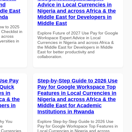
and
Advice in Local Currencies in
dle East
Nigeria and across Africa & the
anda
Middle East for Developers in
Middle East
How to 2025
Checklist in
Explore Future of 2027 Use Pay for Google
d across
Workspace Expert Advice in Local
ersities in
Currencies in Nigeria and across Africa &
the Middle East for Developers in Middle
East for better productivity and
collaboration.
Use Pay
Step-by-Step Guide to 2026 Use
 Quick
Pay for Google Workspace Top
es in
Features in Local Currencies in
ca & the
Nigeria and across Africa & the
pers in
Middle East for Academic
Institutions in Rwanda
Why You
Explore Step-by-Step Guide to 2026 Use
le
Pay for Google Workspace Top Features in
 Currencies
Local Currencies in Nigeria and across