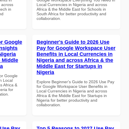
d across
Local Currencies in Nigeria and across
tech in
Africa & the Middle East for Schools in
nd
South Africa for better productivity and
collaboration.
or Google
Beginner's Guide to 2026 Use
nsights
Pay for Google Workspace User
Nigeria
Benefits in Local Currencies in
e Middle
Nigeria and across Africa & the
ia
Middle East for Startups in
Nigeria
or Google
n Local
Explore Beginner's Guide to 2026 Use Pay
s Africa &
for Google Workspace User Benefits in
eria for
Local Currencies in Nigeria and across
ation.
Africa & the Middle East for Startups in
Nigeria for better productivity and
collaboration.
 Use Pay
Top 5 Reasons to 2027 Use Pay