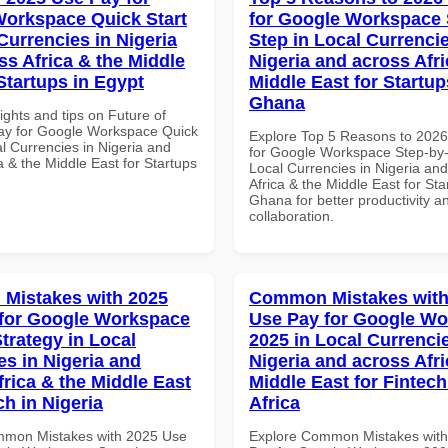
orkspace Quick Start
for Google Workspace 
Currencies in Nigeria
Step in Local Currencie
ss Africa & the Middle
Nigeria and across Afri
Startups in Egypt
Middle East for Startup
Ghana
ights and tips on Future of
ay for Google Workspace Quick
Explore Top 5 Reasons to 202
al Currencies in Nigeria and
for Google Workspace Step-by-
a & the Middle East for Startups
Local Currencies in Nigeria an
Africa & the Middle East for Sta
Ghana for better productivity a
collaboration.
Mistakes with 2025
Common Mistakes with
for Google Workspace
Use Pay for Google W
trategy in Local
2025 in Local Currencie
es in Nigeria and
Nigeria and across Afri
frica & the Middle East
Middle East for Fintech
ch in Nigeria
Africa
mmon Mistakes with 2025 Use
Explore Common Mistakes wit