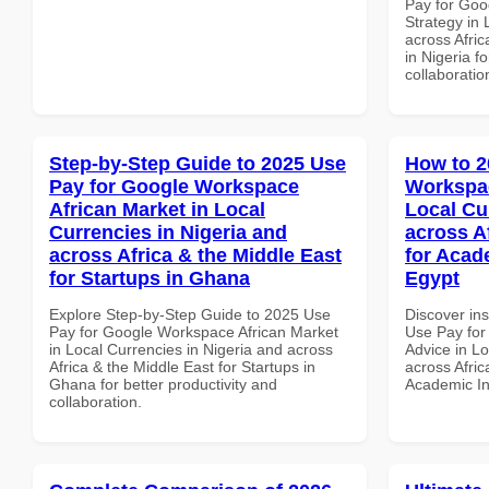
Pay for Go
Strategy in 
across Afric
in Nigeria f
collaboratio
Step-by-Step Guide to 2025 Use
How to 2
Pay for Google Workspace
Workspac
African Market in Local
Local Cu
Currencies in Nigeria and
across A
across Africa & the Middle East
for Acade
for Startups in Ghana
Egypt
Explore Step-by-Step Guide to 2025 Use
Discover in
Pay for Google Workspace African Market
Use Pay for
in Local Currencies in Nigeria and across
Advice in Lo
Africa & the Middle East for Startups in
across Afric
Ghana for better productivity and
Academic Ins
collaboration.