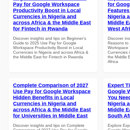
Pay for Google Workspace
for Goog
Productivity Boost in Local
Features
Currencies in Nigeria and
Nigeria 
across Africa & the Middle East
Middle E
for Fintech in Rwanda
West Afr
Discover insights and tips on Beginner's
Discover ins
Guide to 2025 Use Pay for Google
Reasons to 
Workspace Productivity Boost in Local
Workspace T
Currencies in Nigeria and across Africa &
Currencies i
the Middle East for Fintech in Rwanda
the Middle 
Africa
Complete Comparison of 2027
Expert T
Use Pay for Google Workspace
Google 
Hidden Benefits in Local
You Need
Currencies in Nigeria and
Nigeria 
across Africa & the Middle East
Middle E
for Universities in Middle East
South Af
Discover insights and tips on Complete
Explore Exp
Comparison of 2027 Use Pay for Google
Google Work