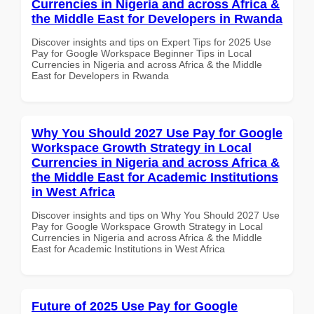
Currencies in Nigeria and across Africa &
the Middle East for Developers in Rwanda
Discover insights and tips on Expert Tips for 2025 Use
Pay for Google Workspace Beginner Tips in Local
Currencies in Nigeria and across Africa & the Middle
East for Developers in Rwanda
Why You Should 2027 Use Pay for Google
Workspace Growth Strategy in Local
Currencies in Nigeria and across Africa &
the Middle East for Academic Institutions
in West Africa
Discover insights and tips on Why You Should 2027 Use
Pay for Google Workspace Growth Strategy in Local
Currencies in Nigeria and across Africa & the Middle
East for Academic Institutions in West Africa
Future of 2025 Use Pay for Google