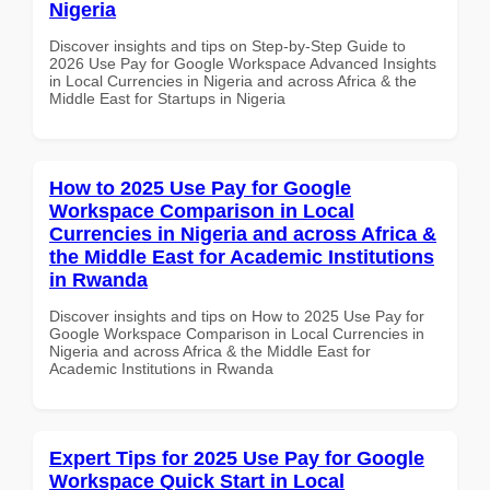
Nigeria
Discover insights and tips on Step-by-Step Guide to
2026 Use Pay for Google Workspace Advanced Insights
in Local Currencies in Nigeria and across Africa & the
Middle East for Startups in Nigeria
How to 2025 Use Pay for Google
Workspace Comparison in Local
Currencies in Nigeria and across Africa &
the Middle East for Academic Institutions
in Rwanda
Discover insights and tips on How to 2025 Use Pay for
Google Workspace Comparison in Local Currencies in
Nigeria and across Africa & the Middle East for
Academic Institutions in Rwanda
Expert Tips for 2025 Use Pay for Google
Workspace Quick Start in Local