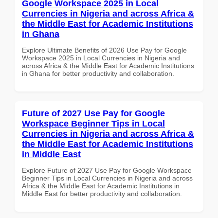
Google Workspace 2025 in Local
Currencies in Nigeria and across Africa &
the Middle East for Academic Institutions
in Ghana
Explore Ultimate Benefits of 2026 Use Pay for Google
Workspace 2025 in Local Currencies in Nigeria and
across Africa & the Middle East for Academic Institutions
in Ghana for better productivity and collaboration.
Future of 2027 Use Pay for Google
Workspace Beginner Tips in Local
Currencies in Nigeria and across Africa &
the Middle East for Academic Institutions
in Middle East
Explore Future of 2027 Use Pay for Google Workspace
Beginner Tips in Local Currencies in Nigeria and across
Africa & the Middle East for Academic Institutions in
Middle East for better productivity and collaboration.