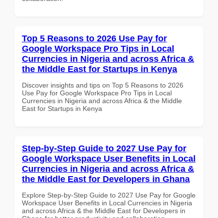
Top 5 Reasons to 2026 Use Pay for
Google Workspace Pro Tips in Local
Currencies in Nigeria and across Africa &
the Middle East for Startups in Kenya
Discover insights and tips on Top 5 Reasons to 2026
Use Pay for Google Workspace Pro Tips in Local
Currencies in Nigeria and across Africa & the Middle
East for Startups in Kenya
Step-by-Step Guide to 2027 Use Pay for
Google Workspace User Benefits in Local
Currencies in Nigeria and across Africa &
the Middle East for Developers in Ghana
Explore Step-by-Step Guide to 2027 Use Pay for Google
Workspace User Benefits in Local Currencies in Nigeria
and across Africa & the Middle East for Developers in