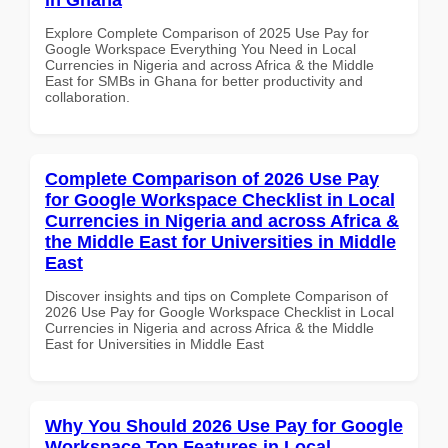
Explore Complete Comparison of 2025 Use Pay for
Google Workspace Everything You Need in Local
Currencies in Nigeria and across Africa & the Middle
East for SMBs in Ghana for better productivity and
collaboration.
Complete Comparison of 2026 Use Pay
for Google Workspace Checklist in Local
Currencies in Nigeria and across Africa &
the Middle East for Universities in Middle
East
Discover insights and tips on Complete Comparison of
2026 Use Pay for Google Workspace Checklist in Local
Currencies in Nigeria and across Africa & the Middle
East for Universities in Middle East
Why You Should 2026 Use Pay for Google
Workspace Top Features in Local