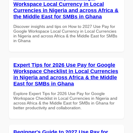
Workspace Local Currency in Local
Currencies in Nigeria and across Africa &
the Middle East for SMBs in Ghana
Discover insights and tips on How to 2027 Use Pay for
Google Workspace Local Currency in Local Currencies
in Nigeria and across Africa & the Middle East for SMBs
in Ghana
Expert Tips for 2026 Use Pay for Google
Workspace Checklist in Local Currencies
in Nigeria and across Africa & the Middle
East for SMBs in Ghana
Explore Expert Tips for 2026 Use Pay for Google
Workspace Checklist in Local Currencies in Nigeria and
across Africa & the Middle East for SMBs in Ghana for
better productivity and collaboration.
Beginner's Guide to 2027 Use Pay for