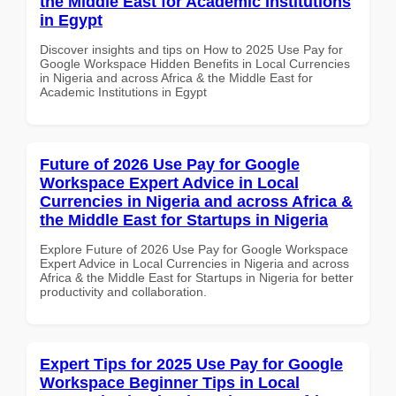
the Middle East for Academic Institutions
in Egypt
Discover insights and tips on How to 2025 Use Pay for
Google Workspace Hidden Benefits in Local Currencies
in Nigeria and across Africa & the Middle East for
Academic Institutions in Egypt
Future of 2026 Use Pay for Google
Workspace Expert Advice in Local
Currencies in Nigeria and across Africa &
the Middle East for Startups in Nigeria
Explore Future of 2026 Use Pay for Google Workspace
Expert Advice in Local Currencies in Nigeria and across
Africa & the Middle East for Startups in Nigeria for better
productivity and collaboration.
Expert Tips for 2025 Use Pay for Google
Workspace Beginner Tips in Local