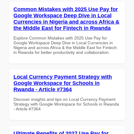
Common Mistakes with 2025 Use Pay for
Google Workspace Deep Dive in Local
Currencies in Nigeria and across Africa &
the Middle East for Fintech in Rwanda
Explore Common Mistakes with 2025 Use Pay for
Google Workspace Deep Dive in Local Currencies in
Nigeria and across Africa & the Middle East for Fintech
in Rwanda for better productivity and collaboration.
Local Currency Payment Strategy with
Google Workspace for Schools in
Rwanda - Article #7364
Discover insights and tips on Local Currency Payment
Strategy with Google Workspace for Schools in Rwanda
- Article #7364
Ultimate Benefits of 2027 Use Pay for