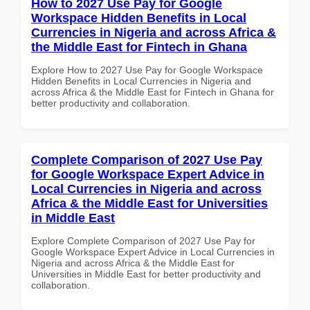
How to 2027 Use Pay for Google
Workspace Hidden Benefits in Local
Currencies in Nigeria and across Africa &
the Middle East for Fintech in Ghana
Explore How to 2027 Use Pay for Google Workspace
Hidden Benefits in Local Currencies in Nigeria and
across Africa & the Middle East for Fintech in Ghana for
better productivity and collaboration.
Complete Comparison of 2027 Use Pay
for Google Workspace Expert Advice in
Local Currencies in Nigeria and across
Africa & the Middle East for Universities
in Middle East
Explore Complete Comparison of 2027 Use Pay for
Google Workspace Expert Advice in Local Currencies in
Nigeria and across Africa & the Middle East for
Universities in Middle East for better productivity and
collaboration.