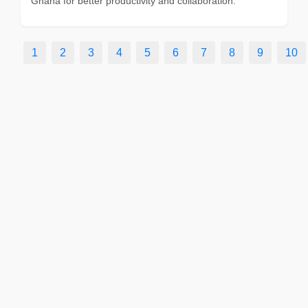
Ghana for better productivity and collaboration.
1
2
3
4
5
6
7
8
9
10