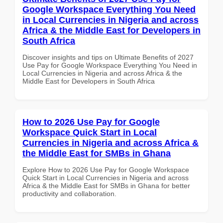
Google Workspace Everything You Need
in Local Currencies in Nigeria and across
Africa & the Middle East for Developers in
South Africa
Discover insights and tips on Ultimate Benefits of 2027
Use Pay for Google Workspace Everything You Need in
Local Currencies in Nigeria and across Africa & the
Middle East for Developers in South Africa
How to 2026 Use Pay for Google
Workspace Quick Start in Local
Currencies in Nigeria and across Africa &
the Middle East for SMBs in Ghana
Explore How to 2026 Use Pay for Google Workspace
Quick Start in Local Currencies in Nigeria and across
Africa & the Middle East for SMBs in Ghana for better
productivity and collaboration.