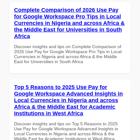
Complete Comparison of 2026 Use Pay
for Google Workspace Pro Tips in Local
Currencies in Nigeria and across Africa &
the Middle East for Universities in South
Africa
Discover insights and tips on Complete Comparison of
2026 Use Pay for Google Workspace Pro Tips in Local
Currencies in Nigeria and across Africa & the Middle
East for Universities in South Africa
Top 5 Reasons to 2025 Use Pay for
Google Workspace Advanced Insights in
Local Currencies in Nigeria and across
Africa & the Middle East for Academic
Institutions in West Africa
Discover insights and tips on Top 5 Reasons to 2025
Use Pay for Google Workspace Advanced Insights in
Local Currencies in Nigeria and across Africa & the
Middle East for Academic Institutions in West Africa