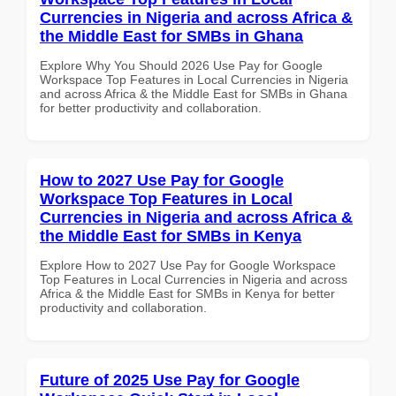
Currencies in Nigeria and across Africa &
the Middle East for SMBs in Ghana
Explore Why You Should 2026 Use Pay for Google
Workspace Top Features in Local Currencies in Nigeria
and across Africa & the Middle East for SMBs in Ghana
for better productivity and collaboration.
How to 2027 Use Pay for Google
Workspace Top Features in Local
Currencies in Nigeria and across Africa &
the Middle East for SMBs in Kenya
Explore How to 2027 Use Pay for Google Workspace
Top Features in Local Currencies in Nigeria and across
Africa & the Middle East for SMBs in Kenya for better
productivity and collaboration.
Future of 2025 Use Pay for Google