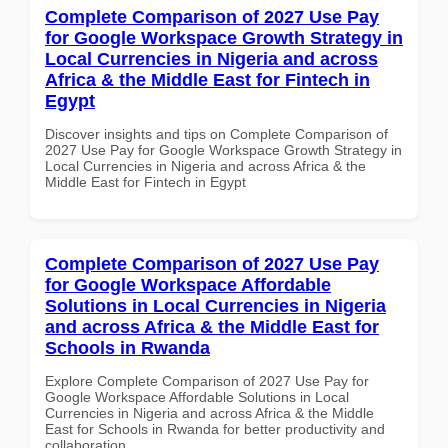
Complete Comparison of 2027 Use Pay
for Google Workspace Growth Strategy in
Local Currencies in Nigeria and across
Africa & the Middle East for Fintech in
Egypt
Discover insights and tips on Complete Comparison of
2027 Use Pay for Google Workspace Growth Strategy in
Local Currencies in Nigeria and across Africa & the
Middle East for Fintech in Egypt
Complete Comparison of 2027 Use Pay
for Google Workspace Affordable
Solutions in Local Currencies in Nigeria
and across Africa & the Middle East for
Schools in Rwanda
Explore Complete Comparison of 2027 Use Pay for
Google Workspace Affordable Solutions in Local
Currencies in Nigeria and across Africa & the Middle
East for Schools in Rwanda for better productivity and
collaboration.