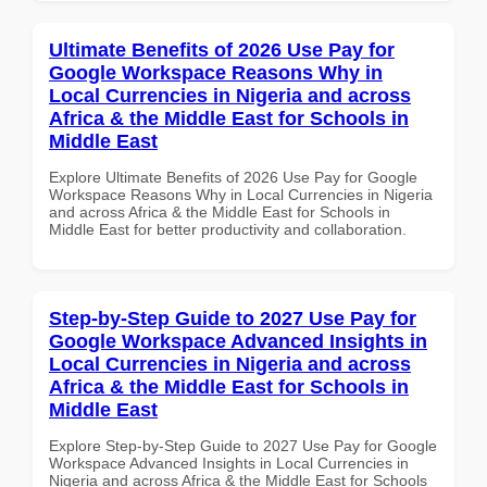
Ultimate Benefits of 2026 Use Pay for
Google Workspace Reasons Why in
Local Currencies in Nigeria and across
Africa & the Middle East for Schools in
Middle East
Explore Ultimate Benefits of 2026 Use Pay for Google
Workspace Reasons Why in Local Currencies in Nigeria
and across Africa & the Middle East for Schools in
Middle East for better productivity and collaboration.
Step-by-Step Guide to 2027 Use Pay for
Google Workspace Advanced Insights in
Local Currencies in Nigeria and across
Africa & the Middle East for Schools in
Middle East
Explore Step-by-Step Guide to 2027 Use Pay for Google
Workspace Advanced Insights in Local Currencies in
Nigeria and across Africa & the Middle East for Schools