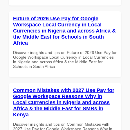
Future of 2026 Use Pay for Google
Workspace Local Currency in Local
Currencies in Nigeria and across Africa &
the Middle East for Schools in South
Africa
Discover insights and tips on Future of 2026 Use Pay for
Google Workspace Local Currency in Local Currencies
in Nigeria and across Africa & the Middle East for
Schools in South Africa
Common Mistakes with 2027 Use Pay for
Google Workspace Reasons Why in
Local Currencies in Nigeria and across
Africa & the Middle East for SMBs in
Kenya
Discover insights and tips on Common Mistakes with
2027 Use Pay for Google Workspace Reasons Why in