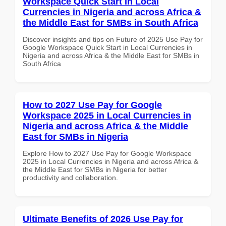
Workspace Quick Start in Local
Currencies in Nigeria and across Africa &
the Middle East for SMBs in South Africa
Discover insights and tips on Future of 2025 Use Pay for
Google Workspace Quick Start in Local Currencies in
Nigeria and across Africa & the Middle East for SMBs in
South Africa
How to 2027 Use Pay for Google
Workspace 2025 in Local Currencies in
Nigeria and across Africa & the Middle
East for SMBs in Nigeria
Explore How to 2027 Use Pay for Google Workspace
2025 in Local Currencies in Nigeria and across Africa &
the Middle East for SMBs in Nigeria for better
productivity and collaboration.
Ultimate Benefits of 2026 Use Pay for