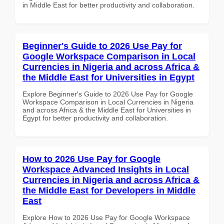
in Middle East for better productivity and collaboration.
Beginner's Guide to 2026 Use Pay for
Google Workspace Comparison in Local
Currencies in Nigeria and across Africa &
the Middle East for Universities in Egypt
Explore Beginner's Guide to 2026 Use Pay for Google
Workspace Comparison in Local Currencies in Nigeria
and across Africa & the Middle East for Universities in
Egypt for better productivity and collaboration.
How to 2026 Use Pay for Google
Workspace Advanced Insights in Local
Currencies in Nigeria and across Africa &
the Middle East for Developers in Middle
East
Explore How to 2026 Use Pay for Google Workspace