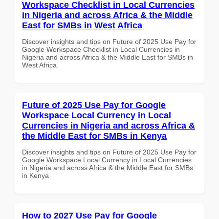
Workspace Checklist in Local Currencies
in Nigeria and across Africa & the Middle
East for SMBs in West Africa
Discover insights and tips on Future of 2025 Use Pay for
Google Workspace Checklist in Local Currencies in
Nigeria and across Africa & the Middle East for SMBs in
West Africa
Future of 2025 Use Pay for Google
Workspace Local Currency in Local
Currencies in Nigeria and across Africa &
the Middle East for SMBs in Kenya
Discover insights and tips on Future of 2025 Use Pay for
Google Workspace Local Currency in Local Currencies
in Nigeria and across Africa & the Middle East for SMBs
in Kenya
How to 2027 Use Pay for Google