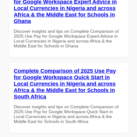
for Google Workspace Expert Advice in
Local Currencies in Nigeria and across
Africa & the Middle East for Schools in
Ghana
Discover insights and tips on Complete Comparison of
2025 Use Pay for Google Workspace Expert Advice in
Local Currencies in Nigeria and across Africa & the
Middle East for Schools in Ghana
Complete Comparison of 2025 Use Pay
for Google Workspace Quick Start in
Local Currencies in Nigeria and across
Africa & the Middle East for Schools in
South Africa
Discover insights and tips on Complete Comparison of
2025 Use Pay for Google Workspace Quick Start in
Local Currencies in Nigeria and across Africa & the
Middle East for Schools in South Africa