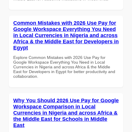
Common Mistakes with 2026 Use Pay for
Google Workspace Everything You Need
in Local Currencies in Nigeria and across
Africa & the Middle East for Developers in
Egypt
Explore Common Mistakes with 2026 Use Pay for
Google Workspace Everything You Need in Local
Currencies in Nigeria and across Africa & the Middle
East for Developers in Egypt for better productivity and
collaboration.
Why You Should 2026 Use Pay for Google
Workspace Comparison in Local
Currencies in Nigeria and across Africa &
the Middle East for Schools in Middle
East