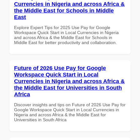
Currencies in Nigeria and across Africa &
the Middle East for Schools in Middle
East
Explore Expert Tips for 2025 Use Pay for Google
Workspace Quick Start in Local Currencies in Nigeria
and across Africa & the Middle East for Schools in
Middle East for better productivity and collaboration.
Future of 2026 Use Pay for Google
Workspace Quick Start in Local
Currencies in Nigeria and across Africa &
the Middle East for Universities in South
Africa
Discover insights and tips on Future of 2026 Use Pay for
Google Workspace Quick Start in Local Currencies in
Nigeria and across Africa & the Middle East for
Universities in South Africa