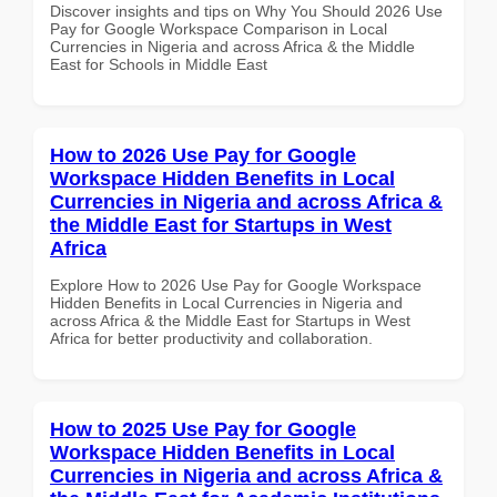
Discover insights and tips on Why You Should 2026 Use
Pay for Google Workspace Comparison in Local
Currencies in Nigeria and across Africa & the Middle
East for Schools in Middle East
How to 2026 Use Pay for Google
Workspace Hidden Benefits in Local
Currencies in Nigeria and across Africa &
the Middle East for Startups in West
Africa
Explore How to 2026 Use Pay for Google Workspace
Hidden Benefits in Local Currencies in Nigeria and
across Africa & the Middle East for Startups in West
Africa for better productivity and collaboration.
How to 2025 Use Pay for Google
Workspace Hidden Benefits in Local
Currencies in Nigeria and across Africa &