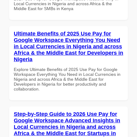
Local Currencies in Nigeria and across Africa & the
Middle East for SMBs in Kenya
Ultimate Benefits of 2025 Use Pay for
Google Workspace Everything You Need
in Local Currencies in Nigeria and across
Africa & the Middle East for Developers in
Nigeria
Explore Ultimate Benefits of 2025 Use Pay for Google
Workspace Everything You Need in Local Currencies in
Nigeria and across Africa & the Middle East for
Developers in Nigeria for better productivity and
collaboration.
Step-by-Step Guide to 2026 Use Pay for
Google Workspace Advanced Insights in
Local Currencies in Nigeria and across
Africa & the Middle East for Startups in