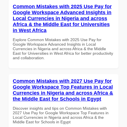
Common Mistakes with 2025 Use Pay for
Google Workspace Advanced Insights in
Local Currencies in Nigeria and across
Africa & the Middle East for Universities
in West Africa
Explore Common Mistakes with 2025 Use Pay for
Google Workspace Advanced Insights in Local
Currencies in Nigeria and across Africa & the Middle
East for Universities in West Africa for better productivity
and collaboration.
Common Mistakes with 2027 Use Pay for
Google Workspace Top Features in Local
Currencies in Nigeria and across Africa &
the Middle East for Schools in Egypt
Discover insights and tips on Common Mistakes with
2027 Use Pay for Google Workspace Top Features in
Local Currencies in Nigeria and across Africa & the
Middle East for Schools in Egypt