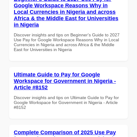
Google Workspace Reasons Why in
Local Currencies in Nigeria and across
Africa & the Middle East for Universities
in Nigeria
Discover insights and tips on Beginner's Guide to 2027
Use Pay for Google Workspace Reasons Why in Local
Currencies in Nigeria and across Africa & the Middle
East for Universities in Nigeria
Ultimate Guide to Pay for Google
Workspace for Government in Nigeria -
Article #8152
Discover insights and tips on Ultimate Guide to Pay for
Google Workspace for Government in Nigeria - Article
#8152
Complete Comparison of 2025 Use Pay