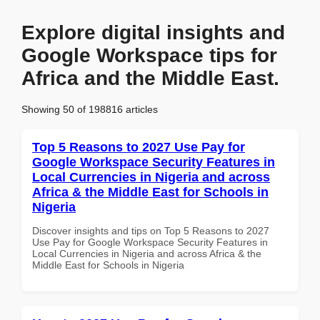
Explore digital insights and
Google Workspace tips for
Africa and the Middle East.
Showing 50 of 198816 articles
Top 5 Reasons to 2027 Use Pay for
Google Workspace Security Features in
Local Currencies in Nigeria and across
Africa & the Middle East for Schools in
Nigeria
Discover insights and tips on Top 5 Reasons to 2027
Use Pay for Google Workspace Security Features in
Local Currencies in Nigeria and across Africa & the
Middle East for Schools in Nigeria