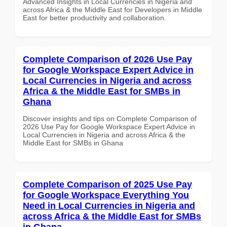
Advanced Insights in Local Currencies in Nigeria and
across Africa & the Middle East for Developers in Middle
East for better productivity and collaboration.
Complete Comparison of 2026 Use Pay
for Google Workspace Expert Advice in
Local Currencies in Nigeria and across
Africa & the Middle East for SMBs in
Ghana
Discover insights and tips on Complete Comparison of
2026 Use Pay for Google Workspace Expert Advice in
Local Currencies in Nigeria and across Africa & the
Middle East for SMBs in Ghana
Complete Comparison of 2025 Use Pay
for Google Workspace Everything You
Need in Local Currencies in Nigeria and
across Africa & the Middle East for SMBs
in Ghana