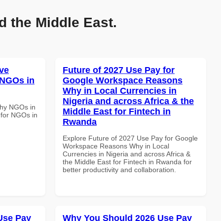
d the Middle East.
ve
Future of 2027 Use Pay for
 NGOs in
Google Workspace Reasons
Why in Local Currencies in
Nigeria and across Africa & the
Why NGOs in
Middle East for Fintech in
 for NGOs in
Rwanda
Explore Future of 2027 Use Pay for Google
Workspace Reasons Why in Local
Currencies in Nigeria and across Africa &
the Middle East for Fintech in Rwanda for
better productivity and collaboration.
Use Pay
Why You Should 2026 Use Pay