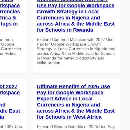
orkspace
Use Pay for Google Workspace
rrencies
Growth Strategy in Local
frica &
Currencies in Nigeria and
rtups in
across Africa & the Middle East
for Schools in Rwanda
 Common
Explore Common Mistakes with 2027 Use
r Google
Pay for Google Workspace Growth
 Currencies
Strategy in Local Currencies in Nigeria and
the Middle
across Africa & the Middle East for Schools
in Rwanda for better productivity and
collaboration.
of 2027
Ultimate Benefits of 2025 Use
orkspace
Pay for Google Workspace
Expert Advice in Local
and
Currencies in Nigeria and
dle East
across Africa & the Middle East
ia
for Schools in West Africa
of 2027 Use
Explore Ultimate Benefits of 2025 Use Pay