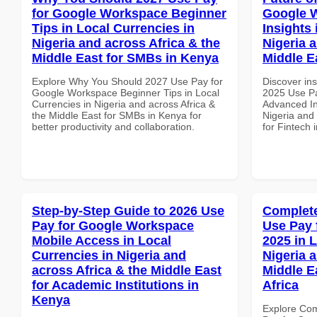
for Google Workspace Beginner
Google 
Tips in Local Currencies in
Insights 
Nigeria and across Africa & the
Nigeria 
Middle East for SMBs in Kenya
Middle E
Explore Why You Should 2027 Use Pay for
Discover ins
Google Workspace Beginner Tips in Local
2025 Use P
Currencies in Nigeria and across Africa &
Advanced In
the Middle East for SMBs in Kenya for
Nigeria and 
better productivity and collaboration.
for Fintech 
Step-by-Step Guide to 2026 Use
Complete
Pay for Google Workspace
Use Pay 
Mobile Access in Local
2025 in 
Currencies in Nigeria and
Nigeria 
across Africa & the Middle East
Middle E
for Academic Institutions in
Africa
Kenya
Explore Co