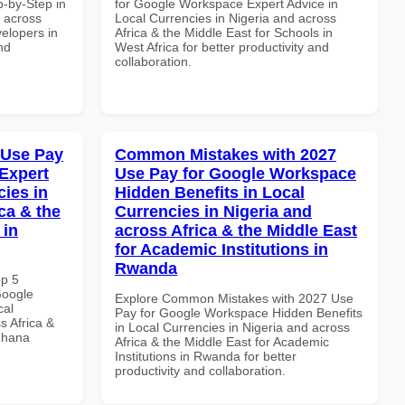
-by-Step in
for Google Workspace Expert Advice in
d across
Local Currencies in Nigeria and across
velopers in
Africa & the Middle East for Schools in
nd
West Africa for better productivity and
collaboration.
 Use Pay
Common Mistakes with 2027
Expert
Use Pay for Google Workspace
cies in
Hidden Benefits in Local
ca & the
Currencies in Nigeria and
 in
across Africa & the Middle East
for Academic Institutions in
Rwanda
op 5
Google
Explore Common Mistakes with 2027 Use
cal
Pay for Google Workspace Hidden Benefits
s Africa &
in Local Currencies in Nigeria and across
 Ghana
Africa & the Middle East for Academic
Institutions in Rwanda for better
productivity and collaboration.