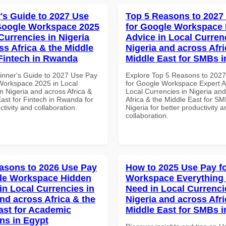
's Guide to 2027 Use
Top 5 Reasons to 2027
Google Workspace 2025
for Google Workspace 
Currencies in Nigeria
Advice in Local Curren
ss Africa & the Middle
Nigeria and across Afri
 Fintech in Rwanda
Middle East for SMBs i
inner's Guide to 2027 Use Pay
Explore Top 5 Reasons to 202
Workspace 2025 in Local
for Google Workspace Expert A
n Nigeria and across Africa &
Local Currencies in Nigeria an
ast for Fintech in Rwanda for
Africa & the Middle East for SM
ctivity and collaboration.
Nigeria for better productivity a
collaboration.
asons to 2026 Use Pay
How to 2025 Use Pay f
le Workspace Hidden
Workspace Everything
in Local Currencies in
Need in Local Currenci
and across Africa & the
Nigeria and across Afri
ast for Academic
Middle East for SMBs 
ons in Egypt