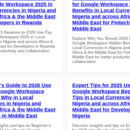
le Workspace 2025 in
for Google Workspace
rrencies in Nigeria and
Benefits in Local Curre
frica & the Middle East
Nigeria and across Afri
lopers in Rwanda
Middle East for Fintech
Middle East
 5 Reasons to 2026 Use Pay
Workspace 2025 in Local
Explore Why You Should 2025 
n Nigeria and across Africa &
Google Workspace Hidden Benef
East for Developers in Rwanda
Local Currencies in Nigeria an
roductivity and collaboration.
Africa & the Middle East for Fin
Middle East for better productiv
collaboration.
's Guide to 2026 Use
Expert Tips for 2025 Us
Google Workspace
Google Workspace Beg
Why in Local
Tips in Local Currencie
es in Nigeria and
Nigeria and across Afri
frica & the Middle East
Middle East for Develo
 in Middle East
Nigeria
ights and tips on Beginner's
Discover insights and tips on E
26 Use Pay for Google
for 2025 Use Pay for Google 