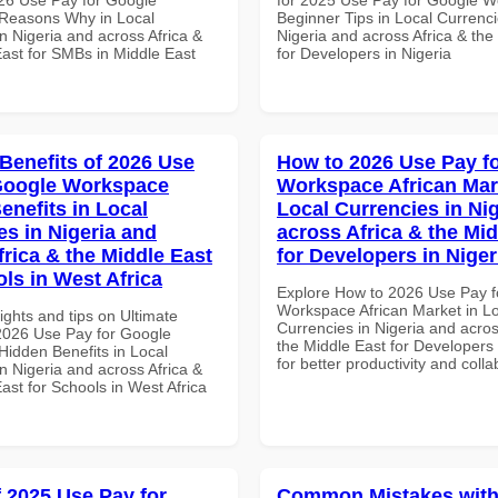
Reasons Why in Local
Beginner Tips in Local Currenci
n Nigeria and across Africa &
Nigeria and across Africa & the
East for SMBs in Middle East
for Developers in Nigeria
 Benefits of 2026 Use
How to 2026 Use Pay f
Google Workspace
Workspace African Mar
enefits in Local
Local Currencies in Ni
es in Nigeria and
across Africa & the Mid
frica & the Middle East
for Developers in Niger
ols in West Africa
Explore How to 2026 Use Pay f
Workspace African Market in L
ights and tips on Ultimate
Currencies in Nigeria and acros
 2026 Use Pay for Google
the Middle East for Developers 
idden Benefits in Local
for better productivity and colla
n Nigeria and across Africa &
ast for Schools in West Africa
f 2025 Use Pay for
Common Mistakes with