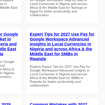
es in
Local Currencies in Nigeria and across
 Middle East
Africa & the Middle East for Startups in
Egypt for better productivity and
collaboration.
or Google
Expert Tips for 2027 Use Pay for
ket in
Google Workspace Advanced
geria and
Insights in Local Currencies in
dle East
Nigeria and across Africa & the
ia
Middle East for SMBs in
Rwanda
or Google
ocal
Explore Expert Tips for 2027 Use Pay for
s Africa &
Google Workspace Advanced Insights in
in Nigeria
Local Currencies in Nigeria and across
boration.
Africa & the Middle East for SMBs in
Rwanda for better productivity and
collaboration.
 2025
Common Mistakes with 2027