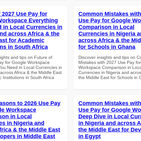
f 2027 Use Pay for
Common Mistakes with
Workspace Everything
Use Pay for Google W
 in Local Currencies in
Comparison in Local
and across Africa & the
Currencies in Nigeria 
ast for Academic
across Africa & the Mid
ons in South Africa
for Schools in Ghana
ights and tips on Future of
Discover insights and tips on
ay for Google Workspace
Mistakes with 2027 Use Pay fo
You Need in Local Currencies in
Workspace Comparison in Loca
across Africa & the Middle East
Currencies in Nigeria and acros
 Institutions in South Africa
the Middle East for Schools in
asons to 2026 Use Pay
Common Mistakes with
le Workspace
Use Pay for Google W
on in Local
Deep Dive in Local Cur
es in Nigeria and
in Nigeria and across A
frica & the Middle East
the Middle East for De
lopers in Middle East
in Egypt