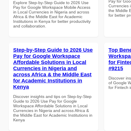
Pay for Goo
Explore Step-by-Step Guide to 2026 Use
Currencies i
Pay for Google Workspace Mobile Access
the Middle E
in Local Currencies in Nigeria and across
for better p
Africa & the Middle East for Academic
Institutions in Kenya for better productivity
and collaboration.
Step-by-Step Guide to 2026 Use
Top Bene
Pay for Google Workspace
Workspac
Affordable Solutions in Local
for Finte
Currencies in Nigeria and
#9215
across Africa & the Middle East
Discover ins
for Academic Institutions in
of Google W
Kenya
for Fintech 
Discover insights and tips on Step-by-Step
Guide to 2026 Use Pay for Google
Workspace Affordable Solutions in Local
Currencies in Nigeria and across Africa &
the Middle East for Academic Institutions in
Kenya