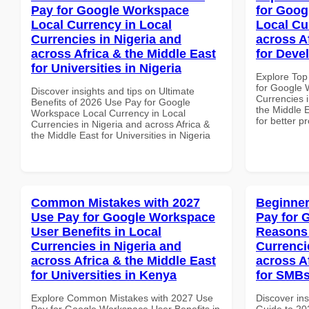
Pay for Google Workspace
for Goog
Local Currency in Local
Local Cu
Currencies in Nigeria and
across A
across Africa & the Middle East
for Deve
for Universities in Nigeria
Explore Top
for Google 
Discover insights and tips on Ultimate
Currencies i
Benefits of 2026 Use Pay for Google
the Middle 
Workspace Local Currency in Local
for better p
Currencies in Nigeria and across Africa &
the Middle East for Universities in Nigeria
Common Mistakes with 2027
Beginner
Use Pay for Google Workspace
Pay for 
User Benefits in Local
Reasons 
Currencies in Nigeria and
Currenci
across Africa & the Middle East
across A
for Universities in Kenya
for SMBs
Explore Common Mistakes with 2027 Use
Discover ins
Pay for Google Workspace User Benefits in
Guide to 20