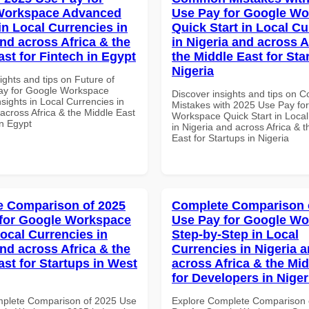
Workspace Advanced
Use Pay for Google W
in Local Currencies in
Quick Start in Local Cu
and across Africa & the
in Nigeria and across A
ast for Fintech in Egypt
the Middle East for Sta
Nigeria
ights and tips on Future of
ay for Google Workspace
Discover insights and tips on
sights in Local Currencies in
Mistakes with 2025 Use Pay fo
across Africa & the Middle East
Workspace Quick Start in Local
in Egypt
in Nigeria and across Africa & 
East for Startups in Nigeria
 Comparison of 2025
Complete Comparison 
for Google Workspace
Use Pay for Google W
Local Currencies in
Step-by-Step in Local
and across Africa & the
Currencies in Nigeria 
ast for Startups in West
across Africa & the Mid
for Developers in Niger
mplete Comparison of 2025 Use
Explore Complete Comparison 