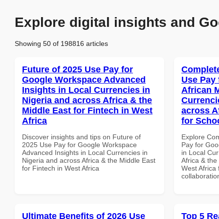
Explore digital insights and Go
Showing 50 of 198816 articles
Future of 2025 Use Pay for
Complete
Google Workspace Advanced
Use Pay 
Insights in Local Currencies in
African 
Nigeria and across Africa & the
Currenci
Middle East for Fintech in West
across A
Africa
for Scho
Discover insights and tips on Future of
Explore Co
2025 Use Pay for Google Workspace
Pay for Goo
Advanced Insights in Local Currencies in
in Local Cur
Nigeria and across Africa & the Middle East
Africa & the
for Fintech in West Africa
West Africa 
collaboratio
Ultimate Benefits of 2026 Use
Top 5 Re