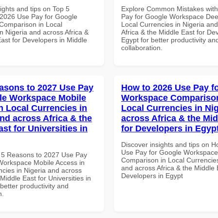
ights and tips on Top 5
Explore Common Mistakes wit
2026 Use Pay for Google
Pay for Google Workspace Dee
Comparison in Local
Local Currencies in Nigeria an
n Nigeria and across Africa &
Africa & the Middle East for De
ast for Developers in Middle
Egypt for better productivity an
collaboration.
asons to 2027 Use Pay
How to 2026 Use Pay f
le Workspace Mobile
Workspace Comparison
n Local Currencies in
Local Currencies in Ni
and across Africa & the
across Africa & the Mid
st for Universities in
for Developers in Egyp
Discover insights and tips on 
Use Pay for Google Workspace
 5 Reasons to 2027 Use Pay
Comparison in Local Currencies
Workspace Mobile Access in
and across Africa & the Middle 
ncies in Nigeria and across
Developers in Egypt
 Middle East for Universities in
etter productivity and
n.