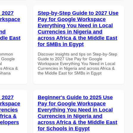
 2027
Step-by-Step Guide to 2027 Use
orkspace
Pay for Google Workspace
Everything You Need in Local
and
Currencies in Nigeria and
dle East
across Africa & the Middle East
for SMBs in Egypt
 Common
Discover insights and tips on Step-by-Step
r Google
Guide to 2027 Use Pay for Google
l
Workspace Everything You Need in Local
s Africa &
Currencies in Nigeria and across Africa &
 Ghana
the Middle East for SMBs in Egypt
 2027
Beginner's Guide to 2025 Use
orkspace
Pay for Google Workspace
rencies
Everything You Need in Local
frica &
Currencies in Nigeria and
velopers
across Africa & the Middle East
for Schools in Egypt