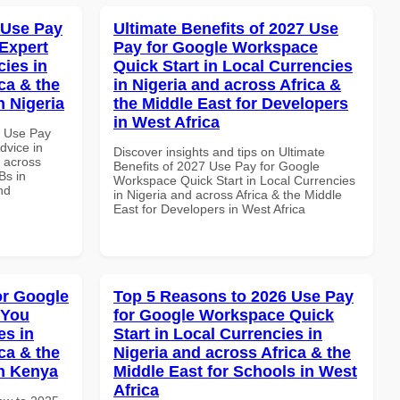
 Use Pay
Ultimate Benefits of 2027 Use
Expert
Pay for Google Workspace
cies in
Quick Start in Local Currencies
ca & the
in Nigeria and across Africa &
n Nigeria
the Middle East for Developers
in West Africa
7 Use Pay
dvice in
Discover insights and tips on Ultimate
d across
Benefits of 2027 Use Pay for Google
Bs in
Workspace Quick Start in Local Currencies
nd
in Nigeria and across Africa & the Middle
East for Developers in West Africa
or Google
Top 5 Reasons to 2026 Use Pay
 You
for Google Workspace Quick
es in
Start in Local Currencies in
ca & the
Nigeria and across Africa & the
in Kenya
Middle East for Schools in West
Africa