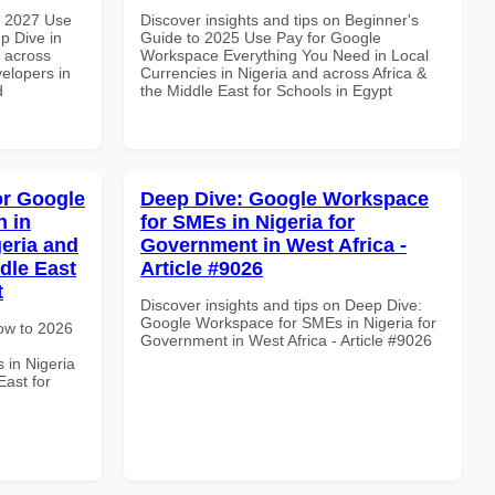
h 2027 Use
Discover insights and tips on Beginner's
p Dive in
Guide to 2025 Use Pay for Google
d across
Workspace Everything You Need in Local
velopers in
Currencies in Nigeria and across Africa &
d
the Middle East for Schools in Egypt
or Google
Deep Dive: Google Workspace
 in
for SMEs in Nigeria for
geria and
Government in West Africa -
dle East
Article #9026
t
Discover insights and tips on Deep Dive:
Google Workspace for SMEs in Nigeria for
How to 2026
Government in West Africa - Article #9026
 in Nigeria
East for