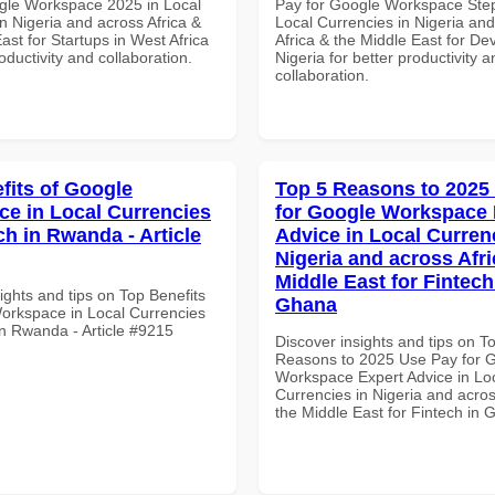
gle Workspace 2025 in Local
Pay for Google Workspace Step
n Nigeria and across Africa &
Local Currencies in Nigeria an
ast for Startups in West Africa
Africa & the Middle East for De
roductivity and collaboration.
Nigeria for better productivity a
collaboration.
fits of Google
Top 5 Reasons to 2025
e in Local Currencies
for Google Workspace 
ch in Rwanda - Article
Advice in Local Curren
Nigeria and across Afri
Middle East for Fintech
ights and tips on Top Benefits
Ghana
orkspace in Local Currencies
in Rwanda - Article #9215
Discover insights and tips on T
Reasons to 2025 Use Pay for 
Workspace Expert Advice in Lo
Currencies in Nigeria and acros
the Middle East for Fintech in