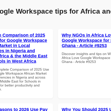
ogle Workspace tips for Africa an
 Comparison of 2025
Why NGOs in Africa Lo
for Google Workspace
Google Workspace for
Market in Local
Ghana - Article #9253
es in Nigeria and
Discover insights and tips on 
frica & the Middle East
Africa Love Google Workspace
ols in West Africa
Ghana - Article #9253
mplete Comparison of 2025 Use
gle Workspace African Market
rencies in Nigeria and across
 Middle East for Schools in
for better productivity and
n.
asons to 2026 Use Pay
Why You Should 2025 