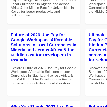
Local Currencies in Nigeria and across
Workspace 
Africa & the Middle East for Universities in
Currencies i
Kenya for better productivity and
the Middle 
collaboration.
Future of 2026 Use Pay for
Ultimate
Google Workspace Affordable
Pay for 
Solutions in Local Currencies in
Hidden B
Nigeria and across Africa & the
Currenci
Middle East for Developers in
across A
Rwanda
for Scho
Explore Future of 2026 Use Pay for Google
Discover ins
Workspace Affordable Solutions in Local
Benefits of
Currencies in Nigeria and across Africa &
Workspace H
the Middle East for Developers in Rwanda
Currencies i
for better productivity and collaboration.
the Middle E
Why You Should 2027 Use Pay
Future o