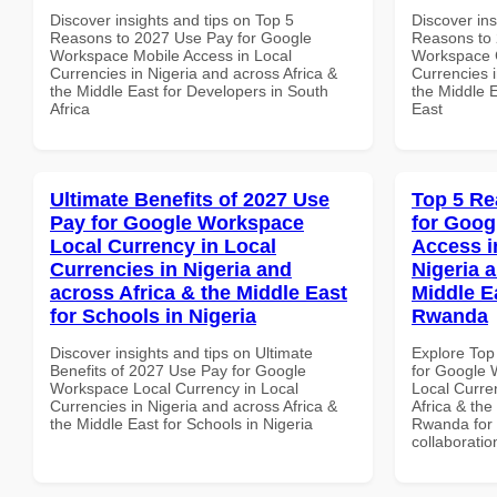
Discover insights and tips on Top 5
Discover ins
Reasons to 2027 Use Pay for Google
Reasons to 
Workspace Mobile Access in Local
Workspace 
Currencies in Nigeria and across Africa &
Currencies i
the Middle East for Developers in South
the Middle E
Africa
East
Ultimate Benefits of 2027 Use
Top 5 Re
Pay for Google Workspace
for Goog
Local Currency in Local
Access i
Currencies in Nigeria and
Nigeria 
across Africa & the Middle East
Middle Ea
for Schools in Nigeria
Rwanda
Discover insights and tips on Ultimate
Explore Top
Benefits of 2027 Use Pay for Google
for Google 
Workspace Local Currency in Local
Local Curre
Currencies in Nigeria and across Africa &
Africa & the
the Middle East for Schools in Nigeria
Rwanda for b
collaboratio