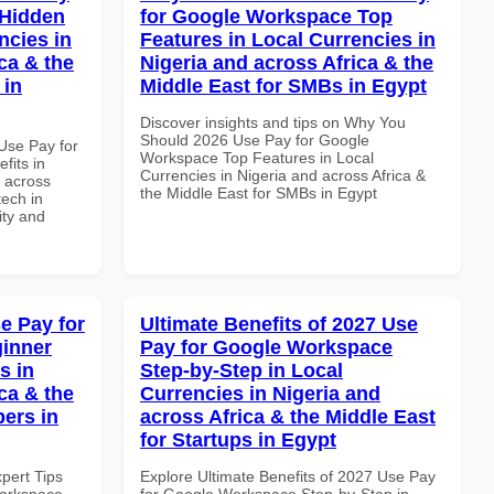
 Hidden
for Google Workspace Top
ncies in
Features in Local Currencies in
ca & the
Nigeria and across Africa & the
 in
Middle East for SMBs in Egypt
Discover insights and tips on Why You
Should 2026 Use Pay for Google
Use Pay for
Workspace Top Features in Local
its in
Currencies in Nigeria and across Africa &
d across
the Middle East for SMBs in Egypt
tech in
ity and
e Pay for
Ultimate Benefits of 2027 Use
inner
Pay for Google Workspace
s in
Step-by-Step in Local
ca & the
Currencies in Nigeria and
pers in
across Africa & the Middle East
for Startups in Egypt
xpert Tips
Explore Ultimate Benefits of 2027 Use Pay
Workspace
for Google Workspace Step-by-Step in