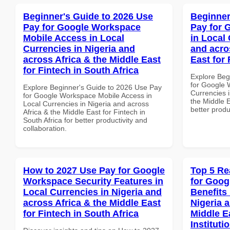
Beginner's Guide to 2026 Use
Beginner
Pay for Google Workspace
Pay for 
Mobile Access in Local
in Local 
Currencies in Nigeria and
and acro
across Africa & the Middle East
East for
for Fintech in South Africa
Explore Beg
for Google 
Explore Beginner's Guide to 2026 Use Pay
Currencies i
for Google Workspace Mobile Access in
the Middle E
Local Currencies in Nigeria and across
better produ
Africa & the Middle East for Fintech in
South Africa for better productivity and
collaboration.
How to 2027 Use Pay for Google
Top 5 Re
Workspace Security Features in
for Goog
Local Currencies in Nigeria and
Benefits 
across Africa & the Middle East
Nigeria 
for Fintech in South Africa
Middle E
Instituti