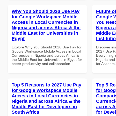
Why You Should 2026 Use Pay
Future o
for Google Workspace Mobile
Google 
Access in Local Currencies in
You Need
Nigeria and across Africa & the
Nigeria 
Middle East for Universities in
Middle E
Egypt
Instituti
Explore Why You Should 2026 Use Pay for
Discover ins
Google Workspace Mobile Access in Local
2027 Use P
Currencies in Nigeria and across Africa &
Everything 
the Middle East for Universities in Egypt for
Nigeria and 
better productivity and collaboration.
for Academic
Top 5 Reasons to 2027 Use Pay
Top 5 Re
for Google Workspace Mobile
for Goog
Access in Local Currencies in
Comparis
Nigeria and across Africa & the
Currenci
Middle East for Developers in
across A
South Africa
for Deve