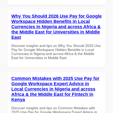
Why You Should 2026 Use Pay for Google
Workspace Hidden Benefits in Local
Currencies in Nigeria and across Africa &
the Middle East for Universities in Middle
East
Discover insights and tips on Why You Should 2026 Use
Pay for Google Workspace Hidden Benefits in Local
Currencies in Nigeria and across Africa & the Middle
East for Universities in Middle East
Common Mistakes with 2025 Use Pay for
Google Workspace Expert Advice in
Local Currencies in Nigeria and across
Africa & the Middle East for Fintech in
Kenya
Discover insights and tips on Common Mistakes with
2025 Use Pay for Google Workspace Expert Advice in