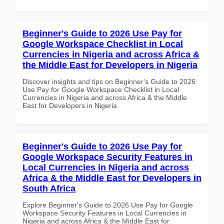
Beginner's Guide to 2026 Use Pay for
Google Workspace Checklist in Local
Currencies in Nigeria and across Africa &
the Middle East for Developers in Nigeria
Discover insights and tips on Beginner's Guide to 2026
Use Pay for Google Workspace Checklist in Local
Currencies in Nigeria and across Africa & the Middle
East for Developers in Nigeria
Beginner's Guide to 2026 Use Pay for
Google Workspace Security Features in
Local Currencies in Nigeria and across
Africa & the Middle East for Developers in
South Africa
Explore Beginner's Guide to 2026 Use Pay for Google
Workspace Security Features in Local Currencies in
Nigeria and across Africa & the Middle East for