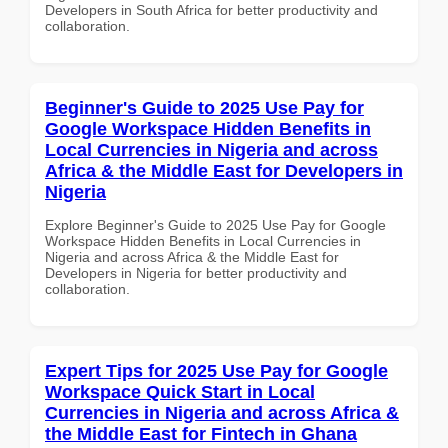
Developers in South Africa for better productivity and
collaboration.
Beginner's Guide to 2025 Use Pay for
Google Workspace Hidden Benefits in
Local Currencies in Nigeria and across
Africa & the Middle East for Developers in
Nigeria
Explore Beginner's Guide to 2025 Use Pay for Google
Workspace Hidden Benefits in Local Currencies in
Nigeria and across Africa & the Middle East for
Developers in Nigeria for better productivity and
collaboration.
Expert Tips for 2025 Use Pay for Google
Workspace Quick Start in Local
Currencies in Nigeria and across Africa &
the Middle East for Fintech in Ghana