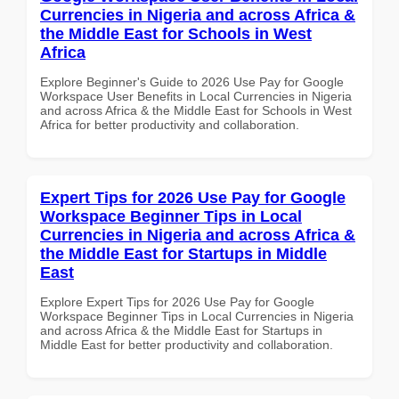
Currencies in Nigeria and across Africa &
the Middle East for Schools in West
Africa
Explore Beginner's Guide to 2026 Use Pay for Google
Workspace User Benefits in Local Currencies in Nigeria
and across Africa & the Middle East for Schools in West
Africa for better productivity and collaboration.
Expert Tips for 2026 Use Pay for Google
Workspace Beginner Tips in Local
Currencies in Nigeria and across Africa &
the Middle East for Startups in Middle
East
Explore Expert Tips for 2026 Use Pay for Google
Workspace Beginner Tips in Local Currencies in Nigeria
and across Africa & the Middle East for Startups in
Middle East for better productivity and collaboration.