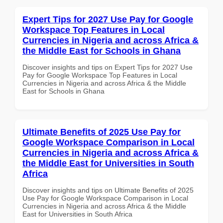
Expert Tips for 2027 Use Pay for Google
Workspace Top Features in Local
Currencies in Nigeria and across Africa &
the Middle East for Schools in Ghana
Discover insights and tips on Expert Tips for 2027 Use
Pay for Google Workspace Top Features in Local
Currencies in Nigeria and across Africa & the Middle
East for Schools in Ghana
Ultimate Benefits of 2025 Use Pay for
Google Workspace Comparison in Local
Currencies in Nigeria and across Africa &
the Middle East for Universities in South
Africa
Discover insights and tips on Ultimate Benefits of 2025
Use Pay for Google Workspace Comparison in Local
Currencies in Nigeria and across Africa & the Middle
East for Universities in South Africa