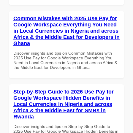
Common Mistakes with 2025 Use Pay for
Google Workspace Everything You Need
in Local Currencies in Nigeria and across
Africa & the Middle East for Developers in
Ghana
Discover insights and tips on Common Mistakes with
2025 Use Pay for Google Workspace Everything You
Need in Local Currencies in Nigeria and across Africa &
the Middle East for Developers in Ghana
Step-by-Step Guide to 2026 Use Pay for
Google Workspace Hidden Benefits in
Local Currencies in Nigeria and across
Africa & the Middle East for SMBs in
Rwanda
Discover insights and tips on Step-by-Step Guide to
2026 Use Pay for Google Workspace Hidden Benefits in