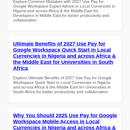
Explore Common Mistakes with 2027 Use Pay for
Google Workspace Expert Advice in Local Currencies in
Nigeria and across Africa & the Middle East for
Developers in Middle East for better productivity and
collaboration.
Ultimate Benefits of 2027 Use Pay for
Google Workspace Quick Start in Local
Currencies in Nigeria and across Africa &
the Middle East for Universities in South
Africa
Explore Ultimate Benefits of 2027 Use Pay for Google
Workspace Quick Start in Local Currencies in Nigeria
and across Africa & the Middle East for Universities in
South Africa for better productivity and collaboration.
Why You Should 2025 Use Pay for Google
Workspace Mobile Access in Local
Currencies in Nigeria and across Africa &