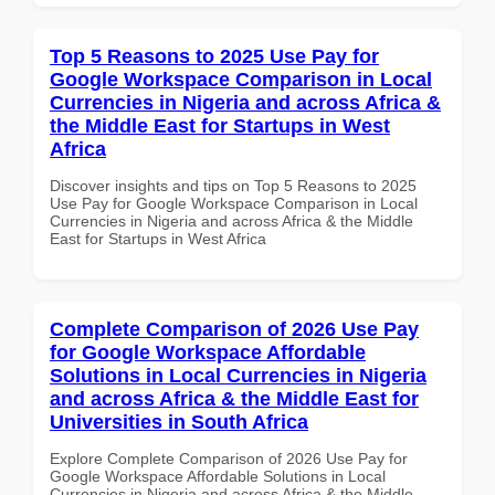
Top 5 Reasons to 2025 Use Pay for
Google Workspace Comparison in Local
Currencies in Nigeria and across Africa &
the Middle East for Startups in West
Africa
Discover insights and tips on Top 5 Reasons to 2025
Use Pay for Google Workspace Comparison in Local
Currencies in Nigeria and across Africa & the Middle
East for Startups in West Africa
Complete Comparison of 2026 Use Pay
for Google Workspace Affordable
Solutions in Local Currencies in Nigeria
and across Africa & the Middle East for
Universities in South Africa
Explore Complete Comparison of 2026 Use Pay for
Google Workspace Affordable Solutions in Local
Currencies in Nigeria and across Africa & the Middle