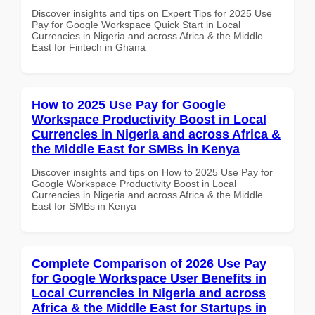
Discover insights and tips on Expert Tips for 2025 Use
Pay for Google Workspace Quick Start in Local
Currencies in Nigeria and across Africa & the Middle
East for Fintech in Ghana
How to 2025 Use Pay for Google
Workspace Productivity Boost in Local
Currencies in Nigeria and across Africa &
the Middle East for SMBs in Kenya
Discover insights and tips on How to 2025 Use Pay for
Google Workspace Productivity Boost in Local
Currencies in Nigeria and across Africa & the Middle
East for SMBs in Kenya
Complete Comparison of 2026 Use Pay
for Google Workspace User Benefits in
Local Currencies in Nigeria and across
Africa & the Middle East for Startups in