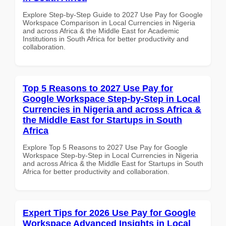
Explore Step-by-Step Guide to 2027 Use Pay for Google
Workspace Comparison in Local Currencies in Nigeria
and across Africa & the Middle East for Academic
Institutions in South Africa for better productivity and
collaboration.
Top 5 Reasons to 2027 Use Pay for
Google Workspace Step-by-Step in Local
Currencies in Nigeria and across Africa &
the Middle East for Startups in South
Africa
Explore Top 5 Reasons to 2027 Use Pay for Google
Workspace Step-by-Step in Local Currencies in Nigeria
and across Africa & the Middle East for Startups in South
Africa for better productivity and collaboration.
Expert Tips for 2026 Use Pay for Google
Workspace Advanced Insights in Local