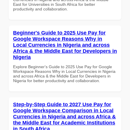
East for Universities in South Africa for better
productivity and collaboration.
Beginner's Guide to 2025 Use Pay for
Google Workspace Reasons Why in
Local Currencies in Nigeria and across
Africa & the Middle East for Developers in
Nigeria
Explore Beginner's Guide to 2025 Use Pay for Google
Workspace Reasons Why in Local Currencies in Nigeria
and across Africa & the Middle East for Developers in
Nigeria for better productivity and collaboration.
Step-by-Step Guide to 2027 Use Pay for
Google Workspace Comparison in Local
Currencies in Nigeria and across Africa &
the Middle East for Academic Institutions
in South Africa