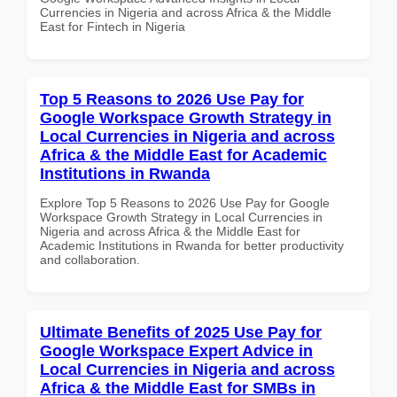
Currencies in Nigeria and across Africa & the Middle
East for Fintech in Nigeria
Top 5 Reasons to 2026 Use Pay for
Google Workspace Growth Strategy in
Local Currencies in Nigeria and across
Africa & the Middle East for Academic
Institutions in Rwanda
Explore Top 5 Reasons to 2026 Use Pay for Google
Workspace Growth Strategy in Local Currencies in
Nigeria and across Africa & the Middle East for
Academic Institutions in Rwanda for better productivity
and collaboration.
Ultimate Benefits of 2025 Use Pay for
Google Workspace Expert Advice in
Local Currencies in Nigeria and across
Africa & the Middle East for SMBs in