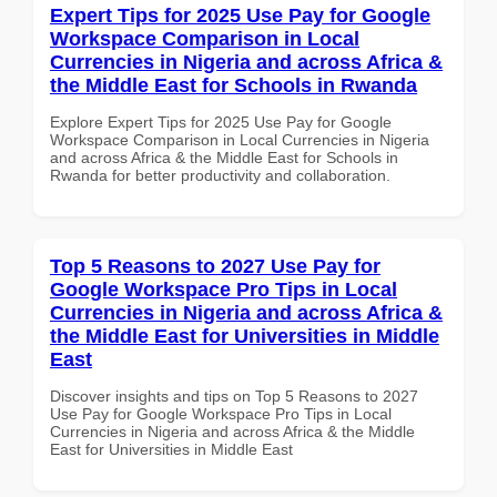
Expert Tips for 2025 Use Pay for Google
Workspace Comparison in Local
Currencies in Nigeria and across Africa &
the Middle East for Schools in Rwanda
Explore Expert Tips for 2025 Use Pay for Google
Workspace Comparison in Local Currencies in Nigeria
and across Africa & the Middle East for Schools in
Rwanda for better productivity and collaboration.
Top 5 Reasons to 2027 Use Pay for
Google Workspace Pro Tips in Local
Currencies in Nigeria and across Africa &
the Middle East for Universities in Middle
East
Discover insights and tips on Top 5 Reasons to 2027
Use Pay for Google Workspace Pro Tips in Local
Currencies in Nigeria and across Africa & the Middle
East for Universities in Middle East