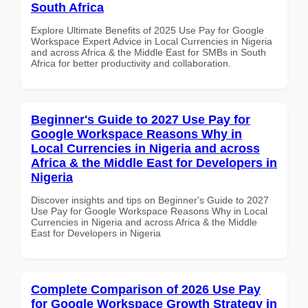
South Africa
Explore Ultimate Benefits of 2025 Use Pay for Google
Workspace Expert Advice in Local Currencies in Nigeria
and across Africa & the Middle East for SMBs in South
Africa for better productivity and collaboration.
Beginner's Guide to 2027 Use Pay for
Google Workspace Reasons Why in
Local Currencies in Nigeria and across
Africa & the Middle East for Developers in
Nigeria
Discover insights and tips on Beginner's Guide to 2027
Use Pay for Google Workspace Reasons Why in Local
Currencies in Nigeria and across Africa & the Middle
East for Developers in Nigeria
Complete Comparison of 2026 Use Pay
for Google Workspace Growth Strategy in