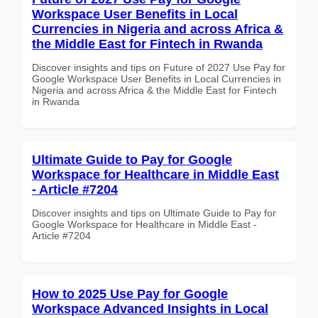
Workspace User Benefits in Local
Currencies in Nigeria and across Africa &
the Middle East for Fintech in Rwanda
Discover insights and tips on Future of 2027 Use Pay for
Google Workspace User Benefits in Local Currencies in
Nigeria and across Africa & the Middle East for Fintech
in Rwanda
Ultimate Guide to Pay for Google
Workspace for Healthcare in Middle East
- Article #7204
Discover insights and tips on Ultimate Guide to Pay for
Google Workspace for Healthcare in Middle East -
Article #7204
How to 2025 Use Pay for Google
Workspace Advanced Insights in Local