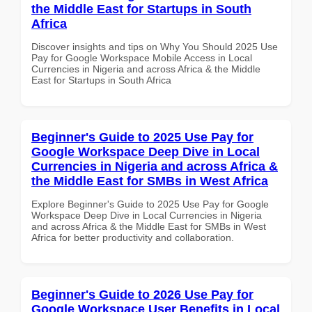
the Middle East for Startups in South
Africa
Discover insights and tips on Why You Should 2025 Use
Pay for Google Workspace Mobile Access in Local
Currencies in Nigeria and across Africa & the Middle
East for Startups in South Africa
Beginner's Guide to 2025 Use Pay for
Google Workspace Deep Dive in Local
Currencies in Nigeria and across Africa &
the Middle East for SMBs in West Africa
Explore Beginner's Guide to 2025 Use Pay for Google
Workspace Deep Dive in Local Currencies in Nigeria
and across Africa & the Middle East for SMBs in West
Africa for better productivity and collaboration.
Beginner's Guide to 2026 Use Pay for
Google Workspace User Benefits in Local