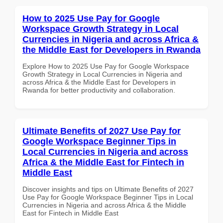
How to 2025 Use Pay for Google
Workspace Growth Strategy in Local
Currencies in Nigeria and across Africa &
the Middle East for Developers in Rwanda
Explore How to 2025 Use Pay for Google Workspace
Growth Strategy in Local Currencies in Nigeria and
across Africa & the Middle East for Developers in
Rwanda for better productivity and collaboration.
Ultimate Benefits of 2027 Use Pay for
Google Workspace Beginner Tips in
Local Currencies in Nigeria and across
Africa & the Middle East for Fintech in
Middle East
Discover insights and tips on Ultimate Benefits of 2027
Use Pay for Google Workspace Beginner Tips in Local
Currencies in Nigeria and across Africa & the Middle
East for Fintech in Middle East