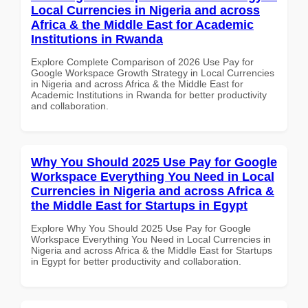
Local Currencies in Nigeria and across
Africa & the Middle East for Academic
Institutions in Rwanda
Explore Complete Comparison of 2026 Use Pay for
Google Workspace Growth Strategy in Local Currencies
in Nigeria and across Africa & the Middle East for
Academic Institutions in Rwanda for better productivity
and collaboration.
Why You Should 2025 Use Pay for Google
Workspace Everything You Need in Local
Currencies in Nigeria and across Africa &
the Middle East for Startups in Egypt
Explore Why You Should 2025 Use Pay for Google
Workspace Everything You Need in Local Currencies in
Nigeria and across Africa & the Middle East for Startups
in Egypt for better productivity and collaboration.