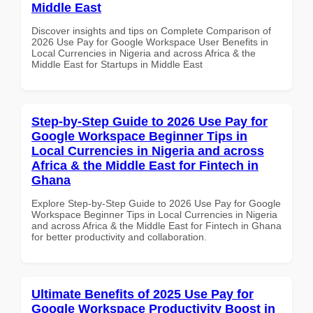
Middle East
Discover insights and tips on Complete Comparison of
2026 Use Pay for Google Workspace User Benefits in
Local Currencies in Nigeria and across Africa & the
Middle East for Startups in Middle East
Step-by-Step Guide to 2026 Use Pay for
Google Workspace Beginner Tips in
Local Currencies in Nigeria and across
Africa & the Middle East for Fintech in
Ghana
Explore Step-by-Step Guide to 2026 Use Pay for Google
Workspace Beginner Tips in Local Currencies in Nigeria
and across Africa & the Middle East for Fintech in Ghana
for better productivity and collaboration.
Ultimate Benefits of 2025 Use Pay for
Google Workspace Productivity Boost in