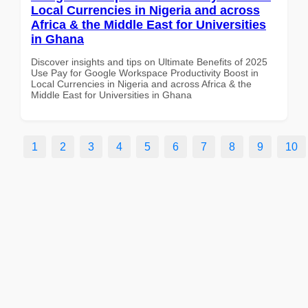
Local Currencies in Nigeria and across
Africa & the Middle East for Universities
in Ghana
Discover insights and tips on Ultimate Benefits of 2025
Use Pay for Google Workspace Productivity Boost in
Local Currencies in Nigeria and across Africa & the
Middle East for Universities in Ghana
1
2
3
4
5
6
7
8
9
10