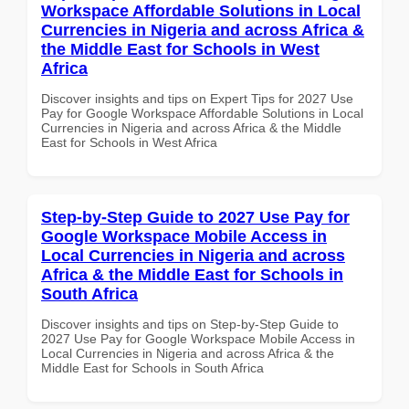
Workspace Affordable Solutions in Local
Currencies in Nigeria and across Africa &
the Middle East for Schools in West
Africa
Discover insights and tips on Expert Tips for 2027 Use
Pay for Google Workspace Affordable Solutions in Local
Currencies in Nigeria and across Africa & the Middle
East for Schools in West Africa
Step-by-Step Guide to 2027 Use Pay for
Google Workspace Mobile Access in
Local Currencies in Nigeria and across
Africa & the Middle East for Schools in
South Africa
Discover insights and tips on Step-by-Step Guide to
2027 Use Pay for Google Workspace Mobile Access in
Local Currencies in Nigeria and across Africa & the
Middle East for Schools in South Africa