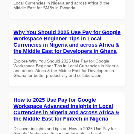
Local Currencies in Nigeria and across Africa & the
Middle East for SMBs in Rwanda
Why You Should 2025 Use Pay for Google
Workspace Beginner Tips in Local
Currencies in Nigeria and across Africa &
the Middle East for Developers in Ghana
Explore Why You Should 2025 Use Pay for Google
Workspace Beginner Tips in Local Currencies in Nigeria
and across Africa & the Middle East for Developers in
Ghana for better productivity and collaboration.
How to 2025 Use Pay for Google
Workspace Advanced Insights in Local
Currencies in Nigeria and across Africa &
the Middle East for Fintech in Nigeria
Discover insights and tips on How to 2025 Use Pay for
Google Workspace Advanced Insights in Local