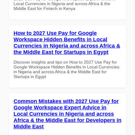
Local Currencies in Nigeria and across Africa & the
Middle East for Fintech in Kenya
How to 2027 Use Pay for Google
Workspace Hidden Benefits in Local
Currencies in Nigeria and across Africa &
the Middle East for Startups in Egypt
Discover insights and tips on How to 2027 Use Pay for
Google Workspace Hidden Benefits in Local Currencies
in Nigeria and across Africa & the Middle East for
Startups in Egypt
Common Mistakes with 2027 Use Pay for
Google Workspace Expert Advice in
Local Currencies in Nigeria and across
Africa & the Middle East for Developers in
Middle East