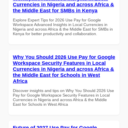
Currencies in Nigeria and across Africa &
the Middle East for SMBs in Kenya
Explore Expert Tips for 2026 Use Pay for Google
Workspace Advanced Insights in Local Currencies in
Nigeria and across Africa & the Middle East for SMBs in
Kenya for better productivity and collaboration.
Why You Should 2026 Use Pay for Google
Workspace Security Features in Local
Currencies in Nigeria and across Africa &
the Middle East for Schools in West
Africa
Discover insights and tips on Why You Should 2026 Use
Pay for Google Workspace Security Features in Local
Currencies in Nigeria and across Africa & the Middle
East for Schools in West Africa
Future of 2027 Use Pay for Google