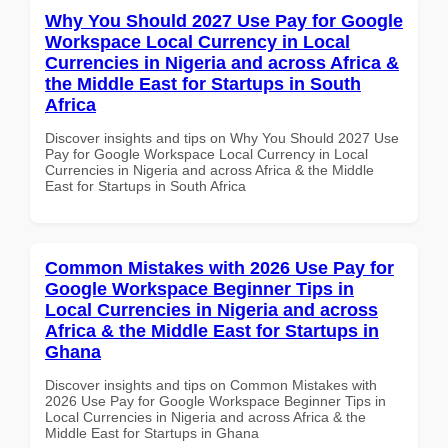
Why You Should 2027 Use Pay for Google
Workspace Local Currency in Local
Currencies in Nigeria and across Africa &
the Middle East for Startups in South
Africa
Discover insights and tips on Why You Should 2027 Use
Pay for Google Workspace Local Currency in Local
Currencies in Nigeria and across Africa & the Middle
East for Startups in South Africa
Common Mistakes with 2026 Use Pay for
Google Workspace Beginner Tips in
Local Currencies in Nigeria and across
Africa & the Middle East for Startups in
Ghana
Discover insights and tips on Common Mistakes with
2026 Use Pay for Google Workspace Beginner Tips in
Local Currencies in Nigeria and across Africa & the
Middle East for Startups in Ghana