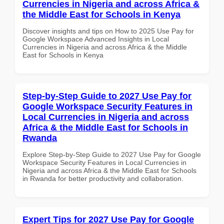
Currencies in Nigeria and across Africa &
the Middle East for Schools in Kenya
Discover insights and tips on How to 2025 Use Pay for
Google Workspace Advanced Insights in Local
Currencies in Nigeria and across Africa & the Middle
East for Schools in Kenya
Step-by-Step Guide to 2027 Use Pay for
Google Workspace Security Features in
Local Currencies in Nigeria and across
Africa & the Middle East for Schools in
Rwanda
Explore Step-by-Step Guide to 2027 Use Pay for Google
Workspace Security Features in Local Currencies in
Nigeria and across Africa & the Middle East for Schools
in Rwanda for better productivity and collaboration.
Expert Tips for 2027 Use Pay for Google