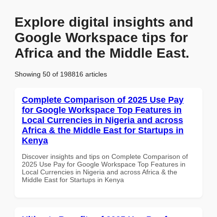
Explore digital insights and
Google Workspace tips for
Africa and the Middle East.
Showing 50 of 198816 articles
Complete Comparison of 2025 Use Pay
for Google Workspace Top Features in
Local Currencies in Nigeria and across
Africa & the Middle East for Startups in
Kenya
Discover insights and tips on Complete Comparison of
2025 Use Pay for Google Workspace Top Features in
Local Currencies in Nigeria and across Africa & the
Middle East for Startups in Kenya