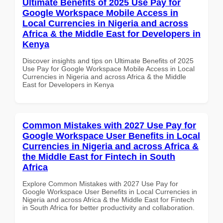
Ultimate Benefits of 2025 Use Pay for
Google Workspace Mobile Access in
Local Currencies in Nigeria and across
Africa & the Middle East for Developers in
Kenya
Discover insights and tips on Ultimate Benefits of 2025
Use Pay for Google Workspace Mobile Access in Local
Currencies in Nigeria and across Africa & the Middle
East for Developers in Kenya
Common Mistakes with 2027 Use Pay for
Google Workspace User Benefits in Local
Currencies in Nigeria and across Africa &
the Middle East for Fintech in South
Africa
Explore Common Mistakes with 2027 Use Pay for
Google Workspace User Benefits in Local Currencies in
Nigeria and across Africa & the Middle East for Fintech
in South Africa for better productivity and collaboration.