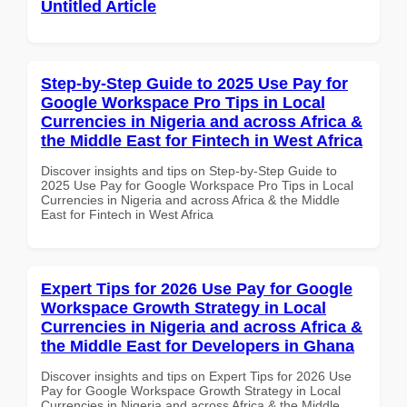
Untitled Article
Step-by-Step Guide to 2025 Use Pay for
Google Workspace Pro Tips in Local
Currencies in Nigeria and across Africa &
the Middle East for Fintech in West Africa
Discover insights and tips on Step-by-Step Guide to
2025 Use Pay for Google Workspace Pro Tips in Local
Currencies in Nigeria and across Africa & the Middle
East for Fintech in West Africa
Expert Tips for 2026 Use Pay for Google
Workspace Growth Strategy in Local
Currencies in Nigeria and across Africa &
the Middle East for Developers in Ghana
Discover insights and tips on Expert Tips for 2026 Use
Pay for Google Workspace Growth Strategy in Local
Currencies in Nigeria and across Africa & the Middle