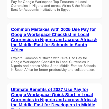
Pay for Google Workspace Top Features in Local
Currencies in Nigeria and across Africa & the Middle
East for Academic Institutions in Egypt
Common Mistakes with 2025 Use Pay for
Google Workspace Checklist in Local
Currencies in Nigeria and across Africa &
the Middle East for Schools in South
Africa
Explore Common Mistakes with 2025 Use Pay for
Google Workspace Checklist in Local Currencies in
Nigeria and across Africa & the Middle East for Schools
in South Africa for better productivity and collaboration.
Ultimate Benefits of 2027 Use Pay for
Google Workspace Quick Start in Local
Currencies in Nigeria and across Africa &
the Middle East for Developers in Middle