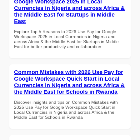
Google Workspace 2025 in Local
Currencies in Nigeria and across Africa &
the Middle East for Startups in Middle
East
Explore Top 5 Reasons to 2026 Use Pay for Google
Workspace 2025 in Local Currencies in Nigeria and
across Africa & the Middle East for Startups in Middle
East for better productivity and collaboration.
Common Mistakes with 2026 Use Pay for
Google Workspace Quick Start in Local
Currencies in Nigeria and across Africa &
the Middle East for Schools in Rwanda
Discover insights and tips on Common Mistakes with
2026 Use Pay for Google Workspace Quick Start in
Local Currencies in Nigeria and across Africa & the
Middle East for Schools in Rwanda