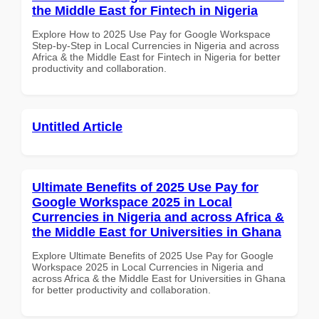
the Middle East for Fintech in Nigeria
Explore How to 2025 Use Pay for Google Workspace
Step-by-Step in Local Currencies in Nigeria and across
Africa & the Middle East for Fintech in Nigeria for better
productivity and collaboration.
Untitled Article
Ultimate Benefits of 2025 Use Pay for
Google Workspace 2025 in Local
Currencies in Nigeria and across Africa &
the Middle East for Universities in Ghana
Explore Ultimate Benefits of 2025 Use Pay for Google
Workspace 2025 in Local Currencies in Nigeria and
across Africa & the Middle East for Universities in Ghana
for better productivity and collaboration.