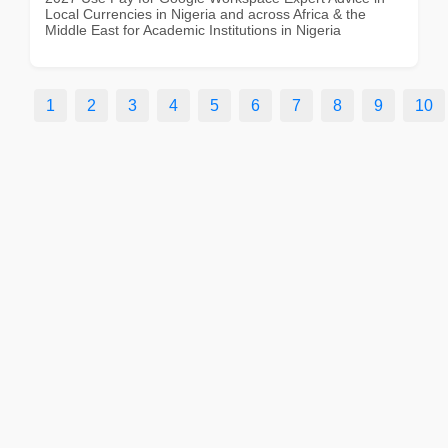
Local Currencies in Nigeria and across Africa & the
Middle East for Academic Institutions in Nigeria
1
2
3
4
5
6
7
8
9
10