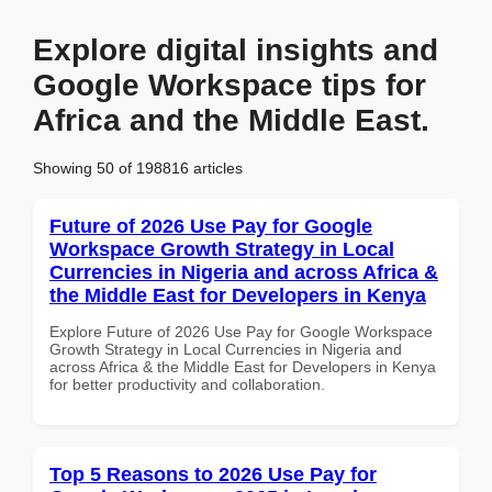
Explore digital insights and
Google Workspace tips for
Africa and the Middle East.
Showing 50 of 198816 articles
Future of 2026 Use Pay for Google
Workspace Growth Strategy in Local
Currencies in Nigeria and across Africa &
the Middle East for Developers in Kenya
Explore Future of 2026 Use Pay for Google Workspace
Growth Strategy in Local Currencies in Nigeria and
across Africa & the Middle East for Developers in Kenya
for better productivity and collaboration.
Top 5 Reasons to 2026 Use Pay for