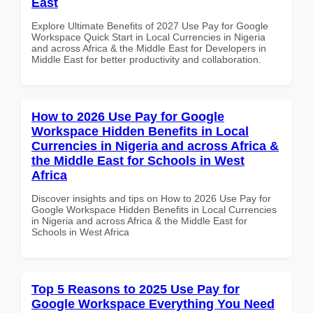
East
Explore Ultimate Benefits of 2027 Use Pay for Google
Workspace Quick Start in Local Currencies in Nigeria
and across Africa & the Middle East for Developers in
Middle East for better productivity and collaboration.
How to 2026 Use Pay for Google
Workspace Hidden Benefits in Local
Currencies in Nigeria and across Africa &
the Middle East for Schools in West
Africa
Discover insights and tips on How to 2026 Use Pay for
Google Workspace Hidden Benefits in Local Currencies
in Nigeria and across Africa & the Middle East for
Schools in West Africa
Top 5 Reasons to 2025 Use Pay for
Google Workspace Everything You Need