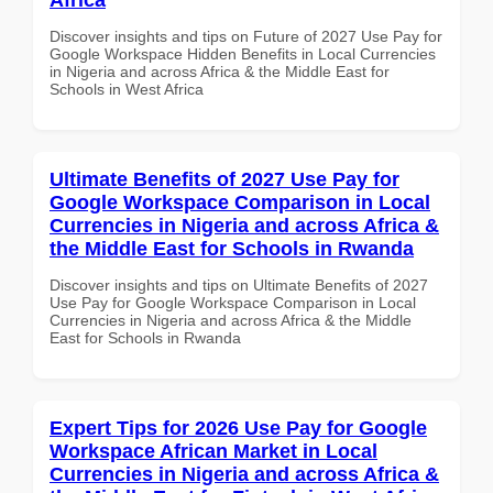
Discover insights and tips on Future of 2027 Use Pay for
Google Workspace Hidden Benefits in Local Currencies
in Nigeria and across Africa & the Middle East for
Schools in West Africa
Ultimate Benefits of 2027 Use Pay for
Google Workspace Comparison in Local
Currencies in Nigeria and across Africa &
the Middle East for Schools in Rwanda
Discover insights and tips on Ultimate Benefits of 2027
Use Pay for Google Workspace Comparison in Local
Currencies in Nigeria and across Africa & the Middle
East for Schools in Rwanda
Expert Tips for 2026 Use Pay for Google
Workspace African Market in Local
Currencies in Nigeria and across Africa &