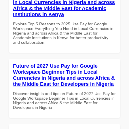
in Local Currencies in Nigeria and across
Africa & the Middle East for Academic
Institutions in Kenya
Explore Top 5 Reasons to 2025 Use Pay for Google
Workspace Everything You Need in Local Currencies in
Nigeria and across Africa & the Middle East for
Academic Institutions in Kenya for better productivity
and collaboration.
Future of 2027 Use Pay for Google
Workspace Beginner Tips in Local
Currencies in Nigeria and across Africa &
the Middle East for Developers in Nigeria
Discover insights and tips on Future of 2027 Use Pay for
Google Workspace Beginner Tips in Local Currencies in
Nigeria and across Africa & the Middle East for
Developers in Nigeria