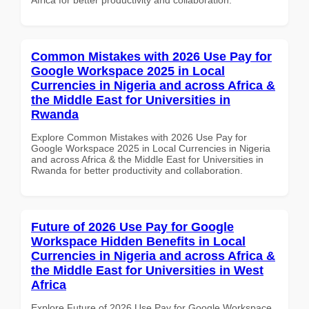
Common Mistakes with 2026 Use Pay for
Google Workspace 2025 in Local
Currencies in Nigeria and across Africa &
the Middle East for Universities in
Rwanda
Explore Common Mistakes with 2026 Use Pay for
Google Workspace 2025 in Local Currencies in Nigeria
and across Africa & the Middle East for Universities in
Rwanda for better productivity and collaboration.
Future of 2026 Use Pay for Google
Workspace Hidden Benefits in Local
Currencies in Nigeria and across Africa &
the Middle East for Universities in West
Africa
Explore Future of 2026 Use Pay for Google Workspace