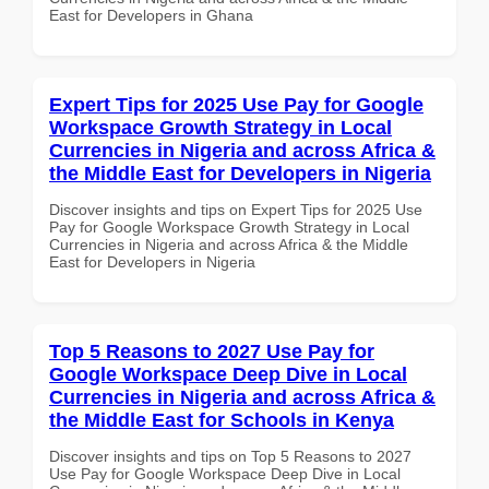
East for Developers in Ghana
Expert Tips for 2025 Use Pay for Google
Workspace Growth Strategy in Local
Currencies in Nigeria and across Africa &
the Middle East for Developers in Nigeria
Discover insights and tips on Expert Tips for 2025 Use
Pay for Google Workspace Growth Strategy in Local
Currencies in Nigeria and across Africa & the Middle
East for Developers in Nigeria
Top 5 Reasons to 2027 Use Pay for
Google Workspace Deep Dive in Local
Currencies in Nigeria and across Africa &
the Middle East for Schools in Kenya
Discover insights and tips on Top 5 Reasons to 2027
Use Pay for Google Workspace Deep Dive in Local