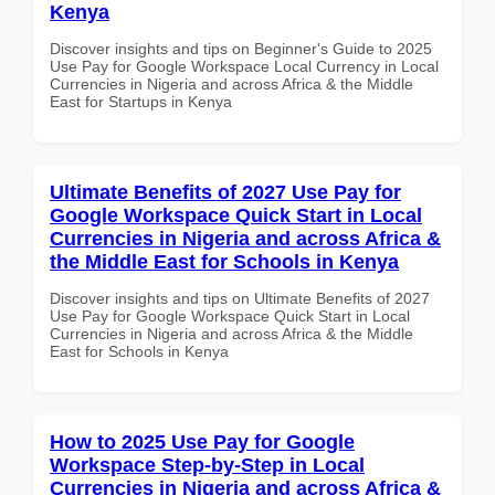
Kenya
Discover insights and tips on Beginner's Guide to 2025
Use Pay for Google Workspace Local Currency in Local
Currencies in Nigeria and across Africa & the Middle
East for Startups in Kenya
Ultimate Benefits of 2027 Use Pay for
Google Workspace Quick Start in Local
Currencies in Nigeria and across Africa &
the Middle East for Schools in Kenya
Discover insights and tips on Ultimate Benefits of 2027
Use Pay for Google Workspace Quick Start in Local
Currencies in Nigeria and across Africa & the Middle
East for Schools in Kenya
How to 2025 Use Pay for Google
Workspace Step-by-Step in Local
Currencies in Nigeria and across Africa &