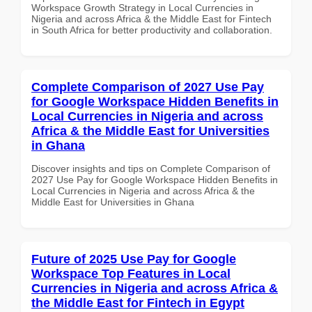
Workspace Growth Strategy in Local Currencies in
Nigeria and across Africa & the Middle East for Fintech
in South Africa for better productivity and collaboration.
Complete Comparison of 2027 Use Pay
for Google Workspace Hidden Benefits in
Local Currencies in Nigeria and across
Africa & the Middle East for Universities
in Ghana
Discover insights and tips on Complete Comparison of
2027 Use Pay for Google Workspace Hidden Benefits in
Local Currencies in Nigeria and across Africa & the
Middle East for Universities in Ghana
Future of 2025 Use Pay for Google
Workspace Top Features in Local
Currencies in Nigeria and across Africa &
the Middle East for Fintech in Egypt