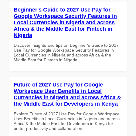
Beginner's Guide to 2027 Use Pay for
Google Workspace Security Features in
Local Currencies in Nigeria and across
Africa & the Middle East for Fintech in
Nigeria
Discover insights and tips on Beginner's Guide to 2027
Use Pay for Google Workspace Security Features in
Local Currencies in Nigeria and across Africa & the
Middle East for Fintech in Nigeria
Future of 2027 Use Pay for Google
Workspace User Benefits in Local
Currencies in Nigeria and across Africa &
the Middle East for Developers in Kenya
Explore Future of 2027 Use Pay for Google Workspace
User Benefits in Local Currencies in Nigeria and across
Africa & the Middle East for Developers in Kenya for
better productivity and collaboration.