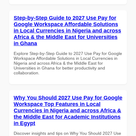
Step-by-Step Guide to 2027 Use Pay for
Google Workspace Affordable Solutions
in Local Currencies in Nigeria and across
Africa & the Middle East for Universities
in Ghana
Explore Step-by-Step Guide to 2027 Use Pay for Google
Workspace Affordable Solutions in Local Currencies in
Nigeria and across Africa & the Middle East for
Universities in Ghana for better productivity and
collaboration.
Why You Should 2027 Use Pay for Google
Workspace Top Features in Local
Currencies in Nigeria and across Africa &
the Middle East for Academic Institutions
in Egypt
Discover insights and tips on Why You Should 2027 Use