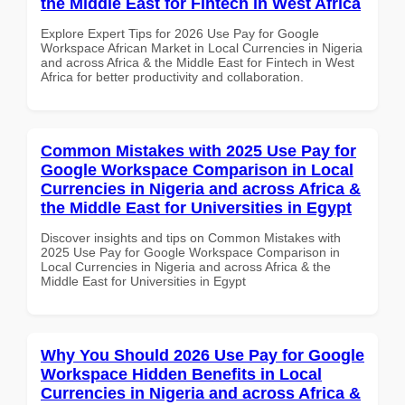
the Middle East for Fintech in West Africa
Explore Expert Tips for 2026 Use Pay for Google
Workspace African Market in Local Currencies in Nigeria
and across Africa & the Middle East for Fintech in West
Africa for better productivity and collaboration.
Common Mistakes with 2025 Use Pay for
Google Workspace Comparison in Local
Currencies in Nigeria and across Africa &
the Middle East for Universities in Egypt
Discover insights and tips on Common Mistakes with
2025 Use Pay for Google Workspace Comparison in
Local Currencies in Nigeria and across Africa & the
Middle East for Universities in Egypt
Why You Should 2026 Use Pay for Google
Workspace Hidden Benefits in Local
Currencies in Nigeria and across Africa &