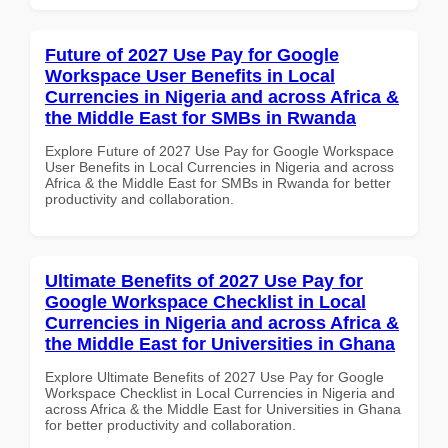
Future of 2027 Use Pay for Google
Workspace User Benefits in Local
Currencies in Nigeria and across Africa &
the Middle East for SMBs in Rwanda
Explore Future of 2027 Use Pay for Google Workspace
User Benefits in Local Currencies in Nigeria and across
Africa & the Middle East for SMBs in Rwanda for better
productivity and collaboration.
Ultimate Benefits of 2027 Use Pay for
Google Workspace Checklist in Local
Currencies in Nigeria and across Africa &
the Middle East for Universities in Ghana
Explore Ultimate Benefits of 2027 Use Pay for Google
Workspace Checklist in Local Currencies in Nigeria and
across Africa & the Middle East for Universities in Ghana
for better productivity and collaboration.