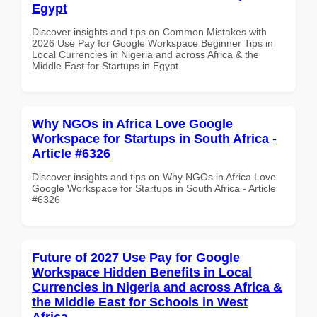
Egypt
Discover insights and tips on Common Mistakes with
2026 Use Pay for Google Workspace Beginner Tips in
Local Currencies in Nigeria and across Africa & the
Middle East for Startups in Egypt
Why NGOs in Africa Love Google
Workspace for Startups in South Africa -
Article #6326
Discover insights and tips on Why NGOs in Africa Love
Google Workspace for Startups in South Africa - Article
#6326
Future of 2027 Use Pay for Google
Workspace Hidden Benefits in Local
Currencies in Nigeria and across Africa &
the Middle East for Schools in West
Africa