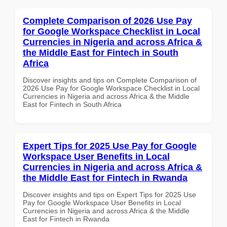
Complete Comparison of 2026 Use Pay
for Google Workspace Checklist in Local
Currencies in Nigeria and across Africa &
the Middle East for Fintech in South
Africa
Discover insights and tips on Complete Comparison of
2026 Use Pay for Google Workspace Checklist in Local
Currencies in Nigeria and across Africa & the Middle
East for Fintech in South Africa
Expert Tips for 2025 Use Pay for Google
Workspace User Benefits in Local
Currencies in Nigeria and across Africa &
the Middle East for Fintech in Rwanda
Discover insights and tips on Expert Tips for 2025 Use
Pay for Google Workspace User Benefits in Local
Currencies in Nigeria and across Africa & the Middle
East for Fintech in Rwanda