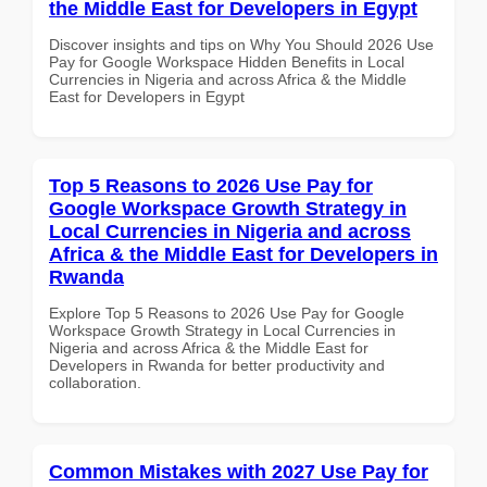
the Middle East for Developers in Egypt
Discover insights and tips on Why You Should 2026 Use
Pay for Google Workspace Hidden Benefits in Local
Currencies in Nigeria and across Africa & the Middle
East for Developers in Egypt
Top 5 Reasons to 2026 Use Pay for
Google Workspace Growth Strategy in
Local Currencies in Nigeria and across
Africa & the Middle East for Developers in
Rwanda
Explore Top 5 Reasons to 2026 Use Pay for Google
Workspace Growth Strategy in Local Currencies in
Nigeria and across Africa & the Middle East for
Developers in Rwanda for better productivity and
collaboration.
Common Mistakes with 2027 Use Pay for