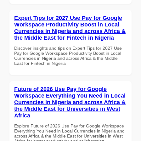
Expert Tips for 2027 Use Pay for Google
Workspace Productivity Boost in Local
Currencies in Nigeria and across Africa &
the Middle East for Fintech in Nigeria
Discover insights and tips on Expert Tips for 2027 Use
Pay for Google Workspace Productivity Boost in Local
Currencies in Nigeria and across Africa & the Middle
East for Fintech in Nigeria
Future of 2026 Use Pay for Google
Workspace Everything You Need in Local
Currencies in Nigeria and across Africa &
the Middle East for Universities in West
Africa
Explore Future of 2026 Use Pay for Google Workspace
Everything You Need in Local Currencies in Nigeria and
across Africa & the Middle East for Universities in West
Africa for better productivity and collaboration.