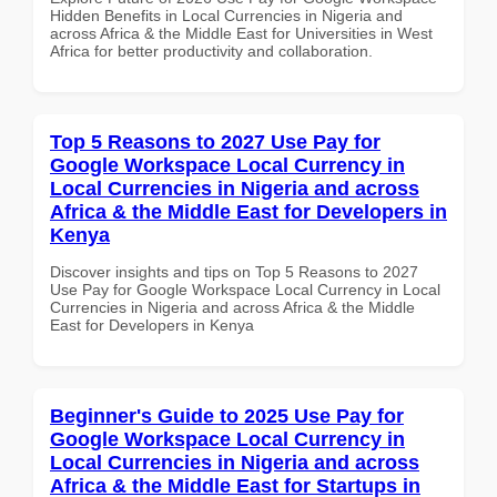
Hidden Benefits in Local Currencies in Nigeria and
across Africa & the Middle East for Universities in West
Africa for better productivity and collaboration.
Top 5 Reasons to 2027 Use Pay for
Google Workspace Local Currency in
Local Currencies in Nigeria and across
Africa & the Middle East for Developers in
Kenya
Discover insights and tips on Top 5 Reasons to 2027
Use Pay for Google Workspace Local Currency in Local
Currencies in Nigeria and across Africa & the Middle
East for Developers in Kenya
Beginner's Guide to 2025 Use Pay for
Google Workspace Local Currency in
Local Currencies in Nigeria and across
Africa & the Middle East for Startups in