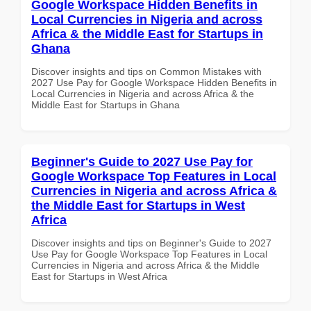
Google Workspace Hidden Benefits in
Local Currencies in Nigeria and across
Africa & the Middle East for Startups in
Ghana
Discover insights and tips on Common Mistakes with
2027 Use Pay for Google Workspace Hidden Benefits in
Local Currencies in Nigeria and across Africa & the
Middle East for Startups in Ghana
Beginner's Guide to 2027 Use Pay for
Google Workspace Top Features in Local
Currencies in Nigeria and across Africa &
the Middle East for Startups in West
Africa
Discover insights and tips on Beginner's Guide to 2027
Use Pay for Google Workspace Top Features in Local
Currencies in Nigeria and across Africa & the Middle
East for Startups in West Africa