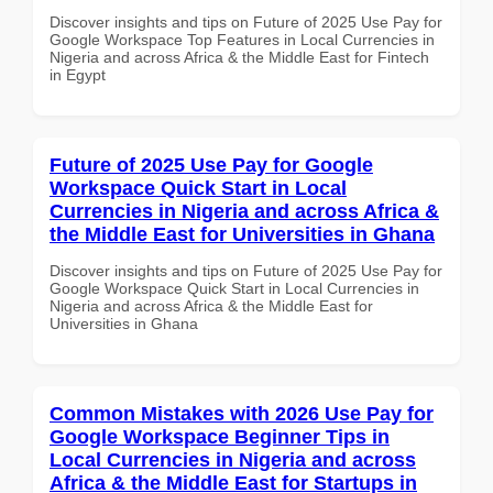
Discover insights and tips on Future of 2025 Use Pay for
Google Workspace Top Features in Local Currencies in
Nigeria and across Africa & the Middle East for Fintech
in Egypt
Future of 2025 Use Pay for Google
Workspace Quick Start in Local
Currencies in Nigeria and across Africa &
the Middle East for Universities in Ghana
Discover insights and tips on Future of 2025 Use Pay for
Google Workspace Quick Start in Local Currencies in
Nigeria and across Africa & the Middle East for
Universities in Ghana
Common Mistakes with 2026 Use Pay for
Google Workspace Beginner Tips in
Local Currencies in Nigeria and across
Africa & the Middle East for Startups in