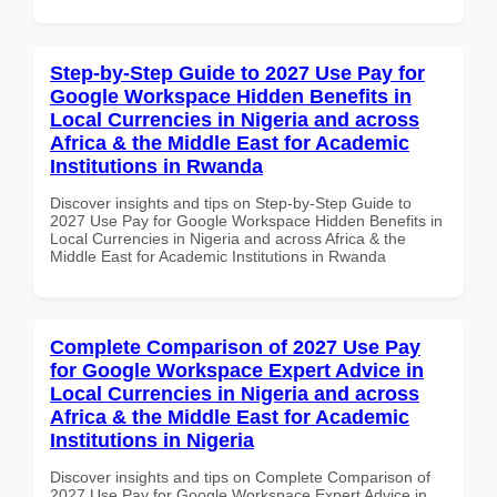
Step-by-Step Guide to 2027 Use Pay for
Google Workspace Hidden Benefits in
Local Currencies in Nigeria and across
Africa & the Middle East for Academic
Institutions in Rwanda
Discover insights and tips on Step-by-Step Guide to
2027 Use Pay for Google Workspace Hidden Benefits in
Local Currencies in Nigeria and across Africa & the
Middle East for Academic Institutions in Rwanda
Complete Comparison of 2027 Use Pay
for Google Workspace Expert Advice in
Local Currencies in Nigeria and across
Africa & the Middle East for Academic
Institutions in Nigeria
Discover insights and tips on Complete Comparison of
2027 Use Pay for Google Workspace Expert Advice in