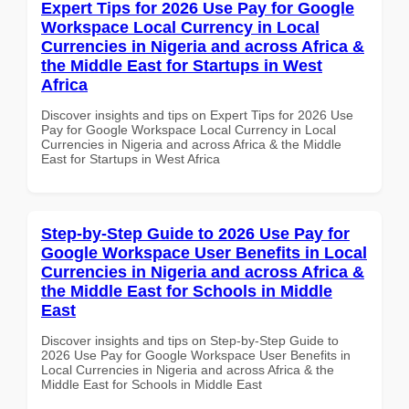
Expert Tips for 2026 Use Pay for Google
Workspace Local Currency in Local
Currencies in Nigeria and across Africa &
the Middle East for Startups in West
Africa
Discover insights and tips on Expert Tips for 2026 Use
Pay for Google Workspace Local Currency in Local
Currencies in Nigeria and across Africa & the Middle
East for Startups in West Africa
Step-by-Step Guide to 2026 Use Pay for
Google Workspace User Benefits in Local
Currencies in Nigeria and across Africa &
the Middle East for Schools in Middle
East
Discover insights and tips on Step-by-Step Guide to
2026 Use Pay for Google Workspace User Benefits in
Local Currencies in Nigeria and across Africa & the
Middle East for Schools in Middle East