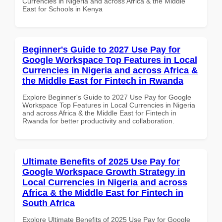
Currencies in Nigeria and across Africa & the Middle
East for Schools in Kenya
Beginner's Guide to 2027 Use Pay for
Google Workspace Top Features in Local
Currencies in Nigeria and across Africa &
the Middle East for Fintech in Rwanda
Explore Beginner's Guide to 2027 Use Pay for Google
Workspace Top Features in Local Currencies in Nigeria
and across Africa & the Middle East for Fintech in
Rwanda for better productivity and collaboration.
Ultimate Benefits of 2025 Use Pay for
Google Workspace Growth Strategy in
Local Currencies in Nigeria and across
Africa & the Middle East for Fintech in
South Africa
Explore Ultimate Benefits of 2025 Use Pay for Google