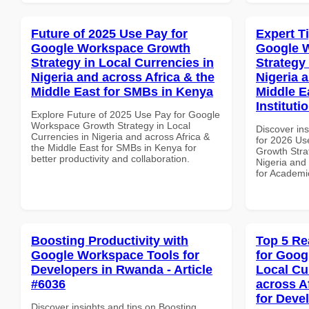
Future of 2025 Use Pay for
Expert T
Google Workspace Growth
Google 
Strategy in Local Currencies in
Strategy 
Nigeria and across Africa & the
Nigeria 
Middle East for SMBs in Kenya
Middle E
Instituti
Explore Future of 2025 Use Pay for Google
Workspace Growth Strategy in Local
Discover ins
Currencies in Nigeria and across Africa &
for 2026 Us
the Middle East for SMBs in Kenya for
Growth Stra
better productivity and collaboration.
Nigeria and 
for Academic
Boosting Productivity with
Top 5 Re
Google Workspace Tools for
for Goog
Developers in Rwanda - Article
Local Cu
#6036
across A
for Deve
Discover insights and tips on Boosting