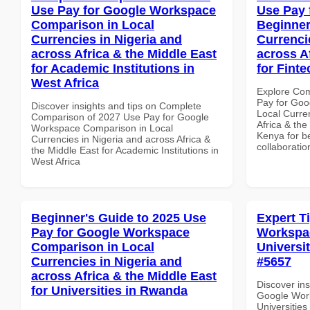
Use Pay for Google Workspace
Use Pay 
Comparison in Local
Beginner
Currencies in Nigeria and
Currenci
across Africa & the Middle East
across A
for Academic Institutions in
for Fint
West Africa
Explore Co
Pay for Goo
Discover insights and tips on Complete
Local Curre
Comparison of 2027 Use Pay for Google
Africa & the
Workspace Comparison in Local
Kenya for be
Currencies in Nigeria and across Africa &
collaboratio
the Middle East for Academic Institutions in
West Africa
Beginner's Guide to 2025 Use
Expert T
Pay for Google Workspace
Workspac
Comparison in Local
Universit
Currencies in Nigeria and
#5657
across Africa & the Middle East
Discover ins
for Universities in Rwanda
Google Work
Universities