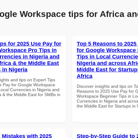
ogle Workspace tips for Africa an
ips for 2025 Use Pay for
Top 5 Reasons to 2025
orkspace Pro Tips in
for Google Workspace
rrencies in Nigeria and
Tips in Local Currencie
frica & the Middle East
Nigeria and across Afri
 in Nigeria
Middle East for Startup
Africa
ights and tips on Expert Tips
e Pay for Google Workspace
Discover insights and tips on T
Local Currencies in Nigeria and
Reasons to 2025 Use Pay for 
a & the Middle East for SMBs in
Workspace Beginner Tips in Lo
Currencies in Nigeria and acros
the Middle East for Startups in 
Mistakes with 2025
Step-by-Step Guide to