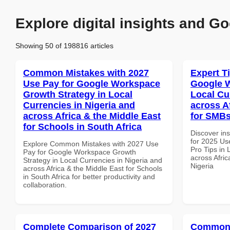
Explore digital insights and Go
Showing 50 of 198816 articles
Common Mistakes with 2027
Expert T
Use Pay for Google Workspace
Google W
Growth Strategy in Local
Local Cu
Currencies in Nigeria and
across A
across Africa & the Middle East
for SMBs
for Schools in South Africa
Discover ins
for 2025 Us
Explore Common Mistakes with 2027 Use
Pro Tips in 
Pay for Google Workspace Growth
across Afric
Strategy in Local Currencies in Nigeria and
Nigeria
across Africa & the Middle East for Schools
in South Africa for better productivity and
collaboration.
Complete Comparison of 2027
Common 