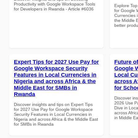
Productivity with Google Workspace Tools
Explore Top
for Developers in Rwanda - Article #6036
for Google 
Currencies i
the Middle E
better produ
Expert Tips for 2027 Use Pay for
Future o
Google Workspace Security
Google W
Features in Local Currencies in
Local Cu
Nigeria and across Africa & the
across A
Middle East for SMBs in
for Scho
Rwanda
Discover ins
2026 Use P
Discover insights and tips on Expert Tips
Dive in Loca
for 2027 Use Pay for Google Workspace
across Afric
Security Features in Local Currencies in
in Middle Ea
Nigeria and across Africa & the Middle East
for SMBs in Rwanda