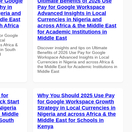
or Google
Ultimate Benefits of 2026 Use
hy in
Pay for Google Workspace
geria and
Advanced Insights in Local
dle East
Currencies in Nigeria and
h Africa
across Africa & the Middle East
for Academic Institutions in
or Google
Middle East
cal
s Africa &
Discover insights and tips on Ultimate
 in South
Benefits of 2026 Use Pay for Google
d
Workspace Advanced Insights in Local
Currencies in Nigeria and across Africa &
the Middle East for Academic Institutions in
Middle East
 for
Why You Should 2025 Use Pay
k Start
for Google Workspace Growth
Nigeria
Strategy in Local Currencies in
e Middle
Nigeria and across Africa & the
 South
Middle East for Schools in
Kenya