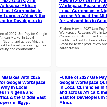
f 2027 Use Pay for
How to 2027 Use Pay f
orkspace African
Workspace Reasons W
n Local Currencies in
Local Currencies in Ni
and across Africa & the
across Africa & the Mid
ast for Developers in
for Universities in Sout
Explore How to 2027 Use Pay f
Workspace Reasons Why in Lo
ure of 2027 Use Pay for Google
Currencies in Nigeria and acros
frican Market in Local
the Middle East for Universities
n Nigeria and across Africa &
Africa for better productivity an
ast for Developers in Egypt for
collaboration.
ctivity and collaboration.
Mistakes with 2025
Future of 2027 Use Pay
for Google Workspace
Google Workspace Quic
Why in Local
in Local Currencies in 
es in Nigeria and
and across Africa & th
frica & the Middle East
East for Developers in
lopers in Egypt
Africa