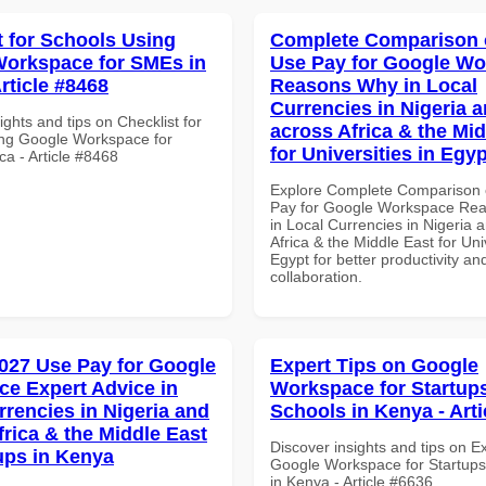
t for Schools Using
Complete Comparison 
orkspace for SMEs in
Use Pay for Google W
Article #8468
Reasons Why in Local
Currencies in Nigeria 
ights and tips on Checklist for
across Africa & the Mid
ng Google Workspace for
for Universities in Egyp
ca - Article #8468
Explore Complete Comparison 
Pay for Google Workspace Re
in Local Currencies in Nigeria 
Africa & the Middle East for Univ
Egypt for better productivity an
collaboration.
027 Use Pay for Google
Expert Tips on Google
e Expert Advice in
Workspace for Startups
rrencies in Nigeria and
Schools in Kenya - Arti
frica & the Middle East
Discover insights and tips on E
tups in Kenya
Google Workspace for Startups
in Kenya - Article #6636