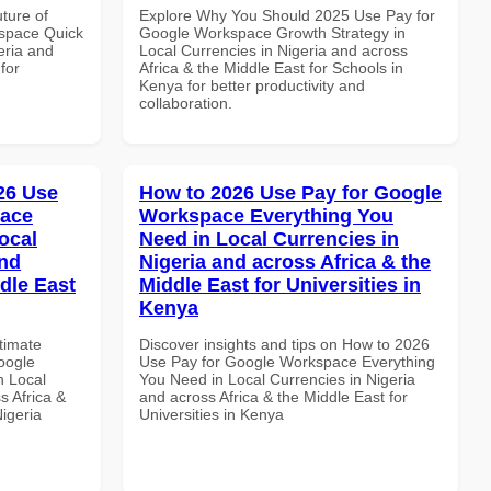
uture of
Explore Why You Should 2025 Use Pay for
space Quick
Google Workspace Growth Strategy in
eria and
Local Currencies in Nigeria and across
for
Africa & the Middle East for Schools in
Kenya for better productivity and
collaboration.
026 Use
How to 2026 Use Pay for Google
pace
Workspace Everything You
ocal
Need in Local Currencies in
and
Nigeria and across Africa & the
dle East
Middle East for Universities in
Kenya
ltimate
Discover insights and tips on How to 2026
oogle
Use Pay for Google Workspace Everything
n Local
You Need in Local Currencies in Nigeria
s Africa &
and across Africa & the Middle East for
Nigeria
Universities in Kenya