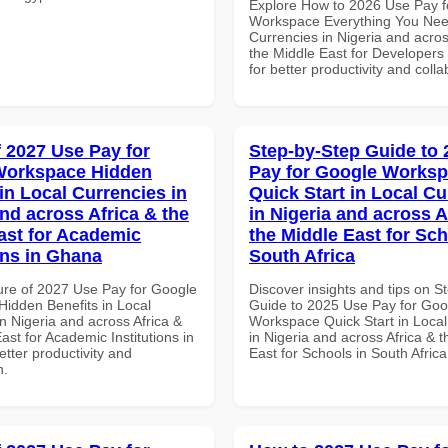
Explore How to 2026 Use Pay f
Workspace Everything You Nee
Currencies in Nigeria and acros
the Middle East for Developer
for better productivity and colla
f 2027 Use Pay for
Step-by-Step Guide to
Workspace Hidden
Pay for Google Works
in Local Currencies in
Quick Start in Local Cu
and across Africa & the
in Nigeria and across A
ast for Academic
the Middle East for Sch
ons in Ghana
South Africa
ure of 2027 Use Pay for Google
Discover insights and tips on S
idden Benefits in Local
Guide to 2025 Use Pay for Goo
n Nigeria and across Africa &
Workspace Quick Start in Local
ast for Academic Institutions in
in Nigeria and across Africa & 
tter productivity and
East for Schools in South Africa
n.