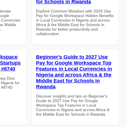
for Schools in Rwanda
ltimate
Explore Common Mistakes with 2026 Use
oogle
Pay for Google Workspace Hidden Benefits
 Currencies
in Local Currencies in Nigeria and across
the Middle
Africa & the Middle East for Schools in
a
Rwanda for better productivity and
collaboration.
rkspace
Beginner's Guide to 2027 Use
 Startups
Pay for Google Workspace Top
e #8740
Features in Local Currencies in
Nigeria and across Africa & the
eep Dive:
Middle East for Schools in
Nigeria for
Rwanda
le #8740
Discover insights and tips on Beginner's
Guide to 2027 Use Pay for Google
Workspace Top Features in Local
Currencies in Nigeria and across Africa &
the Middle East for Schools in Rwanda