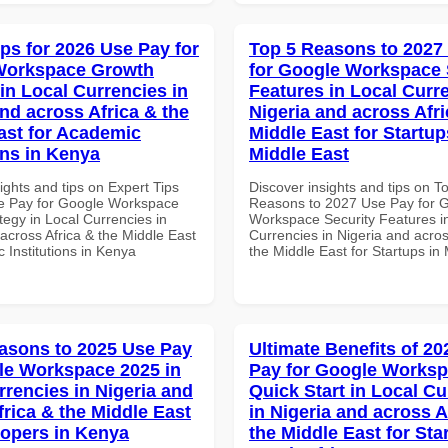
ips for 2026 Use Pay for
Top 5 Reasons to 2027
Workspace Growth
for Google Workspace 
in Local Currencies in
Features in Local Curre
and across Africa & the
Nigeria and across Afri
ast for Academic
Middle East for Startup
ons in Kenya
Middle East
ights and tips on Expert Tips
Discover insights and tips on T
e Pay for Google Workspace
Reasons to 2027 Use Pay for 
tegy in Local Currencies in
Workspace Security Features i
across Africa & the Middle East
Currencies in Nigeria and acros
 Institutions in Kenya
the Middle East for Startups in
asons to 2025 Use Pay
Ultimate Benefits of 2
le Workspace 2025 in
Pay for Google Works
rrencies in Nigeria and
Quick Start in Local Cu
frica & the Middle East
in Nigeria and across A
lopers in Kenya
the Middle East for Sta