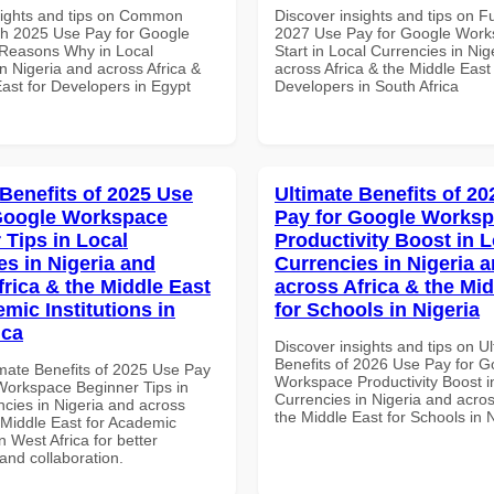
sights and tips on Common
Discover insights and tips on F
th 2025 Use Pay for Google
2027 Use Pay for Google Work
Reasons Why in Local
Start in Local Currencies in Nig
n Nigeria and across Africa &
across Africa & the Middle East 
ast for Developers in Egypt
Developers in South Africa
 Benefits of 2025 Use
Ultimate Benefits of 2
Google Workspace
Pay for Google Works
 Tips in Local
Productivity Boost in L
es in Nigeria and
Currencies in Nigeria 
frica & the Middle East
across Africa & the Mid
mic Institutions in
for Schools in Nigeria
ica
Discover insights and tips on U
Benefits of 2026 Use Pay for G
imate Benefits of 2025 Use Pay
Workspace Productivity Boost i
Workspace Beginner Tips in
Currencies in Nigeria and acros
ncies in Nigeria and across
the Middle East for Schools in 
 Middle East for Academic
in West Africa for better
 and collaboration.