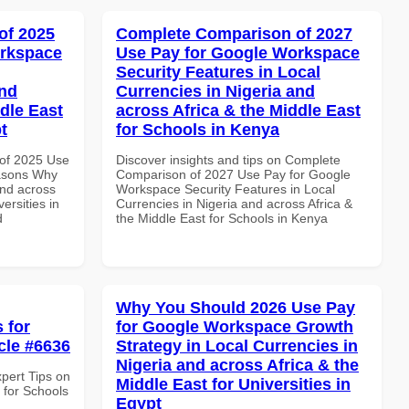
of 2025
Complete Comparison of 2027
orkspace
Use Pay for Google Workspace
Security Features in Local
and
Currencies in Nigeria and
dle East
across Africa & the Middle East
t
for Schools in Kenya
of 2025 Use
Discover insights and tips on Complete
asons Why
Comparison of 2027 Use Pay for Google
and across
Workspace Security Features in Local
ersities in
Currencies in Nigeria and across Africa &
d
the Middle East for Schools in Kenya
Why You Should 2026 Use Pay
 for
for Google Workspace Growth
cle #6636
Strategy in Local Currencies in
Nigeria and across Africa & the
xpert Tips on
Middle East for Universities in
 for Schools
Egypt