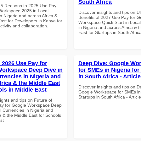
South Africa
 5 Reasons to 2025 Use Pay
Workspace 2025 in Local
Discover insights and tips on U
n Nigeria and across Africa &
Benefits of 2027 Use Pay for G
ast for Developers in Kenya for
Workspace Quick Start in Local
ctivity and collaboration.
in Nigeria and across Africa & 
East for Startups in South Afric
f 2026 Use Pay for
Deep Dive: Google Wo
orkspace Deep Dive in
for SMEs in Nigeria for
rrencies in Nigeria and
in South Africa - Articl
frica & the Middle East
Discover insights and tips on D
ols in Middle East
Google Workspace for SMEs in 
Startups in South Africa - Artic
ights and tips on Future of
ay for Google Workspace Deep
l Currencies in Nigeria and
a & the Middle East for Schools
st