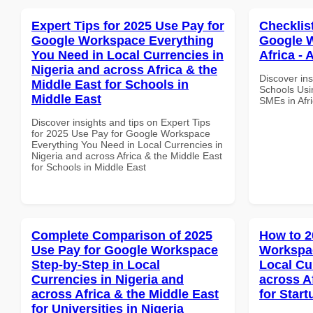
Expert Tips for 2025 Use Pay for
Checklis
Google Workspace Everything
Google W
You Need in Local Currencies in
Africa - 
Nigeria and across Africa & the
Discover ins
Middle East for Schools in
Schools Usi
Middle East
SMEs in Afri
Discover insights and tips on Expert Tips
for 2025 Use Pay for Google Workspace
Everything You Need in Local Currencies in
Nigeria and across Africa & the Middle East
for Schools in Middle East
Complete Comparison of 2025
How to 2
Use Pay for Google Workspace
Workspac
Step-by-Step in Local
Local Cu
Currencies in Nigeria and
across A
across Africa & the Middle East
for Star
for Universities in Nigeria