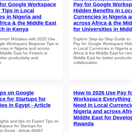
for Google Workspace
Pay for Google Works
 Tips in Local
Hidden Benefits in Loc
es in Nigeria and
Currencies in Nigeria 
frica & the Middle East
across Africa & the Mid
ech in Kenya
for Universities in Midd
mmon Mistakes with 2025 Use
Explore Step-by-Step Guide to
gle Workspace Beginner Tips in
Pay for Google Workspace Hidd
ncies in Nigeria and across
in Local Currencies in Nigeria 
 Middle East for Fintech in
Africa & the Middle East for Univ
tter productivity and
Middle East for better productiv
n.
collaboration.
ips on Google
How to 2026 Use Pay f
e for Startups for
Workspace Everything
ies in Egypt - Article
Need in Local Currenci
Nigeria and across Afri
Middle East for Develo
ights and tips on Expert Tips on
Rwanda
space for Startups for
 in Egypt - Article #5657