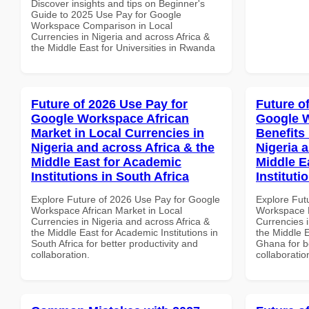
Discover insights and tips on Beginner's
Guide to 2025 Use Pay for Google
Workspace Comparison in Local
Currencies in Nigeria and across Africa &
the Middle East for Universities in Rwanda
Future of 2026 Use Pay for
Future o
Google Workspace African
Google 
Market in Local Currencies in
Benefits 
Nigeria and across Africa & the
Nigeria 
Middle East for Academic
Middle E
Institutions in South Africa
Instituti
Explore Future of 2026 Use Pay for Google
Explore Fut
Workspace African Market in Local
Workspace H
Currencies in Nigeria and across Africa &
Currencies i
the Middle East for Academic Institutions in
the Middle E
South Africa for better productivity and
Ghana for be
collaboration.
collaboratio