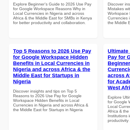
Explore Beginner's Guide to 2026 Use Pay
Discover in
for Google Workspace Reasons Why in
Mistakes wi
Local Currencies in Nigeria and across
Workspace 
Africa & the Middle East for SMBs in Kenya
Currencies i
for better productivity and collaboration.
the Middle E
Top 5 Reasons to 2026 Use Pay
Ultimate
for Google Workspace Hidden
Pay for 
Benefits in Local Currencies in
Beginner
Nigeria and across Africa & the
Currenci
Middle East for Startups in
across A
Nigeria
for Acade
West Afr
Discover insights and tips on Top 5
Reasons to 2026 Use Pay for Google
Explore Ult
Workspace Hidden Benefits in Local
for Google 
Currencies in Nigeria and across Africa &
Local Curre
the Middle East for Startups in Nigeria
Africa & the
Institutions 
productivity