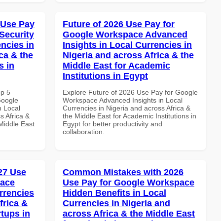
 Use Pay
Future of 2026 Use Pay for
Security
Google Workspace Advanced
ncies in
Insights in Local Currencies in
ca & the
Nigeria and across Africa & the
s in
Middle East for Academic
Institutions in Egypt
op 5
Explore Future of 2026 Use Pay for Google
Google
Workspace Advanced Insights in Local
n Local
Currencies in Nigeria and across Africa &
s Africa &
the Middle East for Academic Institutions in
 Middle East
Egypt for better productivity and
collaboration.
027 Use
Common Mistakes with 2026
pace
Use Pay for Google Workspace
rrencies
Hidden Benefits in Local
frica &
Currencies in Nigeria and
rtups in
across Africa & the Middle East