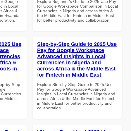
or Google
Explore Beginner's Guide to 2025 Use Pay
d in Local
for Google Workspace Comparison in Local
s Africa &
Currencies in Nigeria and across Africa &
s in Rwanda
the Middle East for Fintech in Middle East
boration.
for better productivity and collaboration.
 2025 Use
Step-by-Step Guide to 2025 Use
pace
Pay for Google Workspace
rrencies
Advanced Insights in Local
frica &
Currencies in Nigeria and
ools in
across Africa & the Middle East
for Fintech in Middle East
tep-by-Step
Explore Step-by-Step Guide to 2025 Use
gle
Pay for Google Workspace Advanced
 Currencies
Insights in Local Currencies in Nigeria and
the Middle
across Africa & the Middle East for Fintech
in Middle East for better productivity and
collaboration.