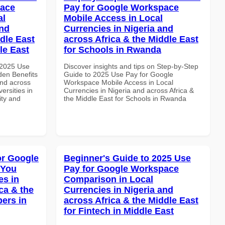
pace
Pay for Google Workspace
al
Mobile Access in Local
and
Currencies in Nigeria and
dle East
across Africa & the Middle East
le East
for Schools in Rwanda
 2025 Use
Discover insights and tips on Step-by-Step
en Benefits
Guide to 2025 Use Pay for Google
and across
Workspace Mobile Access in Local
ersities in
Currencies in Nigeria and across Africa &
ity and
the Middle East for Schools in Rwanda
or Google
Beginner's Guide to 2025 Use
 You
Pay for Google Workspace
es in
Comparison in Local
ca & the
Currencies in Nigeria and
pers in
across Africa & the Middle East
for Fintech in Middle East