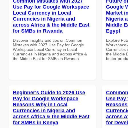
Common Mistakes with 2027
Future o
Use Pay for Google Workspace
Google W
Local Currency in Local
Market i
Currencies in Nigeria and
Nigeria 
across Africa & the Middle East
Middle E
for SMBs in Rwanda
Egypt
Discover insights and tips on Common
Explore Fut
Mistakes with 2027 Use Pay for Google
Workspace A
Workspace Local Currency in Local
Currencies i
Currencies in Nigeria and across Africa &
the Middle E
the Middle East for SMBs in Rwanda
better produ
Beginner's Guide to 2026 Use
Common 
Pay for Google Workspace
Use Pay 
Reasons Why in Local
Reasons 
Currencies in Nigeria and
Currenci
across Africa & the Middle East
across A
for SMBs in Kenya
for Deve