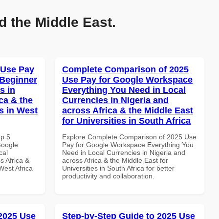
d the Middle East.
 Use Pay
Complete Comparison of 2025
 Beginner
Use Pay for Google Workspace
s in
Everything You Need in Local
ca & the
Currencies in Nigeria and
s in West
across Africa & the Middle East
for Universities in South Africa
op 5
Explore Complete Comparison of 2025 Use
Google
Pay for Google Workspace Everything You
cal
Need in Local Currencies in Nigeria and
s Africa &
across Africa & the Middle East for
West Africa
Universities in South Africa for better
productivity and collaboration.
 2025 Use
Step-by-Step Guide to 2025 Use