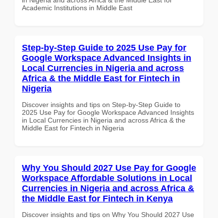
Academic Institutions in Middle East
Step-by-Step Guide to 2025 Use Pay for
Google Workspace Advanced Insights in
Local Currencies in Nigeria and across
Africa & the Middle East for Fintech in
Nigeria
Discover insights and tips on Step-by-Step Guide to
2025 Use Pay for Google Workspace Advanced Insights
in Local Currencies in Nigeria and across Africa & the
Middle East for Fintech in Nigeria
Why You Should 2027 Use Pay for Google
Workspace Affordable Solutions in Local
Currencies in Nigeria and across Africa &
the Middle East for Fintech in Kenya
Discover insights and tips on Why You Should 2027 Use