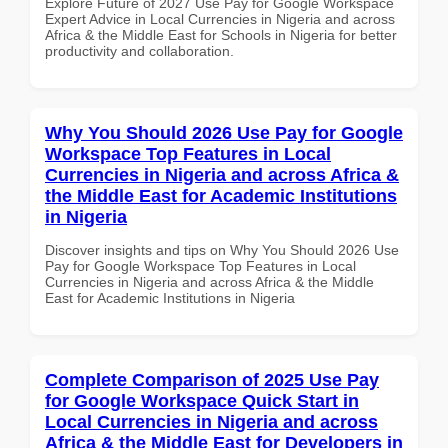
Explore Future of 2027 Use Pay for Google Workspace
Expert Advice in Local Currencies in Nigeria and across
Africa & the Middle East for Schools in Nigeria for better
productivity and collaboration.
Why You Should 2026 Use Pay for Google
Workspace Top Features in Local
Currencies in Nigeria and across Africa &
the Middle East for Academic Institutions
in Nigeria
Discover insights and tips on Why You Should 2026 Use
Pay for Google Workspace Top Features in Local
Currencies in Nigeria and across Africa & the Middle
East for Academic Institutions in Nigeria
Complete Comparison of 2025 Use Pay
for Google Workspace Quick Start in
Local Currencies in Nigeria and across
Africa & the Middle East for Developers in