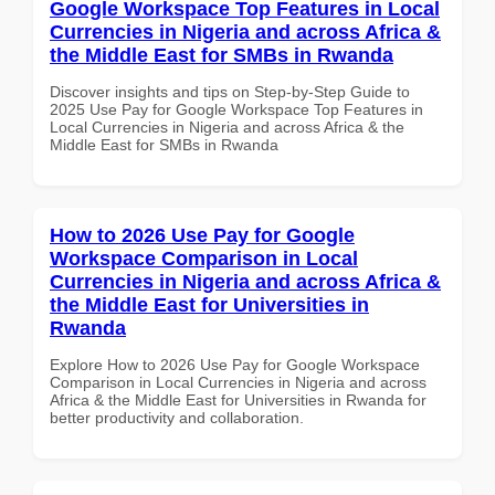
Google Workspace Top Features in Local
Currencies in Nigeria and across Africa &
the Middle East for SMBs in Rwanda
Discover insights and tips on Step-by-Step Guide to
2025 Use Pay for Google Workspace Top Features in
Local Currencies in Nigeria and across Africa & the
Middle East for SMBs in Rwanda
How to 2026 Use Pay for Google
Workspace Comparison in Local
Currencies in Nigeria and across Africa &
the Middle East for Universities in
Rwanda
Explore How to 2026 Use Pay for Google Workspace
Comparison in Local Currencies in Nigeria and across
Africa & the Middle East for Universities in Rwanda for
better productivity and collaboration.