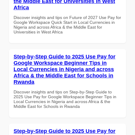
the Middle East for Universities in West
Africa
Discover insights and tips on Future of 2027 Use Pay for
Google Workspace Quick Start in Local Currencies in
Nigeria and across Africa & the Middle East for
Universities in West Africa
Step-by-Step Guide to 2025 Use Pay for
Google Workspace Beginner Tips in
Local Currencies in Nigeria and across
Africa & the Middle East for Schools in
Rwanda
Discover insights and tips on Step-by-Step Guide to
2025 Use Pay for Google Workspace Beginner Tips in
Local Currencies in Nigeria and across Africa & the
Middle East for Schools in Rwanda
Step-by-Step Guide to 2025 Use Pay for