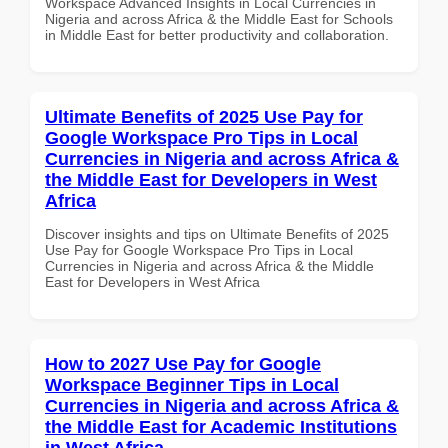
Workspace Advanced Insights in Local Currencies in
Nigeria and across Africa & the Middle East for Schools
in Middle East for better productivity and collaboration.
Ultimate Benefits of 2025 Use Pay for
Google Workspace Pro Tips in Local
Currencies in Nigeria and across Africa &
the Middle East for Developers in West
Africa
Discover insights and tips on Ultimate Benefits of 2025
Use Pay for Google Workspace Pro Tips in Local
Currencies in Nigeria and across Africa & the Middle
East for Developers in West Africa
How to 2027 Use Pay for Google
Workspace Beginner Tips in Local
Currencies in Nigeria and across Africa &
the Middle East for Academic Institutions
in West Africa