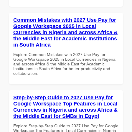
Common Mistakes with 2027 Use Pay for
Google Workspace 2025 in Local
Currencies in Nigeria and across Africa &
the Middle East for Academic Institutions
in South Africa
Explore Common Mistakes with 2027 Use Pay for
Google Workspace 2025 in Local Currencies in Nigeria
and across Africa & the Middle East for Academic
Institutions in South Africa for better productivity and
collaboration.
Step-by-Step Guide to 2027 Use Pay for
Google Workspace Top Features in Local
Currencies in Nigeria and across Africa &
the Middle East for SMBs in Egypt
Explore Step-by-Step Guide to 2027 Use Pay for Google
Workspace Top Features in Local Currencies in Nigeria