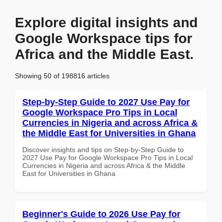
Explore digital insights and
Google Workspace tips for
Africa and the Middle East.
Showing 50 of 198816 articles
Step-by-Step Guide to 2027 Use Pay for
Google Workspace Pro Tips in Local
Currencies in Nigeria and across Africa &
the Middle East for Universities in Ghana
Discover insights and tips on Step-by-Step Guide to
2027 Use Pay for Google Workspace Pro Tips in Local
Currencies in Nigeria and across Africa & the Middle
East for Universities in Ghana
Beginner's Guide to 2026 Use Pay for