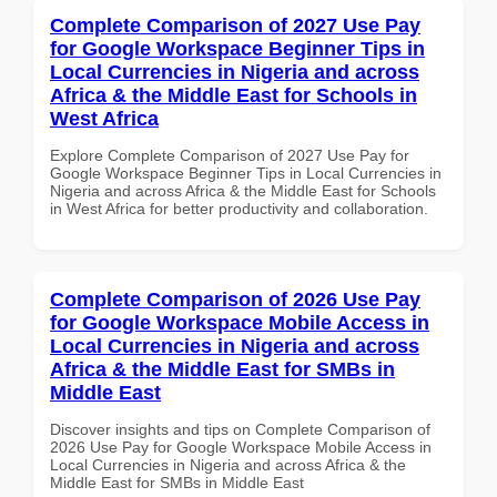
Complete Comparison of 2027 Use Pay
for Google Workspace Beginner Tips in
Local Currencies in Nigeria and across
Africa & the Middle East for Schools in
West Africa
Explore Complete Comparison of 2027 Use Pay for
Google Workspace Beginner Tips in Local Currencies in
Nigeria and across Africa & the Middle East for Schools
in West Africa for better productivity and collaboration.
Complete Comparison of 2026 Use Pay
for Google Workspace Mobile Access in
Local Currencies in Nigeria and across
Africa & the Middle East for SMBs in
Middle East
Discover insights and tips on Complete Comparison of
2026 Use Pay for Google Workspace Mobile Access in
Local Currencies in Nigeria and across Africa & the
Middle East for SMBs in Middle East