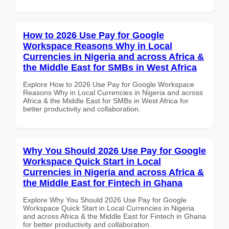
How to 2026 Use Pay for Google
Workspace Reasons Why in Local
Currencies in Nigeria and across Africa &
the Middle East for SMBs in West Africa
Explore How to 2026 Use Pay for Google Workspace
Reasons Why in Local Currencies in Nigeria and across
Africa & the Middle East for SMBs in West Africa for
better productivity and collaboration.
Why You Should 2026 Use Pay for Google
Workspace Quick Start in Local
Currencies in Nigeria and across Africa &
the Middle East for Fintech in Ghana
Explore Why You Should 2026 Use Pay for Google
Workspace Quick Start in Local Currencies in Nigeria
and across Africa & the Middle East for Fintech in Ghana
for better productivity and collaboration.