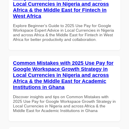
Local Currencies in Nigeria and across
Africa & the Middle East for Fintech in
West Africa
Explore Beginner's Guide to 2025 Use Pay for Google
Workspace Expert Advice in Local Currencies in Nigeria
and across Africa & the Middle East for Fintech in West
Africa for better productivity and collaboration.
Common Mistakes with 2025 Use Pay for
Google Workspace Growth Strategy in
Local Currencies in Nigeria and across
Africa & the Middle East for Academic
Institutions in Ghana
Discover insights and tips on Common Mistakes with
2025 Use Pay for Google Workspace Growth Strategy in
Local Currencies in Nigeria and across Africa & the
Middle East for Academic Institutions in Ghana