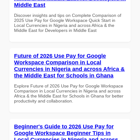
Middle East
Discover insights and tips on Complete Comparison of
2025 Use Pay for Google Workspace Quick Start in
Local Currencies in Nigeria and across Africa & the
Middle East for Developers in Middle East
Future of 2026 Use Pay for Google
Workspace Comparison in Local
Currencies in Nigeria and across Africa &
the Middle East for Schools in Ghana
Explore Future of 2026 Use Pay for Google Workspace
Comparison in Local Currencies in Nigeria and across
Africa & the Middle East for Schools in Ghana for better
productivity and collaboration.
Beginner's Guide to 2026 Use Pay for
Google Workspace Beginner Tips in
Local Currencies in Nigeria and across