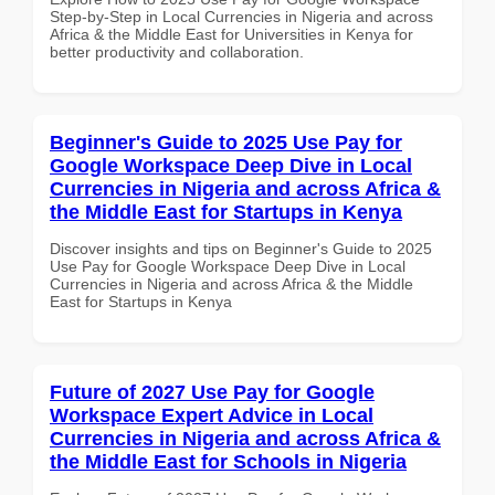
Step-by-Step in Local Currencies in Nigeria and across
Africa & the Middle East for Universities in Kenya for
better productivity and collaboration.
Beginner's Guide to 2025 Use Pay for
Google Workspace Deep Dive in Local
Currencies in Nigeria and across Africa &
the Middle East for Startups in Kenya
Discover insights and tips on Beginner's Guide to 2025
Use Pay for Google Workspace Deep Dive in Local
Currencies in Nigeria and across Africa & the Middle
East for Startups in Kenya
Future of 2027 Use Pay for Google
Workspace Expert Advice in Local
Currencies in Nigeria and across Africa &
the Middle East for Schools in Nigeria