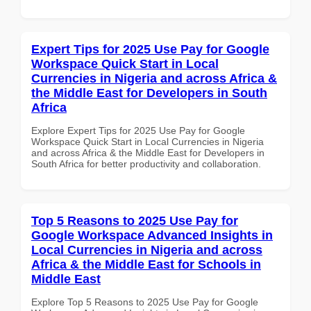
Expert Tips for 2025 Use Pay for Google
Workspace Quick Start in Local
Currencies in Nigeria and across Africa &
the Middle East for Developers in South
Africa
Explore Expert Tips for 2025 Use Pay for Google
Workspace Quick Start in Local Currencies in Nigeria
and across Africa & the Middle East for Developers in
South Africa for better productivity and collaboration.
Top 5 Reasons to 2025 Use Pay for
Google Workspace Advanced Insights in
Local Currencies in Nigeria and across
Africa & the Middle East for Schools in
Middle East
Explore Top 5 Reasons to 2025 Use Pay for Google