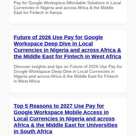
Pay for Google Workspace Affordable Solutions in Local
Currencies in Nigeria and across Africa & the Middle
East for Fintech in Kenya
Future of 2026 Use Pay for Google
Workspace Deep Dive in Local
Currencies in Nigeria and across Africa &
the Middle East for Fintech in West Africa
Discover insights and tips on Future of 2026 Use Pay for
Google Workspace Deep Dive in Local Currencies in
Nigeria and across Africa & the Middle East for Fintech
in West Africa
Top 5 Reasons to 2027 Use Pay for
Google Workspace Mobile Access in
Local Currencies in Nigeria and across
Africa & the Middle East for Universities
in South Africa