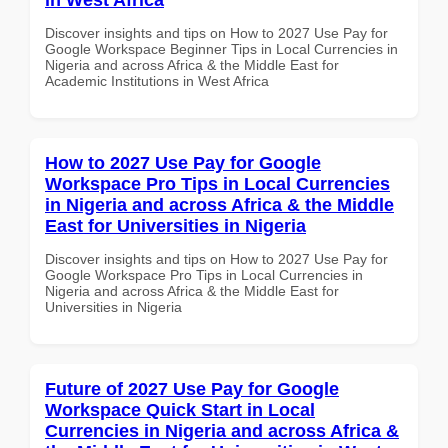
Discover insights and tips on How to 2027 Use Pay for
Google Workspace Beginner Tips in Local Currencies in
Nigeria and across Africa & the Middle East for
Academic Institutions in West Africa
How to 2027 Use Pay for Google
Workspace Pro Tips in Local Currencies
in Nigeria and across Africa & the Middle
East for Universities in Nigeria
Discover insights and tips on How to 2027 Use Pay for
Google Workspace Pro Tips in Local Currencies in
Nigeria and across Africa & the Middle East for
Universities in Nigeria
Future of 2027 Use Pay for Google
Workspace Quick Start in Local
Currencies in Nigeria and across Africa &