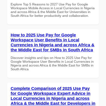
Explore Top 5 Reasons to 2027 Use Pay for Google
Workspace Mobile Access in Local Currencies in Nigeria
and across Africa & the Middle East for Universities in
South Africa for better productivity and collaboration.
How to 2025 Use Pay for Google
Workspace User Benefits in Local
Currencies in Nigeria and across Africa &
the Middle East for SMBs in South Africa
Discover insights and tips on How to 2025 Use Pay for
Google Workspace User Benefits in Local Currencies in
Nigeria and across Africa & the Middle East for SMBs in
South Africa
Complete Comparison of 2025 Use Pay
for Google Workspace Expert Advice in
Local Currencies in Nigeria and across
Africa & the Middle East for Developers in