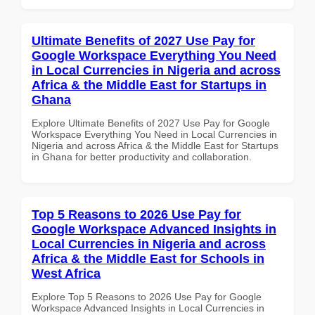
Ultimate Benefits of 2027 Use Pay for
Google Workspace Everything You Need
in Local Currencies in Nigeria and across
Africa & the Middle East for Startups in
Ghana
Explore Ultimate Benefits of 2027 Use Pay for Google
Workspace Everything You Need in Local Currencies in
Nigeria and across Africa & the Middle East for Startups
in Ghana for better productivity and collaboration.
Top 5 Reasons to 2026 Use Pay for
Google Workspace Advanced Insights in
Local Currencies in Nigeria and across
Africa & the Middle East for Schools in
West Africa
Explore Top 5 Reasons to 2026 Use Pay for Google
Workspace Advanced Insights in Local Currencies in