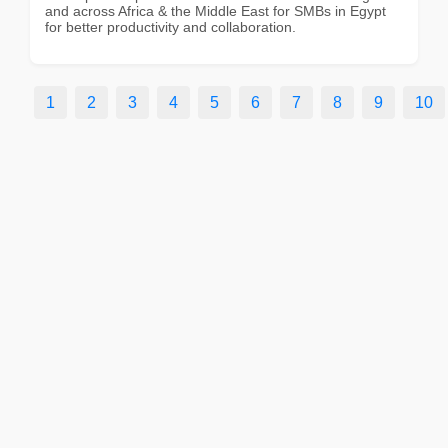
and across Africa & the Middle East for SMBs in Egypt
for better productivity and collaboration.
1
2
3
4
5
6
7
8
9
10