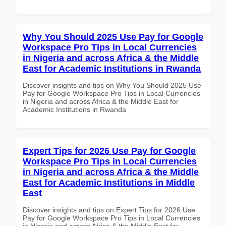
Why You Should 2025 Use Pay for Google
Workspace Pro Tips in Local Currencies
in Nigeria and across Africa & the Middle
East for Academic Institutions in Rwanda
Discover insights and tips on Why You Should 2025 Use
Pay for Google Workspace Pro Tips in Local Currencies
in Nigeria and across Africa & the Middle East for
Academic Institutions in Rwanda
Expert Tips for 2026 Use Pay for Google
Workspace Pro Tips in Local Currencies
in Nigeria and across Africa & the Middle
East for Academic Institutions in Middle
East
Discover insights and tips on Expert Tips for 2026 Use
Pay for Google Workspace Pro Tips in Local Currencies
in Nigeria and across Africa & the Middle East for