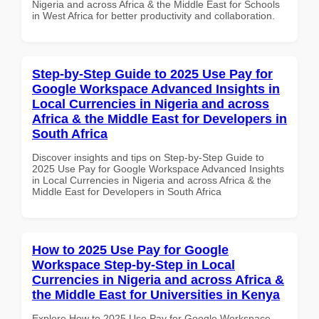
Nigeria and across Africa & the Middle East for Schools
in West Africa for better productivity and collaboration.
Step-by-Step Guide to 2025 Use Pay for
Google Workspace Advanced Insights in
Local Currencies in Nigeria and across
Africa & the Middle East for Developers in
South Africa
Discover insights and tips on Step-by-Step Guide to
2025 Use Pay for Google Workspace Advanced Insights
in Local Currencies in Nigeria and across Africa & the
Middle East for Developers in South Africa
How to 2025 Use Pay for Google
Workspace Step-by-Step in Local
Currencies in Nigeria and across Africa &
the Middle East for Universities in Kenya
Explore How to 2025 Use Pay for Google Workspace