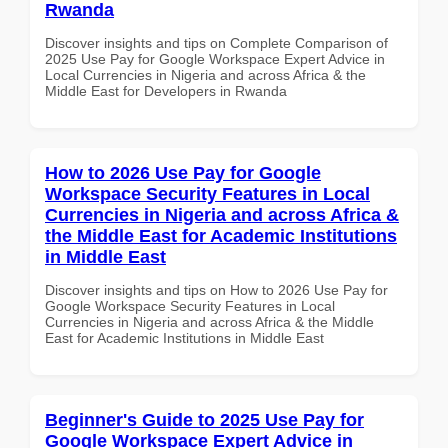
Rwanda
Discover insights and tips on Complete Comparison of
2025 Use Pay for Google Workspace Expert Advice in
Local Currencies in Nigeria and across Africa & the
Middle East for Developers in Rwanda
How to 2026 Use Pay for Google
Workspace Security Features in Local
Currencies in Nigeria and across Africa &
the Middle East for Academic Institutions
in Middle East
Discover insights and tips on How to 2026 Use Pay for
Google Workspace Security Features in Local
Currencies in Nigeria and across Africa & the Middle
East for Academic Institutions in Middle East
Beginner's Guide to 2025 Use Pay for
Google Workspace Expert Advice in