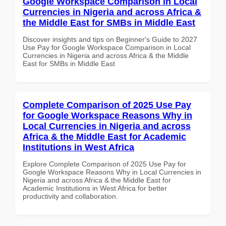
Google Workspace Comparison in Local
Currencies in Nigeria and across Africa &
the Middle East for SMBs in Middle East
Discover insights and tips on Beginner's Guide to 2027
Use Pay for Google Workspace Comparison in Local
Currencies in Nigeria and across Africa & the Middle
East for SMBs in Middle East
Complete Comparison of 2025 Use Pay
for Google Workspace Reasons Why in
Local Currencies in Nigeria and across
Africa & the Middle East for Academic
Institutions in West Africa
Explore Complete Comparison of 2025 Use Pay for
Google Workspace Reasons Why in Local Currencies in
Nigeria and across Africa & the Middle East for
Academic Institutions in West Africa for better
productivity and collaboration.