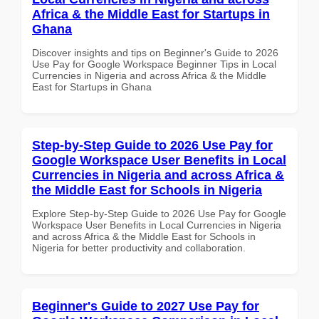
Africa & the Middle East for Startups in
Ghana
Discover insights and tips on Beginner's Guide to 2026
Use Pay for Google Workspace Beginner Tips in Local
Currencies in Nigeria and across Africa & the Middle
East for Startups in Ghana
Step-by-Step Guide to 2026 Use Pay for
Google Workspace User Benefits in Local
Currencies in Nigeria and across Africa &
the Middle East for Schools in Nigeria
Explore Step-by-Step Guide to 2026 Use Pay for Google
Workspace User Benefits in Local Currencies in Nigeria
and across Africa & the Middle East for Schools in
Nigeria for better productivity and collaboration.
Beginner's Guide to 2027 Use Pay for