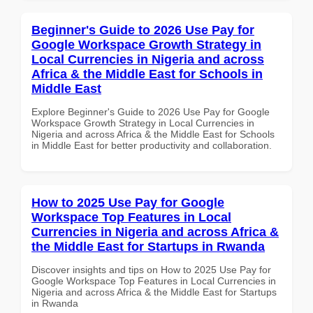
Beginner's Guide to 2026 Use Pay for
Google Workspace Growth Strategy in
Local Currencies in Nigeria and across
Africa & the Middle East for Schools in
Middle East
Explore Beginner's Guide to 2026 Use Pay for Google
Workspace Growth Strategy in Local Currencies in
Nigeria and across Africa & the Middle East for Schools
in Middle East for better productivity and collaboration.
How to 2025 Use Pay for Google
Workspace Top Features in Local
Currencies in Nigeria and across Africa &
the Middle East for Startups in Rwanda
Discover insights and tips on How to 2025 Use Pay for
Google Workspace Top Features in Local Currencies in
Nigeria and across Africa & the Middle East for Startups
in Rwanda