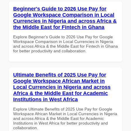
Beginner's Guide to 2026 Use Pay for
Google Workspace Comparison in Local
Currencies in Nigeria and across Africa &
the Middle East for Fintech in Ghana
Explore Beginner's Guide to 2026 Use Pay for Google
Workspace Comparison in Local Currencies in Nigeria
and across Africa & the Middle East for Fintech in Ghana
for better productivity and collaboration.
Ultimate Benefits of 2025 Use Pay for
Google Workspace African Market in
Local Currencies in Nigeria and across
Africa & the Middle East for Academic
Institutions in West Africa
Explore Ultimate Benefits of 2025 Use Pay for Google
Workspace African Market in Local Currencies in Nigeria
and across Africa & the Middle East for Academic
Institutions in West Africa for better productivity and
collaboration.