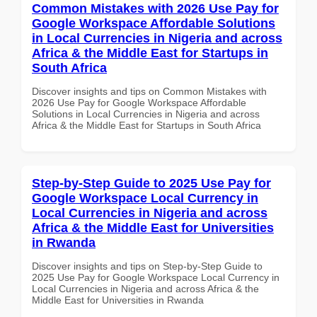
Common Mistakes with 2026 Use Pay for
Google Workspace Affordable Solutions
in Local Currencies in Nigeria and across
Africa & the Middle East for Startups in
South Africa
Discover insights and tips on Common Mistakes with
2026 Use Pay for Google Workspace Affordable
Solutions in Local Currencies in Nigeria and across
Africa & the Middle East for Startups in South Africa
Step-by-Step Guide to 2025 Use Pay for
Google Workspace Local Currency in
Local Currencies in Nigeria and across
Africa & the Middle East for Universities
in Rwanda
Discover insights and tips on Step-by-Step Guide to
2025 Use Pay for Google Workspace Local Currency in
Local Currencies in Nigeria and across Africa & the
Middle East for Universities in Rwanda