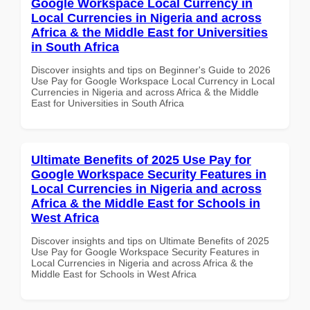
Google Workspace Local Currency in
Local Currencies in Nigeria and across
Africa & the Middle East for Universities
in South Africa
Discover insights and tips on Beginner's Guide to 2026
Use Pay for Google Workspace Local Currency in Local
Currencies in Nigeria and across Africa & the Middle
East for Universities in South Africa
Ultimate Benefits of 2025 Use Pay for
Google Workspace Security Features in
Local Currencies in Nigeria and across
Africa & the Middle East for Schools in
West Africa
Discover insights and tips on Ultimate Benefits of 2025
Use Pay for Google Workspace Security Features in
Local Currencies in Nigeria and across Africa & the
Middle East for Schools in West Africa