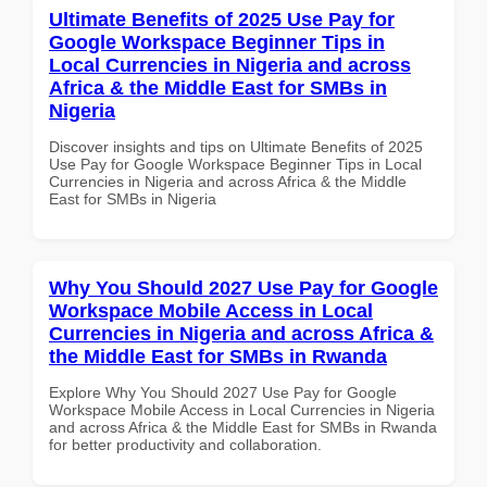
Ultimate Benefits of 2025 Use Pay for
Google Workspace Beginner Tips in
Local Currencies in Nigeria and across
Africa & the Middle East for SMBs in
Nigeria
Discover insights and tips on Ultimate Benefits of 2025
Use Pay for Google Workspace Beginner Tips in Local
Currencies in Nigeria and across Africa & the Middle
East for SMBs in Nigeria
Why You Should 2027 Use Pay for Google
Workspace Mobile Access in Local
Currencies in Nigeria and across Africa &
the Middle East for SMBs in Rwanda
Explore Why You Should 2027 Use Pay for Google
Workspace Mobile Access in Local Currencies in Nigeria
and across Africa & the Middle East for SMBs in Rwanda
for better productivity and collaboration.