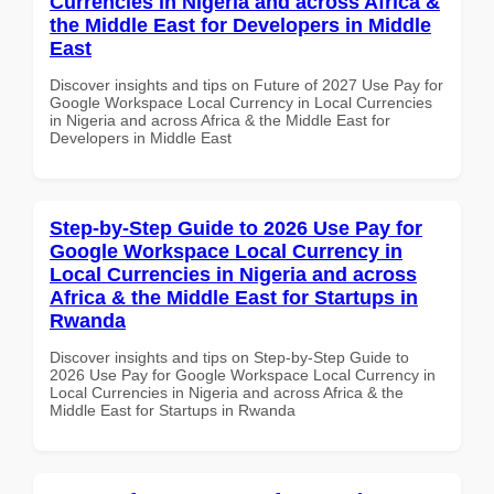
Currencies in Nigeria and across Africa &
the Middle East for Developers in Middle
East
Discover insights and tips on Future of 2027 Use Pay for
Google Workspace Local Currency in Local Currencies
in Nigeria and across Africa & the Middle East for
Developers in Middle East
Step-by-Step Guide to 2026 Use Pay for
Google Workspace Local Currency in
Local Currencies in Nigeria and across
Africa & the Middle East for Startups in
Rwanda
Discover insights and tips on Step-by-Step Guide to
2026 Use Pay for Google Workspace Local Currency in
Local Currencies in Nigeria and across Africa & the
Middle East for Startups in Rwanda