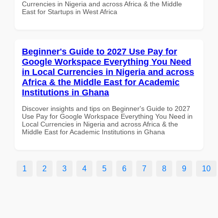
Currencies in Nigeria and across Africa & the Middle
East for Startups in West Africa
Beginner's Guide to 2027 Use Pay for
Google Workspace Everything You Need
in Local Currencies in Nigeria and across
Africa & the Middle East for Academic
Institutions in Ghana
Discover insights and tips on Beginner's Guide to 2027
Use Pay for Google Workspace Everything You Need in
Local Currencies in Nigeria and across Africa & the
Middle East for Academic Institutions in Ghana
1
2
3
4
5
6
7
8
9
10