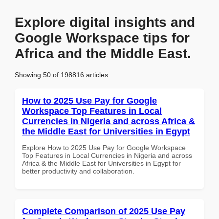
Explore digital insights and
Google Workspace tips for
Africa and the Middle East.
Showing 50 of 198816 articles
How to 2025 Use Pay for Google
Workspace Top Features in Local
Currencies in Nigeria and across Africa &
the Middle East for Universities in Egypt
Explore How to 2025 Use Pay for Google Workspace
Top Features in Local Currencies in Nigeria and across
Africa & the Middle East for Universities in Egypt for
better productivity and collaboration.
Complete Comparison of 2025 Use Pay