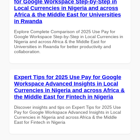
for Google Workspace Step-by-Step in
Local Currencies in Nigeria and across
Africa & the Middle East for Universities
in Rwanda
Explore Complete Comparison of 2025 Use Pay for
Google Workspace Step-by-Step in Local Currencies in
Nigeria and across Africa & the Middle East for
Universities in Rwanda for better productivity and
collaboration.
Expert Tips for 2025 Use Pay for Google
Workspace Advanced Insights in Local
Currencies in Nigeria and across Africa &
the Middle East for Fintech in Nigeria
Discover insights and tips on Expert Tips for 2025 Use
Pay for Google Workspace Advanced Insights in Local
Currencies in Nigeria and across Africa & the Middle
East for Fintech in Nigeria