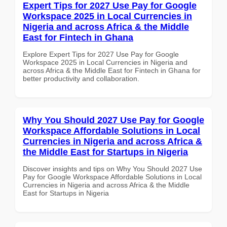
Expert Tips for 2027 Use Pay for Google
Workspace 2025 in Local Currencies in
Nigeria and across Africa & the Middle
East for Fintech in Ghana
Explore Expert Tips for 2027 Use Pay for Google
Workspace 2025 in Local Currencies in Nigeria and
across Africa & the Middle East for Fintech in Ghana for
better productivity and collaboration.
Why You Should 2027 Use Pay for Google
Workspace Affordable Solutions in Local
Currencies in Nigeria and across Africa &
the Middle East for Startups in Nigeria
Discover insights and tips on Why You Should 2027 Use
Pay for Google Workspace Affordable Solutions in Local
Currencies in Nigeria and across Africa & the Middle
East for Startups in Nigeria