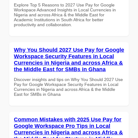
Explore Top 5 Reasons to 2027 Use Pay for Google
Workspace Advanced Insights in Local Currencies in
Nigeria and across Africa & the Middle East for
Academic Institutions in South Africa for better
productivity and collaboration.
Why You Should 2027 Use Pay for Google
Workspace Security Features in Local
Currencies in Nigeria and across Africa &
the Middle East for SMBs in Ghana
Discover insights and tips on Why You Should 2027 Use
Pay for Google Workspace Security Features in Local
Currencies in Nigeria and across Africa & the Middle
East for SMBs in Ghana
Common Mistakes with 2025 Use Pay for
Google Workspace Pro Tips in Local
Currencies in Nigeria and across Africa &