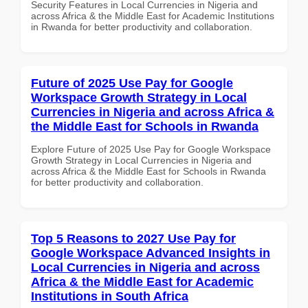
Security Features in Local Currencies in Nigeria and
across Africa & the Middle East for Academic Institutions
in Rwanda for better productivity and collaboration.
Future of 2025 Use Pay for Google
Workspace Growth Strategy in Local
Currencies in Nigeria and across Africa &
the Middle East for Schools in Rwanda
Explore Future of 2025 Use Pay for Google Workspace
Growth Strategy in Local Currencies in Nigeria and
across Africa & the Middle East for Schools in Rwanda
for better productivity and collaboration.
Top 5 Reasons to 2027 Use Pay for
Google Workspace Advanced Insights in
Local Currencies in Nigeria and across
Africa & the Middle East for Academic
Institutions in South Africa