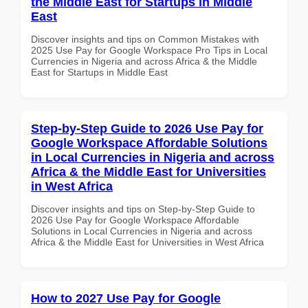
the Middle East for Startups in Middle
East
Discover insights and tips on Common Mistakes with
2025 Use Pay for Google Workspace Pro Tips in Local
Currencies in Nigeria and across Africa & the Middle
East for Startups in Middle East
Step-by-Step Guide to 2026 Use Pay for
Google Workspace Affordable Solutions
in Local Currencies in Nigeria and across
Africa & the Middle East for Universities
in West Africa
Discover insights and tips on Step-by-Step Guide to
2026 Use Pay for Google Workspace Affordable
Solutions in Local Currencies in Nigeria and across
Africa & the Middle East for Universities in West Africa
How to 2027 Use Pay for Google