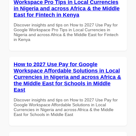
Workspace Pro Tips in Local Currencies
in Nigeria and across Africa & the Middle
East for Fintech in Kenya
Discover insights and tips on How to 2027 Use Pay for
Google Workspace Pro Tips in Local Currencies in
Nigeria and across Africa & the Middle East for Fintech
in Kenya
How to 2027 Use Pay for Google
Workspace Affordable Solutions in Local
Currencies in Nigeria and across Africa &
the Middle East for Schools in Middle
East
Discover insights and tips on How to 2027 Use Pay for
Google Workspace Affordable Solutions in Local
Currencies in Nigeria and across Africa & the Middle
East for Schools in Middle East