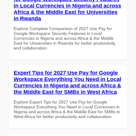
in Local Currencies in Nigeria and across
Africa & the Middle East for Universities
in Rwanda
Explore Complete Comparison of 2027 Use Pay for
Google Workspace Security Features in Local
Currencies in Nigeria and across Africa & the Middle
East for Universities in Rwanda for better productivity
and collaboration.
Expert Tips for 2027 Use Pay for Google
Workspace Everything You Need in Local
Currencies in Nigeria and across Africa &
the Middle East for SMBs in West Africa
Explore Expert Tips for 2027 Use Pay for Google
Workspace Everything You Need in Local Currencies in
Nigeria and across Africa & the Middle East for SMBs in
West Africa for better productivity and collaboration.