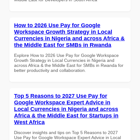
How to 2026 Use Pay for Google
Workspace Growth Strategy in Local
Currencies in Nigeria and across Africa &
the Middle East for SMBs in Rwanda
Explore How to 2026 Use Pay for Google Workspace
Growth Strategy in Local Currencies in Nigeria and
across Africa & the Middle East for SMBs in Rwanda for
better productivity and collaboration.
Top 5 Reasons to 2027 Use Pay for
Google Workspace Expert Advice in
Local Currencies in Nigeria and across
Africa & the Middle East for Startups in
West Africa
Discover insights and tips on Top 5 Reasons to 2027
Use Pay for Google Workspace Expert Advice in Local