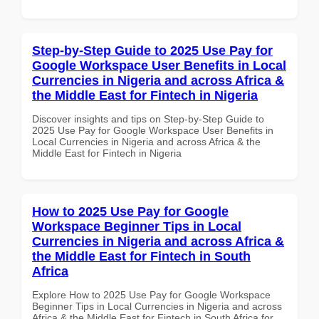
Step-by-Step Guide to 2025 Use Pay for
Google Workspace User Benefits in Local
Currencies in Nigeria and across Africa &
the Middle East for Fintech in Nigeria
Discover insights and tips on Step-by-Step Guide to
2025 Use Pay for Google Workspace User Benefits in
Local Currencies in Nigeria and across Africa & the
Middle East for Fintech in Nigeria
How to 2025 Use Pay for Google
Workspace Beginner Tips in Local
Currencies in Nigeria and across Africa &
the Middle East for Fintech in South
Africa
Explore How to 2025 Use Pay for Google Workspace
Beginner Tips in Local Currencies in Nigeria and across
Africa & the Middle East for Fintech in South Africa for