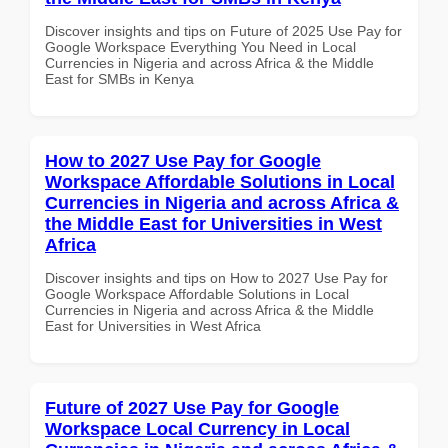
Discover insights and tips on Future of 2025 Use Pay for
Google Workspace Everything You Need in Local
Currencies in Nigeria and across Africa & the Middle
East for SMBs in Kenya
How to 2027 Use Pay for Google
Workspace Affordable Solutions in Local
Currencies in Nigeria and across Africa &
the Middle East for Universities in West
Africa
Discover insights and tips on How to 2027 Use Pay for
Google Workspace Affordable Solutions in Local
Currencies in Nigeria and across Africa & the Middle
East for Universities in West Africa
Future of 2027 Use Pay for Google
Workspace Local Currency in Local