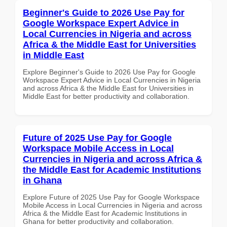
Beginner's Guide to 2026 Use Pay for
Google Workspace Expert Advice in
Local Currencies in Nigeria and across
Africa & the Middle East for Universities
in Middle East
Explore Beginner's Guide to 2026 Use Pay for Google
Workspace Expert Advice in Local Currencies in Nigeria
and across Africa & the Middle East for Universities in
Middle East for better productivity and collaboration.
Future of 2025 Use Pay for Google
Workspace Mobile Access in Local
Currencies in Nigeria and across Africa &
the Middle East for Academic Institutions
in Ghana
Explore Future of 2025 Use Pay for Google Workspace
Mobile Access in Local Currencies in Nigeria and across
Africa & the Middle East for Academic Institutions in
Ghana for better productivity and collaboration.