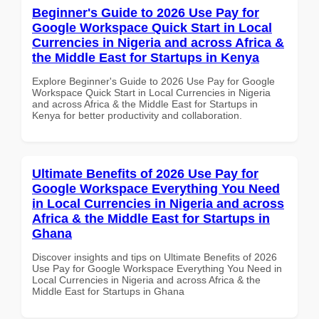
Beginner's Guide to 2026 Use Pay for
Google Workspace Quick Start in Local
Currencies in Nigeria and across Africa &
the Middle East for Startups in Kenya
Explore Beginner's Guide to 2026 Use Pay for Google
Workspace Quick Start in Local Currencies in Nigeria
and across Africa & the Middle East for Startups in
Kenya for better productivity and collaboration.
Ultimate Benefits of 2026 Use Pay for
Google Workspace Everything You Need
in Local Currencies in Nigeria and across
Africa & the Middle East for Startups in
Ghana
Discover insights and tips on Ultimate Benefits of 2026
Use Pay for Google Workspace Everything You Need in
Local Currencies in Nigeria and across Africa & the
Middle East for Startups in Ghana