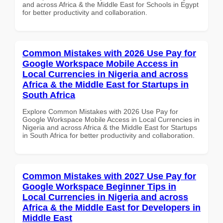
and across Africa & the Middle East for Schools in Egypt
for better productivity and collaboration.
Common Mistakes with 2026 Use Pay for
Google Workspace Mobile Access in
Local Currencies in Nigeria and across
Africa & the Middle East for Startups in
South Africa
Explore Common Mistakes with 2026 Use Pay for
Google Workspace Mobile Access in Local Currencies in
Nigeria and across Africa & the Middle East for Startups
in South Africa for better productivity and collaboration.
Common Mistakes with 2027 Use Pay for
Google Workspace Beginner Tips in
Local Currencies in Nigeria and across
Africa & the Middle East for Developers in
Middle East