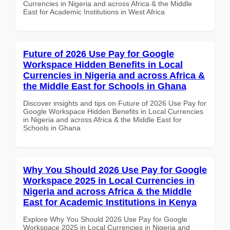
Currencies in Nigeria and across Africa & the Middle
East for Academic Institutions in West Africa
Future of 2026 Use Pay for Google
Workspace Hidden Benefits in Local
Currencies in Nigeria and across Africa &
the Middle East for Schools in Ghana
Discover insights and tips on Future of 2026 Use Pay for
Google Workspace Hidden Benefits in Local Currencies
in Nigeria and across Africa & the Middle East for
Schools in Ghana
Why You Should 2026 Use Pay for Google
Workspace 2025 in Local Currencies in
Nigeria and across Africa & the Middle
East for Academic Institutions in Kenya
Explore Why You Should 2026 Use Pay for Google
Workspace 2025 in Local Currencies in Nigeria and