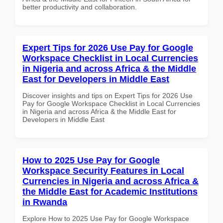
better productivity and collaboration.
Expert Tips for 2026 Use Pay for Google
Workspace Checklist in Local Currencies
in Nigeria and across Africa & the Middle
East for Developers in Middle East
Discover insights and tips on Expert Tips for 2026 Use
Pay for Google Workspace Checklist in Local Currencies
in Nigeria and across Africa & the Middle East for
Developers in Middle East
How to 2025 Use Pay for Google
Workspace Security Features in Local
Currencies in Nigeria and across Africa &
the Middle East for Academic Institutions
in Rwanda
Explore How to 2025 Use Pay for Google Workspace