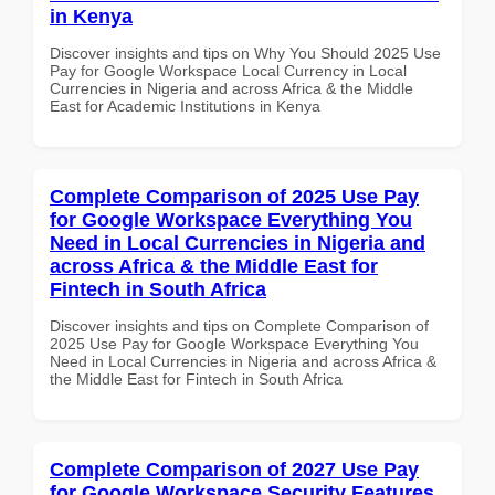
in Kenya
Discover insights and tips on Why You Should 2025 Use
Pay for Google Workspace Local Currency in Local
Currencies in Nigeria and across Africa & the Middle
East for Academic Institutions in Kenya
Complete Comparison of 2025 Use Pay
for Google Workspace Everything You
Need in Local Currencies in Nigeria and
across Africa & the Middle East for
Fintech in South Africa
Discover insights and tips on Complete Comparison of
2025 Use Pay for Google Workspace Everything You
Need in Local Currencies in Nigeria and across Africa &
the Middle East for Fintech in South Africa
Complete Comparison of 2027 Use Pay
for Google Workspace Security Features