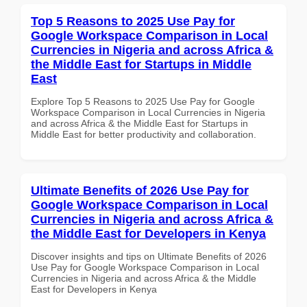
Top 5 Reasons to 2025 Use Pay for
Google Workspace Comparison in Local
Currencies in Nigeria and across Africa &
the Middle East for Startups in Middle
East
Explore Top 5 Reasons to 2025 Use Pay for Google
Workspace Comparison in Local Currencies in Nigeria
and across Africa & the Middle East for Startups in
Middle East for better productivity and collaboration.
Ultimate Benefits of 2026 Use Pay for
Google Workspace Comparison in Local
Currencies in Nigeria and across Africa &
the Middle East for Developers in Kenya
Discover insights and tips on Ultimate Benefits of 2026
Use Pay for Google Workspace Comparison in Local
Currencies in Nigeria and across Africa & the Middle
East for Developers in Kenya