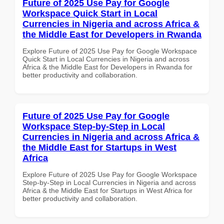
Future of 2025 Use Pay for Google
Workspace Quick Start in Local
Currencies in Nigeria and across Africa &
the Middle East for Developers in Rwanda
Explore Future of 2025 Use Pay for Google Workspace
Quick Start in Local Currencies in Nigeria and across
Africa & the Middle East for Developers in Rwanda for
better productivity and collaboration.
Future of 2025 Use Pay for Google
Workspace Step-by-Step in Local
Currencies in Nigeria and across Africa &
the Middle East for Startups in West
Africa
Explore Future of 2025 Use Pay for Google Workspace
Step-by-Step in Local Currencies in Nigeria and across
Africa & the Middle East for Startups in West Africa for
better productivity and collaboration.