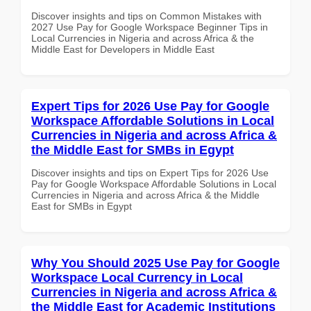
Discover insights and tips on Common Mistakes with
2027 Use Pay for Google Workspace Beginner Tips in
Local Currencies in Nigeria and across Africa & the
Middle East for Developers in Middle East
Expert Tips for 2026 Use Pay for Google
Workspace Affordable Solutions in Local
Currencies in Nigeria and across Africa &
the Middle East for SMBs in Egypt
Discover insights and tips on Expert Tips for 2026 Use
Pay for Google Workspace Affordable Solutions in Local
Currencies in Nigeria and across Africa & the Middle
East for SMBs in Egypt
Why You Should 2025 Use Pay for Google
Workspace Local Currency in Local
Currencies in Nigeria and across Africa &
the Middle East for Academic Institutions