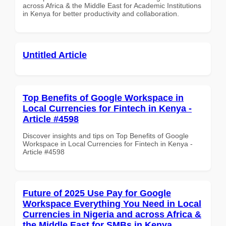
across Africa & the Middle East for Academic Institutions
in Kenya for better productivity and collaboration.
Untitled Article
Top Benefits of Google Workspace in
Local Currencies for Fintech in Kenya -
Article #4598
Discover insights and tips on Top Benefits of Google
Workspace in Local Currencies for Fintech in Kenya -
Article #4598
Future of 2025 Use Pay for Google
Workspace Everything You Need in Local
Currencies in Nigeria and across Africa &
the Middle East for SMBs in Kenya