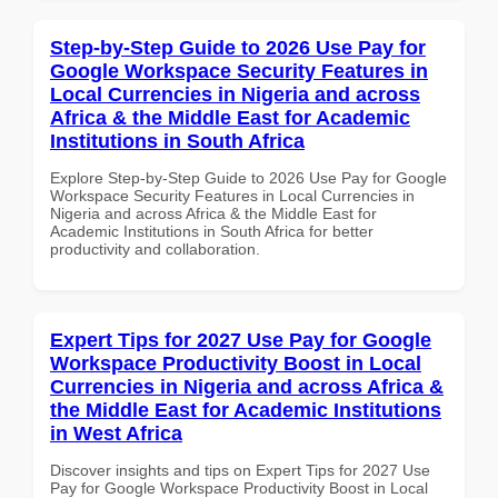
Step-by-Step Guide to 2026 Use Pay for
Google Workspace Security Features in
Local Currencies in Nigeria and across
Africa & the Middle East for Academic
Institutions in South Africa
Explore Step-by-Step Guide to 2026 Use Pay for Google
Workspace Security Features in Local Currencies in
Nigeria and across Africa & the Middle East for
Academic Institutions in South Africa for better
productivity and collaboration.
Expert Tips for 2027 Use Pay for Google
Workspace Productivity Boost in Local
Currencies in Nigeria and across Africa &
the Middle East for Academic Institutions
in West Africa
Discover insights and tips on Expert Tips for 2027 Use
Pay for Google Workspace Productivity Boost in Local