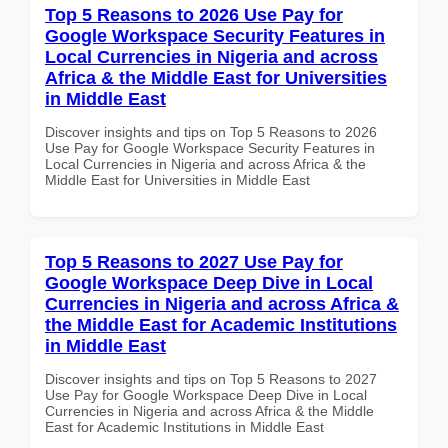
Top 5 Reasons to 2026 Use Pay for
Google Workspace Security Features in
Local Currencies in Nigeria and across
Africa & the Middle East for Universities
in Middle East
Discover insights and tips on Top 5 Reasons to 2026
Use Pay for Google Workspace Security Features in
Local Currencies in Nigeria and across Africa & the
Middle East for Universities in Middle East
Top 5 Reasons to 2027 Use Pay for
Google Workspace Deep Dive in Local
Currencies in Nigeria and across Africa &
the Middle East for Academic Institutions
in Middle East
Discover insights and tips on Top 5 Reasons to 2027
Use Pay for Google Workspace Deep Dive in Local
Currencies in Nigeria and across Africa & the Middle
East for Academic Institutions in Middle East