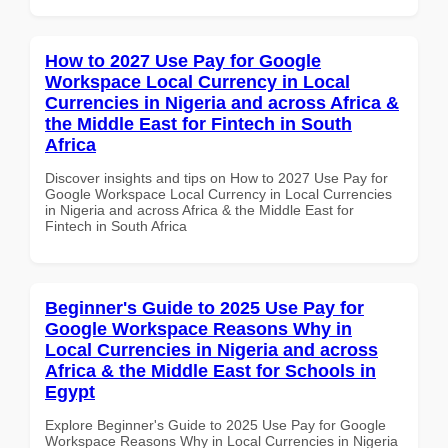
How to 2027 Use Pay for Google
Workspace Local Currency in Local
Currencies in Nigeria and across Africa &
the Middle East for Fintech in South
Africa
Discover insights and tips on How to 2027 Use Pay for
Google Workspace Local Currency in Local Currencies
in Nigeria and across Africa & the Middle East for
Fintech in South Africa
Beginner's Guide to 2025 Use Pay for
Google Workspace Reasons Why in
Local Currencies in Nigeria and across
Africa & the Middle East for Schools in
Egypt
Explore Beginner's Guide to 2025 Use Pay for Google
Workspace Reasons Why in Local Currencies in Nigeria