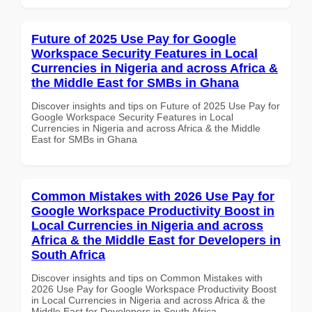
Future of 2025 Use Pay for Google
Workspace Security Features in Local
Currencies in Nigeria and across Africa &
the Middle East for SMBs in Ghana
Discover insights and tips on Future of 2025 Use Pay for
Google Workspace Security Features in Local
Currencies in Nigeria and across Africa & the Middle
East for SMBs in Ghana
Common Mistakes with 2026 Use Pay for
Google Workspace Productivity Boost in
Local Currencies in Nigeria and across
Africa & the Middle East for Developers in
South Africa
Discover insights and tips on Common Mistakes with
2026 Use Pay for Google Workspace Productivity Boost
in Local Currencies in Nigeria and across Africa & the
Middle East for Developers in South Africa