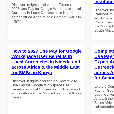
Instituti
Discover insights and tips on Future of
2025 Use Pay for Google Workspace Local
Discover ins
Currency in Local Currencies in Nigeria and
Reasons to 
across Africa & the Middle East for SMBs in
Workspace H
Egypt
Currencies i
the Middle E
South Africa
How to 2027 Use Pay for Google
Complete
Workspace User Benefits in
Use Pay 
Local Currencies in Nigeria and
Expert A
across Africa & the Middle East
Currenci
for SMBs in Kenya
across A
for Schoo
Discover insights and tips on How to 2027
Use Pay for Google Workspace User
Explore Co
Benefits in Local Currencies in Nigeria and
Pay for Goo
across Africa & the Middle East for SMBs in
Local Curre
Kenya
Africa & the
South Africa
collaboratio