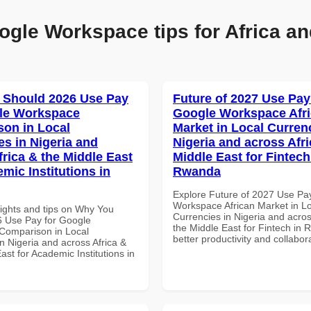
ogle Workspace tips for Africa an
 Should 2026 Use Pay
Future of 2027 Use Pay
le Workspace
Google Workspace Afr
on in Local
Market in Local Curren
es in Nigeria and
Nigeria and across Afri
frica & the Middle East
Middle East for Fintech
mic Institutions in
Rwanda
Explore Future of 2027 Use Pa
Workspace African Market in L
sights and tips on Why You
Currencies in Nigeria and acros
 Use Pay for Google
the Middle East for Fintech in 
Comparison in Local
better productivity and collabor
n Nigeria and across Africa &
ast for Academic Institutions in