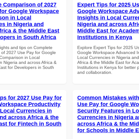
 Comparison of 2027
Expert Tips for 2025 Us
for Google Workspace
Google Workspace Ad
on in Local
Insights in Local Curre
es in Nigeria and
Nigeria and across Afri
frica & the Middle East
Middle East for Acade
lopers in South Africa
Institutions in Kenya
sights and tips on Complete
Explore Expert Tips for 2025 U
of 2027 Use Pay for Google
Google Workspace Advanced In
Comparison in Local
Local Currencies in Nigeria an
n Nigeria and across Africa &
Africa & the Middle East for Ac
East for Developers in South
Institutions in Kenya for better 
and collaboration.
ips for 2027 Use Pay for
Common Mistakes with
orkspace Productivity
Use Pay for Google W
 Local Currencies in
Security Features in Lo
and across Africa & the
Currencies in Nigeria 
ast for Fintech in South
across Africa & the Mid
for Schools in Middle 