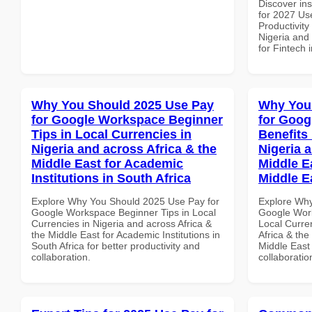
Discover ins
for 2027 Us
Productivity
Nigeria and 
for Fintech 
Why You Should 2025 Use Pay
Why You
for Google Workspace Beginner
for Goog
Tips in Local Currencies in
Benefits 
Nigeria and across Africa & the
Nigeria 
Middle East for Academic
Middle Ea
Institutions in South Africa
Middle E
Explore Why You Should 2025 Use Pay for
Explore Why
Google Workspace Beginner Tips in Local
Google Work
Currencies in Nigeria and across Africa &
Local Curre
the Middle East for Academic Institutions in
Africa & the
South Africa for better productivity and
Middle East 
collaboration.
collaboratio