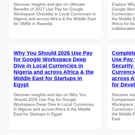
Discover insights and tips on Ultimate
Explore Why
Benefits of 2027 Use Pay for Google
Google Work
Workspace Checklist in Local Currencies in
Currencies i
Nigeria and across Africa & the Middle East
the Middle E
for SMBs in Rwanda
Africa for b
collaboratio
Why You Should 2026 Use Pay
Complete
for Google Workspace Deep
Use Pay 
Dive in Local Currencies in
Security
Nigeria and across Africa & the
Currenci
Middle East for Startups in
across A
Egypt
for Deve
Discover insights and tips on Why You
Discover in
Should 2026 Use Pay for Google
Comparison 
Workspace Deep Dive in Local Currencies
Workspace S
in Nigeria and across Africa & the Middle
Currencies i
East for Startups in Egypt
the Middle E
East