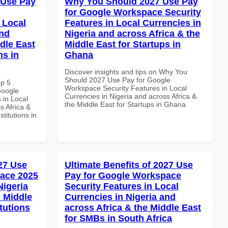
 Use Pay
Why You Should 2027 Use Pay
for Google Workspace Security
 Local
Features in Local Currencies in
and
Nigeria and across Africa & the
dle East
Middle East for Startups in
ns in
Ghana
Discover insights and tips on Why You
Should 2027 Use Pay for Google
op 5
Workspace Security Features in Local
Google
Currencies in Nigeria and across Africa &
 in Local
the Middle East for Startups in Ghana
s Africa &
titutions in
027 Use
Ultimate Benefits of 2027 Use
ace 2025
Pay for Google Workspace
Nigeria
Security Features in Local
e Middle
Currencies in Nigeria and
tutions
across Africa & the Middle East
for SMBs in South Africa