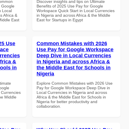
 Common
Discover insights and tips on Ultimate
r Google
Benefits of 2025 Use Pay for Google
n Local
Workspace Quick Start in Local Currencies
s Africa &
in Nigeria and across Africa & the Middle
Middle East
East for Startups in Egypt
025 Use
Common Mistakes with 2026
pace
Use Pay for Google Workspace
rrencies
Deep Dive in Local Currencies
frica &
in Nigeria and across Africa &
ools in
the Middle East for Schools in
Nigeria
ltimate
Explore Common Mistakes with 2026 Use
oogle
Pay for Google Workspace Deep Dive in
 Currencies
Local Currencies in Nigeria and across
the Middle
Africa & the Middle East for Schools in
Nigeria for better productivity and
collaboration.