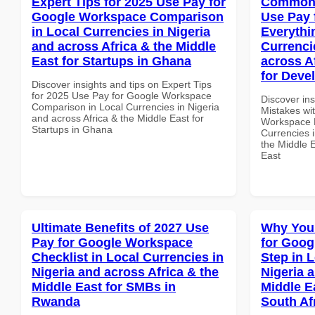
Expert Tips for 2025 Use Pay for
Common 
Google Workspace Comparison
Use Pay 
in Local Currencies in Nigeria
Everythi
and across Africa & the Middle
Currenci
East for Startups in Ghana
across A
for Deve
Discover insights and tips on Expert Tips
for 2025 Use Pay for Google Workspace
Discover in
Comparison in Local Currencies in Nigeria
Mistakes wi
and across Africa & the Middle East for
Workspace E
Startups in Ghana
Currencies i
the Middle E
East
Ultimate Benefits of 2027 Use
Why You
Pay for Google Workspace
for Goog
Checklist in Local Currencies in
Step in 
Nigeria and across Africa & the
Nigeria 
Middle East for SMBs in
Middle Ea
Rwanda
South Af