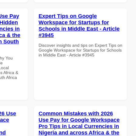
Use Pay
Expert Tips on Google
 Hidden
Workspace for Startups for
ncies in
Schools in Middle East - Article
ca & the
#3945
n South
Discover insights and tips on Expert Tips on
Google Workspace for Startups for Schools
in Middle East - Article #3945
Why You
le
Local
s Africa &
th Africa
026 Use
Common Mistakes with 2026
pace
Use Pay for Google Workspace
Pro Tips in Local Currencies in
and
Nigeria and across Africa & the