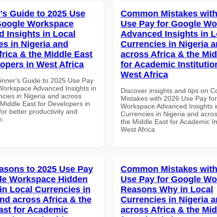
's Guide to 2025 Use
Common Mistakes with
Google Workspace
Use Pay for Google W
 Insights in Local
Advanced Insights in L
es in Nigeria and
Currencies in Nigeria 
frica & the Middle East
across Africa & the Mid
lopers in West Africa
for Academic Institutio
West Africa
inner's Guide to 2025 Use Pay
Workspace Advanced Insights in
Discover insights and tips on
ncies in Nigeria and across
Mistakes with 2026 Use Pay fo
 Middle East for Developers in
Workspace Advanced Insights i
for better productivity and
Currencies in Nigeria and acros
n.
the Middle East for Academic Ins
West Africa
asons to 2025 Use Pay
Common Mistakes with
le Workspace Hidden
Use Pay for Google W
in Local Currencies in
Reasons Why in Local
and across Africa & the
Currencies in Nigeria 
ast for Academic
across Africa & the Mid