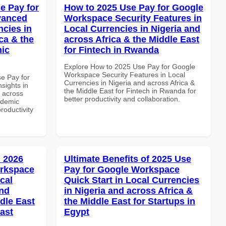
e Pay for
How to 2025 Use Pay for Google
vanced
Workspace Security Features in
ncies in
Local Currencies in Nigeria and
ca & the
across Africa & the Middle East
mic
for Fintech in Rwanda
Explore How to 2025 Use Pay for Google
Workspace Security Features in Local
se Pay for
Currencies in Nigeria and across Africa &
sights in
the Middle East for Fintech in Rwanda for
d across
better productivity and collaboration.
ademic
productivity
 2026
Ultimate Benefits of 2025 Use
orkspace
Pay for Google Workspace
cal
Quick Start in Local Currencies
and
in Nigeria and across Africa &
dle East
the Middle East for Startups in
East
Egypt