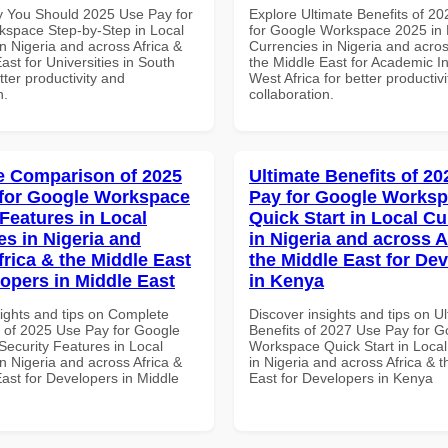
 You Should 2025 Use Pay for
Explore Ultimate Benefits of 2
space Step-by-Step in Local
for Google Workspace 2025 in 
n Nigeria and across Africa &
Currencies in Nigeria and acros
ast for Universities in South
the Middle East for Academic Ins
etter productivity and
West Africa for better productiv
n.
collaboration.
 Comparison of 2025
Ultimate Benefits of 2
for Google Workspace
Pay for Google Works
 Features in Local
Quick Start in Local Cu
es in Nigeria and
in Nigeria and across A
frica & the Middle East
the Middle East for De
lopers in Middle East
in Kenya
sights and tips on Complete
Discover insights and tips on U
of 2025 Use Pay for Google
Benefits of 2027 Use Pay for G
ecurity Features in Local
Workspace Quick Start in Local
n Nigeria and across Africa &
in Nigeria and across Africa & 
ast for Developers in Middle
East for Developers in Kenya