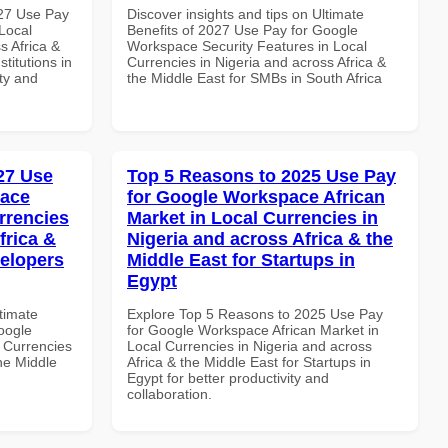
027 Use Pay
Discover insights and tips on Ultimate
Local
Benefits of 2027 Use Pay for Google
s Africa &
Workspace Security Features in Local
titutions in
Currencies in Nigeria and across Africa &
ity and
the Middle East for SMBs in South Africa
027 Use
Top 5 Reasons to 2025 Use Pay
pace
for Google Workspace African
rrencies
Market in Local Currencies in
frica &
Nigeria and across Africa & the
velopers
Middle East for Startups in
Egypt
ltimate
Explore Top 5 Reasons to 2025 Use Pay
oogle
for Google Workspace African Market in
 Currencies
Local Currencies in Nigeria and across
the Middle
Africa & the Middle East for Startups in
Egypt for better productivity and
collaboration.