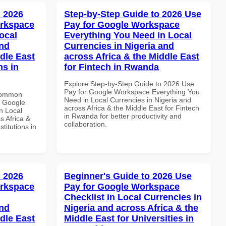
 2026
Step-by-Step Guide to 2026 Use
orkspace
Pay for Google Workspace
ocal
Everything You Need in Local
and
Currencies in Nigeria and
dle East
across Africa & the Middle East
ns in
for Fintech in Rwanda
Explore Step-by-Step Guide to 2026 Use
Pay for Google Workspace Everything You
 Common
Need in Local Currencies in Nigeria and
r Google
across Africa & the Middle East for Fintech
n Local
in Rwanda for better productivity and
s Africa &
collaboration.
titutions in
 2026
Beginner's Guide to 2026 Use
orkspace
Pay for Google Workspace
Checklist in Local Currencies in
and
Nigeria and across Africa & the
dle East
Middle East for Universities in