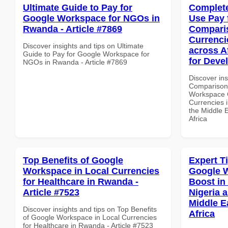
Ultimate Guide to Pay for
Complete
Google Workspace for NGOs in
Use Pay 
Rwanda - Article #7869
Comparis
Currenci
Discover insights and tips on Ultimate
across A
Guide to Pay for Google Workspace for
for Deve
NGOs in Rwanda - Article #7869
Discover in
Comparison 
Workspace 
Currencies i
the Middle 
Africa
Top Benefits of Google
Expert T
Workspace in Local Currencies
Google W
for Healthcare in Rwanda -
Boost in
Article #7523
Nigeria 
Middle E
Discover insights and tips on Top Benefits
Africa
of Google Workspace in Local Currencies
for Healthcare in Rwanda - Article #7523