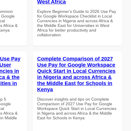
West Africa
 Common
Explore Beginner's Guide to 2026 Use Pay
r Google
for Google Workspace Checklist in Local
cal
Currencies in Nigeria and across Africa &
s Africa &
the Middle East for Universities in West
 Kenya
Africa for better productivity and
collaboration.
 Use Pay
Complete Comparison of 2027
 User
Use Pay for Google Workspace
ncies in
Quick Start in Local Currencies
ca & the
in Nigeria and across Africa &
ties in
the Middle East for Schools in
Kenya
op 5
Discover insights and tips on Complete
Google
Comparison of 2027 Use Pay for Google
cal
Workspace Quick Start in Local Currencies
s Africa &
in Nigeria and across Africa & the Middle
 in Middle
East for Schools in Kenya