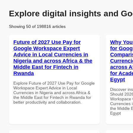
Explore digital insights and Go
Showing 50 of 198816 articles
Future of 2027 Use Pay for
Why You
Google Workspace Expert
for Goog
Advice in Local Currencies in
Comparis
Nigeria and across Africa & the
Currenci
Middle East for Fintech in
across A
Rwanda
for Acade
Egypt
Explore Future of 2027 Use Pay for Google
Workspace Expert Advice in Local
Discover in
Currencies in Nigeria and across Africa &
Should 2026
the Middle East for Fintech in Rwanda for
Workspace 
better productivity and collaboration.
Currencies i
the Middle E
Egypt