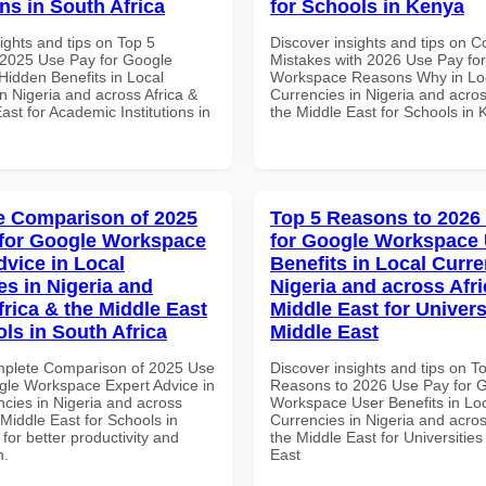
ons in South Africa
for Schools in Kenya
ights and tips on Top 5
Discover insights and tips on
2025 Use Pay for Google
Mistakes with 2026 Use Pay fo
idden Benefits in Local
Workspace Reasons Why in Lo
n Nigeria and across Africa &
Currencies in Nigeria and acros
ast for Academic Institutions in
the Middle East for Schools in
 Comparison of 2025
Top 5 Reasons to 2026
for Google Workspace
for Google Workspace
dvice in Local
Benefits in Local Curre
es in Nigeria and
Nigeria and across Afri
frica & the Middle East
Middle East for Universi
ls in South Africa
Middle East
mplete Comparison of 2025 Use
Discover insights and tips on T
gle Workspace Expert Advice in
Reasons to 2026 Use Pay for 
ncies in Nigeria and across
Workspace User Benefits in Lo
 Middle East for Schools in
Currencies in Nigeria and acros
 for better productivity and
the Middle East for Universities
n.
East