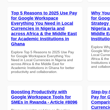
Top 5 Reasons to 2025 Use Pay
Why You
for Google Workspace
for Goo
Everything You Need in Local
Strategy 
Currencies in Nigeria and
Nigeria 
across Africa & the Middle East
Middle E
for Academic Institutions in
Instituti
Ghana
Explore Why
Google Work
Explore Top 5 Reasons to 2025 Use Pay
Local Curre
for Google Workspace Everything You
Africa & the
Need in Local Currencies in Nigeria and
Institutions 
across Africa & the Middle East for
and collabor
Academic Institutions in Ghana for better
productivity and collaboration.
Boosting Productivity with
Step-by-
Google Workspace Tools for
Pay for 
SMEs in Rwanda - Article #8096
Comparis
Currenci