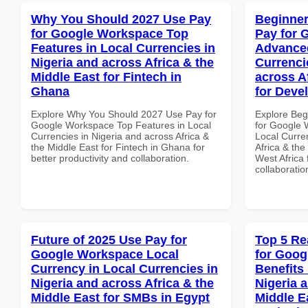
Why You Should 2027 Use Pay
Beginner
for Google Workspace Top
Pay for 
Features in Local Currencies in
Advanced
Nigeria and across Africa & the
Currenci
Middle East for Fintech in
across A
Ghana
for Deve
Explore Why You Should 2027 Use Pay for
Explore Beg
Google Workspace Top Features in Local
for Google 
Currencies in Nigeria and across Africa &
Local Curre
the Middle East for Fintech in Ghana for
Africa & the
better productivity and collaboration.
West Africa 
collaboratio
Future of 2025 Use Pay for
Top 5 Re
Google Workspace Local
for Goog
Currency in Local Currencies in
Benefits 
Nigeria and across Africa & the
Nigeria 
Middle East for SMBs in Egypt
Middle E