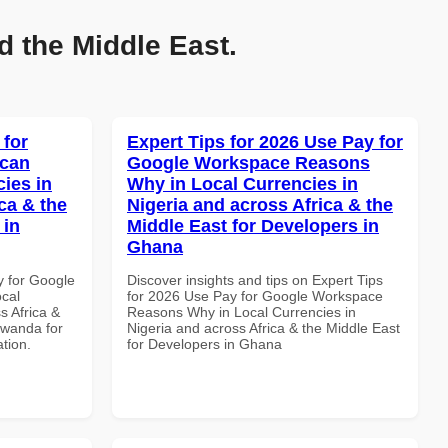
d the Middle East.
 for
Expert Tips for 2026 Use Pay for
ican
Google Workspace Reasons
cies in
Why in Local Currencies in
ca & the
Nigeria and across Africa & the
 in
Middle East for Developers in
Ghana
y for Google
Discover insights and tips on Expert Tips
ocal
for 2026 Use Pay for Google Workspace
s Africa &
Reasons Why in Local Currencies in
Rwanda for
Nigeria and across Africa & the Middle East
ation.
for Developers in Ghana