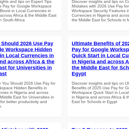
ights and tips on Expert Tips
Discover insights and tips on
e Pay for Google Workspace
Mistakes with 2026 Use Pay fo
 Boost in Local Currencies in
Workspace Security Features i
across Africa & the Middle East
Currencies in Nigeria and acros
in South Africa
the Middle East for Schools in 
 Should 2026 Use Pay
Ultimate Benefits of 2
le Workspace Hidden
Pay for Google Works
in Local Currencies in
Quick Start in Local Cu
and across Africa & the
in Nigeria and across A
st for Universities in
the Middle East for Sch
ast
Egypt
 You Should 2026 Use Pay for
Discover insights and tips on U
space Hidden Benefits in
Benefits of 2025 Use Pay for G
ncies in Nigeria and across
Workspace Quick Start in Local
 Middle East for Universities in
in Nigeria and across Africa & 
for better productivity and
East for Schools in Egypt
n.