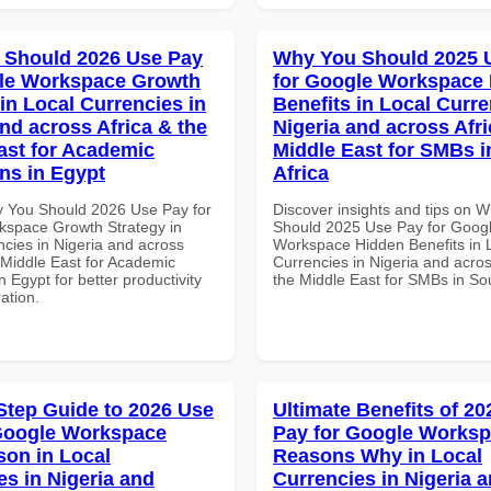
 Should 2026 Use Pay
Why You Should 2025 
gle Workspace Growth
for Google Workspace
in Local Currencies in
Benefits in Local Curre
and across Africa & the
Nigeria and across Afri
ast for Academic
Middle East for SMBs i
ons in Egypt
Africa
 You Should 2026 Use Pay for
Discover insights and tips on 
space Growth Strategy in
Should 2025 Use Pay for Goog
ncies in Nigeria and across
Workspace Hidden Benefits in 
 Middle East for Academic
Currencies in Nigeria and acros
in Egypt for better productivity
the Middle East for SMBs in Sou
ation.
Step Guide to 2026 Use
Ultimate Benefits of 2
Google Workspace
Pay for Google Works
on in Local
Reasons Why in Local
es in Nigeria and
Currencies in Nigeria 