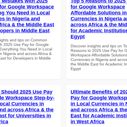
Mistakes with 2025
Top 5 Reasons to 2025
for Google Workspace
for Google Workspace
ng You Need in Local
Affordable Solutions in
es in Nigeria and
Currencies in Nigeria 
frica & the Middle East
across Africa & the Mid
lopers in Middle East
for Academic Institutio
Egypt
sights and tips on Common
th 2025 Use Pay for Google
Discover insights and tips on T
verything You Need in Local
Reasons to 2025 Use Pay for 
n Nigeria and across Africa &
Workspace Affordable Solutions
ast for Developers in Middle
Currencies in Nigeria and acros
the Middle East for Academic Ins
Egypt
 Should 2025 Use Pay
Ultimate Benefits of 2
le Workspace Step-by-
Pay for Google Worksp
Local Currencies in
in Local Currencies in 
and across Africa & the
and across Africa & th
st for Universities in
East for Academic Insti
rica
in West Africa