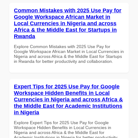
Common Mistakes with 2025 Use Pay for
Google Workspace African Market in
Local Currencies in Nigeria and across
Africa & the Middle East for Startups in
Rwanda
Explore Common Mistakes with 2025 Use Pay for
Google Workspace African Market in Local Currencies in
Nigeria and across Africa & the Middle East for Startups
in Rwanda for better productivity and collaboration.
Expert Tips for 2025 Use Pay for Google
Workspace Hidden Benefits in Local
Currencies in Nigeria and across Africa &
the Middle East for Academic Institutions
in Nigeria
Explore Expert Tips for 2025 Use Pay for Google
Workspace Hidden Benefits in Local Currencies in
Nigeria and across Africa & the Middle East for
Academic Institutions in Nigeria for better productivity