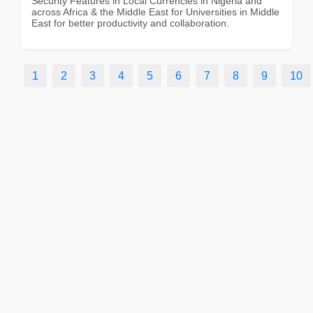
Security Features in Local Currencies in Nigeria and
across Africa & the Middle East for Universities in Middle
East for better productivity and collaboration.
1
2
3
4
5
6
7
8
9
10