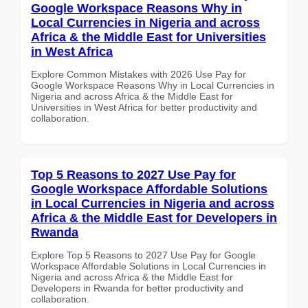
Google Workspace Reasons Why in
Local Currencies in Nigeria and across
Africa & the Middle East for Universities
in West Africa
Explore Common Mistakes with 2026 Use Pay for
Google Workspace Reasons Why in Local Currencies in
Nigeria and across Africa & the Middle East for
Universities in West Africa for better productivity and
collaboration.
Top 5 Reasons to 2027 Use Pay for
Google Workspace Affordable Solutions
in Local Currencies in Nigeria and across
Africa & the Middle East for Developers in
Rwanda
Explore Top 5 Reasons to 2027 Use Pay for Google
Workspace Affordable Solutions in Local Currencies in
Nigeria and across Africa & the Middle East for
Developers in Rwanda for better productivity and
collaboration.