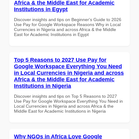
Africa & the Middle East for Academic
Institutions in Egypt
Discover insights and tips on Beginner's Guide to 2026
Use Pay for Google Workspace Reasons Why in Local
Currencies in Nigeria and across Africa & the Middle
East for Academic Institutions in Egypt
Top 5 Reasons to 2027 Use Pay for
Google Workspace Everything You Need
in Local Currencies in Nigeria and across
Africa & the Middle East for Academic
Institutions in Nigeria
Discover insights and tips on Top 5 Reasons to 2027
Use Pay for Google Workspace Everything You Need in
Local Currencies in Nigeria and across Africa & the
Middle East for Academic Institutions in Nigeria
Why NGOs in Africa Love Google