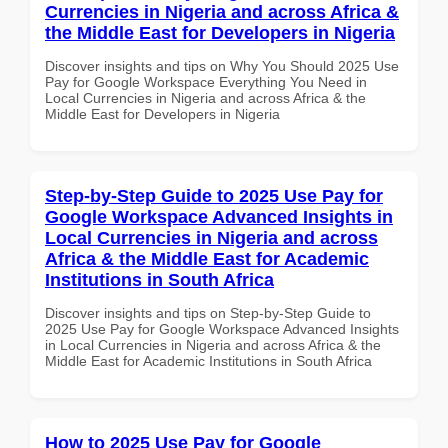
Currencies in Nigeria and across Africa &
the Middle East for Developers in Nigeria
Discover insights and tips on Why You Should 2025 Use
Pay for Google Workspace Everything You Need in
Local Currencies in Nigeria and across Africa & the
Middle East for Developers in Nigeria
Step-by-Step Guide to 2025 Use Pay for
Google Workspace Advanced Insights in
Local Currencies in Nigeria and across
Africa & the Middle East for Academic
Institutions in South Africa
Discover insights and tips on Step-by-Step Guide to
2025 Use Pay for Google Workspace Advanced Insights
in Local Currencies in Nigeria and across Africa & the
Middle East for Academic Institutions in South Africa
How to 2025 Use Pay for Google