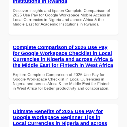
Institutions in Rwanda
Discover insights and tips on Complete Comparison of
2025 Use Pay for Google Workspace Mobile Access in
Local Currencies in Nigeria and across Africa & the
Middle East for Academic Institutions in Rwanda
Complete Comparison of 2026 Use Pay
for Google Workspace Checklist in Local
Currencies in Nigeria and across Africa &
the Middle East for Fintech in West Africa
Explore Complete Comparison of 2026 Use Pay for
Google Workspace Checklist in Local Currencies in
Nigeria and across Africa & the Middle East for Fintech
in West Africa for better productivity and collaboration.
Ultimate Benefits of 2025 Use Pay for
Google Workspace Beginner Tips in
Local Currencies in Nigeria and across