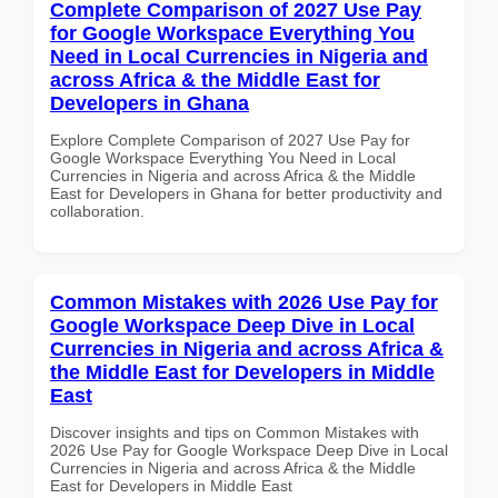
Complete Comparison of 2027 Use Pay
for Google Workspace Everything You
Need in Local Currencies in Nigeria and
across Africa & the Middle East for
Developers in Ghana
Explore Complete Comparison of 2027 Use Pay for
Google Workspace Everything You Need in Local
Currencies in Nigeria and across Africa & the Middle
East for Developers in Ghana for better productivity and
collaboration.
Common Mistakes with 2026 Use Pay for
Google Workspace Deep Dive in Local
Currencies in Nigeria and across Africa &
the Middle East for Developers in Middle
East
Discover insights and tips on Common Mistakes with
2026 Use Pay for Google Workspace Deep Dive in Local
Currencies in Nigeria and across Africa & the Middle
East for Developers in Middle East