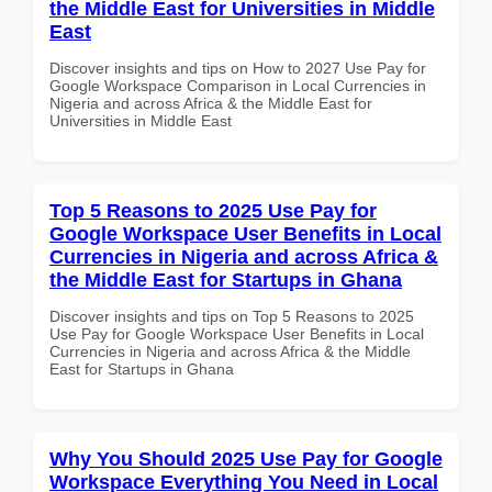
the Middle East for Universities in Middle
East
Discover insights and tips on How to 2027 Use Pay for
Google Workspace Comparison in Local Currencies in
Nigeria and across Africa & the Middle East for
Universities in Middle East
Top 5 Reasons to 2025 Use Pay for
Google Workspace User Benefits in Local
Currencies in Nigeria and across Africa &
the Middle East for Startups in Ghana
Discover insights and tips on Top 5 Reasons to 2025
Use Pay for Google Workspace User Benefits in Local
Currencies in Nigeria and across Africa & the Middle
East for Startups in Ghana
Why You Should 2025 Use Pay for Google
Workspace Everything You Need in Local