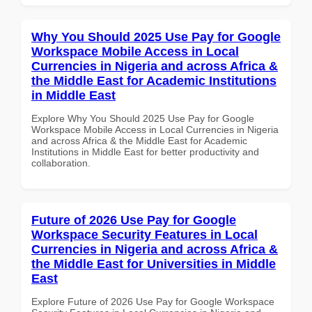
Why You Should 2025 Use Pay for Google
Workspace Mobile Access in Local
Currencies in Nigeria and across Africa &
the Middle East for Academic Institutions
in Middle East
Explore Why You Should 2025 Use Pay for Google
Workspace Mobile Access in Local Currencies in Nigeria
and across Africa & the Middle East for Academic
Institutions in Middle East for better productivity and
collaboration.
Future of 2026 Use Pay for Google
Workspace Security Features in Local
Currencies in Nigeria and across Africa &
the Middle East for Universities in Middle
East
Explore Future of 2026 Use Pay for Google Workspace