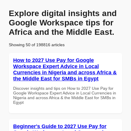
Explore digital insights and
Google Workspace tips for
Africa and the Middle East.
Showing 50 of 198816 articles
How to 2027 Use Pay for Google
Workspace Expert Advice in Local
Currencies in Nigeria and across Africa &
the Middle East for SMBs in Egypt
Discover insights and tips on How to 2027 Use Pay for
Google Workspace Expert Advice in Local Currencies in
Nigeria and across Africa & the Middle East for SMBs in
Egypt
Beginner's Guide to 2027 Use Pay for