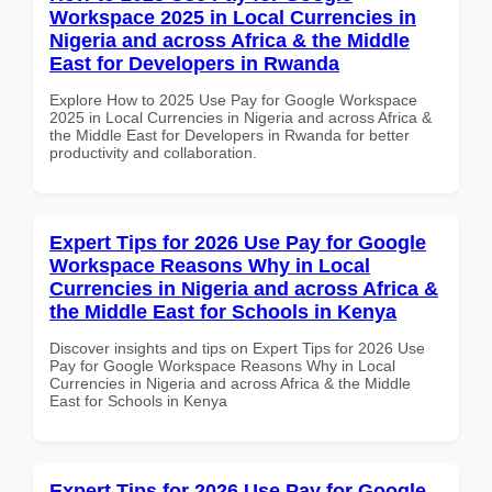
Workspace 2025 in Local Currencies in
Nigeria and across Africa & the Middle
East for Developers in Rwanda
Explore How to 2025 Use Pay for Google Workspace
2025 in Local Currencies in Nigeria and across Africa &
the Middle East for Developers in Rwanda for better
productivity and collaboration.
Expert Tips for 2026 Use Pay for Google
Workspace Reasons Why in Local
Currencies in Nigeria and across Africa &
the Middle East for Schools in Kenya
Discover insights and tips on Expert Tips for 2026 Use
Pay for Google Workspace Reasons Why in Local
Currencies in Nigeria and across Africa & the Middle
East for Schools in Kenya
Expert Tips for 2026 Use Pay for Google