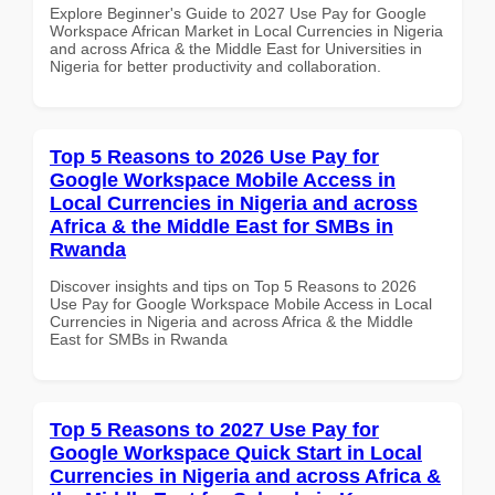
Explore Beginner's Guide to 2027 Use Pay for Google
Workspace African Market in Local Currencies in Nigeria
and across Africa & the Middle East for Universities in
Nigeria for better productivity and collaboration.
Top 5 Reasons to 2026 Use Pay for
Google Workspace Mobile Access in
Local Currencies in Nigeria and across
Africa & the Middle East for SMBs in
Rwanda
Discover insights and tips on Top 5 Reasons to 2026
Use Pay for Google Workspace Mobile Access in Local
Currencies in Nigeria and across Africa & the Middle
East for SMBs in Rwanda
Top 5 Reasons to 2027 Use Pay for
Google Workspace Quick Start in Local
Currencies in Nigeria and across Africa &