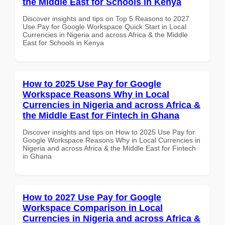
the Middle East for Schools in Kenya
Discover insights and tips on Top 5 Reasons to 2027
Use Pay for Google Workspace Quick Start in Local
Currencies in Nigeria and across Africa & the Middle
East for Schools in Kenya
How to 2025 Use Pay for Google
Workspace Reasons Why in Local
Currencies in Nigeria and across Africa &
the Middle East for Fintech in Ghana
Discover insights and tips on How to 2025 Use Pay for
Google Workspace Reasons Why in Local Currencies in
Nigeria and across Africa & the Middle East for Fintech
in Ghana
How to 2027 Use Pay for Google
Workspace Comparison in Local
Currencies in Nigeria and across Africa &