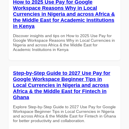
How to 2025 Use Pay for Google
Workspace Reasons Why in Local
Currencies in Nigeria and across Africa &
the Middle East for Academic Institutions
in Kenya
Discover insights and tips on How to 2025 Use Pay for
Google Workspace Reasons Why in Local Currencies in
Nigeria and across Africa & the Middle East for
Academic Institutions in Kenya
Step-by-Step Guide to 2027 Use Pay for
Google Workspace Beginner Tips in
Local Currencies in Nigeria and across
Africa & the Middle East for Fintech in
Ghana
Explore Step-by-Step Guide to 2027 Use Pay for Google
Workspace Beginner Tips in Local Currencies in Nigeria
and across Africa & the Middle East for Fintech in Ghana
for better productivity and collaboration.