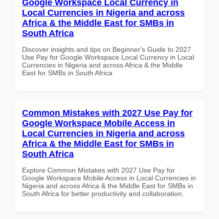
Google Workspace Local Currency in
Local Currencies in Nigeria and across
Africa & the Middle East for SMBs in
South Africa
Discover insights and tips on Beginner's Guide to 2027
Use Pay for Google Workspace Local Currency in Local
Currencies in Nigeria and across Africa & the Middle
East for SMBs in South Africa
Common Mistakes with 2027 Use Pay for
Google Workspace Mobile Access in
Local Currencies in Nigeria and across
Africa & the Middle East for SMBs in
South Africa
Explore Common Mistakes with 2027 Use Pay for
Google Workspace Mobile Access in Local Currencies in
Nigeria and across Africa & the Middle East for SMBs in
South Africa for better productivity and collaboration.