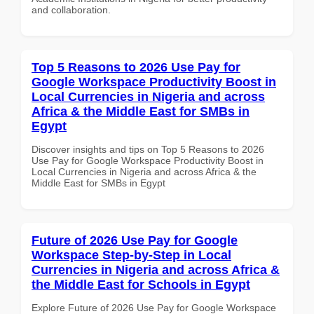
and collaboration.
Top 5 Reasons to 2026 Use Pay for
Google Workspace Productivity Boost in
Local Currencies in Nigeria and across
Africa & the Middle East for SMBs in
Egypt
Discover insights and tips on Top 5 Reasons to 2026
Use Pay for Google Workspace Productivity Boost in
Local Currencies in Nigeria and across Africa & the
Middle East for SMBs in Egypt
Future of 2026 Use Pay for Google
Workspace Step-by-Step in Local
Currencies in Nigeria and across Africa &
the Middle East for Schools in Egypt
Explore Future of 2026 Use Pay for Google Workspace