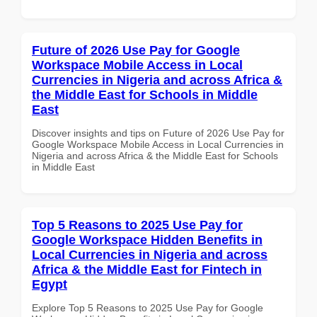
Future of 2026 Use Pay for Google
Workspace Mobile Access in Local
Currencies in Nigeria and across Africa &
the Middle East for Schools in Middle
East
Discover insights and tips on Future of 2026 Use Pay for
Google Workspace Mobile Access in Local Currencies in
Nigeria and across Africa & the Middle East for Schools
in Middle East
Top 5 Reasons to 2025 Use Pay for
Google Workspace Hidden Benefits in
Local Currencies in Nigeria and across
Africa & the Middle East for Fintech in
Egypt
Explore Top 5 Reasons to 2025 Use Pay for Google