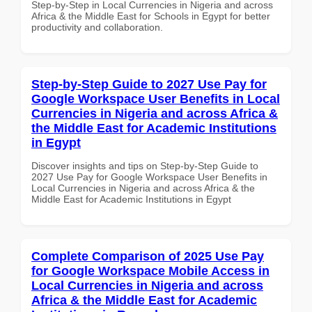
Step-by-Step in Local Currencies in Nigeria and across
Africa & the Middle East for Schools in Egypt for better
productivity and collaboration.
Step-by-Step Guide to 2027 Use Pay for
Google Workspace User Benefits in Local
Currencies in Nigeria and across Africa &
the Middle East for Academic Institutions
in Egypt
Discover insights and tips on Step-by-Step Guide to
2027 Use Pay for Google Workspace User Benefits in
Local Currencies in Nigeria and across Africa & the
Middle East for Academic Institutions in Egypt
Complete Comparison of 2025 Use Pay
for Google Workspace Mobile Access in
Local Currencies in Nigeria and across
Africa & the Middle East for Academic