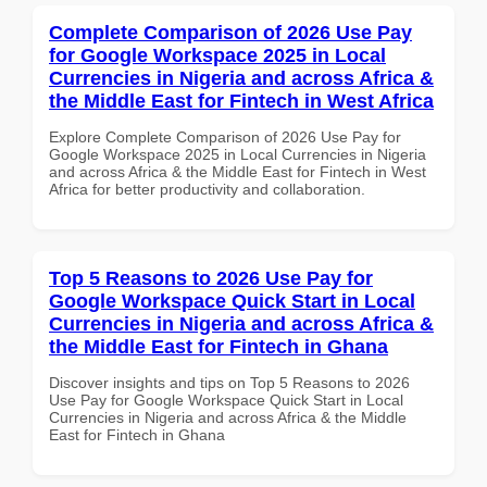
Complete Comparison of 2026 Use Pay
for Google Workspace 2025 in Local
Currencies in Nigeria and across Africa &
the Middle East for Fintech in West Africa
Explore Complete Comparison of 2026 Use Pay for
Google Workspace 2025 in Local Currencies in Nigeria
and across Africa & the Middle East for Fintech in West
Africa for better productivity and collaboration.
Top 5 Reasons to 2026 Use Pay for
Google Workspace Quick Start in Local
Currencies in Nigeria and across Africa &
the Middle East for Fintech in Ghana
Discover insights and tips on Top 5 Reasons to 2026
Use Pay for Google Workspace Quick Start in Local
Currencies in Nigeria and across Africa & the Middle
East for Fintech in Ghana