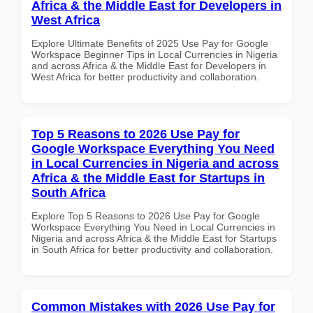
Africa & the Middle East for Developers in
West Africa
Explore Ultimate Benefits of 2025 Use Pay for Google
Workspace Beginner Tips in Local Currencies in Nigeria
and across Africa & the Middle East for Developers in
West Africa for better productivity and collaboration.
Top 5 Reasons to 2026 Use Pay for
Google Workspace Everything You Need
in Local Currencies in Nigeria and across
Africa & the Middle East for Startups in
South Africa
Explore Top 5 Reasons to 2026 Use Pay for Google
Workspace Everything You Need in Local Currencies in
Nigeria and across Africa & the Middle East for Startups
in South Africa for better productivity and collaboration.
Common Mistakes with 2026 Use Pay for