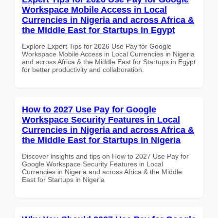
Workspace Mobile Access in Local
Currencies in Nigeria and across Africa &
the Middle East for Startups in Egypt
Explore Expert Tips for 2026 Use Pay for Google
Workspace Mobile Access in Local Currencies in Nigeria
and across Africa & the Middle East for Startups in Egypt
for better productivity and collaboration.
How to 2027 Use Pay for Google
Workspace Security Features in Local
Currencies in Nigeria and across Africa &
the Middle East for Startups in Nigeria
Discover insights and tips on How to 2027 Use Pay for
Google Workspace Security Features in Local
Currencies in Nigeria and across Africa & the Middle
East for Startups in Nigeria