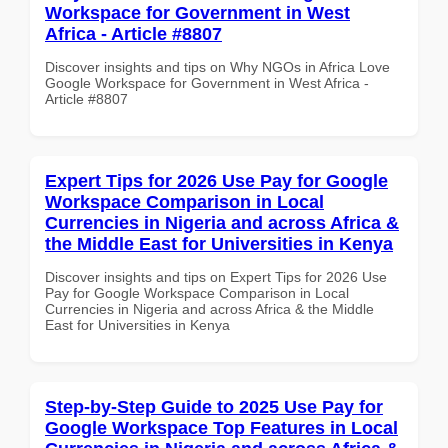
Workspace for Government in West
Africa - Article #8807
Discover insights and tips on Why NGOs in Africa Love
Google Workspace for Government in West Africa -
Article #8807
Expert Tips for 2026 Use Pay for Google
Workspace Comparison in Local
Currencies in Nigeria and across Africa &
the Middle East for Universities in Kenya
Discover insights and tips on Expert Tips for 2026 Use
Pay for Google Workspace Comparison in Local
Currencies in Nigeria and across Africa & the Middle
East for Universities in Kenya
Step-by-Step Guide to 2025 Use Pay for
Google Workspace Top Features in Local