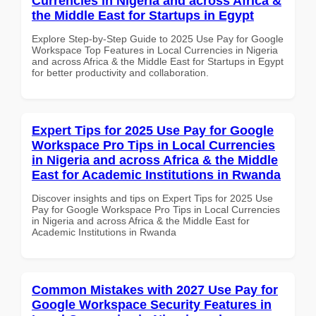
Currencies in Nigeria and across Africa &
the Middle East for Startups in Egypt
Explore Step-by-Step Guide to 2025 Use Pay for Google
Workspace Top Features in Local Currencies in Nigeria
and across Africa & the Middle East for Startups in Egypt
for better productivity and collaboration.
Expert Tips for 2025 Use Pay for Google
Workspace Pro Tips in Local Currencies
in Nigeria and across Africa & the Middle
East for Academic Institutions in Rwanda
Discover insights and tips on Expert Tips for 2025 Use
Pay for Google Workspace Pro Tips in Local Currencies
in Nigeria and across Africa & the Middle East for
Academic Institutions in Rwanda
Common Mistakes with 2027 Use Pay for
Google Workspace Security Features in