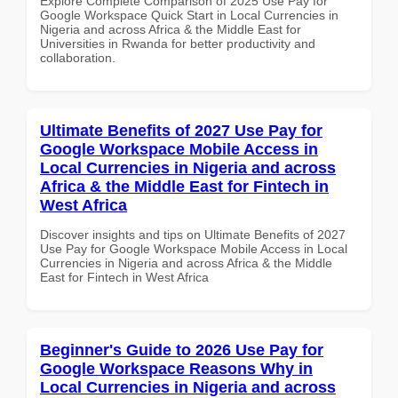
Explore Complete Comparison of 2025 Use Pay for
Google Workspace Quick Start in Local Currencies in
Nigeria and across Africa & the Middle East for
Universities in Rwanda for better productivity and
collaboration.
Ultimate Benefits of 2027 Use Pay for
Google Workspace Mobile Access in
Local Currencies in Nigeria and across
Africa & the Middle East for Fintech in
West Africa
Discover insights and tips on Ultimate Benefits of 2027
Use Pay for Google Workspace Mobile Access in Local
Currencies in Nigeria and across Africa & the Middle
East for Fintech in West Africa
Beginner's Guide to 2026 Use Pay for
Google Workspace Reasons Why in
Local Currencies in Nigeria and across