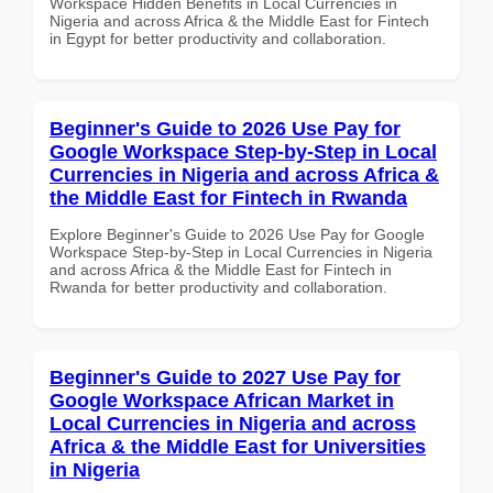
Workspace Hidden Benefits in Local Currencies in
Nigeria and across Africa & the Middle East for Fintech
in Egypt for better productivity and collaboration.
Beginner's Guide to 2026 Use Pay for
Google Workspace Step-by-Step in Local
Currencies in Nigeria and across Africa &
the Middle East for Fintech in Rwanda
Explore Beginner's Guide to 2026 Use Pay for Google
Workspace Step-by-Step in Local Currencies in Nigeria
and across Africa & the Middle East for Fintech in
Rwanda for better productivity and collaboration.
Beginner's Guide to 2027 Use Pay for
Google Workspace African Market in
Local Currencies in Nigeria and across
Africa & the Middle East for Universities
in Nigeria