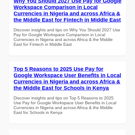
Why You Should 2027 Use Pay for Google
Workspace Comparison in Local
Currencies in Nigeria and across Africa &
the Middle East for Fintech in Middle East
Discover insights and tips on Why You Should 2027 Use
Pay for Google Workspace Comparison in Local
Currencies in Nigeria and across Africa & the Middle
East for Fintech in Middle East
Top 5 Reasons to 2025 Use Pay for
Google Workspace User Benefits in Local
Currencies in Nigeria and across Africa &
the Middle East for Schools in Kenya
Discover insights and tips on Top 5 Reasons to 2025
Use Pay for Google Workspace User Benefits in Local
Currencies in Nigeria and across Africa & the Middle
East for Schools in Kenya