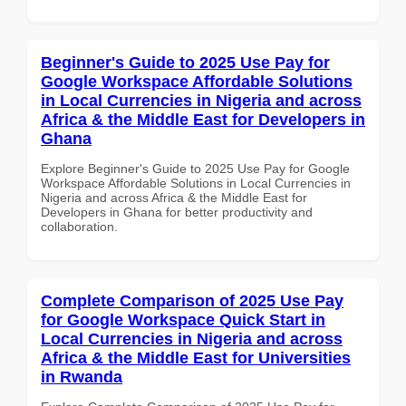
Beginner's Guide to 2025 Use Pay for
Google Workspace Affordable Solutions
in Local Currencies in Nigeria and across
Africa & the Middle East for Developers in
Ghana
Explore Beginner's Guide to 2025 Use Pay for Google
Workspace Affordable Solutions in Local Currencies in
Nigeria and across Africa & the Middle East for
Developers in Ghana for better productivity and
collaboration.
Complete Comparison of 2025 Use Pay
for Google Workspace Quick Start in
Local Currencies in Nigeria and across
Africa & the Middle East for Universities
in Rwanda