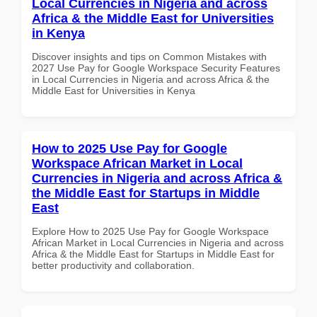
Local Currencies in Nigeria and across
Africa & the Middle East for Universities
in Kenya
Discover insights and tips on Common Mistakes with
2027 Use Pay for Google Workspace Security Features
in Local Currencies in Nigeria and across Africa & the
Middle East for Universities in Kenya
How to 2025 Use Pay for Google
Workspace African Market in Local
Currencies in Nigeria and across Africa &
the Middle East for Startups in Middle
East
Explore How to 2025 Use Pay for Google Workspace
African Market in Local Currencies in Nigeria and across
Africa & the Middle East for Startups in Middle East for
better productivity and collaboration.