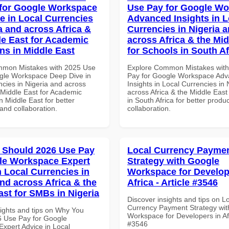
for Google Workspace
Use Pay for Google W
e in Local Currencies
Advanced Insights in L
a and across Africa &
Currencies in Nigeria 
le East for Academic
across Africa & the Mid
ons in Middle East
for Schools in South Af
mmon Mistakes with 2025 Use
Explore Common Mistakes wit
gle Workspace Deep Dive in
Pay for Google Workspace Ad
ncies in Nigeria and across
Insights in Local Currencies in 
 Middle East for Academic
across Africa & the Middle East
in Middle East for better
in South Africa for better produc
 and collaboration.
collaboration.
 Should 2026 Use Pay
Local Currency Payme
le Workspace Expert
Strategy with Google
n Local Currencies in
Workspace for Develop
and across Africa & the
Africa - Article #3546
ast for SMBs in Nigeria
Discover insights and tips on L
Currency Payment Strategy wi
sights and tips on Why You
Workspace for Developers in Afri
 Use Pay for Google
#3546
xpert Advice in Local