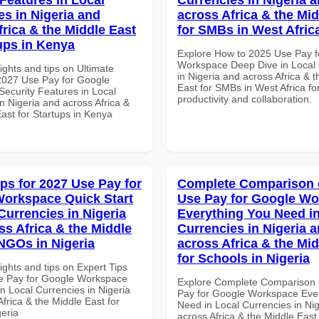
es in Nigeria and
across Africa & the Mid
frica & the Middle East
for SMBs in West Afric
tups in Kenya
Explore How to 2025 Use Pay f
Workspace Deep Dive in Local 
ights and tips on Ultimate
in Nigeria and across Africa & 
 2027 Use Pay for Google
East for SMBs in West Africa for
ecurity Features in Local
productivity and collaboration.
n Nigeria and across Africa &
ast for Startups in Kenya
ips for 2027 Use Pay for
Complete Comparison 
orkspace Quick Start
Use Pay for Google W
Currencies in Nigeria
Everything You Need in
ss Africa & the Middle
Currencies in Nigeria 
 NGOs in Nigeria
across Africa & the Mid
for Schools in Nigeria
ights and tips on Expert Tips
e Pay for Google Workspace
Explore Complete Comparison 
in Local Currencies in Nigeria
Pay for Google Workspace Eve
frica & the Middle East for
Need in Local Currencies in Ni
eria
across Africa & the Middle East