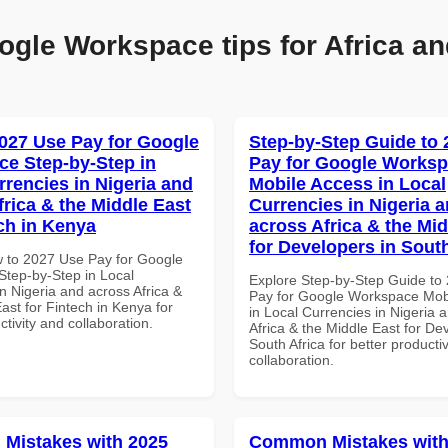
ogle Workspace tips for Africa an
027 Use Pay for Google
Step-by-Step Guide to
e Step-by-Step in
Pay for Google Works
rrencies in Nigeria and
Mobile Access in Local
frica & the Middle East
Currencies in Nigeria 
ech in Kenya
across Africa & the Mid
for Developers in South
 to 2027 Use Pay for Google
tep-by-Step in Local
Explore Step-by-Step Guide to
n Nigeria and across Africa &
Pay for Google Workspace Mob
ast for Fintech in Kenya for
in Local Currencies in Nigeria 
ctivity and collaboration.
Africa & the Middle East for De
South Africa for better producti
collaboration.
Mistakes with 2025
Common Mistakes with