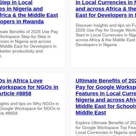
Step in Local
in Local Currencies in 
es in Nigeria and
and across Africa & th
frica & the Middle East
East for Developers in 
lopers in Rwanda
Discover insights and tips on F
2026 Use Pay for Google Work
imate Benefits of 2026 Use Pay
Start in Local Currencies in Nig
Workspace Step-by-Step in
across Africa & the Middle East 
ncies in Nigeria and across
Developers in Nigeria
 Middle East for Developers in
etter productivity and
n.
 in Africa Love
Ultimate Benefits of 2
orkspace for NGOs in
Pay for Google Works
Article #8858
Features in Local Curre
Nigeria and across Afri
sights and tips on Why NGOs in
Middle East for School
 Google Workspace for NGOs in
Middle East
icle #8858
Explore Ultimate Benefits of 2
for Google Workspace Top Feat
Local Currencies in Nigeria an