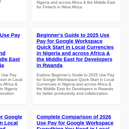
d
Nigeria and across Africa & the Middle East
for Fintech in West Africa
 Use Pay
Beginner's Guide to 2025 Use
Pay for Google Workspace
Quick Start in Local Currencies
and
in Nigeria and across Africa &
dle East
the Middle East for Developers
ia
in Rwanda
6 Use Pay
Explore Beginner's Guide to 2025 Use Pay
son in Local
for Google Workspace Quick Start in Local
s Africa &
Currencies in Nigeria and across Africa &
in Nigeria
the Middle East for Developers in Rwanda
boration.
for better productivity and collaboration.
or Google
Complete Comparison of 2026
n Local
Use Pay for Google Workspace
and
Everything You Need in Local