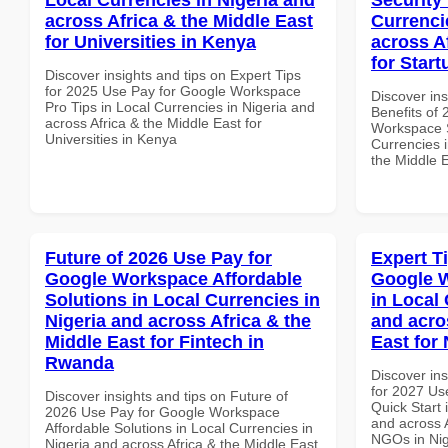
across Africa & the Middle East
Currenci
for Universities in Kenya
across A
for Star
Discover insights and tips on Expert Tips
for 2025 Use Pay for Google Workspace
Discover ins
Pro Tips in Local Currencies in Nigeria and
Benefits of
across Africa & the Middle East for
Workspace S
Universities in Kenya
Currencies i
the Middle E
Future of 2026 Use Pay for
Expert T
Google Workspace Affordable
Google W
Solutions in Local Currencies in
in Local 
Nigeria and across Africa & the
and acro
Middle East for Fintech in
East for
Rwanda
Discover ins
for 2027 Us
Discover insights and tips on Future of
Quick Start 
2026 Use Pay for Google Workspace
and across A
Affordable Solutions in Local Currencies in
NGOs in Nig
Nigeria and across Africa & the Middle East