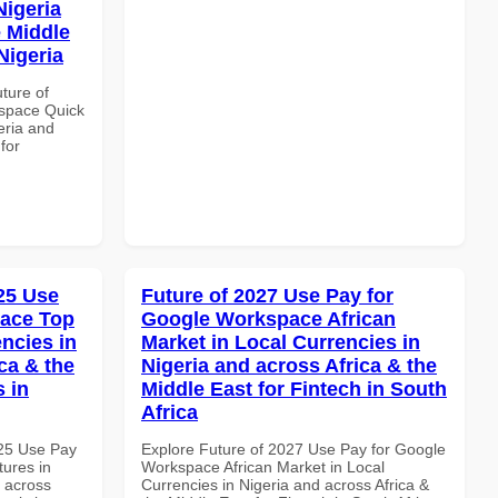
Nigeria
e Middle
Nigeria
uture of
space Quick
eria and
for
025 Use
Future of 2027 Use Pay for
pace Top
Google Workspace African
ncies in
Market in Local Currencies in
ca & the
Nigeria and across Africa & the
s in
Middle East for Fintech in South
Africa
025 Use Pay
Explore Future of 2027 Use Pay for Google
ures in
Workspace African Market in Local
d across
Currencies in Nigeria and across Africa &