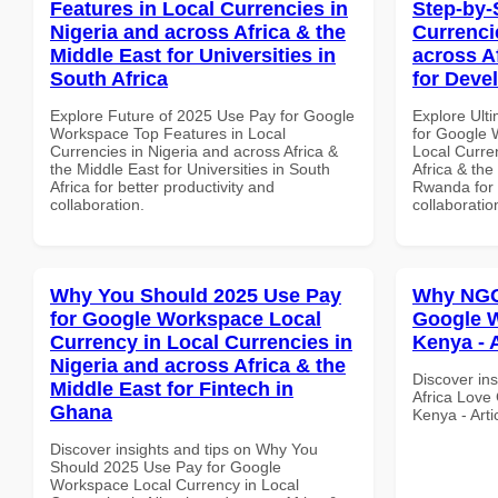
Features in Local Currencies in
Step-by-
Nigeria and across Africa & the
Currenci
Middle East for Universities in
across A
South Africa
for Deve
Explore Future of 2025 Use Pay for Google
Explore Ult
Workspace Top Features in Local
for Google 
Currencies in Nigeria and across Africa &
Local Curre
the Middle East for Universities in South
Africa & the
Africa for better productivity and
Rwanda for b
collaboration.
collaboratio
Why You Should 2025 Use Pay
Why NGOs
for Google Workspace Local
Google W
Currency in Local Currencies in
Kenya - 
Nigeria and across Africa & the
Discover in
Middle East for Fintech in
Africa Love
Ghana
Kenya - Art
Discover insights and tips on Why You
Should 2025 Use Pay for Google
Workspace Local Currency in Local