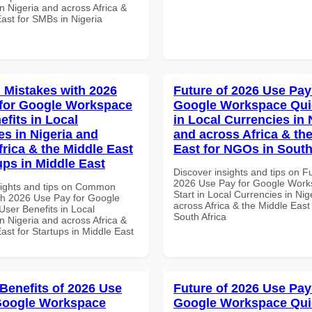
n Nigeria and across Africa &
ast for SMBs in Nigeria
Mistakes with 2026
Future of 2026 Use Pay
for Google Workspace
Google Workspace Quic
efits in Local
in Local Currencies in 
es in Nigeria and
and across Africa & th
frica & the Middle East
East for NGOs in South
ups in Middle East
Discover insights and tips on F
2026 Use Pay for Google Work
sights and tips on Common
Start in Local Currencies in Nig
th 2026 Use Pay for Google
across Africa & the Middle East
ser Benefits in Local
South Africa
n Nigeria and across Africa &
ast for Startups in Middle East
 Benefits of 2026 Use
Future of 2026 Use Pay
Google Workspace
Google Workspace Quic