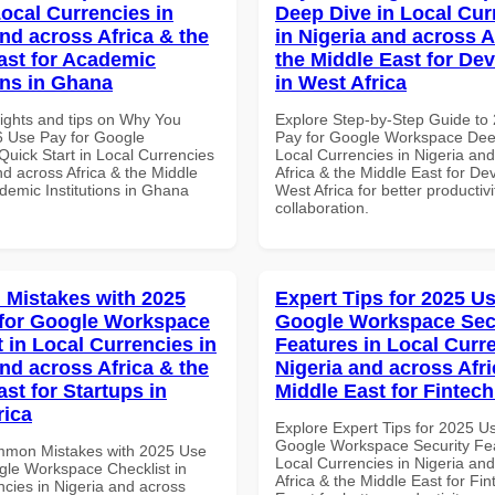
Local Currencies in
Deep Dive in Local Cur
and across Africa & the
in Nigeria and across A
ast for Academic
the Middle East for De
ons in Ghana
in West Africa
sights and tips on Why You
Explore Step-by-Step Guide to
 Use Pay for Google
Pay for Google Workspace Dee
uick Start in Local Currencies
Local Currencies in Nigeria an
nd across Africa & the Middle
Africa & the Middle East for De
demic Institutions in Ghana
West Africa for better productiv
collaboration.
Mistakes with 2025
Expert Tips for 2025 Us
for Google Workspace
Google Workspace Sec
 in Local Currencies in
Features in Local Curre
and across Africa & the
Nigeria and across Afri
st for Startups in
Middle East for Fintech
rica
Explore Expert Tips for 2025 U
Google Workspace Security Fea
mmon Mistakes with 2025 Use
Local Currencies in Nigeria an
gle Workspace Checklist in
Africa & the Middle East for Fin
ncies in Nigeria and across