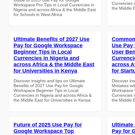
Currencies i
Workspace Pro Tips in Local Currencies in
the Middle E
Nigeria and across Africa & the Middle East
for Schools in West Africa
Ultimate Benefits of 2027 Use
Common 
Pay for Google Workspace
Use Pay 
Beginner Tips in Local
User Ben
Currencies in Nigeria and
Currenci
across Africa & the Middle East
across A
for Universities in Kenya
for Start
Discover insights and tips on Ultimate
Discover in
Benefits of 2027 Use Pay for Google
Mistakes wi
Workspace Beginner Tips in Local
Workspace U
Currencies in Nigeria and across Africa &
Currencies i
the Middle East for Universities in Kenya
the Middle E
Future of 2025 Use Pay for
Ultimate
Google Workspace Top
Pay for 