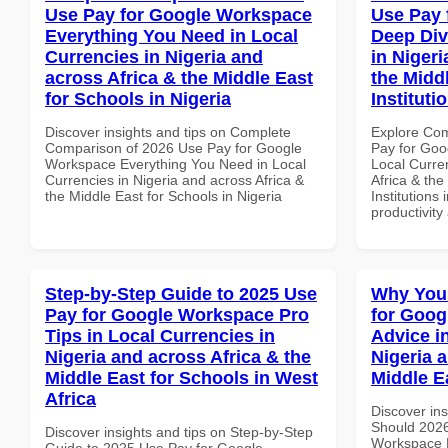
Use Pay for Google Workspace
Use Pay 
Everything You Need in Local
Deep Div
Currencies in Nigeria and
in Nigeri
across Africa & the Middle East
the Midd
for Schools in Nigeria
Instituti
Discover insights and tips on Complete
Explore Co
Comparison of 2026 Use Pay for Google
Pay for Goo
Workspace Everything You Need in Local
Local Curre
Currencies in Nigeria and across Africa &
Africa & the
the Middle East for Schools in Nigeria
Institutions 
productivity
Step-by-Step Guide to 2025 Use
Why You
Pay for Google Workspace Pro
for Goog
Tips in Local Currencies in
Advice i
Nigeria and across Africa & the
Nigeria 
Middle East for Schools in West
Middle E
Africa
Discover in
Should 2026
Discover insights and tips on Step-by-Step
Workspace E
Guide to 2025 Use Pay for Google