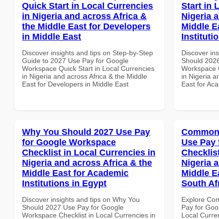
Quick Start in Local Currencies
Start in 
in Nigeria and across Africa &
Nigeria 
the Middle East for Developers
Middle E
in Middle East
Instituti
Discover insights and tips on Step-by-Step
Discover in
Guide to 2027 Use Pay for Google
Should 2026
Workspace Quick Start in Local Currencies
Workspace Q
in Nigeria and across Africa & the Middle
in Nigeria a
East for Developers in Middle East
East for Aca
Why You Should 2027 Use Pay
Common 
for Google Workspace
Use Pay 
Checklist in Local Currencies in
Checklist
Nigeria and across Africa & the
Nigeria 
Middle East for Academic
Middle Ea
Institutions in Egypt
South Af
Discover insights and tips on Why You
Explore Co
Should 2027 Use Pay for Google
Pay for Goo
Workspace Checklist in Local Currencies in
Local Curre