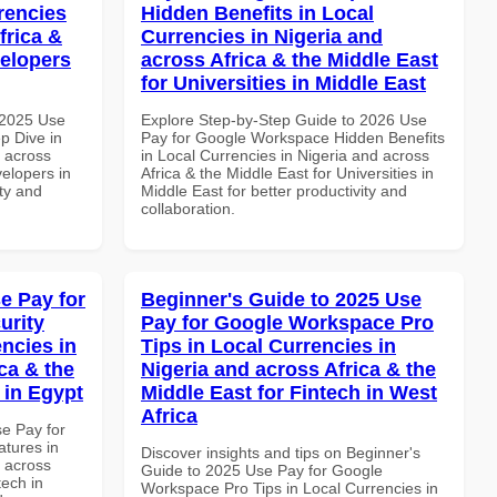
rencies
Hidden Benefits in Local
frica &
Currencies in Nigeria and
velopers
across Africa & the Middle East
for Universities in Middle East
 2025 Use
Explore Step-by-Step Guide to 2026 Use
p Dive in
Pay for Google Workspace Hidden Benefits
d across
in Local Currencies in Nigeria and across
velopers in
Africa & the Middle East for Universities in
ity and
Middle East for better productivity and
collaboration.
e Pay for
Beginner's Guide to 2025 Use
urity
Pay for Google Workspace Pro
ncies in
Tips in Local Currencies in
ca & the
Nigeria and across Africa & the
 in Egypt
Middle East for Fintech in West
Africa
se Pay for
tures in
Discover insights and tips on Beginner's
d across
Guide to 2025 Use Pay for Google
tech in
Workspace Pro Tips in Local Currencies in