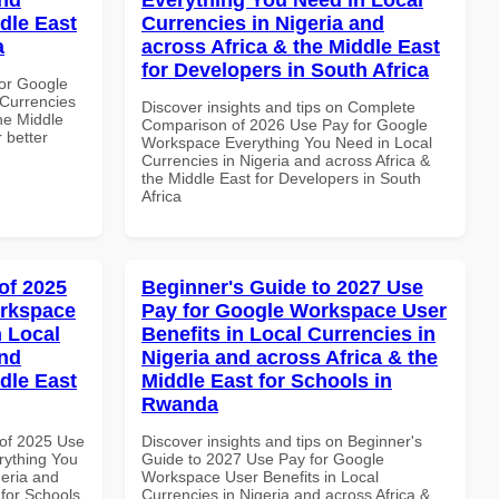
dle East
Currencies in Nigeria and
a
across Africa & the Middle East
for Developers in South Africa
or Google
Currencies
Discover insights and tips on Complete
the Middle
Comparison of 2026 Use Pay for Google
 better
Workspace Everything You Need in Local
Currencies in Nigeria and across Africa &
the Middle East for Developers in South
Africa
of 2025
Beginner's Guide to 2027 Use
orkspace
Pay for Google Workspace User
 Local
Benefits in Local Currencies in
and
Nigeria and across Africa & the
dle East
Middle East for Schools in
Rwanda
of 2025 Use
Discover insights and tips on Beginner's
rything You
Guide to 2027 Use Pay for Google
geria and
Workspace User Benefits in Local
 for Schools
Currencies in Nigeria and across Africa &