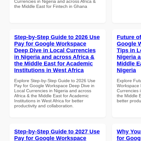
Currencies in Nigeria and across Africa &
the Middle East for Fintech in Ghana
Step-by-Step Guide to 2026 Use
Future o
Pay for Google Workspace
Google 
Deep Dive in Local Currencies
Tips in L
in Nigeria and across Africa &
Nigeria 
the Middle East for Academic
Middle Ea
Institutions in West Africa
Nigeria
Explore Step-by-Step Guide to 2026 Use
Explore Fut
Pay for Google Workspace Deep Dive in
Workspace B
Local Currencies in Nigeria and across
Currencies i
Africa & the Middle East for Academic
the Middle E
Institutions in West Africa for better
better produ
productivity and collaboration.
Step-by-Step Guide to 2027 Use
Why You
Pay for Google Workspace
for Goog