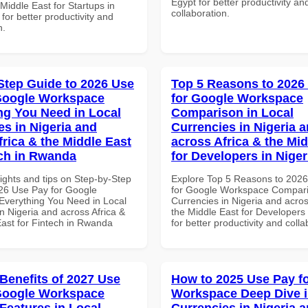
Egypt for better productivity an
 Middle East for Startups in
collaboration.
 for better productivity and
n.
Step Guide to 2026 Use
Top 5 Reasons to 2026
Google Workspace
for Google Workspace
ng You Need in Local
Comparison in Local
es in Nigeria and
Currencies in Nigeria 
frica & the Middle East
across Africa & the Mid
ech in Rwanda
for Developers in Niger
ights and tips on Step-by-Step
Explore Top 5 Reasons to 202
26 Use Pay for Google
for Google Workspace Compari
verything You Need in Local
Currencies in Nigeria and acros
n Nigeria and across Africa &
the Middle East for Developers 
East for Fintech in Rwanda
for better productivity and colla
 Benefits of 2027 Use
How to 2025 Use Pay f
Google Workspace
Workspace Deep Dive i
 Features in Local
Currencies in Nigeria 