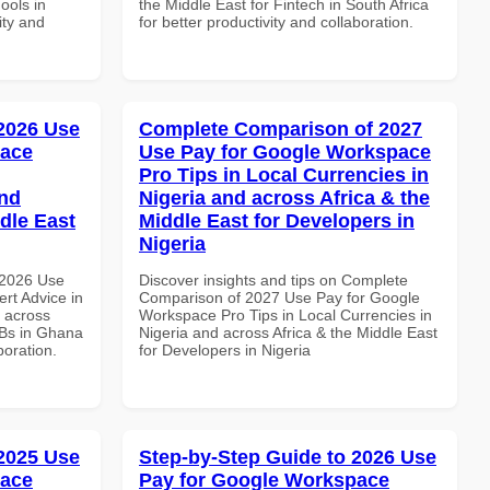
ools in
the Middle East for Fintech in South Africa
ity and
for better productivity and collaboration.
 2026 Use
Complete Comparison of 2027
pace
Use Pay for Google Workspace
Pro Tips in Local Currencies in
and
Nigeria and across Africa & the
dle East
Middle East for Developers in
Nigeria
 2026 Use
Discover insights and tips on Complete
rt Advice in
Comparison of 2027 Use Pay for Google
d across
Workspace Pro Tips in Local Currencies in
MBs in Ghana
Nigeria and across Africa & the Middle East
boration.
for Developers in Nigeria
 2025 Use
Step-by-Step Guide to 2026 Use
pace
Pay for Google Workspace