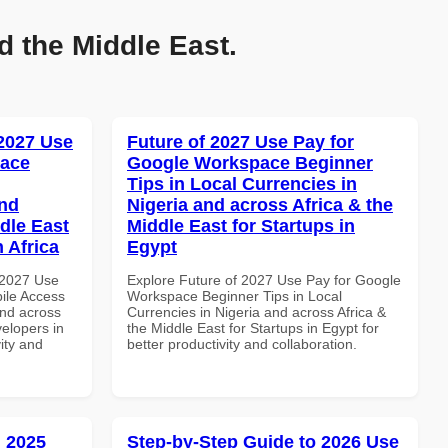
d the Middle East.
 2027 Use
Future of 2027 Use Pay for
pace
Google Workspace Beginner
Tips in Local Currencies in
and
Nigeria and across Africa & the
dle East
Middle East for Startups in
 Africa
Egypt
 2027 Use
Explore Future of 2027 Use Pay for Google
ile Access
Workspace Beginner Tips in Local
and across
Currencies in Nigeria and across Africa &
velopers in
the Middle East for Startups in Egypt for
vity and
better productivity and collaboration.
 2025
Step-by-Step Guide to 2026 Use