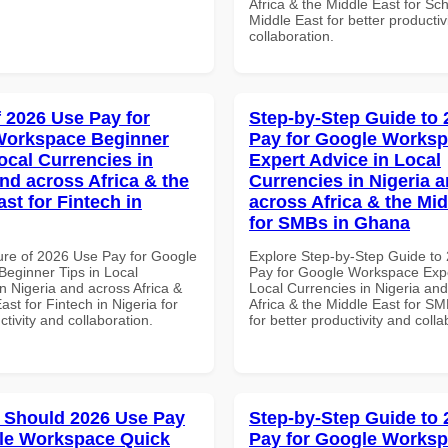
Africa & the Middle East for Sch
Middle East for better productiv
collaboration.
f 2026 Use Pay for
Step-by-Step Guide to
Workspace Beginner
Pay for Google Works
ocal Currencies in
Expert Advice in Local
and across Africa & the
Currencies in Nigeria 
st for Fintech in
across Africa & the Mid
for SMBs in Ghana
ure of 2026 Use Pay for Google
Explore Step-by-Step Guide to
eginner Tips in Local
Pay for Google Workspace Expe
n Nigeria and across Africa &
Local Currencies in Nigeria an
ast for Fintech in Nigeria for
Africa & the Middle East for S
ctivity and collaboration.
for better productivity and colla
 Should 2026 Use Pay
Step-by-Step Guide to
le Workspace Quick
Pay for Google Works