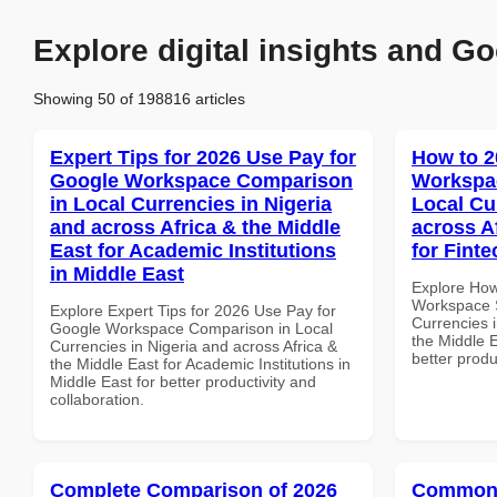
Explore digital insights and Go
Showing 50 of 198816 articles
Expert Tips for 2026 Use Pay for
How to 2
Google Workspace Comparison
Workspac
in Local Currencies in Nigeria
Local Cu
and across Africa & the Middle
across A
East for Academic Institutions
for Fint
in Middle East
Explore How
Workspace S
Explore Expert Tips for 2026 Use Pay for
Currencies i
Google Workspace Comparison in Local
the Middle E
Currencies in Nigeria and across Africa &
better produ
the Middle East for Academic Institutions in
Middle East for better productivity and
collaboration.
Complete Comparison of 2026
Common 