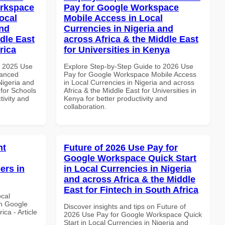
orkspace
Pay for Google Workspace
ocal
Mobile Access in Local
and
Currencies in Nigeria and
dle East
across Africa & the Middle East
rica
for Universities in Kenya
h 2025 Use
Explore Step-by-Step Guide to 2026 Use
vanced
Pay for Google Workspace Mobile Access
Nigeria and
in Local Currencies in Nigeria and across
 for Schools
Africa & the Middle East for Universities in
tivity and
Kenya for better productivity and
collaboration.
nt
Future of 2026 Use Pay for
Google Workspace Quick Start
ers in
in Local Currencies in Nigeria
and across Africa & the Middle
East for Fintech in South Africa
ocal
th Google
Discover insights and tips on Future of
ca - Article
2026 Use Pay for Google Workspace Quick
Start in Local Currencies in Nigeria and