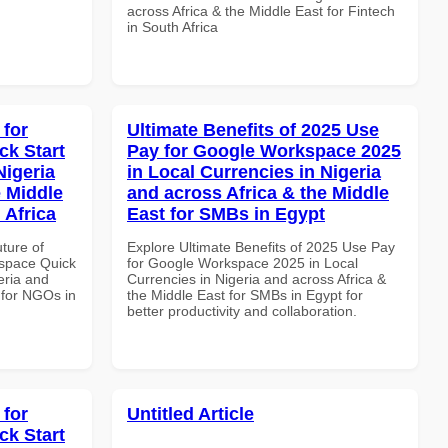
across Africa & the Middle East for Fintech
in South Africa
 for
Ultimate Benefits of 2025 Use
k Start
Pay for Google Workspace 2025
Nigeria
in Local Currencies in Nigeria
e Middle
and across Africa & the Middle
 Africa
East for SMBs in Egypt
uture of
Explore Ultimate Benefits of 2025 Use Pay
space Quick
for Google Workspace 2025 in Local
eria and
Currencies in Nigeria and across Africa &
 for NGOs in
the Middle East for SMBs in Egypt for
better productivity and collaboration.
 for
Untitled Article
k Start