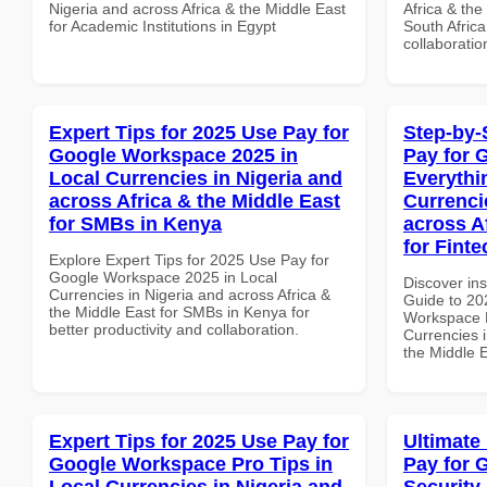
Nigeria and across Africa & the Middle East
Africa & the
for Academic Institutions in Egypt
South Africa
collaboratio
Expert Tips for 2025 Use Pay for
Step-by-
Google Workspace 2025 in
Pay for 
Local Currencies in Nigeria and
Everythi
across Africa & the Middle East
Currenci
for SMBs in Kenya
across A
for Fint
Explore Expert Tips for 2025 Use Pay for
Google Workspace 2025 in Local
Discover ins
Currencies in Nigeria and across Africa &
Guide to 20
the Middle East for SMBs in Kenya for
Workspace E
better productivity and collaboration.
Currencies i
the Middle 
Expert Tips for 2025 Use Pay for
Ultimate
Google Workspace Pro Tips in
Pay for 
Local Currencies in Nigeria and
Security