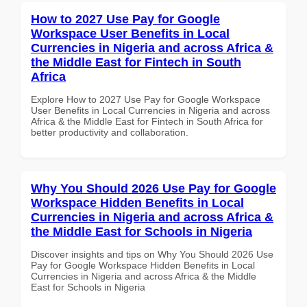
How to 2027 Use Pay for Google
Workspace User Benefits in Local
Currencies in Nigeria and across Africa &
the Middle East for Fintech in South
Africa
Explore How to 2027 Use Pay for Google Workspace
User Benefits in Local Currencies in Nigeria and across
Africa & the Middle East for Fintech in South Africa for
better productivity and collaboration.
Why You Should 2026 Use Pay for Google
Workspace Hidden Benefits in Local
Currencies in Nigeria and across Africa &
the Middle East for Schools in Nigeria
Discover insights and tips on Why You Should 2026 Use
Pay for Google Workspace Hidden Benefits in Local
Currencies in Nigeria and across Africa & the Middle
East for Schools in Nigeria