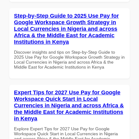
Step-by-Step Guide to 2025 Use Pay for
Google Workspace Growth Strategy in
Local Currencies in Nigeria and across
Africa & the Middle East for Academic
Institutions in Kenya
Discover insights and tips on Step-by-Step Guide to
2025 Use Pay for Google Workspace Growth Strategy in
Local Currencies in Nigeria and across Africa & the
Middle East for Academic Institutions in Kenya
Expert Tips for 2027 Use Pay for Google
Workspace Quick Start in Local
Currencies in Nigeria and across Africa &
the Middle East for Academic Institutions
in Kenya
Explore Expert Tips for 2027 Use Pay for Google
Workspace Quick Start in Local Currencies in Nigeria
and across Africa & the Middle East for Academic