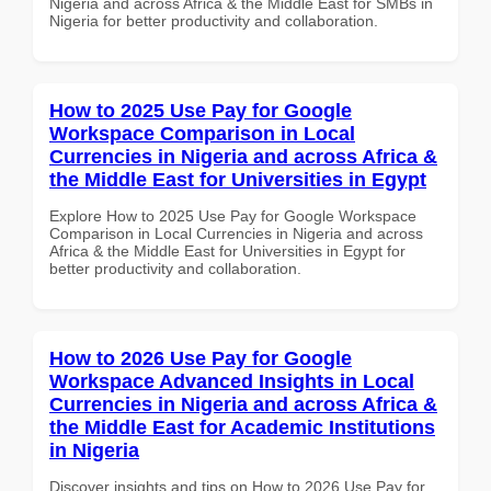
Nigeria and across Africa & the Middle East for SMBs in
Nigeria for better productivity and collaboration.
How to 2025 Use Pay for Google
Workspace Comparison in Local
Currencies in Nigeria and across Africa &
the Middle East for Universities in Egypt
Explore How to 2025 Use Pay for Google Workspace
Comparison in Local Currencies in Nigeria and across
Africa & the Middle East for Universities in Egypt for
better productivity and collaboration.
How to 2026 Use Pay for Google
Workspace Advanced Insights in Local
Currencies in Nigeria and across Africa &
the Middle East for Academic Institutions
in Nigeria
Discover insights and tips on How to 2026 Use Pay for