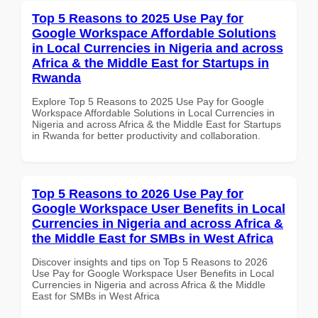
Top 5 Reasons to 2025 Use Pay for
Google Workspace Affordable Solutions
in Local Currencies in Nigeria and across
Africa & the Middle East for Startups in
Rwanda
Explore Top 5 Reasons to 2025 Use Pay for Google
Workspace Affordable Solutions in Local Currencies in
Nigeria and across Africa & the Middle East for Startups
in Rwanda for better productivity and collaboration.
Top 5 Reasons to 2026 Use Pay for
Google Workspace User Benefits in Local
Currencies in Nigeria and across Africa &
the Middle East for SMBs in West Africa
Discover insights and tips on Top 5 Reasons to 2026
Use Pay for Google Workspace User Benefits in Local
Currencies in Nigeria and across Africa & the Middle
East for SMBs in West Africa