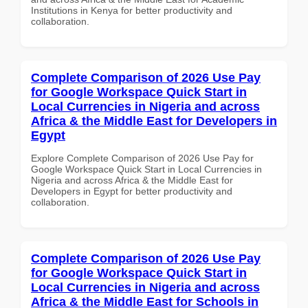
Institutions in Kenya for better productivity and
collaboration.
Complete Comparison of 2026 Use Pay
for Google Workspace Quick Start in
Local Currencies in Nigeria and across
Africa & the Middle East for Developers in
Egypt
Explore Complete Comparison of 2026 Use Pay for
Google Workspace Quick Start in Local Currencies in
Nigeria and across Africa & the Middle East for
Developers in Egypt for better productivity and
collaboration.
Complete Comparison of 2026 Use Pay
for Google Workspace Quick Start in
Local Currencies in Nigeria and across
Africa & the Middle East for Schools in