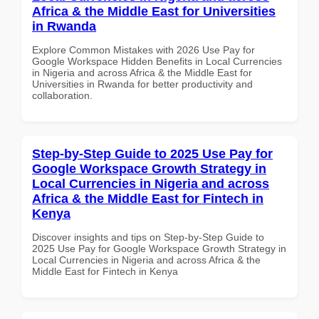
Africa & the Middle East for Universities
in Rwanda
Explore Common Mistakes with 2026 Use Pay for
Google Workspace Hidden Benefits in Local Currencies
in Nigeria and across Africa & the Middle East for
Universities in Rwanda for better productivity and
collaboration.
Step-by-Step Guide to 2025 Use Pay for
Google Workspace Growth Strategy in
Local Currencies in Nigeria and across
Africa & the Middle East for Fintech in
Kenya
Discover insights and tips on Step-by-Step Guide to
2025 Use Pay for Google Workspace Growth Strategy in
Local Currencies in Nigeria and across Africa & the
Middle East for Fintech in Kenya