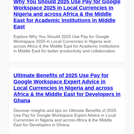
Why You Should 2025 Use Pay for Google
Workspace 2025 in Local Currencies in
Nigeria and across Africa & the Middle
East for Academic Institutions in Middle
East
Explore Why You Should 2025 Use Pay for Google
Workspace 2025 in Local Currencies in Nigeria and
across Africa & the Middle East for Academic Institutions
in Middle East for better productivity and collaboration.
Ultimate Benefits of 2025 Use Pay for
Google Workspace Expert Advice in
Local Currencies in Nigeria and across
Africa & the Middle East for Developers in
Ghana
Discover insights and tips on Ultimate Benefits of 2025
Use Pay for Google Workspace Expert Advice in Local
Currencies in Nigeria and across Africa & the Middle
East for Developers in Ghana