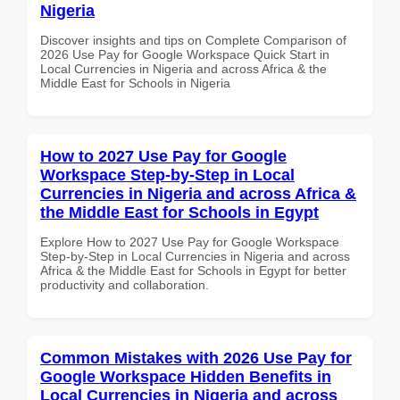
Nigeria
Discover insights and tips on Complete Comparison of
2026 Use Pay for Google Workspace Quick Start in
Local Currencies in Nigeria and across Africa & the
Middle East for Schools in Nigeria
How to 2027 Use Pay for Google
Workspace Step-by-Step in Local
Currencies in Nigeria and across Africa &
the Middle East for Schools in Egypt
Explore How to 2027 Use Pay for Google Workspace
Step-by-Step in Local Currencies in Nigeria and across
Africa & the Middle East for Schools in Egypt for better
productivity and collaboration.
Common Mistakes with 2026 Use Pay for
Google Workspace Hidden Benefits in
Local Currencies in Nigeria and across