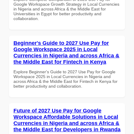
Google Workspace Growth Strategy in Local Currencies
in Nigeria and across Africa & the Middle East for
Universities in Egypt for better productivity and
collaboration.
Beginner's Guide to 2027 Use Pay for
Google Workspace 2025 in Local
Currencies in Nigeria and across Africa &
the Middle East for Fintech in Kenya
Explore Beginner's Guide to 2027 Use Pay for Google
Workspace 2025 in Local Currencies in Nigeria and
across Africa & the Middle East for Fintech in Kenya for
better productivity and collaboration.
Future of 2027 Use Pay for Google
Workspace Affordable Solutions in Local
Currencies in Nigeria and across Africa &
the Middle East for Developers in Rwanda