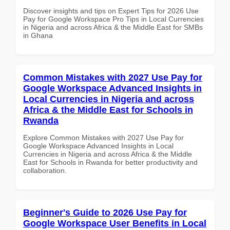
Discover insights and tips on Expert Tips for 2026 Use
Pay for Google Workspace Pro Tips in Local Currencies
in Nigeria and across Africa & the Middle East for SMBs
in Ghana
Common Mistakes with 2027 Use Pay for
Google Workspace Advanced Insights in
Local Currencies in Nigeria and across
Africa & the Middle East for Schools in
Rwanda
Explore Common Mistakes with 2027 Use Pay for
Google Workspace Advanced Insights in Local
Currencies in Nigeria and across Africa & the Middle
East for Schools in Rwanda for better productivity and
collaboration.
Beginner's Guide to 2026 Use Pay for
Google Workspace User Benefits in Local