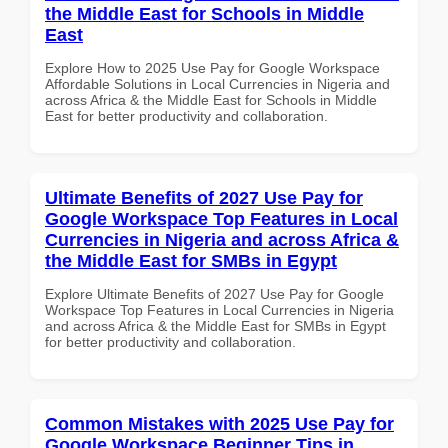
the Middle East for Schools in Middle
East
Explore How to 2025 Use Pay for Google Workspace
Affordable Solutions in Local Currencies in Nigeria and
across Africa & the Middle East for Schools in Middle
East for better productivity and collaboration.
Ultimate Benefits of 2027 Use Pay for
Google Workspace Top Features in Local
Currencies in Nigeria and across Africa &
the Middle East for SMBs in Egypt
Explore Ultimate Benefits of 2027 Use Pay for Google
Workspace Top Features in Local Currencies in Nigeria
and across Africa & the Middle East for SMBs in Egypt
for better productivity and collaboration.
Common Mistakes with 2025 Use Pay for
Google Workspace Beginner Tips in