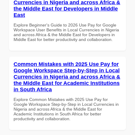
Currencies in Nigeria and across Africa &
the Middle East for Developers in Middle
East
Explore Beginner's Guide to 2026 Use Pay for Google
Workspace User Benefits in Local Currencies in Nigeria
and across Africa & the Middle East for Developers in
Middle East for better productivity and collaboration.
Common Mistakes with 2025 Use Pay for
Google Workspace Step-by-Step in Local
Currencies in Nigeria and across Africa &
the Middle East for Academic Institutions
in South Africa
Explore Common Mistakes with 2025 Use Pay for
Google Workspace Step-by-Step in Local Currencies in
Nigeria and across Africa & the Middle East for
Academic Institutions in South Africa for better
productivity and collaboration.