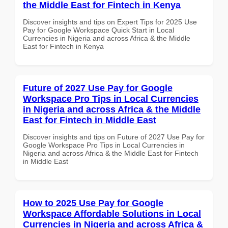
the Middle East for Fintech in Kenya
Discover insights and tips on Expert Tips for 2025 Use
Pay for Google Workspace Quick Start in Local
Currencies in Nigeria and across Africa & the Middle
East for Fintech in Kenya
Future of 2027 Use Pay for Google
Workspace Pro Tips in Local Currencies
in Nigeria and across Africa & the Middle
East for Fintech in Middle East
Discover insights and tips on Future of 2027 Use Pay for
Google Workspace Pro Tips in Local Currencies in
Nigeria and across Africa & the Middle East for Fintech
in Middle East
How to 2025 Use Pay for Google
Workspace Affordable Solutions in Local
Currencies in Nigeria and across Africa &