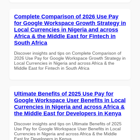
Complete Comparison of 2026 Use Pay
for Google Workspace Growth Strategy in
Local Currencies in Nigeria and across
Africa & the Middle East for Fintech in
South Africa
Discover insights and tips on Complete Comparison of
2026 Use Pay for Google Workspace Growth Strategy in
Local Currencies in Nigeria and across Africa & the
Middle East for Fintech in South Africa
Ultimate Benefits of 2025 Use Pay for
Google Workspace User Benefits in Local
Currencies in Nigeria and across Africa &
the Middle East for Developers in Kenya
Discover insights and tips on Ultimate Benefits of 2025
Use Pay for Google Workspace User Benefits in Local
Currencies in Nigeria and across Africa & the Middle
East for Developers in Kenya