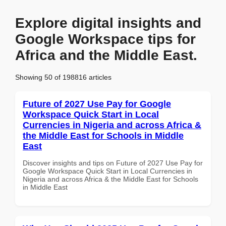
Explore digital insights and
Google Workspace tips for
Africa and the Middle East.
Showing 50 of 198816 articles
Future of 2027 Use Pay for Google
Workspace Quick Start in Local
Currencies in Nigeria and across Africa &
the Middle East for Schools in Middle
East
Discover insights and tips on Future of 2027 Use Pay for
Google Workspace Quick Start in Local Currencies in
Nigeria and across Africa & the Middle East for Schools
in Middle East