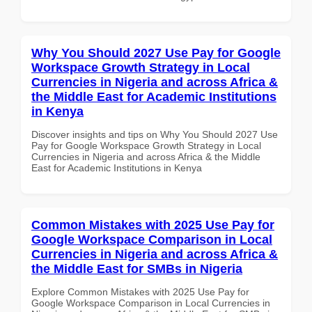
Why You Should 2027 Use Pay for Google
Workspace Growth Strategy in Local
Currencies in Nigeria and across Africa &
the Middle East for Academic Institutions
in Kenya
Discover insights and tips on Why You Should 2027 Use
Pay for Google Workspace Growth Strategy in Local
Currencies in Nigeria and across Africa & the Middle
East for Academic Institutions in Kenya
Common Mistakes with 2025 Use Pay for
Google Workspace Comparison in Local
Currencies in Nigeria and across Africa &
the Middle East for SMBs in Nigeria
Explore Common Mistakes with 2025 Use Pay for
Google Workspace Comparison in Local Currencies in