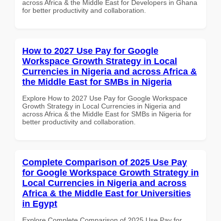
across Africa & the Middle East for Developers in Ghana
for better productivity and collaboration.
How to 2027 Use Pay for Google
Workspace Growth Strategy in Local
Currencies in Nigeria and across Africa &
the Middle East for SMBs in Nigeria
Explore How to 2027 Use Pay for Google Workspace
Growth Strategy in Local Currencies in Nigeria and
across Africa & the Middle East for SMBs in Nigeria for
better productivity and collaboration.
Complete Comparison of 2025 Use Pay
for Google Workspace Growth Strategy in
Local Currencies in Nigeria and across
Africa & the Middle East for Universities
in Egypt
Explore Complete Comparison of 2025 Use Pay for