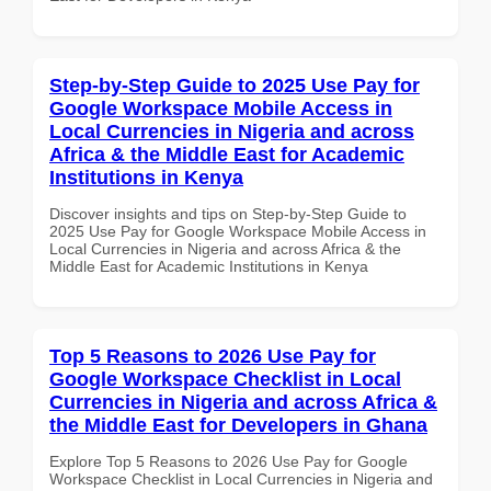
Step-by-Step Guide to 2025 Use Pay for
Google Workspace Mobile Access in
Local Currencies in Nigeria and across
Africa & the Middle East for Academic
Institutions in Kenya
Discover insights and tips on Step-by-Step Guide to
2025 Use Pay for Google Workspace Mobile Access in
Local Currencies in Nigeria and across Africa & the
Middle East for Academic Institutions in Kenya
Top 5 Reasons to 2026 Use Pay for
Google Workspace Checklist in Local
Currencies in Nigeria and across Africa &
the Middle East for Developers in Ghana
Explore Top 5 Reasons to 2026 Use Pay for Google
Workspace Checklist in Local Currencies in Nigeria and