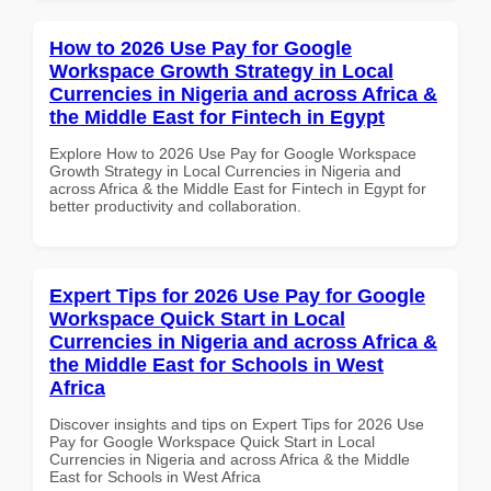
How to 2026 Use Pay for Google
Workspace Growth Strategy in Local
Currencies in Nigeria and across Africa &
the Middle East for Fintech in Egypt
Explore How to 2026 Use Pay for Google Workspace
Growth Strategy in Local Currencies in Nigeria and
across Africa & the Middle East for Fintech in Egypt for
better productivity and collaboration.
Expert Tips for 2026 Use Pay for Google
Workspace Quick Start in Local
Currencies in Nigeria and across Africa &
the Middle East for Schools in West
Africa
Discover insights and tips on Expert Tips for 2026 Use
Pay for Google Workspace Quick Start in Local
Currencies in Nigeria and across Africa & the Middle
East for Schools in West Africa