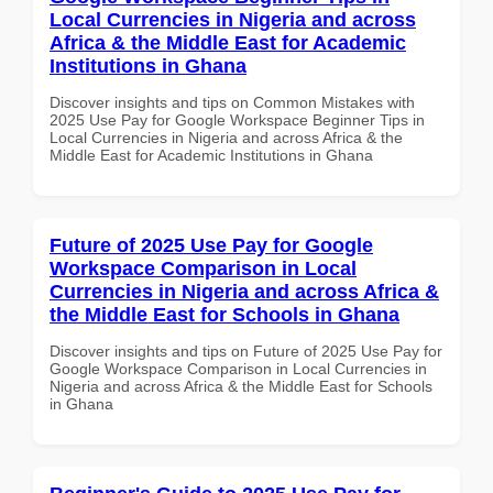
Local Currencies in Nigeria and across
Africa & the Middle East for Academic
Institutions in Ghana
Discover insights and tips on Common Mistakes with
2025 Use Pay for Google Workspace Beginner Tips in
Local Currencies in Nigeria and across Africa & the
Middle East for Academic Institutions in Ghana
Future of 2025 Use Pay for Google
Workspace Comparison in Local
Currencies in Nigeria and across Africa &
the Middle East for Schools in Ghana
Discover insights and tips on Future of 2025 Use Pay for
Google Workspace Comparison in Local Currencies in
Nigeria and across Africa & the Middle East for Schools
in Ghana