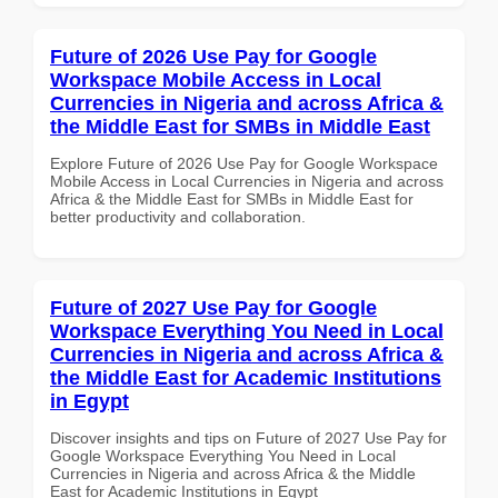
Future of 2026 Use Pay for Google
Workspace Mobile Access in Local
Currencies in Nigeria and across Africa &
the Middle East for SMBs in Middle East
Explore Future of 2026 Use Pay for Google Workspace
Mobile Access in Local Currencies in Nigeria and across
Africa & the Middle East for SMBs in Middle East for
better productivity and collaboration.
Future of 2027 Use Pay for Google
Workspace Everything You Need in Local
Currencies in Nigeria and across Africa &
the Middle East for Academic Institutions
in Egypt
Discover insights and tips on Future of 2027 Use Pay for
Google Workspace Everything You Need in Local
Currencies in Nigeria and across Africa & the Middle
East for Academic Institutions in Egypt