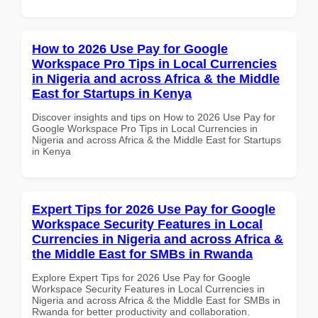
How to 2026 Use Pay for Google
Workspace Pro Tips in Local Currencies
in Nigeria and across Africa & the Middle
East for Startups in Kenya
Discover insights and tips on How to 2026 Use Pay for
Google Workspace Pro Tips in Local Currencies in
Nigeria and across Africa & the Middle East for Startups
in Kenya
Expert Tips for 2026 Use Pay for Google
Workspace Security Features in Local
Currencies in Nigeria and across Africa &
the Middle East for SMBs in Rwanda
Explore Expert Tips for 2026 Use Pay for Google
Workspace Security Features in Local Currencies in
Nigeria and across Africa & the Middle East for SMBs in
Rwanda for better productivity and collaboration.