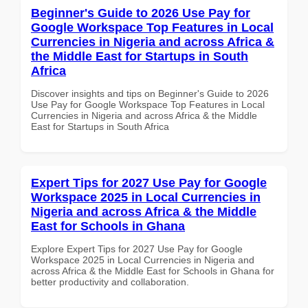
Beginner's Guide to 2026 Use Pay for
Google Workspace Top Features in Local
Currencies in Nigeria and across Africa &
the Middle East for Startups in South
Africa
Discover insights and tips on Beginner's Guide to 2026
Use Pay for Google Workspace Top Features in Local
Currencies in Nigeria and across Africa & the Middle
East for Startups in South Africa
Expert Tips for 2027 Use Pay for Google
Workspace 2025 in Local Currencies in
Nigeria and across Africa & the Middle
East for Schools in Ghana
Explore Expert Tips for 2027 Use Pay for Google
Workspace 2025 in Local Currencies in Nigeria and
across Africa & the Middle East for Schools in Ghana for
better productivity and collaboration.