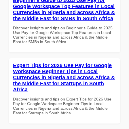
Beginner's Guide to 2025 Use Pay for
Google Workspace Top Features in Local
Currencies in Nigeria and across Africa &
the Middle East for SMBs in South Africa
Discover insights and tips on Beginner's Guide to 2025
Use Pay for Google Workspace Top Features in Local
Currencies in Nigeria and across Africa & the Middle
East for SMBs in South Africa
Expert Tips for 2026 Use Pay for Google
Workspace Beginner Tips in Local
Currencies in Nigeria and across Africa &
the Middle East for Startups in South
Africa
Discover insights and tips on Expert Tips for 2026 Use
Pay for Google Workspace Beginner Tips in Local
Currencies in Nigeria and across Africa & the Middle
East for Startups in South Africa