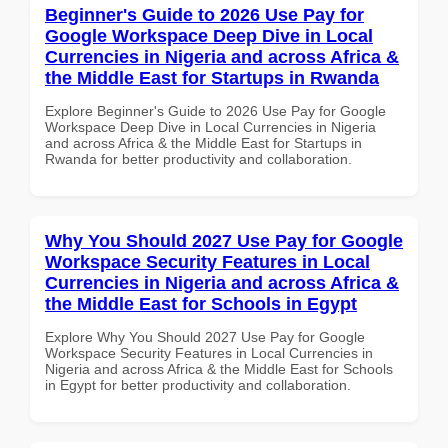
Beginner's Guide to 2026 Use Pay for
Google Workspace Deep Dive in Local
Currencies in Nigeria and across Africa &
the Middle East for Startups in Rwanda
Explore Beginner's Guide to 2026 Use Pay for Google
Workspace Deep Dive in Local Currencies in Nigeria
and across Africa & the Middle East for Startups in
Rwanda for better productivity and collaboration.
Why You Should 2027 Use Pay for Google
Workspace Security Features in Local
Currencies in Nigeria and across Africa &
the Middle East for Schools in Egypt
Explore Why You Should 2027 Use Pay for Google
Workspace Security Features in Local Currencies in
Nigeria and across Africa & the Middle East for Schools
in Egypt for better productivity and collaboration.