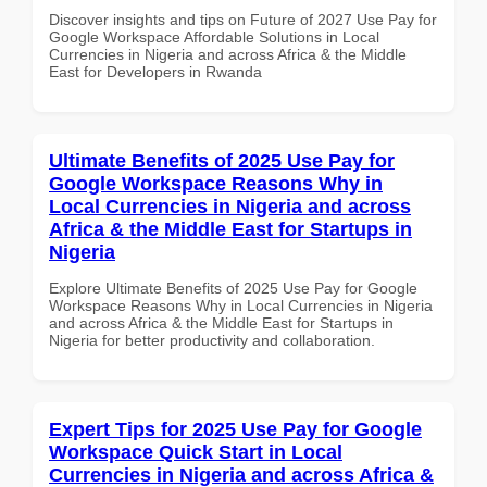
Discover insights and tips on Future of 2027 Use Pay for
Google Workspace Affordable Solutions in Local
Currencies in Nigeria and across Africa & the Middle
East for Developers in Rwanda
Ultimate Benefits of 2025 Use Pay for
Google Workspace Reasons Why in
Local Currencies in Nigeria and across
Africa & the Middle East for Startups in
Nigeria
Explore Ultimate Benefits of 2025 Use Pay for Google
Workspace Reasons Why in Local Currencies in Nigeria
and across Africa & the Middle East for Startups in
Nigeria for better productivity and collaboration.
Expert Tips for 2025 Use Pay for Google
Workspace Quick Start in Local
Currencies in Nigeria and across Africa &