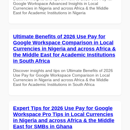
Google Workspace Advanced Insights in Local
Currencies in Nigeria and across Africa & the Middle
East for Academic Institutions in Nigeria
Ultimate Benefits of 2026 Use Pay for
Google Workspace Comparison in Local
Currencies in Nigeria and across Africa &
the Middle East for Academic Institutions
in South Africa
Discover insights and tips on Ultimate Benefits of 2026
Use Pay for Google Workspace Comparison in Local
Currencies in Nigeria and across Africa & the Middle
East for Academic Institutions in South Africa
Expert Tips for 2026 Use Pay for Google
Workspace Pro Tips in Local Currencies
in Nigeria and across Africa & the Middle
East for SMBs in Ghana