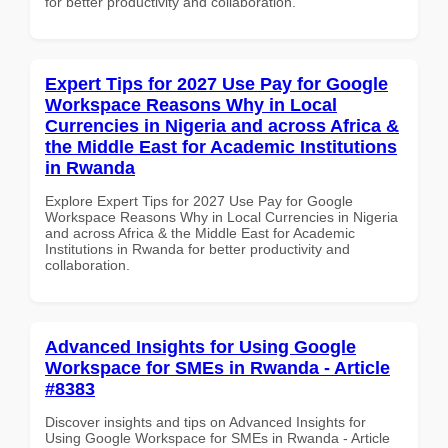
for better productivity and collaboration.
Expert Tips for 2027 Use Pay for Google
Workspace Reasons Why in Local
Currencies in Nigeria and across Africa &
the Middle East for Academic Institutions
in Rwanda
Explore Expert Tips for 2027 Use Pay for Google
Workspace Reasons Why in Local Currencies in Nigeria
and across Africa & the Middle East for Academic
Institutions in Rwanda for better productivity and
collaboration.
Advanced Insights for Using Google
Workspace for SMEs in Rwanda - Article
#8383
Discover insights and tips on Advanced Insights for
Using Google Workspace for SMEs in Rwanda - Article