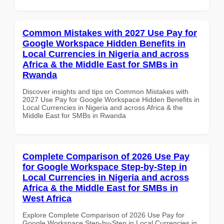
Common Mistakes with 2027 Use Pay for
Google Workspace Hidden Benefits in
Local Currencies in Nigeria and across
Africa & the Middle East for SMBs in
Rwanda
Discover insights and tips on Common Mistakes with
2027 Use Pay for Google Workspace Hidden Benefits in
Local Currencies in Nigeria and across Africa & the
Middle East for SMBs in Rwanda
Complete Comparison of 2026 Use Pay
for Google Workspace Step-by-Step in
Local Currencies in Nigeria and across
Africa & the Middle East for SMBs in
West Africa
Explore Complete Comparison of 2026 Use Pay for
Google Workspace Step-by-Step in Local Currencies in