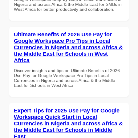
Nigeria and across Africa & the Middle East for SMBs in
West Africa for better productivity and collaboration.
Ultimate Benefits of 2026 Use Pay for
Google Workspace Pro Tips in Local
Currencies in Nigeria and across Africa &
the Middle East for Schools in West
Africa
Discover insights and tips on Ultimate Benefits of 2026
Use Pay for Google Workspace Pro Tips in Local
Currencies in Nigeria and across Africa & the Middle
East for Schools in West Africa
Expert Tips for 2025 Use Pay for Google
Workspace Quick Start in Local
Currencies in Nigeria and across Africa &
the Middle East for Schools in Middle
East