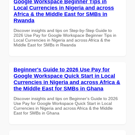
Google Workspace Beginner Tips in
Local Currencies in Nigeria and across
Africa & the Middle East for SMBs in
Rwanda
Discover insights and tips on Step-by-Step Guide to
2026 Use Pay for Google Workspace Beginner Tips in
Local Currencies in Nigeria and across Africa & the
Middle East for SMBs in Rwanda
Beginner's Guide to 2026 Use Pay for
Google Workspace Quick Start in Local
Currencies in Nigeria and across Africa &
the Middle East for SMBs in Ghana
Discover insights and tips on Beginner's Guide to 2026
Use Pay for Google Workspace Quick Start in Local
Currencies in Nigeria and across Africa & the Middle
East for SMBs in Ghana