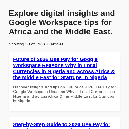
Explore digital insights and
Google Workspace tips for
Africa and the Middle East.
Showing 50 of 198816 articles
Future of 2026 Use Pay for Google
Workspace Reasons Why in Local
Currencies in Nigeria and across Africa &
the Middle East for Startups in Nigeria
Discover insights and tips on Future of 2026 Use Pay for
Google Workspace Reasons Why in Local Currencies in
Nigeria and across Africa & the Middle East for Startups
in Nigeria
Step-by-Step Guide to 2026 Use Pay for