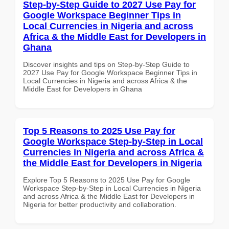
Step-by-Step Guide to 2027 Use Pay for
Google Workspace Beginner Tips in
Local Currencies in Nigeria and across
Africa & the Middle East for Developers in
Ghana
Discover insights and tips on Step-by-Step Guide to
2027 Use Pay for Google Workspace Beginner Tips in
Local Currencies in Nigeria and across Africa & the
Middle East for Developers in Ghana
Top 5 Reasons to 2025 Use Pay for
Google Workspace Step-by-Step in Local
Currencies in Nigeria and across Africa &
the Middle East for Developers in Nigeria
Explore Top 5 Reasons to 2025 Use Pay for Google
Workspace Step-by-Step in Local Currencies in Nigeria
and across Africa & the Middle East for Developers in
Nigeria for better productivity and collaboration.