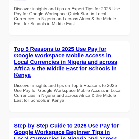
Discover insights and tips on Expert Tips for 2025 Use
Pay for Google Workspace Quick Start in Local
Currencies in Nigeria and across Africa & the Middle
East for Schools in Middle East
Top 5 Reasons to 2025 Use Pay for
Google Workspace Mobile Access in
Local Currencies in Nigeria and across
Africa & the Middle East for Schools in
Kenya
Discover insights and tips on Top 5 Reasons to 2025
Use Pay for Google Workspace Mobile Access in Local
Currencies in Nigeria and across Africa & the Middle
East for Schools in Kenya
Step-by-Step Guide to 2026 Use Pay for
Google Workspace Beginner Tips in
Local Currencies in Nigeria and across