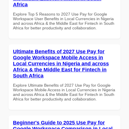
Africa
Explore Top 5 Reasons to 2027 Use Pay for Google
Workspace User Benefits in Local Currencies in Nigeria
and across Africa & the Middle East for Fintech in South
Africa for better productivity and collaboration.
Ultimate Benefits of 2027 Use Pay for
Google Workspace Mobile Access in
Local Currencies in Nigeria and across
Africa & the Middle East for Fintech in
South Africa
Explore Ultimate Benefits of 2027 Use Pay for Google
Workspace Mobile Access in Local Currencies in Nigeria
and across Africa & the Middle East for Fintech in South
Africa for better productivity and collaboration.
Beginner's Guide to 2025 Use Pay for
Google Workspace Comparison in Local