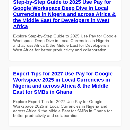
Step-by-Step Guide to 2025 Use Pay for
Google Workspace Deep Dive in Local
Currencies in Nigeria and across Africa &
the Middle East for Developers in West
Africa
Explore Step-by-Step Guide to 2025 Use Pay for Google
Workspace Deep Dive in Local Currencies in Nigeria
and across Africa & the Middle East for Developers in
West Africa for better productivity and collaboration.
Expert Tips for 2027 Use Pay for Google
Workspace 2025 in Local Currencies in
Nigeria and across Africa & the Middle
East for SMBs in Ghana
Explore Expert Tips for 2027 Use Pay for Google
Workspace 2025 in Local Currencies in Nigeria and
across Africa & the Middle East for SMBs in Ghana for
better productivity and collaboration.