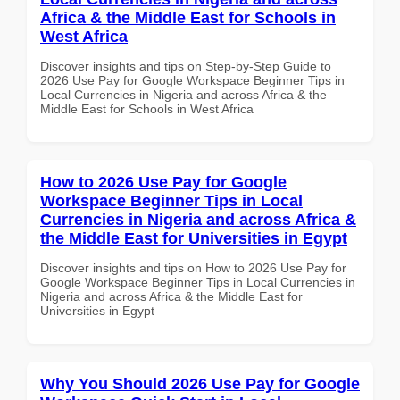
Africa & the Middle East for Schools in
West Africa
Discover insights and tips on Step-by-Step Guide to
2026 Use Pay for Google Workspace Beginner Tips in
Local Currencies in Nigeria and across Africa & the
Middle East for Schools in West Africa
How to 2026 Use Pay for Google
Workspace Beginner Tips in Local
Currencies in Nigeria and across Africa &
the Middle East for Universities in Egypt
Discover insights and tips on How to 2026 Use Pay for
Google Workspace Beginner Tips in Local Currencies in
Nigeria and across Africa & the Middle East for
Universities in Egypt
Why You Should 2026 Use Pay for Google