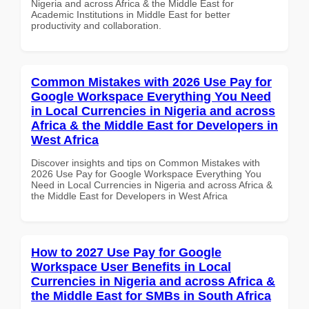
Nigeria and across Africa & the Middle East for
Academic Institutions in Middle East for better
productivity and collaboration.
Common Mistakes with 2026 Use Pay for
Google Workspace Everything You Need
in Local Currencies in Nigeria and across
Africa & the Middle East for Developers in
West Africa
Discover insights and tips on Common Mistakes with
2026 Use Pay for Google Workspace Everything You
Need in Local Currencies in Nigeria and across Africa &
the Middle East for Developers in West Africa
How to 2027 Use Pay for Google
Workspace User Benefits in Local
Currencies in Nigeria and across Africa &
the Middle East for SMBs in South Africa