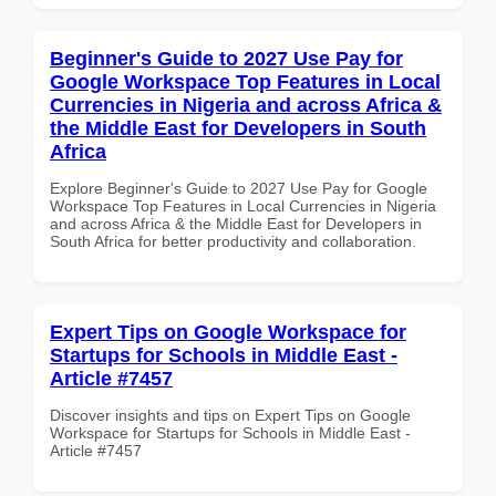
Beginner's Guide to 2027 Use Pay for
Google Workspace Top Features in Local
Currencies in Nigeria and across Africa &
the Middle East for Developers in South
Africa
Explore Beginner's Guide to 2027 Use Pay for Google
Workspace Top Features in Local Currencies in Nigeria
and across Africa & the Middle East for Developers in
South Africa for better productivity and collaboration.
Expert Tips on Google Workspace for
Startups for Schools in Middle East -
Article #7457
Discover insights and tips on Expert Tips on Google
Workspace for Startups for Schools in Middle East -
Article #7457