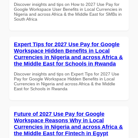
Discover insights and tips on How to 2027 Use Pay for
Google Workspace User Benefits in Local Currencies in
Nigeria and across Africa & the Middle East for SMBs in
South Africa
Expert Tips for 2027 Use Pay for Google
Workspace Hidden Benefits in Local
Currencies in Nigeria and across Africa &
the Middle East for Schools in Rwanda
Discover insights and tips on Expert Tips for 2027 Use
Pay for Google Workspace Hidden Benefits in Local
Currencies in Nigeria and across Africa & the Middle
East for Schools in Rwanda
Future of 2027 Use Pay for Google
Workspace Reasons Why in Local
Currencies in Nigeria and across Africa &
the Middle East for Fintech in Egypt