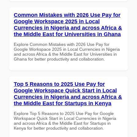
Common Mistakes with 2026 Use Pay for
Google Workspace 2025 in Local
Currencies in Nigeria and across Africa &
the Middle East for Universities in Ghana
Explore Common Mistakes with 2026 Use Pay for
Google Workspace 2025 in Local Currencies in Nigeria
and across Africa & the Middle East for Universities in
Ghana for better productivity and collaboration.
Top 5 Reasons to 2025 Use Pay for
Google Workspace Quick Start in Local
Currencies in Nigeria and across Africa &
the Middle East for Startups in Kenya
Explore Top 5 Reasons to 2025 Use Pay for Google
Workspace Quick Start in Local Currencies in Nigeria
and across Africa & the Middle East for Startups in
Kenya for better productivity and collaboration.