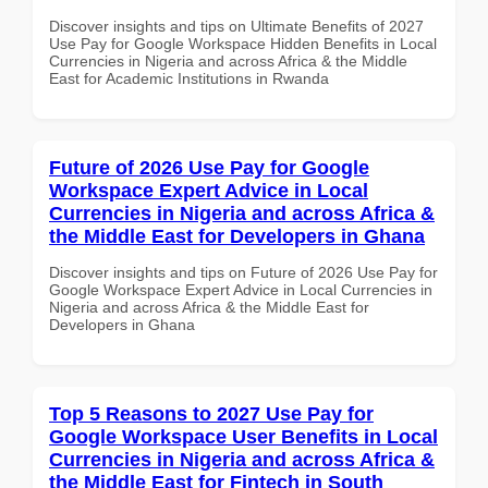
Discover insights and tips on Ultimate Benefits of 2027
Use Pay for Google Workspace Hidden Benefits in Local
Currencies in Nigeria and across Africa & the Middle
East for Academic Institutions in Rwanda
Future of 2026 Use Pay for Google
Workspace Expert Advice in Local
Currencies in Nigeria and across Africa &
the Middle East for Developers in Ghana
Discover insights and tips on Future of 2026 Use Pay for
Google Workspace Expert Advice in Local Currencies in
Nigeria and across Africa & the Middle East for
Developers in Ghana
Top 5 Reasons to 2027 Use Pay for
Google Workspace User Benefits in Local
Currencies in Nigeria and across Africa &
the Middle East for Fintech in South