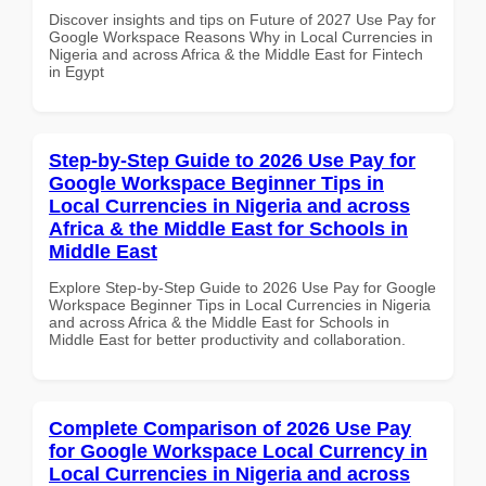
Discover insights and tips on Future of 2027 Use Pay for
Google Workspace Reasons Why in Local Currencies in
Nigeria and across Africa & the Middle East for Fintech
in Egypt
Step-by-Step Guide to 2026 Use Pay for
Google Workspace Beginner Tips in
Local Currencies in Nigeria and across
Africa & the Middle East for Schools in
Middle East
Explore Step-by-Step Guide to 2026 Use Pay for Google
Workspace Beginner Tips in Local Currencies in Nigeria
and across Africa & the Middle East for Schools in
Middle East for better productivity and collaboration.
Complete Comparison of 2026 Use Pay
for Google Workspace Local Currency in
Local Currencies in Nigeria and across