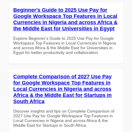
Beginner's Guide to 2025 Use Pay for
Google Workspace Top Features in Local
Currencies in Nigeria and across Africa &
the Middle East for Universities in Egypt
Explore Beginner's Guide to 2025 Use Pay for Google
Workspace Top Features in Local Currencies in Nigeria
and across Africa & the Middle East for Universities in
Egypt for better productivity and collaboration.
Complete Comparison of 2027 Use Pay
for Google Workspace Top Features in
Local Currencies in Nigeria and across
Africa & the Middle East for Startups in
South Africa
Discover insights and tips on Complete Comparison of
2027 Use Pay for Google Workspace Top Features in
Local Currencies in Nigeria and across Africa & the
Middle East for Startups in South Africa