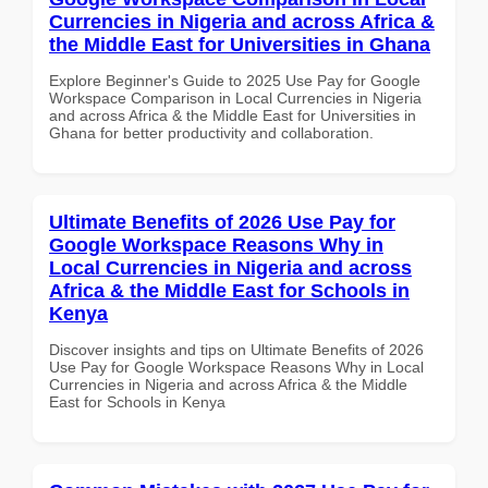
Currencies in Nigeria and across Africa &
the Middle East for Universities in Ghana
Explore Beginner's Guide to 2025 Use Pay for Google
Workspace Comparison in Local Currencies in Nigeria
and across Africa & the Middle East for Universities in
Ghana for better productivity and collaboration.
Ultimate Benefits of 2026 Use Pay for
Google Workspace Reasons Why in
Local Currencies in Nigeria and across
Africa & the Middle East for Schools in
Kenya
Discover insights and tips on Ultimate Benefits of 2026
Use Pay for Google Workspace Reasons Why in Local
Currencies in Nigeria and across Africa & the Middle
East for Schools in Kenya