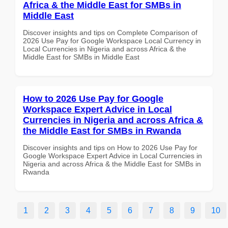
Africa & the Middle East for SMBs in
Middle East
Discover insights and tips on Complete Comparison of
2026 Use Pay for Google Workspace Local Currency in
Local Currencies in Nigeria and across Africa & the
Middle East for SMBs in Middle East
How to 2026 Use Pay for Google
Workspace Expert Advice in Local
Currencies in Nigeria and across Africa &
the Middle East for SMBs in Rwanda
Discover insights and tips on How to 2026 Use Pay for
Google Workspace Expert Advice in Local Currencies in
Nigeria and across Africa & the Middle East for SMBs in
Rwanda
1
2
3
4
5
6
7
8
9
10