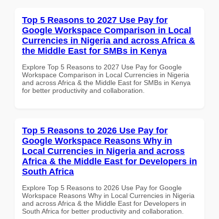
Top 5 Reasons to 2027 Use Pay for
Google Workspace Comparison in Local
Currencies in Nigeria and across Africa &
the Middle East for SMBs in Kenya
Explore Top 5 Reasons to 2027 Use Pay for Google
Workspace Comparison in Local Currencies in Nigeria
and across Africa & the Middle East for SMBs in Kenya
for better productivity and collaboration.
Top 5 Reasons to 2026 Use Pay for
Google Workspace Reasons Why in
Local Currencies in Nigeria and across
Africa & the Middle East for Developers in
South Africa
Explore Top 5 Reasons to 2026 Use Pay for Google
Workspace Reasons Why in Local Currencies in Nigeria
and across Africa & the Middle East for Developers in
South Africa for better productivity and collaboration.