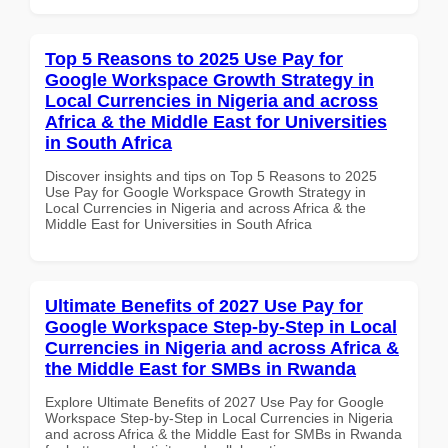
Top 5 Reasons to 2025 Use Pay for
Google Workspace Growth Strategy in
Local Currencies in Nigeria and across
Africa & the Middle East for Universities
in South Africa
Discover insights and tips on Top 5 Reasons to 2025
Use Pay for Google Workspace Growth Strategy in
Local Currencies in Nigeria and across Africa & the
Middle East for Universities in South Africa
Ultimate Benefits of 2027 Use Pay for
Google Workspace Step-by-Step in Local
Currencies in Nigeria and across Africa &
the Middle East for SMBs in Rwanda
Explore Ultimate Benefits of 2027 Use Pay for Google
Workspace Step-by-Step in Local Currencies in Nigeria
and across Africa & the Middle East for SMBs in Rwanda