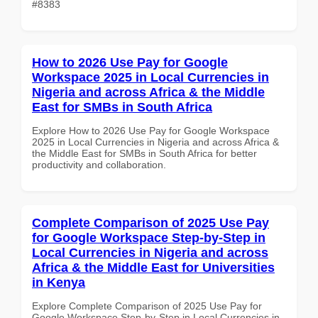
#8383
How to 2026 Use Pay for Google
Workspace 2025 in Local Currencies in
Nigeria and across Africa & the Middle
East for SMBs in South Africa
Explore How to 2026 Use Pay for Google Workspace
2025 in Local Currencies in Nigeria and across Africa &
the Middle East for SMBs in South Africa for better
productivity and collaboration.
Complete Comparison of 2025 Use Pay
for Google Workspace Step-by-Step in
Local Currencies in Nigeria and across
Africa & the Middle East for Universities
in Kenya
Explore Complete Comparison of 2025 Use Pay for
Google Workspace Step-by-Step in Local Currencies in