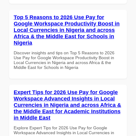
Top 5 Reasons to 2026 Use Pay for
Google Workspace Productivity Boost in
Local Currencies in Nigeria and across
Africa & the Middle East for Schools in
Nigeria
Discover insights and tips on Top 5 Reasons to 2026
Use Pay for Google Workspace Productivity Boost in
Local Currencies in Nigeria and across Africa & the
Middle East for Schools in Nigeria
Expert Tips for 2026 Use Pay for Google
Workspace Advanced Insights in Local
Currencies in Nigeria and across Africa &
the Middle East for Academic Institutions
in Middle East
Explore Expert Tips for 2026 Use Pay for Google
Workspace Advanced Insights in Local Currencies in