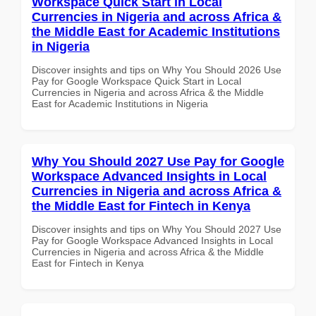
Workspace Quick Start in Local
Currencies in Nigeria and across Africa &
the Middle East for Academic Institutions
in Nigeria
Discover insights and tips on Why You Should 2026 Use
Pay for Google Workspace Quick Start in Local
Currencies in Nigeria and across Africa & the Middle
East for Academic Institutions in Nigeria
Why You Should 2027 Use Pay for Google
Workspace Advanced Insights in Local
Currencies in Nigeria and across Africa &
the Middle East for Fintech in Kenya
Discover insights and tips on Why You Should 2027 Use
Pay for Google Workspace Advanced Insights in Local
Currencies in Nigeria and across Africa & the Middle
East for Fintech in Kenya