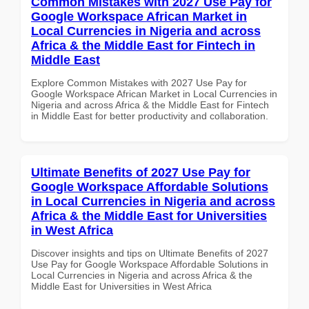
Common Mistakes with 2027 Use Pay for
Google Workspace African Market in
Local Currencies in Nigeria and across
Africa & the Middle East for Fintech in
Middle East
Explore Common Mistakes with 2027 Use Pay for
Google Workspace African Market in Local Currencies in
Nigeria and across Africa & the Middle East for Fintech
in Middle East for better productivity and collaboration.
Ultimate Benefits of 2027 Use Pay for
Google Workspace Affordable Solutions
in Local Currencies in Nigeria and across
Africa & the Middle East for Universities
in West Africa
Discover insights and tips on Ultimate Benefits of 2027
Use Pay for Google Workspace Affordable Solutions in
Local Currencies in Nigeria and across Africa & the
Middle East for Universities in West Africa