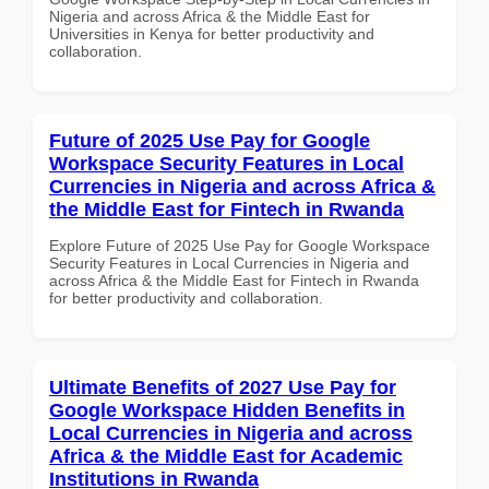
Nigeria and across Africa & the Middle East for
Universities in Kenya for better productivity and
collaboration.
Future of 2025 Use Pay for Google
Workspace Security Features in Local
Currencies in Nigeria and across Africa &
the Middle East for Fintech in Rwanda
Explore Future of 2025 Use Pay for Google Workspace
Security Features in Local Currencies in Nigeria and
across Africa & the Middle East for Fintech in Rwanda
for better productivity and collaboration.
Ultimate Benefits of 2027 Use Pay for
Google Workspace Hidden Benefits in
Local Currencies in Nigeria and across
Africa & the Middle East for Academic
Institutions in Rwanda