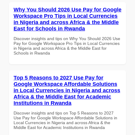
Why You Should 2026 Use Pay for Google
Workspace Pro Tips in Local Currencies
in Nigeria and across Africa & the Middle
East for Schools in Rwanda
Discover insights and tips on Why You Should 2026 Use
Pay for Google Workspace Pro Tips in Local Currencies
in Nigeria and across Africa & the Middle East for
Schools in Rwanda
Top 5 Reasons to 2027 Use Pay for
Google Workspace Affordable Solutions
in Local Currencies in Nigeria and across
Africa & the Middle East for Academic
Institutions in Rwanda
Discover insights and tips on Top 5 Reasons to 2027
Use Pay for Google Workspace Affordable Solutions in
Local Currencies in Nigeria and across Africa & the
Middle East for Academic Institutions in Rwanda