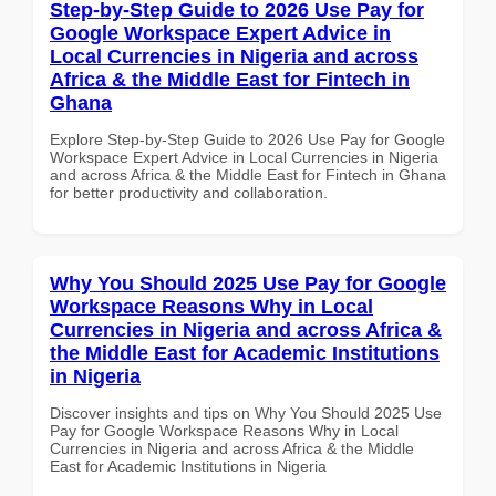
Step-by-Step Guide to 2026 Use Pay for
Google Workspace Expert Advice in
Local Currencies in Nigeria and across
Africa & the Middle East for Fintech in
Ghana
Explore Step-by-Step Guide to 2026 Use Pay for Google
Workspace Expert Advice in Local Currencies in Nigeria
and across Africa & the Middle East for Fintech in Ghana
for better productivity and collaboration.
Why You Should 2025 Use Pay for Google
Workspace Reasons Why in Local
Currencies in Nigeria and across Africa &
the Middle East for Academic Institutions
in Nigeria
Discover insights and tips on Why You Should 2025 Use
Pay for Google Workspace Reasons Why in Local
Currencies in Nigeria and across Africa & the Middle
East for Academic Institutions in Nigeria