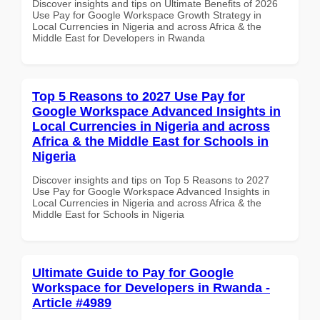
Discover insights and tips on Ultimate Benefits of 2026
Use Pay for Google Workspace Growth Strategy in
Local Currencies in Nigeria and across Africa & the
Middle East for Developers in Rwanda
Top 5 Reasons to 2027 Use Pay for
Google Workspace Advanced Insights in
Local Currencies in Nigeria and across
Africa & the Middle East for Schools in
Nigeria
Discover insights and tips on Top 5 Reasons to 2027
Use Pay for Google Workspace Advanced Insights in
Local Currencies in Nigeria and across Africa & the
Middle East for Schools in Nigeria
Ultimate Guide to Pay for Google
Workspace for Developers in Rwanda -
Article #4989