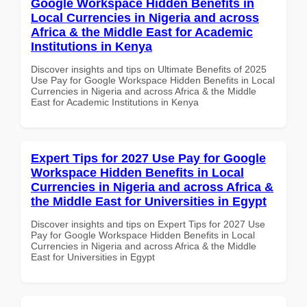
Google Workspace Hidden Benefits in
Local Currencies in Nigeria and across
Africa & the Middle East for Academic
Institutions in Kenya
Discover insights and tips on Ultimate Benefits of 2025
Use Pay for Google Workspace Hidden Benefits in Local
Currencies in Nigeria and across Africa & the Middle
East for Academic Institutions in Kenya
Expert Tips for 2027 Use Pay for Google
Workspace Hidden Benefits in Local
Currencies in Nigeria and across Africa &
the Middle East for Universities in Egypt
Discover insights and tips on Expert Tips for 2027 Use
Pay for Google Workspace Hidden Benefits in Local
Currencies in Nigeria and across Africa & the Middle
East for Universities in Egypt