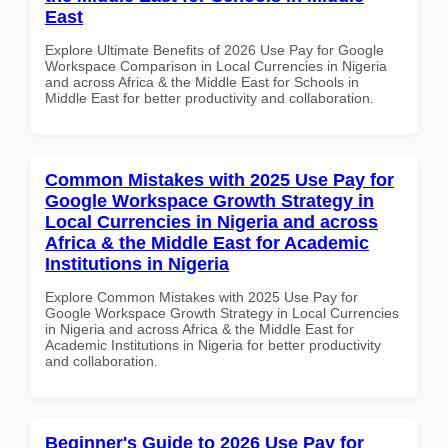
East
Explore Ultimate Benefits of 2026 Use Pay for Google
Workspace Comparison in Local Currencies in Nigeria
and across Africa & the Middle East for Schools in
Middle East for better productivity and collaboration.
Common Mistakes with 2025 Use Pay for
Google Workspace Growth Strategy in
Local Currencies in Nigeria and across
Africa & the Middle East for Academic
Institutions in Nigeria
Explore Common Mistakes with 2025 Use Pay for
Google Workspace Growth Strategy in Local Currencies
in Nigeria and across Africa & the Middle East for
Academic Institutions in Nigeria for better productivity
and collaboration.
Beginner's Guide to 2026 Use Pay for