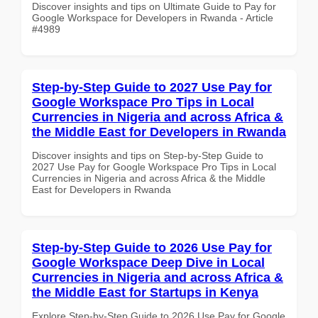
Discover insights and tips on Ultimate Guide to Pay for
Google Workspace for Developers in Rwanda - Article
#4989
Step-by-Step Guide to 2027 Use Pay for
Google Workspace Pro Tips in Local
Currencies in Nigeria and across Africa &
the Middle East for Developers in Rwanda
Discover insights and tips on Step-by-Step Guide to
2027 Use Pay for Google Workspace Pro Tips in Local
Currencies in Nigeria and across Africa & the Middle
East for Developers in Rwanda
Step-by-Step Guide to 2026 Use Pay for
Google Workspace Deep Dive in Local
Currencies in Nigeria and across Africa &
the Middle East for Startups in Kenya
Explore Step-by-Step Guide to 2026 Use Pay for Google