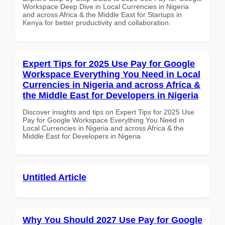
Workspace Deep Dive in Local Currencies in Nigeria
and across Africa & the Middle East for Startups in
Kenya for better productivity and collaboration.
Expert Tips for 2025 Use Pay for Google
Workspace Everything You Need in Local
Currencies in Nigeria and across Africa &
the Middle East for Developers in Nigeria
Discover insights and tips on Expert Tips for 2025 Use
Pay for Google Workspace Everything You Need in
Local Currencies in Nigeria and across Africa & the
Middle East for Developers in Nigeria
Untitled Article
Why You Should 2027 Use Pay for Google