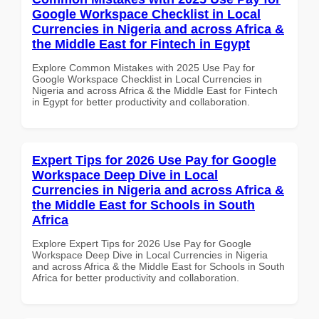
Google Workspace Checklist in Local
Currencies in Nigeria and across Africa &
the Middle East for Fintech in Egypt
Explore Common Mistakes with 2025 Use Pay for
Google Workspace Checklist in Local Currencies in
Nigeria and across Africa & the Middle East for Fintech
in Egypt for better productivity and collaboration.
Expert Tips for 2026 Use Pay for Google
Workspace Deep Dive in Local
Currencies in Nigeria and across Africa &
the Middle East for Schools in South
Africa
Explore Expert Tips for 2026 Use Pay for Google
Workspace Deep Dive in Local Currencies in Nigeria
and across Africa & the Middle East for Schools in South
Africa for better productivity and collaboration.