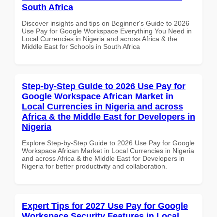
South Africa
Discover insights and tips on Beginner's Guide to 2026
Use Pay for Google Workspace Everything You Need in
Local Currencies in Nigeria and across Africa & the
Middle East for Schools in South Africa
Step-by-Step Guide to 2026 Use Pay for
Google Workspace African Market in
Local Currencies in Nigeria and across
Africa & the Middle East for Developers in
Nigeria
Explore Step-by-Step Guide to 2026 Use Pay for Google
Workspace African Market in Local Currencies in Nigeria
and across Africa & the Middle East for Developers in
Nigeria for better productivity and collaboration.
Expert Tips for 2027 Use Pay for Google
Workspace Security Features in Local