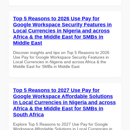
Top 5 Reasons to 2026 Use Pay for
Google Workspace Security Features in
Local Currencies in Nigeria and across
Africa & the Middle East for SMBs in
Middle East
Discover insights and tips on Top 5 Reasons to 2026
Use Pay for Google Workspace Security Features in
Local Currencies in Nigeria and across Africa & the
Middle East for SMBs in Middle East
Top 5 Reasons to 2027 Use Pay for
Google Workspace Affordable Solutions
in Local Currencies in Nigeria and across
Africa & the Middle East for SMBs in
South Africa
Explore Top 5 Reasons to 2027 Use Pay for Google
Workspace Affordable Solutions in Local Currencies in