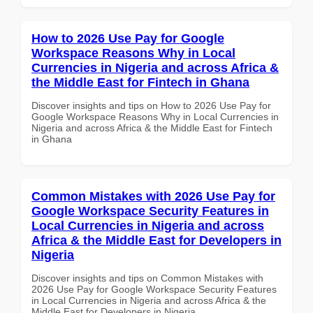
How to 2026 Use Pay for Google
Workspace Reasons Why in Local
Currencies in Nigeria and across Africa &
the Middle East for Fintech in Ghana
Discover insights and tips on How to 2026 Use Pay for
Google Workspace Reasons Why in Local Currencies in
Nigeria and across Africa & the Middle East for Fintech
in Ghana
Common Mistakes with 2026 Use Pay for
Google Workspace Security Features in
Local Currencies in Nigeria and across
Africa & the Middle East for Developers in
Nigeria
Discover insights and tips on Common Mistakes with
2026 Use Pay for Google Workspace Security Features
in Local Currencies in Nigeria and across Africa & the
Middle East for Developers in Nigeria