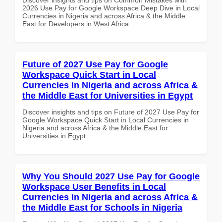
2026 Use Pay for Google Workspace Deep Dive in Local
Currencies in Nigeria and across Africa & the Middle
East for Developers in West Africa
Future of 2027 Use Pay for Google
Workspace Quick Start in Local
Currencies in Nigeria and across Africa &
the Middle East for Universities in Egypt
Discover insights and tips on Future of 2027 Use Pay for
Google Workspace Quick Start in Local Currencies in
Nigeria and across Africa & the Middle East for
Universities in Egypt
Why You Should 2027 Use Pay for Google
Workspace User Benefits in Local
Currencies in Nigeria and across Africa &
the Middle East for Schools in Nigeria