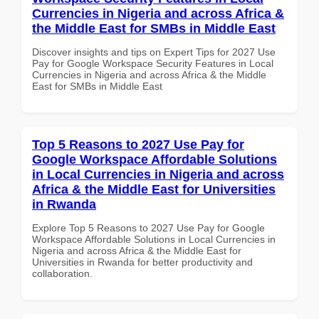
Currencies in Nigeria and across Africa &
the Middle East for SMBs in Middle East
Discover insights and tips on Expert Tips for 2027 Use
Pay for Google Workspace Security Features in Local
Currencies in Nigeria and across Africa & the Middle
East for SMBs in Middle East
Top 5 Reasons to 2027 Use Pay for
Google Workspace Affordable Solutions
in Local Currencies in Nigeria and across
Africa & the Middle East for Universities
in Rwanda
Explore Top 5 Reasons to 2027 Use Pay for Google
Workspace Affordable Solutions in Local Currencies in
Nigeria and across Africa & the Middle East for
Universities in Rwanda for better productivity and
collaboration.