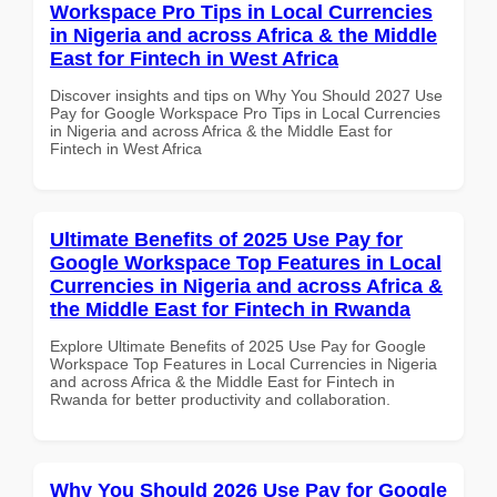
Workspace Pro Tips in Local Currencies
in Nigeria and across Africa & the Middle
East for Fintech in West Africa
Discover insights and tips on Why You Should 2027 Use
Pay for Google Workspace Pro Tips in Local Currencies
in Nigeria and across Africa & the Middle East for
Fintech in West Africa
Ultimate Benefits of 2025 Use Pay for
Google Workspace Top Features in Local
Currencies in Nigeria and across Africa &
the Middle East for Fintech in Rwanda
Explore Ultimate Benefits of 2025 Use Pay for Google
Workspace Top Features in Local Currencies in Nigeria
and across Africa & the Middle East for Fintech in
Rwanda for better productivity and collaboration.
Why You Should 2026 Use Pay for Google