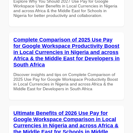
Explore Why You Should 2027 Use Pay for Google
Workspace User Benefits in Local Currencies in Nigeria
and across Africa & the Middle East for Schools in
Nigeria for better productivity and collaboration.
Complete Comparison of 2025 Use Pay
for Google Workspace Productivity Boost
in Local Currencies in Nigeria and across
Africa & the Middle East for Developers in
South Africa
Discover insights and tips on Complete Comparison of
2025 Use Pay for Google Workspace Productivity Boost
in Local Currencies in Nigeria and across Africa & the
Middle East for Developers in South Africa
Ultimate Benefits of 2026 Use Pay for
Google Workspace Comparison in Local
Currencies in Nigeria and across Africa &
the Middle East for Schools in Middle