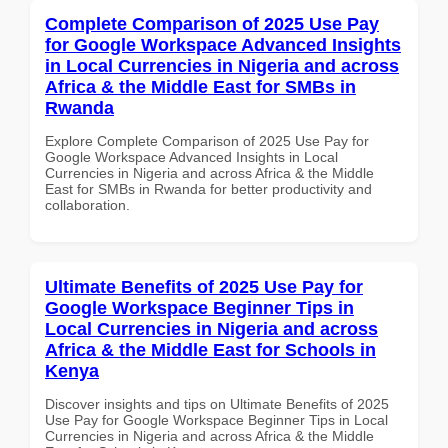
Complete Comparison of 2025 Use Pay
for Google Workspace Advanced Insights
in Local Currencies in Nigeria and across
Africa & the Middle East for SMBs in
Rwanda
Explore Complete Comparison of 2025 Use Pay for
Google Workspace Advanced Insights in Local
Currencies in Nigeria and across Africa & the Middle
East for SMBs in Rwanda for better productivity and
collaboration.
Ultimate Benefits of 2025 Use Pay for
Google Workspace Beginner Tips in
Local Currencies in Nigeria and across
Africa & the Middle East for Schools in
Kenya
Discover insights and tips on Ultimate Benefits of 2025
Use Pay for Google Workspace Beginner Tips in Local
Currencies in Nigeria and across Africa & the Middle