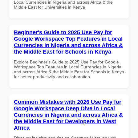
Local Currencies in Nigeria and across Africa & the
Middle East for Universities in Kenya
Beginner's Guide to 2025 Use Pay for
Google Workspace Top Features in Local
Currencies in Nigeria and across Africa &
the Middle East for Schools in Kenya
Explore Beginner's Guide to 2025 Use Pay for Google
Workspace Top Features in Local Currencies in Nigeria
and across Africa & the Middle East for Schools in Kenya
for better productivity and collaboration.
Common Mistakes with 2026 Use Pay for
Google Workspace Deep Dive in Local
Currencies in Nigeria and across Africa &
the Middle East for Developers in West
Africa
Discover insights and tips on Common Mistakes with