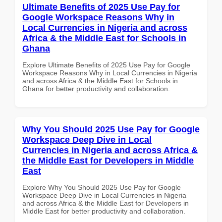
Ultimate Benefits of 2025 Use Pay for
Google Workspace Reasons Why in
Local Currencies in Nigeria and across
Africa & the Middle East for Schools in
Ghana
Explore Ultimate Benefits of 2025 Use Pay for Google
Workspace Reasons Why in Local Currencies in Nigeria
and across Africa & the Middle East for Schools in
Ghana for better productivity and collaboration.
Why You Should 2025 Use Pay for Google
Workspace Deep Dive in Local
Currencies in Nigeria and across Africa &
the Middle East for Developers in Middle
East
Explore Why You Should 2025 Use Pay for Google
Workspace Deep Dive in Local Currencies in Nigeria
and across Africa & the Middle East for Developers in
Middle East for better productivity and collaboration.