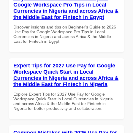
Google Workspace Pro Tips in Local
Currencies in Nigeria and across Africa &
the Middle East for Fintech in Egypt
Discover insights and tips on Beginner's Guide to 2026
Use Pay for Google Workspace Pro Tips in Local
Currencies in Nigeria and across Africa & the Middle
East for Fintech in Egypt
Expert Tips for 2027 Use Pay for Google
Workspace Quick Start in Local
Currencies in Nigeria and across Africa &
the Middle East for Fintech in Nigeria
Explore Expert Tips for 2027 Use Pay for Google
Workspace Quick Start in Local Currencies in Nigeria
and across Africa & the Middle East for Fintech in
Nigeria for better productivity and collaboration.
Common Mistakes with 2025 Use Pay for