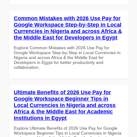
Common Mistakes with 2026 Use Pay for
Google Workspace Step-by-Step in Local
Currencies in Nigeria and across Africa &
the Middle East for Developers in Egypt
Explore Common Mistakes with 2026 Use Pay for
Google Workspace Step-by-Step in Local Currencies in
Nigeria and across Africa & the Middle East for
Developers in Egypt for better productivity and
collaboration.
Ultimate Benefits of 2026 Use Pay for
Google Workspace Beginner Tips in
Local Currencies in Nigeria and across
Africa & the Middle East for Academic
Institutions in Egypt
Explore Ultimate Benefits of 2026 Use Pay for Google
Workspace Beginner Tips in Local Currencies in Nigeria