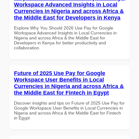
Workspace Advanced Insights in Local
Currencies in Nigeria and across Africa &
the Middle East for Developers in Kenya
Explore Why You Should 2026 Use Pay for Google
Workspace Advanced Insights in Local Currencies in
Nigeria and across Africa & the Middle East for
Developers in Kenya for better productivity and
collaboration.
Future of 2025 Use Pay for Google
Workspace User Benefits in Local
Currencies in Nigeria and across Africa &
the Middle East for Fintech in Egypt
Discover insights and tips on Future of 2025 Use Pay for
Google Workspace User Benefits in Local Currencies in
Nigeria and across Africa & the Middle East for Fintech
in Egypt