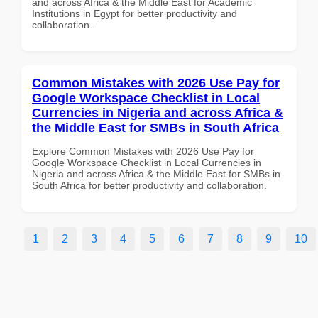
and across Africa & the Middle East for Academic
Institutions in Egypt for better productivity and
collaboration.
Common Mistakes with 2026 Use Pay for
Google Workspace Checklist in Local
Currencies in Nigeria and across Africa &
the Middle East for SMBs in South Africa
Explore Common Mistakes with 2026 Use Pay for
Google Workspace Checklist in Local Currencies in
Nigeria and across Africa & the Middle East for SMBs in
South Africa for better productivity and collaboration.
1
2
3
4
5
6
7
8
9
10