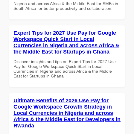
Nigeria and across Africa & the Middle East for SMBs in
South Africa for better productivity and collaboration.
Expert Tips for 2027 Use Pay for Google
Workspace Quick Start in Local
Currencies in Nigeria and across Africa &
the Middle East for Startups in Ghana
Discover insights and tips on Expert Tips for 2027 Use
Pay for Google Workspace Quick Start in Local
Currencies in Nigeria and across Africa & the Middle
East for Startups in Ghana
Ultimate Benefits of 2026 Use Pay for
Google Workspace Growth Strategy in
Local Currencies in Nigeria and across
Africa & the Middle East for Developers in
Rwanda