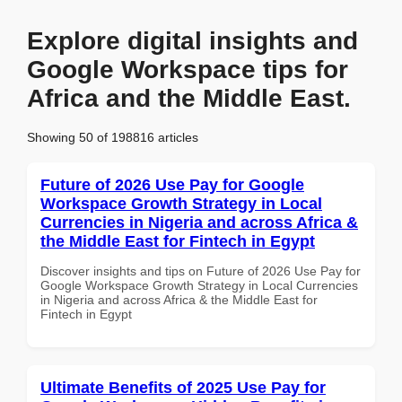
Explore digital insights and
Google Workspace tips for
Africa and the Middle East.
Showing 50 of 198816 articles
Future of 2026 Use Pay for Google
Workspace Growth Strategy in Local
Currencies in Nigeria and across Africa &
the Middle East for Fintech in Egypt
Discover insights and tips on Future of 2026 Use Pay for
Google Workspace Growth Strategy in Local Currencies
in Nigeria and across Africa & the Middle East for
Fintech in Egypt
Ultimate Benefits of 2025 Use Pay for