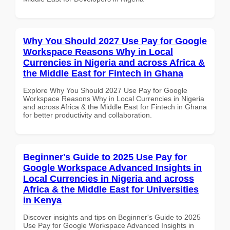
Why You Should 2027 Use Pay for Google
Workspace Reasons Why in Local
Currencies in Nigeria and across Africa &
the Middle East for Fintech in Ghana
Explore Why You Should 2027 Use Pay for Google
Workspace Reasons Why in Local Currencies in Nigeria
and across Africa & the Middle East for Fintech in Ghana
for better productivity and collaboration.
Beginner's Guide to 2025 Use Pay for
Google Workspace Advanced Insights in
Local Currencies in Nigeria and across
Africa & the Middle East for Universities
in Kenya
Discover insights and tips on Beginner's Guide to 2025
Use Pay for Google Workspace Advanced Insights in