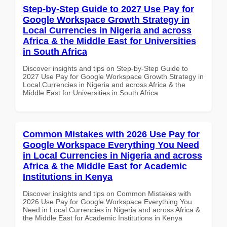
Step-by-Step Guide to 2027 Use Pay for
Google Workspace Growth Strategy in
Local Currencies in Nigeria and across
Africa & the Middle East for Universities
in South Africa
Discover insights and tips on Step-by-Step Guide to
2027 Use Pay for Google Workspace Growth Strategy in
Local Currencies in Nigeria and across Africa & the
Middle East for Universities in South Africa
Common Mistakes with 2026 Use Pay for
Google Workspace Everything You Need
in Local Currencies in Nigeria and across
Africa & the Middle East for Academic
Institutions in Kenya
Discover insights and tips on Common Mistakes with
2026 Use Pay for Google Workspace Everything You
Need in Local Currencies in Nigeria and across Africa &
the Middle East for Academic Institutions in Kenya