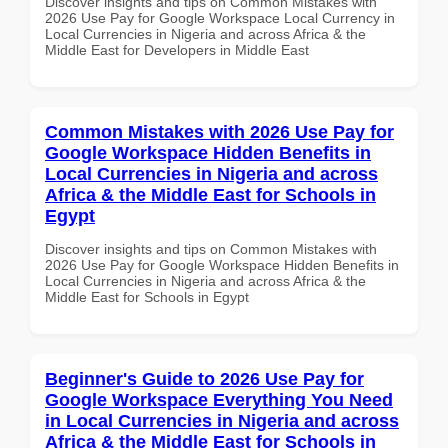
Discover insights and tips on Common Mistakes with
2026 Use Pay for Google Workspace Local Currency in
Local Currencies in Nigeria and across Africa & the
Middle East for Developers in Middle East
Common Mistakes with 2026 Use Pay for
Google Workspace Hidden Benefits in
Local Currencies in Nigeria and across
Africa & the Middle East for Schools in
Egypt
Discover insights and tips on Common Mistakes with
2026 Use Pay for Google Workspace Hidden Benefits in
Local Currencies in Nigeria and across Africa & the
Middle East for Schools in Egypt
Beginner's Guide to 2026 Use Pay for
Google Workspace Everything You Need
in Local Currencies in Nigeria and across
Africa & the Middle East for Schools in