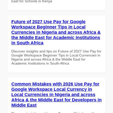
East for Schools in Kenya
Future of 2027 Use Pay for Google
Workspace Beginner Tips in Local
Currencies in Nigeria and across Africa &
the Middle East for Academic Institutions
in South Africa
Discover insights and tips on Future of 2027 Use Pay for
Google Workspace Beginner Tips in Local Currencies in
Nigeria and across Africa & the Middle East for
Academic Institutions in South Africa
Common Mistakes with 2026 Use Pay for
Google Workspace Local Currency in
Local Currencies in Nigeria and across
Africa & the Middle East for Developers in
Middle East