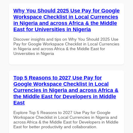
Why You Should 2025 Use Pay for Google
Workspace Checklist in Local Currencies
in Nigeria and across Africa & the Middle
East for Universities in Nigeria
Discover insights and tips on Why You Should 2025 Use
Pay for Google Workspace Checklist in Local Currencies
in Nigeria and across Africa & the Middle East for
Universities in Nigeria
Top 5 Reasons to 2027 Use Pay for
Google Workspace Checklist in Local
Currencies in Nigeria and across Africa &
the Middle East for Developers in Middle
East
Explore Top 5 Reasons to 2027 Use Pay for Google
Workspace Checklist in Local Currencies in Nigeria and
across Africa & the Middle East for Developers in Middle
East for better productivity and collaboration.