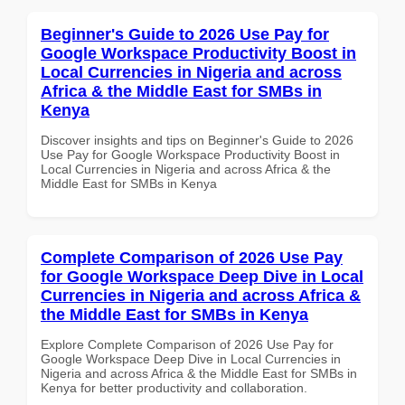
Beginner's Guide to 2026 Use Pay for
Google Workspace Productivity Boost in
Local Currencies in Nigeria and across
Africa & the Middle East for SMBs in
Kenya
Discover insights and tips on Beginner's Guide to 2026
Use Pay for Google Workspace Productivity Boost in
Local Currencies in Nigeria and across Africa & the
Middle East for SMBs in Kenya
Complete Comparison of 2026 Use Pay
for Google Workspace Deep Dive in Local
Currencies in Nigeria and across Africa &
the Middle East for SMBs in Kenya
Explore Complete Comparison of 2026 Use Pay for
Google Workspace Deep Dive in Local Currencies in
Nigeria and across Africa & the Middle East for SMBs in
Kenya for better productivity and collaboration.