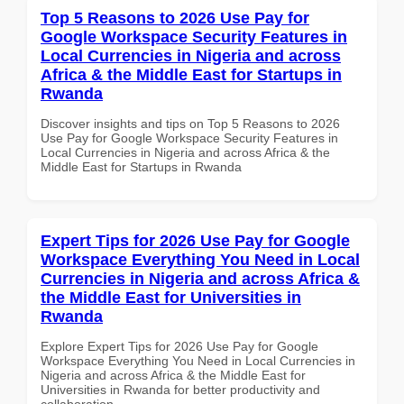
Top 5 Reasons to 2026 Use Pay for
Google Workspace Security Features in
Local Currencies in Nigeria and across
Africa & the Middle East for Startups in
Rwanda
Discover insights and tips on Top 5 Reasons to 2026
Use Pay for Google Workspace Security Features in
Local Currencies in Nigeria and across Africa & the
Middle East for Startups in Rwanda
Expert Tips for 2026 Use Pay for Google
Workspace Everything You Need in Local
Currencies in Nigeria and across Africa &
the Middle East for Universities in
Rwanda
Explore Expert Tips for 2026 Use Pay for Google
Workspace Everything You Need in Local Currencies in
Nigeria and across Africa & the Middle East for
Universities in Rwanda for better productivity and
collaboration.