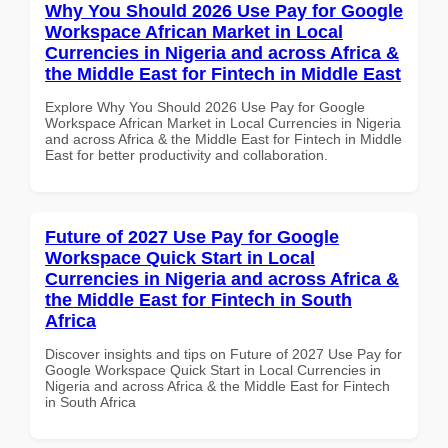
Why You Should 2026 Use Pay for Google
Workspace African Market in Local
Currencies in Nigeria and across Africa &
the Middle East for Fintech in Middle East
Explore Why You Should 2026 Use Pay for Google
Workspace African Market in Local Currencies in Nigeria
and across Africa & the Middle East for Fintech in Middle
East for better productivity and collaboration.
Future of 2027 Use Pay for Google
Workspace Quick Start in Local
Currencies in Nigeria and across Africa &
the Middle East for Fintech in South
Africa
Discover insights and tips on Future of 2027 Use Pay for
Google Workspace Quick Start in Local Currencies in
Nigeria and across Africa & the Middle East for Fintech
in South Africa