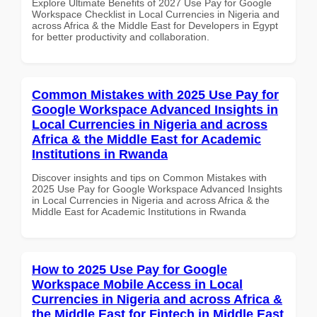
Explore Ultimate Benefits of 2027 Use Pay for Google
Workspace Checklist in Local Currencies in Nigeria and
across Africa & the Middle East for Developers in Egypt
for better productivity and collaboration.
Common Mistakes with 2025 Use Pay for
Google Workspace Advanced Insights in
Local Currencies in Nigeria and across
Africa & the Middle East for Academic
Institutions in Rwanda
Discover insights and tips on Common Mistakes with
2025 Use Pay for Google Workspace Advanced Insights
in Local Currencies in Nigeria and across Africa & the
Middle East for Academic Institutions in Rwanda
How to 2025 Use Pay for Google
Workspace Mobile Access in Local
Currencies in Nigeria and across Africa &
the Middle East for Fintech in Middle East