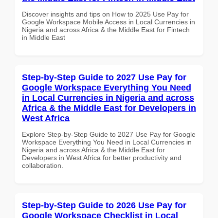
Discover insights and tips on How to 2025 Use Pay for
Google Workspace Mobile Access in Local Currencies in
Nigeria and across Africa & the Middle East for Fintech
in Middle East
Step-by-Step Guide to 2027 Use Pay for
Google Workspace Everything You Need
in Local Currencies in Nigeria and across
Africa & the Middle East for Developers in
West Africa
Explore Step-by-Step Guide to 2027 Use Pay for Google
Workspace Everything You Need in Local Currencies in
Nigeria and across Africa & the Middle East for
Developers in West Africa for better productivity and
collaboration.
Step-by-Step Guide to 2026 Use Pay for
Google Workspace Checklist in Local