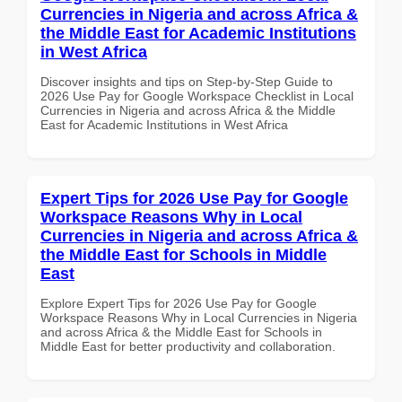
Currencies in Nigeria and across Africa &
the Middle East for Academic Institutions
in West Africa
Discover insights and tips on Step-by-Step Guide to
2026 Use Pay for Google Workspace Checklist in Local
Currencies in Nigeria and across Africa & the Middle
East for Academic Institutions in West Africa
Expert Tips for 2026 Use Pay for Google
Workspace Reasons Why in Local
Currencies in Nigeria and across Africa &
the Middle East for Schools in Middle
East
Explore Expert Tips for 2026 Use Pay for Google
Workspace Reasons Why in Local Currencies in Nigeria
and across Africa & the Middle East for Schools in
Middle East for better productivity and collaboration.