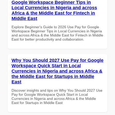
Google Workspace Beginner Tips in
Local Currencies in Nigeria and across
Africa & the Middle East for Fintech in
Middle East
Explore Beginner's Guide to 2026 Use Pay for Google
Workspace Beginner Tips in Local Currencies in Nigeria
and across Africa & the Middle East for Fintech in Middle
East for better productivity and collaboration.
Why You Should 2027 Use Pay for Google
Workspace Quick Start in Local
Currencies in Nigeria and across Africa &
the Middle East for Startups in Middle
East
Discover insights and tips on Why You Should 2027 Use
Pay for Google Workspace Quick Start in Local
Currencies in Nigeria and across Africa & the Middle
East for Startups in Middle East