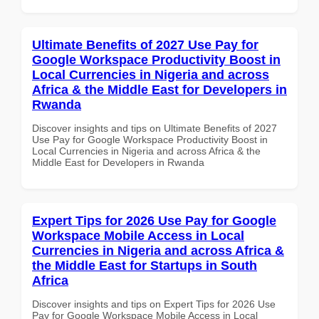
Ultimate Benefits of 2027 Use Pay for
Google Workspace Productivity Boost in
Local Currencies in Nigeria and across
Africa & the Middle East for Developers in
Rwanda
Discover insights and tips on Ultimate Benefits of 2027
Use Pay for Google Workspace Productivity Boost in
Local Currencies in Nigeria and across Africa & the
Middle East for Developers in Rwanda
Expert Tips for 2026 Use Pay for Google
Workspace Mobile Access in Local
Currencies in Nigeria and across Africa &
the Middle East for Startups in South
Africa
Discover insights and tips on Expert Tips for 2026 Use
Pay for Google Workspace Mobile Access in Local