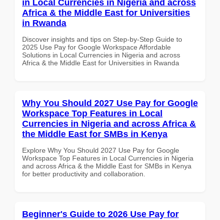
in Local Currencies in Nigeria and across
Africa & the Middle East for Universities
in Rwanda
Discover insights and tips on Step-by-Step Guide to
2025 Use Pay for Google Workspace Affordable
Solutions in Local Currencies in Nigeria and across
Africa & the Middle East for Universities in Rwanda
Why You Should 2027 Use Pay for Google
Workspace Top Features in Local
Currencies in Nigeria and across Africa &
the Middle East for SMBs in Kenya
Explore Why You Should 2027 Use Pay for Google
Workspace Top Features in Local Currencies in Nigeria
and across Africa & the Middle East for SMBs in Kenya
for better productivity and collaboration.
Beginner's Guide to 2026 Use Pay for