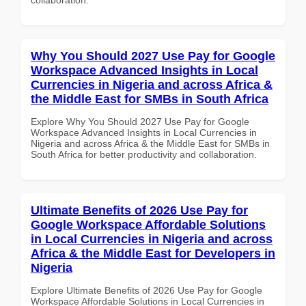
Why You Should 2027 Use Pay for Google
Workspace Advanced Insights in Local
Currencies in Nigeria and across Africa &
the Middle East for SMBs in South Africa
Explore Why You Should 2027 Use Pay for Google
Workspace Advanced Insights in Local Currencies in
Nigeria and across Africa & the Middle East for SMBs in
South Africa for better productivity and collaboration.
Ultimate Benefits of 2026 Use Pay for
Google Workspace Affordable Solutions
in Local Currencies in Nigeria and across
Africa & the Middle East for Developers in
Nigeria
Explore Ultimate Benefits of 2026 Use Pay for Google
Workspace Affordable Solutions in Local Currencies in