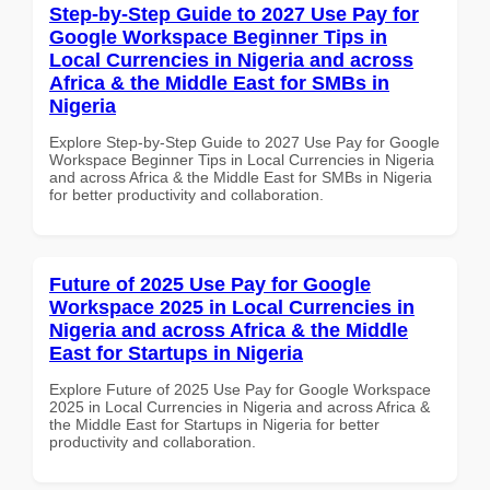
Step-by-Step Guide to 2027 Use Pay for
Google Workspace Beginner Tips in
Local Currencies in Nigeria and across
Africa & the Middle East for SMBs in
Nigeria
Explore Step-by-Step Guide to 2027 Use Pay for Google
Workspace Beginner Tips in Local Currencies in Nigeria
and across Africa & the Middle East for SMBs in Nigeria
for better productivity and collaboration.
Future of 2025 Use Pay for Google
Workspace 2025 in Local Currencies in
Nigeria and across Africa & the Middle
East for Startups in Nigeria
Explore Future of 2025 Use Pay for Google Workspace
2025 in Local Currencies in Nigeria and across Africa &
the Middle East for Startups in Nigeria for better
productivity and collaboration.