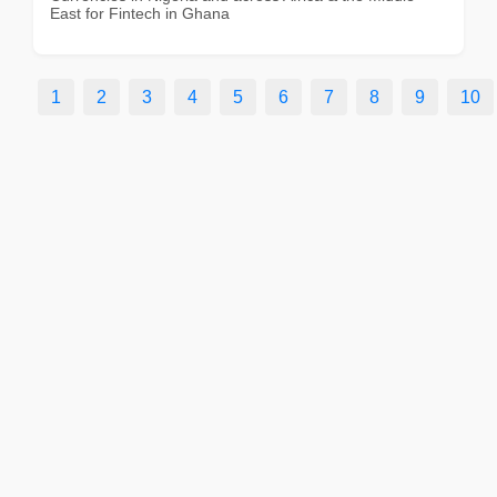
East for Fintech in Ghana
1
2
3
4
5
6
7
8
9
10