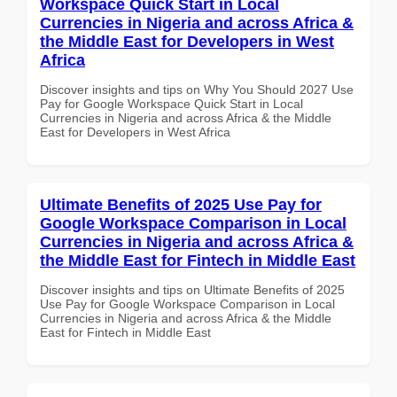
Workspace Quick Start in Local
Currencies in Nigeria and across Africa &
the Middle East for Developers in West
Africa
Discover insights and tips on Why You Should 2027 Use
Pay for Google Workspace Quick Start in Local
Currencies in Nigeria and across Africa & the Middle
East for Developers in West Africa
Ultimate Benefits of 2025 Use Pay for
Google Workspace Comparison in Local
Currencies in Nigeria and across Africa &
the Middle East for Fintech in Middle East
Discover insights and tips on Ultimate Benefits of 2025
Use Pay for Google Workspace Comparison in Local
Currencies in Nigeria and across Africa & the Middle
East for Fintech in Middle East