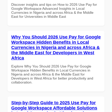
Discover insights and tips on How to 2026 Use Pay for
Google Workspace Advanced Insights in Local
Currencies in Nigeria and across Africa & the Middle
East for Universities in Middle East
Why You Should 2026 Use Pay for Google
Workspace Hidden Benefits in Local
Currencies in Nigeria and across Africa &
the Middle East for Developers in West
Africa
Explore Why You Should 2026 Use Pay for Google
Workspace Hidden Benefits in Local Currencies in
Nigeria and across Africa & the Middle East for
Developers in West Africa for better productivity and
collaboration.
Step-by-Step Guide to 2025 Use Pay for
Google Workspace Affordable Solutions