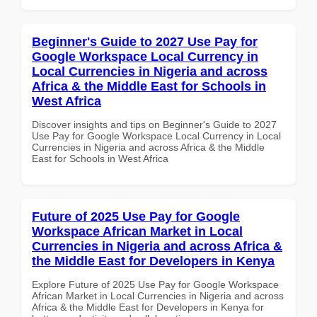
Beginner's Guide to 2027 Use Pay for
Google Workspace Local Currency in
Local Currencies in Nigeria and across
Africa & the Middle East for Schools in
West Africa
Discover insights and tips on Beginner's Guide to 2027
Use Pay for Google Workspace Local Currency in Local
Currencies in Nigeria and across Africa & the Middle
East for Schools in West Africa
Future of 2025 Use Pay for Google
Workspace African Market in Local
Currencies in Nigeria and across Africa &
the Middle East for Developers in Kenya
Explore Future of 2025 Use Pay for Google Workspace
African Market in Local Currencies in Nigeria and across
Africa & the Middle East for Developers in Kenya for