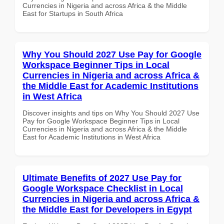
Currencies in Nigeria and across Africa & the Middle
East for Startups in South Africa
Why You Should 2027 Use Pay for Google
Workspace Beginner Tips in Local
Currencies in Nigeria and across Africa &
the Middle East for Academic Institutions
in West Africa
Discover insights and tips on Why You Should 2027 Use
Pay for Google Workspace Beginner Tips in Local
Currencies in Nigeria and across Africa & the Middle
East for Academic Institutions in West Africa
Ultimate Benefits of 2027 Use Pay for
Google Workspace Checklist in Local
Currencies in Nigeria and across Africa &
the Middle East for Developers in Egypt