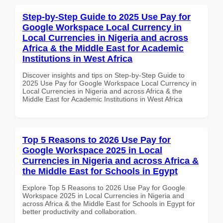
Step-by-Step Guide to 2025 Use Pay for
Google Workspace Local Currency in
Local Currencies in Nigeria and across
Africa & the Middle East for Academic
Institutions in West Africa
Discover insights and tips on Step-by-Step Guide to
2025 Use Pay for Google Workspace Local Currency in
Local Currencies in Nigeria and across Africa & the
Middle East for Academic Institutions in West Africa
Top 5 Reasons to 2026 Use Pay for
Google Workspace 2025 in Local
Currencies in Nigeria and across Africa &
the Middle East for Schools in Egypt
Explore Top 5 Reasons to 2026 Use Pay for Google
Workspace 2025 in Local Currencies in Nigeria and
across Africa & the Middle East for Schools in Egypt for
better productivity and collaboration.