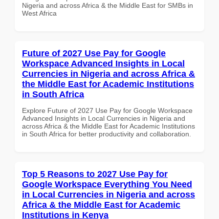
Nigeria and across Africa & the Middle East for SMBs in
West Africa
Future of 2027 Use Pay for Google
Workspace Advanced Insights in Local
Currencies in Nigeria and across Africa &
the Middle East for Academic Institutions
in South Africa
Explore Future of 2027 Use Pay for Google Workspace
Advanced Insights in Local Currencies in Nigeria and
across Africa & the Middle East for Academic Institutions
in South Africa for better productivity and collaboration.
Top 5 Reasons to 2027 Use Pay for
Google Workspace Everything You Need
in Local Currencies in Nigeria and across
Africa & the Middle East for Academic
Institutions in Kenya