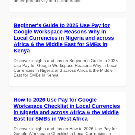
better productivity and collaboration.
Beginner's Guide to 2025 Use Pay for
Google Workspace Reasons Why in
Local Currencies in Nigeria and across
Africa & the Middle East for SMBs in
Kenya
Discover insights and tips on Beginner's Guide to 2025
Use Pay for Google Workspace Reasons Why in Local
Currencies in Nigeria and across Africa & the Middle
East for SMBs in Kenya
How to 2026 Use Pay for Google
Workspace Checklist in Local Currencies
in Nigeria and across Africa & the Middle
East for SMBs in West Africa
Discover insights and tips on How to 2026 Use Pay for
Google Workspace Checklist in Local Currencies in