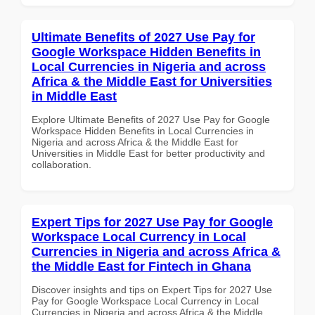
Ultimate Benefits of 2027 Use Pay for
Google Workspace Hidden Benefits in
Local Currencies in Nigeria and across
Africa & the Middle East for Universities
in Middle East
Explore Ultimate Benefits of 2027 Use Pay for Google
Workspace Hidden Benefits in Local Currencies in
Nigeria and across Africa & the Middle East for
Universities in Middle East for better productivity and
collaboration.
Expert Tips for 2027 Use Pay for Google
Workspace Local Currency in Local
Currencies in Nigeria and across Africa &
the Middle East for Fintech in Ghana
Discover insights and tips on Expert Tips for 2027 Use
Pay for Google Workspace Local Currency in Local
Currencies in Nigeria and across Africa & the Middle