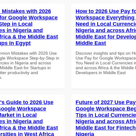
Mistakes with 2026
How to 2026 Use Pay f
for Google Workspace
Workspace Everything
Step in Local
Need in Local Currenci
es in Nigeria and
Nigeria and across Afri
frica & the Middle East
Middle East for Develo
ups in Egypt
Middle East
mmon Mistakes with 2026 Use
Discover insights and tips on 
gle Workspace Step-by-Step in
Use Pay for Google Workspace
ncies in Nigeria and across
You Need in Local Currencies i
 Middle East for Startups in
and across Africa & the Middle 
tter productivity and
Developers in Middle East
n.
's Guide to 2026 Use
Future of 2027 Use Pay
Google Workspace
Google Workspace Beg
Market in Local
Tips in Local Currencie
es in Nigeria and
Nigeria and across Afri
frica & the Middle East
Middle East for Fintech
rsities in West Africa
Nigeria