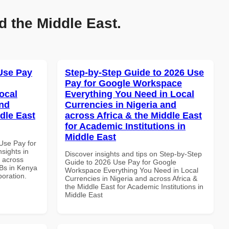
d the Middle East.
Use Pay
Step-by-Step Guide to 2026 Use
Pay for Google Workspace
ocal
Everything You Need in Local
and
Currencies in Nigeria and
dle East
across Africa & the Middle East
for Academic Institutions in
Middle East
Use Pay for
sights in
Discover insights and tips on Step-by-Step
d across
Guide to 2026 Use Pay for Google
MBs in Kenya
Workspace Everything You Need in Local
boration.
Currencies in Nigeria and across Africa &
the Middle East for Academic Institutions in
Middle East