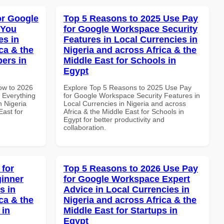
or Google
Top 5 Reasons to 2025 Use Pay
 You
for Google Workspace Security
es in
Features in Local Currencies in
ca & the
Nigeria and across Africa & the
pers in
Middle East for Schools in
Egypt
How to 2026
Explore Top 5 Reasons to 2025 Use Pay
 Everything
for Google Workspace Security Features in
n Nigeria
Local Currencies in Nigeria and across
East for
Africa & the Middle East for Schools in
Egypt for better productivity and
collaboration.
 for
Top 5 Reasons to 2026 Use Pay
inner
for Google Workspace Expert
s in
Advice in Local Currencies in
ca & the
Nigeria and across Africa & the
 in
Middle East for Startups in
Egypt