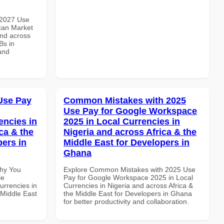
 2027 Use
can Market
and across
Bs in
and
Use Pay
Common Mistakes with 2025
Use Pay for Google Workspace
encies in
2025 in Local Currencies in
ca & the
Nigeria and across Africa & the
pers in
Middle East for Developers in
Ghana
Why You
Explore Common Mistakes with 2025 Use
le
Pay for Google Workspace 2025 in Local
urrencies in
Currencies in Nigeria and across Africa &
 Middle East
the Middle East for Developers in Ghana
for better productivity and collaboration.