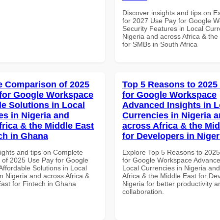
Discover insights and tips on E
for 2027 Use Pay for Google 
Security Features in Local Curr
Nigeria and across Africa & the
for SMBs in South Africa
 Comparison of 2025
Top 5 Reasons to 2025
for Google Workspace
for Google Workspace
le Solutions in Local
Advanced Insights in L
es in Nigeria and
Currencies in Nigeria 
frica & the Middle East
across Africa & the Mid
ech in Ghana
for Developers in Niger
sights and tips on Complete
Explore Top 5 Reasons to 202
of 2025 Use Pay for Google
for Google Workspace Advanced
ffordable Solutions in Local
Local Currencies in Nigeria an
n Nigeria and across Africa &
Africa & the Middle East for De
East for Fintech in Ghana
Nigeria for better productivity a
collaboration.