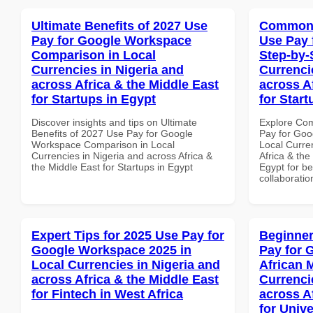
Ultimate Benefits of 2027 Use
Common 
Pay for Google Workspace
Use Pay 
Comparison in Local
Step-by-
Currencies in Nigeria and
Currenci
across Africa & the Middle East
across A
for Startups in Egypt
for Start
Discover insights and tips on Ultimate
Explore Co
Benefits of 2027 Use Pay for Google
Pay for Goo
Workspace Comparison in Local
Local Curre
Currencies in Nigeria and across Africa &
Africa & the
the Middle East for Startups in Egypt
Egypt for be
collaboratio
Expert Tips for 2025 Use Pay for
Beginner
Google Workspace 2025 in
Pay for 
Local Currencies in Nigeria and
African 
across Africa & the Middle East
Currenci
for Fintech in West Africa
across A
for Unive