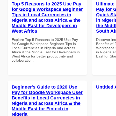
Top 5 Reasons to 2025 Use Pay
Ultimate
for Google Workspace Beginner
Pay for 
Tips in Local Currencies in
Quick St
Nigeria and across Africa & the
in Nigeri
Middle East for Developers in
the Middl
West Africa
South Af
Explore Top 5 Reasons to 2025 Use Pay
Discover ins
for Google Workspace Beginner Tips in
Benefits of
Local Currencies in Nigeria and across
Workspace Q
Africa & the Middle East for Developers in
in Nigeria a
West Africa for better productivity and
East for Sta
collaboration.
Beginner's Guide to 2026 Use
Untitled 
Pay for Google Workspace User
Benefits in Local Currencies in
Nigeria and across Africa & the
Middle East for Fintech in
Nigeria