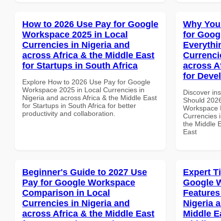
How to 2026 Use Pay for Google
Why You
Workspace 2025 in Local
for Goog
Currencies in Nigeria and
Everythi
across Africa & the Middle East
Currenci
for Startups in South Africa
across A
for Deve
Explore How to 2026 Use Pay for Google
Workspace 2025 in Local Currencies in
Discover in
Nigeria and across Africa & the Middle East
Should 2026
for Startups in South Africa for better
Workspace E
productivity and collaboration.
Currencies i
the Middle E
East
Beginner's Guide to 2027 Use
Expert T
Pay for Google Workspace
Google 
Comparison in Local
Features
Currencies in Nigeria and
Nigeria 
across Africa & the Middle East
Middle Ea