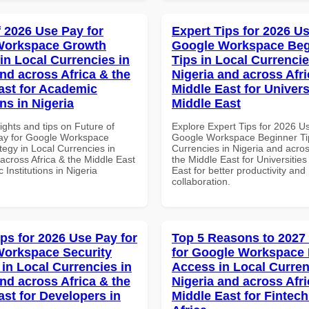
f 2026 Use Pay for
Expert Tips for 2026 Us
Workspace Growth
Google Workspace Beg
in Local Currencies in
Tips in Local Currencie
and across Africa & the
Nigeria and across Afri
ast for Academic
Middle East for Universi
ons in Nigeria
Middle East
ights and tips on Future of
Explore Expert Tips for 2026 U
ay for Google Workspace
Google Workspace Beginner Tip
tegy in Local Currencies in
Currencies in Nigeria and acros
across Africa & the Middle East
the Middle East for Universities
 Institutions in Nigeria
East for better productivity and
collaboration.
ips for 2026 Use Pay for
Top 5 Reasons to 2027
orkspace Security
for Google Workspace 
 in Local Currencies in
Access in Local Curren
and across Africa & the
Nigeria and across Afri
ast for Developers in
Middle East for Fintech