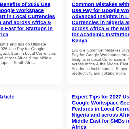
 Benefits of 2026 Use
Common Mistakes with
Google Workspace
Use Pay for Google W
art in Local Currencies
Advanced Insights in L
a and across Africa &
Currencies in Nigeria 
e East for Startups in
across Africa & the Mid
rica
for Academic Institutio
Kenya
ights and tips on Ultimate
 2026 Use Pay for Google
Explore Common Mistakes wit
uick Start in Local Currencies
Pay for Google Workspace Ad
nd across Africa & the Middle
Insights in Local Currencies in 
rtups in South Africa
across Africa & the Middle East 
Academic Institutions in Kenya 
productivity and collaboration.
Article
Expert Tips for 2027 Us
Google Workspace Sec
Features in Local Curre
Nigeria and across Afri
Middle East for SMBs i
Africa