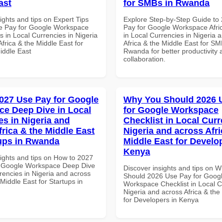
ast
for SMBs in Rwanda
ights and tips on Expert Tips
Explore Step-by-Step Guide to
e Pay for Google Workspace
Pay for Google Workspace Afri
 in Local Currencies in Nigeria
in Local Currencies in Nigeria 
frica & the Middle East for
Africa & the Middle East for SM
iddle East
Rwanda for better productivity 
collaboration.
027 Use Pay for Google
Why You Should 2026 
e Deep Dive in Local
for Google Workspace
es in Nigeria and
Checklist in Local Curr
frica & the Middle East
Nigeria and across Afri
tups in Rwanda
Middle East for Develo
Kenya
sights and tips on How to 2027
r Google Workspace Deep Dive
Discover insights and tips on 
rencies in Nigeria and across
Should 2026 Use Pay for Goog
 Middle East for Startups in
Workspace Checklist in Local C
Nigeria and across Africa & the
for Developers in Kenya