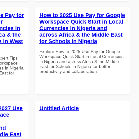
e Pay for
How to 2025 Use Pay for Google
r
Workspace Quick Start in Local
ncies in
Currencies in Nigeria and
ca & the
across Africa & the Middle East
s in West
for Schools in Nigeria
Explore How to 2025 Use Pay for Google
Workspace Quick Start in Local Currencies
xpert Tips
in Nigeria and across Africa & the Middle
Workspace
East for Schools in Nigeria for better
es in Nigeria
productivity and collaboration.
East for
 2027 Use
Untitled Article
pace
and
dle East