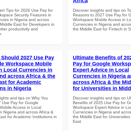
Africa
ert Tips for 2026 Use Pay for
Discover insights and tips on T
space Security Features in
Reasons to 2027 Use Pay for 
ncies in Nigeria and across
Workspace Mobile Access in Lo
 Middle East for Developers in
Currencies in Nigeria and acros
tter productivity and
the Middle East for Fintech in S
n.
 Should 2027 Use Pay
Ultimate Benefits of 2
le Workspace Mobile
Pay for Google Works
n Local Currencies in
Expert Advice in Local
and across Africa & the
Currencies in Nigeria 
ast for Academic
across Africa & the Mid
ons in Nigeria
for Universities in Midd
sights and tips on Why You
Discover insights and tips on U
 Use Pay for Google
Benefits of 2025 Use Pay for G
obile Access in Local
Workspace Expert Advice in Lo
n Nigeria and across Africa &
Currencies in Nigeria and acros
ast for Academic Institutions in
the Middle East for Universities
East