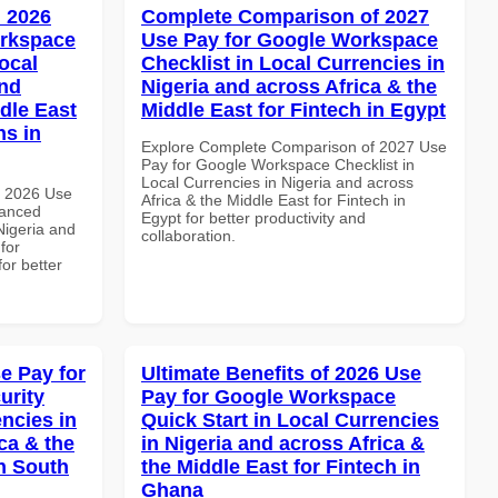
 2026
Complete Comparison of 2027
orkspace
Use Pay for Google Workspace
ocal
Checklist in Local Currencies in
and
Nigeria and across Africa & the
dle East
Middle East for Fintech in Egypt
ns in
Explore Complete Comparison of 2027 Use
Pay for Google Workspace Checklist in
Local Currencies in Nigeria and across
h 2026 Use
Africa & the Middle East for Fintech in
vanced
Egypt for better productivity and
Nigeria and
collaboration.
for
for better
e Pay for
Ultimate Benefits of 2026 Use
urity
Pay for Google Workspace
ncies in
Quick Start in Local Currencies
ca & the
in Nigeria and across Africa &
n South
the Middle East for Fintech in
Ghana