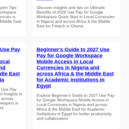
xpert Tips
Discover insights and tips on Ultimate
Workspace
Benefits of 2026 Use Pay for Google
encies in
Workspace Quick Start in Local Currencies
 Middle East
in Nigeria and across Africa & the Middle
East for Fintech in Ghana
 Use Pay
Beginner's Guide to 2027 Use
Pay for Google Workspace
ocal
Mobile Access in Local
and
Currencies in Nigeria and
dle East
across Africa & the Middle East
ia
for Academic Institutions in
Egypt
5 Use Pay
 Insights in
Explore Beginner's Guide to 2027 Use Pay
d across
for Google Workspace Mobile Access in
velopers in
Local Currencies in Nigeria and across
nd
Africa & the Middle East for Academic
Institutions in Egypt for better productivity
and collaboration.