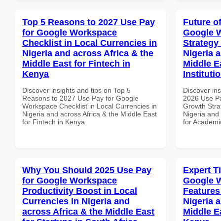
Top 5 Reasons to 2027 Use Pay
Future o
for Google Workspace
Google 
Checklist in Local Currencies in
Strategy 
Nigeria and across Africa & the
Nigeria 
Middle East for Fintech in
Middle E
Kenya
Instituti
Discover insights and tips on Top 5
Discover ins
Reasons to 2027 Use Pay for Google
2026 Use P
Workspace Checklist in Local Currencies in
Growth Stra
Nigeria and across Africa & the Middle East
Nigeria and 
for Fintech in Kenya
for Academic
Why You Should 2025 Use Pay
Expert T
for Google Workspace
Google W
Productivity Boost in Local
Features
Currencies in Nigeria and
Nigeria 
across Africa & the Middle East
Middle E