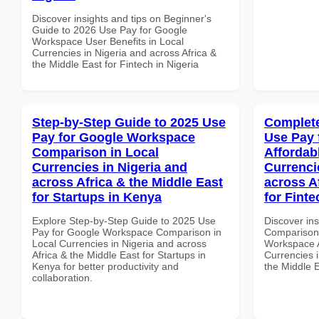
Discover insights and tips on Beginner's
Guide to 2026 Use Pay for Google
Workspace User Benefits in Local
Currencies in Nigeria and across Africa &
the Middle East for Fintech in Nigeria
Step-by-Step Guide to 2025 Use
Complete
Pay for Google Workspace
Use Pay 
Comparison in Local
Affordab
Currencies in Nigeria and
Currenci
across Africa & the Middle East
across A
for Startups in Kenya
for Fint
Explore Step-by-Step Guide to 2025 Use
Discover in
Pay for Google Workspace Comparison in
Comparison 
Local Currencies in Nigeria and across
Workspace A
Africa & the Middle East for Startups in
Currencies i
Kenya for better productivity and
the Middle 
collaboration.