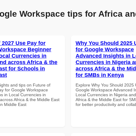
ogle Workspace tips for Africa an
f 2027 Use Pay for
Why You Should 2025 
Workspace Beginner
for Google Workspace
ocal Currencies in
Advanced Insights in L
and across Africa & the
Currencies in Nigeria 
ast for Schools in
across Africa & the Mid
ast
for SMBs in Kenya
ights and tips on Future of
Explore Why You Should 2025 
ay for Google Workspace
Google Workspace Advanced In
s in Local Currencies in
Local Currencies in Nigeria an
across Africa & the Middle East
Africa & the Middle East for S
in Middle East
for better productivity and colla