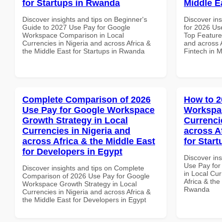
for Startups in Rwanda
Middle E
Discover insights and tips on Beginner's
Discover ins
Guide to 2027 Use Pay for Google
for 2026 Us
Workspace Comparison in Local
Top Features
Currencies in Nigeria and across Africa &
and across A
the Middle East for Startups in Rwanda
Fintech in M
Complete Comparison of 2026
How to 2
Use Pay for Google Workspace
Workspac
Growth Strategy in Local
Currenci
Currencies in Nigeria and
across A
across Africa & the Middle East
for Star
for Developers in Egypt
Discover in
Use Pay fo
Discover insights and tips on Complete
in Local Cur
Comparison of 2026 Use Pay for Google
Africa & the
Workspace Growth Strategy in Local
Rwanda
Currencies in Nigeria and across Africa &
the Middle East for Developers in Egypt