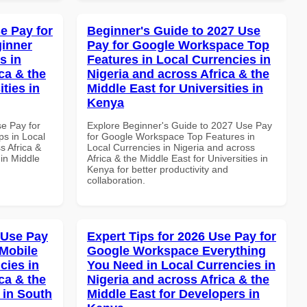
e Pay for
Beginner's Guide to 2027 Use
inner
Pay for Google Workspace Top
s in
Features in Local Currencies in
ca & the
Nigeria and across Africa & the
ties in
Middle East for Universities in
Kenya
se Pay for
Explore Beginner's Guide to 2027 Use Pay
s in Local
for Google Workspace Top Features in
s Africa &
Local Currencies in Nigeria and across
 in Middle
Africa & the Middle East for Universities in
Kenya for better productivity and
collaboration.
 Use Pay
Expert Tips for 2026 Use Pay for
Mobile
Google Workspace Everything
cies in
You Need in Local Currencies in
ca & the
Nigeria and across Africa & the
 in South
Middle East for Developers in