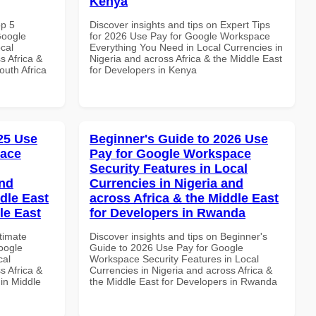
Kenya
op 5
Discover insights and tips on Expert Tips
Google
for 2026 Use Pay for Google Workspace
cal
Everything You Need in Local Currencies in
s Africa &
Nigeria and across Africa & the Middle East
outh Africa
for Developers in Kenya
025 Use
Beginner's Guide to 2026 Use
pace
Pay for Google Workspace
Security Features in Local
and
Currencies in Nigeria and
dle East
across Africa & the Middle East
le East
for Developers in Rwanda
ltimate
Discover insights and tips on Beginner's
oogle
Guide to 2026 Use Pay for Google
cal
Workspace Security Features in Local
s Africa &
Currencies in Nigeria and across Africa &
 in Middle
the Middle East for Developers in Rwanda