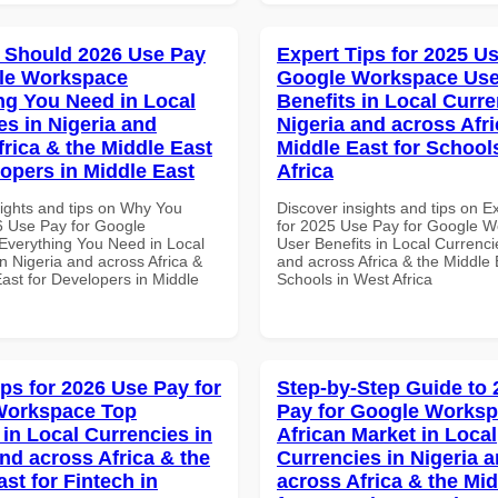
 Should 2026 Use Pay
Expert Tips for 2025 Us
le Workspace
Google Workspace Use
ng You Need in Local
Benefits in Local Curre
es in Nigeria and
Nigeria and across Afri
frica & the Middle East
Middle East for School
lopers in Middle East
Africa
sights and tips on Why You
Discover insights and tips on E
 Use Pay for Google
for 2025 Use Pay for Google 
verything You Need in Local
User Benefits in Local Currenci
n Nigeria and across Africa &
and across Africa & the Middle 
ast for Developers in Middle
Schools in West Africa
ips for 2026 Use Pay for
Step-by-Step Guide to
Workspace Top
Pay for Google Works
 in Local Currencies in
African Market in Local
and across Africa & the
Currencies in Nigeria 
st for Fintech in
across Africa & the Mid