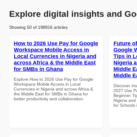
Explore digital insights and Go
Showing 50 of 198816 articles
How to 2026 Use Pay for Google
Future o
Workspace Mobile Access in
Google 
Local Currencies in Nigeria and
Tips in L
across Africa & the Middle East
Nigeria 
for SMBs in Ghana
Middle E
Middle E
Explore How to 2026 Use Pay for Google
Workspace Mobile Access in Local
Discover ins
Currencies in Nigeria and across Africa &
2027 Use P
the Middle East for SMBs in Ghana for
Beginner Tip
better productivity and collaboration.
Nigeria and 
for Schools 