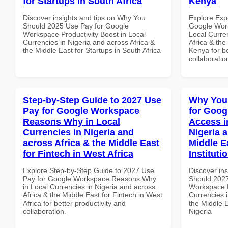
for Startups in South Africa
Kenya
Discover insights and tips on Why You
Explore Exp
Should 2025 Use Pay for Google
Google Work
Workspace Productivity Boost in Local
Local Curre
Currencies in Nigeria and across Africa &
Africa & the
the Middle East for Startups in South Africa
Kenya for be
collaboratio
Step-by-Step Guide to 2027 Use
Why You
Pay for Google Workspace
for Goog
Reasons Why in Local
Access i
Currencies in Nigeria and
Nigeria 
across Africa & the Middle East
Middle E
for Fintech in West Africa
Instituti
Explore Step-by-Step Guide to 2027 Use
Discover in
Pay for Google Workspace Reasons Why
Should 2027
in Local Currencies in Nigeria and across
Workspace M
Africa & the Middle East for Fintech in West
Currencies i
Africa for better productivity and
the Middle E
collaboration.
Nigeria