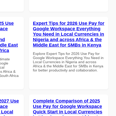
025 Use
Expert Tips for 2026 Use Pay for
pace
Google Workspace Everything
You Need in Local Currencies in
and
Nigeria and across Africa & the
dle East
Middle East for SMBs in Kenya
frica
Explore Expert Tips for 2026 Use Pay for
Google Workspace Everything You Need in
ltimate
Local Currencies in Nigeria and across
oogle
Africa & the Middle East for SMBs in Kenya
cal
for better productivity and collaboration.
s Africa &
South Africa
 2027 Use
Complete Comparison of 2025
pace
Use Pay for Google Workspace
 Local
Quick Start in Local Currencies