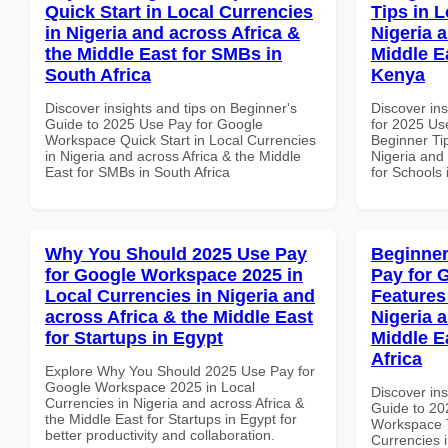
Quick Start in Local Currencies
Tips in L
in Nigeria and across Africa &
Nigeria 
the Middle East for SMBs in
Middle E
South Africa
Kenya
Discover insights and tips on Beginner's
Discover ins
Guide to 2025 Use Pay for Google
for 2025 Us
Workspace Quick Start in Local Currencies
Beginner Tip
in Nigeria and across Africa & the Middle
Nigeria and 
East for SMBs in South Africa
for Schools
Why You Should 2025 Use Pay
Beginner
for Google Workspace 2025 in
Pay for 
Local Currencies in Nigeria and
Features
across Africa & the Middle East
Nigeria 
for Startups in Egypt
Middle E
Africa
Explore Why You Should 2025 Use Pay for
Google Workspace 2025 in Local
Discover ins
Currencies in Nigeria and across Africa &
Guide to 20
the Middle East for Startups in Egypt for
Workspace T
better productivity and collaboration.
Currencies i