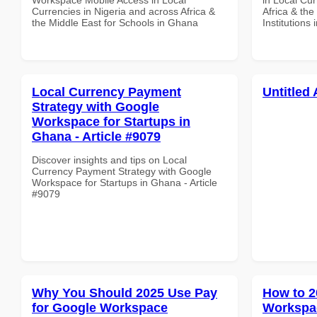
Currencies in Nigeria and across Africa &
Africa & the
the Middle East for Schools in Ghana
Institutions
Local Currency Payment
Untitled 
Strategy with Google
Workspace for Startups in
Ghana - Article #9079
Discover insights and tips on Local
Currency Payment Strategy with Google
Workspace for Startups in Ghana - Article
#9079
Why You Should 2025 Use Pay
How to 2
for Google Workspace
Workspac