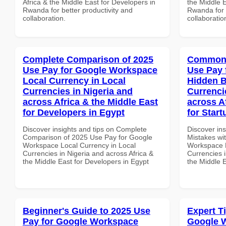
Africa & the Middle East for Developers in
the Middle E
Rwanda for better productivity and
Rwanda for b
collaboration.
collaboratio
Complete Comparison of 2025
Common 
Use Pay for Google Workspace
Use Pay 
Local Currency in Local
Hidden B
Currencies in Nigeria and
Currenci
across Africa & the Middle East
across A
for Developers in Egypt
for Start
Discover insights and tips on Complete
Discover in
Comparison of 2025 Use Pay for Google
Mistakes wi
Workspace Local Currency in Local
Workspace H
Currencies in Nigeria and across Africa &
Currencies i
the Middle East for Developers in Egypt
the Middle E
Beginner's Guide to 2025 Use
Expert T
Pay for Google Workspace
Google 