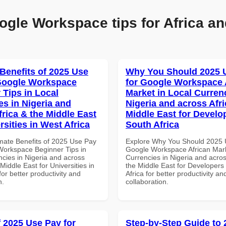
ogle Workspace tips for Africa an
 Benefits of 2025 Use
Why You Should 2025 
Google Workspace
for Google Workspace 
 Tips in Local
Market in Local Curren
es in Nigeria and
Nigeria and across Afri
frica & the Middle East
Middle East for Develo
rsities in West Africa
South Africa
imate Benefits of 2025 Use Pay
Explore Why You Should 2025 
Workspace Beginner Tips in
Google Workspace African Mark
ncies in Nigeria and across
Currencies in Nigeria and acros
 Middle East for Universities in
the Middle East for Developers
for better productivity and
Africa for better productivity an
n.
collaboration.
f 2025 Use Pay for
Step-by-Step Guide to