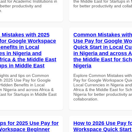
ast for Academic Institutions in
the Middle East for Startups in
etter productivity and
for better productivity and colla
n.
Mistakes with 2025
Common Mistakes with
for Google Workspace
Use Pay for Google W
enefits in Local
Quick Start in Local Cu
es in Nigeria and
in Nigeria and across A
frica & the Middle East
the Middle East for Sch
ups in Middle East
Nigeria
sights and tips on Common
Explore Common Mistakes wit
th 2025 Use Pay for Google
Pay for Google Workspace Quic
idden Benefits in Local
Local Currencies in Nigeria an
n Nigeria and across Africa &
Africa & the Middle East for Sch
ast for Startups in Middle East
Nigeria for better productivity a
collaboration.
ips for 2025 Use Pay for
How to 2026 Use Pay f
Workspace Beginner
Workspace Quick Start 