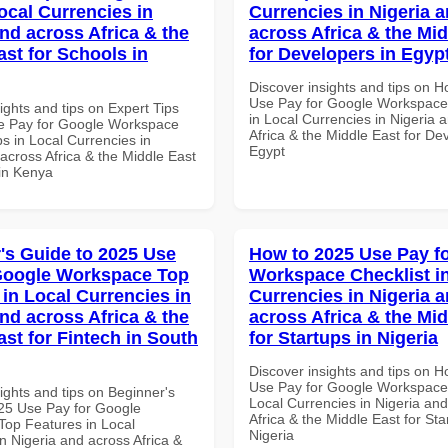
ocal Currencies in
Currencies in Nigeria 
and across Africa & the
across Africa & the Mid
ast for Schools in
for Developers in Egyp
Discover insights and tips on 
Use Pay for Google Workspace 
ights and tips on Expert Tips
in Local Currencies in Nigeria 
e Pay for Google Workspace
Africa & the Middle East for De
s in Local Currencies in
Egypt
across Africa & the Middle East
 in Kenya
's Guide to 2025 Use
How to 2025 Use Pay f
Google Workspace Top
Workspace Checklist i
 in Local Currencies in
Currencies in Nigeria 
and across Africa & the
across Africa & the Mid
ast for Fintech in South
for Startups in Nigeria
Discover insights and tips on 
Use Pay for Google Workspace 
ights and tips on Beginner's
Local Currencies in Nigeria an
25 Use Pay for Google
Africa & the Middle East for Sta
op Features in Local
Nigeria
n Nigeria and across Africa &