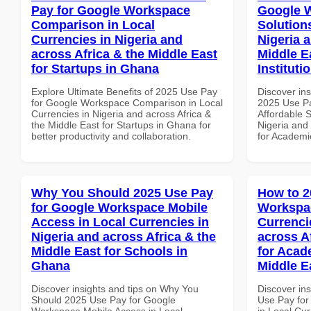
Pay for Google Workspace
Google W
Comparison in Local
Solution
Currencies in Nigeria and
Nigeria 
across Africa & the Middle East
Middle E
for Startups in Ghana
Institut
Explore Ultimate Benefits of 2025 Use Pay
Discover ins
for Google Workspace Comparison in Local
2025 Use P
Currencies in Nigeria and across Africa &
Affordable S
the Middle East for Startups in Ghana for
Nigeria and 
better productivity and collaboration.
for Academi
Why You Should 2025 Use Pay
How to 2
for Google Workspace Mobile
Workspac
Access in Local Currencies in
Currenci
Nigeria and across Africa & the
across A
Middle East for Schools in
for Acade
Ghana
Middle E
Discover insights and tips on Why You
Discover in
Should 2025 Use Pay for Google
Use Pay fo
Workspace Mobile Access in Local
in Local Cur