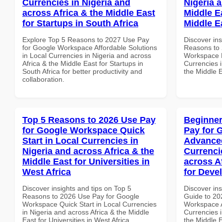
Currencies in Nigeria and
Nigeria 
across Africa & the Middle East
Middle Ea
for Startups in South Africa
Middle E
Explore Top 5 Reasons to 2027 Use Pay
Discover ins
for Google Workspace Affordable Solutions
Reasons to 
in Local Currencies in Nigeria and across
Workspace H
Africa & the Middle East for Startups in
Currencies i
South Africa for better productivity and
the Middle E
collaboration.
Top 5 Reasons to 2026 Use Pay
Beginner
for Google Workspace Quick
Pay for 
Start in Local Currencies in
Advanced
Nigeria and across Africa & the
Currenci
Middle East for Universities in
across A
West Africa
for Deve
Discover insights and tips on Top 5
Discover ins
Reasons to 2026 Use Pay for Google
Guide to 20
Workspace Quick Start in Local Currencies
Workspace A
in Nigeria and across Africa & the Middle
Currencies i
East for Universities in West Africa
the Middle 