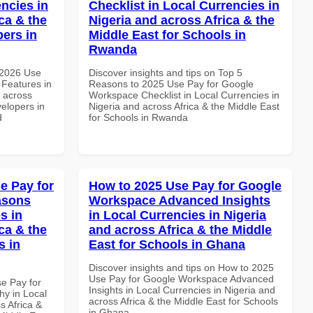
ncies in
Checklist in Local Currencies in
ca & the
Nigeria and across Africa & the
pers in
Middle East for Schools in
Rwanda
 2026 Use
Discover insights and tips on Top 5
Features in
Reasons to 2025 Use Pay for Google
d across
Workspace Checklist in Local Currencies in
velopers in
Nigeria and across Africa & the Middle East
d
for Schools in Rwanda
e Pay for
How to 2025 Use Pay for Google
asons
Workspace Advanced Insights
s in
in Local Currencies in Nigeria
ca & the
and across Africa & the Middle
s in
East for Schools in Ghana
Discover insights and tips on How to 2025
Use Pay for Google Workspace Advanced
se Pay for
Insights in Local Currencies in Nigeria and
y in Local
across Africa & the Middle East for Schools
s Africa &
in Ghana