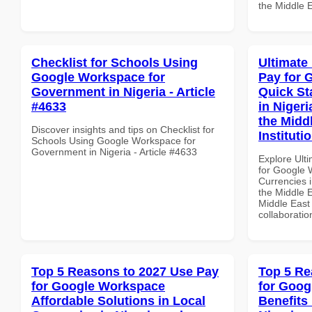
the Middle E
Checklist for Schools Using
Ultimate
Google Workspace for
Pay for 
Government in Nigeria - Article
Quick St
#4633
in Nigeri
the Midd
Discover insights and tips on Checklist for
Instituti
Schools Using Google Workspace for
Government in Nigeria - Article #4633
Explore Ult
for Google 
Currencies i
the Middle E
Middle East 
collaboratio
Top 5 Reasons to 2027 Use Pay
Top 5 Re
for Google Workspace
for Goog
Affordable Solutions in Local
Benefits 