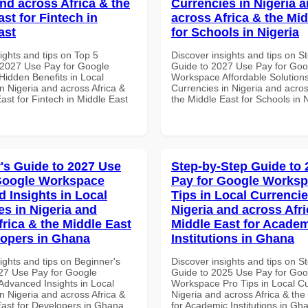
and across Africa & the
Currencies in Nigeria 
st for Fintech in
across Africa & the Mid
ast
for Schools in Nigeria
ights and tips on Top 5
Discover insights and tips on S
2027 Use Pay for Google
Guide to 2027 Use Pay for Goo
idden Benefits in Local
Workspace Affordable Solutions
n Nigeria and across Africa &
Currencies in Nigeria and acros
ast for Fintech in Middle East
the Middle East for Schools in 
's Guide to 2027 Use
Step-by-Step Guide to
Google Workspace
Pay for Google Worksp
 Insights in Local
Tips in Local Currencie
es in Nigeria and
Nigeria and across Afri
frica & the Middle East
Middle East for Acade
lopers in Ghana
Institutions in Ghana
ights and tips on Beginner's
Discover insights and tips on S
27 Use Pay for Google
Guide to 2025 Use Pay for Goo
dvanced Insights in Local
Workspace Pro Tips in Local Cu
n Nigeria and across Africa &
Nigeria and across Africa & the
East for Developers in Ghana
for Academic Institutions in Gh