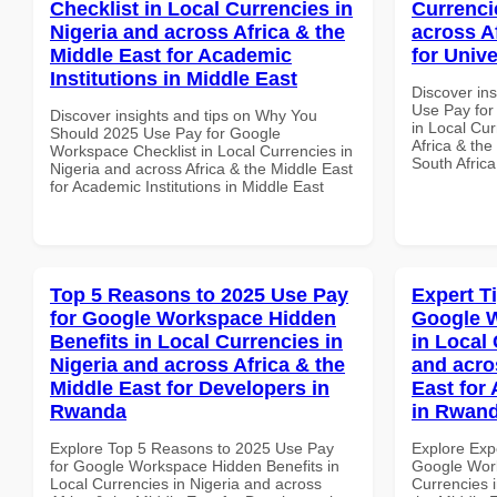
Checklist in Local Currencies in
Currenci
Nigeria and across Africa & the
across A
Middle East for Academic
for Unive
Institutions in Middle East
Discover in
Use Pay for
Discover insights and tips on Why You
in Local Cur
Should 2025 Use Pay for Google
Africa & the
Workspace Checklist in Local Currencies in
South Africa
Nigeria and across Africa & the Middle East
for Academic Institutions in Middle East
Top 5 Reasons to 2025 Use Pay
Expert T
for Google Workspace Hidden
Google 
Benefits in Local Currencies in
in Local 
Nigeria and across Africa & the
and acro
Middle East for Developers in
East for
Rwanda
in Rwan
Explore Top 5 Reasons to 2025 Use Pay
Explore Exp
for Google Workspace Hidden Benefits in
Google Wor
Local Currencies in Nigeria and across
Currencies i