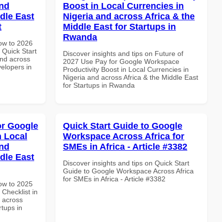
and
Boost in Local Currencies in
dle East
Nigeria and across Africa & the
t
Middle East for Startups in
Rwanda
How to 2026
Quick Start
Discover insights and tips on Future of
and across
2027 Use Pay for Google Workspace
velopers in
Productivity Boost in Local Currencies in
Nigeria and across Africa & the Middle East
for Startups in Rwanda
or Google
Quick Start Guide to Google
n Local
Workspace Across Africa for
and
SMEs in Africa - Article #3382
dle East
Discover insights and tips on Quick Start
Guide to Google Workspace Across Africa
for SMEs in Africa - Article #3382
How to 2025
Checklist in
d across
rtups in