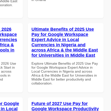
 Middle East
boration.
 2026
Ultimate Benefits of 2025 Use
orkspace
Pay for Google Workspace
rrencies
Expert Advice in Local
frica &
Currencies in Nigeria and
ools in
across Africa & the Middle East
for Universities in Middle East
h 2026 Use
Explore Ultimate Benefits of 2025 Use Pay
k Start in
for Google Workspace Expert Advice in
d across
Local Currencies in Nigeria and across
ools in
Africa & the Middle East for Universities in
nd
Middle East for better productivity and
collaboration.
or Google
Future of 2027 Use Pay for
in Local
Google Workspace Productivity