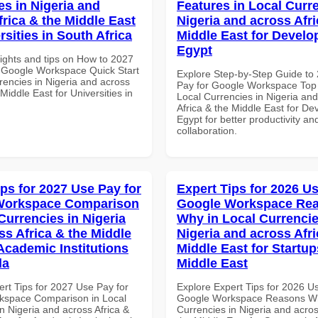
es in Nigeria and
Features in Local Curre
frica & the Middle East
Nigeria and across Afri
rsities in South Africa
Middle East for Develo
Egypt
sights and tips on How to 2027
 Google Workspace Quick Start
Explore Step-by-Step Guide to
rencies in Nigeria and across
Pay for Google Workspace Top 
 Middle East for Universities in
Local Currencies in Nigeria an
Africa & the Middle East for De
Egypt for better productivity an
collaboration.
ips for 2027 Use Pay for
Expert Tips for 2026 Us
Workspace Comparison
Google Workspace Re
Currencies in Nigeria
Why in Local Currencie
ss Africa & the Middle
Nigeria and across Afri
 Academic Institutions
Middle East for Startup
da
Middle East
ert Tips for 2027 Use Pay for
Explore Expert Tips for 2026 U
kspace Comparison in Local
Google Workspace Reasons Wh
n Nigeria and across Africa &
Currencies in Nigeria and acros