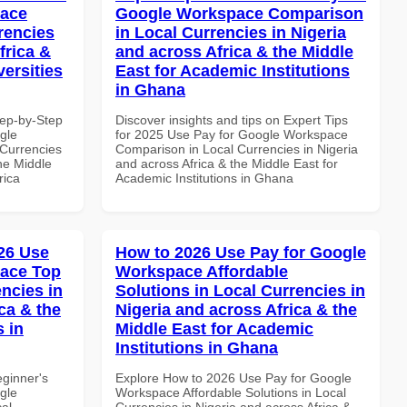
pace
Google Workspace Comparison
rencies
in Local Currencies in Nigeria
frica &
and across Africa & the Middle
versities
East for Academic Institutions
in Ghana
tep-by-Step
Discover insights and tips on Expert Tips
gle
for 2025 Use Pay for Google Workspace
Currencies
Comparison in Local Currencies in Nigeria
the Middle
and across Africa & the Middle East for
rica
Academic Institutions in Ghana
26 Use
How to 2026 Use Pay for Google
pace Top
Workspace Affordable
ncies in
Solutions in Local Currencies in
ca & the
Nigeria and across Africa & the
s in
Middle East for Academic
Institutions in Ghana
eginner's
Explore How to 2026 Use Pay for Google
gle
Workspace Affordable Solutions in Local
al
Currencies in Nigeria and across Africa &