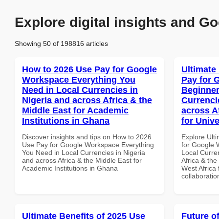
Explore digital insights and Go
Showing 50 of 198816 articles
How to 2026 Use Pay for Google
Ultimate
Workspace Everything You
Pay for 
Need in Local Currencies in
Beginner
Nigeria and across Africa & the
Currenci
Middle East for Academic
across A
Institutions in Ghana
for Unive
Discover insights and tips on How to 2026
Explore Ult
Use Pay for Google Workspace Everything
for Google 
You Need in Local Currencies in Nigeria
Local Curre
and across Africa & the Middle East for
Africa & the
Academic Institutions in Ghana
West Africa 
collaboratio
Ultimate Benefits of 2025 Use
Future o