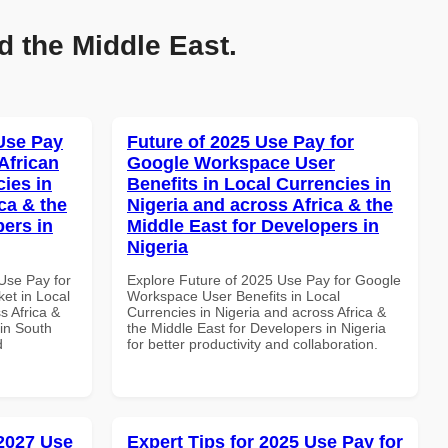
d the Middle East.
Use Pay
Future of 2025 Use Pay for
African
Google Workspace User
cies in
Benefits in Local Currencies in
ca & the
Nigeria and across Africa & the
pers in
Middle East for Developers in
Nigeria
Use Pay for
Explore Future of 2025 Use Pay for Google
et in Local
Workspace User Benefits in Local
s Africa &
Currencies in Nigeria and across Africa &
 in South
the Middle East for Developers in Nigeria
d
for better productivity and collaboration.
 2027 Use
Expert Tips for 2025 Use Pay for