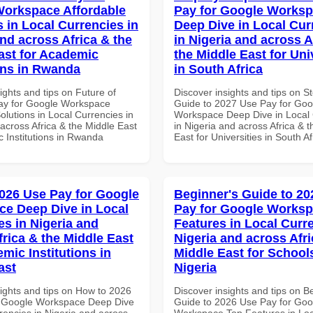
orkspace Affordable
Pay for Google Works
s in Local Currencies in
Deep Dive in Local Cur
and across Africa & the
in Nigeria and across A
ast for Academic
the Middle East for Uni
ions in Rwanda
in South Africa
ights and tips on Future of
Discover insights and tips on S
ay for Google Workspace
Guide to 2027 Use Pay for Goo
olutions in Local Currencies in
Workspace Deep Dive in Local 
across Africa & the Middle East
in Nigeria and across Africa & 
c Institutions in Rwanda
East for Universities in South Af
026 Use Pay for Google
Beginner's Guide to 20
e Deep Dive in Local
Pay for Google Works
es in Nigeria and
Features in Local Curre
frica & the Middle East
Nigeria and across Afri
mic Institutions in
Middle East for School
ast
Nigeria
sights and tips on How to 2026
Discover insights and tips on B
r Google Workspace Deep Dive
Guide to 2026 Use Pay for Goo
rencies in Nigeria and across
Workspace Top Features in Loc