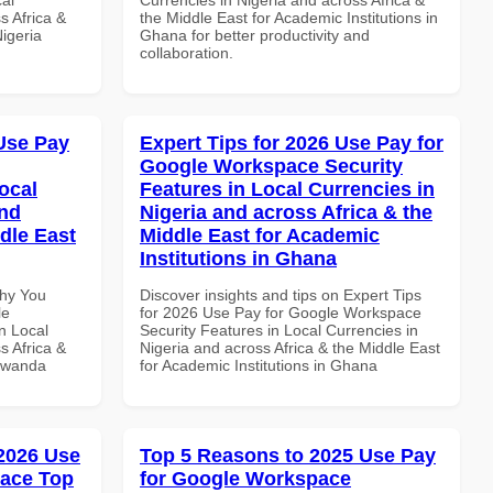
s Africa &
the Middle East for Academic Institutions in
Nigeria
Ghana for better productivity and
collaboration.
Use Pay
Expert Tips for 2026 Use Pay for
Google Workspace Security
ocal
Features in Local Currencies in
and
Nigeria and across Africa & the
dle East
Middle East for Academic
Institutions in Ghana
Why You
Discover insights and tips on Expert Tips
le
for 2026 Use Pay for Google Workspace
n Local
Security Features in Local Currencies in
s Africa &
Nigeria and across Africa & the Middle East
 Rwanda
for Academic Institutions in Ghana
 2026 Use
Top 5 Reasons to 2025 Use Pay
pace Top
for Google Workspace