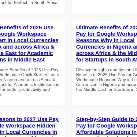
ast for Fintech in South Africa
 Benefits of 2025 Use
Ultimate Benefits of 2
Google Workspace
Pay for Google Works
art in Local Currencies
Reasons Why in Local
a and across Africa &
Currencies in Nigeria 
le East for Academic
across Africa & the Mid
ons in Middle East
for Startups in South A
imate Benefits of 2025 Use Pay
Discover insights and tips on U
Workspace Quick Start in Local
Benefits of 2025 Use Pay for G
n Nigeria and across Africa &
Workspace Reasons Why in Lo
ast for Academic Institutions in
Currencies in Nigeria and acros
for better productivity and
the Middle East for Startups in 
n.
asons to 2027 Use Pay
Step-by-Step Guide to
le Workspace Hidden
Pay for Google Works
in Local Currencies in
Affordable Solutions in