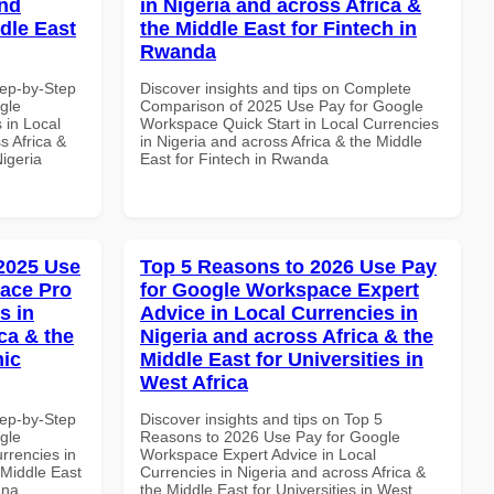
and
in Nigeria and across Africa &
dle East
the Middle East for Fintech in
Rwanda
tep-by-Step
Discover insights and tips on Complete
gle
Comparison of 2025 Use Pay for Google
 in Local
Workspace Quick Start in Local Currencies
s Africa &
in Nigeria and across Africa & the Middle
Nigeria
East for Fintech in Rwanda
 2025 Use
Top 5 Reasons to 2026 Use Pay
ace Pro
for Google Workspace Expert
s in
Advice in Local Currencies in
ca & the
Nigeria and across Africa & the
mic
Middle East for Universities in
West Africa
tep-by-Step
Discover insights and tips on Top 5
gle
Reasons to 2026 Use Pay for Google
rrencies in
Workspace Expert Advice in Local
 Middle East
Currencies in Nigeria and across Africa &
ana
the Middle East for Universities in West