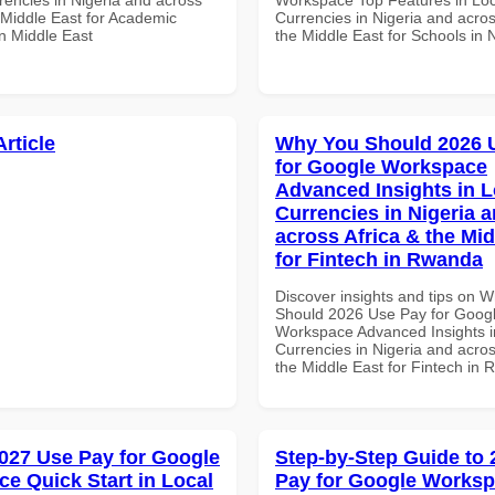
 Middle East for Academic
Currencies in Nigeria and acros
 in Middle East
the Middle East for Schools in 
Article
Why You Should 2026 
for Google Workspace
Advanced Insights in L
Currencies in Nigeria 
across Africa & the Mid
for Fintech in Rwanda
Discover insights and tips on 
Should 2026 Use Pay for Goog
Workspace Advanced Insights i
Currencies in Nigeria and acros
the Middle East for Fintech in
027 Use Pay for Google
Step-by-Step Guide to
e Quick Start in Local
Pay for Google Works