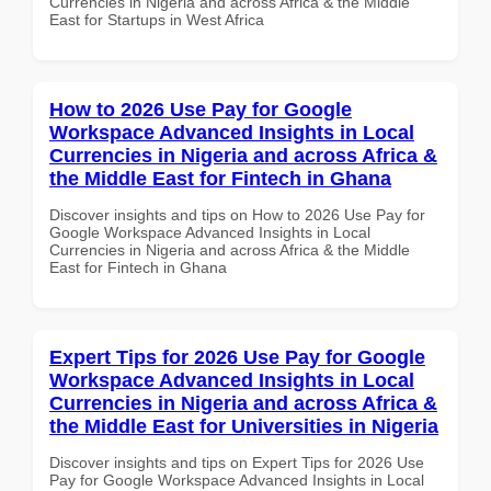
Currencies in Nigeria and across Africa & the Middle
East for Startups in West Africa
How to 2026 Use Pay for Google
Workspace Advanced Insights in Local
Currencies in Nigeria and across Africa &
the Middle East for Fintech in Ghana
Discover insights and tips on How to 2026 Use Pay for
Google Workspace Advanced Insights in Local
Currencies in Nigeria and across Africa & the Middle
East for Fintech in Ghana
Expert Tips for 2026 Use Pay for Google
Workspace Advanced Insights in Local
Currencies in Nigeria and across Africa &
the Middle East for Universities in Nigeria
Discover insights and tips on Expert Tips for 2026 Use
Pay for Google Workspace Advanced Insights in Local