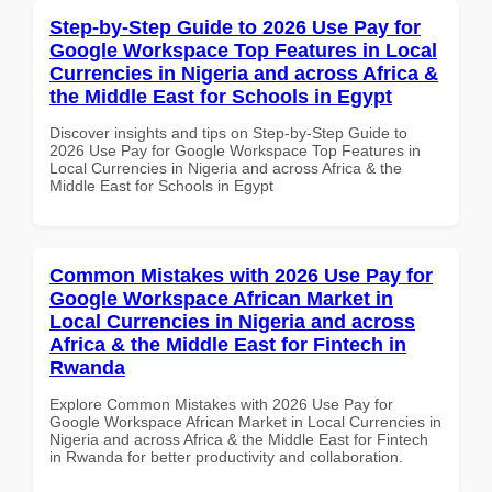
Step-by-Step Guide to 2026 Use Pay for
Google Workspace Top Features in Local
Currencies in Nigeria and across Africa &
the Middle East for Schools in Egypt
Discover insights and tips on Step-by-Step Guide to
2026 Use Pay for Google Workspace Top Features in
Local Currencies in Nigeria and across Africa & the
Middle East for Schools in Egypt
Common Mistakes with 2026 Use Pay for
Google Workspace African Market in
Local Currencies in Nigeria and across
Africa & the Middle East for Fintech in
Rwanda
Explore Common Mistakes with 2026 Use Pay for
Google Workspace African Market in Local Currencies in
Nigeria and across Africa & the Middle East for Fintech
in Rwanda for better productivity and collaboration.