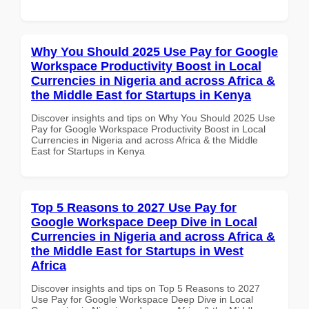
Why You Should 2025 Use Pay for Google
Workspace Productivity Boost in Local
Currencies in Nigeria and across Africa &
the Middle East for Startups in Kenya
Discover insights and tips on Why You Should 2025 Use
Pay for Google Workspace Productivity Boost in Local
Currencies in Nigeria and across Africa & the Middle
East for Startups in Kenya
Top 5 Reasons to 2027 Use Pay for
Google Workspace Deep Dive in Local
Currencies in Nigeria and across Africa &
the Middle East for Startups in West
Africa
Discover insights and tips on Top 5 Reasons to 2027
Use Pay for Google Workspace Deep Dive in Local