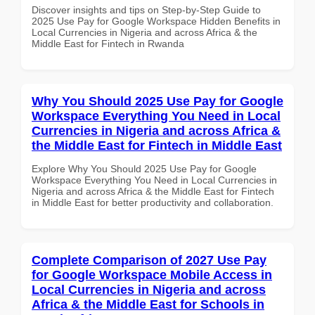
Discover insights and tips on Step-by-Step Guide to
2025 Use Pay for Google Workspace Hidden Benefits in
Local Currencies in Nigeria and across Africa & the
Middle East for Fintech in Rwanda
Why You Should 2025 Use Pay for Google
Workspace Everything You Need in Local
Currencies in Nigeria and across Africa &
the Middle East for Fintech in Middle East
Explore Why You Should 2025 Use Pay for Google
Workspace Everything You Need in Local Currencies in
Nigeria and across Africa & the Middle East for Fintech
in Middle East for better productivity and collaboration.
Complete Comparison of 2027 Use Pay
for Google Workspace Mobile Access in
Local Currencies in Nigeria and across
Africa & the Middle East for Schools in