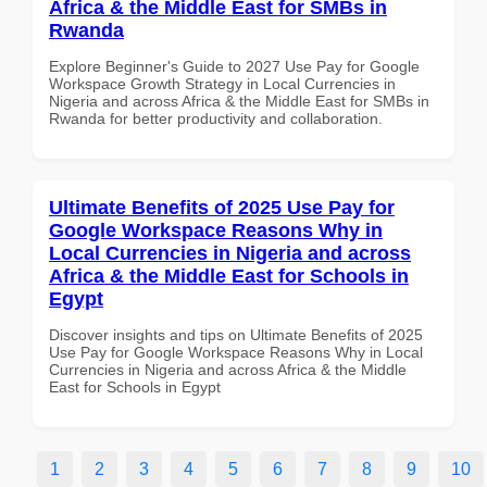
Africa & the Middle East for SMBs in
Rwanda
Explore Beginner's Guide to 2027 Use Pay for Google
Workspace Growth Strategy in Local Currencies in
Nigeria and across Africa & the Middle East for SMBs in
Rwanda for better productivity and collaboration.
Ultimate Benefits of 2025 Use Pay for
Google Workspace Reasons Why in
Local Currencies in Nigeria and across
Africa & the Middle East for Schools in
Egypt
Discover insights and tips on Ultimate Benefits of 2025
Use Pay for Google Workspace Reasons Why in Local
Currencies in Nigeria and across Africa & the Middle
East for Schools in Egypt
1
2
3
4
5
6
7
8
9
10