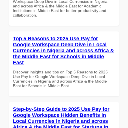
Workspace Deep Dive in Local Currencies in Nigeria
and across Africa & the Middle East for Academic
Institutions in Middle East for better productivity and
collaboration.
Top 5 Reasons to 2025 Use Pay for
Google Workspace Deep Dive in Local
Currencies in Nigeria and across Africa &
the Middle East for Schools in Middle
East
Discover insights and tips on Top 5 Reasons to 2025
Use Pay for Google Workspace Deep Dive in Local
Currencies in Nigeria and across Africa & the Middle
East for Schools in Middle East
Step-by-Step Guide to 2025 Use Pay for
Google Workspace Hidden Benefits in
Local Currencies in Nigeria and across
Africa & the Middle East for Startups in