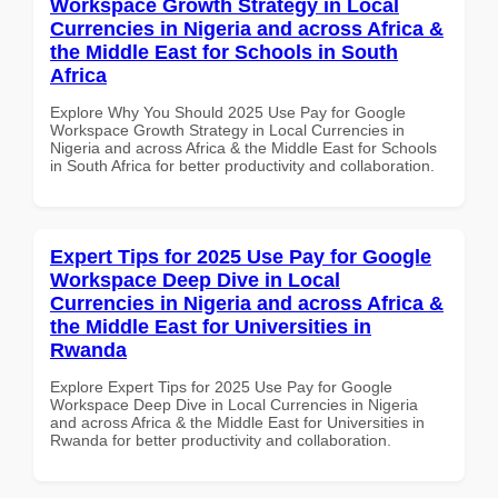
Workspace Growth Strategy in Local
Currencies in Nigeria and across Africa &
the Middle East for Schools in South
Africa
Explore Why You Should 2025 Use Pay for Google
Workspace Growth Strategy in Local Currencies in
Nigeria and across Africa & the Middle East for Schools
in South Africa for better productivity and collaboration.
Expert Tips for 2025 Use Pay for Google
Workspace Deep Dive in Local
Currencies in Nigeria and across Africa &
the Middle East for Universities in
Rwanda
Explore Expert Tips for 2025 Use Pay for Google
Workspace Deep Dive in Local Currencies in Nigeria
and across Africa & the Middle East for Universities in
Rwanda for better productivity and collaboration.