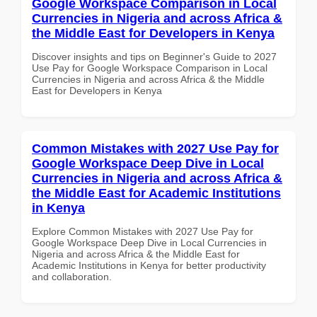
Google Workspace Comparison in Local
Currencies in Nigeria and across Africa &
the Middle East for Developers in Kenya
Discover insights and tips on Beginner's Guide to 2027
Use Pay for Google Workspace Comparison in Local
Currencies in Nigeria and across Africa & the Middle
East for Developers in Kenya
Common Mistakes with 2027 Use Pay for
Google Workspace Deep Dive in Local
Currencies in Nigeria and across Africa &
the Middle East for Academic Institutions
in Kenya
Explore Common Mistakes with 2027 Use Pay for
Google Workspace Deep Dive in Local Currencies in
Nigeria and across Africa & the Middle East for
Academic Institutions in Kenya for better productivity
and collaboration.