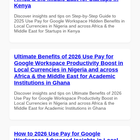
Kenya
Discover insights and tips on Step-by-Step Guide to
2025 Use Pay for Google Workspace Hidden Benefits in
Local Currencies in Nigeria and across Africa & the
Middle East for Startups in Kenya
Ultimate Benefits of 2026 Use Pay for
Google Workspace Productivity Boost in
Local Currencies in Nigeria and across
Africa & the Middle East for Academic
Institutions in Ghana
Discover insights and tips on Ultimate Benefits of 2026
Use Pay for Google Workspace Productivity Boost in
Local Currencies in Nigeria and across Africa & the
Middle East for Academic Institutions in Ghana
How to 2026 Use Pay for Google