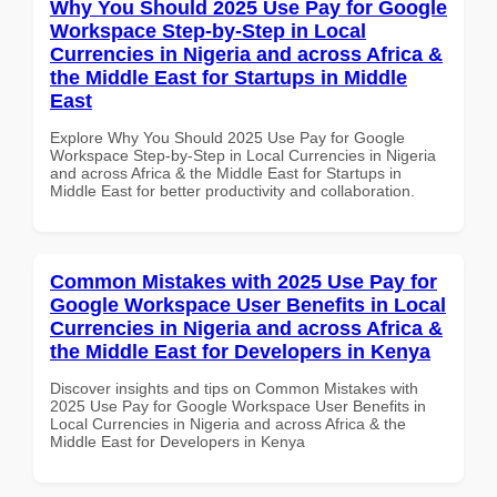
Why You Should 2025 Use Pay for Google
Workspace Step-by-Step in Local
Currencies in Nigeria and across Africa &
the Middle East for Startups in Middle
East
Explore Why You Should 2025 Use Pay for Google
Workspace Step-by-Step in Local Currencies in Nigeria
and across Africa & the Middle East for Startups in
Middle East for better productivity and collaboration.
Common Mistakes with 2025 Use Pay for
Google Workspace User Benefits in Local
Currencies in Nigeria and across Africa &
the Middle East for Developers in Kenya
Discover insights and tips on Common Mistakes with
2025 Use Pay for Google Workspace User Benefits in
Local Currencies in Nigeria and across Africa & the
Middle East for Developers in Kenya