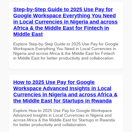
Step-by-Step Guide to 2025 Use Pay for
Google Workspace Everything You Need
in Local Currencies in Nigeria and across
Africa & the Middle East for Fintech in
Middle East
Explore Step-by-Step Guide to 2025 Use Pay for Google
Workspace Everything You Need in Local Currencies in
Nigeria and across Africa & the Middle East for Fintech
in Middle East for better productivity and collaboration.
How to 2025 Use Pay for Google
Workspace Advanced Insights in Local
Currencies in Nigeria and across Africa &
the Middle East for Startups in Rwanda
Explore How to 2025 Use Pay for Google Workspace
Advanced Insights in Local Currencies in Nigeria and
across Africa & the Middle East for Startups in Rwanda
for better productivity and collaboration.