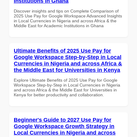
Institutions in Ghana
Discover insights and tips on Complete Comparison of
2025 Use Pay for Google Workspace Advanced Insights
in Local Currencies in Nigeria and across Africa & the
Middle East for Academic Institutions in Ghana
Ultimate Benefits of 2025 Use Pay for
Google Workspace Step-by-Step in Local
Currencies in Nigeria and across Africa &
the Middle East for Universities in Kenya
Explore Ultimate Benefits of 2025 Use Pay for Google
Workspace Step-by-Step in Local Currencies in Nigeria
and across Africa & the Middle East for Universities in
Kenya for better productivity and collaboration.
Beginner's Guide to 2027 Use Pay for
Google Workspace Growth Strategy in
Local Currencies in Nigeria and across