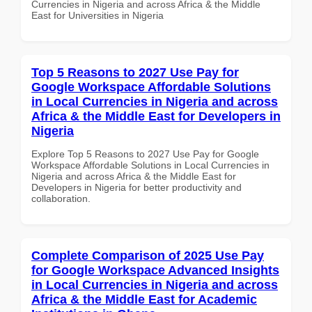
Currencies in Nigeria and across Africa & the Middle
East for Universities in Nigeria
Top 5 Reasons to 2027 Use Pay for
Google Workspace Affordable Solutions
in Local Currencies in Nigeria and across
Africa & the Middle East for Developers in
Nigeria
Explore Top 5 Reasons to 2027 Use Pay for Google
Workspace Affordable Solutions in Local Currencies in
Nigeria and across Africa & the Middle East for
Developers in Nigeria for better productivity and
collaboration.
Complete Comparison of 2025 Use Pay
for Google Workspace Advanced Insights
in Local Currencies in Nigeria and across
Africa & the Middle East for Academic