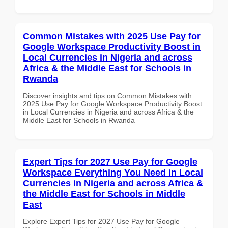
Common Mistakes with 2025 Use Pay for
Google Workspace Productivity Boost in
Local Currencies in Nigeria and across
Africa & the Middle East for Schools in
Rwanda
Discover insights and tips on Common Mistakes with
2025 Use Pay for Google Workspace Productivity Boost
in Local Currencies in Nigeria and across Africa & the
Middle East for Schools in Rwanda
Expert Tips for 2027 Use Pay for Google
Workspace Everything You Need in Local
Currencies in Nigeria and across Africa &
the Middle East for Schools in Middle
East
Explore Expert Tips for 2027 Use Pay for Google