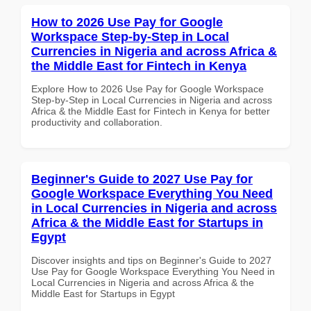
How to 2026 Use Pay for Google
Workspace Step-by-Step in Local
Currencies in Nigeria and across Africa &
the Middle East for Fintech in Kenya
Explore How to 2026 Use Pay for Google Workspace
Step-by-Step in Local Currencies in Nigeria and across
Africa & the Middle East for Fintech in Kenya for better
productivity and collaboration.
Beginner's Guide to 2027 Use Pay for
Google Workspace Everything You Need
in Local Currencies in Nigeria and across
Africa & the Middle East for Startups in
Egypt
Discover insights and tips on Beginner's Guide to 2027
Use Pay for Google Workspace Everything You Need in
Local Currencies in Nigeria and across Africa & the
Middle East for Startups in Egypt