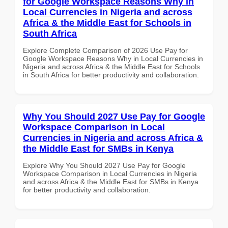
for Google Workspace Reasons Why in
Local Currencies in Nigeria and across
Africa & the Middle East for Schools in
South Africa
Explore Complete Comparison of 2026 Use Pay for
Google Workspace Reasons Why in Local Currencies in
Nigeria and across Africa & the Middle East for Schools
in South Africa for better productivity and collaboration.
Why You Should 2027 Use Pay for Google
Workspace Comparison in Local
Currencies in Nigeria and across Africa &
the Middle East for SMBs in Kenya
Explore Why You Should 2027 Use Pay for Google
Workspace Comparison in Local Currencies in Nigeria
and across Africa & the Middle East for SMBs in Kenya
for better productivity and collaboration.