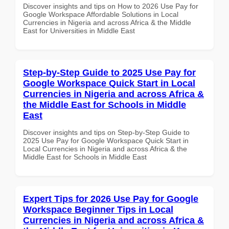
Discover insights and tips on How to 2026 Use Pay for
Google Workspace Affordable Solutions in Local
Currencies in Nigeria and across Africa & the Middle
East for Universities in Middle East
Step-by-Step Guide to 2025 Use Pay for
Google Workspace Quick Start in Local
Currencies in Nigeria and across Africa &
the Middle East for Schools in Middle
East
Discover insights and tips on Step-by-Step Guide to
2025 Use Pay for Google Workspace Quick Start in
Local Currencies in Nigeria and across Africa & the
Middle East for Schools in Middle East
Expert Tips for 2026 Use Pay for Google
Workspace Beginner Tips in Local
Currencies in Nigeria and across Africa &