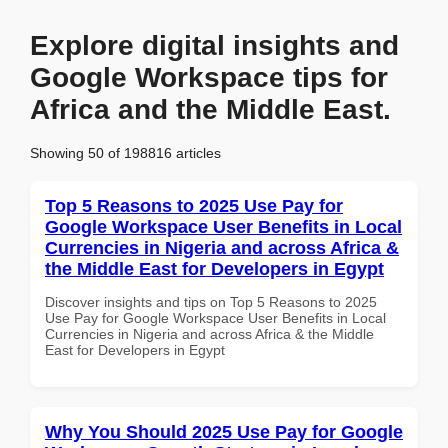
Explore digital insights and
Google Workspace tips for
Africa and the Middle East.
Showing 50 of 198816 articles
Top 5 Reasons to 2025 Use Pay for
Google Workspace User Benefits in Local
Currencies in Nigeria and across Africa &
the Middle East for Developers in Egypt
Discover insights and tips on Top 5 Reasons to 2025
Use Pay for Google Workspace User Benefits in Local
Currencies in Nigeria and across Africa & the Middle
East for Developers in Egypt
Why You Should 2025 Use Pay for Google