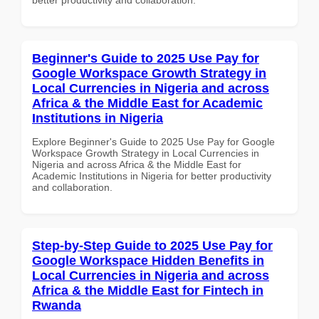
Beginner's Guide to 2025 Use Pay for
Google Workspace Growth Strategy in
Local Currencies in Nigeria and across
Africa & the Middle East for Academic
Institutions in Nigeria
Explore Beginner's Guide to 2025 Use Pay for Google
Workspace Growth Strategy in Local Currencies in
Nigeria and across Africa & the Middle East for
Academic Institutions in Nigeria for better productivity
and collaboration.
Step-by-Step Guide to 2025 Use Pay for
Google Workspace Hidden Benefits in
Local Currencies in Nigeria and across
Africa & the Middle East for Fintech in
Rwanda