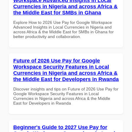
Workspace Advanced Insights in Local
Currencies in Nigeria and across Africa &
the Middle East for SMBs in Ghana
Explore How to 2026 Use Pay for Google Workspace
Advanced Insights in Local Currencies in Nigeria and
across Africa & the Middle East for SMBs in Ghana for
better productivity and collaboration.
Future of 2026 Use Pay for Google
Workspace Security Features in Local
Currencies in Nigeria and across Africa &
the Middle East for Developers in Rwanda
Discover insights and tips on Future of 2026 Use Pay for
Google Workspace Security Features in Local
Currencies in Nigeria and across Africa & the Middle
East for Developers in Rwanda
Beginner's Guide to 2027 Use Pay for