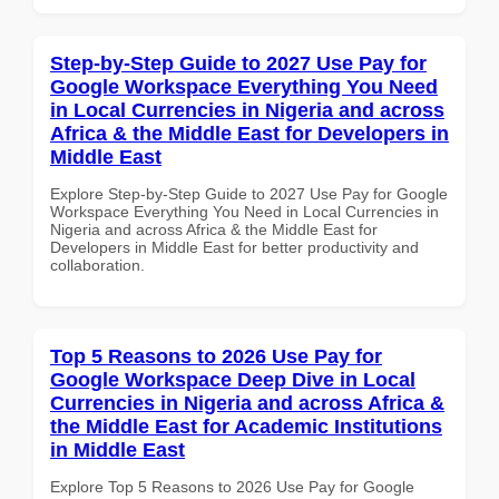
Step-by-Step Guide to 2027 Use Pay for
Google Workspace Everything You Need
in Local Currencies in Nigeria and across
Africa & the Middle East for Developers in
Middle East
Explore Step-by-Step Guide to 2027 Use Pay for Google
Workspace Everything You Need in Local Currencies in
Nigeria and across Africa & the Middle East for
Developers in Middle East for better productivity and
collaboration.
Top 5 Reasons to 2026 Use Pay for
Google Workspace Deep Dive in Local
Currencies in Nigeria and across Africa &
the Middle East for Academic Institutions
in Middle East
Explore Top 5 Reasons to 2026 Use Pay for Google