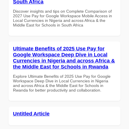
South Africa
Discover insights and tips on Complete Comparison of
2027 Use Pay for Google Workspace Mobile Access in
Local Currencies in Nigeria and across Africa & the
Middle East for Schools in South Africa
Ultimate Benefits of 2025 Use Pay for
Google Workspace Deep Dive in Local
Currencies in Nigeria and across Africa &
the Middle East for Schools in Rwanda
Explore Ultimate Benefits of 2025 Use Pay for Google
Workspace Deep Dive in Local Currencies in Nigeria
and across Africa & the Middle East for Schools in
Rwanda for better productivity and collaboration.
Untitled Article