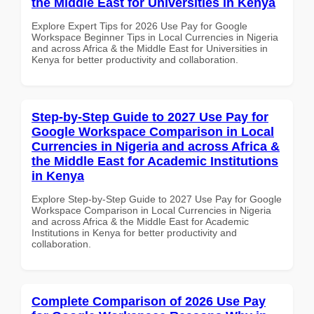
the Middle East for Universities in Kenya
Explore Expert Tips for 2026 Use Pay for Google
Workspace Beginner Tips in Local Currencies in Nigeria
and across Africa & the Middle East for Universities in
Kenya for better productivity and collaboration.
Step-by-Step Guide to 2027 Use Pay for
Google Workspace Comparison in Local
Currencies in Nigeria and across Africa &
the Middle East for Academic Institutions
in Kenya
Explore Step-by-Step Guide to 2027 Use Pay for Google
Workspace Comparison in Local Currencies in Nigeria
and across Africa & the Middle East for Academic
Institutions in Kenya for better productivity and
collaboration.
Complete Comparison of 2026 Use Pay