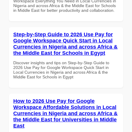
Workspace Everything You Need in Local Currencies in
Nigeria and across Africa & the Middle East for Schools
in Middle East for better productivity and collaboration.
Step-by-Step Guide to 2026 Use Pay for
Google Workspace Quick Start in Local
Currencies in Nigeria and across Africa &
the Middle East for Schools in Egypt
Discover insights and tips on Step-by-Step Guide to
2026 Use Pay for Google Workspace Quick Start in
Local Currencies in Nigeria and across Africa & the
Middle East for Schools in Egypt
How to 2026 Use Pay for Google
Workspace Affordable Solutions in Local
Currencies in Nigeria and across Africa &
the Middle East for Universities in Middle
East