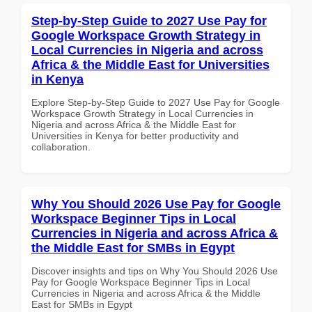
Step-by-Step Guide to 2027 Use Pay for
Google Workspace Growth Strategy in
Local Currencies in Nigeria and across
Africa & the Middle East for Universities
in Kenya
Explore Step-by-Step Guide to 2027 Use Pay for Google
Workspace Growth Strategy in Local Currencies in
Nigeria and across Africa & the Middle East for
Universities in Kenya for better productivity and
collaboration.
Why You Should 2026 Use Pay for Google
Workspace Beginner Tips in Local
Currencies in Nigeria and across Africa &
the Middle East for SMBs in Egypt
Discover insights and tips on Why You Should 2026 Use
Pay for Google Workspace Beginner Tips in Local
Currencies in Nigeria and across Africa & the Middle
East for SMBs in Egypt