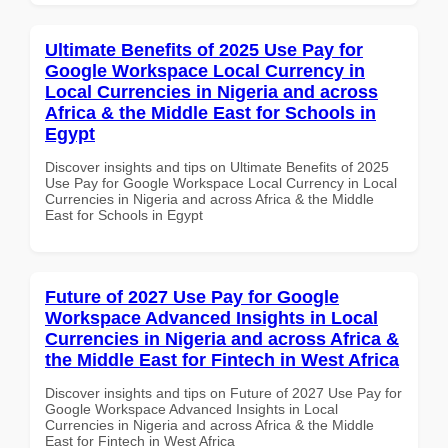
Ultimate Benefits of 2025 Use Pay for
Google Workspace Local Currency in
Local Currencies in Nigeria and across
Africa & the Middle East for Schools in
Egypt
Discover insights and tips on Ultimate Benefits of 2025
Use Pay for Google Workspace Local Currency in Local
Currencies in Nigeria and across Africa & the Middle
East for Schools in Egypt
Future of 2027 Use Pay for Google
Workspace Advanced Insights in Local
Currencies in Nigeria and across Africa &
the Middle East for Fintech in West Africa
Discover insights and tips on Future of 2027 Use Pay for
Google Workspace Advanced Insights in Local
Currencies in Nigeria and across Africa & the Middle
East for Fintech in West Africa