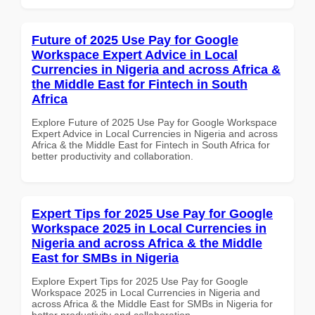
Future of 2025 Use Pay for Google
Workspace Expert Advice in Local
Currencies in Nigeria and across Africa &
the Middle East for Fintech in South
Africa
Explore Future of 2025 Use Pay for Google Workspace
Expert Advice in Local Currencies in Nigeria and across
Africa & the Middle East for Fintech in South Africa for
better productivity and collaboration.
Expert Tips for 2025 Use Pay for Google
Workspace 2025 in Local Currencies in
Nigeria and across Africa & the Middle
East for SMBs in Nigeria
Explore Expert Tips for 2025 Use Pay for Google
Workspace 2025 in Local Currencies in Nigeria and
across Africa & the Middle East for SMBs in Nigeria for
better productivity and collaboration.