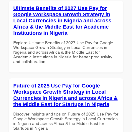
Ultimate Benefits of 2027 Use Pay for
Google Workspace Growth Strategy in
Local Currencies in Nigeria and across
Africa & the Middle East for Academic
Institutions in Nigeria
Explore Ultimate Benefits of 2027 Use Pay for Google
Workspace Growth Strategy in Local Currencies in
Nigeria and across Africa & the Middle East for
Academic Institutions in Nigeria for better productivity
and collaboration.
Future of 2025 Use Pay for Google
Workspace Growth Strategy in Local
Currencies in Nigeria and across Africa &
the Middle East for Startups in Nigeria
Discover insights and tips on Future of 2025 Use Pay for
Google Workspace Growth Strategy in Local Currencies
in Nigeria and across Africa & the Middle East for
Startups in Nigeria