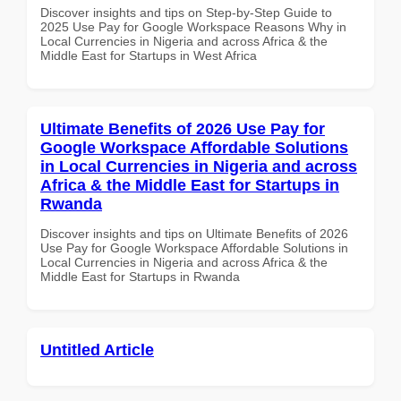
Discover insights and tips on Step-by-Step Guide to
2025 Use Pay for Google Workspace Reasons Why in
Local Currencies in Nigeria and across Africa & the
Middle East for Startups in West Africa
Ultimate Benefits of 2026 Use Pay for
Google Workspace Affordable Solutions
in Local Currencies in Nigeria and across
Africa & the Middle East for Startups in
Rwanda
Discover insights and tips on Ultimate Benefits of 2026
Use Pay for Google Workspace Affordable Solutions in
Local Currencies in Nigeria and across Africa & the
Middle East for Startups in Rwanda
Untitled Article