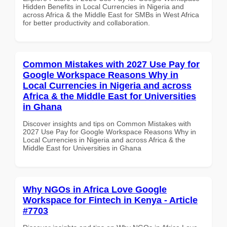
Hidden Benefits in Local Currencies in Nigeria and
across Africa & the Middle East for SMBs in West Africa
for better productivity and collaboration.
Common Mistakes with 2027 Use Pay for
Google Workspace Reasons Why in
Local Currencies in Nigeria and across
Africa & the Middle East for Universities
in Ghana
Discover insights and tips on Common Mistakes with
2027 Use Pay for Google Workspace Reasons Why in
Local Currencies in Nigeria and across Africa & the
Middle East for Universities in Ghana
Why NGOs in Africa Love Google
Workspace for Fintech in Kenya - Article
#7703