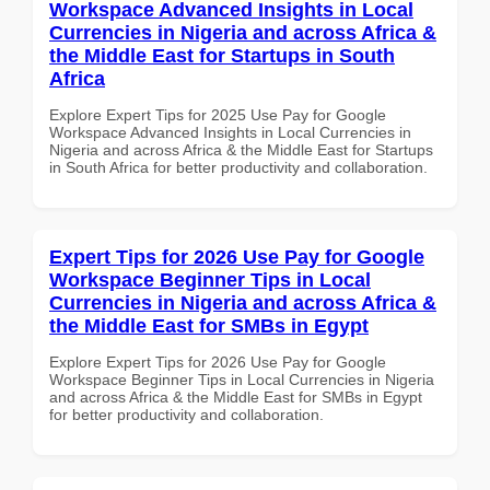
Workspace Advanced Insights in Local
Currencies in Nigeria and across Africa &
the Middle East for Startups in South
Africa
Explore Expert Tips for 2025 Use Pay for Google
Workspace Advanced Insights in Local Currencies in
Nigeria and across Africa & the Middle East for Startups
in South Africa for better productivity and collaboration.
Expert Tips for 2026 Use Pay for Google
Workspace Beginner Tips in Local
Currencies in Nigeria and across Africa &
the Middle East for SMBs in Egypt
Explore Expert Tips for 2026 Use Pay for Google
Workspace Beginner Tips in Local Currencies in Nigeria
and across Africa & the Middle East for SMBs in Egypt
for better productivity and collaboration.