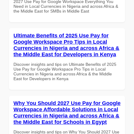
2027 Use Pay for Google Workspace Everything You
Need in Local Currencies in Nigeria and across Africa &
the Middle East for SMBs in Middle East
Ultimate Benefits of 2025 Use Pay for
Google Workspace Pro Tips in Local
Currencies in Nigeria and across Africa &
the Middle East for Developers in Kenya
Discover insights and tips on Ultimate Benefits of 2025
Use Pay for Google Workspace Pro Tips in Local
Currencies in Nigeria and across Africa & the Middle
East for Developers in Kenya
Why You Should 2027 Use Pay for Google
Workspace Affordable Solutions in Local
Currencies in Nigeria and across Africa &
the Middle East for Schools in Egypt
Discover insights and tips on Why You Should 2027 Use