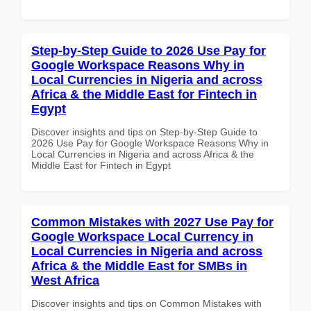
Step-by-Step Guide to 2026 Use Pay for
Google Workspace Reasons Why in
Local Currencies in Nigeria and across
Africa & the Middle East for Fintech in
Egypt
Discover insights and tips on Step-by-Step Guide to
2026 Use Pay for Google Workspace Reasons Why in
Local Currencies in Nigeria and across Africa & the
Middle East for Fintech in Egypt
Common Mistakes with 2027 Use Pay for
Google Workspace Local Currency in
Local Currencies in Nigeria and across
Africa & the Middle East for SMBs in
West Africa
Discover insights and tips on Common Mistakes with