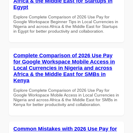
Africa & the Middle East for Startups in
Egypt
Explore Complete Comparison of 2026 Use Pay for
Google Workspace Beginner Tips in Local Currencies in
Nigeria and across Africa & the Middle East for Startups
in Egypt for better productivity and collaboration.
Complete Comparison of 2026 Use Pay
for Google Workspace Mobile Access in
Local Currencies in Nigeria and across
Africa & the Middle East for SMBs in
Kenya
Explore Complete Comparison of 2026 Use Pay for
Google Workspace Mobile Access in Local Currencies in
Nigeria and across Africa & the Middle East for SMBs in
Kenya for better productivity and collaboration.
Common Mistakes with 2026 Use Pay for