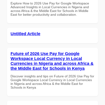
Explore How to 2026 Use Pay for Google Workspace
Advanced Insights in Local Currencies in Nigeria and
across Africa & the Middle East for Schools in Middle
East for better productivity and collaboration.
Untitled Article
Future of 2026 Use Pay for Google
Workspace Local Currency in Local
Currencies in Nigeria and across Africa &
the Middle East for Schools in Kenya
Discover insights and tips on Future of 2026 Use Pay for
Google Workspace Local Currency in Local Currencies
in Nigeria and across Africa & the Middle East for
Schools in Kenya