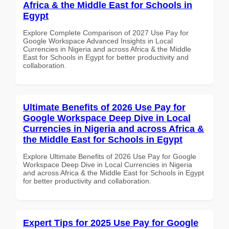
Africa & the Middle East for Schools in
Egypt
Explore Complete Comparison of 2027 Use Pay for
Google Workspace Advanced Insights in Local
Currencies in Nigeria and across Africa & the Middle
East for Schools in Egypt for better productivity and
collaboration.
Ultimate Benefits of 2026 Use Pay for
Google Workspace Deep Dive in Local
Currencies in Nigeria and across Africa &
the Middle East for Schools in Egypt
Explore Ultimate Benefits of 2026 Use Pay for Google
Workspace Deep Dive in Local Currencies in Nigeria
and across Africa & the Middle East for Schools in Egypt
for better productivity and collaboration.
Expert Tips for 2025 Use Pay for Google