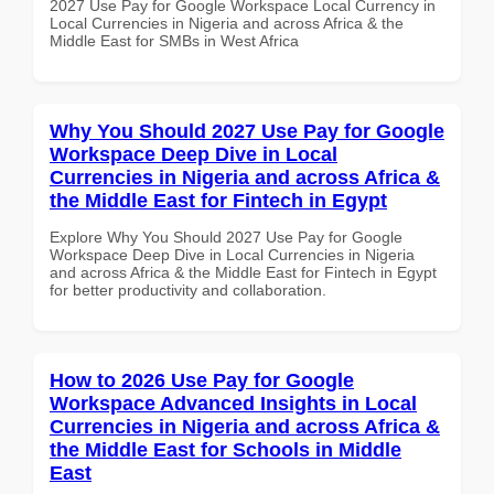
2027 Use Pay for Google Workspace Local Currency in
Local Currencies in Nigeria and across Africa & the
Middle East for SMBs in West Africa
Why You Should 2027 Use Pay for Google
Workspace Deep Dive in Local
Currencies in Nigeria and across Africa &
the Middle East for Fintech in Egypt
Explore Why You Should 2027 Use Pay for Google
Workspace Deep Dive in Local Currencies in Nigeria
and across Africa & the Middle East for Fintech in Egypt
for better productivity and collaboration.
How to 2026 Use Pay for Google
Workspace Advanced Insights in Local
Currencies in Nigeria and across Africa &
the Middle East for Schools in Middle
East