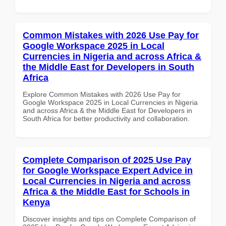
Common Mistakes with 2026 Use Pay for
Google Workspace 2025 in Local
Currencies in Nigeria and across Africa &
the Middle East for Developers in South
Africa
Explore Common Mistakes with 2026 Use Pay for
Google Workspace 2025 in Local Currencies in Nigeria
and across Africa & the Middle East for Developers in
South Africa for better productivity and collaboration.
Complete Comparison of 2025 Use Pay
for Google Workspace Expert Advice in
Local Currencies in Nigeria and across
Africa & the Middle East for Schools in
Kenya
Discover insights and tips on Complete Comparison of