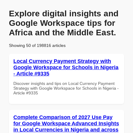
Explore digital insights and
Google Workspace tips for
Africa and the Middle East.
Showing 50 of 198816 articles
Local Currency Payment Strategy with
Google Workspace for Schools in Nigeria
- Article #9335
Discover insights and tips on Local Currency Payment
Strategy with Google Workspace for Schools in Nigeria -
Article #9335
Complete Comparison of 2027 Use Pay
for Google Workspace Advanced Insights
in Local Currencies in Nigeria and across