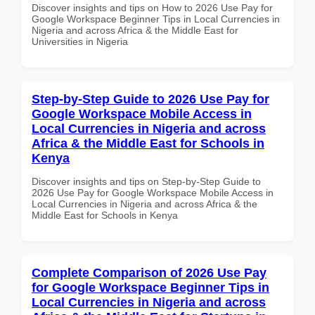
Discover insights and tips on How to 2026 Use Pay for
Google Workspace Beginner Tips in Local Currencies in
Nigeria and across Africa & the Middle East for
Universities in Nigeria
Step-by-Step Guide to 2026 Use Pay for
Google Workspace Mobile Access in
Local Currencies in Nigeria and across
Africa & the Middle East for Schools in
Kenya
Discover insights and tips on Step-by-Step Guide to
2026 Use Pay for Google Workspace Mobile Access in
Local Currencies in Nigeria and across Africa & the
Middle East for Schools in Kenya
Complete Comparison of 2026 Use Pay
for Google Workspace Beginner Tips in
Local Currencies in Nigeria and across