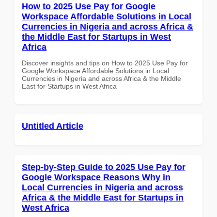
How to 2025 Use Pay for Google
Workspace Affordable Solutions in Local
Currencies in Nigeria and across Africa &
the Middle East for Startups in West
Africa
Discover insights and tips on How to 2025 Use Pay for
Google Workspace Affordable Solutions in Local
Currencies in Nigeria and across Africa & the Middle
East for Startups in West Africa
Untitled Article
Step-by-Step Guide to 2025 Use Pay for
Google Workspace Reasons Why in
Local Currencies in Nigeria and across
Africa & the Middle East for Startups in
West Africa