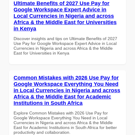
Ultimate Benefits of 2027 Use Pay for
Google Workspace Expert Advice in
Local Currencies in Nigeria and across
Africa & the Middle East for Universities
in Kenya
Discover insights and tips on Ultimate Benefits of 2027
Use Pay for Google Workspace Expert Advice in Local
Currencies in Nigeria and across Africa & the Middle
East for Universities in Kenya
Common Mistakes with 2026 Use Pay for
Google Workspace Everything You Need
in Local Currencies in Nigeria and across
Africa & the Middle East for Academic
Institutions in South Africa
Explore Common Mistakes with 2026 Use Pay for
Google Workspace Everything You Need in Local
Currencies in Nigeria and across Africa & the Middle
East for Academic Institutions in South Africa for better
productivity and collaboration.