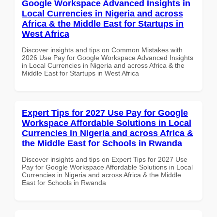
Google Workspace Advanced Insights in
Local Currencies in Nigeria and across
Africa & the Middle East for Startups in
West Africa
Discover insights and tips on Common Mistakes with
2026 Use Pay for Google Workspace Advanced Insights
in Local Currencies in Nigeria and across Africa & the
Middle East for Startups in West Africa
Expert Tips for 2027 Use Pay for Google
Workspace Affordable Solutions in Local
Currencies in Nigeria and across Africa &
the Middle East for Schools in Rwanda
Discover insights and tips on Expert Tips for 2027 Use
Pay for Google Workspace Affordable Solutions in Local
Currencies in Nigeria and across Africa & the Middle
East for Schools in Rwanda