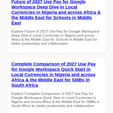
Future of 2027 Use Pay for Google
Workspace Deep Dive in Local
Currencies in Nigeria and across Africa &
the Middle East for Schools in Middle
East
Explore Future of 2027 Use Pay for Google Workspace
Deep Dive in Local Currencies in Nigeria and across
Africa & the Middle East for Schools in Middle East for
better productivity and collaboration.
Complete Comparison of 2027 Use Pay
for Google Workspace Quick Start in
Local Currencies in Nigeria and across
Africa & the Middle East for SMBs in
South Africa
Explore Complete Comparison of 2027 Use Pay for
Google Workspace Quick Start in Local Currencies in
Nigeria and across Africa & the Middle East for SMBs in
South Africa for better productivity and collaboration.