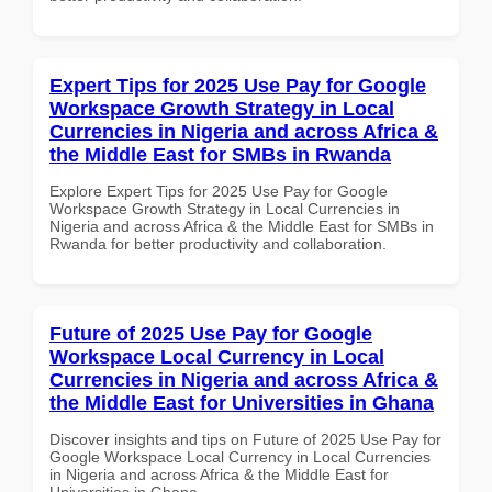
Expert Tips for 2025 Use Pay for Google
Workspace Growth Strategy in Local
Currencies in Nigeria and across Africa &
the Middle East for SMBs in Rwanda
Explore Expert Tips for 2025 Use Pay for Google
Workspace Growth Strategy in Local Currencies in
Nigeria and across Africa & the Middle East for SMBs in
Rwanda for better productivity and collaboration.
Future of 2025 Use Pay for Google
Workspace Local Currency in Local
Currencies in Nigeria and across Africa &
the Middle East for Universities in Ghana
Discover insights and tips on Future of 2025 Use Pay for
Google Workspace Local Currency in Local Currencies
in Nigeria and across Africa & the Middle East for
Universities in Ghana