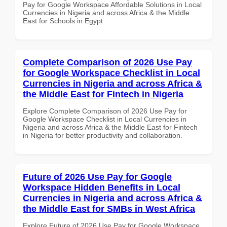
Pay for Google Workspace Affordable Solutions in Local
Currencies in Nigeria and across Africa & the Middle
East for Schools in Egypt
Complete Comparison of 2026 Use Pay
for Google Workspace Checklist in Local
Currencies in Nigeria and across Africa &
the Middle East for Fintech in Nigeria
Explore Complete Comparison of 2026 Use Pay for
Google Workspace Checklist in Local Currencies in
Nigeria and across Africa & the Middle East for Fintech
in Nigeria for better productivity and collaboration.
Future of 2026 Use Pay for Google
Workspace Hidden Benefits in Local
Currencies in Nigeria and across Africa &
the Middle East for SMBs in West Africa
Explore Future of 2026 Use Pay for Google Workspace