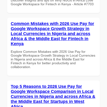
Discover insights and tips on Why NGOs in Africa Love
Google Workspace for Fintech in Kenya - Article #7703
Common Mistakes with 2026 Use Pay for
Google Workspace Growth Strategy in
Local Currencies in Nigeria and across
Africa & the Middle East for Fintech in
Kenya
Explore Common Mistakes with 2026 Use Pay for
Google Workspace Growth Strategy in Local Currencies
in Nigeria and across Africa & the Middle East for
Fintech in Kenya for better productivity and
collaboration.
Top 5 Reasons to 2026 Use Pay for
Google Workspace Comparison in Local
Currencies in Nigeria and across Africa &
the Middle East for Startups in West
Africa