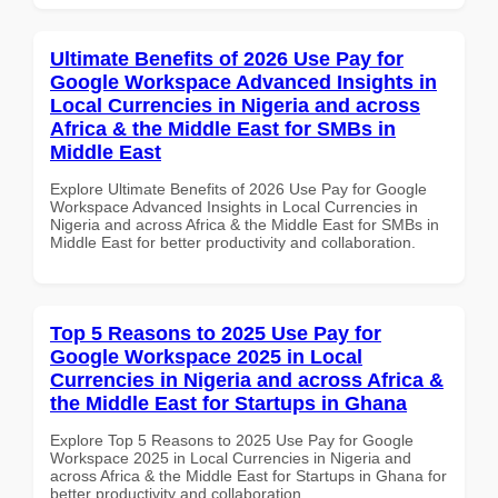
Ultimate Benefits of 2026 Use Pay for
Google Workspace Advanced Insights in
Local Currencies in Nigeria and across
Africa & the Middle East for SMBs in
Middle East
Explore Ultimate Benefits of 2026 Use Pay for Google
Workspace Advanced Insights in Local Currencies in
Nigeria and across Africa & the Middle East for SMBs in
Middle East for better productivity and collaboration.
Top 5 Reasons to 2025 Use Pay for
Google Workspace 2025 in Local
Currencies in Nigeria and across Africa &
the Middle East for Startups in Ghana
Explore Top 5 Reasons to 2025 Use Pay for Google
Workspace 2025 in Local Currencies in Nigeria and
across Africa & the Middle East for Startups in Ghana for
better productivity and collaboration.