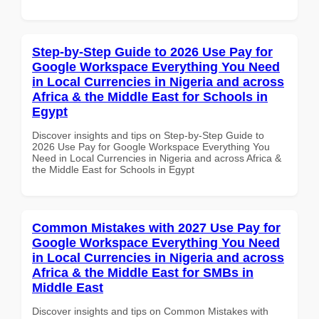
Step-by-Step Guide to 2026 Use Pay for
Google Workspace Everything You Need
in Local Currencies in Nigeria and across
Africa & the Middle East for Schools in
Egypt
Discover insights and tips on Step-by-Step Guide to
2026 Use Pay for Google Workspace Everything You
Need in Local Currencies in Nigeria and across Africa &
the Middle East for Schools in Egypt
Common Mistakes with 2027 Use Pay for
Google Workspace Everything You Need
in Local Currencies in Nigeria and across
Africa & the Middle East for SMBs in
Middle East
Discover insights and tips on Common Mistakes with