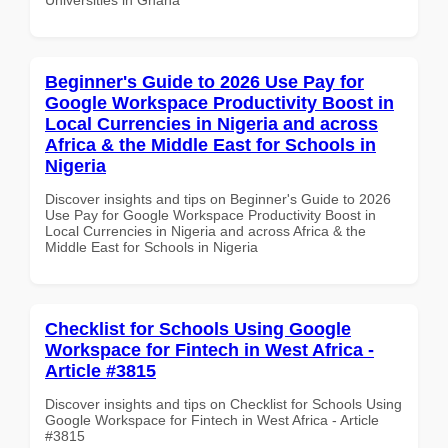
Beginner's Guide to 2026 Use Pay for
Google Workspace Productivity Boost in
Local Currencies in Nigeria and across
Africa & the Middle East for Schools in
Nigeria
Discover insights and tips on Beginner's Guide to 2026
Use Pay for Google Workspace Productivity Boost in
Local Currencies in Nigeria and across Africa & the
Middle East for Schools in Nigeria
Checklist for Schools Using Google
Workspace for Fintech in West Africa -
Article #3815
Discover insights and tips on Checklist for Schools Using
Google Workspace for Fintech in West Africa - Article
#3815