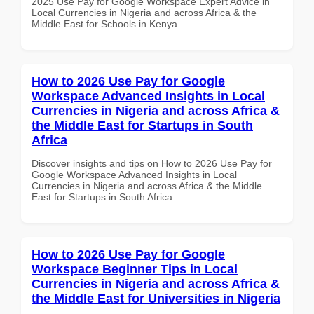
2025 Use Pay for Google Workspace Expert Advice in
Local Currencies in Nigeria and across Africa & the
Middle East for Schools in Kenya
How to 2026 Use Pay for Google
Workspace Advanced Insights in Local
Currencies in Nigeria and across Africa &
the Middle East for Startups in South
Africa
Discover insights and tips on How to 2026 Use Pay for
Google Workspace Advanced Insights in Local
Currencies in Nigeria and across Africa & the Middle
East for Startups in South Africa
How to 2026 Use Pay for Google
Workspace Beginner Tips in Local
Currencies in Nigeria and across Africa &
the Middle East for Universities in Nigeria