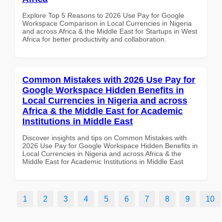
Explore Top 5 Reasons to 2026 Use Pay for Google
Workspace Comparison in Local Currencies in Nigeria
and across Africa & the Middle East for Startups in West
Africa for better productivity and collaboration.
Common Mistakes with 2026 Use Pay for
Google Workspace Hidden Benefits in
Local Currencies in Nigeria and across
Africa & the Middle East for Academic
Institutions in Middle East
Discover insights and tips on Common Mistakes with
2026 Use Pay for Google Workspace Hidden Benefits in
Local Currencies in Nigeria and across Africa & the
Middle East for Academic Institutions in Middle East
1
2
3
4
5
6
7
8
9
10