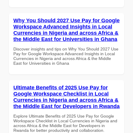
Why You Should 2027 Use Pay for Google
Workspace Advanced Insights in Local
Currencies in Nigeria and across Africa &
the Middle East for Universities in Ghana
Discover insights and tips on Why You Should 2027 Use
Pay for Google Workspace Advanced Insights in Local
Currencies in Nigeria and across Africa & the Middle
East for Universities in Ghana
Ultimate Benefits of 2025 Use Pay for
Google Workspace Checklist in Local
Currencies in Nigeria and across Africa &
the Middle East for Developers in Rwanda
Explore Ultimate Benefits of 2025 Use Pay for Google
Workspace Checklist in Local Currencies in Nigeria and
across Africa & the Middle East for Developers in
Rwanda for better productivity and collaboration.