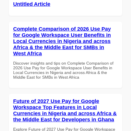
Untitled Article
Complete Comparison of 2026 Use Pay
for Google Workspace User Benefits in
Local Currencies in Nigeria and across
Africa & the Middle East for SMBs in
West Africa
Discover insights and tips on Complete Comparison of
2026 Use Pay for Google Workspace User Benefits in
Local Currencies in Nigeria and across Africa & the
Middle East for SMBs in West Africa
Future of 2027 Use Pay for Google
Workspace Top Features in Local
Currencies in Nigeria and across Africa &
the Middle East for Developers in Ghana
Explore Future of 2027 Use Pay for Google Workspace