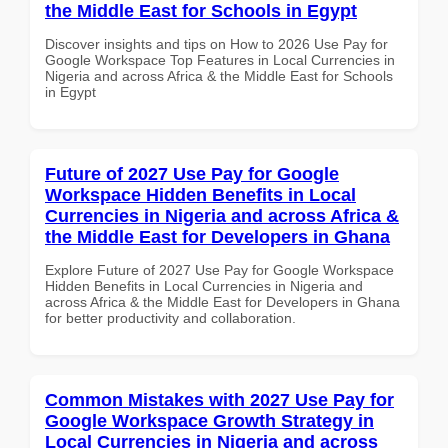
the Middle East for Schools in Egypt
Discover insights and tips on How to 2026 Use Pay for
Google Workspace Top Features in Local Currencies in
Nigeria and across Africa & the Middle East for Schools
in Egypt
Future of 2027 Use Pay for Google
Workspace Hidden Benefits in Local
Currencies in Nigeria and across Africa &
the Middle East for Developers in Ghana
Explore Future of 2027 Use Pay for Google Workspace
Hidden Benefits in Local Currencies in Nigeria and
across Africa & the Middle East for Developers in Ghana
for better productivity and collaboration.
Common Mistakes with 2027 Use Pay for
Google Workspace Growth Strategy in
Local Currencies in Nigeria and across