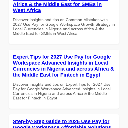
Africa & the Middle East for SMBs in
West Africa
Discover insights and tips on Common Mistakes with
2027 Use Pay for Google Workspace Growth Strategy in
Local Currencies in Nigeria and across Africa & the
Middle East for SMBs in West Africa
Expert Tips for 2027 Use Pay for Google
Workspace Advanced Insights in Local
Currencies in Nigeria and across Africa &
the Middle East for Fintech in Egypt
Discover insights and tips on Expert Tips for 2027 Use
Pay for Google Workspace Advanced Insights in Local
Currencies in Nigeria and across Africa & the Middle
East for Fintech in Egypt
Step-by-Step Guide to 2025 Use Pay for
Google Workspace Affordable Solutions