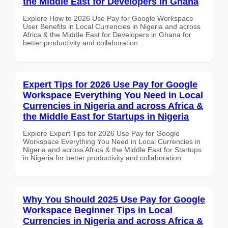
the Middle East for Developers in Ghana
Explore How to 2026 Use Pay for Google Workspace
User Benefits in Local Currencies in Nigeria and across
Africa & the Middle East for Developers in Ghana for
better productivity and collaboration.
Expert Tips for 2026 Use Pay for Google
Workspace Everything You Need in Local
Currencies in Nigeria and across Africa &
the Middle East for Startups in Nigeria
Explore Expert Tips for 2026 Use Pay for Google
Workspace Everything You Need in Local Currencies in
Nigeria and across Africa & the Middle East for Startups
in Nigeria for better productivity and collaboration.
Why You Should 2025 Use Pay for Google
Workspace Beginner Tips in Local
Currencies in Nigeria and across Africa &