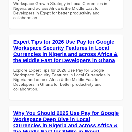
Workspace Growth Strategy in Local Currencies in
Nigeria and across Africa & the Middle East for
Developers in Egypt for better productivity and
collaboration.
Expert Tips for 2026 Use Pay for Google
Workspace Security Features in Local
Currencies in Nigeria and across Africa &
the Middle East for Developers in Ghana
Explore Expert Tips for 2026 Use Pay for Google
Workspace Security Features in Local Currencies in
Nigeria and across Africa & the Middle East for
Developers in Ghana for better productivity and
collaboration.
Why You Should 2025 Use Pay for Google
Workspace Deep Dive in Local
Currencies in Nigeria and across Africa &
the Middle East for SMBs in Egypt