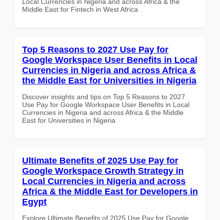
Local Currencies in Nigeria and across Africa & the
Middle East for Fintech in West Africa
Top 5 Reasons to 2027 Use Pay for
Google Workspace User Benefits in Local
Currencies in Nigeria and across Africa &
the Middle East for Universities in Nigeria
Discover insights and tips on Top 5 Reasons to 2027
Use Pay for Google Workspace User Benefits in Local
Currencies in Nigeria and across Africa & the Middle
East for Universities in Nigeria
Ultimate Benefits of 2025 Use Pay for
Google Workspace Growth Strategy in
Local Currencies in Nigeria and across
Africa & the Middle East for Developers in
Egypt
Explore Ultimate Benefits of 2025 Use Pay for Google