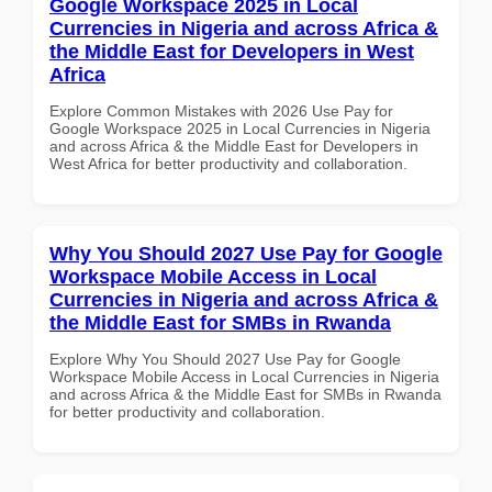
Google Workspace 2025 in Local
Currencies in Nigeria and across Africa &
the Middle East for Developers in West
Africa
Explore Common Mistakes with 2026 Use Pay for
Google Workspace 2025 in Local Currencies in Nigeria
and across Africa & the Middle East for Developers in
West Africa for better productivity and collaboration.
Why You Should 2027 Use Pay for Google
Workspace Mobile Access in Local
Currencies in Nigeria and across Africa &
the Middle East for SMBs in Rwanda
Explore Why You Should 2027 Use Pay for Google
Workspace Mobile Access in Local Currencies in Nigeria
and across Africa & the Middle East for SMBs in Rwanda
for better productivity and collaboration.