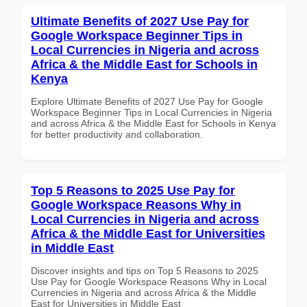
Ultimate Benefits of 2027 Use Pay for
Google Workspace Beginner Tips in
Local Currencies in Nigeria and across
Africa & the Middle East for Schools in
Kenya
Explore Ultimate Benefits of 2027 Use Pay for Google
Workspace Beginner Tips in Local Currencies in Nigeria
and across Africa & the Middle East for Schools in Kenya
for better productivity and collaboration.
Top 5 Reasons to 2025 Use Pay for
Google Workspace Reasons Why in
Local Currencies in Nigeria and across
Africa & the Middle East for Universities
in Middle East
Discover insights and tips on Top 5 Reasons to 2025
Use Pay for Google Workspace Reasons Why in Local
Currencies in Nigeria and across Africa & the Middle
East for Universities in Middle East