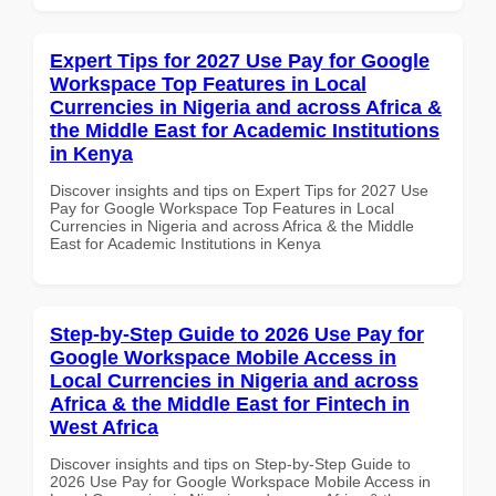
Expert Tips for 2027 Use Pay for Google
Workspace Top Features in Local
Currencies in Nigeria and across Africa &
the Middle East for Academic Institutions
in Kenya
Discover insights and tips on Expert Tips for 2027 Use
Pay for Google Workspace Top Features in Local
Currencies in Nigeria and across Africa & the Middle
East for Academic Institutions in Kenya
Step-by-Step Guide to 2026 Use Pay for
Google Workspace Mobile Access in
Local Currencies in Nigeria and across
Africa & the Middle East for Fintech in
West Africa
Discover insights and tips on Step-by-Step Guide to
2026 Use Pay for Google Workspace Mobile Access in