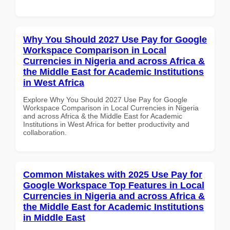
Why You Should 2027 Use Pay for Google
Workspace Comparison in Local
Currencies in Nigeria and across Africa &
the Middle East for Academic Institutions
in West Africa
Explore Why You Should 2027 Use Pay for Google
Workspace Comparison in Local Currencies in Nigeria
and across Africa & the Middle East for Academic
Institutions in West Africa for better productivity and
collaboration.
Common Mistakes with 2025 Use Pay for
Google Workspace Top Features in Local
Currencies in Nigeria and across Africa &
the Middle East for Academic Institutions
in Middle East