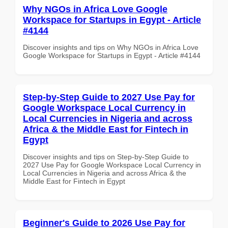
Why NGOs in Africa Love Google
Workspace for Startups in Egypt - Article
#4144
Discover insights and tips on Why NGOs in Africa Love
Google Workspace for Startups in Egypt - Article #4144
Step-by-Step Guide to 2027 Use Pay for
Google Workspace Local Currency in
Local Currencies in Nigeria and across
Africa & the Middle East for Fintech in
Egypt
Discover insights and tips on Step-by-Step Guide to
2027 Use Pay for Google Workspace Local Currency in
Local Currencies in Nigeria and across Africa & the
Middle East for Fintech in Egypt
Beginner's Guide to 2026 Use Pay for