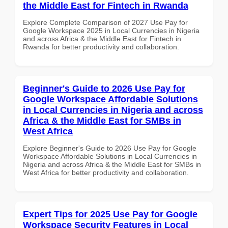
the Middle East for Fintech in Rwanda
Explore Complete Comparison of 2027 Use Pay for
Google Workspace 2025 in Local Currencies in Nigeria
and across Africa & the Middle East for Fintech in
Rwanda for better productivity and collaboration.
Beginner's Guide to 2026 Use Pay for
Google Workspace Affordable Solutions
in Local Currencies in Nigeria and across
Africa & the Middle East for SMBs in
West Africa
Explore Beginner's Guide to 2026 Use Pay for Google
Workspace Affordable Solutions in Local Currencies in
Nigeria and across Africa & the Middle East for SMBs in
West Africa for better productivity and collaboration.
Expert Tips for 2025 Use Pay for Google
Workspace Security Features in Local