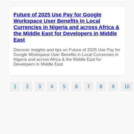
Future of 2025 Use Pay for Google
Workspace User Benefits in Local
Currencies in Nigeria and across Africa &
the Middle East for Developers in Middle
East
Discover insights and tips on Future of 2025 Use Pay for
Google Workspace User Benefits in Local Currencies in
Nigeria and across Africa & the Middle East for
Developers in Middle East
1
2
3
4
5
6
7
8
9
10