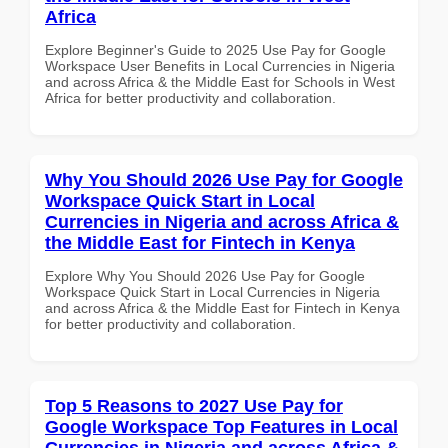
Africa
Explore Beginner's Guide to 2025 Use Pay for Google
Workspace User Benefits in Local Currencies in Nigeria
and across Africa & the Middle East for Schools in West
Africa for better productivity and collaboration.
Why You Should 2026 Use Pay for Google
Workspace Quick Start in Local
Currencies in Nigeria and across Africa &
the Middle East for Fintech in Kenya
Explore Why You Should 2026 Use Pay for Google
Workspace Quick Start in Local Currencies in Nigeria
and across Africa & the Middle East for Fintech in Kenya
for better productivity and collaboration.
Top 5 Reasons to 2027 Use Pay for
Google Workspace Top Features in Local
Currencies in Nigeria and across Africa &