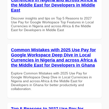
the Middle East for Developers in Middle
East
Discover insights and tips on Top 5 Reasons to 2027
Use Pay for Google Workspace Top Features in Local
Currencies in Nigeria and across Africa & the Middle
East for Developers in Middle East
Common Mistakes with 2025 Use Pay for
Google Workspace Deep Dive in Local
Currencies in Nigeria and across Africa &
the Middle East for Developers in Ghana
Explore Common Mistakes with 2025 Use Pay for
Google Workspace Deep Dive in Local Currencies in
Nigeria and across Africa & the Middle East for
Developers in Ghana for better productivity and
collaboration.
Top 5 Reasons to 2027 Use Pay for