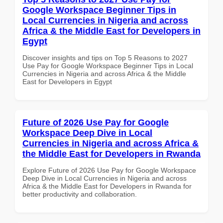
Google Workspace Beginner Tips in
Local Currencies in Nigeria and across
Africa & the Middle East for Developers in
Egypt
Discover insights and tips on Top 5 Reasons to 2027
Use Pay for Google Workspace Beginner Tips in Local
Currencies in Nigeria and across Africa & the Middle
East for Developers in Egypt
Future of 2026 Use Pay for Google
Workspace Deep Dive in Local
Currencies in Nigeria and across Africa &
the Middle East for Developers in Rwanda
Explore Future of 2026 Use Pay for Google Workspace
Deep Dive in Local Currencies in Nigeria and across
Africa & the Middle East for Developers in Rwanda for
better productivity and collaboration.