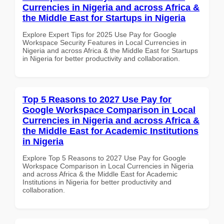
Currencies in Nigeria and across Africa &
the Middle East for Startups in Nigeria
Explore Expert Tips for 2025 Use Pay for Google
Workspace Security Features in Local Currencies in
Nigeria and across Africa & the Middle East for Startups
in Nigeria for better productivity and collaboration.
Top 5 Reasons to 2027 Use Pay for
Google Workspace Comparison in Local
Currencies in Nigeria and across Africa &
the Middle East for Academic Institutions
in Nigeria
Explore Top 5 Reasons to 2027 Use Pay for Google
Workspace Comparison in Local Currencies in Nigeria
and across Africa & the Middle East for Academic
Institutions in Nigeria for better productivity and
collaboration.