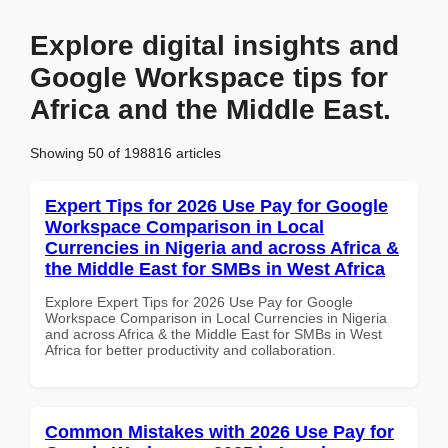
Explore digital insights and
Google Workspace tips for
Africa and the Middle East.
Showing 50 of 198816 articles
Expert Tips for 2026 Use Pay for Google
Workspace Comparison in Local
Currencies in Nigeria and across Africa &
the Middle East for SMBs in West Africa
Explore Expert Tips for 2026 Use Pay for Google
Workspace Comparison in Local Currencies in Nigeria
and across Africa & the Middle East for SMBs in West
Africa for better productivity and collaboration.
Common Mistakes with 2026 Use Pay for