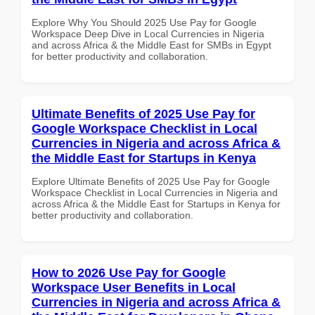
Explore Why You Should 2025 Use Pay for Google
Workspace Deep Dive in Local Currencies in Nigeria
and across Africa & the Middle East for SMBs in Egypt
for better productivity and collaboration.
Ultimate Benefits of 2025 Use Pay for
Google Workspace Checklist in Local
Currencies in Nigeria and across Africa &
the Middle East for Startups in Kenya
Explore Ultimate Benefits of 2025 Use Pay for Google
Workspace Checklist in Local Currencies in Nigeria and
across Africa & the Middle East for Startups in Kenya for
better productivity and collaboration.
How to 2026 Use Pay for Google
Workspace User Benefits in Local
Currencies in Nigeria and across Africa &