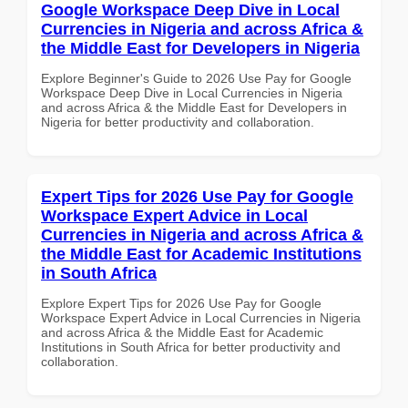
Google Workspace Deep Dive in Local
Currencies in Nigeria and across Africa &
the Middle East for Developers in Nigeria
Explore Beginner's Guide to 2026 Use Pay for Google
Workspace Deep Dive in Local Currencies in Nigeria
and across Africa & the Middle East for Developers in
Nigeria for better productivity and collaboration.
Expert Tips for 2026 Use Pay for Google
Workspace Expert Advice in Local
Currencies in Nigeria and across Africa &
the Middle East for Academic Institutions
in South Africa
Explore Expert Tips for 2026 Use Pay for Google
Workspace Expert Advice in Local Currencies in Nigeria
and across Africa & the Middle East for Academic
Institutions in South Africa for better productivity and
collaboration.