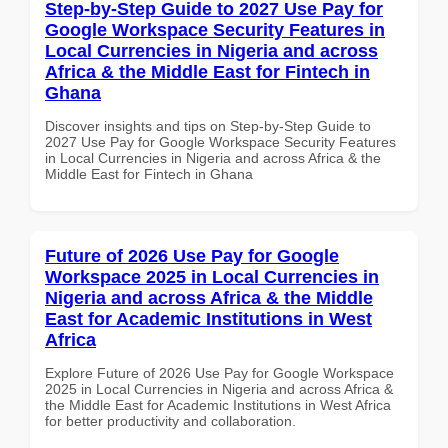
Step-by-Step Guide to 2027 Use Pay for
Google Workspace Security Features in
Local Currencies in Nigeria and across
Africa & the Middle East for Fintech in
Ghana
Discover insights and tips on Step-by-Step Guide to
2027 Use Pay for Google Workspace Security Features
in Local Currencies in Nigeria and across Africa & the
Middle East for Fintech in Ghana
Future of 2026 Use Pay for Google
Workspace 2025 in Local Currencies in
Nigeria and across Africa & the Middle
East for Academic Institutions in West
Africa
Explore Future of 2026 Use Pay for Google Workspace
2025 in Local Currencies in Nigeria and across Africa &
the Middle East for Academic Institutions in West Africa
for better productivity and collaboration.