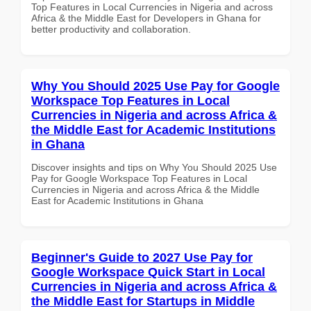
Top Features in Local Currencies in Nigeria and across
Africa & the Middle East for Developers in Ghana for
better productivity and collaboration.
Why You Should 2025 Use Pay for Google
Workspace Top Features in Local
Currencies in Nigeria and across Africa &
the Middle East for Academic Institutions
in Ghana
Discover insights and tips on Why You Should 2025 Use
Pay for Google Workspace Top Features in Local
Currencies in Nigeria and across Africa & the Middle
East for Academic Institutions in Ghana
Beginner's Guide to 2027 Use Pay for
Google Workspace Quick Start in Local
Currencies in Nigeria and across Africa &
the Middle East for Startups in Middle