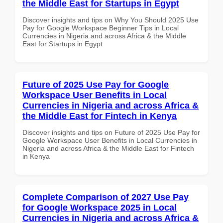
the Middle East for Startups in Egypt
Discover insights and tips on Why You Should 2025 Use
Pay for Google Workspace Beginner Tips in Local
Currencies in Nigeria and across Africa & the Middle
East for Startups in Egypt
Future of 2025 Use Pay for Google
Workspace User Benefits in Local
Currencies in Nigeria and across Africa &
the Middle East for Fintech in Kenya
Discover insights and tips on Future of 2025 Use Pay for
Google Workspace User Benefits in Local Currencies in
Nigeria and across Africa & the Middle East for Fintech
in Kenya
Complete Comparison of 2027 Use Pay
for Google Workspace 2025 in Local
Currencies in Nigeria and across Africa &