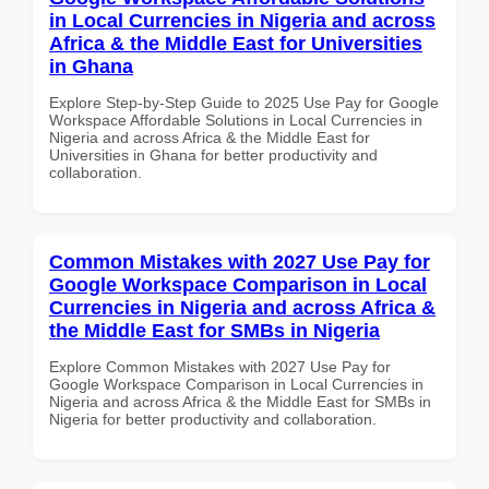
in Local Currencies in Nigeria and across
Africa & the Middle East for Universities
in Ghana
Explore Step-by-Step Guide to 2025 Use Pay for Google
Workspace Affordable Solutions in Local Currencies in
Nigeria and across Africa & the Middle East for
Universities in Ghana for better productivity and
collaboration.
Common Mistakes with 2027 Use Pay for
Google Workspace Comparison in Local
Currencies in Nigeria and across Africa &
the Middle East for SMBs in Nigeria
Explore Common Mistakes with 2027 Use Pay for
Google Workspace Comparison in Local Currencies in
Nigeria and across Africa & the Middle East for SMBs in
Nigeria for better productivity and collaboration.