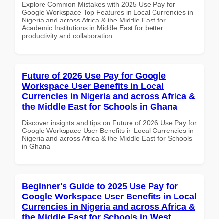
Explore Common Mistakes with 2025 Use Pay for
Google Workspace Top Features in Local Currencies in
Nigeria and across Africa & the Middle East for
Academic Institutions in Middle East for better
productivity and collaboration.
Future of 2026 Use Pay for Google
Workspace User Benefits in Local
Currencies in Nigeria and across Africa &
the Middle East for Schools in Ghana
Discover insights and tips on Future of 2026 Use Pay for
Google Workspace User Benefits in Local Currencies in
Nigeria and across Africa & the Middle East for Schools
in Ghana
Beginner's Guide to 2025 Use Pay for
Google Workspace User Benefits in Local
Currencies in Nigeria and across Africa &
the Middle East for Schools in West