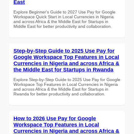
East
Explore Beginner's Guide to 2027 Use Pay for Google
Workspace Quick Start in Local Currencies in Nigeria
and across Africa & the Middle East for Startups in
Middle East for better productivity and collaboration.
Step-by-Step Guide to 2025 Use Pay for
Google Workspace Top Features in Local
Currencies in Nigeria and across Africa &
the Middle East for Startups in Rwanda
Explore Step-by-Step Guide to 2025 Use Pay for Google
Workspace Top Features in Local Currencies in Nigeria
and across Africa & the Middle East for Startups in
Rwanda for better productivity and collaboration.
How to 2026 Use Pay for Google
Workspace Top Features in Local
Currencies in Nigeria and across Africa &