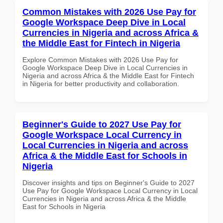
Common Mistakes with 2026 Use Pay for
Google Workspace Deep Dive in Local
Currencies in Nigeria and across Africa &
the Middle East for Fintech in Nigeria
Explore Common Mistakes with 2026 Use Pay for
Google Workspace Deep Dive in Local Currencies in
Nigeria and across Africa & the Middle East for Fintech
in Nigeria for better productivity and collaboration.
Beginner's Guide to 2027 Use Pay for
Google Workspace Local Currency in
Local Currencies in Nigeria and across
Africa & the Middle East for Schools in
Nigeria
Discover insights and tips on Beginner's Guide to 2027
Use Pay for Google Workspace Local Currency in Local
Currencies in Nigeria and across Africa & the Middle
East for Schools in Nigeria