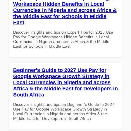
Workspace Hidden Benefits in Local
Currencies in Nigeria and across Africa &
the Middle East for Schools in Middle
East
Discover insights and tips on Expert Tips for 2025 Use
Pay for Google Workspace Hidden Benefits in Local
Currencies in Nigeria and across Africa & the Middle
East for Schools in Middle East
Beginner's Guide to 2027 Use Pay for
Google Workspace Growth Strategy in
Local Currencies in Nigeria and across
Africa & the Middle East for Developers in
South Africa
Discover insights and tips on Beginner's Guide to 2027
Use Pay for Google Workspace Growth Strategy in
Local Currencies in Nigeria and across Africa & the
Middle East for Developers in South Africa