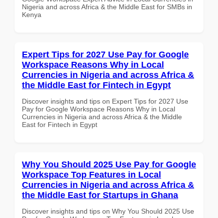
Nigeria and across Africa & the Middle East for SMBs in
Kenya
Expert Tips for 2027 Use Pay for Google
Workspace Reasons Why in Local
Currencies in Nigeria and across Africa &
the Middle East for Fintech in Egypt
Discover insights and tips on Expert Tips for 2027 Use
Pay for Google Workspace Reasons Why in Local
Currencies in Nigeria and across Africa & the Middle
East for Fintech in Egypt
Why You Should 2025 Use Pay for Google
Workspace Top Features in Local
Currencies in Nigeria and across Africa &
the Middle East for Startups in Ghana
Discover insights and tips on Why You Should 2025 Use