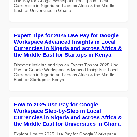
Use Pay for Google Workspace Pro Tips in Local
Currencies in Nigeria and across Africa & the Middle
East for Universities in Ghana
Expert Tips for 2025 Use Pay for Google
Workspace Advanced Insights in Local
Currencies in Nigeria and across Africa &
the Middle East for Startups in Kenya
Discover insights and tips on Expert Tips for 2025 Use
Pay for Google Workspace Advanced Insights in Local
Currencies in Nigeria and across Africa & the Middle
East for Startups in Kenya
How to 2025 Use Pay for Google
Workspace Step-by-Step in Local
Currencies in Nigeria and across Africa &
the Middle East for Universities in Ghana
Explore How to 2025 Use Pay for Google Workspace