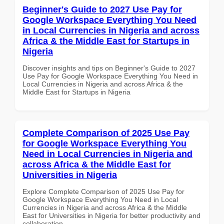
Beginner's Guide to 2027 Use Pay for
Google Workspace Everything You Need
in Local Currencies in Nigeria and across
Africa & the Middle East for Startups in
Nigeria
Discover insights and tips on Beginner's Guide to 2027
Use Pay for Google Workspace Everything You Need in
Local Currencies in Nigeria and across Africa & the
Middle East for Startups in Nigeria
Complete Comparison of 2025 Use Pay
for Google Workspace Everything You
Need in Local Currencies in Nigeria and
across Africa & the Middle East for
Universities in Nigeria
Explore Complete Comparison of 2025 Use Pay for
Google Workspace Everything You Need in Local
Currencies in Nigeria and across Africa & the Middle
East for Universities in Nigeria for better productivity and
collaboration.