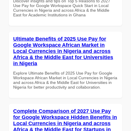
Discover insights and tips on Top 5 Reasons to 2027
Use Pay for Google Workspace Quick Start in Local
Currencies in Nigeria and across Africa & the Middle
East for Academic Institutions in Ghana
Ultimate Benefits of 2025 Use Pay for
Google Workspace African Market in
Local Currencies in Nigeria and across
Africa & the Middle East for Universities
in Nigeria
Explore Ultimate Benefits of 2025 Use Pay for Google
Workspace African Market in Local Currencies in Nigeria
and across Africa & the Middle East for Universities in
Nigeria for better productivity and collaboration.
Complete Comparison of 2027 Use Pay
for Google Workspace Hidden Benefits in
Local Currencies in Nigeria and across
Africa & the Middle East for Startups in