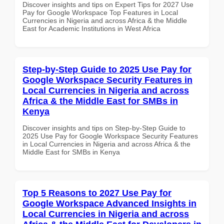
Discover insights and tips on Expert Tips for 2027 Use
Pay for Google Workspace Top Features in Local
Currencies in Nigeria and across Africa & the Middle
East for Academic Institutions in West Africa
Step-by-Step Guide to 2025 Use Pay for
Google Workspace Security Features in
Local Currencies in Nigeria and across
Africa & the Middle East for SMBs in
Kenya
Discover insights and tips on Step-by-Step Guide to
2025 Use Pay for Google Workspace Security Features
in Local Currencies in Nigeria and across Africa & the
Middle East for SMBs in Kenya
Top 5 Reasons to 2027 Use Pay for
Google Workspace Advanced Insights in
Local Currencies in Nigeria and across