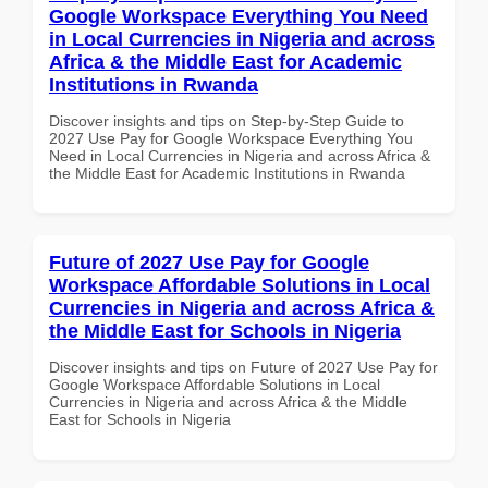
Google Workspace Everything You Need
in Local Currencies in Nigeria and across
Africa & the Middle East for Academic
Institutions in Rwanda
Discover insights and tips on Step-by-Step Guide to
2027 Use Pay for Google Workspace Everything You
Need in Local Currencies in Nigeria and across Africa &
the Middle East for Academic Institutions in Rwanda
Future of 2027 Use Pay for Google
Workspace Affordable Solutions in Local
Currencies in Nigeria and across Africa &
the Middle East for Schools in Nigeria
Discover insights and tips on Future of 2027 Use Pay for
Google Workspace Affordable Solutions in Local
Currencies in Nigeria and across Africa & the Middle
East for Schools in Nigeria