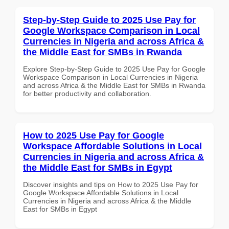
Step-by-Step Guide to 2025 Use Pay for
Google Workspace Comparison in Local
Currencies in Nigeria and across Africa &
the Middle East for SMBs in Rwanda
Explore Step-by-Step Guide to 2025 Use Pay for Google
Workspace Comparison in Local Currencies in Nigeria
and across Africa & the Middle East for SMBs in Rwanda
for better productivity and collaboration.
How to 2025 Use Pay for Google
Workspace Affordable Solutions in Local
Currencies in Nigeria and across Africa &
the Middle East for SMBs in Egypt
Discover insights and tips on How to 2025 Use Pay for
Google Workspace Affordable Solutions in Local
Currencies in Nigeria and across Africa & the Middle
East for SMBs in Egypt