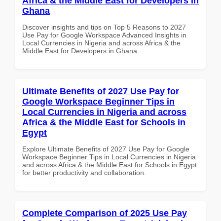
Africa & the Middle East for Developers in
Ghana
Discover insights and tips on Top 5 Reasons to 2027
Use Pay for Google Workspace Advanced Insights in
Local Currencies in Nigeria and across Africa & the
Middle East for Developers in Ghana
Ultimate Benefits of 2027 Use Pay for
Google Workspace Beginner Tips in
Local Currencies in Nigeria and across
Africa & the Middle East for Schools in
Egypt
Explore Ultimate Benefits of 2027 Use Pay for Google
Workspace Beginner Tips in Local Currencies in Nigeria
and across Africa & the Middle East for Schools in Egypt
for better productivity and collaboration.
Complete Comparison of 2025 Use Pay