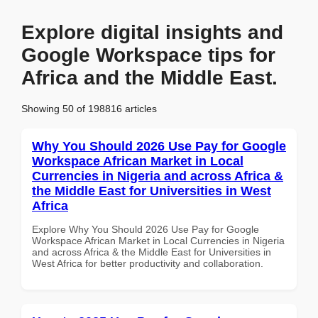
Explore digital insights and
Google Workspace tips for
Africa and the Middle East.
Showing 50 of 198816 articles
Why You Should 2026 Use Pay for Google
Workspace African Market in Local
Currencies in Nigeria and across Africa &
the Middle East for Universities in West
Africa
Explore Why You Should 2026 Use Pay for Google
Workspace African Market in Local Currencies in Nigeria
and across Africa & the Middle East for Universities in
West Africa for better productivity and collaboration.