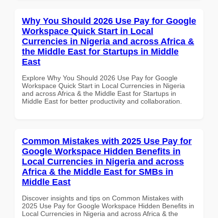
Why You Should 2026 Use Pay for Google
Workspace Quick Start in Local
Currencies in Nigeria and across Africa &
the Middle East for Startups in Middle
East
Explore Why You Should 2026 Use Pay for Google
Workspace Quick Start in Local Currencies in Nigeria
and across Africa & the Middle East for Startups in
Middle East for better productivity and collaboration.
Common Mistakes with 2025 Use Pay for
Google Workspace Hidden Benefits in
Local Currencies in Nigeria and across
Africa & the Middle East for SMBs in
Middle East
Discover insights and tips on Common Mistakes with
2025 Use Pay for Google Workspace Hidden Benefits in
Local Currencies in Nigeria and across Africa & the