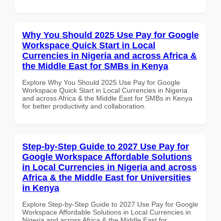
Why You Should 2025 Use Pay for Google
Workspace Quick Start in Local
Currencies in Nigeria and across Africa &
the Middle East for SMBs in Kenya
Explore Why You Should 2025 Use Pay for Google
Workspace Quick Start in Local Currencies in Nigeria
and across Africa & the Middle East for SMBs in Kenya
for better productivity and collaboration.
Step-by-Step Guide to 2027 Use Pay for
Google Workspace Affordable Solutions
in Local Currencies in Nigeria and across
Africa & the Middle East for Universities
in Kenya
Explore Step-by-Step Guide to 2027 Use Pay for Google
Workspace Affordable Solutions in Local Currencies in
Nigeria and across Africa & the Middle East for