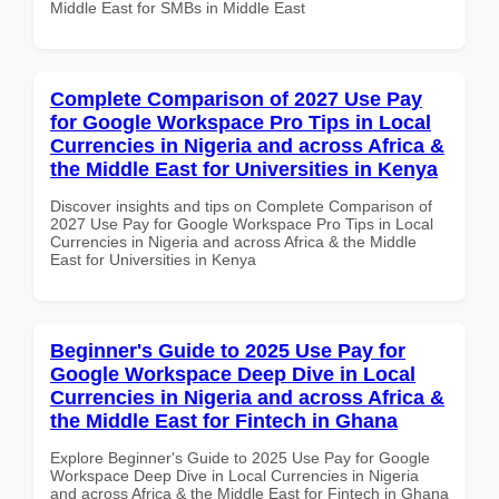
Middle East for SMBs in Middle East
Complete Comparison of 2027 Use Pay
for Google Workspace Pro Tips in Local
Currencies in Nigeria and across Africa &
the Middle East for Universities in Kenya
Discover insights and tips on Complete Comparison of
2027 Use Pay for Google Workspace Pro Tips in Local
Currencies in Nigeria and across Africa & the Middle
East for Universities in Kenya
Beginner's Guide to 2025 Use Pay for
Google Workspace Deep Dive in Local
Currencies in Nigeria and across Africa &
the Middle East for Fintech in Ghana
Explore Beginner's Guide to 2025 Use Pay for Google
Workspace Deep Dive in Local Currencies in Nigeria
and across Africa & the Middle East for Fintech in Ghana