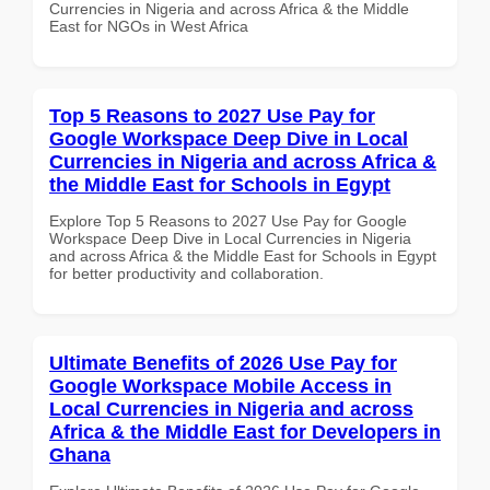
Currencies in Nigeria and across Africa & the Middle
East for NGOs in West Africa
Top 5 Reasons to 2027 Use Pay for
Google Workspace Deep Dive in Local
Currencies in Nigeria and across Africa &
the Middle East for Schools in Egypt
Explore Top 5 Reasons to 2027 Use Pay for Google
Workspace Deep Dive in Local Currencies in Nigeria
and across Africa & the Middle East for Schools in Egypt
for better productivity and collaboration.
Ultimate Benefits of 2026 Use Pay for
Google Workspace Mobile Access in
Local Currencies in Nigeria and across
Africa & the Middle East for Developers in
Ghana