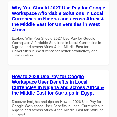
Why You Should 2027 Use Pay for Google
Workspace Affordable Solutions in Local
Currencies in Nigeria and across Africa &
the Middle East for Universities in West
Africa
Explore Why You Should 2027 Use Pay for Google
Workspace Affordable Solutions in Local Currencies in
Nigeria and across Africa & the Middle East for
Universities in West Africa for better productivity and
collaboration.
How to 2026 Use Pay for Google
Workspace User Benefits in Local
Currencies in Nigeria and across Africa &
the Middle East for Startups in Egypt
Discover insights and tips on How to 2026 Use Pay for
Google Workspace User Benefits in Local Currencies in
Nigeria and across Africa & the Middle East for Startups
in Egypt