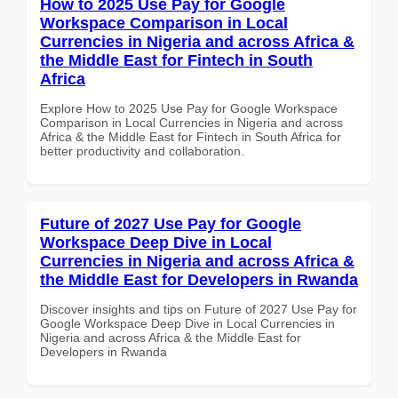
How to 2025 Use Pay for Google
Workspace Comparison in Local
Currencies in Nigeria and across Africa &
the Middle East for Fintech in South
Africa
Explore How to 2025 Use Pay for Google Workspace
Comparison in Local Currencies in Nigeria and across
Africa & the Middle East for Fintech in South Africa for
better productivity and collaboration.
Future of 2027 Use Pay for Google
Workspace Deep Dive in Local
Currencies in Nigeria and across Africa &
the Middle East for Developers in Rwanda
Discover insights and tips on Future of 2027 Use Pay for
Google Workspace Deep Dive in Local Currencies in
Nigeria and across Africa & the Middle East for
Developers in Rwanda