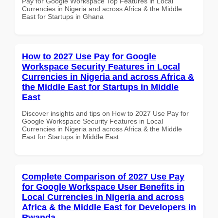
Pay for Google Workspace Top Features in Local
Currencies in Nigeria and across Africa & the Middle
East for Startups in Ghana
How to 2027 Use Pay for Google
Workspace Security Features in Local
Currencies in Nigeria and across Africa &
the Middle East for Startups in Middle
East
Discover insights and tips on How to 2027 Use Pay for
Google Workspace Security Features in Local
Currencies in Nigeria and across Africa & the Middle
East for Startups in Middle East
Complete Comparison of 2027 Use Pay
for Google Workspace User Benefits in
Local Currencies in Nigeria and across
Africa & the Middle East for Developers in
Rwanda