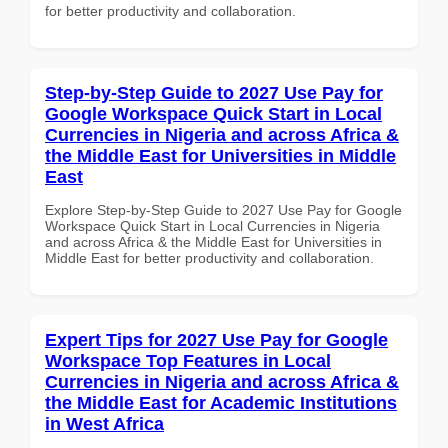
for better productivity and collaboration.
Step-by-Step Guide to 2027 Use Pay for
Google Workspace Quick Start in Local
Currencies in Nigeria and across Africa &
the Middle East for Universities in Middle
East
Explore Step-by-Step Guide to 2027 Use Pay for Google
Workspace Quick Start in Local Currencies in Nigeria
and across Africa & the Middle East for Universities in
Middle East for better productivity and collaboration.
Expert Tips for 2027 Use Pay for Google
Workspace Top Features in Local
Currencies in Nigeria and across Africa &
the Middle East for Academic Institutions
in West Africa