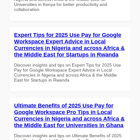
Universities in Kenya for better productivity and
collaboration.
Expert Tips for 2025 Use Pay for Google
Workspace Expert Advice in Local
Currencies in Nigeria and across Africa &
the Middle East for Startups in Rwanda
Discover insights and tips on Expert Tips for 2025 Use
Pay for Google Workspace Expert Advice in Local
Currencies in Nigeria and across Africa & the Middle
East for Startups in Rwanda
Ultimate Benefits of 2025 Use Pay for
Google Workspace Pro Tips in Local
Currencies in Nigeria and across Africa &
the Middle East for Universities in Ghana
Discover insights and tips on Ultimate Benefits of 2025