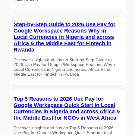
Step-by-Step Guide to 2026 Use Pay for
Google Workspace Reasons Why in
Local Currencies in Nigeria and across
Africa & the Middle East for Fintech in
Rwanda
Discover insights and tips on Step-by-Step Guide to
2026 Use Pay for Google Workspace Reasons Why in
Local Currencies in Nigeria and across Africa & the
Middle East for Fintech in Rwanda
Top 5 Reasons to 2026 Use Pay for
Google Workspace Quick Start in Local
Currencies in Nigeria and across Africa &
the Middle East for NGOs in West Africa
Discover insights and tips on Top 5 Reasons to 2026
Use Pay for Google Workspace Quick Start in Local