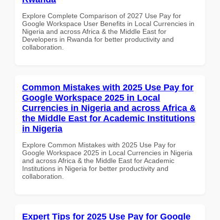
Explore Complete Comparison of 2027 Use Pay for
Google Workspace User Benefits in Local Currencies in
Nigeria and across Africa & the Middle East for
Developers in Rwanda for better productivity and
collaboration.
Common Mistakes with 2025 Use Pay for
Google Workspace 2025 in Local
Currencies in Nigeria and across Africa &
the Middle East for Academic Institutions
in Nigeria
Explore Common Mistakes with 2025 Use Pay for
Google Workspace 2025 in Local Currencies in Nigeria
and across Africa & the Middle East for Academic
Institutions in Nigeria for better productivity and
collaboration.
Expert Tips for 2025 Use Pay for Google