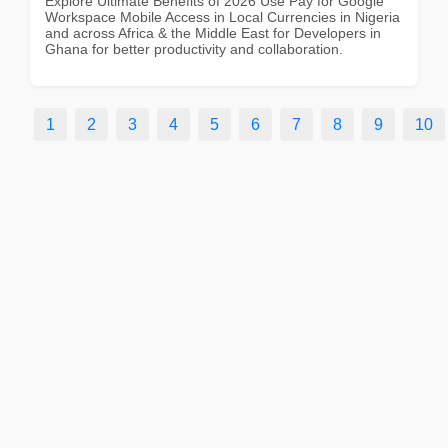
Explore Ultimate Benefits of 2026 Use Pay for Google
Workspace Mobile Access in Local Currencies in Nigeria
and across Africa & the Middle East for Developers in
Ghana for better productivity and collaboration.
1
2
3
4
5
6
7
8
9
10