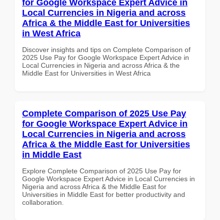
for Google Workspace Expert Advice in
Local Currencies in Nigeria and across
Africa & the Middle East for Universities
in West Africa
Discover insights and tips on Complete Comparison of
2025 Use Pay for Google Workspace Expert Advice in
Local Currencies in Nigeria and across Africa & the
Middle East for Universities in West Africa
Complete Comparison of 2025 Use Pay
for Google Workspace Expert Advice in
Local Currencies in Nigeria and across
Africa & the Middle East for Universities
in Middle East
Explore Complete Comparison of 2025 Use Pay for
Google Workspace Expert Advice in Local Currencies in
Nigeria and across Africa & the Middle East for
Universities in Middle East for better productivity and
collaboration.