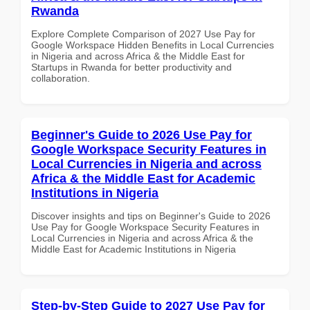
Rwanda
Explore Complete Comparison of 2027 Use Pay for
Google Workspace Hidden Benefits in Local Currencies
in Nigeria and across Africa & the Middle East for
Startups in Rwanda for better productivity and
collaboration.
Beginner's Guide to 2026 Use Pay for
Google Workspace Security Features in
Local Currencies in Nigeria and across
Africa & the Middle East for Academic
Institutions in Nigeria
Discover insights and tips on Beginner's Guide to 2026
Use Pay for Google Workspace Security Features in
Local Currencies in Nigeria and across Africa & the
Middle East for Academic Institutions in Nigeria
Step-by-Step Guide to 2027 Use Pay for