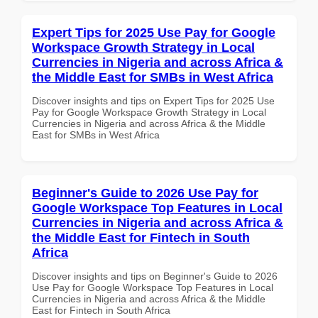
Expert Tips for 2025 Use Pay for Google
Workspace Growth Strategy in Local
Currencies in Nigeria and across Africa &
the Middle East for SMBs in West Africa
Discover insights and tips on Expert Tips for 2025 Use
Pay for Google Workspace Growth Strategy in Local
Currencies in Nigeria and across Africa & the Middle
East for SMBs in West Africa
Beginner's Guide to 2026 Use Pay for
Google Workspace Top Features in Local
Currencies in Nigeria and across Africa &
the Middle East for Fintech in South
Africa
Discover insights and tips on Beginner's Guide to 2026
Use Pay for Google Workspace Top Features in Local
Currencies in Nigeria and across Africa & the Middle
East for Fintech in South Africa