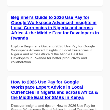
Beginner's Guide to 2026 Use Pay for
Google Workspace Advanced Insights in
Local Currencies in Nigeria and across
Africa & the Middle East for Developers in
Rwanda
Explore Beginner's Guide to 2026 Use Pay for Google
Workspace Advanced Insights in Local Currencies in
Nigeria and across Africa & the Middle East for
Developers in Rwanda for better productivity and
collaboration.
How to 2026 Use Pay for Google
Workspace Expert Advice in Local
Currencies in Nigeria and across Africa &
the Middle East for SMBs in Kenya
Discover insights and tips on How to 2026 Use Pay for
Google Workspace Expert Advice in Local Currencies in