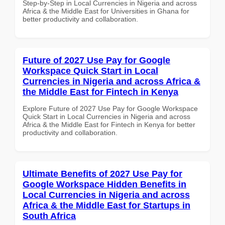
Step-by-Step in Local Currencies in Nigeria and across
Africa & the Middle East for Universities in Ghana for
better productivity and collaboration.
Future of 2027 Use Pay for Google
Workspace Quick Start in Local
Currencies in Nigeria and across Africa &
the Middle East for Fintech in Kenya
Explore Future of 2027 Use Pay for Google Workspace
Quick Start in Local Currencies in Nigeria and across
Africa & the Middle East for Fintech in Kenya for better
productivity and collaboration.
Ultimate Benefits of 2027 Use Pay for
Google Workspace Hidden Benefits in
Local Currencies in Nigeria and across
Africa & the Middle East for Startups in
South Africa