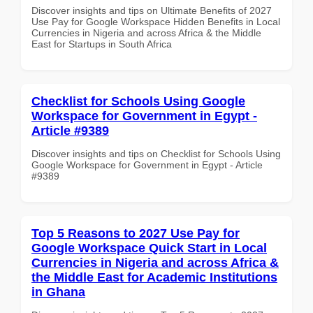
Discover insights and tips on Ultimate Benefits of 2027
Use Pay for Google Workspace Hidden Benefits in Local
Currencies in Nigeria and across Africa & the Middle
East for Startups in South Africa
Checklist for Schools Using Google
Workspace for Government in Egypt -
Article #9389
Discover insights and tips on Checklist for Schools Using
Google Workspace for Government in Egypt - Article
#9389
Top 5 Reasons to 2027 Use Pay for
Google Workspace Quick Start in Local
Currencies in Nigeria and across Africa &
the Middle East for Academic Institutions
in Ghana