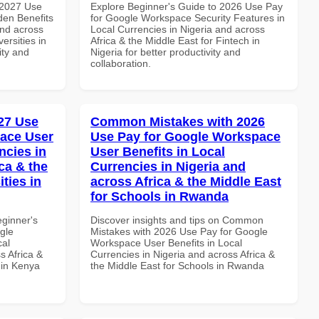
 2027 Use
Explore Beginner's Guide to 2026 Use Pay
en Benefits
for Google Workspace Security Features in
and across
Local Currencies in Nigeria and across
ersities in
Africa & the Middle East for Fintech in
ity and
Nigeria for better productivity and
collaboration.
27 Use
Common Mistakes with 2026
ace User
Use Pay for Google Workspace
ncies in
User Benefits in Local
ca & the
Currencies in Nigeria and
ties in
across Africa & the Middle East
for Schools in Rwanda
eginner's
Discover insights and tips on Common
gle
Mistakes with 2026 Use Pay for Google
cal
Workspace User Benefits in Local
s Africa &
Currencies in Nigeria and across Africa &
s in Kenya
the Middle East for Schools in Rwanda