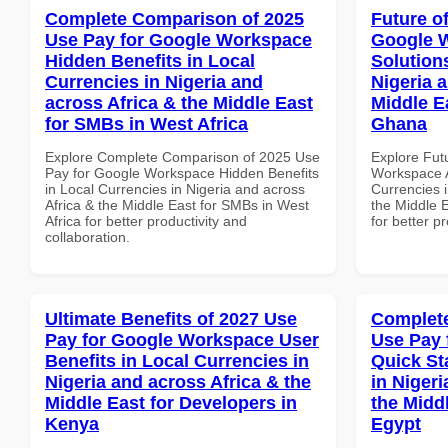
Complete Comparison of 2025
Future o
Use Pay for Google Workspace
Google W
Hidden Benefits in Local
Solution
Currencies in Nigeria and
Nigeria 
across Africa & the Middle East
Middle E
for SMBs in West Africa
Ghana
Explore Complete Comparison of 2025 Use
Explore Fut
Pay for Google Workspace Hidden Benefits
Workspace A
in Local Currencies in Nigeria and across
Currencies i
Africa & the Middle East for SMBs in West
the Middle 
Africa for better productivity and
for better p
collaboration.
Ultimate Benefits of 2027 Use
Complete
Pay for Google Workspace User
Use Pay 
Benefits in Local Currencies in
Quick St
Nigeria and across Africa & the
in Nigeri
Middle East for Developers in
the Middl
Kenya
Egypt