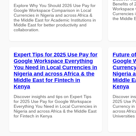
Benefits of
Explore Why You Should 2026 Use Pay for
Workspace G
Google Workspace Comparison in Local
Currencies i
Currencies in Nigeria and across Africa &
the Middle E
the Middle East for Academic Institutions in
Middle East for better productivity and
collaboration.
Expert Tips for 2025 Use Pay for
Future o
Google Workspace Everything
Google 
You Need in Local Currencies in
Currency
Nigeria and across Africa & the
Nigeria 
Middle East for Fintech in
Middle Ea
Kenya
Kenya
Discover insights and tips on Expert Tips
Discover ins
for 2025 Use Pay for Google Workspace
2025 Use Pa
Everything You Need in Local Currencies in
Currency in
Nigeria and across Africa & the Middle East
across Afric
for Fintech in Kenya
Universities