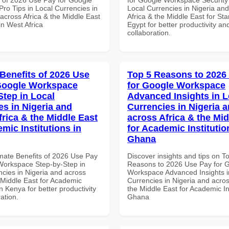
ro Tips in Local Currencies in
Local Currencies in Nigeria an
across Africa & the Middle East
Africa & the Middle East for Sta
in West Africa
Egypt for better productivity an
collaboration.
 Benefits of 2026 Use
Top 5 Reasons to 2026
Google Workspace
for Google Workspace
Step in Local
Advanced Insights in L
es in Nigeria and
Currencies in Nigeria 
frica & the Middle East
across Africa & the Mid
mic Institutions in
for Academic Institutio
Ghana
imate Benefits of 2026 Use Pay
Discover insights and tips on T
Workspace Step-by-Step in
Reasons to 2026 Use Pay for 
ncies in Nigeria and across
Workspace Advanced Insights i
 Middle East for Academic
Currencies in Nigeria and acros
in Kenya for better productivity
the Middle East for Academic Ins
ation.
Ghana