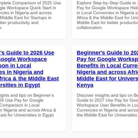
mplete Comparison of 2025 Use
Explore Step-by-Step Guide to
gle Workspace Quick Start in
Pay for Google Workspace Hidd
ncies in Nigeria and across
in Local Currencies in Nigeria 
 Middle East for Startups in
Africa & the Middle East for Univ
tter productivity and
Middle East for better productiv
n.
collaboration.
's Guide to 2026 Use
Beginner's Guide to 20
Google Workspace
Pay for Google Worksp
on in Local
Benefits in Local Curre
es in Nigeria and
Nigeria and across Afri
frica & the Middle East
Middle East for Universi
rsities in Egypt
Kenya
ights and tips on Beginner's
Discover insights and tips on B
26 Use Pay for Google
Guide to 2027 Use Pay for Goo
Comparison in Local
Workspace User Benefits in Lo
n Nigeria and across Africa &
Currencies in Nigeria and acros
ast for Universities in Egypt
the Middle East for Universitie