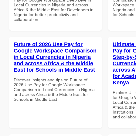
Local Currencies in Nigeria and across
Workspace P
Africa & the Middle East for Developers in
Nigeria and 
Nigeria for better productivity and
for Schools 
collaboration.
Future of 2026 Use Pay for
Ultimate
Google Workspace Comparison
Pay for 
in Local Currencies in Nigeria
Step-by-
and across Africa & the Middle
Currenci
East for Schools in Middle East
across A
for Acade
Discover insights and tips on Future of
Kenya
2026 Use Pay for Google Workspace
Comparison in Local Currencies in Nigeria
Explore Ult
and across Africa & the Middle East for
for Google 
Schools in Middle East
Local Curre
Africa & the
Institutions 
and collabor