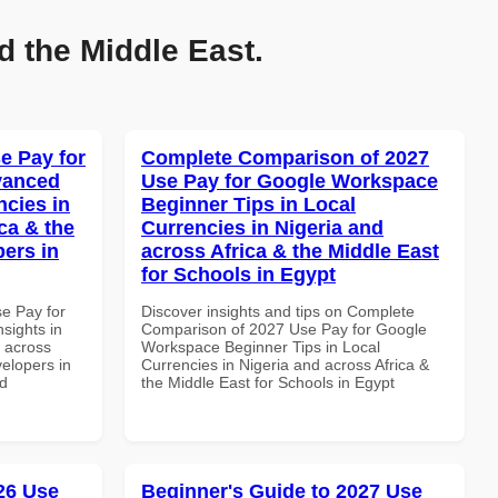
d the Middle East.
e Pay for
Complete Comparison of 2027
vanced
Use Pay for Google Workspace
ncies in
Beginner Tips in Local
ca & the
Currencies in Nigeria and
pers in
across Africa & the Middle East
for Schools in Egypt
se Pay for
Discover insights and tips on Complete
sights in
Comparison of 2027 Use Pay for Google
d across
Workspace Beginner Tips in Local
velopers in
Currencies in Nigeria and across Africa &
nd
the Middle East for Schools in Egypt
026 Use
Beginner's Guide to 2027 Use