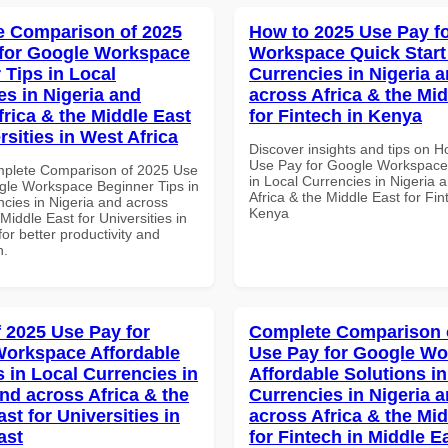
 Comparison of 2025
How to 2025 Use Pay f
for Google Workspace
Workspace Quick Start 
 Tips in Local
Currencies in Nigeria 
es in Nigeria and
across Africa & the Mid
frica & the Middle East
for Fintech in Kenya
rsities in West Africa
Discover insights and tips on 
Use Pay for Google Workspace 
mplete Comparison of 2025 Use
in Local Currencies in Nigeria 
gle Workspace Beginner Tips in
Africa & the Middle East for Fin
ncies in Nigeria and across
Kenya
 Middle East for Universities in
for better productivity and
n.
f 2025 Use Pay for
Complete Comparison 
orkspace Affordable
Use Pay for Google W
s in Local Currencies in
Affordable Solutions in
and across Africa & the
Currencies in Nigeria 
st for Universities in
across Africa & the Mid
ast
for Fintech in Middle E