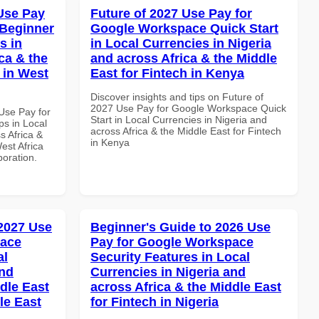
Use Pay
Future of 2027 Use Pay for
 Beginner
Google Workspace Quick Start
s in
in Local Currencies in Nigeria
ca & the
and across Africa & the Middle
 in West
East for Fintech in Kenya
Discover insights and tips on Future of
2027 Use Pay for Google Workspace Quick
Use Pay for
Start in Local Currencies in Nigeria and
s in Local
across Africa & the Middle East for Fintech
s Africa &
in Kenya
est Africa
boration.
 2027 Use
Beginner's Guide to 2026 Use
pace
Pay for Google Workspace
al
Security Features in Local
and
Currencies in Nigeria and
dle East
across Africa & the Middle East
le East
for Fintech in Nigeria