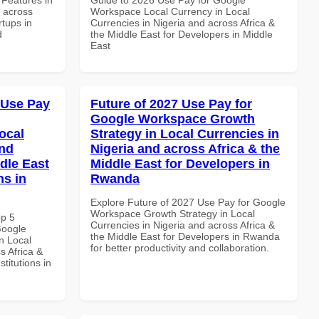
d across
Workspace Local Currency in Local
rtups in
Currencies in Nigeria and across Africa &
d
the Middle East for Developers in Middle
East
 Use Pay
Future of 2027 Use Pay for
Google Workspace Growth
ocal
Strategy in Local Currencies in
and
Nigeria and across Africa & the
dle East
Middle East for Developers in
ns in
Rwanda
Explore Future of 2027 Use Pay for Google
Workspace Growth Strategy in Local
op 5
Currencies in Nigeria and across Africa &
Google
the Middle East for Developers in Rwanda
n Local
for better productivity and collaboration.
s Africa &
titutions in