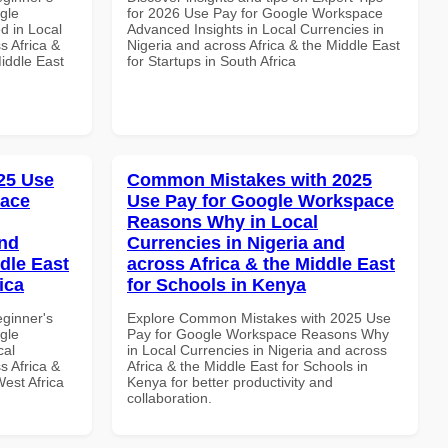
gle
for 2026 Use Pay for Google Workspace
d in Local
Advanced Insights in Local Currencies in
s Africa &
Nigeria and across Africa & the Middle East
Middle East
for Startups in South Africa
25 Use
Common Mistakes with 2025
pace
Use Pay for Google Workspace
Reasons Why in Local
and
Currencies in Nigeria and
dle East
across Africa & the Middle East
ica
for Schools in Kenya
eginner's
Explore Common Mistakes with 2025 Use
gle
Pay for Google Workspace Reasons Why
cal
in Local Currencies in Nigeria and across
s Africa &
Africa & the Middle East for Schools in
West Africa
Kenya for better productivity and
collaboration.