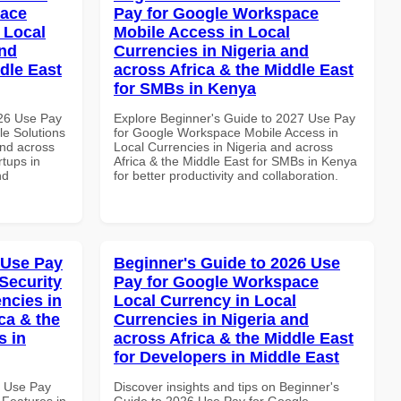
pace
Pay for Google Workspace
 Local
Mobile Access in Local
and
Currencies in Nigeria and
dle East
across Africa & the Middle East
for SMBs in Kenya
026 Use Pay
Explore Beginner's Guide to 2027 Use Pay
le Solutions
for Google Workspace Mobile Access in
and across
Local Currencies in Nigeria and across
rtups in
Africa & the Middle East for SMBs in Kenya
nd
for better productivity and collaboration.
 Use Pay
Beginner's Guide to 2026 Use
Security
Pay for Google Workspace
ncies in
Local Currency in Local
ca & the
Currencies in Nigeria and
s in
across Africa & the Middle East
for Developers in Middle East
5 Use Pay
Discover insights and tips on Beginner's
 Features in
Guide to 2026 Use Pay for Google