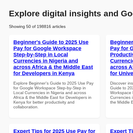
Explore digital insights and Go
Showing 50 of 198816 articles
Beginner's Guide to 2025 Use
Beginner
Pay for Google Workspace
Pay for 
Step-by-Step in Local
Producti
Currencies in Nigeria and
Currenci
across Africa & the Middle East
across A
for Developers in Kenya
for Unive
Explore Beginner's Guide to 2025 Use Pay
Discover ins
for Google Workspace Step-by-Step in
Guide to 20
Local Currencies in Nigeria and across
Workspace P
Africa & the Middle East for Developers in
Currencies i
Kenya for better productivity and
the Middle E
collaboration.
Expert Tips for 2025 Use Pay for
Expert T