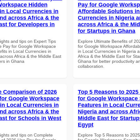
Workspace Hidden
Pay for Google Works
in Local Currencies in
Affordable Solutions in
and across Africa & the
Currencies in Nigeria 
ast for Developers in
across Africa & the Mid
for Startups in Ghana
ights and tips on Expert Tips
Explore Ultimate Benefits of 2
e Pay for Google Workspace
for Google Workspace Affordab
its in Local Currencies in
in Local Currencies in Nigeria 
across Africa & the Middle East
Africa & the Middle East for Sta
ers in Ghana
Ghana for better productivity a
collaboration.
 Comparison of 2026
Top 5 Reasons to 2025
for Google Workspace
for Google Workspace 
in Local Currencies in
Features in Local Curre
and across Africa & the
Nigeria and across Afri
ast for Schools in West
Middle East for Startup
Egypt
sights and tips on Complete
Explore Top 5 Reasons to 202
of 2026 Use Pay for Google
for Google Workspace Security