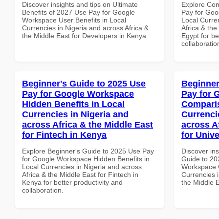
Discover insights and tips on Ultimate
Explore Co
Benefits of 2027 Use Pay for Google
Pay for Goo
Workspace User Benefits in Local
Local Curre
Currencies in Nigeria and across Africa &
Africa & the
the Middle East for Developers in Kenya
Egypt for be
collaboratio
Beginner's Guide to 2025 Use
Beginner
Pay for Google Workspace
Pay for 
Hidden Benefits in Local
Comparis
Currencies in Nigeria and
Currenci
across Africa & the Middle East
across A
for Fintech in Kenya
for Unive
Explore Beginner's Guide to 2025 Use Pay
Discover ins
for Google Workspace Hidden Benefits in
Guide to 20
Local Currencies in Nigeria and across
Workspace 
Africa & the Middle East for Fintech in
Currencies i
Kenya for better productivity and
the Middle E
collaboration.