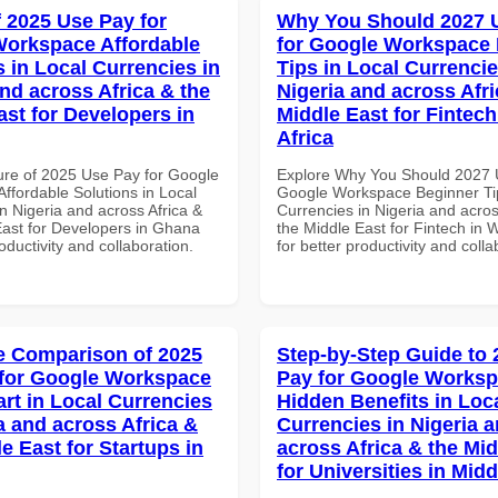
f 2025 Use Pay for
Why You Should 2027 
orkspace Affordable
for Google Workspace
s in Local Currencies in
Tips in Local Currencie
and across Africa & the
Nigeria and across Afri
ast for Developers in
Middle East for Fintech
Africa
ure of 2025 Use Pay for Google
Explore Why You Should 2027 
ffordable Solutions in Local
Google Workspace Beginner Tip
n Nigeria and across Africa &
Currencies in Nigeria and acros
East for Developers in Ghana
the Middle East for Fintech in W
roductivity and collaboration.
for better productivity and colla
 Comparison of 2025
Step-by-Step Guide to
for Google Workspace
Pay for Google Works
art in Local Currencies
Hidden Benefits in Loc
a and across Africa &
Currencies in Nigeria 
e East for Startups in
across Africa & the Mid
for Universities in Midd