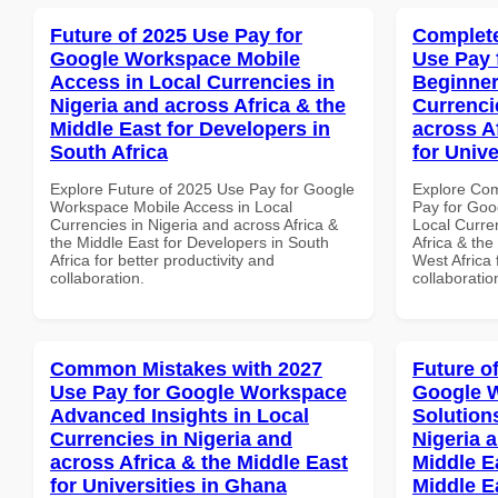
Future of 2025 Use Pay for
Complete
Google Workspace Mobile
Use Pay 
Access in Local Currencies in
Beginner
Nigeria and across Africa & the
Currenci
Middle East for Developers in
across A
South Africa
for Unive
Explore Future of 2025 Use Pay for Google
Explore Co
Workspace Mobile Access in Local
Pay for Goo
Currencies in Nigeria and across Africa &
Local Curre
the Middle East for Developers in South
Africa & the
Africa for better productivity and
West Africa 
collaboration.
collaboratio
Common Mistakes with 2027
Future o
Use Pay for Google Workspace
Google W
Advanced Insights in Local
Solution
Currencies in Nigeria and
Nigeria 
across Africa & the Middle East
Middle Ea
for Universities in Ghana
Middle E