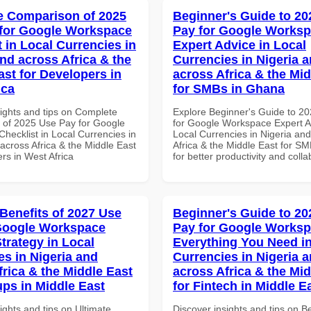
 Comparison of 2025
Beginner's Guide to 20
for Google Workspace
Pay for Google Works
 in Local Currencies in
Expert Advice in Local
and across Africa & the
Currencies in Nigeria 
ast for Developers in
across Africa & the Mid
ica
for SMBs in Ghana
sights and tips on Complete
Explore Beginner's Guide to 2
of 2025 Use Pay for Google
for Google Workspace Expert A
hecklist in Local Currencies in
Local Currencies in Nigeria an
across Africa & the Middle East
Africa & the Middle East for S
rs in West Africa
for better productivity and colla
 Benefits of 2027 Use
Beginner's Guide to 20
Google Workspace
Pay for Google Works
trategy in Local
Everything You Need in
es in Nigeria and
Currencies in Nigeria 
frica & the Middle East
across Africa & the Mid
ups in Middle East
for Fintech in Middle E
ights and tips on Ultimate
Discover insights and tips on B