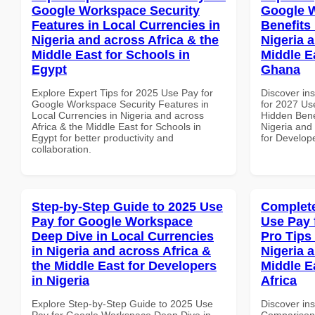
Google Workspace Security
Google 
Features in Local Currencies in
Benefits 
Nigeria and across Africa & the
Nigeria 
Middle East for Schools in
Middle E
Egypt
Ghana
Explore Expert Tips for 2025 Use Pay for
Discover ins
Google Workspace Security Features in
for 2027 Us
Local Currencies in Nigeria and across
Hidden Benef
Africa & the Middle East for Schools in
Nigeria and 
Egypt for better productivity and
for Develop
collaboration.
Step-by-Step Guide to 2025 Use
Complete
Pay for Google Workspace
Use Pay 
Deep Dive in Local Currencies
Pro Tips 
in Nigeria and across Africa &
Nigeria 
the Middle East for Developers
Middle E
in Nigeria
Africa
Explore Step-by-Step Guide to 2025 Use
Discover in
Pay for Google Workspace Deep Dive in
Comparison 