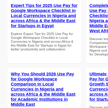
Expert Tips for 2025 Use Pay for
Complete
Google Workspace Checklist in
Use Pay 
Local Currencies in Nigeria and
Checklist
across Africa & the Middle East
Nigeria 
for Startups in Egypt
Middle E
West Afr
Explore Expert Tips for 2025 Use Pay for
Google Workspace Checklist in Local
Discover in
Currencies in Nigeria and across Africa &
Comparison 
the Middle East for Startups in Egypt for
Workspace C
better productivity and collaboration.
Nigeria and 
for Develope
Why You Should 2026 Use Pay
Ultimate
for Google Workspace
Pay for 
Comparison in Local
Growth S
Currencies in Nigeria and
Currenci
across Africa & the Middle East
across A
for Academic Institutions in
for Start
Middle East
Discover ins