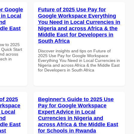
or Google
Future of 2025 Use Pay for
in Local
Google Workspace Everything
and
You Need in Local Currencies in
dle East
Nigeria and across Africa & the
Middle East for Developers in
South Africa
How to 2025
Quick Start
Discover insights and tips on Future of
and across
2025 Use Pay for Google Workspace
tech in
Everything You Need in Local Currencies in
Nigeria and across Africa & the Middle East
for Developers in South Africa
of 2025
Beginner's Guide to 2025 Use
orkspace
Pay for Google Workspace
 Local
Expert Advice in Local
and
Currencies in Nigeria and
dle East
across Africa & the Middle East
ast
for Schools in Rwanda