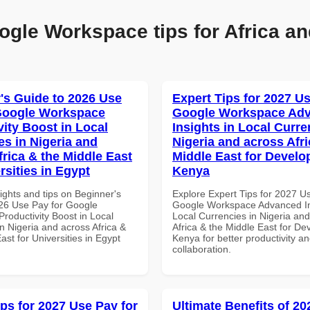
ogle Workspace tips for Africa an
's Guide to 2026 Use
Expert Tips for 2027 Us
Google Workspace
Google Workspace Ad
vity Boost in Local
Insights in Local Curre
es in Nigeria and
Nigeria and across Afri
frica & the Middle East
Middle East for Develo
rsities in Egypt
Kenya
ights and tips on Beginner's
Explore Expert Tips for 2027 U
26 Use Pay for Google
Google Workspace Advanced In
roductivity Boost in Local
Local Currencies in Nigeria an
n Nigeria and across Africa &
Africa & the Middle East for De
ast for Universities in Egypt
Kenya for better productivity a
collaboration.
ips for 2027 Use Pay for
Ultimate Benefits of 2