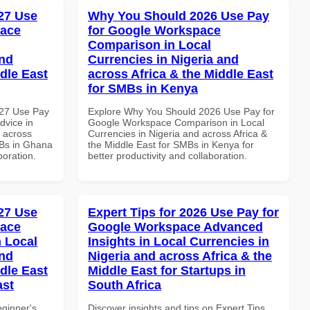
27 Use
Why You Should 2026 Use Pay
pace
for Google Workspace
Comparison in Local
and
Currencies in Nigeria and
dle East
across Africa & the Middle East
for SMBs in Kenya
027 Use Pay
Explore Why You Should 2026 Use Pay for
dvice in
Google Workspace Comparison in Local
d across
Currencies in Nigeria and across Africa &
MBs in Ghana
the Middle East for SMBs in Kenya for
boration.
better productivity and collaboration.
27 Use
Expert Tips for 2026 Use Pay for
pace
Google Workspace Advanced
 Local
Insights in Local Currencies in
and
Nigeria and across Africa & the
dle East
Middle East for Startups in
ast
South Africa
eginner's
Discover insights and tips on Expert Tips