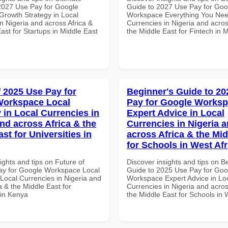
 2027 Use Pay for Google
Guide to 2027 Use Pay for Goo
rowth Strategy in Local
Workspace Everything You Nee
n Nigeria and across Africa &
Currencies in Nigeria and acros
ast for Startups in Middle East
the Middle East for Fintech in 
f 2025 Use Pay for
Beginner's Guide to 20
Workspace Local
Pay for Google Works
 in Local Currencies in
Expert Advice in Local
and across Africa & the
Currencies in Nigeria 
st for Universities in
across Africa & the Mid
for Schools in West Afr
ights and tips on Future of
Discover insights and tips on B
y for Google Workspace Local
Guide to 2025 Use Pay for Goo
 Local Currencies in Nigeria and
Workspace Expert Advice in Lo
a & the Middle East for
Currencies in Nigeria and acros
 in Kenya
the Middle East for Schools in 