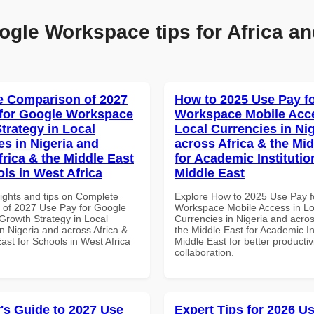
ogle Workspace tips for Africa an
 Comparison of 2027
How to 2025 Use Pay f
for Google Workspace
Workspace Mobile Acce
trategy in Local
Local Currencies in Ni
es in Nigeria and
across Africa & the Mid
frica & the Middle East
for Academic Institutio
ols in West Africa
Middle East
sights and tips on Complete
Explore How to 2025 Use Pay f
of 2027 Use Pay for Google
Workspace Mobile Access in Lo
rowth Strategy in Local
Currencies in Nigeria and acros
n Nigeria and across Africa &
the Middle East for Academic Ins
ast for Schools in West Africa
Middle East for better productiv
collaboration.
's Guide to 2027 Use
Expert Tips for 2026 Us