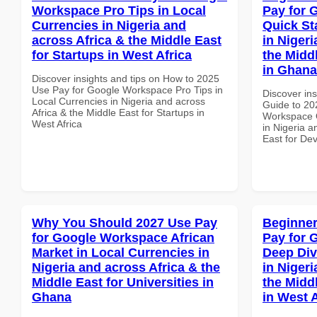
Workspace Pro Tips in Local
Pay for 
Currencies in Nigeria and
Quick St
across Africa & the Middle East
in Nigeri
for Startups in West Africa
the Midd
in Ghana
Discover insights and tips on How to 2025
Use Pay for Google Workspace Pro Tips in
Discover ins
Local Currencies in Nigeria and across
Guide to 20
Africa & the Middle East for Startups in
Workspace Q
West Africa
in Nigeria a
East for De
Why You Should 2027 Use Pay
Beginner
for Google Workspace African
Pay for 
Market in Local Currencies in
Deep Div
Nigeria and across Africa & the
in Nigeri
Middle East for Universities in
the Midd
Ghana
in West A