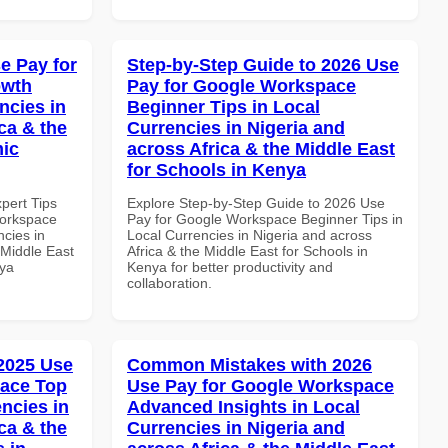
e Pay for
Step-by-Step Guide to 2026 Use
owth
Pay for Google Workspace
ncies in
Beginner Tips in Local
ca & the
Currencies in Nigeria and
mic
across Africa & the Middle East
for Schools in Kenya
xpert Tips
Explore Step-by-Step Guide to 2026 Use
Workspace
Pay for Google Workspace Beginner Tips in
ncies in
Local Currencies in Nigeria and across
 Middle East
Africa & the Middle East for Schools in
nya
Kenya for better productivity and
collaboration.
 2025 Use
Common Mistakes with 2026
pace Top
Use Pay for Google Workspace
ncies in
Advanced Insights in Local
ca & the
Currencies in Nigeria and