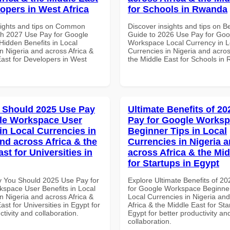
lopers in West Africa
for Schools in Rwanda
sights and tips on Common
Discover insights and tips on B
th 2027 Use Pay for Google
Guide to 2026 Use Pay for Goo
idden Benefits in Local
Workspace Local Currency in L
n Nigeria and across Africa &
Currencies in Nigeria and acros
East for Developers in West
the Middle East for Schools in
 Should 2025 Use Pay
Ultimate Benefits of 2
le Workspace User
Pay for Google Works
in Local Currencies in
Beginner Tips in Local
and across Africa & the
Currencies in Nigeria 
st for Universities in
across Africa & the Mid
for Startups in Egypt
 You Should 2025 Use Pay for
Explore Ultimate Benefits of 2
space User Benefits in Local
for Google Workspace Beginner
n Nigeria and across Africa &
Local Currencies in Nigeria an
ast for Universities in Egypt for
Africa & the Middle East for Sta
ctivity and collaboration.
Egypt for better productivity an
collaboration.