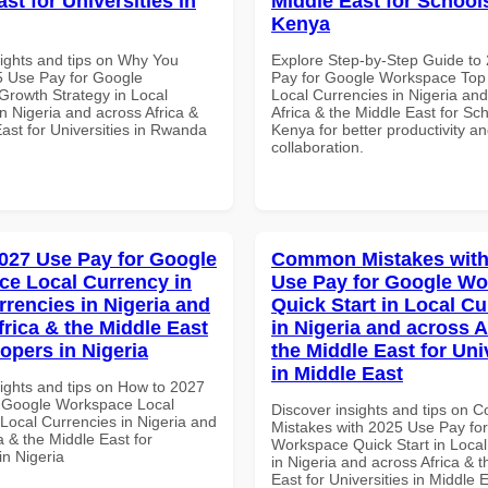
st for Universities in
Middle East for School
Kenya
sights and tips on Why You
Explore Step-by-Step Guide to
 Use Pay for Google
Pay for Google Workspace Top 
rowth Strategy in Local
Local Currencies in Nigeria an
n Nigeria and across Africa &
Africa & the Middle East for Sch
ast for Universities in Rwanda
Kenya for better productivity a
collaboration.
027 Use Pay for Google
Common Mistakes with
e Local Currency in
Use Pay for Google W
rrencies in Nigeria and
Quick Start in Local Cu
frica & the Middle East
in Nigeria and across A
opers in Nigeria
the Middle East for Uni
in Middle East
sights and tips on How to 2027
 Google Workspace Local
Discover insights and tips on
 Local Currencies in Nigeria and
Mistakes with 2025 Use Pay fo
a & the Middle East for
Workspace Quick Start in Local
in Nigeria
in Nigeria and across Africa & 
East for Universities in Middle 