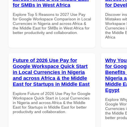
for SMBs in West Africa
for Deve
Explore Top 5 Reasons to 2027 Use Pay
Discover in
for Google Workspace Comparison in Local
Mistakes wi
Currencies in Nigeria and across Africa &
Workspace H
the Middle East for SMBs in West Africa for
Currencies i
better productivity and collaboration.
the Middle 
Africa
Future of 2026 Use Pay for
Why You
Google Workspace Quick Start
for Goog
in Local Currencies in Nigeria
Benefits 
and across Africa & the Middle
Nigeria 
East for Startups in Middle East
Middle Ea
Egypt
Explore Future of 2026 Use Pay for Google
Workspace Quick Start in Local Currencies
Explore Why
in Nigeria and across Africa & the Middle
Google Work
East for Startups in Middle East for better
Currencies i
productivity and collaboration.
the Middle E
better produ