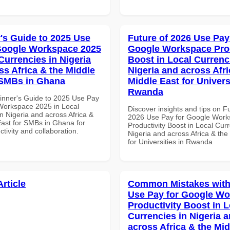
's Guide to 2025 Use
Future of 2026 Use Pay
Google Workspace 2025
Google Workspace Prod
Currencies in Nigeria
Boost in Local Currenc
ss Africa & the Middle
Nigeria and across Afri
 SMBs in Ghana
Middle East for Universi
Rwanda
inner's Guide to 2025 Use Pay
Workspace 2025 in Local
Discover insights and tips on F
n Nigeria and across Africa &
2026 Use Pay for Google Wor
East for SMBs in Ghana for
Productivity Boost in Local Curr
ctivity and collaboration.
Nigeria and across Africa & the
for Universities in Rwanda
Article
Common Mistakes with
Use Pay for Google W
Productivity Boost in L
Currencies in Nigeria 
across Africa & the Mid