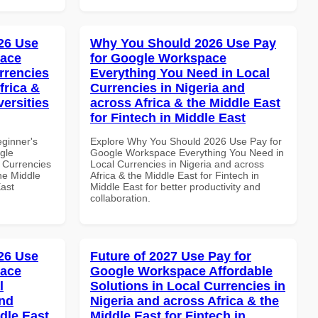
26 Use
Why You Should 2026 Use Pay
pace
for Google Workspace
rrencies
Everything You Need in Local
frica &
Currencies in Nigeria and
versities
across Africa & the Middle East
for Fintech in Middle East
eginner's
Explore Why You Should 2026 Use Pay for
gle
Google Workspace Everything You Need in
 Currencies
Local Currencies in Nigeria and across
the Middle
Africa & the Middle East for Fintech in
East
Middle East for better productivity and
collaboration.
26 Use
Future of 2027 Use Pay for
pace
Google Workspace Affordable
l
Solutions in Local Currencies in
and
Nigeria and across Africa & the
dle East
Middle East for Fintech in