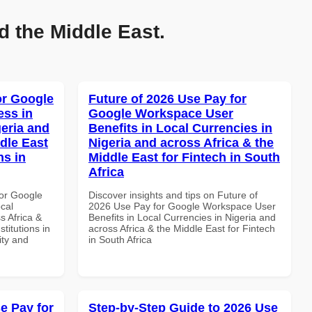
d the Middle East.
or Google
Future of 2026 Use Pay for
ss in
Google Workspace User
geria and
Benefits in Local Currencies in
dle East
Nigeria and across Africa & the
ns in
Middle East for Fintech in South
Africa
or Google
Discover insights and tips on Future of
cal
2026 Use Pay for Google Workspace User
s Africa &
Benefits in Local Currencies in Nigeria and
titutions in
across Africa & the Middle East for Fintech
ity and
in South Africa
e Pay for
Step-by-Step Guide to 2026 Use