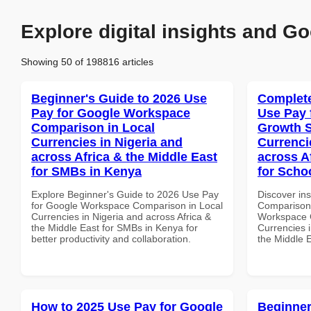
Explore digital insights and Go
Showing 50 of 198816 articles
Beginner's Guide to 2026 Use
Complete
Pay for Google Workspace
Use Pay 
Comparison in Local
Growth S
Currencies in Nigeria and
Currenci
across Africa & the Middle East
across A
for SMBs in Kenya
for Scho
Explore Beginner's Guide to 2026 Use Pay
Discover in
for Google Workspace Comparison in Local
Comparison 
Currencies in Nigeria and across Africa &
Workspace G
the Middle East for SMBs in Kenya for
Currencies i
better productivity and collaboration.
the Middle E
How to 2025 Use Pay for Google
Beginner