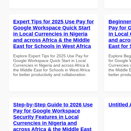
Expert Tips for 2025 Use Pay for
Beginner
Google Workspace Quick Start
Pay for 
in Local Currencies in Nigeria
in Local 
and across Africa & the Middle
and acro
East for Schools in West Africa
East for
Explore Expert Tips for 2025 Use Pay for
Explore Beg
Google Workspace Quick Start in Local
for Google 
Currencies in Nigeria and across Africa &
Currencies i
the Middle East for Schools in West Africa
the Middle 
for better productivity and collaboration.
better produ
Step-by-Step Guide to 2026 Use
Untitled 
Pay for Google Workspace
Security Features in Local
Currencies in Nigeria and
across Africa & the Middle East