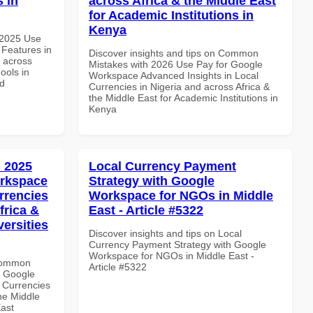
s in
across Africa & the Middle East
for Academic Institutions in
Kenya
 2025 Use
Features in
Discover insights and tips on Common
d across
Mistakes with 2026 Use Pay for Google
ools in
Workspace Advanced Insights in Local
nd
Currencies in Nigeria and across Africa &
the Middle East for Academic Institutions in
Kenya
 2025
Local Currency Payment
orkspace
Strategy with Google
rrencies
Workspace for NGOs in Middle
frica &
East - Article #5322
versities
Discover insights and tips on Local
Currency Payment Strategy with Google
Workspace for NGOs in Middle East -
 Common
Article #5322
r Google
 Currencies
the Middle
East