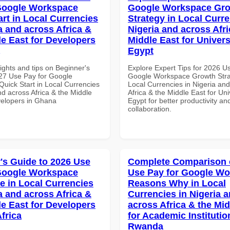
Google Workspace
Google Workspace Gr
art in Local Currencies
Strategy in Local Curre
a and across Africa &
Nigeria and across Afri
le East for Developers
Middle East for Universi
Egypt
ights and tips on Beginner's
Explore Expert Tips for 2026 U
27 Use Pay for Google
Google Workspace Growth Stra
uick Start in Local Currencies
Local Currencies in Nigeria an
nd across Africa & the Middle
Africa & the Middle East for Univ
velopers in Ghana
Egypt for better productivity an
collaboration.
's Guide to 2026 Use
Complete Comparison 
Google Workspace
Use Pay for Google W
e in Local Currencies
Reasons Why in Local
a and across Africa &
Currencies in Nigeria 
le East for Developers
across Africa & the Mid
frica
for Academic Institutio
Rwanda