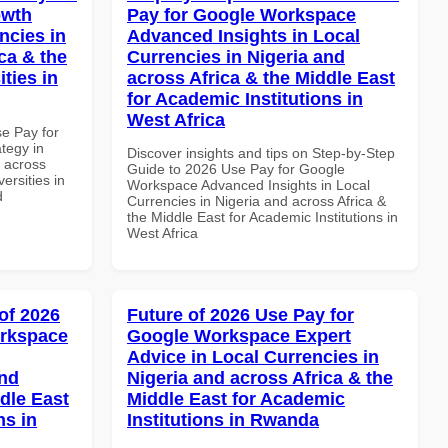
owth
Pay for Google Workspace
ncies in
Advanced Insights in Local
ca & the
Currencies in Nigeria and
ties in
across Africa & the Middle East
for Academic Institutions in
West Africa
se Pay for
tegy in
Discover insights and tips on Step-by-Step
d across
Guide to 2026 Use Pay for Google
ersities in
Workspace Advanced Insights in Local
d
Currencies in Nigeria and across Africa &
the Middle East for Academic Institutions in
West Africa
of 2026
Future of 2026 Use Pay for
orkspace
Google Workspace Expert
Advice in Local Currencies in
and
Nigeria and across Africa & the
dle East
Middle East for Academic
ns in
Institutions in Rwanda