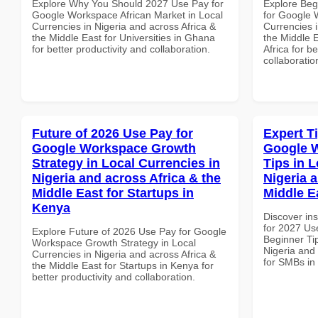
Explore Why You Should 2027 Use Pay for
Explore Beg
Google Workspace African Market in Local
for Google 
Currencies in Nigeria and across Africa &
Currencies i
the Middle East for Universities in Ghana
the Middle 
for better productivity and collaboration.
Africa for b
collaboratio
Future of 2026 Use Pay for
Expert T
Google Workspace Growth
Google 
Strategy in Local Currencies in
Tips in L
Nigeria and across Africa & the
Nigeria 
Middle East for Startups in
Middle E
Kenya
Discover ins
for 2027 Us
Explore Future of 2026 Use Pay for Google
Beginner Tip
Workspace Growth Strategy in Local
Nigeria and 
Currencies in Nigeria and across Africa &
for SMBs in
the Middle East for Startups in Kenya for
better productivity and collaboration.