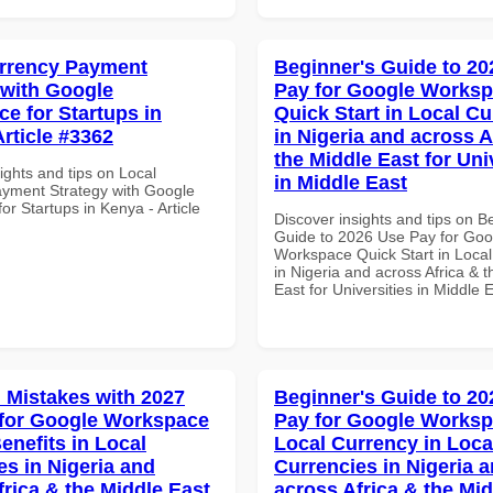
rrency Payment
Beginner's Guide to 20
 with Google
Pay for Google Works
e for Startups in
Quick Start in Local Cu
Article #3362
in Nigeria and across A
the Middle East for Uni
ights and tips on Local
in Middle East
yment Strategy with Google
r Startups in Kenya - Article
Discover insights and tips on B
Guide to 2026 Use Pay for Goo
Workspace Quick Start in Local
in Nigeria and across Africa & 
East for Universities in Middle 
Mistakes with 2027
Beginner's Guide to 20
for Google Workspace
Pay for Google Works
enefits in Local
Local Currency in Loca
es in Nigeria and
Currencies in Nigeria 
frica & the Middle East
across Africa & the Mid