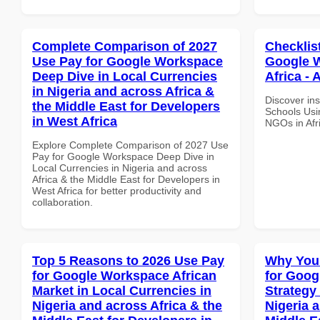
Complete Comparison of 2027
Checklis
Use Pay for Google Workspace
Google W
Deep Dive in Local Currencies
Africa - 
in Nigeria and across Africa &
Discover ins
the Middle East for Developers
Schools Usi
in West Africa
NGOs in Afri
Explore Complete Comparison of 2027 Use
Pay for Google Workspace Deep Dive in
Local Currencies in Nigeria and across
Africa & the Middle East for Developers in
West Africa for better productivity and
collaboration.
Top 5 Reasons to 2026 Use Pay
Why You
for Google Workspace African
for Goo
Market in Local Currencies in
Strategy 
Nigeria and across Africa & the
Nigeria 