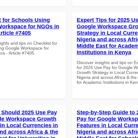
t for Schools Using
Expert Tips for 2025 Us
orkspace for NGOs in
Google Workspace Gr
Article #7405
Strategy in Local Curre
Nigeria and across Afri
ights and tips on Checklist for
Middle East for Acade
ng Google Workspace for
Institutions in Kenya
ca - Article #7405
Discover insights and tips on E
for 2025 Use Pay for Google 
Growth Strategy in Local Curre
Nigeria and across Africa & the
for Academic Institutions in Ke
 Should 2025 Use Pay
Step-by-Step Guide to
gle Workspace Growth
Pay for Google Works
in Local Currencies in
Features in Local Curre
and across Africa & the
Nigeria and across Afri