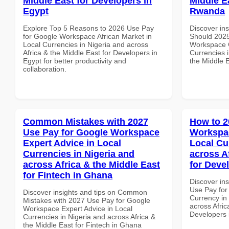
Middle East for Developers in
Middle Ea
Egypt
Rwanda
Explore Top 5 Reasons to 2026 Use Pay
Discover in
for Google Workspace African Market in
Should 2025
Local Currencies in Nigeria and across
Workspace G
Africa & the Middle East for Developers in
Currencies i
Egypt for better productivity and
the Middle E
collaboration.
Common Mistakes with 2027
How to 2
Use Pay for Google Workspace
Workspac
Expert Advice in Local
Local Cu
Currencies in Nigeria and
across A
across Africa & the Middle East
for Devel
for Fintech in Ghana
Discover in
Use Pay for
Discover insights and tips on Common
Currency in
Mistakes with 2027 Use Pay for Google
across Afric
Workspace Expert Advice in Local
Developers 
Currencies in Nigeria and across Africa &
the Middle East for Fintech in Ghana