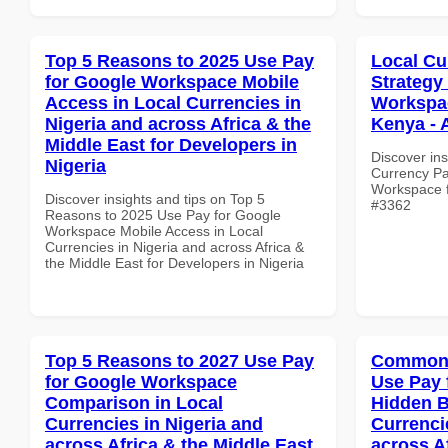
Top 5 Reasons to 2025 Use Pay
Local Cu
for Google Workspace Mobile
Strategy
Access in Local Currencies in
Workspac
Nigeria and across Africa & the
Kenya - 
Middle East for Developers in
Discover ins
Nigeria
Currency Pa
Workspace fo
Discover insights and tips on Top 5
#3362
Reasons to 2025 Use Pay for Google
Workspace Mobile Access in Local
Currencies in Nigeria and across Africa &
the Middle East for Developers in Nigeria
Top 5 Reasons to 2027 Use Pay
Common 
for Google Workspace
Use Pay 
Comparison in Local
Hidden B
Currencies in Nigeria and
Currenci
across Africa & the Middle East
across A