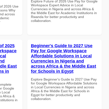
Explore Future of 2026 Use Pay for Google
Workspace Expert Advice in Local
of 2026 Use
Currencies in Nigeria and across Africa &
asons Why
the Middle East for Academic Institutions in
and across
Rwanda for better productivity and
ademic
collaboration.
r
of 2025
Beginner's Guide to 2027 Use
orkspace
Pay for Google Workspace
cal
Affordable Solutions in Local
and
Currencies in Nigeria and
dle East
across Africa & the Middle East
ns in
for Schools in Egypt
Explore Beginner's Guide to 2027 Use Pay
for Google Workspace Affordable Solutions
Complete
in Local Currencies in Nigeria and across
or Google
Africa & the Middle East for Schools in
n Local
Egypt for better productivity and
s Africa &
collaboration.
titutions in