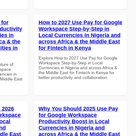
 for
How to 2027 Use Pay for Google
uctivity
Workspace Step-by-Step in
ies in
Local Currencies in Nigeria and
ca & the
across Africa & the Middle East
ties in
for Fintech in Kenya
Explore How to 2027 Use Pay for Google
Workspace Step-by-Step in Local
uture of
Currencies in Nigeria and across Africa &
kspace
the Middle East for Fintech in Kenya for
encies in
better productivity and collaboration.
 Middle East
 2026
Why You Should 2025 Use Pay
orkspace
for Google Workspace
ocal
Productivity Boost in Local
and
Currencies in Nigeria and
dle East
across Africa & the Middle East