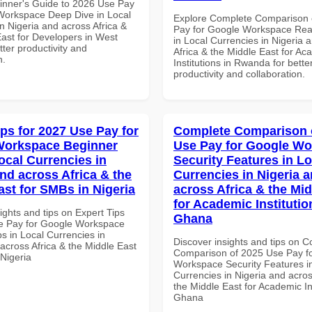
inner's Guide to 2026 Use Pay
Workspace Deep Dive in Local
Explore Complete Comparison 
n Nigeria and across Africa &
Pay for Google Workspace Re
East for Developers in West
in Local Currencies in Nigeria 
etter productivity and
Africa & the Middle East for Ac
n.
Institutions in Rwanda for bette
productivity and collaboration.
ips for 2027 Use Pay for
Complete Comparison 
Workspace Beginner
Use Pay for Google W
ocal Currencies in
Security Features in Lo
and across Africa & the
Currencies in Nigeria 
ast for SMBs in Nigeria
across Africa & the Mid
for Academic Institutio
ights and tips on Expert Tips
Ghana
e Pay for Google Workspace
s in Local Currencies in
Discover insights and tips on 
across Africa & the Middle East
Comparison of 2025 Use Pay f
 Nigeria
Workspace Security Features i
Currencies in Nigeria and acros
the Middle East for Academic Ins
Ghana