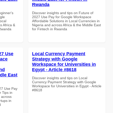
Rwanda
eginner's
Discover insights and tips on Future of
gle
2027 Use Pay for Google Workspace
ocal
Affordable Solutions in Local Currencies in
s Africa &
Nigeria and across Africa & the Middle East
 Rwanda
for Fintech in Rwanda
027 Use
Local Currency Payment
pace
Strategy with Google
Workspace for Universities in
and
Egypt - Article #8618
dle East
Discover insights and tips on Local
Currency Payment Strategy with Google
Workspace for Universities in Egypt - Article
027 Use Pay
#8618
 Tips in
d across
rtups in
d