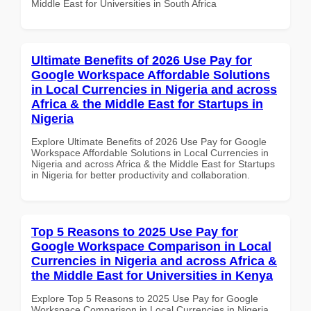
Middle East for Universities in South Africa
Ultimate Benefits of 2026 Use Pay for
Google Workspace Affordable Solutions
in Local Currencies in Nigeria and across
Africa & the Middle East for Startups in
Nigeria
Explore Ultimate Benefits of 2026 Use Pay for Google
Workspace Affordable Solutions in Local Currencies in
Nigeria and across Africa & the Middle East for Startups
in Nigeria for better productivity and collaboration.
Top 5 Reasons to 2025 Use Pay for
Google Workspace Comparison in Local
Currencies in Nigeria and across Africa &
the Middle East for Universities in Kenya
Explore Top 5 Reasons to 2025 Use Pay for Google
Workspace Comparison in Local Currencies in Nigeria