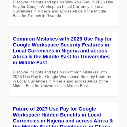
Discover insights and tips on Why You Should 2026 Use
Pay for Google Workspace Local Currency in Local
Currencies in Nigeria and across Africa & the Middle
East for Fintech in Rwanda
Common Mistakes with 2026 Use Pay for
Google Workspace Security Features in
Local Currencies in Nigeria and across
Africa & the Middle East for Universities
in Middle East
Discover insights and tips on Common Mistakes with
2026 Use Pay for Google Workspace Security Features
in Local Currencies in Nigeria and across Africa & the
Middle East for Universities in Middle East
Future of 2027 Use Pay for Google
Workspace Hidden Benefits in Local
Currencies in Nigeria and across Africa &
the Middle East for Developers in Ghana