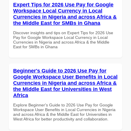
Expert Tips for 2026 Use Pay for Google
Workspace Local Currency in Local
Currencies in Nigeria and across Africa &
the Middle East for SMBs in Ghana
Discover insights and tips on Expert Tips for 2026 Use
Pay for Google Workspace Local Currency in Local
Currencies in Nigeria and across Africa & the Middle
East for SMBs in Ghana
Beginner's Guide to 2026 Use Pay for
Google Workspace User Benefits in Local
Currencies in Nigeria and across Africa &
the Middle East for Universities in West
Africa
Explore Beginner's Guide to 2026 Use Pay for Google
Workspace User Benefits in Local Currencies in Nigeria
and across Africa & the Middle East for Universities in
West Africa for better productivity and collaboration.