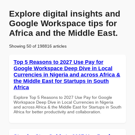
Explore digital insights and
Google Workspace tips for
Africa and the Middle East.
Showing 50 of 198816 articles
Top 5 Reasons to 2027 Use Pay for
Google Workspace Deep Dive in Local
Currencies in Nigeria and across Africa &
the Middle East for Startups in South
Africa
Explore Top 5 Reasons to 2027 Use Pay for Google
Workspace Deep Dive in Local Currencies in Nigeria
and across Africa & the Middle East for Startups in South
Africa for better productivity and collaboration.