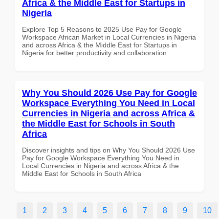
Africa & the Middle East for Startups in
Nigeria
Explore Top 5 Reasons to 2025 Use Pay for Google
Workspace African Market in Local Currencies in Nigeria
and across Africa & the Middle East for Startups in
Nigeria for better productivity and collaboration.
Why You Should 2026 Use Pay for Google
Workspace Everything You Need in Local
Currencies in Nigeria and across Africa &
the Middle East for Schools in South
Africa
Discover insights and tips on Why You Should 2026 Use
Pay for Google Workspace Everything You Need in
Local Currencies in Nigeria and across Africa & the
Middle East for Schools in South Africa
1
2
3
4
5
6
7
8
9
10