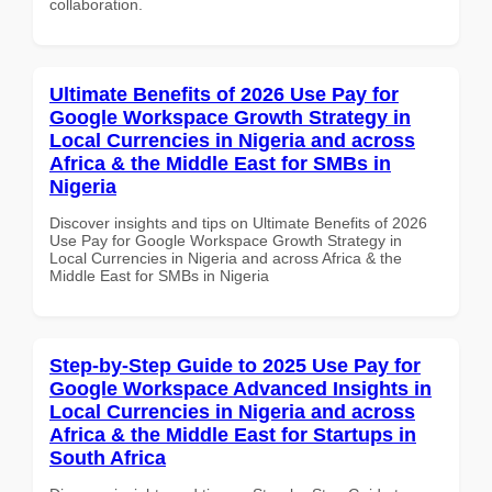
collaboration.
Ultimate Benefits of 2026 Use Pay for
Google Workspace Growth Strategy in
Local Currencies in Nigeria and across
Africa & the Middle East for SMBs in
Nigeria
Discover insights and tips on Ultimate Benefits of 2026
Use Pay for Google Workspace Growth Strategy in
Local Currencies in Nigeria and across Africa & the
Middle East for SMBs in Nigeria
Step-by-Step Guide to 2025 Use Pay for
Google Workspace Advanced Insights in
Local Currencies in Nigeria and across
Africa & the Middle East for Startups in
South Africa