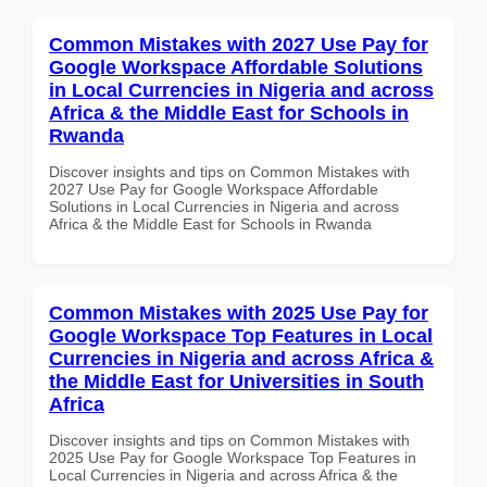
Common Mistakes with 2027 Use Pay for
Google Workspace Affordable Solutions
in Local Currencies in Nigeria and across
Africa & the Middle East for Schools in
Rwanda
Discover insights and tips on Common Mistakes with
2027 Use Pay for Google Workspace Affordable
Solutions in Local Currencies in Nigeria and across
Africa & the Middle East for Schools in Rwanda
Common Mistakes with 2025 Use Pay for
Google Workspace Top Features in Local
Currencies in Nigeria and across Africa &
the Middle East for Universities in South
Africa
Discover insights and tips on Common Mistakes with
2025 Use Pay for Google Workspace Top Features in
Local Currencies in Nigeria and across Africa & the