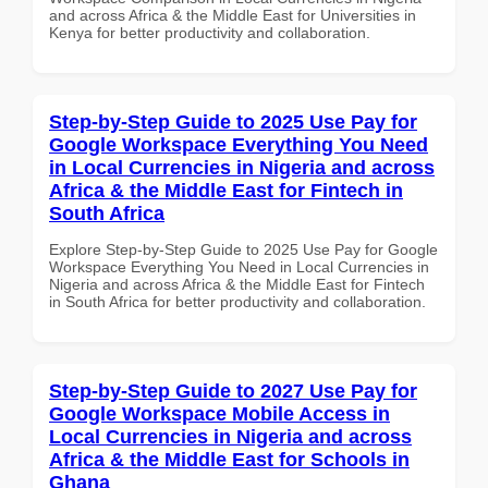
and across Africa & the Middle East for Universities in
Kenya for better productivity and collaboration.
Step-by-Step Guide to 2025 Use Pay for
Google Workspace Everything You Need
in Local Currencies in Nigeria and across
Africa & the Middle East for Fintech in
South Africa
Explore Step-by-Step Guide to 2025 Use Pay for Google
Workspace Everything You Need in Local Currencies in
Nigeria and across Africa & the Middle East for Fintech
in South Africa for better productivity and collaboration.
Step-by-Step Guide to 2027 Use Pay for
Google Workspace Mobile Access in
Local Currencies in Nigeria and across
Africa & the Middle East for Schools in
Ghana