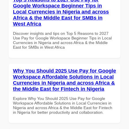
Google Workspace Beginner Tips in
Local Currencies in Nigeria and across
Africa & the Middle East for SMBs in
West Africa
Discover insights and tips on Top 5 Reasons to 2027
Use Pay for Google Workspace Beginner Tips in Local
Currencies in Nigeria and across Africa & the Middle
East for SMBs in West Africa
Why You Should 2025 Use Pay for Google
Workspace Affordable Solutions in Local
Currencies in Nigeria and across Africa &
the Middle East for Fintech in Nigeria
Explore Why You Should 2025 Use Pay for Google
Workspace Affordable Solutions in Local Currencies in
Nigeria and across Africa & the Middle East for Fintech
in Nigeria for better productivity and collaboration.