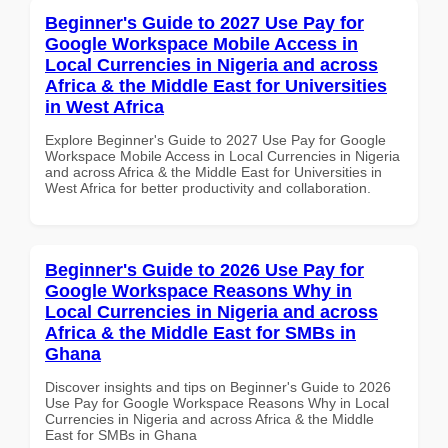
Beginner's Guide to 2027 Use Pay for
Google Workspace Mobile Access in
Local Currencies in Nigeria and across
Africa & the Middle East for Universities
in West Africa
Explore Beginner's Guide to 2027 Use Pay for Google
Workspace Mobile Access in Local Currencies in Nigeria
and across Africa & the Middle East for Universities in
West Africa for better productivity and collaboration.
Beginner's Guide to 2026 Use Pay for
Google Workspace Reasons Why in
Local Currencies in Nigeria and across
Africa & the Middle East for SMBs in
Ghana
Discover insights and tips on Beginner's Guide to 2026
Use Pay for Google Workspace Reasons Why in Local
Currencies in Nigeria and across Africa & the Middle
East for SMBs in Ghana