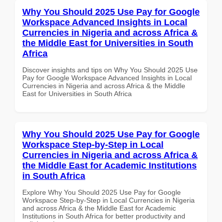
Why You Should 2025 Use Pay for Google
Workspace Advanced Insights in Local
Currencies in Nigeria and across Africa &
the Middle East for Universities in South
Africa
Discover insights and tips on Why You Should 2025 Use
Pay for Google Workspace Advanced Insights in Local
Currencies in Nigeria and across Africa & the Middle
East for Universities in South Africa
Why You Should 2025 Use Pay for Google
Workspace Step-by-Step in Local
Currencies in Nigeria and across Africa &
the Middle East for Academic Institutions
in South Africa
Explore Why You Should 2025 Use Pay for Google
Workspace Step-by-Step in Local Currencies in Nigeria
and across Africa & the Middle East for Academic
Institutions in South Africa for better productivity and