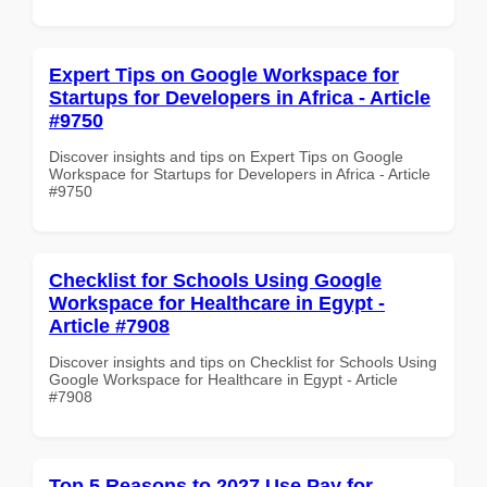
Expert Tips on Google Workspace for
Startups for Developers in Africa - Article
#9750
Discover insights and tips on Expert Tips on Google
Workspace for Startups for Developers in Africa - Article
#9750
Checklist for Schools Using Google
Workspace for Healthcare in Egypt -
Article #7908
Discover insights and tips on Checklist for Schools Using
Google Workspace for Healthcare in Egypt - Article
#7908
Top 5 Reasons to 2027 Use Pay for