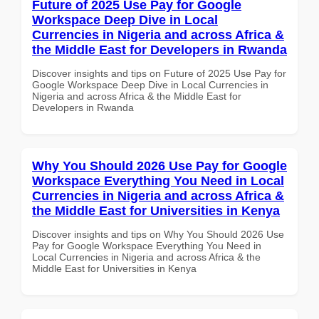
Future of 2025 Use Pay for Google
Workspace Deep Dive in Local
Currencies in Nigeria and across Africa &
the Middle East for Developers in Rwanda
Discover insights and tips on Future of 2025 Use Pay for
Google Workspace Deep Dive in Local Currencies in
Nigeria and across Africa & the Middle East for
Developers in Rwanda
Why You Should 2026 Use Pay for Google
Workspace Everything You Need in Local
Currencies in Nigeria and across Africa &
the Middle East for Universities in Kenya
Discover insights and tips on Why You Should 2026 Use
Pay for Google Workspace Everything You Need in
Local Currencies in Nigeria and across Africa & the
Middle East for Universities in Kenya