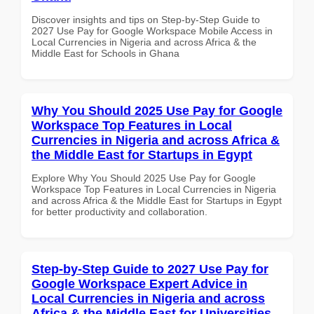
Discover insights and tips on Step-by-Step Guide to
2027 Use Pay for Google Workspace Mobile Access in
Local Currencies in Nigeria and across Africa & the
Middle East for Schools in Ghana
Why You Should 2025 Use Pay for Google
Workspace Top Features in Local
Currencies in Nigeria and across Africa &
the Middle East for Startups in Egypt
Explore Why You Should 2025 Use Pay for Google
Workspace Top Features in Local Currencies in Nigeria
and across Africa & the Middle East for Startups in Egypt
for better productivity and collaboration.
Step-by-Step Guide to 2027 Use Pay for
Google Workspace Expert Advice in
Local Currencies in Nigeria and across
Africa & the Middle East for Universities