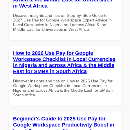
in West Africa
Discover insights and tips on Step-by-Step Guide to
2027 Use Pay for Google Workspace Expert Advice in
Local Currencies in Nigeria and across Africa & the
Middle East for Universities in West Africa
How to 2026 Use Pay for Google
Workspace Checklist in Local Currencies
in Nigeria and across Africa & the Middle
East for SMBs in South Africa
Discover insights and tips on How to 2026 Use Pay for
Google Workspace Checklist in Local Currencies in
Nigeria and across Africa & the Middle East for SMBs in
South Africa
Beginner's Guide to 2025 Use Pay for
Google Workspace Productivity Boost in