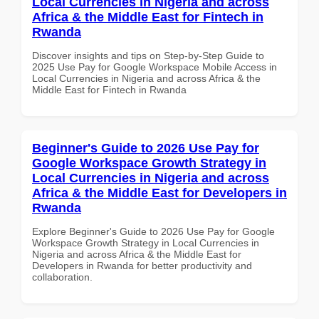
Local Currencies in Nigeria and across
Africa & the Middle East for Fintech in
Rwanda
Discover insights and tips on Step-by-Step Guide to
2025 Use Pay for Google Workspace Mobile Access in
Local Currencies in Nigeria and across Africa & the
Middle East for Fintech in Rwanda
Beginner's Guide to 2026 Use Pay for
Google Workspace Growth Strategy in
Local Currencies in Nigeria and across
Africa & the Middle East for Developers in
Rwanda
Explore Beginner's Guide to 2026 Use Pay for Google
Workspace Growth Strategy in Local Currencies in
Nigeria and across Africa & the Middle East for
Developers in Rwanda for better productivity and
collaboration.