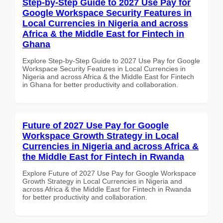
Step-by-Step Guide to 2027 Use Pay for
Google Workspace Security Features in
Local Currencies in Nigeria and across
Africa & the Middle East for Fintech in
Ghana
Explore Step-by-Step Guide to 2027 Use Pay for Google
Workspace Security Features in Local Currencies in
Nigeria and across Africa & the Middle East for Fintech
in Ghana for better productivity and collaboration.
Future of 2027 Use Pay for Google
Workspace Growth Strategy in Local
Currencies in Nigeria and across Africa &
the Middle East for Fintech in Rwanda
Explore Future of 2027 Use Pay for Google Workspace
Growth Strategy in Local Currencies in Nigeria and
across Africa & the Middle East for Fintech in Rwanda
for better productivity and collaboration.