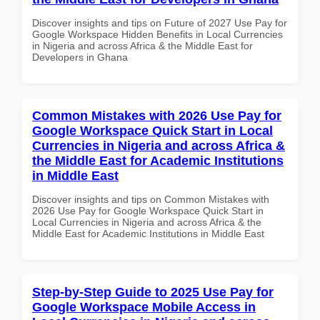
Discover insights and tips on Future of 2027 Use Pay for
Google Workspace Hidden Benefits in Local Currencies
in Nigeria and across Africa & the Middle East for
Developers in Ghana
Common Mistakes with 2026 Use Pay for
Google Workspace Quick Start in Local
Currencies in Nigeria and across Africa &
the Middle East for Academic Institutions
in Middle East
Discover insights and tips on Common Mistakes with
2026 Use Pay for Google Workspace Quick Start in
Local Currencies in Nigeria and across Africa & the
Middle East for Academic Institutions in Middle East
Step-by-Step Guide to 2025 Use Pay for
Google Workspace Mobile Access in