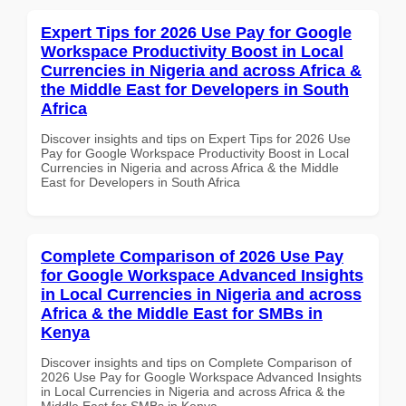
Expert Tips for 2026 Use Pay for Google
Workspace Productivity Boost in Local
Currencies in Nigeria and across Africa &
the Middle East for Developers in South
Africa
Discover insights and tips on Expert Tips for 2026 Use
Pay for Google Workspace Productivity Boost in Local
Currencies in Nigeria and across Africa & the Middle
East for Developers in South Africa
Complete Comparison of 2026 Use Pay
for Google Workspace Advanced Insights
in Local Currencies in Nigeria and across
Africa & the Middle East for SMBs in
Kenya
Discover insights and tips on Complete Comparison of
2026 Use Pay for Google Workspace Advanced Insights
in Local Currencies in Nigeria and across Africa & the
Middle East for SMBs in Kenya