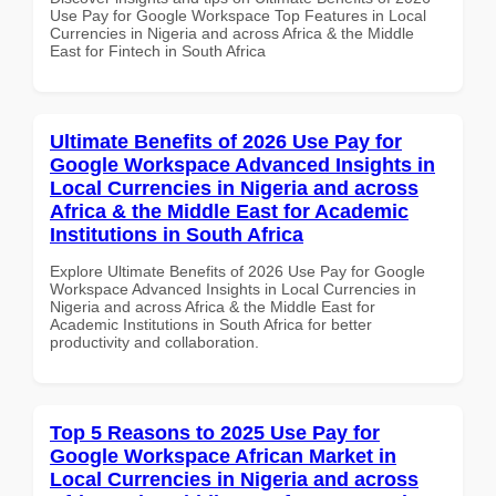
Use Pay for Google Workspace Top Features in Local
Currencies in Nigeria and across Africa & the Middle
East for Fintech in South Africa
Ultimate Benefits of 2026 Use Pay for
Google Workspace Advanced Insights in
Local Currencies in Nigeria and across
Africa & the Middle East for Academic
Institutions in South Africa
Explore Ultimate Benefits of 2026 Use Pay for Google
Workspace Advanced Insights in Local Currencies in
Nigeria and across Africa & the Middle East for
Academic Institutions in South Africa for better
productivity and collaboration.
Top 5 Reasons to 2025 Use Pay for
Google Workspace African Market in
Local Currencies in Nigeria and across