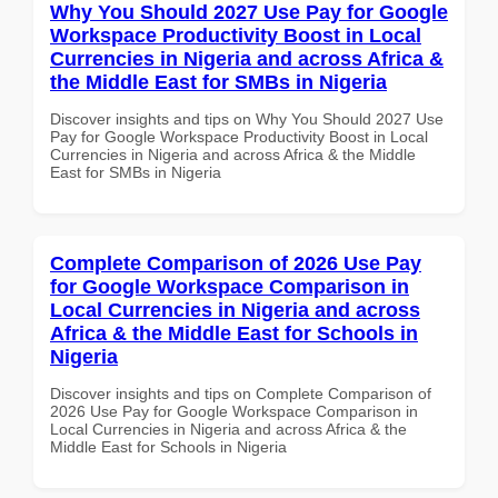
Why You Should 2027 Use Pay for Google
Workspace Productivity Boost in Local
Currencies in Nigeria and across Africa &
the Middle East for SMBs in Nigeria
Discover insights and tips on Why You Should 2027 Use
Pay for Google Workspace Productivity Boost in Local
Currencies in Nigeria and across Africa & the Middle
East for SMBs in Nigeria
Complete Comparison of 2026 Use Pay
for Google Workspace Comparison in
Local Currencies in Nigeria and across
Africa & the Middle East for Schools in
Nigeria
Discover insights and tips on Complete Comparison of
2026 Use Pay for Google Workspace Comparison in
Local Currencies in Nigeria and across Africa & the
Middle East for Schools in Nigeria