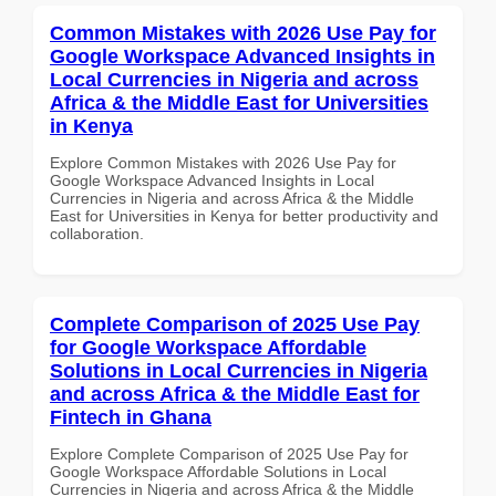
Common Mistakes with 2026 Use Pay for
Google Workspace Advanced Insights in
Local Currencies in Nigeria and across
Africa & the Middle East for Universities
in Kenya
Explore Common Mistakes with 2026 Use Pay for
Google Workspace Advanced Insights in Local
Currencies in Nigeria and across Africa & the Middle
East for Universities in Kenya for better productivity and
collaboration.
Complete Comparison of 2025 Use Pay
for Google Workspace Affordable
Solutions in Local Currencies in Nigeria
and across Africa & the Middle East for
Fintech in Ghana
Explore Complete Comparison of 2025 Use Pay for
Google Workspace Affordable Solutions in Local
Currencies in Nigeria and across Africa & the Middle