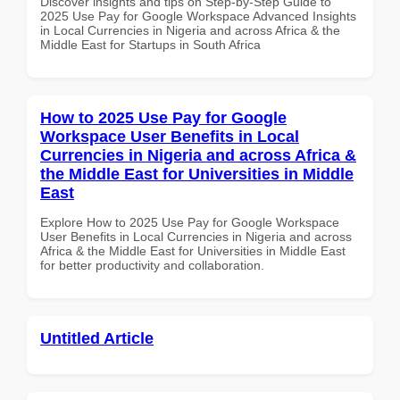
Discover insights and tips on Step-by-Step Guide to
2025 Use Pay for Google Workspace Advanced Insights
in Local Currencies in Nigeria and across Africa & the
Middle East for Startups in South Africa
How to 2025 Use Pay for Google
Workspace User Benefits in Local
Currencies in Nigeria and across Africa &
the Middle East for Universities in Middle
East
Explore How to 2025 Use Pay for Google Workspace
User Benefits in Local Currencies in Nigeria and across
Africa & the Middle East for Universities in Middle East
for better productivity and collaboration.
Untitled Article