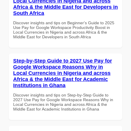
Local Currencies in Nigeria and across
Africa & the Middle East for Developers in
South Africa
Discover insights and tips on Beginner's Guide to 2025
Use Pay for Google Workspace Productivity Boost in
Local Currencies in Nigeria and across Africa & the
Middle East for Developers in South Africa
Step-by-Step Guide to 2027 Use Pay for
Google Workspace Reasons Why in
Local Currencies in Nigeria and across
Africa & the Middle East for Academic
Institutions in Ghana
Discover insights and tips on Step-by-Step Guide to
2027 Use Pay for Google Workspace Reasons Why in
Local Currencies in Nigeria and across Africa & the
Middle East for Academic Institutions in Ghana