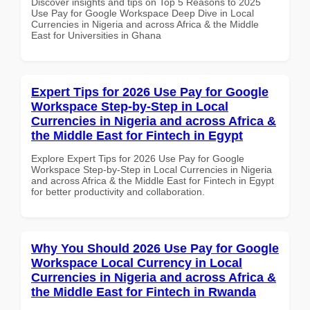
Discover insights and tips on Top 5 Reasons to 2025
Use Pay for Google Workspace Deep Dive in Local
Currencies in Nigeria and across Africa & the Middle
East for Universities in Ghana
Expert Tips for 2026 Use Pay for Google
Workspace Step-by-Step in Local
Currencies in Nigeria and across Africa &
the Middle East for Fintech in Egypt
Explore Expert Tips for 2026 Use Pay for Google
Workspace Step-by-Step in Local Currencies in Nigeria
and across Africa & the Middle East for Fintech in Egypt
for better productivity and collaboration.
Why You Should 2026 Use Pay for Google
Workspace Local Currency in Local
Currencies in Nigeria and across Africa &
the Middle East for Fintech in Rwanda