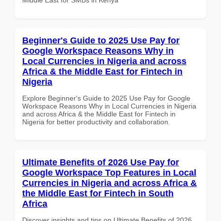
Beginner's Guide to 2025 Use Pay for
Google Workspace Reasons Why in
Local Currencies in Nigeria and across
Africa & the Middle East for Fintech in
Nigeria
Explore Beginner's Guide to 2025 Use Pay for Google
Workspace Reasons Why in Local Currencies in Nigeria
and across Africa & the Middle East for Fintech in
Nigeria for better productivity and collaboration.
Ultimate Benefits of 2026 Use Pay for
Google Workspace Top Features in Local
Currencies in Nigeria and across Africa &
the Middle East for Fintech in South
Africa
Discover insights and tips on Ultimate Benefits of 2026