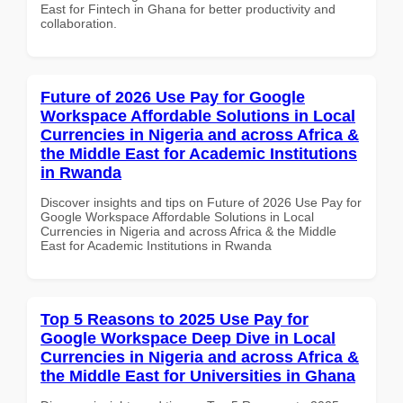
East for Fintech in Ghana for better productivity and
collaboration.
Future of 2026 Use Pay for Google
Workspace Affordable Solutions in Local
Currencies in Nigeria and across Africa &
the Middle East for Academic Institutions
in Rwanda
Discover insights and tips on Future of 2026 Use Pay for
Google Workspace Affordable Solutions in Local
Currencies in Nigeria and across Africa & the Middle
East for Academic Institutions in Rwanda
Top 5 Reasons to 2025 Use Pay for
Google Workspace Deep Dive in Local
Currencies in Nigeria and across Africa &
the Middle East for Universities in Ghana