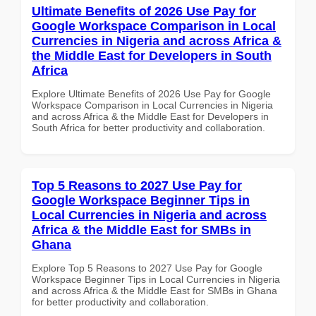
Ultimate Benefits of 2026 Use Pay for
Google Workspace Comparison in Local
Currencies in Nigeria and across Africa &
the Middle East for Developers in South
Africa
Explore Ultimate Benefits of 2026 Use Pay for Google
Workspace Comparison in Local Currencies in Nigeria
and across Africa & the Middle East for Developers in
South Africa for better productivity and collaboration.
Top 5 Reasons to 2027 Use Pay for
Google Workspace Beginner Tips in
Local Currencies in Nigeria and across
Africa & the Middle East for SMBs in
Ghana
Explore Top 5 Reasons to 2027 Use Pay for Google
Workspace Beginner Tips in Local Currencies in Nigeria
and across Africa & the Middle East for SMBs in Ghana
for better productivity and collaboration.