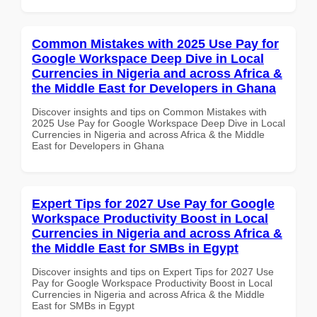
Common Mistakes with 2025 Use Pay for
Google Workspace Deep Dive in Local
Currencies in Nigeria and across Africa &
the Middle East for Developers in Ghana
Discover insights and tips on Common Mistakes with
2025 Use Pay for Google Workspace Deep Dive in Local
Currencies in Nigeria and across Africa & the Middle
East for Developers in Ghana
Expert Tips for 2027 Use Pay for Google
Workspace Productivity Boost in Local
Currencies in Nigeria and across Africa &
the Middle East for SMBs in Egypt
Discover insights and tips on Expert Tips for 2027 Use
Pay for Google Workspace Productivity Boost in Local
Currencies in Nigeria and across Africa & the Middle
East for SMBs in Egypt