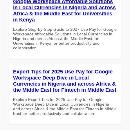
Google Workspace Affordable Solutions
in Local Currencies in Nigeria and across
Africa & the Middle East for Universities
in Kenya
Explore Step-by-Step Guide to 2027 Use Pay for Google
Workspace Affordable Solutions in Local Currencies in
Nigeria and across Africa & the Middle East for
Universities in Kenya for better productivity and
collaboration.
Expert Tips for 2025 Use Pay for Google
Workspace Deep Dive in Local
Currencies in Nigeria and across Africa &
the Middle East for Fintech in Middle East
Explore Expert Tips for 2025 Use Pay for Google
Workspace Deep Dive in Local Currencies in Nigeria
and across Africa & the Middle East for Fintech in Middle
East for better productivity and collaboration.