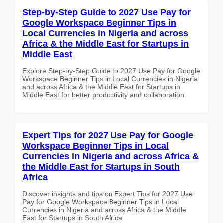
Step-by-Step Guide to 2027 Use Pay for
Google Workspace Beginner Tips in
Local Currencies in Nigeria and across
Africa & the Middle East for Startups in
Middle East
Explore Step-by-Step Guide to 2027 Use Pay for Google
Workspace Beginner Tips in Local Currencies in Nigeria
and across Africa & the Middle East for Startups in
Middle East for better productivity and collaboration.
Expert Tips for 2027 Use Pay for Google
Workspace Beginner Tips in Local
Currencies in Nigeria and across Africa &
the Middle East for Startups in South
Africa
Discover insights and tips on Expert Tips for 2027 Use
Pay for Google Workspace Beginner Tips in Local
Currencies in Nigeria and across Africa & the Middle
East for Startups in South Africa