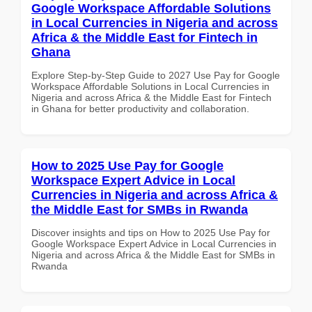
Google Workspace Affordable Solutions
in Local Currencies in Nigeria and across
Africa & the Middle East for Fintech in
Ghana
Explore Step-by-Step Guide to 2027 Use Pay for Google
Workspace Affordable Solutions in Local Currencies in
Nigeria and across Africa & the Middle East for Fintech
in Ghana for better productivity and collaboration.
How to 2025 Use Pay for Google
Workspace Expert Advice in Local
Currencies in Nigeria and across Africa &
the Middle East for SMBs in Rwanda
Discover insights and tips on How to 2025 Use Pay for
Google Workspace Expert Advice in Local Currencies in
Nigeria and across Africa & the Middle East for SMBs in
Rwanda