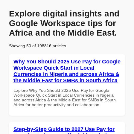
Explore digital insights and
Google Workspace tips for
Africa and the Middle East.
Showing 50 of 198816 articles
Why You Should 2025 Use Pay for Google
Workspace Quick Start in Local
Currencies in Nigeria and across Africa &
the Middle East for SMBs in South Africa
Explore Why You Should 2025 Use Pay for Google
Workspace Quick Start in Local Currencies in Nigeria
and across Africa & the Middle East for SMBs in South
Africa for better productivity and collaboration.
Step-by-Step Guide to 2027 Use Pay for