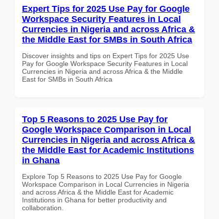
Expert Tips for 2025 Use Pay for Google
Workspace Security Features in Local
Currencies in Nigeria and across Africa &
the Middle East for SMBs in South Africa
Discover insights and tips on Expert Tips for 2025 Use
Pay for Google Workspace Security Features in Local
Currencies in Nigeria and across Africa & the Middle
East for SMBs in South Africa
Top 5 Reasons to 2025 Use Pay for
Google Workspace Comparison in Local
Currencies in Nigeria and across Africa &
the Middle East for Academic Institutions
in Ghana
Explore Top 5 Reasons to 2025 Use Pay for Google
Workspace Comparison in Local Currencies in Nigeria
and across Africa & the Middle East for Academic
Institutions in Ghana for better productivity and
collaboration.