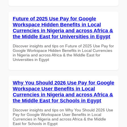
Future of 2025 Use Pay for Google
Workspace Hidden Benefits in Local
Currencies in Nigeria and across Africa &
the Middle East for Universities in Egypt
Discover insights and tips on Future of 2025 Use Pay for
Google Workspace Hidden Benefits in Local Currencies
in Nigeria and across Africa & the Middle East for
Universities in Egypt
Why You Should 2026 Use Pay for Google
Workspace User Benefits in Local
Currencies in Nigeria and across Africa &
the Middle East for Schools in Egypt
Discover insights and tips on Why You Should 2026 Use
Pay for Google Workspace User Benefits in Local
Currencies in Nigeria and across Africa & the Middle
East for Schools in Egypt