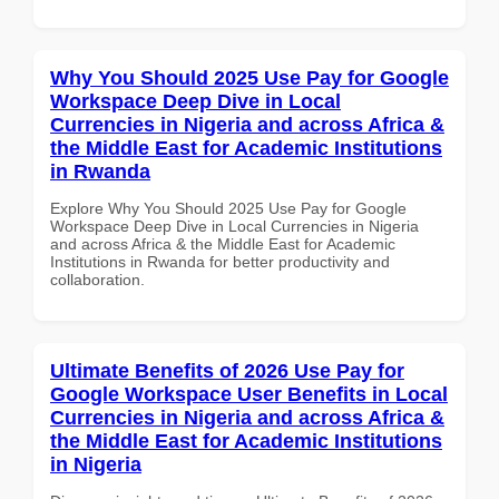
Why You Should 2025 Use Pay for Google
Workspace Deep Dive in Local
Currencies in Nigeria and across Africa &
the Middle East for Academic Institutions
in Rwanda
Explore Why You Should 2025 Use Pay for Google
Workspace Deep Dive in Local Currencies in Nigeria
and across Africa & the Middle East for Academic
Institutions in Rwanda for better productivity and
collaboration.
Ultimate Benefits of 2026 Use Pay for
Google Workspace User Benefits in Local
Currencies in Nigeria and across Africa &
the Middle East for Academic Institutions
in Nigeria