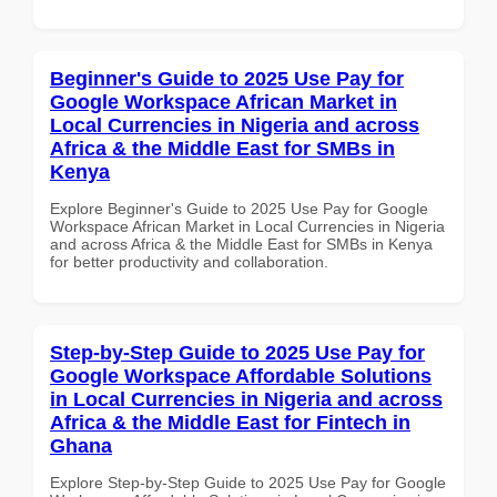
Beginner's Guide to 2025 Use Pay for
Google Workspace African Market in
Local Currencies in Nigeria and across
Africa & the Middle East for SMBs in
Kenya
Explore Beginner's Guide to 2025 Use Pay for Google
Workspace African Market in Local Currencies in Nigeria
and across Africa & the Middle East for SMBs in Kenya
for better productivity and collaboration.
Step-by-Step Guide to 2025 Use Pay for
Google Workspace Affordable Solutions
in Local Currencies in Nigeria and across
Africa & the Middle East for Fintech in
Ghana
Explore Step-by-Step Guide to 2025 Use Pay for Google