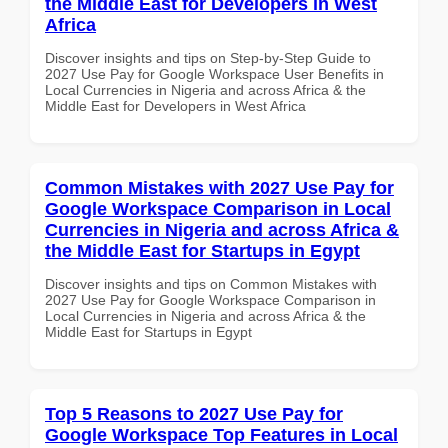
the Middle East for Developers in West
Africa
Discover insights and tips on Step-by-Step Guide to
2027 Use Pay for Google Workspace User Benefits in
Local Currencies in Nigeria and across Africa & the
Middle East for Developers in West Africa
Common Mistakes with 2027 Use Pay for
Google Workspace Comparison in Local
Currencies in Nigeria and across Africa &
the Middle East for Startups in Egypt
Discover insights and tips on Common Mistakes with
2027 Use Pay for Google Workspace Comparison in
Local Currencies in Nigeria and across Africa & the
Middle East for Startups in Egypt
Top 5 Reasons to 2027 Use Pay for
Google Workspace Top Features in Local