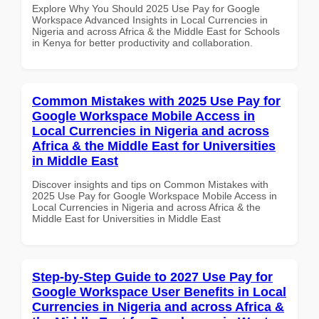
Explore Why You Should 2025 Use Pay for Google
Workspace Advanced Insights in Local Currencies in
Nigeria and across Africa & the Middle East for Schools
in Kenya for better productivity and collaboration.
Common Mistakes with 2025 Use Pay for
Google Workspace Mobile Access in
Local Currencies in Nigeria and across
Africa & the Middle East for Universities
in Middle East
Discover insights and tips on Common Mistakes with
2025 Use Pay for Google Workspace Mobile Access in
Local Currencies in Nigeria and across Africa & the
Middle East for Universities in Middle East
Step-by-Step Guide to 2027 Use Pay for
Google Workspace User Benefits in Local
Currencies in Nigeria and across Africa &