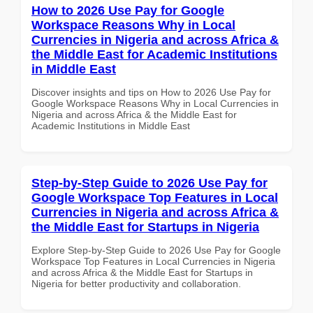
How to 2026 Use Pay for Google
Workspace Reasons Why in Local
Currencies in Nigeria and across Africa &
the Middle East for Academic Institutions
in Middle East
Discover insights and tips on How to 2026 Use Pay for
Google Workspace Reasons Why in Local Currencies in
Nigeria and across Africa & the Middle East for
Academic Institutions in Middle East
Step-by-Step Guide to 2026 Use Pay for
Google Workspace Top Features in Local
Currencies in Nigeria and across Africa &
the Middle East for Startups in Nigeria
Explore Step-by-Step Guide to 2026 Use Pay for Google
Workspace Top Features in Local Currencies in Nigeria
and across Africa & the Middle East for Startups in
Nigeria for better productivity and collaboration.