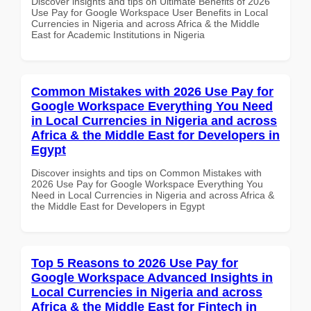
Discover insights and tips on Ultimate Benefits of 2026
Use Pay for Google Workspace User Benefits in Local
Currencies in Nigeria and across Africa & the Middle
East for Academic Institutions in Nigeria
Common Mistakes with 2026 Use Pay for
Google Workspace Everything You Need
in Local Currencies in Nigeria and across
Africa & the Middle East for Developers in
Egypt
Discover insights and tips on Common Mistakes with
2026 Use Pay for Google Workspace Everything You
Need in Local Currencies in Nigeria and across Africa &
the Middle East for Developers in Egypt
Top 5 Reasons to 2026 Use Pay for
Google Workspace Advanced Insights in
Local Currencies in Nigeria and across
Africa & the Middle East for Fintech in