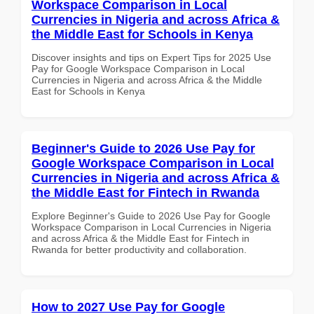
Workspace Comparison in Local
Currencies in Nigeria and across Africa &
the Middle East for Schools in Kenya
Discover insights and tips on Expert Tips for 2025 Use
Pay for Google Workspace Comparison in Local
Currencies in Nigeria and across Africa & the Middle
East for Schools in Kenya
Beginner's Guide to 2026 Use Pay for
Google Workspace Comparison in Local
Currencies in Nigeria and across Africa &
the Middle East for Fintech in Rwanda
Explore Beginner's Guide to 2026 Use Pay for Google
Workspace Comparison in Local Currencies in Nigeria
and across Africa & the Middle East for Fintech in
Rwanda for better productivity and collaboration.
How to 2027 Use Pay for Google