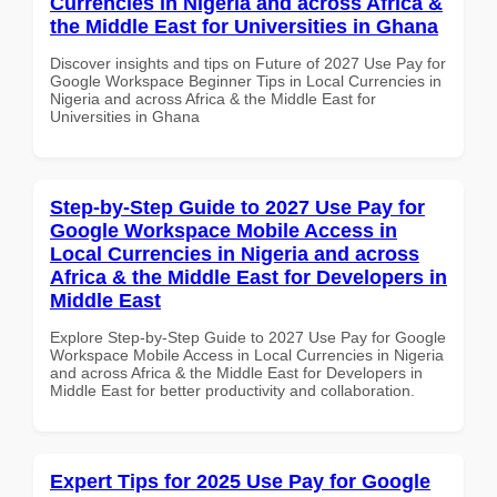
Currencies in Nigeria and across Africa &
the Middle East for Universities in Ghana
Discover insights and tips on Future of 2027 Use Pay for
Google Workspace Beginner Tips in Local Currencies in
Nigeria and across Africa & the Middle East for
Universities in Ghana
Step-by-Step Guide to 2027 Use Pay for
Google Workspace Mobile Access in
Local Currencies in Nigeria and across
Africa & the Middle East for Developers in
Middle East
Explore Step-by-Step Guide to 2027 Use Pay for Google
Workspace Mobile Access in Local Currencies in Nigeria
and across Africa & the Middle East for Developers in
Middle East for better productivity and collaboration.
Expert Tips for 2025 Use Pay for Google