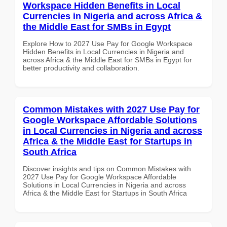
Workspace Hidden Benefits in Local
Currencies in Nigeria and across Africa &
the Middle East for SMBs in Egypt
Explore How to 2027 Use Pay for Google Workspace
Hidden Benefits in Local Currencies in Nigeria and
across Africa & the Middle East for SMBs in Egypt for
better productivity and collaboration.
Common Mistakes with 2027 Use Pay for
Google Workspace Affordable Solutions
in Local Currencies in Nigeria and across
Africa & the Middle East for Startups in
South Africa
Discover insights and tips on Common Mistakes with
2027 Use Pay for Google Workspace Affordable
Solutions in Local Currencies in Nigeria and across
Africa & the Middle East for Startups in South Africa