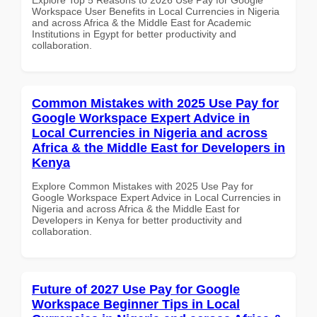
Workspace User Benefits in Local Currencies in Nigeria
and across Africa & the Middle East for Academic
Institutions in Egypt for better productivity and
collaboration.
Common Mistakes with 2025 Use Pay for
Google Workspace Expert Advice in
Local Currencies in Nigeria and across
Africa & the Middle East for Developers in
Kenya
Explore Common Mistakes with 2025 Use Pay for
Google Workspace Expert Advice in Local Currencies in
Nigeria and across Africa & the Middle East for
Developers in Kenya for better productivity and
collaboration.
Future of 2027 Use Pay for Google
Workspace Beginner Tips in Local