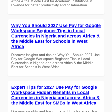
Africa & the Middle East for Academic Institutions in
Rwanda for better productivity and collaboration.
Why You Should 2027 Use Pay for Google
Workspace Beginner Tips in Local
Currencies in Nigeria and across Africa &
the Middle East for Schools in West
Africa
Discover insights and tips on Why You Should 2027 Use
Pay for Google Workspace Beginner Tips in Local
Currencies in Nigeria and across Africa & the Middle
East for Schools in West Africa
Expert Tips for 2027 Use Pay for Google
Workspace Hidden Benefits in Local
Currencies in Nigeria and across Africa &
the Middle East for SMBs in West Africa
Discover insights and tips on Expert Tips for 2027 Use