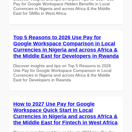
Pay for Google Workspace Hidden Benefits in Local
Currencies in Nigeria and across Africa & the Middle
East for SMBs in West Africa
Top 5 Reasons to 2026 Use Pay for
Google Workspace Comparison in Local
Currencies in Nigeria and across Africa &
the Middle East for Developers in Rwanda
Discover insights and tips on Top 5 Reasons to 2026
Use Pay for Google Workspace Comparison in Local
Currencies in Nigeria and across Africa & the Middle
East for Developers in Rwanda
How to 2027 Use Pay for Google
Workspace Quick Start in Local
Currencies in Nigeria and across Africa &
the Middle East for Fintech in West Africa