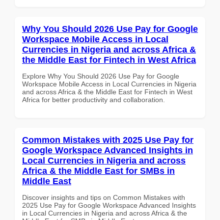
Why You Should 2026 Use Pay for Google
Workspace Mobile Access in Local
Currencies in Nigeria and across Africa &
the Middle East for Fintech in West Africa
Explore Why You Should 2026 Use Pay for Google
Workspace Mobile Access in Local Currencies in Nigeria
and across Africa & the Middle East for Fintech in West
Africa for better productivity and collaboration.
Common Mistakes with 2025 Use Pay for
Google Workspace Advanced Insights in
Local Currencies in Nigeria and across
Africa & the Middle East for SMBs in
Middle East
Discover insights and tips on Common Mistakes with
2025 Use Pay for Google Workspace Advanced Insights
in Local Currencies in Nigeria and across Africa & the