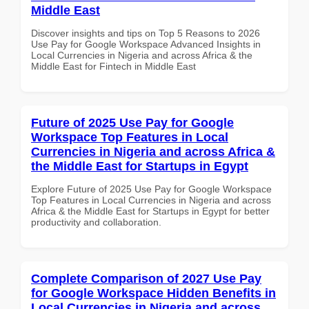
Middle East
Discover insights and tips on Top 5 Reasons to 2026
Use Pay for Google Workspace Advanced Insights in
Local Currencies in Nigeria and across Africa & the
Middle East for Fintech in Middle East
Future of 2025 Use Pay for Google
Workspace Top Features in Local
Currencies in Nigeria and across Africa &
the Middle East for Startups in Egypt
Explore Future of 2025 Use Pay for Google Workspace
Top Features in Local Currencies in Nigeria and across
Africa & the Middle East for Startups in Egypt for better
productivity and collaboration.
Complete Comparison of 2027 Use Pay
for Google Workspace Hidden Benefits in
Local Currencies in Nigeria and across