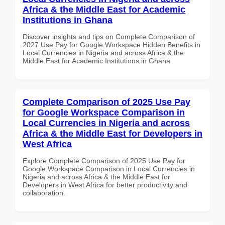
Africa & the Middle East for Academic
Institutions in Ghana
Discover insights and tips on Complete Comparison of
2027 Use Pay for Google Workspace Hidden Benefits in
Local Currencies in Nigeria and across Africa & the
Middle East for Academic Institutions in Ghana
Complete Comparison of 2025 Use Pay
for Google Workspace Comparison in
Local Currencies in Nigeria and across
Africa & the Middle East for Developers in
West Africa
Explore Complete Comparison of 2025 Use Pay for
Google Workspace Comparison in Local Currencies in
Nigeria and across Africa & the Middle East for
Developers in West Africa for better productivity and
collaboration.