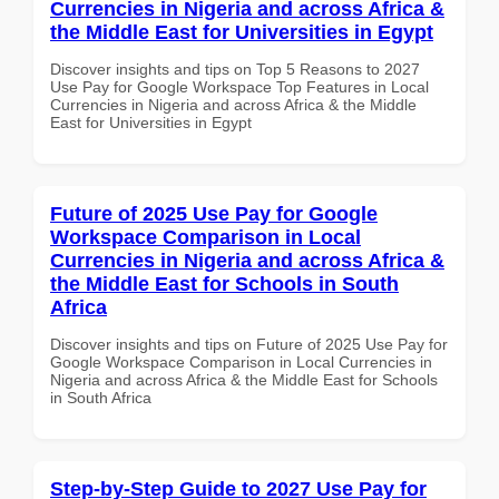
Currencies in Nigeria and across Africa &
the Middle East for Universities in Egypt
Discover insights and tips on Top 5 Reasons to 2027
Use Pay for Google Workspace Top Features in Local
Currencies in Nigeria and across Africa & the Middle
East for Universities in Egypt
Future of 2025 Use Pay for Google
Workspace Comparison in Local
Currencies in Nigeria and across Africa &
the Middle East for Schools in South
Africa
Discover insights and tips on Future of 2025 Use Pay for
Google Workspace Comparison in Local Currencies in
Nigeria and across Africa & the Middle East for Schools
in South Africa
Step-by-Step Guide to 2027 Use Pay for