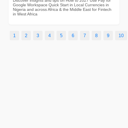
Discover insights and tips on How to 2027 Use Pay for
Google Workspace Quick Start in Local Currencies in
Nigeria and across Africa & the Middle East for Fintech
in West Africa
1
2
3
4
5
6
7
8
9
10