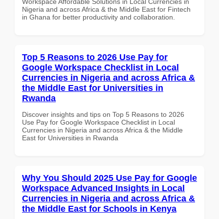
Workspace Affordable Solutions in Local Currencies in
Nigeria and across Africa & the Middle East for Fintech
in Ghana for better productivity and collaboration.
Top 5 Reasons to 2026 Use Pay for
Google Workspace Checklist in Local
Currencies in Nigeria and across Africa &
the Middle East for Universities in
Rwanda
Discover insights and tips on Top 5 Reasons to 2026
Use Pay for Google Workspace Checklist in Local
Currencies in Nigeria and across Africa & the Middle
East for Universities in Rwanda
Why You Should 2025 Use Pay for Google
Workspace Advanced Insights in Local
Currencies in Nigeria and across Africa &
the Middle East for Schools in Kenya