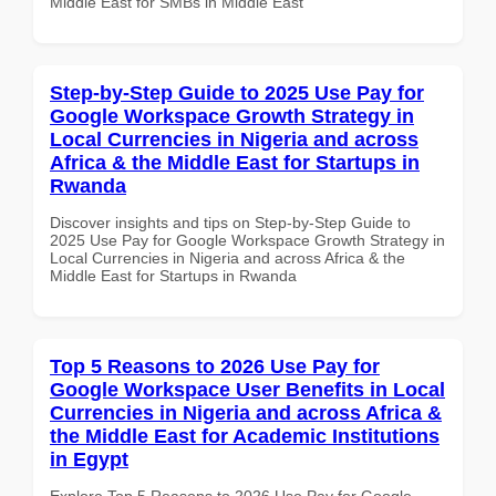
Middle East for SMBs in Middle East
Step-by-Step Guide to 2025 Use Pay for
Google Workspace Growth Strategy in
Local Currencies in Nigeria and across
Africa & the Middle East for Startups in
Rwanda
Discover insights and tips on Step-by-Step Guide to
2025 Use Pay for Google Workspace Growth Strategy in
Local Currencies in Nigeria and across Africa & the
Middle East for Startups in Rwanda
Top 5 Reasons to 2026 Use Pay for
Google Workspace User Benefits in Local
Currencies in Nigeria and across Africa &
the Middle East for Academic Institutions
in Egypt
Explore Top 5 Reasons to 2026 Use Pay for Google