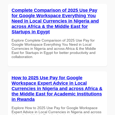
Complete Comparison of 2025 Use Pay
for Google Workspace Everything You
Need in Local Currencies in Nigeria and
across Africa & the Middle East for
Startups in Egypt
Explore Complete Comparison of 2025 Use Pay for
Google Workspace Everything You Need in Local
Currencies in Nigeria and across Africa & the Middle
East for Startups in Egypt for better productivity and
collaboration.
How to 2025 Use Pay for Google
Workspace Expert Advice in Local
Currencies in Nigeria and across Africa &
the Middle East for Academic Institutions
in Rwanda
Explore How to 2025 Use Pay for Google Workspace
Expert Advice in Local Currencies in Nigeria and across