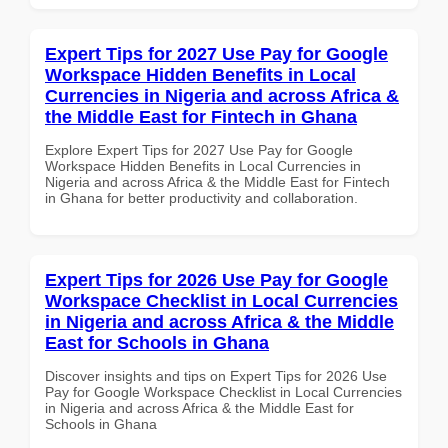
Expert Tips for 2027 Use Pay for Google
Workspace Hidden Benefits in Local
Currencies in Nigeria and across Africa &
the Middle East for Fintech in Ghana
Explore Expert Tips for 2027 Use Pay for Google
Workspace Hidden Benefits in Local Currencies in
Nigeria and across Africa & the Middle East for Fintech
in Ghana for better productivity and collaboration.
Expert Tips for 2026 Use Pay for Google
Workspace Checklist in Local Currencies
in Nigeria and across Africa & the Middle
East for Schools in Ghana
Discover insights and tips on Expert Tips for 2026 Use
Pay for Google Workspace Checklist in Local Currencies
in Nigeria and across Africa & the Middle East for
Schools in Ghana