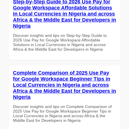
Step-by-Step Guide to 2026 Use Pay for
Google Workspace Affordable Solutions
in Local Currencies in Nigeria and across
Africa & the Middle East for Developers in
Nigeria
Discover insights and tips on Step-by-Step Guide to
2026 Use Pay for Google Workspace Affordable
Solutions in Local Currencies in Nigeria and across
Africa & the Middle East for Developers in Nigeria
Complete Comparison of 2025 Use Pay
for Google Workspace Beginner Tips in
Local Currencies in Nigeria and across
Africa & the Middle East for Developers in
Nigeria
Discover insights and tips on Complete Comparison of
2025 Use Pay for Google Workspace Beginner Tips in
Local Currencies in Nigeria and across Africa & the
Middle East for Developers in Nigeria