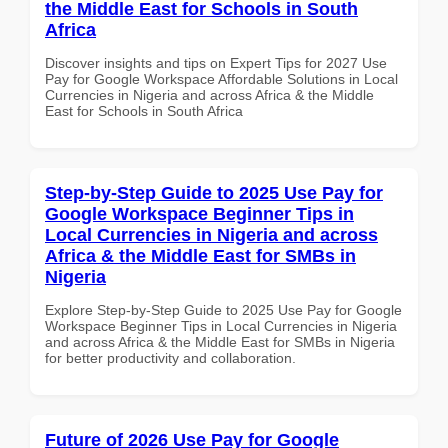
the Middle East for Schools in South
Africa
Discover insights and tips on Expert Tips for 2027 Use
Pay for Google Workspace Affordable Solutions in Local
Currencies in Nigeria and across Africa & the Middle
East for Schools in South Africa
Step-by-Step Guide to 2025 Use Pay for
Google Workspace Beginner Tips in
Local Currencies in Nigeria and across
Africa & the Middle East for SMBs in
Nigeria
Explore Step-by-Step Guide to 2025 Use Pay for Google
Workspace Beginner Tips in Local Currencies in Nigeria
and across Africa & the Middle East for SMBs in Nigeria
for better productivity and collaboration.
Future of 2026 Use Pay for Google