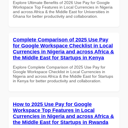
Explore Ultimate Benefits of 2026 Use Pay for Google
Workspace Top Features in Local Currencies in Nigeria
and across Africa & the Middle East for Universities in
Ghana for better productivity and collaboration.
Complete Comparison of 2025 Use Pay
for Google Workspace Checklist in Local
Currencies in Nigeria and across Africa &
the Middle East for Startups in Kenya
Explore Complete Comparison of 2025 Use Pay for
Google Workspace Checklist in Local Currencies in
Nigeria and across Africa & the Middle East for Startups
in Kenya for better productivity and collaboration.
How to 2025 Use Pay for Google
Workspace Top Features in Local
Currencies in Nigeria and across Africa &
the Middle East for Startups in Rwanda