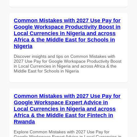
Common Mistakes with 2027 Use Pay for
Google Workspace Productivity Boost in
Local Currencies in Nigeria and across
Africa & the Middle East for Schools in
Nigeria
Discover insights and tips on Common Mistakes with
2027 Use Pay for Google Workspace Productivity Boost
in Local Currencies in Nigeria and across Africa & the
Middle East for Schools in Nigeria
Common Mistakes with 2027 Use Pay for
Google Workspace Expert Advice in
Local Currencies in Nigeria and across
Africa & the Middle East for Fintech in
Rwanda
Explore Common Mistakes with 2027 Use Pay for
Google Workspace Expert Advice in Local Currencies in