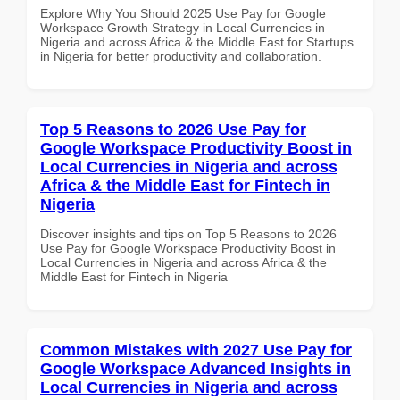
Explore Why You Should 2025 Use Pay for Google
Workspace Growth Strategy in Local Currencies in
Nigeria and across Africa & the Middle East for Startups
in Nigeria for better productivity and collaboration.
Top 5 Reasons to 2026 Use Pay for
Google Workspace Productivity Boost in
Local Currencies in Nigeria and across
Africa & the Middle East for Fintech in
Nigeria
Discover insights and tips on Top 5 Reasons to 2026
Use Pay for Google Workspace Productivity Boost in
Local Currencies in Nigeria and across Africa & the
Middle East for Fintech in Nigeria
Common Mistakes with 2027 Use Pay for
Google Workspace Advanced Insights in
Local Currencies in Nigeria and across