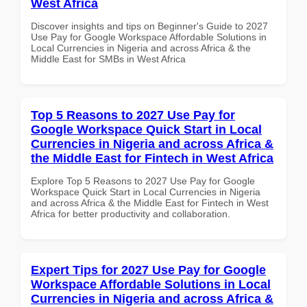
West Africa
Discover insights and tips on Beginner's Guide to 2027
Use Pay for Google Workspace Affordable Solutions in
Local Currencies in Nigeria and across Africa & the
Middle East for SMBs in West Africa
Top 5 Reasons to 2027 Use Pay for
Google Workspace Quick Start in Local
Currencies in Nigeria and across Africa &
the Middle East for Fintech in West Africa
Explore Top 5 Reasons to 2027 Use Pay for Google
Workspace Quick Start in Local Currencies in Nigeria
and across Africa & the Middle East for Fintech in West
Africa for better productivity and collaboration.
Expert Tips for 2027 Use Pay for Google
Workspace Affordable Solutions in Local
Currencies in Nigeria and across Africa &