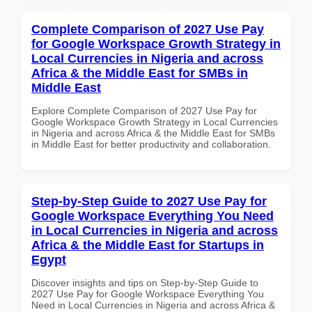
Complete Comparison of 2027 Use Pay
for Google Workspace Growth Strategy in
Local Currencies in Nigeria and across
Africa & the Middle East for SMBs in
Middle East
Explore Complete Comparison of 2027 Use Pay for
Google Workspace Growth Strategy in Local Currencies
in Nigeria and across Africa & the Middle East for SMBs
in Middle East for better productivity and collaboration.
Step-by-Step Guide to 2027 Use Pay for
Google Workspace Everything You Need
in Local Currencies in Nigeria and across
Africa & the Middle East for Startups in
Egypt
Discover insights and tips on Step-by-Step Guide to
2027 Use Pay for Google Workspace Everything You
Need in Local Currencies in Nigeria and across Africa &