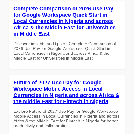
Complete Comparison of 2026 Use Pay
for Google Workspace Quick Start in
Local Currencies in Nigeria and across
Africa & the Middle East for Universities
in Middle East
Discover insights and tips on Complete Comparison of
2026 Use Pay for Google Workspace Quick Start in
Local Currencies in Nigeria and across Africa & the
Middle East for Universities in Middle East
Future of 2027 Use Pay for Google
Workspace Mobile Access in Local
Currencies in Nigeria and across Africa &
the Middle East for Fintech in Nigeria
Explore Future of 2027 Use Pay for Google Workspace
Mobile Access in Local Currencies in Nigeria and across
Africa & the Middle East for Fintech in Nigeria for better
productivity and collaboration.