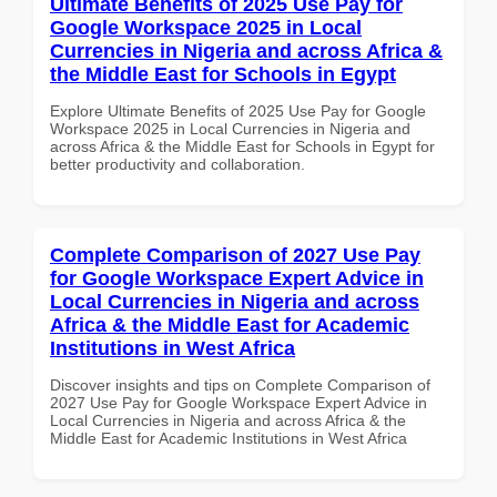
Ultimate Benefits of 2025 Use Pay for
Google Workspace 2025 in Local
Currencies in Nigeria and across Africa &
the Middle East for Schools in Egypt
Explore Ultimate Benefits of 2025 Use Pay for Google
Workspace 2025 in Local Currencies in Nigeria and
across Africa & the Middle East for Schools in Egypt for
better productivity and collaboration.
Complete Comparison of 2027 Use Pay
for Google Workspace Expert Advice in
Local Currencies in Nigeria and across
Africa & the Middle East for Academic
Institutions in West Africa
Discover insights and tips on Complete Comparison of
2027 Use Pay for Google Workspace Expert Advice in
Local Currencies in Nigeria and across Africa & the
Middle East for Academic Institutions in West Africa