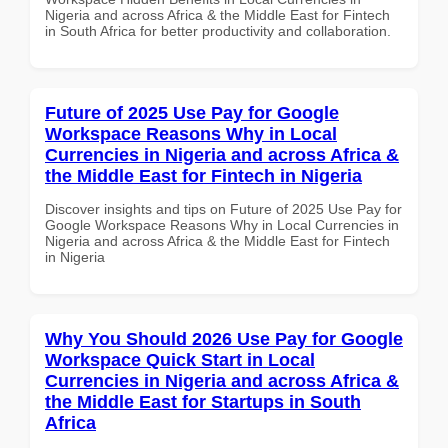
Nigeria and across Africa & the Middle East for Fintech
in South Africa for better productivity and collaboration.
Future of 2025 Use Pay for Google
Workspace Reasons Why in Local
Currencies in Nigeria and across Africa &
the Middle East for Fintech in Nigeria
Discover insights and tips on Future of 2025 Use Pay for
Google Workspace Reasons Why in Local Currencies in
Nigeria and across Africa & the Middle East for Fintech
in Nigeria
Why You Should 2026 Use Pay for Google
Workspace Quick Start in Local
Currencies in Nigeria and across Africa &
the Middle East for Startups in South
Africa