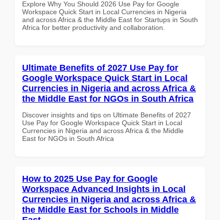
Explore Why You Should 2026 Use Pay for Google
Workspace Quick Start in Local Currencies in Nigeria
and across Africa & the Middle East for Startups in South
Africa for better productivity and collaboration.
Ultimate Benefits of 2027 Use Pay for
Google Workspace Quick Start in Local
Currencies in Nigeria and across Africa &
the Middle East for NGOs in South Africa
Discover insights and tips on Ultimate Benefits of 2027
Use Pay for Google Workspace Quick Start in Local
Currencies in Nigeria and across Africa & the Middle
East for NGOs in South Africa
How to 2025 Use Pay for Google
Workspace Advanced Insights in Local
Currencies in Nigeria and across Africa &
the Middle East for Schools in Middle
East