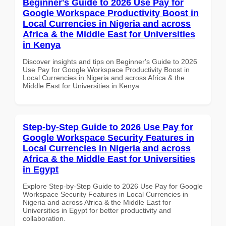
Beginner's Guide to 2026 Use Pay for
Google Workspace Productivity Boost in
Local Currencies in Nigeria and across
Africa & the Middle East for Universities
in Kenya
Discover insights and tips on Beginner's Guide to 2026
Use Pay for Google Workspace Productivity Boost in
Local Currencies in Nigeria and across Africa & the
Middle East for Universities in Kenya
Step-by-Step Guide to 2026 Use Pay for
Google Workspace Security Features in
Local Currencies in Nigeria and across
Africa & the Middle East for Universities
in Egypt
Explore Step-by-Step Guide to 2026 Use Pay for Google
Workspace Security Features in Local Currencies in
Nigeria and across Africa & the Middle East for
Universities in Egypt for better productivity and
collaboration.