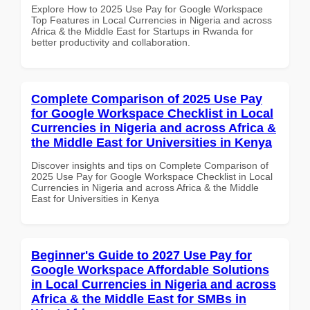
Explore How to 2025 Use Pay for Google Workspace
Top Features in Local Currencies in Nigeria and across
Africa & the Middle East for Startups in Rwanda for
better productivity and collaboration.
Complete Comparison of 2025 Use Pay
for Google Workspace Checklist in Local
Currencies in Nigeria and across Africa &
the Middle East for Universities in Kenya
Discover insights and tips on Complete Comparison of
2025 Use Pay for Google Workspace Checklist in Local
Currencies in Nigeria and across Africa & the Middle
East for Universities in Kenya
Beginner's Guide to 2027 Use Pay for
Google Workspace Affordable Solutions
in Local Currencies in Nigeria and across
Africa & the Middle East for SMBs in