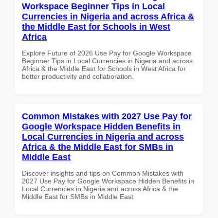
Workspace Beginner Tips in Local
Currencies in Nigeria and across Africa &
the Middle East for Schools in West
Africa
Explore Future of 2026 Use Pay for Google Workspace
Beginner Tips in Local Currencies in Nigeria and across
Africa & the Middle East for Schools in West Africa for
better productivity and collaboration.
Common Mistakes with 2027 Use Pay for
Google Workspace Hidden Benefits in
Local Currencies in Nigeria and across
Africa & the Middle East for SMBs in
Middle East
Discover insights and tips on Common Mistakes with
2027 Use Pay for Google Workspace Hidden Benefits in
Local Currencies in Nigeria and across Africa & the
Middle East for SMBs in Middle East