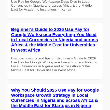
Use Pay for Google Workspace Deep Dive in Local
Currencies in Nigeria and across Africa & the Middle
East for Academic Institutions in Kenya
Beginner's Guide to 2026 Use Pay for
Google Workspace Everything You Need
in Local Currencies in Nigeria and across
Africa & the Middle East for Universities
in West Africa
Discover insights and tips on Beginner's Guide to 2026
Use Pay for Google Workspace Everything You Need in
Local Currencies in Nigeria and across Africa & the
Middle East for Universities in West Africa
Why You Should 2025 Use Pay for Google
Workspace Growth Strategy in Local
Currencies in Nigeria and across Africa &
the Middle East for Startups in Nigeria