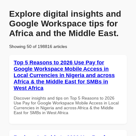
Explore digital insights and
Google Workspace tips for
Africa and the Middle East.
Showing 50 of 198816 articles
Top 5 Reasons to 2026 Use Pay for
Google Workspace Mobile Access in
Local Currencies in Nigeria and across
Africa & the Middle East for SMBs in
West Africa
Discover insights and tips on Top 5 Reasons to 2026
Use Pay for Google Workspace Mobile Access in Local
Currencies in Nigeria and across Africa & the Middle
East for SMBs in West Africa