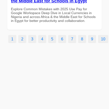
the Middle East for Schools in Egypt
Explore Common Mistakes with 2025 Use Pay for
Google Workspace Deep Dive in Local Currencies in
Nigeria and across Africa & the Middle East for Schools
in Egypt for better productivity and collaboration.
1
2
3
4
5
6
7
8
9
10