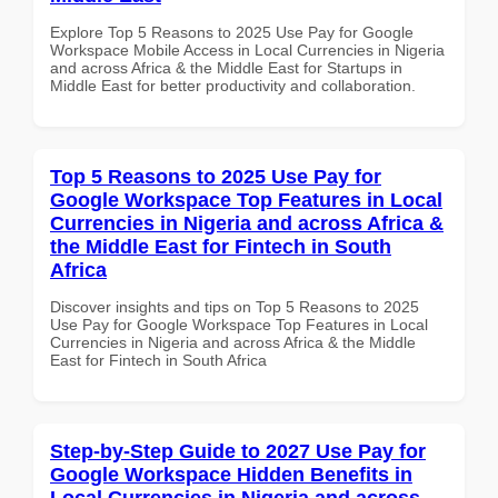
Explore Top 5 Reasons to 2025 Use Pay for Google
Workspace Mobile Access in Local Currencies in Nigeria
and across Africa & the Middle East for Startups in
Middle East for better productivity and collaboration.
Top 5 Reasons to 2025 Use Pay for
Google Workspace Top Features in Local
Currencies in Nigeria and across Africa &
the Middle East for Fintech in South
Africa
Discover insights and tips on Top 5 Reasons to 2025
Use Pay for Google Workspace Top Features in Local
Currencies in Nigeria and across Africa & the Middle
East for Fintech in South Africa
Step-by-Step Guide to 2027 Use Pay for
Google Workspace Hidden Benefits in
Local Currencies in Nigeria and across