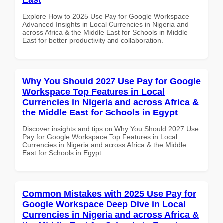
Explore How to 2025 Use Pay for Google Workspace
Advanced Insights in Local Currencies in Nigeria and
across Africa & the Middle East for Schools in Middle
East for better productivity and collaboration.
Why You Should 2027 Use Pay for Google
Workspace Top Features in Local
Currencies in Nigeria and across Africa &
the Middle East for Schools in Egypt
Discover insights and tips on Why You Should 2027 Use
Pay for Google Workspace Top Features in Local
Currencies in Nigeria and across Africa & the Middle
East for Schools in Egypt
Common Mistakes with 2025 Use Pay for
Google Workspace Deep Dive in Local
Currencies in Nigeria and across Africa &