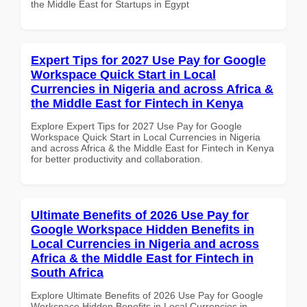
the Middle East for Startups in Egypt
Expert Tips for 2027 Use Pay for Google
Workspace Quick Start in Local
Currencies in Nigeria and across Africa &
the Middle East for Fintech in Kenya
Explore Expert Tips for 2027 Use Pay for Google
Workspace Quick Start in Local Currencies in Nigeria
and across Africa & the Middle East for Fintech in Kenya
for better productivity and collaboration.
Ultimate Benefits of 2026 Use Pay for
Google Workspace Hidden Benefits in
Local Currencies in Nigeria and across
Africa & the Middle East for Fintech in
South Africa
Explore Ultimate Benefits of 2026 Use Pay for Google
Workspace Hidden Benefits in Local Currencies in