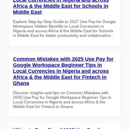
Africa & the Middle East for Schools in
Middle East
Explore Step-by-Step Guide to 2027 Use Pay for Google
Workspace Hidden Benefits in Local Currencies in
Nigeria and across Africa & the Middle East for Schools
in Middle East for better productivity and collaboration.
Common Mistakes with 2025 Use Pay for
Google Workspace Beginner Tips in
Local Currencies in Nigeria and across
Africa & the Middle East for Fintech in
Ghana
Discover insights and tips on Common Mistakes with
2025 Use Pay for Google Workspace Beginner Tips in
Local Currencies in Nigeria and across Africa & the
Middle East for Fintech in Ghana