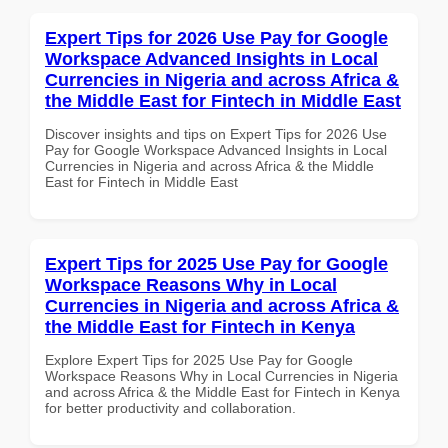
Expert Tips for 2026 Use Pay for Google
Workspace Advanced Insights in Local
Currencies in Nigeria and across Africa &
the Middle East for Fintech in Middle East
Discover insights and tips on Expert Tips for 2026 Use
Pay for Google Workspace Advanced Insights in Local
Currencies in Nigeria and across Africa & the Middle
East for Fintech in Middle East
Expert Tips for 2025 Use Pay for Google
Workspace Reasons Why in Local
Currencies in Nigeria and across Africa &
the Middle East for Fintech in Kenya
Explore Expert Tips for 2025 Use Pay for Google
Workspace Reasons Why in Local Currencies in Nigeria
and across Africa & the Middle East for Fintech in Kenya
for better productivity and collaboration.