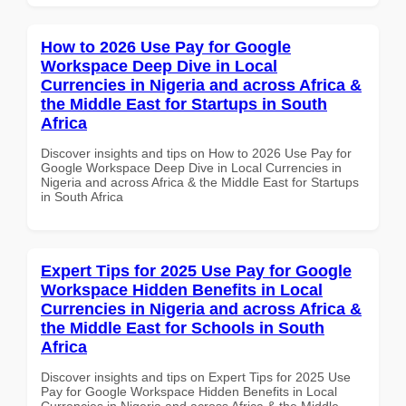
How to 2026 Use Pay for Google
Workspace Deep Dive in Local
Currencies in Nigeria and across Africa &
the Middle East for Startups in South
Africa
Discover insights and tips on How to 2026 Use Pay for
Google Workspace Deep Dive in Local Currencies in
Nigeria and across Africa & the Middle East for Startups
in South Africa
Expert Tips for 2025 Use Pay for Google
Workspace Hidden Benefits in Local
Currencies in Nigeria and across Africa &
the Middle East for Schools in South
Africa
Discover insights and tips on Expert Tips for 2025 Use
Pay for Google Workspace Hidden Benefits in Local
Currencies in Nigeria and across Africa & the Middle