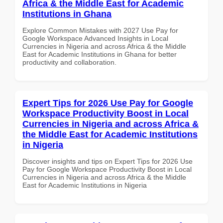
Africa & the Middle East for Academic
Institutions in Ghana
Explore Common Mistakes with 2027 Use Pay for
Google Workspace Advanced Insights in Local
Currencies in Nigeria and across Africa & the Middle
East for Academic Institutions in Ghana for better
productivity and collaboration.
Expert Tips for 2026 Use Pay for Google
Workspace Productivity Boost in Local
Currencies in Nigeria and across Africa &
the Middle East for Academic Institutions
in Nigeria
Discover insights and tips on Expert Tips for 2026 Use
Pay for Google Workspace Productivity Boost in Local
Currencies in Nigeria and across Africa & the Middle
East for Academic Institutions in Nigeria