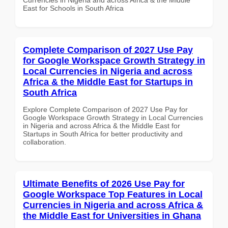
East for Schools in South Africa
Complete Comparison of 2027 Use Pay
for Google Workspace Growth Strategy in
Local Currencies in Nigeria and across
Africa & the Middle East for Startups in
South Africa
Explore Complete Comparison of 2027 Use Pay for
Google Workspace Growth Strategy in Local Currencies
in Nigeria and across Africa & the Middle East for
Startups in South Africa for better productivity and
collaboration.
Ultimate Benefits of 2026 Use Pay for
Google Workspace Top Features in Local
Currencies in Nigeria and across Africa &
the Middle East for Universities in Ghana