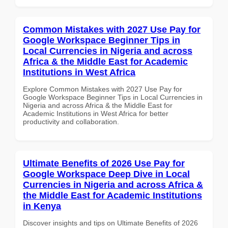
Common Mistakes with 2027 Use Pay for
Google Workspace Beginner Tips in
Local Currencies in Nigeria and across
Africa & the Middle East for Academic
Institutions in West Africa
Explore Common Mistakes with 2027 Use Pay for
Google Workspace Beginner Tips in Local Currencies in
Nigeria and across Africa & the Middle East for
Academic Institutions in West Africa for better
productivity and collaboration.
Ultimate Benefits of 2026 Use Pay for
Google Workspace Deep Dive in Local
Currencies in Nigeria and across Africa &
the Middle East for Academic Institutions
in Kenya
Discover insights and tips on Ultimate Benefits of 2026