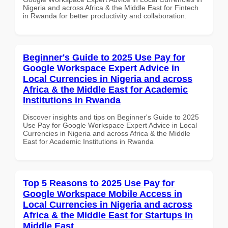
Nigeria and across Africa & the Middle East for Fintech
in Rwanda for better productivity and collaboration.
Beginner's Guide to 2025 Use Pay for
Google Workspace Expert Advice in
Local Currencies in Nigeria and across
Africa & the Middle East for Academic
Institutions in Rwanda
Discover insights and tips on Beginner's Guide to 2025
Use Pay for Google Workspace Expert Advice in Local
Currencies in Nigeria and across Africa & the Middle
East for Academic Institutions in Rwanda
Top 5 Reasons to 2025 Use Pay for
Google Workspace Mobile Access in
Local Currencies in Nigeria and across
Africa & the Middle East for Startups in
Middle East