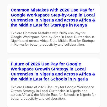
Common Mistakes with 2026 Use Pay for
Google Workspace Step-by-Step in Local
Currencies in Nigeria and across Africa &
the Middle East for Startups in Kenya
Explore Common Mistakes with 2026 Use Pay for
Google Workspace Step-by-Step in Local Currencies in
Nigeria and across Africa & the Middle East for Startups
in Kenya for better productivity and collaboration.
Future of 2026 Use Pay for Google
Workspace Growth Strategy in Local
Currencies in Nigeria and across Africa &
the Middle East for Schools in Nigeria
Explore Future of 2026 Use Pay for Google Workspace
Growth Strategy in Local Currencies in Nigeria and
across Africa & the Middle East for Schools in Nigeria for
better productivity and collaboration.