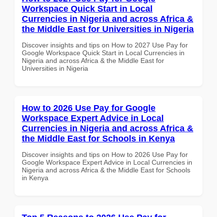
Workspace Quick Start in Local
Currencies in Nigeria and across Africa &
the Middle East for Universities in Nigeria
Discover insights and tips on How to 2027 Use Pay for
Google Workspace Quick Start in Local Currencies in
Nigeria and across Africa & the Middle East for
Universities in Nigeria
How to 2026 Use Pay for Google
Workspace Expert Advice in Local
Currencies in Nigeria and across Africa &
the Middle East for Schools in Kenya
Discover insights and tips on How to 2026 Use Pay for
Google Workspace Expert Advice in Local Currencies in
Nigeria and across Africa & the Middle East for Schools
in Kenya