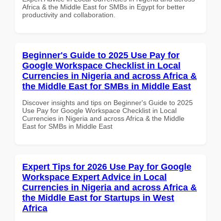
Africa & the Middle East for SMBs in Egypt for better
productivity and collaboration.
Beginner's Guide to 2025 Use Pay for
Google Workspace Checklist in Local
Currencies in Nigeria and across Africa &
the Middle East for SMBs in Middle East
Discover insights and tips on Beginner's Guide to 2025
Use Pay for Google Workspace Checklist in Local
Currencies in Nigeria and across Africa & the Middle
East for SMBs in Middle East
Expert Tips for 2026 Use Pay for Google
Workspace Expert Advice in Local
Currencies in Nigeria and across Africa &
the Middle East for Startups in West
Africa