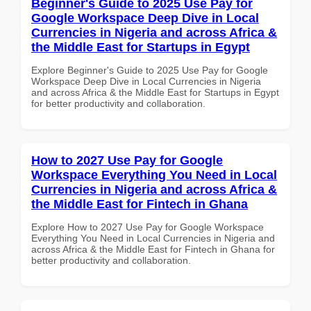
Beginner's Guide to 2025 Use Pay for
Google Workspace Deep Dive in Local
Currencies in Nigeria and across Africa &
the Middle East for Startups in Egypt
Explore Beginner's Guide to 2025 Use Pay for Google
Workspace Deep Dive in Local Currencies in Nigeria
and across Africa & the Middle East for Startups in Egypt
for better productivity and collaboration.
How to 2027 Use Pay for Google
Workspace Everything You Need in Local
Currencies in Nigeria and across Africa &
the Middle East for Fintech in Ghana
Explore How to 2027 Use Pay for Google Workspace
Everything You Need in Local Currencies in Nigeria and
across Africa & the Middle East for Fintech in Ghana for
better productivity and collaboration.