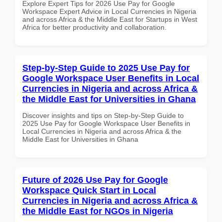
Explore Expert Tips for 2026 Use Pay for Google
Workspace Expert Advice in Local Currencies in Nigeria
and across Africa & the Middle East for Startups in West
Africa for better productivity and collaboration.
Step-by-Step Guide to 2025 Use Pay for
Google Workspace User Benefits in Local
Currencies in Nigeria and across Africa &
the Middle East for Universities in Ghana
Discover insights and tips on Step-by-Step Guide to
2025 Use Pay for Google Workspace User Benefits in
Local Currencies in Nigeria and across Africa & the
Middle East for Universities in Ghana
Future of 2026 Use Pay for Google
Workspace Quick Start in Local
Currencies in Nigeria and across Africa &
the Middle East for NGOs in Nigeria