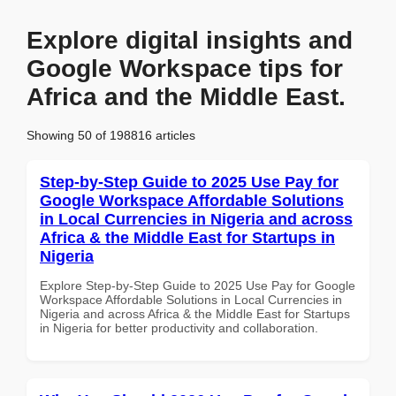
Explore digital insights and
Google Workspace tips for
Africa and the Middle East.
Showing 50 of 198816 articles
Step-by-Step Guide to 2025 Use Pay for
Google Workspace Affordable Solutions
in Local Currencies in Nigeria and across
Africa & the Middle East for Startups in
Nigeria
Explore Step-by-Step Guide to 2025 Use Pay for Google
Workspace Affordable Solutions in Local Currencies in
Nigeria and across Africa & the Middle East for Startups
in Nigeria for better productivity and collaboration.