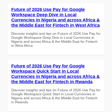
Future of 2026 Use Pay for Google
Workspace Deep Dive in Local
Currencies in Nigeria and across Africa &
the Middle East for Fintech in West Africa
Discover insights and tips on Future of 2026 Use Pay for
Google Workspace Deep Dive in Local Currencies in
Nigeria and across Africa & the Middle East for Fintech
in West Africa
Future of 2026 Use Pay for Google
Workspace Quick Start in Local
Currencies in Nigeria and across Africa &
the Middle East for Fintech in Rwanda
Discover insights and tips on Future of 2026 Use Pay for
Google Workspace Quick Start in Local Currencies in
Nigeria and across Africa & the Middle East for Fintech
in Rwanda