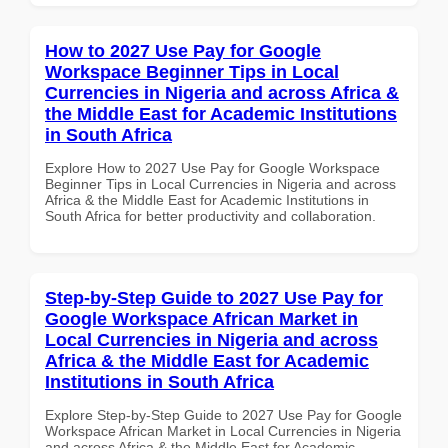
How to 2027 Use Pay for Google
Workspace Beginner Tips in Local
Currencies in Nigeria and across Africa &
the Middle East for Academic Institutions
in South Africa
Explore How to 2027 Use Pay for Google Workspace
Beginner Tips in Local Currencies in Nigeria and across
Africa & the Middle East for Academic Institutions in
South Africa for better productivity and collaboration.
Step-by-Step Guide to 2027 Use Pay for
Google Workspace African Market in
Local Currencies in Nigeria and across
Africa & the Middle East for Academic
Institutions in South Africa
Explore Step-by-Step Guide to 2027 Use Pay for Google
Workspace African Market in Local Currencies in Nigeria
and across Africa & the Middle East for Academic