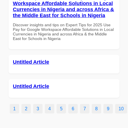
Workspace Affordable Solutions in Local
Currencies in Nigeria and across Africa &
the Middle East for Schools in Nigeria
Discover insights and tips on Expert Tips for 2025 Use
Pay for Google Workspace Affordable Solutions in Local
Currencies in Nigeria and across Africa & the Middle
East for Schools in Nigeria
Untitled Article
Untitled Article
1
2
3
4
5
6
7
8
9
10