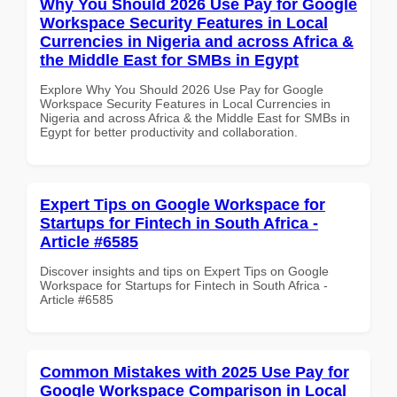
Why You Should 2026 Use Pay for Google
Workspace Security Features in Local
Currencies in Nigeria and across Africa &
the Middle East for SMBs in Egypt
Explore Why You Should 2026 Use Pay for Google
Workspace Security Features in Local Currencies in
Nigeria and across Africa & the Middle East for SMBs in
Egypt for better productivity and collaboration.
Expert Tips on Google Workspace for
Startups for Fintech in South Africa -
Article #6585
Discover insights and tips on Expert Tips on Google
Workspace for Startups for Fintech in South Africa -
Article #6585
Common Mistakes with 2025 Use Pay for
Google Workspace Comparison in Local