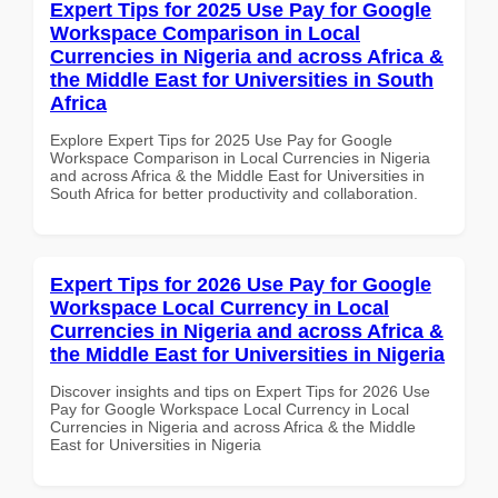
Expert Tips for 2025 Use Pay for Google
Workspace Comparison in Local
Currencies in Nigeria and across Africa &
the Middle East for Universities in South
Africa
Explore Expert Tips for 2025 Use Pay for Google
Workspace Comparison in Local Currencies in Nigeria
and across Africa & the Middle East for Universities in
South Africa for better productivity and collaboration.
Expert Tips for 2026 Use Pay for Google
Workspace Local Currency in Local
Currencies in Nigeria and across Africa &
the Middle East for Universities in Nigeria
Discover insights and tips on Expert Tips for 2026 Use
Pay for Google Workspace Local Currency in Local
Currencies in Nigeria and across Africa & the Middle
East for Universities in Nigeria