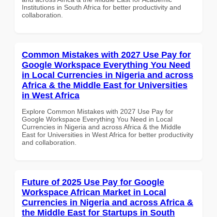
Institutions in South Africa for better productivity and
collaboration.
Common Mistakes with 2027 Use Pay for
Google Workspace Everything You Need
in Local Currencies in Nigeria and across
Africa & the Middle East for Universities
in West Africa
Explore Common Mistakes with 2027 Use Pay for
Google Workspace Everything You Need in Local
Currencies in Nigeria and across Africa & the Middle
East for Universities in West Africa for better productivity
and collaboration.
Future of 2025 Use Pay for Google
Workspace African Market in Local
Currencies in Nigeria and across Africa &
the Middle East for Startups in South