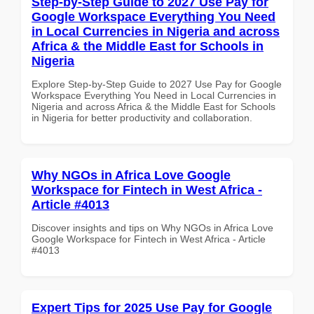
Step-by-Step Guide to 2027 Use Pay for
Google Workspace Everything You Need
in Local Currencies in Nigeria and across
Africa & the Middle East for Schools in
Nigeria
Explore Step-by-Step Guide to 2027 Use Pay for Google
Workspace Everything You Need in Local Currencies in
Nigeria and across Africa & the Middle East for Schools
in Nigeria for better productivity and collaboration.
Why NGOs in Africa Love Google
Workspace for Fintech in West Africa -
Article #4013
Discover insights and tips on Why NGOs in Africa Love
Google Workspace for Fintech in West Africa - Article
#4013
Expert Tips for 2025 Use Pay for Google