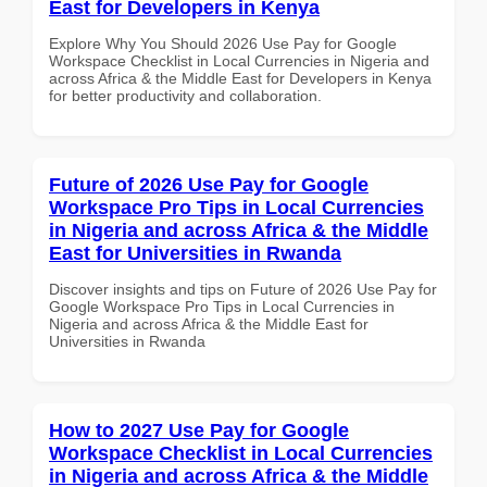
East for Developers in Kenya
Explore Why You Should 2026 Use Pay for Google
Workspace Checklist in Local Currencies in Nigeria and
across Africa & the Middle East for Developers in Kenya
for better productivity and collaboration.
Future of 2026 Use Pay for Google
Workspace Pro Tips in Local Currencies
in Nigeria and across Africa & the Middle
East for Universities in Rwanda
Discover insights and tips on Future of 2026 Use Pay for
Google Workspace Pro Tips in Local Currencies in
Nigeria and across Africa & the Middle East for
Universities in Rwanda
How to 2027 Use Pay for Google
Workspace Checklist in Local Currencies
in Nigeria and across Africa & the Middle