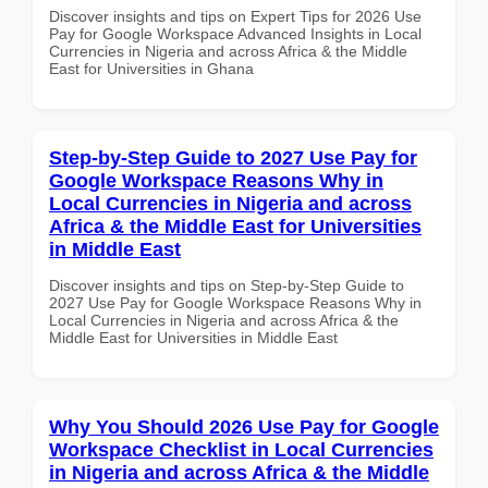
Discover insights and tips on Expert Tips for 2026 Use
Pay for Google Workspace Advanced Insights in Local
Currencies in Nigeria and across Africa & the Middle
East for Universities in Ghana
Step-by-Step Guide to 2027 Use Pay for
Google Workspace Reasons Why in
Local Currencies in Nigeria and across
Africa & the Middle East for Universities
in Middle East
Discover insights and tips on Step-by-Step Guide to
2027 Use Pay for Google Workspace Reasons Why in
Local Currencies in Nigeria and across Africa & the
Middle East for Universities in Middle East
Why You Should 2026 Use Pay for Google
Workspace Checklist in Local Currencies
in Nigeria and across Africa & the Middle