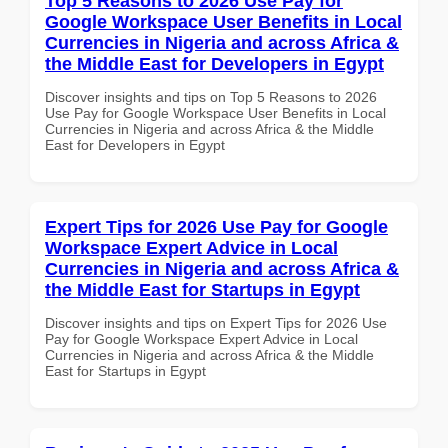
Top 5 Reasons to 2026 Use Pay for
Google Workspace User Benefits in Local
Currencies in Nigeria and across Africa &
the Middle East for Developers in Egypt
Discover insights and tips on Top 5 Reasons to 2026
Use Pay for Google Workspace User Benefits in Local
Currencies in Nigeria and across Africa & the Middle
East for Developers in Egypt
Expert Tips for 2026 Use Pay for Google
Workspace Expert Advice in Local
Currencies in Nigeria and across Africa &
the Middle East for Startups in Egypt
Discover insights and tips on Expert Tips for 2026 Use
Pay for Google Workspace Expert Advice in Local
Currencies in Nigeria and across Africa & the Middle
East for Startups in Egypt