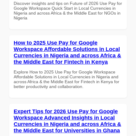
Discover insights and tips on Future of 2026 Use Pay for
Google Workspace Quick Start in Local Currencies in
Nigeria and across Africa & the Middle East for NGOs in
Nigeria
How to 2025 Use Pay for Google
Workspace Affordable Solutions in Local
Currencies in Nigeria and across Africa &
the Middle East for Fintech in Kenya
Explore How to 2025 Use Pay for Google Workspace
Affordable Solutions in Local Currencies in Nigeria and
across Africa & the Middle East for Fintech in Kenya for
better productivity and collaboration.
Expert Tips for 2026 Use Pay for Google
Workspace Advanced Insights in Local
Currencies in Nigeria and across Africa &
the Middle East for Universities in Ghana