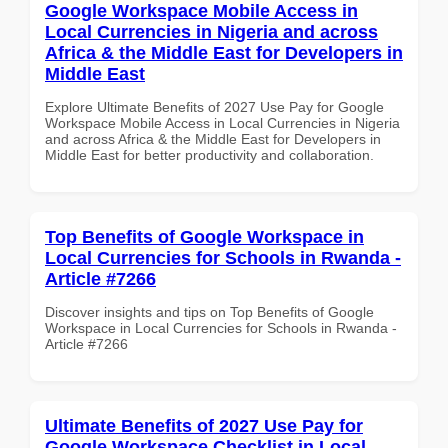
Google Workspace Mobile Access in
Local Currencies in Nigeria and across
Africa & the Middle East for Developers in
Middle East
Explore Ultimate Benefits of 2027 Use Pay for Google
Workspace Mobile Access in Local Currencies in Nigeria
and across Africa & the Middle East for Developers in
Middle East for better productivity and collaboration.
Top Benefits of Google Workspace in
Local Currencies for Schools in Rwanda -
Article #7266
Discover insights and tips on Top Benefits of Google
Workspace in Local Currencies for Schools in Rwanda -
Article #7266
Ultimate Benefits of 2027 Use Pay for
Google Workspace Checklist in Local