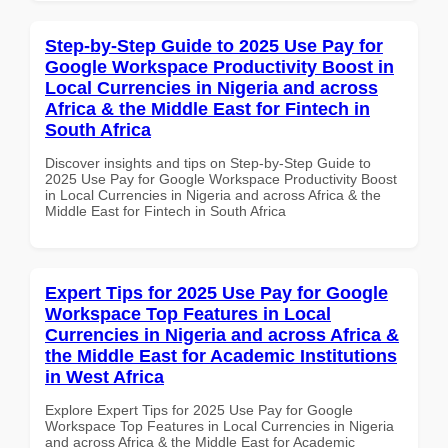
Step-by-Step Guide to 2025 Use Pay for
Google Workspace Productivity Boost in
Local Currencies in Nigeria and across
Africa & the Middle East for Fintech in
South Africa
Discover insights and tips on Step-by-Step Guide to
2025 Use Pay for Google Workspace Productivity Boost
in Local Currencies in Nigeria and across Africa & the
Middle East for Fintech in South Africa
Expert Tips for 2025 Use Pay for Google
Workspace Top Features in Local
Currencies in Nigeria and across Africa &
the Middle East for Academic Institutions
in West Africa
Explore Expert Tips for 2025 Use Pay for Google
Workspace Top Features in Local Currencies in Nigeria
and across Africa & the Middle East for Academic