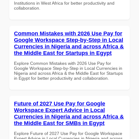
Institutions in West Africa for better productivity and
collaboration.
Common Mistakes with 2026 Use Pay for
Google Workspace Step-by-Step in Local
Currencies in Nigeria and across Africa &
the Middle East for Startups in Egypt
Explore Common Mistakes with 2026 Use Pay for
Google Workspace Step-by-Step in Local Currencies in
Nigeria and across Africa & the Middle East for Startups
in Egypt for better productivity and collaboration.
Future of 2027 Use Pay for Google
Workspace Expert Advice in Local
Currencies in Nigeria and across Africa &
the Middle East for SMBs in Egypt
Explore Future of 2027 Use Pay for Google Workspace
Expert Advice in Local Currencies in Nigeria and across