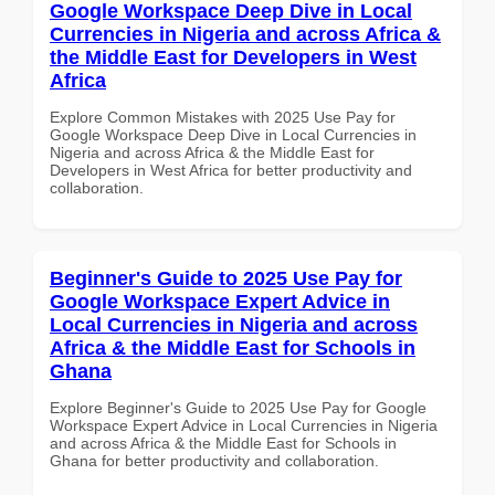
Google Workspace Deep Dive in Local
Currencies in Nigeria and across Africa &
the Middle East for Developers in West
Africa
Explore Common Mistakes with 2025 Use Pay for
Google Workspace Deep Dive in Local Currencies in
Nigeria and across Africa & the Middle East for
Developers in West Africa for better productivity and
collaboration.
Beginner's Guide to 2025 Use Pay for
Google Workspace Expert Advice in
Local Currencies in Nigeria and across
Africa & the Middle East for Schools in
Ghana
Explore Beginner's Guide to 2025 Use Pay for Google
Workspace Expert Advice in Local Currencies in Nigeria
and across Africa & the Middle East for Schools in
Ghana for better productivity and collaboration.