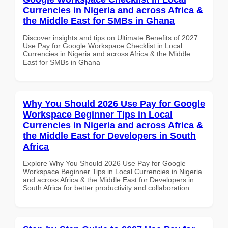
Currencies in Nigeria and across Africa &
the Middle East for SMBs in Ghana
Discover insights and tips on Ultimate Benefits of 2027
Use Pay for Google Workspace Checklist in Local
Currencies in Nigeria and across Africa & the Middle
East for SMBs in Ghana
Why You Should 2026 Use Pay for Google
Workspace Beginner Tips in Local
Currencies in Nigeria and across Africa &
the Middle East for Developers in South
Africa
Explore Why You Should 2026 Use Pay for Google
Workspace Beginner Tips in Local Currencies in Nigeria
and across Africa & the Middle East for Developers in
South Africa for better productivity and collaboration.