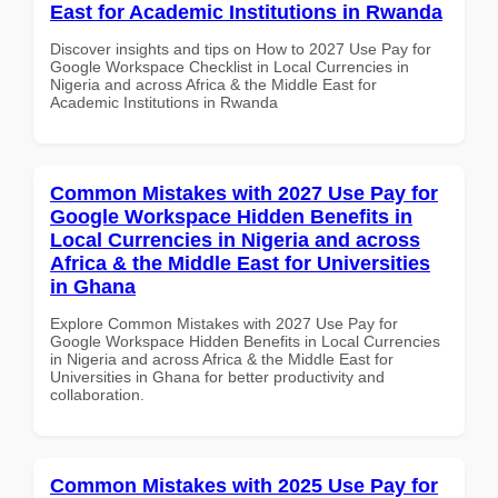
East for Academic Institutions in Rwanda
Discover insights and tips on How to 2027 Use Pay for
Google Workspace Checklist in Local Currencies in
Nigeria and across Africa & the Middle East for
Academic Institutions in Rwanda
Common Mistakes with 2027 Use Pay for
Google Workspace Hidden Benefits in
Local Currencies in Nigeria and across
Africa & the Middle East for Universities
in Ghana
Explore Common Mistakes with 2027 Use Pay for
Google Workspace Hidden Benefits in Local Currencies
in Nigeria and across Africa & the Middle East for
Universities in Ghana for better productivity and
collaboration.
Common Mistakes with 2025 Use Pay for