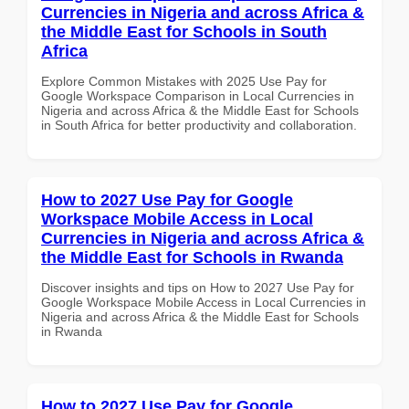
Currencies in Nigeria and across Africa &
the Middle East for Schools in South
Africa
Explore Common Mistakes with 2025 Use Pay for
Google Workspace Comparison in Local Currencies in
Nigeria and across Africa & the Middle East for Schools
in South Africa for better productivity and collaboration.
How to 2027 Use Pay for Google
Workspace Mobile Access in Local
Currencies in Nigeria and across Africa &
the Middle East for Schools in Rwanda
Discover insights and tips on How to 2027 Use Pay for
Google Workspace Mobile Access in Local Currencies in
Nigeria and across Africa & the Middle East for Schools
in Rwanda
How to 2027 Use Pay for Google