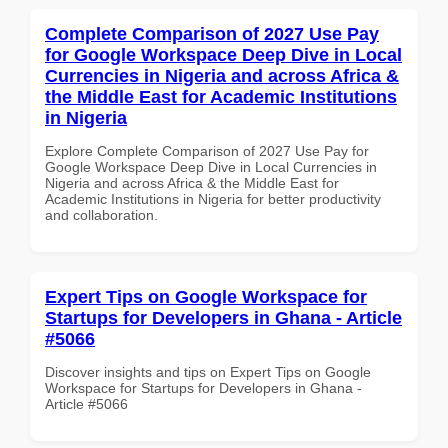
Complete Comparison of 2027 Use Pay
for Google Workspace Deep Dive in Local
Currencies in Nigeria and across Africa &
the Middle East for Academic Institutions
in Nigeria
Explore Complete Comparison of 2027 Use Pay for
Google Workspace Deep Dive in Local Currencies in
Nigeria and across Africa & the Middle East for
Academic Institutions in Nigeria for better productivity
and collaboration.
Expert Tips on Google Workspace for
Startups for Developers in Ghana - Article
#5066
Discover insights and tips on Expert Tips on Google
Workspace for Startups for Developers in Ghana -
Article #5066