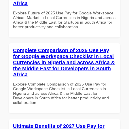
Africa
Explore Future of 2025 Use Pay for Google Workspace
African Market in Local Currencies in Nigeria and across
Africa & the Middle East for Startups in South Africa for
better productivity and collaboration.
Complete Comparison of 2025 Use Pay
for Google Workspace Checklist in Local
Currencies in Nigeria and across Africa &
the Middle East for Developers in South
Africa
Explore Complete Comparison of 2025 Use Pay for
Google Workspace Checklist in Local Currencies in
Nigeria and across Africa & the Middle East for
Developers in South Africa for better productivity and
collaboration.
Ultimate Benefits of 2027 Use Pay for