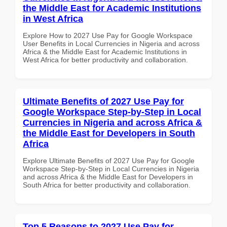
the Middle East for Academic Institutions
in West Africa
Explore How to 2027 Use Pay for Google Workspace
User Benefits in Local Currencies in Nigeria and across
Africa & the Middle East for Academic Institutions in
West Africa for better productivity and collaboration.
Ultimate Benefits of 2027 Use Pay for
Google Workspace Step-by-Step in Local
Currencies in Nigeria and across Africa &
the Middle East for Developers in South
Africa
Explore Ultimate Benefits of 2027 Use Pay for Google
Workspace Step-by-Step in Local Currencies in Nigeria
and across Africa & the Middle East for Developers in
South Africa for better productivity and collaboration.
Top 5 Reasons to 2027 Use Pay for