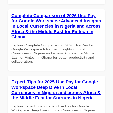
Complete Comparison of 2026 Use Pay
for Google Workspace Advanced Insights
in Local Currencies in Nigeria and across
Africa & the Middle East for Fintech in
Ghana
Explore Complete Comparison of 2026 Use Pay for
Google Workspace Advanced Insights in Local
Currencies in Nigeria and across Africa & the Middle
East for Fintech in Ghana for better productivity and
collaboration.
Expert Tips for 2025 Use Pay for Google
Workspace Deep Dive in Local
Currencies in Nigeria and across Africa &
the Middle East for Startups in Nigeria
Explore Expert Tips for 2025 Use Pay for Google
Workspace Deep Dive in Local Currencies in Nigeria