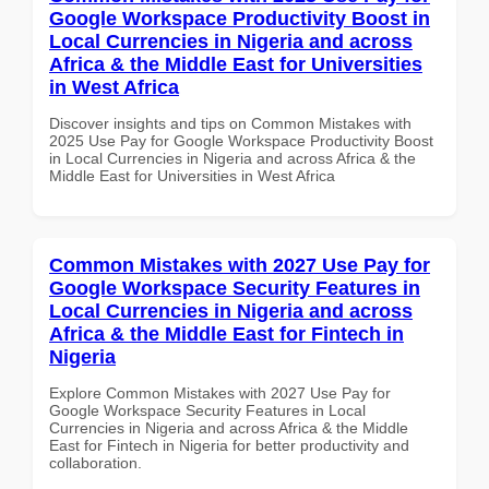
Google Workspace Productivity Boost in
Local Currencies in Nigeria and across
Africa & the Middle East for Universities
in West Africa
Discover insights and tips on Common Mistakes with
2025 Use Pay for Google Workspace Productivity Boost
in Local Currencies in Nigeria and across Africa & the
Middle East for Universities in West Africa
Common Mistakes with 2027 Use Pay for
Google Workspace Security Features in
Local Currencies in Nigeria and across
Africa & the Middle East for Fintech in
Nigeria
Explore Common Mistakes with 2027 Use Pay for
Google Workspace Security Features in Local
Currencies in Nigeria and across Africa & the Middle
East for Fintech in Nigeria for better productivity and
collaboration.