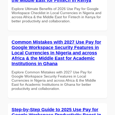
the Middle East for Fintech in Kenya
Explore Ultimate Benefits of 2026 Use Pay for Google
Workspace Checklist in Local Currencies in Nigeria and
across Africa & the Middle East for Fintech in Kenya for
better productivity and collaboration.
Common Mistakes with 2027 Use Pay for
Google Workspace Security Features in
Local Currencies in Nigeria and across
Africa & the Middle East for Academic
Institutions in Ghana
Explore Common Mistakes with 2027 Use Pay for
Google Workspace Security Features in Local
Currencies in Nigeria and across Africa & the Middle
East for Academic Institutions in Ghana for better
productivity and collaboration.
Step-by-Step Guide to 2025 Use Pay for
Google Workspace Productivity Boost in