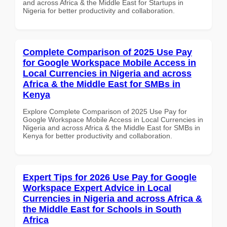
and across Africa & the Middle East for Startups in
Nigeria for better productivity and collaboration.
Complete Comparison of 2025 Use Pay
for Google Workspace Mobile Access in
Local Currencies in Nigeria and across
Africa & the Middle East for SMBs in
Kenya
Explore Complete Comparison of 2025 Use Pay for
Google Workspace Mobile Access in Local Currencies in
Nigeria and across Africa & the Middle East for SMBs in
Kenya for better productivity and collaboration.
Expert Tips for 2026 Use Pay for Google
Workspace Expert Advice in Local
Currencies in Nigeria and across Africa &
the Middle East for Schools in South
Africa