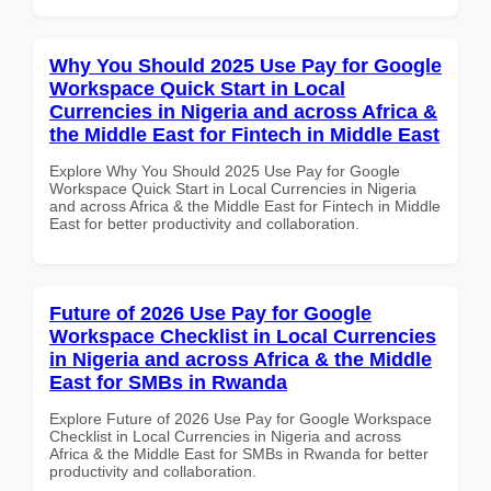
Why You Should 2025 Use Pay for Google
Workspace Quick Start in Local
Currencies in Nigeria and across Africa &
the Middle East for Fintech in Middle East
Explore Why You Should 2025 Use Pay for Google
Workspace Quick Start in Local Currencies in Nigeria
and across Africa & the Middle East for Fintech in Middle
East for better productivity and collaboration.
Future of 2026 Use Pay for Google
Workspace Checklist in Local Currencies
in Nigeria and across Africa & the Middle
East for SMBs in Rwanda
Explore Future of 2026 Use Pay for Google Workspace
Checklist in Local Currencies in Nigeria and across
Africa & the Middle East for SMBs in Rwanda for better
productivity and collaboration.