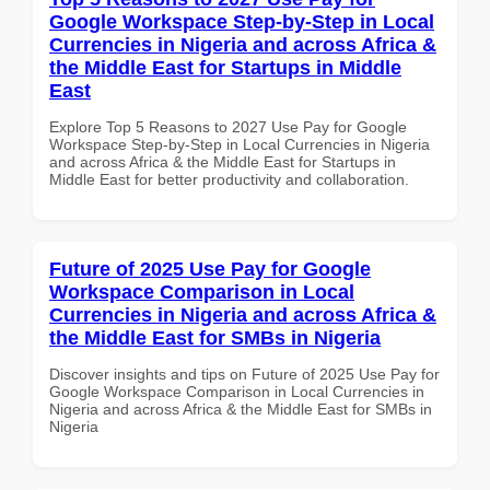
Google Workspace Step-by-Step in Local
Currencies in Nigeria and across Africa &
the Middle East for Startups in Middle
East
Explore Top 5 Reasons to 2027 Use Pay for Google
Workspace Step-by-Step in Local Currencies in Nigeria
and across Africa & the Middle East for Startups in
Middle East for better productivity and collaboration.
Future of 2025 Use Pay for Google
Workspace Comparison in Local
Currencies in Nigeria and across Africa &
the Middle East for SMBs in Nigeria
Discover insights and tips on Future of 2025 Use Pay for
Google Workspace Comparison in Local Currencies in
Nigeria and across Africa & the Middle East for SMBs in
Nigeria