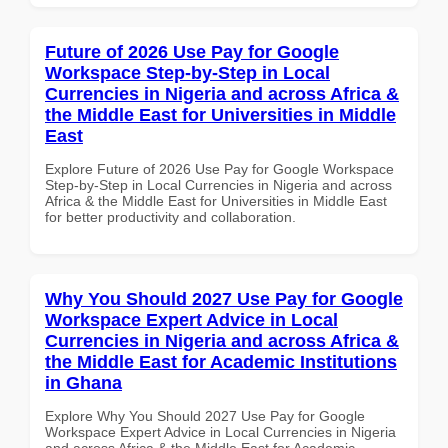
Future of 2026 Use Pay for Google
Workspace Step-by-Step in Local
Currencies in Nigeria and across Africa &
the Middle East for Universities in Middle
East
Explore Future of 2026 Use Pay for Google Workspace
Step-by-Step in Local Currencies in Nigeria and across
Africa & the Middle East for Universities in Middle East
for better productivity and collaboration.
Why You Should 2027 Use Pay for Google
Workspace Expert Advice in Local
Currencies in Nigeria and across Africa &
the Middle East for Academic Institutions
in Ghana
Explore Why You Should 2027 Use Pay for Google
Workspace Expert Advice in Local Currencies in Nigeria
and across Africa & the Middle East for Academic