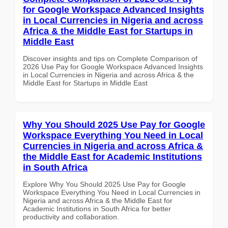
for Google Workspace Advanced Insights
in Local Currencies in Nigeria and across
Africa & the Middle East for Startups in
Middle East
Discover insights and tips on Complete Comparison of
2026 Use Pay for Google Workspace Advanced Insights
in Local Currencies in Nigeria and across Africa & the
Middle East for Startups in Middle East
Why You Should 2025 Use Pay for Google
Workspace Everything You Need in Local
Currencies in Nigeria and across Africa &
the Middle East for Academic Institutions
in South Africa
Explore Why You Should 2025 Use Pay for Google
Workspace Everything You Need in Local Currencies in
Nigeria and across Africa & the Middle East for
Academic Institutions in South Africa for better
productivity and collaboration.