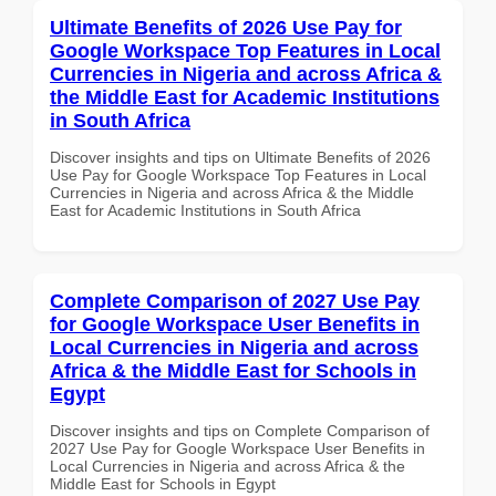
Ultimate Benefits of 2026 Use Pay for
Google Workspace Top Features in Local
Currencies in Nigeria and across Africa &
the Middle East for Academic Institutions
in South Africa
Discover insights and tips on Ultimate Benefits of 2026
Use Pay for Google Workspace Top Features in Local
Currencies in Nigeria and across Africa & the Middle
East for Academic Institutions in South Africa
Complete Comparison of 2027 Use Pay
for Google Workspace User Benefits in
Local Currencies in Nigeria and across
Africa & the Middle East for Schools in
Egypt
Discover insights and tips on Complete Comparison of
2027 Use Pay for Google Workspace User Benefits in
Local Currencies in Nigeria and across Africa & the
Middle East for Schools in Egypt