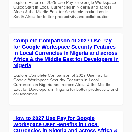
Explore Future of 2025 Use Pay for Google Workspace
Quick Start in Local Currencies in Nigeria and across
Africa & the Middle East for Academic Institutions in
South Africa for better productivity and collaboration.
Complete Comparison of 2027 Use Pay
for Google Workspace Security Features
in Local Currencies in Nigeria and across
Africa & the Middle East for Developers in
Nigeria
Explore Complete Comparison of 2027 Use Pay for
Google Workspace Security Features in Local
Currencies in Nigeria and across Africa & the Middle
East for Developers in Nigeria for better productivity and
collaboration.
How to 2027 Use Pay for Google
Workspace User Benefits in Local
Currencies in Nigeria and across Africa &