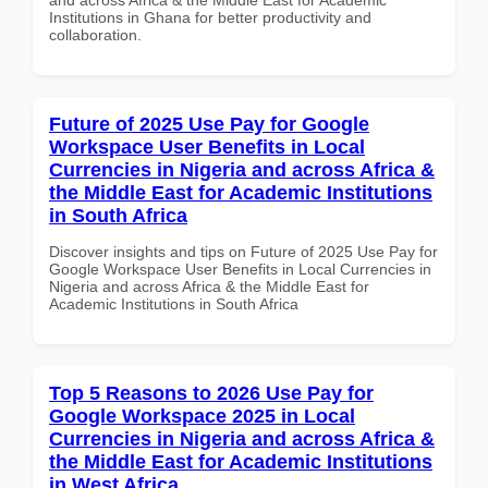
Institutions in Ghana for better productivity and
collaboration.
Future of 2025 Use Pay for Google
Workspace User Benefits in Local
Currencies in Nigeria and across Africa &
the Middle East for Academic Institutions
in South Africa
Discover insights and tips on Future of 2025 Use Pay for
Google Workspace User Benefits in Local Currencies in
Nigeria and across Africa & the Middle East for
Academic Institutions in South Africa
Top 5 Reasons to 2026 Use Pay for
Google Workspace 2025 in Local
Currencies in Nigeria and across Africa &
the Middle East for Academic Institutions
in West Africa