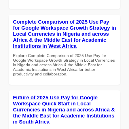
Complete Comparison of 2025 Use Pay
for Google Workspace Growth Strategy in
Local Currencies in Nigeria and across
Africa & the Middle East for Academic
Institutions in West Africa
Explore Complete Comparison of 2025 Use Pay for
Google Workspace Growth Strategy in Local Currencies
in Nigeria and across Africa & the Middle East for
Academic Institutions in West Africa for better
productivity and collaboration.
Future of 2025 Use Pay for Google
Workspace Quick Start in Local
Currencies in Nigeria and across Africa &
the Middle East for Academic Institutions
in South Africa