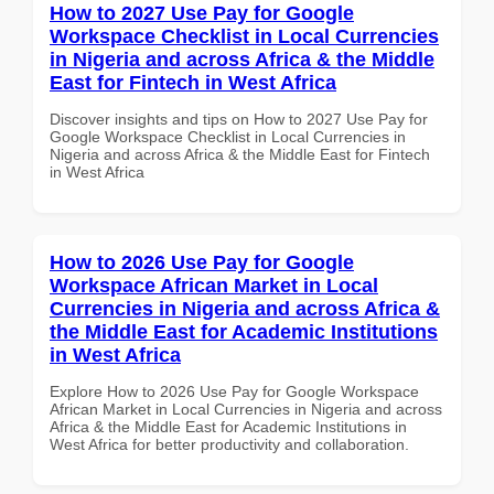
How to 2027 Use Pay for Google
Workspace Checklist in Local Currencies
in Nigeria and across Africa & the Middle
East for Fintech in West Africa
Discover insights and tips on How to 2027 Use Pay for
Google Workspace Checklist in Local Currencies in
Nigeria and across Africa & the Middle East for Fintech
in West Africa
How to 2026 Use Pay for Google
Workspace African Market in Local
Currencies in Nigeria and across Africa &
the Middle East for Academic Institutions
in West Africa
Explore How to 2026 Use Pay for Google Workspace
African Market in Local Currencies in Nigeria and across
Africa & the Middle East for Academic Institutions in
West Africa for better productivity and collaboration.