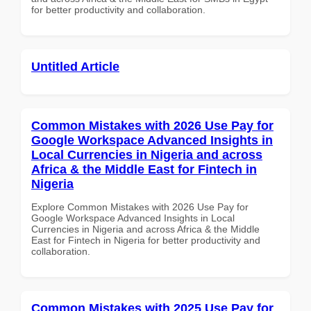
for better productivity and collaboration.
Untitled Article
Common Mistakes with 2026 Use Pay for
Google Workspace Advanced Insights in
Local Currencies in Nigeria and across
Africa & the Middle East for Fintech in
Nigeria
Explore Common Mistakes with 2026 Use Pay for
Google Workspace Advanced Insights in Local
Currencies in Nigeria and across Africa & the Middle
East for Fintech in Nigeria for better productivity and
collaboration.
Common Mistakes with 2025 Use Pay for