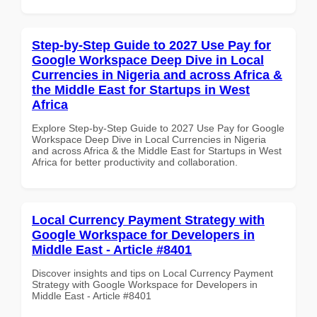
Step-by-Step Guide to 2027 Use Pay for
Google Workspace Deep Dive in Local
Currencies in Nigeria and across Africa &
the Middle East for Startups in West
Africa
Explore Step-by-Step Guide to 2027 Use Pay for Google
Workspace Deep Dive in Local Currencies in Nigeria
and across Africa & the Middle East for Startups in West
Africa for better productivity and collaboration.
Local Currency Payment Strategy with
Google Workspace for Developers in
Middle East - Article #8401
Discover insights and tips on Local Currency Payment
Strategy with Google Workspace for Developers in
Middle East - Article #8401