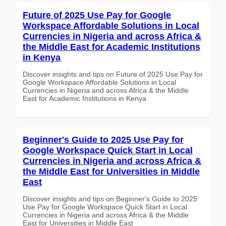
Future of 2025 Use Pay for Google
Workspace Affordable Solutions in Local
Currencies in Nigeria and across Africa &
the Middle East for Academic Institutions
in Kenya
Discover insights and tips on Future of 2025 Use Pay for
Google Workspace Affordable Solutions in Local
Currencies in Nigeria and across Africa & the Middle
East for Academic Institutions in Kenya
Beginner's Guide to 2025 Use Pay for
Google Workspace Quick Start in Local
Currencies in Nigeria and across Africa &
the Middle East for Universities in Middle
East
Discover insights and tips on Beginner's Guide to 2025
Use Pay for Google Workspace Quick Start in Local
Currencies in Nigeria and across Africa & the Middle
East for Universities in Middle East