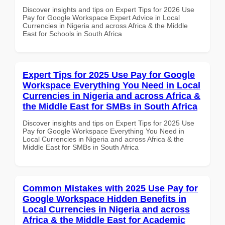
Discover insights and tips on Expert Tips for 2026 Use
Pay for Google Workspace Expert Advice in Local
Currencies in Nigeria and across Africa & the Middle
East for Schools in South Africa
Expert Tips for 2025 Use Pay for Google
Workspace Everything You Need in Local
Currencies in Nigeria and across Africa &
the Middle East for SMBs in South Africa
Discover insights and tips on Expert Tips for 2025 Use
Pay for Google Workspace Everything You Need in
Local Currencies in Nigeria and across Africa & the
Middle East for SMBs in South Africa
Common Mistakes with 2025 Use Pay for
Google Workspace Hidden Benefits in
Local Currencies in Nigeria and across
Africa & the Middle East for Academic