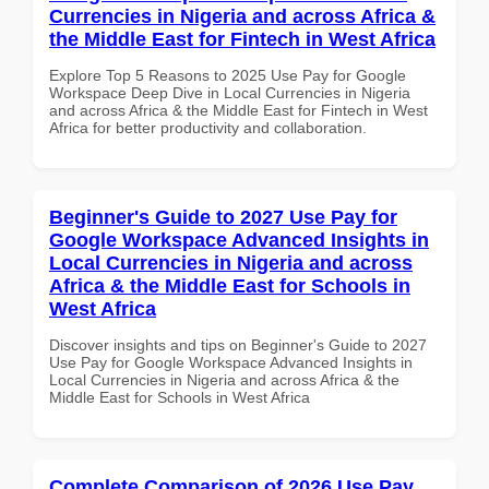
Currencies in Nigeria and across Africa &
the Middle East for Fintech in West Africa
Explore Top 5 Reasons to 2025 Use Pay for Google
Workspace Deep Dive in Local Currencies in Nigeria
and across Africa & the Middle East for Fintech in West
Africa for better productivity and collaboration.
Beginner's Guide to 2027 Use Pay for
Google Workspace Advanced Insights in
Local Currencies in Nigeria and across
Africa & the Middle East for Schools in
West Africa
Discover insights and tips on Beginner's Guide to 2027
Use Pay for Google Workspace Advanced Insights in
Local Currencies in Nigeria and across Africa & the
Middle East for Schools in West Africa
Complete Comparison of 2026 Use Pay