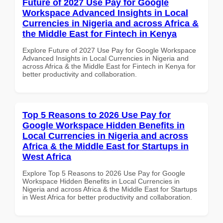
Future of 2027 Use Pay for Google
Workspace Advanced Insights in Local
Currencies in Nigeria and across Africa &
the Middle East for Fintech in Kenya
Explore Future of 2027 Use Pay for Google Workspace
Advanced Insights in Local Currencies in Nigeria and
across Africa & the Middle East for Fintech in Kenya for
better productivity and collaboration.
Top 5 Reasons to 2026 Use Pay for
Google Workspace Hidden Benefits in
Local Currencies in Nigeria and across
Africa & the Middle East for Startups in
West Africa
Explore Top 5 Reasons to 2026 Use Pay for Google
Workspace Hidden Benefits in Local Currencies in
Nigeria and across Africa & the Middle East for Startups
in West Africa for better productivity and collaboration.