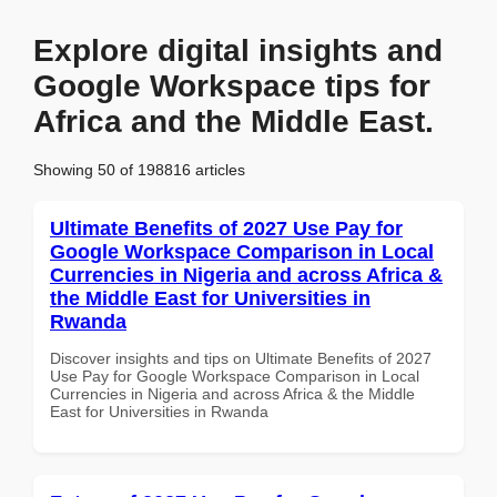
Explore digital insights and
Google Workspace tips for
Africa and the Middle East.
Showing 50 of 198816 articles
Ultimate Benefits of 2027 Use Pay for
Google Workspace Comparison in Local
Currencies in Nigeria and across Africa &
the Middle East for Universities in
Rwanda
Discover insights and tips on Ultimate Benefits of 2027
Use Pay for Google Workspace Comparison in Local
Currencies in Nigeria and across Africa & the Middle
East for Universities in Rwanda