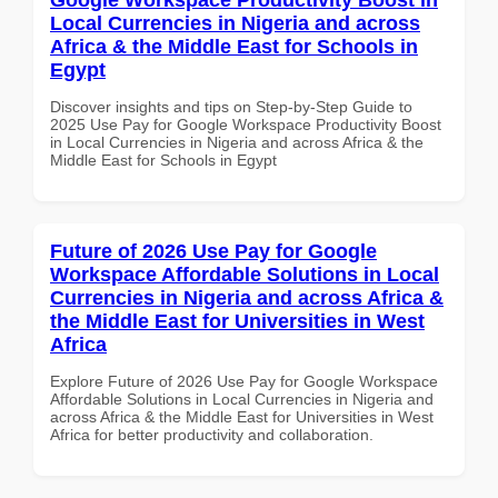
Local Currencies in Nigeria and across
Africa & the Middle East for Schools in
Egypt
Discover insights and tips on Step-by-Step Guide to
2025 Use Pay for Google Workspace Productivity Boost
in Local Currencies in Nigeria and across Africa & the
Middle East for Schools in Egypt
Future of 2026 Use Pay for Google
Workspace Affordable Solutions in Local
Currencies in Nigeria and across Africa &
the Middle East for Universities in West
Africa
Explore Future of 2026 Use Pay for Google Workspace
Affordable Solutions in Local Currencies in Nigeria and
across Africa & the Middle East for Universities in West
Africa for better productivity and collaboration.