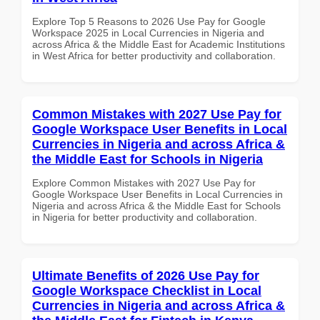
Explore Top 5 Reasons to 2026 Use Pay for Google
Workspace 2025 in Local Currencies in Nigeria and
across Africa & the Middle East for Academic Institutions
in West Africa for better productivity and collaboration.
Common Mistakes with 2027 Use Pay for
Google Workspace User Benefits in Local
Currencies in Nigeria and across Africa &
the Middle East for Schools in Nigeria
Explore Common Mistakes with 2027 Use Pay for
Google Workspace User Benefits in Local Currencies in
Nigeria and across Africa & the Middle East for Schools
in Nigeria for better productivity and collaboration.
Ultimate Benefits of 2026 Use Pay for
Google Workspace Checklist in Local
Currencies in Nigeria and across Africa &