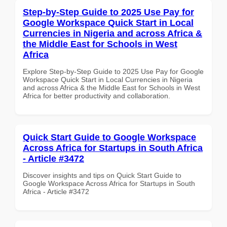
Step-by-Step Guide to 2025 Use Pay for
Google Workspace Quick Start in Local
Currencies in Nigeria and across Africa &
the Middle East for Schools in West
Africa
Explore Step-by-Step Guide to 2025 Use Pay for Google
Workspace Quick Start in Local Currencies in Nigeria
and across Africa & the Middle East for Schools in West
Africa for better productivity and collaboration.
Quick Start Guide to Google Workspace
Across Africa for Startups in South Africa
- Article #3472
Discover insights and tips on Quick Start Guide to
Google Workspace Across Africa for Startups in South
Africa - Article #3472