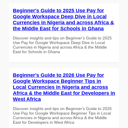
Beginner's Guide to 2025 Use Pay for
Google Workspace Deep Dive in Local
Currencies in Nigeria and across Africa &
the Middle East for Schools in Ghana
Discover insights and tips on Beginner's Guide to 2025
Use Pay for Google Workspace Deep Dive in Local
Currencies in Nigeria and across Africa & the Middle
East for Schools in Ghana
Beginner's Guide to 2026 Use Pay for
Google Workspace Beginner Tips in
Local Currencies in Nigeria and across
Africa & the Middle East for Developers in
West Africa
Discover insights and tips on Beginner's Guide to 2026
Use Pay for Google Workspace Beginner Tips in Local
Currencies in Nigeria and across Africa & the Middle
East for Developers in West Africa