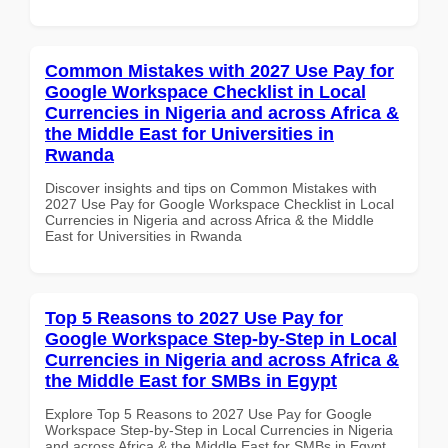
Common Mistakes with 2027 Use Pay for
Google Workspace Checklist in Local
Currencies in Nigeria and across Africa &
the Middle East for Universities in
Rwanda
Discover insights and tips on Common Mistakes with
2027 Use Pay for Google Workspace Checklist in Local
Currencies in Nigeria and across Africa & the Middle
East for Universities in Rwanda
Top 5 Reasons to 2027 Use Pay for
Google Workspace Step-by-Step in Local
Currencies in Nigeria and across Africa &
the Middle East for SMBs in Egypt
Explore Top 5 Reasons to 2027 Use Pay for Google
Workspace Step-by-Step in Local Currencies in Nigeria
and across Africa & the Middle East for SMBs in Egypt