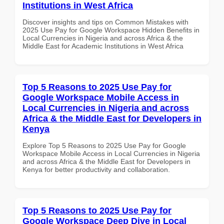
Institutions in West Africa
Discover insights and tips on Common Mistakes with
2025 Use Pay for Google Workspace Hidden Benefits in
Local Currencies in Nigeria and across Africa & the
Middle East for Academic Institutions in West Africa
Top 5 Reasons to 2025 Use Pay for
Google Workspace Mobile Access in
Local Currencies in Nigeria and across
Africa & the Middle East for Developers in
Kenya
Explore Top 5 Reasons to 2025 Use Pay for Google
Workspace Mobile Access in Local Currencies in Nigeria
and across Africa & the Middle East for Developers in
Kenya for better productivity and collaboration.
Top 5 Reasons to 2025 Use Pay for
Google Workspace Deep Dive in Local