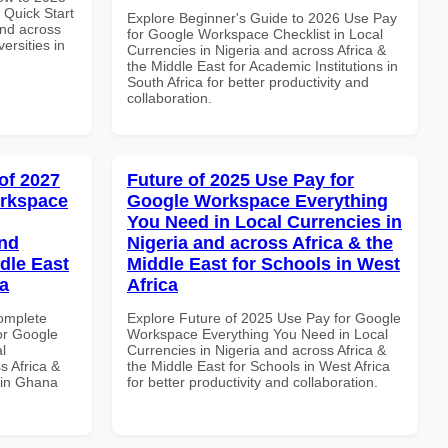
Quick Start
Explore Beginner's Guide to 2026 Use Pay
and across
for Google Workspace Checklist in Local
ersities in
Currencies in Nigeria and across Africa &
the Middle East for Academic Institutions in
South Africa for better productivity and
collaboration.
of 2027
Future of 2025 Use Pay for
orkspace
Google Workspace Everything
You Need in Local Currencies in
and
Nigeria and across Africa & the
dle East
Middle East for Schools in West
a
Africa
Complete
Explore Future of 2025 Use Pay for Google
or Google
Workspace Everything You Need in Local
l
Currencies in Nigeria and across Africa &
s Africa &
the Middle East for Schools in West Africa
 in Ghana
for better productivity and collaboration.