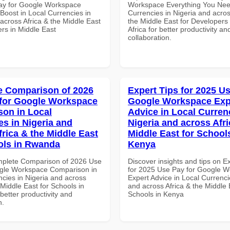
ay for Google Workspace
Workspace Everything You Nee
 Boost in Local Currencies in
Currencies in Nigeria and acros
across Africa & the Middle East
the Middle East for Developers
rs in Middle East
Africa for better productivity an
collaboration.
 Comparison of 2026
Expert Tips for 2025 Us
for Google Workspace
Google Workspace Exp
on in Local
Advice in Local Curren
es in Nigeria and
Nigeria and across Afri
frica & the Middle East
Middle East for School
ols in Rwanda
Kenya
mplete Comparison of 2026 Use
Discover insights and tips on E
gle Workspace Comparison in
for 2025 Use Pay for Google 
ncies in Nigeria and across
Expert Advice in Local Currenci
 Middle East for Schools in
and across Africa & the Middle 
etter productivity and
Schools in Kenya
n.