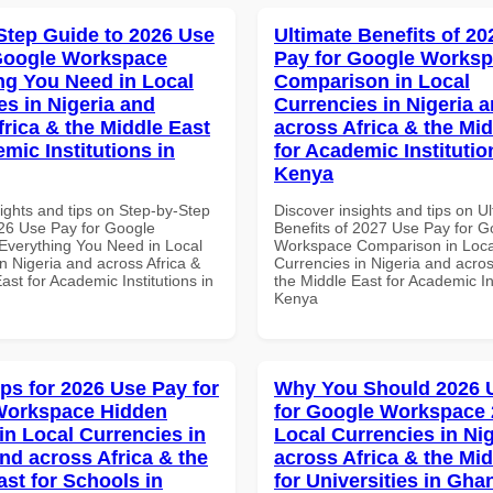
Step Guide to 2026 Use
Ultimate Benefits of 2
Google Workspace
Pay for Google Works
ng You Need in Local
Comparison in Local
es in Nigeria and
Currencies in Nigeria 
frica & the Middle East
across Africa & the Mid
mic Institutions in
for Academic Institutio
Kenya
ights and tips on Step-by-Step
Discover insights and tips on U
26 Use Pay for Google
Benefits of 2027 Use Pay for G
verything You Need in Local
Workspace Comparison in Loca
n Nigeria and across Africa &
Currencies in Nigeria and acros
ast for Academic Institutions in
the Middle East for Academic Ins
Kenya
ips for 2026 Use Pay for
Why You Should 2026 
Workspace Hidden
for Google Workspace 
in Local Currencies in
Local Currencies in Ni
and across Africa & the
across Africa & the Mid
ast for Schools in
for Universities in Gha