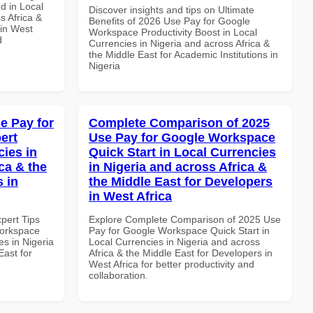
d in Local
Discover insights and tips on Ultimate
s Africa &
Benefits of 2026 Use Pay for Google
 in West
Workspace Productivity Boost in Local
d
Currencies in Nigeria and across Africa &
the Middle East for Academic Institutions in
Nigeria
e Pay for
Complete Comparison of 2025
ert
Use Pay for Google Workspace
cies in
Quick Start in Local Currencies
ca & the
in Nigeria and across Africa &
s in
the Middle East for Developers
in West Africa
xpert Tips
Explore Complete Comparison of 2025 Use
Workspace
Pay for Google Workspace Quick Start in
es in Nigeria
Local Currencies in Nigeria and across
East for
Africa & the Middle East for Developers in
West Africa for better productivity and
collaboration.