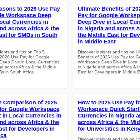
asons to 2026 Use Pay
Ultimate Benefits of 2
gle Workspace Deep
Pay for Google Works
ocal Currencies in
Deep Dive in Local Cur
and across Africa & the
in Nigeria and across A
ast for SMBs in South
the Middle East for De
in Middle East
ights and tips on Top 5
Discover insights and tips on U
2026 Use Pay for Google
Benefits of 2026 Use Pay for G
eep Dive in Local Currencies
Workspace Deep Dive in Local 
nd across Africa & the Middle
in Nigeria and across Africa & 
s in South Africa
East for Developers in Middle E
 Comparison of 2025
How to 2025 Use Pay f
for Google Workspace
Workspace Quick Start 
 in Local Currencies in
Currencies in Nigeria 
and across Africa & the
across Africa & the Mid
ast for Developers in
for Universities in Ken
ica
Discover insights and tips on 