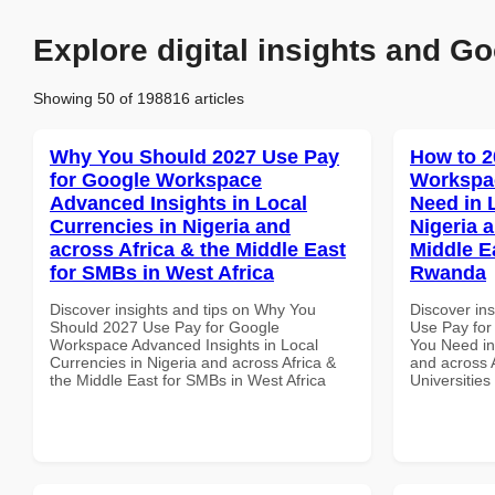
Explore digital insights and Go
Showing 50 of 198816 articles
Why You Should 2027 Use Pay
How to 2
for Google Workspace
Workspa
Advanced Insights in Local
Need in 
Currencies in Nigeria and
Nigeria 
across Africa & the Middle East
Middle Ea
for SMBs in West Africa
Rwanda
Discover insights and tips on Why You
Discover in
Should 2027 Use Pay for Google
Use Pay for
Workspace Advanced Insights in Local
You Need in
Currencies in Nigeria and across Africa &
and across A
the Middle East for SMBs in West Africa
Universitie