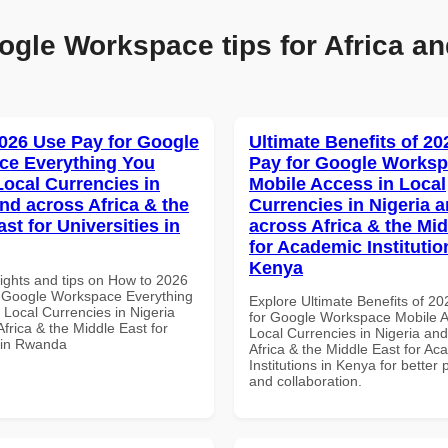
ogle Workspace tips for Africa an
026 Use Pay for Google
Ultimate Benefits of 2
ce Everything You
Pay for Google Works
Local Currencies in
Mobile Access in Local
and across Africa & the
Currencies in Nigeria 
st for Universities in
across Africa & the Mid
for Academic Institutio
Kenya
sights and tips on How to 2026
 Google Workspace Everything
Explore Ultimate Benefits of 2
 Local Currencies in Nigeria
for Google Workspace Mobile A
frica & the Middle East for
Local Currencies in Nigeria an
s in Rwanda
Africa & the Middle East for Ac
Institutions in Kenya for better 
and collaboration.