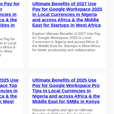
e Pay for
Ultimate Benefits of 2027 Use
r
Pay for Google Workspace 2025
ncies in
in Local Currencies in Nigeria
ca & the
and across Africa & the Middle
ties in
East for Startups in West Africa
Explore Ultimate Benefits of 2027 Use Pay
for Google Workspace 2025 in Local
se Pay for
Currencies in Nigeria and across Africa &
s in Local
the Middle East for Startups in West Africa
s Africa &
for better productivity and collaboration.
 in West
d
 2025 Use
Ultimate Benefits of 2025 Use
pace Top
Pay for Google Workspace Pro
ncies in
Tips in Local Currencies in
ca & the
Nigeria and across Africa & the
n West
Middle East for SMBs in Kenya
Discover insights and tips on Ultimate
Benefits of 2025 Use Pay for Google