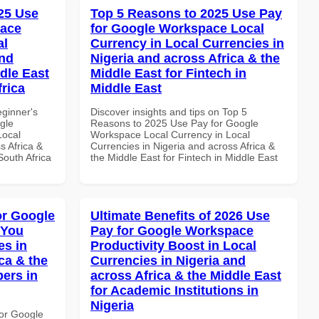
25 Use
Top 5 Reasons to 2025 Use Pay
pace
for Google Workspace Local
al
Currency in Local Currencies in
and
Nigeria and across Africa & the
dle East
Middle East for Fintech in
frica
Middle East
eginner's
Discover insights and tips on Top 5
gle
Reasons to 2025 Use Pay for Google
Local
Workspace Local Currency in Local
s Africa &
Currencies in Nigeria and across Africa &
South Africa
the Middle East for Fintech in Middle East
or Google
Ultimate Benefits of 2026 Use
 You
Pay for Google Workspace
es in
Productivity Boost in Local
ca & the
Currencies in Nigeria and
pers in
across Africa & the Middle East
for Academic Institutions in
Nigeria
or Google