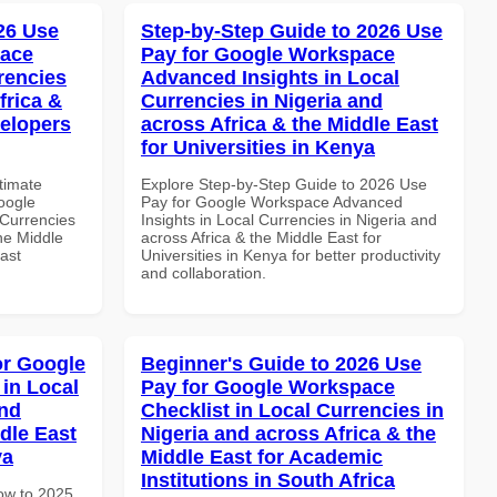
026 Use
Step-by-Step Guide to 2026 Use
pace
Pay for Google Workspace
rencies
Advanced Insights in Local
frica &
Currencies in Nigeria and
velopers
across Africa & the Middle East
for Universities in Kenya
ltimate
Explore Step-by-Step Guide to 2026 Use
oogle
Pay for Google Workspace Advanced
Currencies
Insights in Local Currencies in Nigeria and
the Middle
across Africa & the Middle East for
ast
Universities in Kenya for better productivity
and collaboration.
or Google
Beginner's Guide to 2026 Use
in Local
Pay for Google Workspace
and
Checklist in Local Currencies in
dle East
Nigeria and across Africa & the
ya
Middle East for Academic
Institutions in South Africa
How to 2025