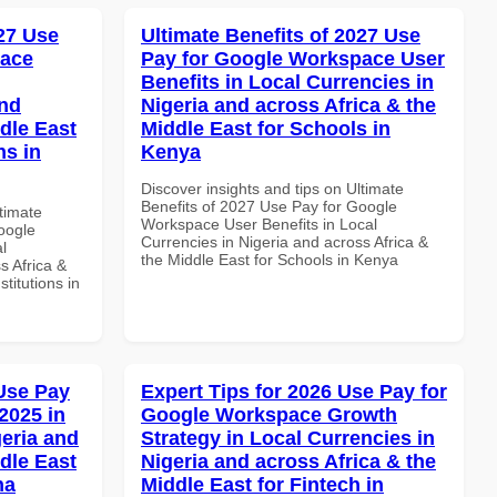
027 Use
Ultimate Benefits of 2027 Use
pace
Pay for Google Workspace User
Benefits in Local Currencies in
and
Nigeria and across Africa & the
dle East
Middle East for Schools in
ns in
Kenya
Discover insights and tips on Ultimate
Benefits of 2027 Use Pay for Google
ltimate
Workspace User Benefits in Local
oogle
Currencies in Nigeria and across Africa &
l
the Middle East for Schools in Kenya
s Africa &
titutions in
Use Pay
Expert Tips for 2026 Use Pay for
2025 in
Google Workspace Growth
geria and
Strategy in Local Currencies in
dle East
Nigeria and across Africa & the
na
Middle East for Fintech in