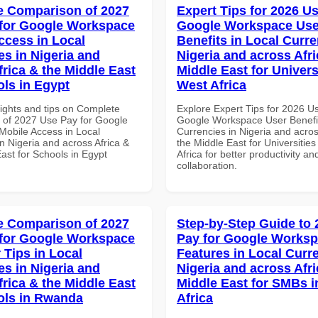
 Comparison of 2027
Expert Tips for 2026 Us
for Google Workspace
Google Workspace Use
ccess in Local
Benefits in Local Curre
es in Nigeria and
Nigeria and across Afri
frica & the Middle East
Middle East for Universi
ols in Egypt
West Africa
sights and tips on Complete
Explore Expert Tips for 2026 U
of 2027 Use Pay for Google
Google Workspace User Benefit
obile Access in Local
Currencies in Nigeria and acros
n Nigeria and across Africa &
the Middle East for Universities
ast for Schools in Egypt
Africa for better productivity an
collaboration.
 Comparison of 2027
Step-by-Step Guide to
for Google Workspace
Pay for Google Works
 Tips in Local
Features in Local Curre
es in Nigeria and
Nigeria and across Afri
frica & the Middle East
Middle East for SMBs i
ols in Rwanda
Africa