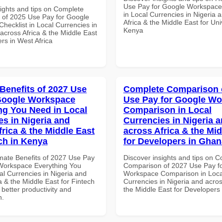
Use Pay for Google Workspace 
sights and tips on Complete
in Local Currencies in Nigeria 
of 2025 Use Pay for Google
Africa & the Middle East for Univ
hecklist in Local Currencies in
Kenya
across Africa & the Middle East
rs in West Africa
 Benefits of 2027 Use
Complete Comparison 
Google Workspace
Use Pay for Google W
ng You Need in Local
Comparison in Local
es in Nigeria and
Currencies in Nigeria 
frica & the Middle East
across Africa & the Mid
ech in Kenya
for Developers in Ghan
imate Benefits of 2027 Use Pay
Discover insights and tips on 
Workspace Everything You
Comparison of 2027 Use Pay f
al Currencies in Nigeria and
Workspace Comparison in Loca
a & the Middle East for Fintech
Currencies in Nigeria and acros
 better productivity and
the Middle East for Developers
n.