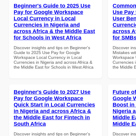
Beginner's Guide to 2025 Use
Common 
Pay for Google Workspace
Use Pay 
Local Currency in Local
User Ben
Currencies in Nigeria and
Currenci
across Africa & the Middle East
across A
for Schools in West Africa
for SMBs
Discover insights and tips on Beginner's
Discover in
Guide to 2025 Use Pay for Google
Mistakes wi
Workspace Local Currency in Local
Workspace U
Currencies in Nigeria and across Africa &
Currencies i
the Middle East for Schools in West Africa
the Middle 
Beginner's Guide to 2027 Use
Future o
Pay for Google Workspace
Google W
Quick Start in Local Currencies
Boost in
in Nigeria and across Africa &
Nigeria 
the Middle East for Fintech in
Middle E
South Africa
Middle E
Discover insights and tips on Beginner's
Discover ins