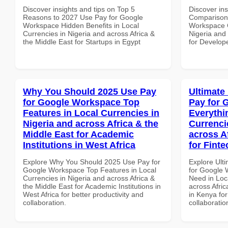
Discover insights and tips on Top 5
Discover in
Reasons to 2027 Use Pay for Google
Comparison 
Workspace Hidden Benefits in Local
Workspace C
Currencies in Nigeria and across Africa &
Nigeria and 
the Middle East for Startups in Egypt
for Develope
Why You Should 2025 Use Pay
Ultimate
for Google Workspace Top
Pay for 
Features in Local Currencies in
Everythi
Nigeria and across Africa & the
Currenci
Middle East for Academic
across A
Institutions in West Africa
for Fint
Explore Why You Should 2025 Use Pay for
Explore Ult
Google Workspace Top Features in Local
for Google 
Currencies in Nigeria and across Africa &
Need in Loc
the Middle East for Academic Institutions in
across Afric
West Africa for better productivity and
in Kenya for
collaboration.
collaboratio