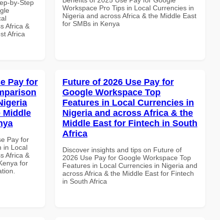
tep-by-Step
Workspace Pro Tips in Local Currencies in
gle
Nigeria and across Africa & the Middle East
al
for SMBs in Kenya
s Africa &
t Africa
e Pay for
Future of 2026 Use Pay for
mparison
Google Workspace Top
Nigeria
Features in Local Currencies in
e Middle
Nigeria and across Africa & the
enya
Middle East for Fintech in South
Africa
se Pay for
in Local
Discover insights and tips on Future of
s Africa &
2026 Use Pay for Google Workspace Top
 Kenya for
Features in Local Currencies in Nigeria and
ation.
across Africa & the Middle East for Fintech
in South Africa