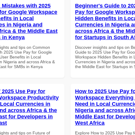
Mistakes with 2025
Beginner's Guide to 20
for Google Workspace
Pay for Google Works
efits in Local
Hidden Benefits in Loc
es in Nigeria and
Currencies in Nigeria 
frica & the Middle East
across Africa & the Mid
 in Kenya
for Startups in South A
sights and tips on Common
Discover insights and tips on B
th 2025 Use Pay for Google
Guide to 2025 Use Pay for Goo
ser Benefits in Local
Workspace Hidden Benefits in 
n Nigeria and across Africa &
Currencies in Nigeria and acros
East for SMBs in Kenya
the Middle East for Startups in 
f 2025 Use Pay for
How to 2025 Use Pay f
orkspace Productivity
Workspace Everything
 Local Currencies in
Need in Local Currenci
and across Africa & the
Nigeria and across Afri
ast for Developers in
Middle East for Develo
ast
West Africa
ights and tips on Future of
Explore How to 2025 Use Pay f