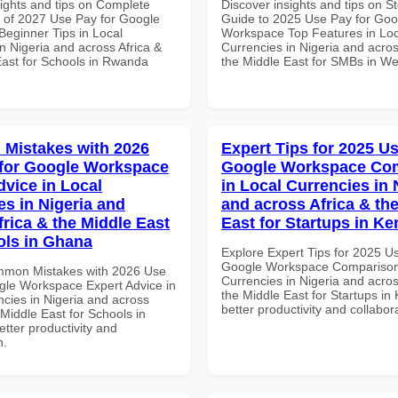
sights and tips on Complete
Discover insights and tips on S
of 2027 Use Pay for Google
Guide to 2025 Use Pay for Goo
eginner Tips in Local
Workspace Top Features in Loc
n Nigeria and across Africa &
Currencies in Nigeria and acros
East for Schools in Rwanda
the Middle East for SMBs in Wes
Mistakes with 2026
Expert Tips for 2025 Us
for Google Workspace
Google Workspace Co
dvice in Local
in Local Currencies in 
es in Nigeria and
and across Africa & th
frica & the Middle East
East for Startups in K
ols in Ghana
Explore Expert Tips for 2025 U
Google Workspace Comparison 
mmon Mistakes with 2026 Use
Currencies in Nigeria and acros
gle Workspace Expert Advice in
the Middle East for Startups in
ncies in Nigeria and across
better productivity and collabor
 Middle East for Schools in
tter productivity and
n.