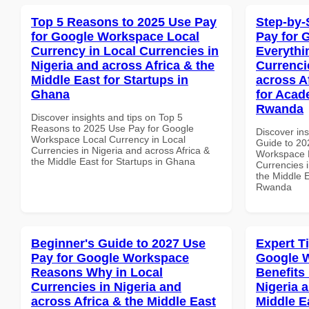
Top 5 Reasons to 2025 Use Pay
Step-by-
for Google Workspace Local
Pay for 
Currency in Local Currencies in
Everythi
Nigeria and across Africa & the
Currenci
Middle East for Startups in
across A
Ghana
for Acade
Rwanda
Discover insights and tips on Top 5
Reasons to 2025 Use Pay for Google
Discover ins
Workspace Local Currency in Local
Guide to 20
Currencies in Nigeria and across Africa &
Workspace E
the Middle East for Startups in Ghana
Currencies i
the Middle E
Rwanda
Beginner's Guide to 2027 Use
Expert T
Pay for Google Workspace
Google 
Reasons Why in Local
Benefits 
Currencies in Nigeria and
Nigeria 
across Africa & the Middle East
Middle E