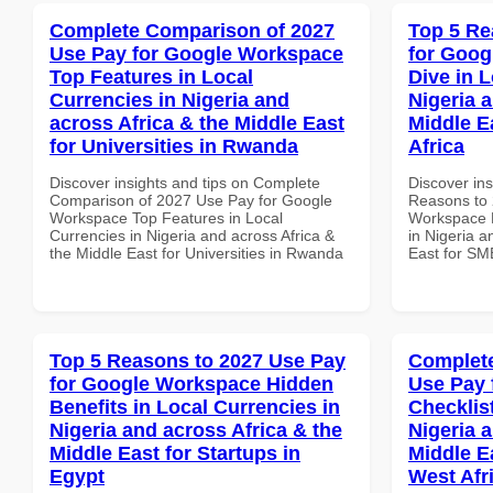
Complete Comparison of 2027
Top 5 Re
Use Pay for Google Workspace
for Goo
Top Features in Local
Dive in L
Currencies in Nigeria and
Nigeria 
across Africa & the Middle East
Middle E
for Universities in Rwanda
Africa
Discover insights and tips on Complete
Discover ins
Comparison of 2027 Use Pay for Google
Reasons to 
Workspace Top Features in Local
Workspace D
Currencies in Nigeria and across Africa &
in Nigeria a
the Middle East for Universities in Rwanda
East for SMB
Top 5 Reasons to 2027 Use Pay
Complete
for Google Workspace Hidden
Use Pay 
Benefits in Local Currencies in
Checklist
Nigeria and across Africa & the
Nigeria 
Middle East for Startups in
Middle E
Egypt
West Afr