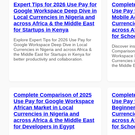
Expert Tips for 2026 Use Pay for
Complete
Google Workspace Deep Dive in
Use Pay 
Local Currencies in Nigeria and
Mobile A
across Africa & the Middle East
Currenci
for Startups in Kenya
across A
for Scho
Explore Expert Tips for 2026 Use Pay for
Google Workspace Deep Dive in Local
Discover in
Currencies in Nigeria and across Africa &
Comparison 
the Middle East for Startups in Kenya for
Workspace M
better productivity and collaboration.
Currencies i
the Middle E
Complete Comparison of 2025
Complete
Use Pay for Google Workspace
Use Pay 
African Market in Local
Beginner
Currencies in Nigeria and
Currenci
across Africa & the Middle East
across A
for Developers in Egypt
for Scho