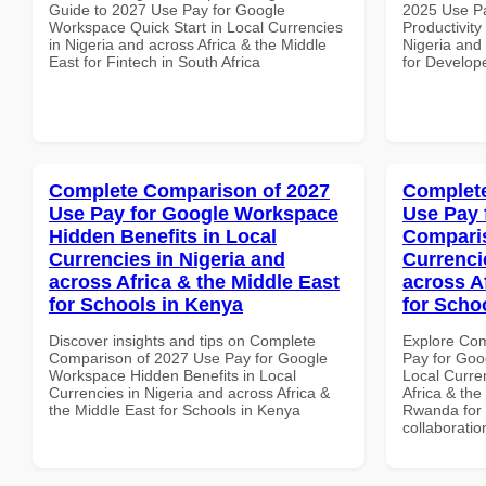
Guide to 2027 Use Pay for Google
2025 Use P
Workspace Quick Start in Local Currencies
Productivity
in Nigeria and across Africa & the Middle
Nigeria and 
East for Fintech in South Africa
for Develope
Complete Comparison of 2027
Complete
Use Pay for Google Workspace
Use Pay 
Hidden Benefits in Local
Comparis
Currencies in Nigeria and
Currenci
across Africa & the Middle East
across A
for Schools in Kenya
for Scho
Discover insights and tips on Complete
Explore Co
Comparison of 2027 Use Pay for Google
Pay for Goo
Workspace Hidden Benefits in Local
Local Curre
Currencies in Nigeria and across Africa &
Africa & the
the Middle East for Schools in Kenya
Rwanda for b
collaboratio