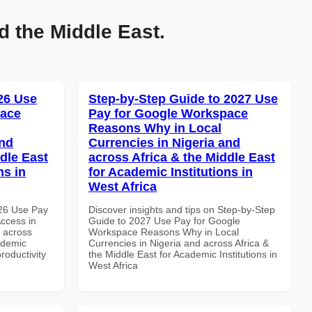
d the Middle East.
026 Use
Step-by-Step Guide to 2027 Use
pace
Pay for Google Workspace
Reasons Why in Local
and
Currencies in Nigeria and
dle East
across Africa & the Middle East
ns in
for Academic Institutions in
West Africa
026 Use Pay
Discover insights and tips on Step-by-Step
ccess in
Guide to 2027 Use Pay for Google
d across
Workspace Reasons Why in Local
ademic
Currencies in Nigeria and across Africa &
productivity
the Middle East for Academic Institutions in
West Africa