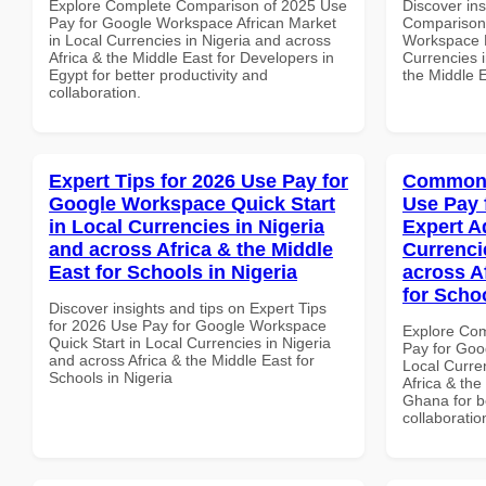
Explore Complete Comparison of 2025 Use
Discover in
Pay for Google Workspace African Market
Comparison 
in Local Currencies in Nigeria and across
Workspace B
Africa & the Middle East for Developers in
Currencies i
Egypt for better productivity and
the Middle 
collaboration.
Expert Tips for 2026 Use Pay for
Common 
Google Workspace Quick Start
Use Pay 
in Local Currencies in Nigeria
Expert A
and across Africa & the Middle
Currenci
East for Schools in Nigeria
across A
for Scho
Discover insights and tips on Expert Tips
for 2026 Use Pay for Google Workspace
Explore Co
Quick Start in Local Currencies in Nigeria
Pay for Goo
and across Africa & the Middle East for
Local Curre
Schools in Nigeria
Africa & the
Ghana for be
collaboratio