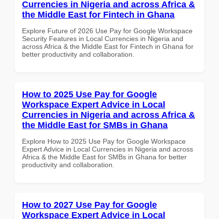
Currencies in Nigeria and across Africa &
the Middle East for Fintech in Ghana
Explore Future of 2026 Use Pay for Google Workspace
Security Features in Local Currencies in Nigeria and
across Africa & the Middle East for Fintech in Ghana for
better productivity and collaboration.
How to 2025 Use Pay for Google
Workspace Expert Advice in Local
Currencies in Nigeria and across Africa &
the Middle East for SMBs in Ghana
Explore How to 2025 Use Pay for Google Workspace
Expert Advice in Local Currencies in Nigeria and across
Africa & the Middle East for SMBs in Ghana for better
productivity and collaboration.
How to 2027 Use Pay for Google
Workspace Expert Advice in Local