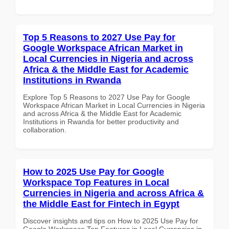
Top 5 Reasons to 2027 Use Pay for
Google Workspace African Market in
Local Currencies in Nigeria and across
Africa & the Middle East for Academic
Institutions in Rwanda
Explore Top 5 Reasons to 2027 Use Pay for Google
Workspace African Market in Local Currencies in Nigeria
and across Africa & the Middle East for Academic
Institutions in Rwanda for better productivity and
collaboration.
How to 2025 Use Pay for Google
Workspace Top Features in Local
Currencies in Nigeria and across Africa &
the Middle East for Fintech in Egypt
Discover insights and tips on How to 2025 Use Pay for
Google Workspace Top Features in Local Currencies in