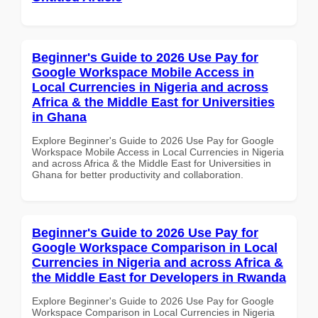
Beginner's Guide to 2026 Use Pay for
Google Workspace Mobile Access in
Local Currencies in Nigeria and across
Africa & the Middle East for Universities
in Ghana
Explore Beginner's Guide to 2026 Use Pay for Google
Workspace Mobile Access in Local Currencies in Nigeria
and across Africa & the Middle East for Universities in
Ghana for better productivity and collaboration.
Beginner's Guide to 2026 Use Pay for
Google Workspace Comparison in Local
Currencies in Nigeria and across Africa &
the Middle East for Developers in Rwanda
Explore Beginner's Guide to 2026 Use Pay for Google
Workspace Comparison in Local Currencies in Nigeria