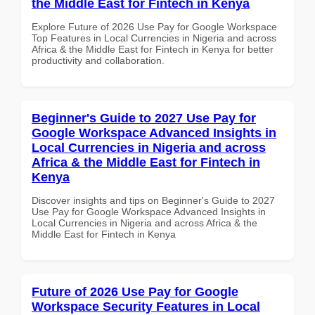
the Middle East for Fintech in Kenya
Explore Future of 2026 Use Pay for Google Workspace
Top Features in Local Currencies in Nigeria and across
Africa & the Middle East for Fintech in Kenya for better
productivity and collaboration.
Beginner's Guide to 2027 Use Pay for
Google Workspace Advanced Insights in
Local Currencies in Nigeria and across
Africa & the Middle East for Fintech in
Kenya
Discover insights and tips on Beginner's Guide to 2027
Use Pay for Google Workspace Advanced Insights in
Local Currencies in Nigeria and across Africa & the
Middle East for Fintech in Kenya
Future of 2026 Use Pay for Google
Workspace Security Features in Local