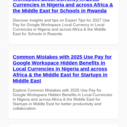
Currencies in Nigeria and across Africa &
the Middle East for Schools in Rwanda
Discover insights and tips on Expert Tips for 2027 Use
Pay for Google Workspace Local Currency in Local
Currencies in Nigeria and across Africa & the Middle
East for Schools in Rwanda
Common Mistakes with 2025 Use Pay for
Google Workspace Hidden Benefits in
Local Currencies in Nigeria and across
Africa & the Middle East for Startups in
Middle East
Explore Common Mistakes with 2025 Use Pay for
Google Workspace Hidden Benefits in Local Currencies
in Nigeria and across Africa & the Middle East for
Startups in Middle East for better productivity and
collaboration.