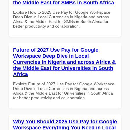
the Middle East for SMBs in South Africa
Explore How to 2025 Use Pay for Google Workspace
Deep Dive in Local Currencies in Nigeria and across
Africa & the Middle East for SMBs in South Africa for
better productivity and collaboration.
Future of 2027 Use Pay for Google
Workspace Deep Dive in Local
Currencies in Nigeria and across Africa &
the Middle East for Universities in South
Africa
Explore Future of 2027 Use Pay for Google Workspace
Deep Dive in Local Currencies in Nigeria and across
Africa & the Middle East for Universities in South Africa
for better productivity and collaboration.
Why You Should 2025 Use Pay for Google
Workspace Everything You Need in Local