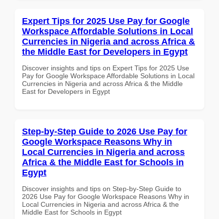
Expert Tips for 2025 Use Pay for Google
Workspace Affordable Solutions in Local
Currencies in Nigeria and across Africa &
the Middle East for Developers in Egypt
Discover insights and tips on Expert Tips for 2025 Use
Pay for Google Workspace Affordable Solutions in Local
Currencies in Nigeria and across Africa & the Middle
East for Developers in Egypt
Step-by-Step Guide to 2026 Use Pay for
Google Workspace Reasons Why in
Local Currencies in Nigeria and across
Africa & the Middle East for Schools in
Egypt
Discover insights and tips on Step-by-Step Guide to
2026 Use Pay for Google Workspace Reasons Why in
Local Currencies in Nigeria and across Africa & the
Middle East for Schools in Egypt