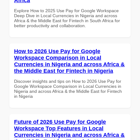
Africa
Explore How to 2025 Use Pay for Google Workspace
Deep Dive in Local Currencies in Nigeria and across
Africa & the Middle East for Fintech in South Africa for
better productivity and collaboration.
How to 2026 Use Pay for Google
Workspace Comparison in Local
Currencies in Nigeria and across Africa &
the Middle East for Fintech in Nigeria
Discover insights and tips on How to 2026 Use Pay for
Google Workspace Comparison in Local Currencies in
Nigeria and across Africa & the Middle East for Fintech
in Nigeria
Future of 2026 Use Pay for Google
Workspace Top Features in Local
Currencies in Nigeria and across Africa &