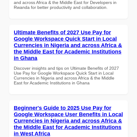
and across Africa & the Middle East for Developers in
Rwanda for better productivity and collaboration.
Ultimate Benefits of 2027 Use Pay for
Google Workspace Quick Start in Local
Currencies in Nigeria and across Africa &
the Middle East for Academic Institutions
in Ghana
Discover insights and tips on Ultimate Benefits of 2027
Use Pay for Google Workspace Quick Start in Local
Currencies in Nigeria and across Africa & the Middle
East for Academic Institutions in Ghana
Beginner's Guide to 2025 Use Pay for
Google Workspace User Benefits in Local
Currencies in Nigeria and across Africa &
the Middle East for Academic Institutions
in West Africa