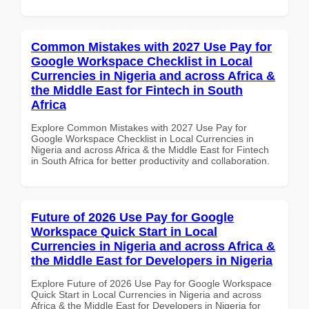
Common Mistakes with 2027 Use Pay for
Google Workspace Checklist in Local
Currencies in Nigeria and across Africa &
the Middle East for Fintech in South
Africa
Explore Common Mistakes with 2027 Use Pay for
Google Workspace Checklist in Local Currencies in
Nigeria and across Africa & the Middle East for Fintech
in South Africa for better productivity and collaboration.
Future of 2026 Use Pay for Google
Workspace Quick Start in Local
Currencies in Nigeria and across Africa &
the Middle East for Developers in Nigeria
Explore Future of 2026 Use Pay for Google Workspace
Quick Start in Local Currencies in Nigeria and across
Africa & the Middle East for Developers in Nigeria for