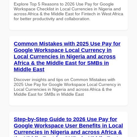
Explore Top 5 Reasons to 2026 Use Pay for Google
Workspace Checklist in Local Currencies in Nigeria and
across Africa & the Middle East for Fintech in West Africa
for better productivity and collaboration.
Common Mistakes with 2025 Use Pay for
Google Workspace Local Currency in
Local Currencies in Nigeria and across
Africa & the Middle East for SMBs in
Middle East
Discover insights and tips on Common Mistakes with
2025 Use Pay for Google Workspace Local Currency in
Local Currencies in Nigeria and across Africa & the
Middle East for SMBs in Middle East
Step-by-Step Guide to 2026 Use Pay for
Google Workspace User Benefits in Local
Currencies in Nigeria and across Africa &