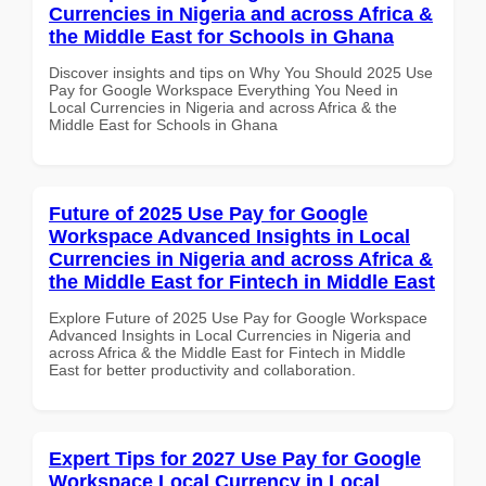
Currencies in Nigeria and across Africa &
the Middle East for Schools in Ghana
Discover insights and tips on Why You Should 2025 Use
Pay for Google Workspace Everything You Need in
Local Currencies in Nigeria and across Africa & the
Middle East for Schools in Ghana
Future of 2025 Use Pay for Google
Workspace Advanced Insights in Local
Currencies in Nigeria and across Africa &
the Middle East for Fintech in Middle East
Explore Future of 2025 Use Pay for Google Workspace
Advanced Insights in Local Currencies in Nigeria and
across Africa & the Middle East for Fintech in Middle
East for better productivity and collaboration.
Expert Tips for 2027 Use Pay for Google
Workspace Local Currency in Local