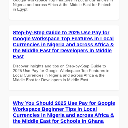
Nigeria and across Africa & the Middle East for Fintech
in Egypt
Step-by-Step Guide to 2025 Use Pay for
Google Workspace Top Features in Local
Currencies in Nigeria and across Africa &
the Middle East for Developers in Middle
East
Discover insights and tips on Step-by-Step Guide to
2025 Use Pay for Google Workspace Top Features in
Local Currencies in Nigeria and across Africa & the
Middle East for Developers in Middle East
Why You Should 2025 Use Pay for Google
Workspace Beginner Tips in Local
Currencies in Nigeria and across Africa &
the Middle East for Schools in Ghana