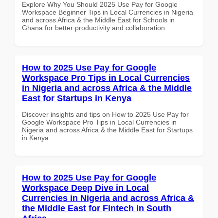
Explore Why You Should 2025 Use Pay for Google
Workspace Beginner Tips in Local Currencies in Nigeria
and across Africa & the Middle East for Schools in
Ghana for better productivity and collaboration.
How to 2025 Use Pay for Google
Workspace Pro Tips in Local Currencies
in Nigeria and across Africa & the Middle
East for Startups in Kenya
Discover insights and tips on How to 2025 Use Pay for
Google Workspace Pro Tips in Local Currencies in
Nigeria and across Africa & the Middle East for Startups
in Kenya
How to 2025 Use Pay for Google
Workspace Deep Dive in Local
Currencies in Nigeria and across Africa &
the Middle East for Fintech in South