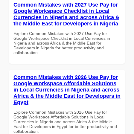
Common Mistakes with 2027 Use Pay for
Google Workspace Checklist in Local
Currencies in Nigeria and across Africa &
the Middle East for Developers in Nigeria
Explore Common Mistakes with 2027 Use Pay for
Google Workspace Checklist in Local Currencies in
Nigeria and across Africa & the Middle East for
Developers in Nigeria for better productivity and
collaboration.
Common Mistakes with 2026 Use Pay for
Google Workspace Affordable Solutions
in Local Currencies in Nigeria and across
Africa & the Middle East for Developers in
Egypt
Explore Common Mistakes with 2026 Use Pay for
Google Workspace Affordable Solutions in Local
Currencies in Nigeria and across Africa & the Middle
East for Developers in Egypt for better productivity and
collaboration.