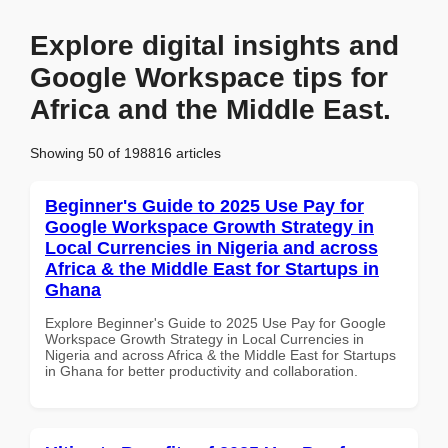
Explore digital insights and
Google Workspace tips for
Africa and the Middle East.
Showing 50 of 198816 articles
Beginner's Guide to 2025 Use Pay for
Google Workspace Growth Strategy in
Local Currencies in Nigeria and across
Africa & the Middle East for Startups in
Ghana
Explore Beginner's Guide to 2025 Use Pay for Google
Workspace Growth Strategy in Local Currencies in
Nigeria and across Africa & the Middle East for Startups
in Ghana for better productivity and collaboration.