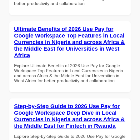
better productivity and collaboration.
Ultimate Benefits of 2026 Use Pay for
Google Workspace Top Features in Local
Currencies in Nigeria and across Africa &
the Middle East for Universities in West
Africa
Explore Ultimate Benefits of 2026 Use Pay for Google
Workspace Top Features in Local Currencies in Nigeria
and across Africa & the Middle East for Universities in
West Africa for better productivity and collaboration.
Step-by-Step Guide to 2026 Use Pay for
Google Workspace Deep Dive in Local
Currencies in Nigeria and across Africa &
the Middle East for Fintech in Rwanda
Explore Step-by-Step Guide to 2026 Use Pay for Google