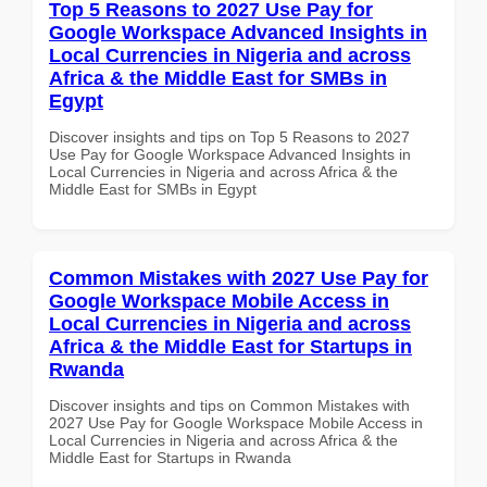
Top 5 Reasons to 2027 Use Pay for
Google Workspace Advanced Insights in
Local Currencies in Nigeria and across
Africa & the Middle East for SMBs in
Egypt
Discover insights and tips on Top 5 Reasons to 2027
Use Pay for Google Workspace Advanced Insights in
Local Currencies in Nigeria and across Africa & the
Middle East for SMBs in Egypt
Common Mistakes with 2027 Use Pay for
Google Workspace Mobile Access in
Local Currencies in Nigeria and across
Africa & the Middle East for Startups in
Rwanda
Discover insights and tips on Common Mistakes with
2027 Use Pay for Google Workspace Mobile Access in
Local Currencies in Nigeria and across Africa & the
Middle East for Startups in Rwanda