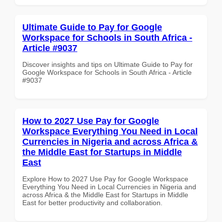
Ultimate Guide to Pay for Google
Workspace for Schools in South Africa -
Article #9037
Discover insights and tips on Ultimate Guide to Pay for
Google Workspace for Schools in South Africa - Article
#9037
How to 2027 Use Pay for Google
Workspace Everything You Need in Local
Currencies in Nigeria and across Africa &
the Middle East for Startups in Middle
East
Explore How to 2027 Use Pay for Google Workspace
Everything You Need in Local Currencies in Nigeria and
across Africa & the Middle East for Startups in Middle
East for better productivity and collaboration.