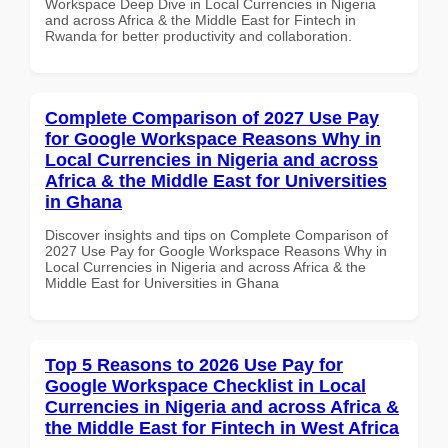
Workspace Deep Dive in Local Currencies in Nigeria
and across Africa & the Middle East for Fintech in
Rwanda for better productivity and collaboration.
Complete Comparison of 2027 Use Pay
for Google Workspace Reasons Why in
Local Currencies in Nigeria and across
Africa & the Middle East for Universities
in Ghana
Discover insights and tips on Complete Comparison of
2027 Use Pay for Google Workspace Reasons Why in
Local Currencies in Nigeria and across Africa & the
Middle East for Universities in Ghana
Top 5 Reasons to 2026 Use Pay for
Google Workspace Checklist in Local
Currencies in Nigeria and across Africa &
the Middle East for Fintech in West Africa