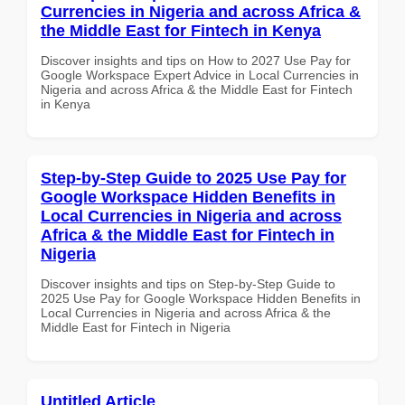
Currencies in Nigeria and across Africa &
the Middle East for Fintech in Kenya
Discover insights and tips on How to 2027 Use Pay for
Google Workspace Expert Advice in Local Currencies in
Nigeria and across Africa & the Middle East for Fintech
in Kenya
Step-by-Step Guide to 2025 Use Pay for
Google Workspace Hidden Benefits in
Local Currencies in Nigeria and across
Africa & the Middle East for Fintech in
Nigeria
Discover insights and tips on Step-by-Step Guide to
2025 Use Pay for Google Workspace Hidden Benefits in
Local Currencies in Nigeria and across Africa & the
Middle East for Fintech in Nigeria
Untitled Article