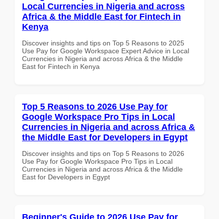
Local Currencies in Nigeria and across
Africa & the Middle East for Fintech in
Kenya
Discover insights and tips on Top 5 Reasons to 2025
Use Pay for Google Workspace Expert Advice in Local
Currencies in Nigeria and across Africa & the Middle
East for Fintech in Kenya
Top 5 Reasons to 2026 Use Pay for
Google Workspace Pro Tips in Local
Currencies in Nigeria and across Africa &
the Middle East for Developers in Egypt
Discover insights and tips on Top 5 Reasons to 2026
Use Pay for Google Workspace Pro Tips in Local
Currencies in Nigeria and across Africa & the Middle
East for Developers in Egypt
Beginner's Guide to 2026 Use Pay for