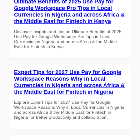
Ultimate Benefits of 2025 Use Pay for
Google Workspace Pro Tips in Local
Currencies in Nigeria and across Africa &
the Middle East for Fintech in Kenya
Discover insights and tips on Ultimate Benefits of 2025
Use Pay for Google Workspace Pro Tips in Local
Currencies in Nigeria and across Africa & the Middle
East for Fintech in Kenya
Expert Tips for 2027 Use Pay for Google
Workspace Reasons Why in Local
Currencies in Nigeria and across Africa &
the Middle East for Fintech in Nigeria
Explore Expert Tips for 2027 Use Pay for Google
Workspace Reasons Why in Local Currencies in Nigeria
and across Africa & the Middle East for Fintech in
Nigeria for better productivity and collaboration.