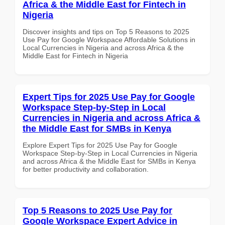
Africa & the Middle East for Fintech in
Nigeria
Discover insights and tips on Top 5 Reasons to 2025
Use Pay for Google Workspace Affordable Solutions in
Local Currencies in Nigeria and across Africa & the
Middle East for Fintech in Nigeria
Expert Tips for 2025 Use Pay for Google
Workspace Step-by-Step in Local
Currencies in Nigeria and across Africa &
the Middle East for SMBs in Kenya
Explore Expert Tips for 2025 Use Pay for Google
Workspace Step-by-Step in Local Currencies in Nigeria
and across Africa & the Middle East for SMBs in Kenya
for better productivity and collaboration.
Top 5 Reasons to 2025 Use Pay for
Google Workspace Expert Advice in