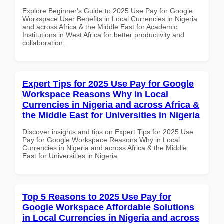
Explore Beginner's Guide to 2025 Use Pay for Google
Workspace User Benefits in Local Currencies in Nigeria
and across Africa & the Middle East for Academic
Institutions in West Africa for better productivity and
collaboration.
Expert Tips for 2025 Use Pay for Google
Workspace Reasons Why in Local
Currencies in Nigeria and across Africa &
the Middle East for Universities in Nigeria
Discover insights and tips on Expert Tips for 2025 Use
Pay for Google Workspace Reasons Why in Local
Currencies in Nigeria and across Africa & the Middle
East for Universities in Nigeria
Top 5 Reasons to 2025 Use Pay for
Google Workspace Affordable Solutions
in Local Currencies in Nigeria and across