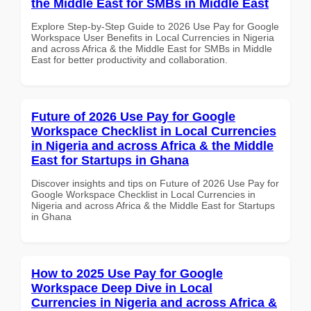
the Middle East for SMBs in Middle East
Explore Step-by-Step Guide to 2026 Use Pay for Google
Workspace User Benefits in Local Currencies in Nigeria
and across Africa & the Middle East for SMBs in Middle
East for better productivity and collaboration.
Future of 2026 Use Pay for Google
Workspace Checklist in Local Currencies
in Nigeria and across Africa & the Middle
East for Startups in Ghana
Discover insights and tips on Future of 2026 Use Pay for
Google Workspace Checklist in Local Currencies in
Nigeria and across Africa & the Middle East for Startups
in Ghana
How to 2025 Use Pay for Google
Workspace Deep Dive in Local
Currencies in Nigeria and across Africa &