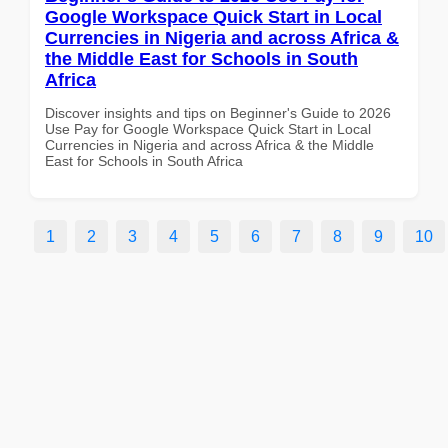
Google Workspace Quick Start in Local
Currencies in Nigeria and across Africa &
the Middle East for Schools in South
Africa
Discover insights and tips on Beginner's Guide to 2026
Use Pay for Google Workspace Quick Start in Local
Currencies in Nigeria and across Africa & the Middle
East for Schools in South Africa
1
2
3
4
5
6
7
8
9
10